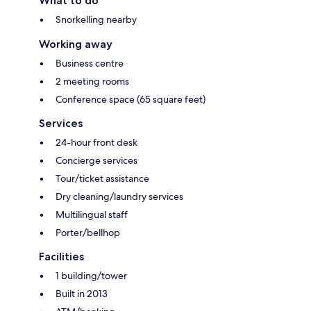
What to do
Snorkelling nearby
Working away
Business centre
2 meeting rooms
Conference space (65 square feet)
Services
24-hour front desk
Concierge services
Tour/ticket assistance
Dry cleaning/laundry services
Multilingual staff
Porter/bellhop
Facilities
1 building/tower
Built in 2013