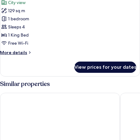
City view
photos
129 sq m
for
Executive
1 bedroom
Room,
Sleeps 4
1
1 King Bed
King
Free Wi-Fi
Bed,
More
More details
City
details
View
for
View prices for your dates
Executive
Room,
1
Similar properties
King
Bed,
Marriot Airport Hotels
Excellen
City
View