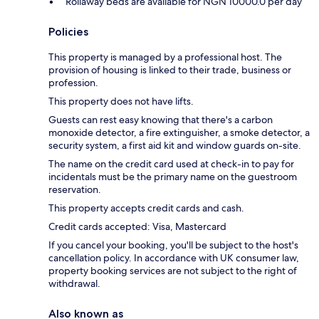
Rollaway beds are available for NGN 10000.0 per day
Policies
This property is managed by a professional host. The
provision of housing is linked to their trade, business or
profession.
This property does not have lifts.
Guests can rest easy knowing that there's a carbon
monoxide detector, a fire extinguisher, a smoke detector, a
security system, a first aid kit and window guards on-site.
The name on the credit card used at check-in to pay for
incidentals must be the primary name on the guestroom
reservation.
This property accepts credit cards and cash.
Credit cards accepted: Visa, Mastercard
If you cancel your booking, you'll be subject to the host's
cancellation policy. In accordance with UK consumer law,
property booking services are not subject to the right of
withdrawal.
Also known as