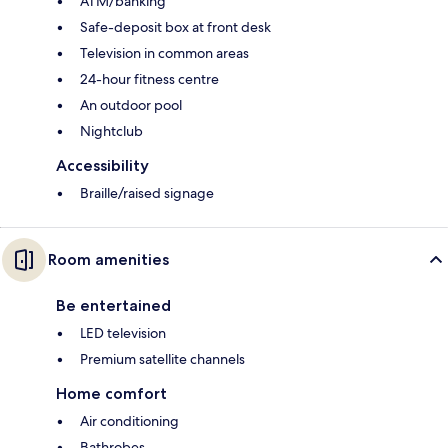
ATM/banking
Safe-deposit box at front desk
Television in common areas
24-hour fitness centre
An outdoor pool
Nightclub
Accessibility
Braille/raised signage
Room amenities
Be entertained
LED television
Premium satellite channels
Home comfort
Air conditioning
Bathrobes