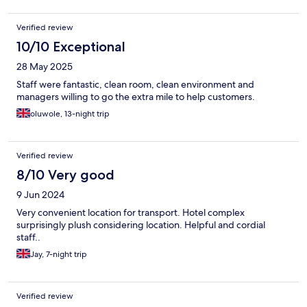
Verified review
10/10 Exceptional
28 May 2025
Staff were fantastic, clean room, clean environment and
managers willing to go the extra mile to help customers.
oluwole, 13-night trip
Verified review
8/10 Very good
9 Jun 2024
Very convenient location for transport. Hotel complex
surprisingly plush considering location. Helpful and cordial
staff..
Jay, 7-night trip
Verified review