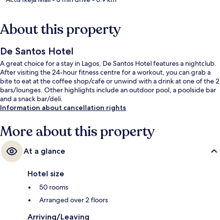
About this property
De Santos Hotel
A great choice for a stay in Lagos, De Santos Hotel features a nightclub.
After visiting the 24-hour fitness centre for a workout, you can grab a
bite to eat at the coffee shop/cafe or unwind with a drink at one of the 2
bars/lounges. Other highlights include an outdoor pool, a poolside bar
and a snack bar/deli.
Information about cancellation rights
More about this property
At a glance
Hotel size
50 rooms
Arranged over 2 floors
Arriving/Leaving