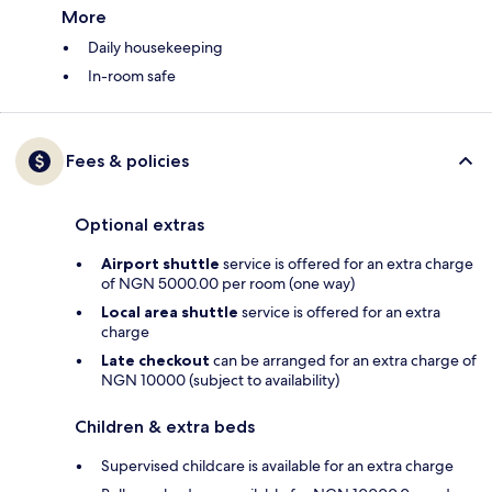
More
Daily housekeeping
In-room safe
Fees & policies
Optional extras
Airport shuttle
service is offered for an extra charge
of NGN 5000.00 per room (one way)
Local area shuttle
service is offered for an extra
charge
Late checkout
can be arranged for an extra charge of
NGN 10000 (subject to availability)
Children & extra beds
Supervised childcare is available for an extra charge