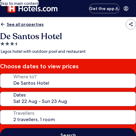
Skip to main content
Get the app
See all properties
De Santos Hotel
3.5
star
Lagos hotel with outdoor pool and restaurant
property
Choose dates to view prices
Where to?
Dates
Travellers
Search