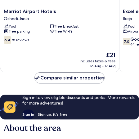
Marriot
Excelle
Marriot Airport Hotels
Excell
Airport
Hotel
Oshodi-Isolo
Ikeja
Hotels
Ikeja
Pool
Free breakfast
Pool
Oshodi-
Free parking
Free Wi-Fi
Airport
Isolo
6.4
7.0
Go
6.4
75 reviews
7.0
out
out
44 r
of
of
The
£21
10,
10,
price
75
Good,
includes taxes & fees
is
16 Aug - 17 Aug
reviews
44
£21
reviews
Compare similar properties
Sign in to view eligible discounts and perks. More rewards
for more adventures!
Sign in
Sign up, it's free
About the area