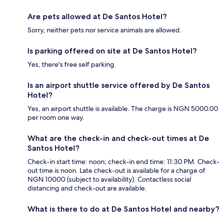
Are pets allowed at De Santos Hotel?
Sorry, neither pets nor service animals are allowed.
Is parking offered on site at De Santos Hotel?
Yes, there's free self parking.
Is an airport shuttle service offered by De Santos
Hotel?
Yes, an airport shuttle is available. The charge is NGN 5000.00
per room one way.
What are the check-in and check-out times at De
Santos Hotel?
Check-in start time: noon; check-in end time: 11:30 PM. Check-
out time is noon. Late check-out is available for a charge of
NGN 10000 (subject to availability). Contactless social
distancing and check-out are available.
What is there to do at De Santos Hotel and nearby?