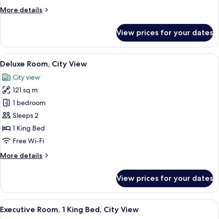
City
More
More details
View
details
for
View prices for your dates
Luxury
Suite,
2
View
A hotel room with a large bed, a head
4
Bathrooms,
Deluxe Room, City View
all
City
City view
View
photos
121 sq m
for
Deluxe
1 bedroom
Room,
Sleeps 2
City
1 King Bed
View
Free Wi-Fi
More
More details
details
for
View prices for your dates
Deluxe
Room,
City
View
A hotel room with a large bed, two beds
6
View
Executive Room, 1 King Bed, City View
all