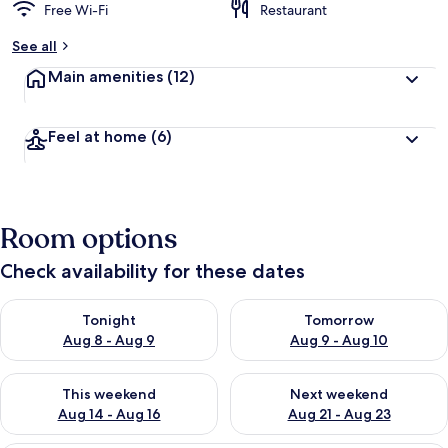
Free Wi-Fi
Restaurant
See all
Main amenities
(12)
Feel at home
(6)
Room options
Check availability for these dates
Check availability for tonight Aug 8 - Aug 9
Check availability for tomorr
Tonight
Tomorrow
Aug 8 - Aug 9
Aug 9 - Aug 10
Check availability for this weekend Aug 14 - Aug 16
Check availability for next w
This weekend
Next weekend
Aug 14 - Aug 16
Aug 21 - Aug 23