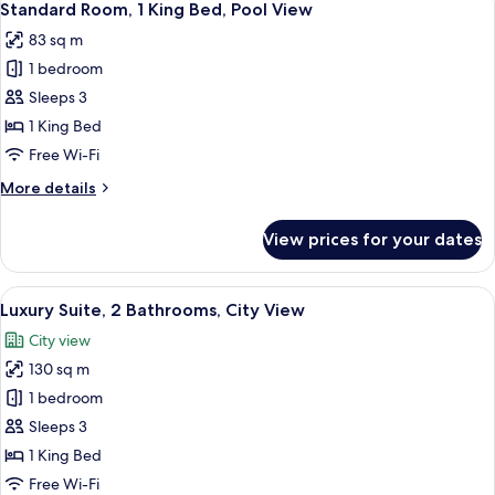
11
with
Standard Room, 1 King Bed, Pool View
all
Pool
83 sq m
View
photos
1 bedroom
for
Standard
Sleeps 3
Room,
1 King Bed
1
Free Wi-Fi
King
More
More details
Bed,
details
Pool
for
View prices for your dates
Standard
View
Room,
1
View
A hotel room with a sofa, armchair, co
4
King
Luxury Suite, 2 Bathrooms, City View
all
Bed,
City view
Pool
photos
View
130 sq m
for
Luxury
1 bedroom
Suite,
Sleeps 3
2
1 King Bed
Bathrooms,
Free Wi-Fi