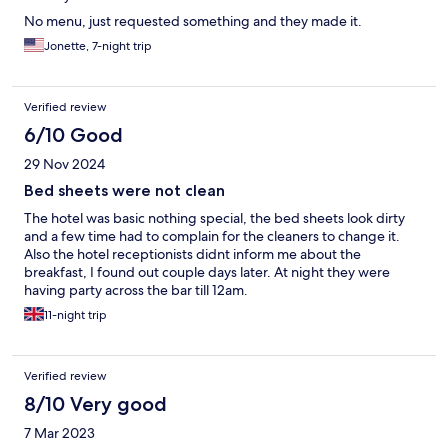
No menu, just requested something and they made it.
Jonette, 7-night trip
Verified review
6/10 Good
29 Nov 2024
Bed sheets were not clean
The hotel was basic nothing special, the bed sheets look dirty
and a few time had to complain for the cleaners to change it.
Also the hotel receptionists didnt inform me about the
breakfast, I found out couple days later. At night they were
having party across the bar till 12am.
11-night trip
Verified review
8/10 Very good
7 Mar 2023