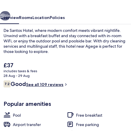
vious
Next
31+
Overview
Rooms
Location
Policies
De Santos Hotel, where modern comfort meets vibrant nightlife.
Unwind with a breakfast buffet and stay connected with in-room
WiFi, or enjoy the outdoor pool and poolside bar. With dry cleaning
services and multilingual staff, this hotel near Agege is perfect for
those looking to explore.
The
£37
current
includes taxes & fees
price
28 Aug - 29 Aug
Executive Room, 1 King Bed, City View
is
Reviews
Good
7.2
See all 109 reviews
£37
7.2 out of 10
Popular amenities
Pool
Free breakfast
Airport transfer
Free parking