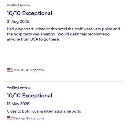
hotel was good, live bands at the pool side, nice vibe... I would
Verified review
go back there for sure... We loved our stay.
10/10 Exceptional
31 Aug 2025
Had a wonderful time at this hotel the staff were very polite and
the hospitality was amazing. Would definitely recommend
anyone from USA to go there.
Joshua, 14-night trip
Verified review
10/10 Exceptional
15 May 2025
Close to both local & international airports
Chioma, 2-night trip