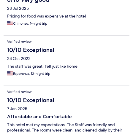
23 Jul 2025
Pricing for food was expensive at the hotel
Chinonso, 1-night trip
Verified review
10/10 Exceptional
24 Oct 2022
The staff was great i felt just like home
Esperanza, 12-night trip
Verified review
10/10 Exceptional
7 Jan 2025
Affordable and Comfortable
This hotel met my expectations. The Staff was friendly and
professional. The rooms were clean, and cleaned daily by their