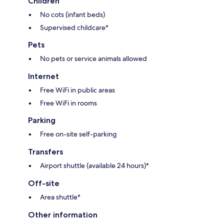
Children
No cots (infant beds)
Supervised childcare*
Pets
No pets or service animals allowed
Internet
Free WiFi in public areas
Free WiFi in rooms
Parking
Free on-site self-parking
Transfers
Airport shuttle (available 24 hours)*
Off-site
Area shuttle*
Other information