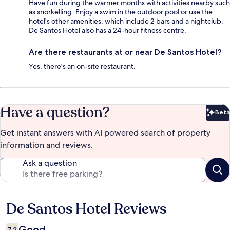
Have fun during the warmer months with activities nearby such
as snorkelling. Enjoy a swim in the outdoor pool or use the
hotel's other amenities, which include 2 bars and a nightclub.
De Santos Hotel also has a 24-hour fitness centre.
Are there restaurants at or near De Santos Hotel?
Yes, there's an on-site restaurant.
Have a question?
Beta
Bet
Get instant answers with AI powered search of property
information and reviews.
Ask a question
De Santos Hotel Reviews
Reviews
Good
7.2