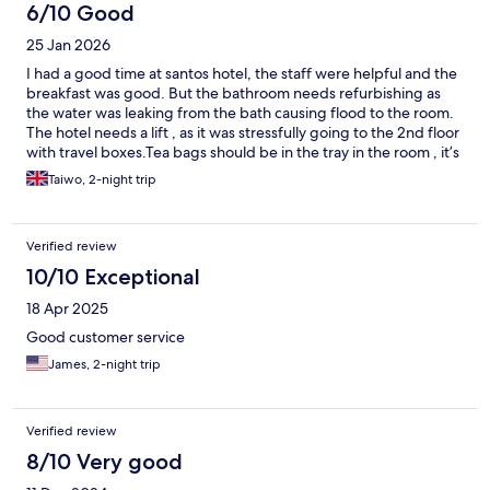
6/10 Good
25 Jan 2026
I had a good time at santos hotel, the staff were helpful and the
breakfast was good. But the bathroom needs refurbishing as
the water was leaking from the bath causing flood to the room.
The hotel needs a lift , as it was stressfully going to the 2nd floor
with travel boxes.Tea bags should be in the tray in the room , it’s
not everyone that takes coffee.
Taiwo, 2-night trip
Verified review
10/10 Exceptional
18 Apr 2025
Good customer service
James, 2-night trip
Verified review
8/10 Very good