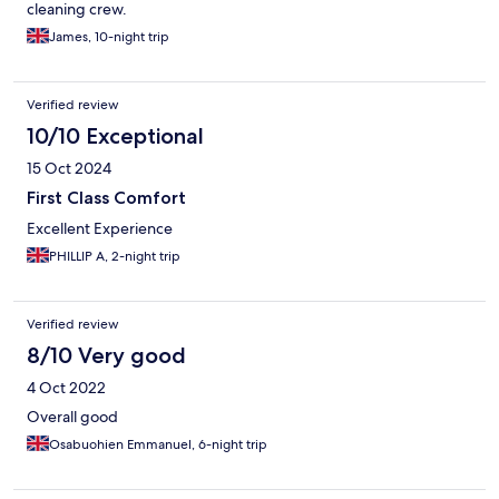
cleaning crew.
James, 10-night trip
Verified review
10/10 Exceptional
15 Oct 2024
First Class Comfort
Excellent Experience
PHILLIP A, 2-night trip
Verified review
8/10 Very good
4 Oct 2022
Overall good
Osabuohien Emmanuel, 6-night trip