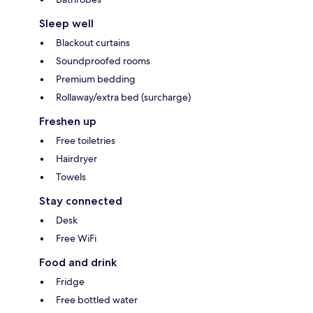
Sleep well
Blackout curtains
Soundproofed rooms
Premium bedding
Rollaway/extra bed (surcharge)
Freshen up
Free toiletries
Hairdryer
Towels
Stay connected
Desk
Free WiFi
Food and drink
Fridge
Free bottled water