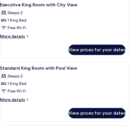
View
A hotel room with a large bed, two bed
9
Executive King Room with City View
all
Sleeps 2
photos
1 King Bed
for
Executive
Free Wi-Fi
King
More
More details
Room
details
for
with
View prices for your dates
Executive
City
King
View
Room
View
A hotel room with a large bed, two bed
13
with
Standard King Room with Pool View
all
City
Sleeps 2
View
photos
1 King Bed
for
Standard
Free Wi-Fi
King
More
More details
Room
details
for
with
View prices for your dates
Standard
Pool
King
View
Room
View
A hotel room with a large bed, a wood