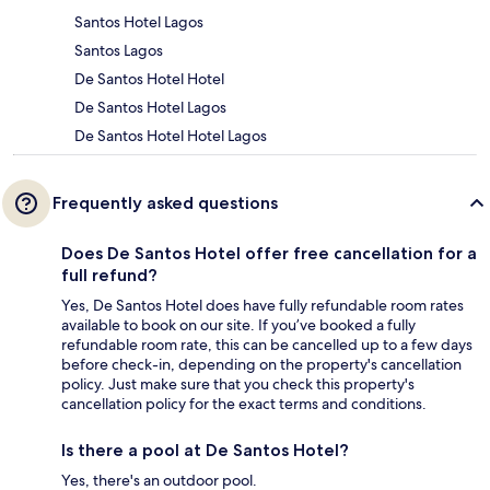
Santos Hotel Lagos
Santos Lagos
De Santos Hotel Hotel
De Santos Hotel Lagos
De Santos Hotel Hotel Lagos
Frequently asked questions
Does De Santos Hotel offer free cancellation for a
full refund?
Yes, De Santos Hotel does have fully refundable room rates
available to book on our site. If you’ve booked a fully
refundable room rate, this can be cancelled up to a few days
before check-in, depending on the property's cancellation
policy. Just make sure that you check this property's
cancellation policy for the exact terms and conditions.
Is there a pool at De Santos Hotel?
Yes, there's an outdoor pool.