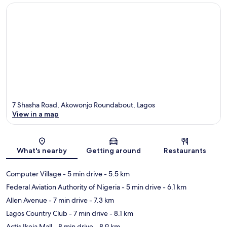
7 Shasha Road, Akowonjo Roundabout, Lagos
View in a map
Map
What's nearby
Getting around
Restaurants
Computer Village
- 5 min drive
- 5.5 km
Federal Aviation Authority of Nigeria
- 5 min drive
- 6.1 km
Allen Avenue
- 7 min drive
- 7.3 km
Lagos Country Club
- 7 min drive
- 8.1 km
Actis Ikeja Mall
- 8 min drive
- 8.9 km