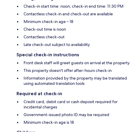
Check-in start time: noon; check-in end time: 11:30 PM
Contactless check-in and check-out are available
Minimum check-in age – 18
Check-out time is noon
Contactless check-out
Late check-out subject to availability
Special check-in instructions
Front desk staff will greet guests on arrival at the property
This property doesn't offer after-hours check-in
Information provided by the property may be translated
using automated translation tools
Required at check-in
Credit card, debit card or cash deposit required for
incidental charges
Government-issued photo ID may be required
Minimum check-in age is 18