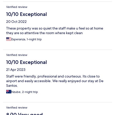
Verified review
10/10 Exceptional
20 Oct 2022
These property was so quiet the staff make u feel so at home
they are so attentive the room where kept clean
Esperanza, 1-night trip
Verified review
10/10 Exceptional
21 Apr 2023
Staff were friendly, professional and courteous. Its close to
airport and easily accessible. We really enjoyed our stay at De
Santos.
Nzube, 2-night trip
Verified review
8/10 Very good