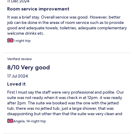
11 Dec 2024
Room service improvement
It was a brief stay. Overall service was good. However, better
job can be done in the areas of room service such as to provide
good and adequate towels, toiletries, adequate complementary
welcome drinks etc.
1-night trip
Verified review
8/10 Very good
17 Jul 2024
Loved it
First I must say the staff were very professional and poilite. Our
suite was not ready when it was check in at 12pm..it was ready
after 2pm. The suite we booked was the one with the jetted
tub, there was no jetted tub, just a large shower, that was
disappointing but other than that the suite was very clean and
tidy, the AC was working very well. We had housekeeping done
Angela, 14-night trip
daily. The breakfast was nice, had to tip the chefs... their service
was great, no complaints there. The atmosphere around the