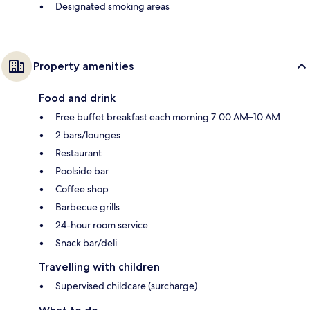
Designated smoking areas
Property amenities
Food and drink
Free buffet breakfast each morning 7:00 AM–10 AM
2 bars/lounges
Restaurant
Poolside bar
Coffee shop
Barbecue grills
24-hour room service
Snack bar/deli
Travelling with children
Supervised childcare (surcharge)