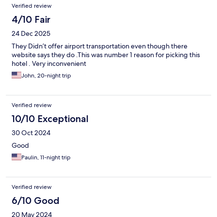
Verified review
4/10 Fair
24 Dec 2025
They Didn’t offer airport transportation even though there
website says they do .This was number 1 reason for picking this
hotel . Very inconvenient
John, 20-night trip
Verified review
10/10 Exceptional
30 Oct 2024
Good
Paulin, 11-night trip
Verified review
6/10 Good
20 May 2024