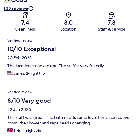
109 reviews
7.4
8.0
7.8
Cleanliness
Location
Staff & service
Reviews
Verified review
10/10 Exceptional
20 Feb 2025
The location is convenient. The staff is very friendly.
James, 2-night trip
Verified review
8/10 Very good
22 Jan 2026
The staff was great. The bath needs some love. For an executive
room, the shower and taps needs changing.
Elvis, 4-night trip