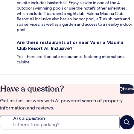
on-site includes basketball. Enjoy a swim in one of the 4
outdoor swimming pools or use the hotel's other amenities,
which include 2 bars and a nightclub. Valeria Madina Club
Resort All Inclusive also has an indoor pool, a Turkish bath and
spa services, as well as a garden and access to a nearby indoor
pool.
Are there restaurants at or near Valeria Madina
Club Resort All Inclusive?
Yes, there are 3 on-site restaurants, featuring international
cuisine.
Have a question?
Beta
Bet
Get instant answers with AI powered search of property
information and reviews.
Ask a question