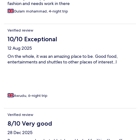
Few minutes walk away from the reception of valeria madinah.
fashion and needs work in there
Food service is good. Worth the price tag. There are no shops
Gulam mohammad, 4-night trip
accessible within walking distance but compared to the city
centre it is very quiet and peaceful. The views are amazing-
from oue balcony it was the Atlas mountains.
Verified review
10/10 Exceptional
12 Aug 2025
On the whole, it was an amazing place to be. Good food,
entertainments and shuttles to other places of interest..l
Awudu, 6-night trip
Verified review
8/10 Very good
28 Dec 2025