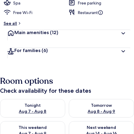
Spa
Free parking
Free Wi-Fi
Restaurant
See all
Main amenities
(12)
For families
(6)
Room options
Check availability for these dates
Check availability for tonight Aug 7 - Aug 8
Check availability for tomorr
Tonight
Tomorrow
Aug 7 - Aug 8
Aug 8 - Aug 9
Check availability for this weekend Aug 7 - Aug 9
Check availability for next we
This weekend
Next weekend
Aug 7 - Aug 9
Aug 14 - Aug 16