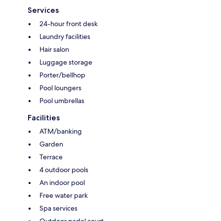
Services
24-hour front desk
Laundry facilities
Hair salon
Luggage storage
Porter/bellhop
Pool loungers
Pool umbrellas
Facilities
ATM/banking
Garden
Terrace
4 outdoor pools
An indoor pool
Free water park
Spa services