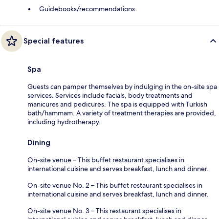
Guidebooks/recommendations
Special features
Spa
Guests can pamper themselves by indulging in the on-site spa
services. Services include facials, body treatments and
manicures and pedicures. The spa is equipped with Turkish
bath/hammam. A variety of treatment therapies are provided,
including hydrotherapy.
Dining
On-site venue – This buffet restaurant specialises in
international cuisine and serves breakfast, lunch and dinner.
On-site venue No. 2 – This buffet restaurant specialises in
international cuisine and serves breakfast, lunch and dinner.
On-site venue No. 3 – This restaurant specialises in