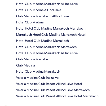
Hotel Club Madina Marrakech All Inclusive
Hotel Club Madina All Inclusive
Club Madina Marrakech All Inclusive
Hotel Club Madina
Hotel Hotel Club Madina Marrakech Marrakech
Marrakech Hotel Club Madina Marrakech Hotel
Hotel Hotel Club Madina Marrakech
Hotel Club Madina Marrakech Marrakech
Hotel Club Madina Marrakech All Inclusive
Club Madina Marrakech
Club Madina
Hotel Club Madina Marrakech
Valeria Madina Club Inclusive
Valeria Madina Club Resort All Inclusive Hotel
Valeria Madina Club Resort All Inclusive Marrakech
Valeria Madina Club Resort All Inclusive Hotel Marrakech