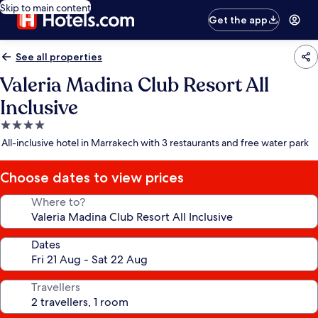
Skip to main content
Get the app
See all properties
Valeria Madina Club Resort All
Inclusive
4.0
star
All-inclusive hotel in Marrakech with 3 restaurants and free water park
property
Choose dates to view prices
Where to?
Dates
Travellers