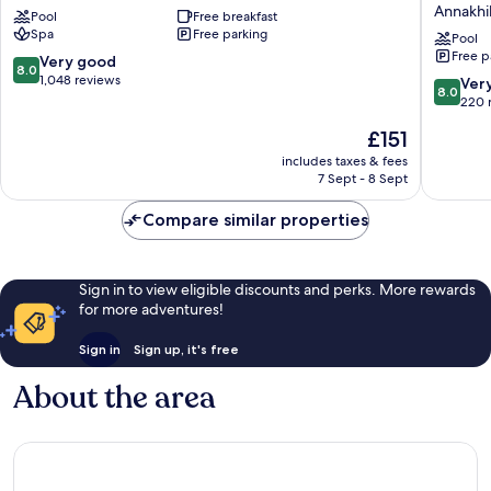
Annakhi
Pool
Free breakfast
&
Marrake
Spa
Free parking
Aqua
Palmera
Pool
Free p
Parc
-
8.0
Very good
8.0
-
All
out
1,048 reviews
8.0
Ver
8.0
All
Inclusiv
of
out
220 
Inclusive
Annakhil
10,
of
The
£151
Tassoultante
Very
10,
price
good,
Very
includes taxes & fees
is
1,048
7 Sept - 8 Sept
good,
£151
reviews
220
Compare similar properties
reviews
Sign in to view eligible discounts and perks. More rewards
for more adventures!
Sign in
Sign up, it's free
About the area