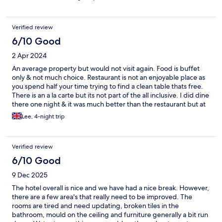
Verified review
6/10 Good
2 Apr 2024
An average property but would not visit again. Food is buffet
only & not much choice. Restaurant is not an enjoyable place as
you spend half your time trying to find a clean table thats free.
There is an a la carte but its not part of the all inclusive. I did dine
there one night & it was much better than the restaurant but at
a cost of £60. Day & night entertainment is all in French.
Lee, 4-night trip
Generally the whole resort could also do with a refresh as the
rooms & grounds are tired.
Verified review
6/10 Good
9 Dec 2025
The hotel overall is nice and we have had a nice break. However,
there are a few area's that really need to be improved. The
rooms are tired and need updating, broken tiles in the
bathroom, mould on the ceiling and furniture generally a bit run