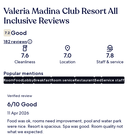
Valeria Madina Club Resort All
Reviews
Inclusive Reviews
Good
7.2
182 reviews
7.6
7.0
7.8
Cleanliness
Location
Staff & service
Popular mentions
Room
Food
Lobby
Breakfast
Room service
Restaurant
Bed
Service staff
Reviews
Verified review
6/10 Good
11 Apr 2026
Food was ok, rooms need improvement, pool and water park
were nice. Resort is spacious. Spa was good. Room quality not
what we expected.