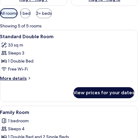
Available
All rooms
1 bed
3+ beds
filters
for
Showing 5 of 5 rooms
rooms
View
A neatly arranged hotel room with a la
4
Standard Double Room
all
33 sq m
photos
Sleeps 3
for
Standard
1 Double Bed
Double
Free Wi-Fi
Room
More
More details
details
for
View prices for your dates
Standard
Double
Room
View
A hotel room with a bed, a small table
4
Family Room
all
1 bedroom
photos
Sleeps 4
for
Family
1 Double Bed and 2 Single Beds