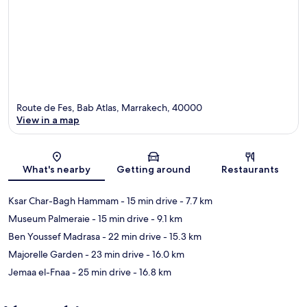
Route de Fes, Bab Atlas, Marrakech, 40000
View in a map
Map
What's nearby
Getting around
Restaurants
Ksar Char-Bagh Hammam
- 15 min drive
- 7.7 km
Museum Palmeraie
- 15 min drive
- 9.1 km
Ben Youssef Madrasa
- 22 min drive
- 15.3 km
Majorelle Garden
- 23 min drive
- 16.0 km
Jemaa el-Fnaa
- 25 min drive
- 16.8 km