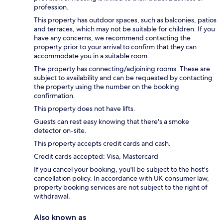
profession.
This property has outdoor spaces, such as balconies, patios
and terraces, which may not be suitable for children. If you
have any concerns, we recommend contacting the
property prior to your arrival to confirm that they can
accommodate you in a suitable room.
The property has connecting/adjoining rooms. These are
subject to availability and can be requested by contacting
the property using the number on the booking
confirmation.
This property does not have lifts.
Guests can rest easy knowing that there's a smoke
detector on-site.
This property accepts credit cards and cash.
Credit cards accepted: Visa, Mastercard
If you cancel your booking, you'll be subject to the host's
cancellation policy. In accordance with UK consumer law,
property booking services are not subject to the right of
withdrawal.
Also known as