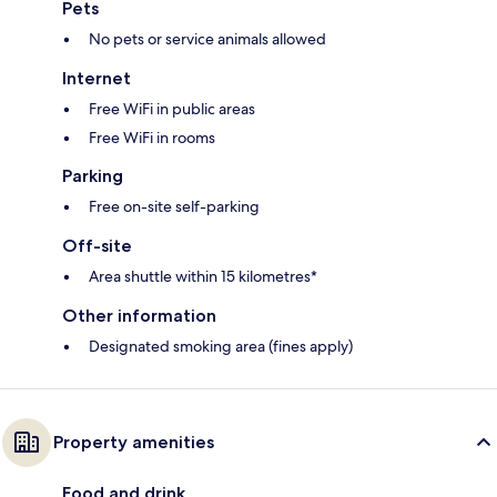
Pets
No pets or service animals allowed
Internet
Free WiFi in public areas
Free WiFi in rooms
Parking
Free on-site self-parking
Off-site
Area shuttle within 15 kilometres*
Other information
Designated smoking area (fines apply)
Property amenities
Food and drink