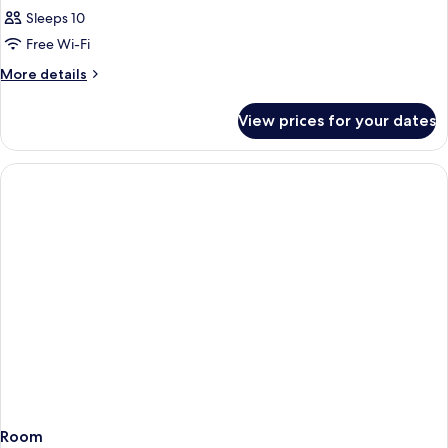
Sleeps 10
Free Wi-Fi
More
More details
details
for
View prices for your dates
Room
Room