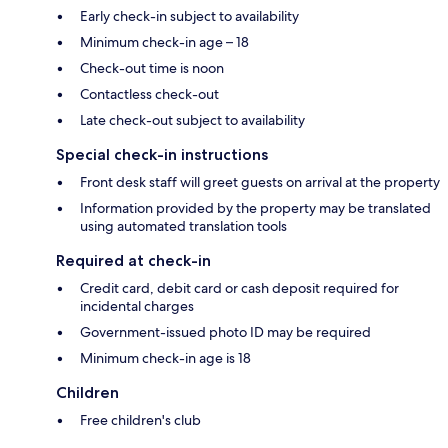
Early check-in subject to availability
Minimum check-in age – 18
Check-out time is noon
Contactless check-out
Late check-out subject to availability
Special check-in instructions
Front desk staff will greet guests on arrival at the property
Information provided by the property may be translated
using automated translation tools
Required at check-in
Credit card, debit card or cash deposit required for
incidental charges
Government-issued photo ID may be required
Minimum check-in age is 18
Children
Free children's club