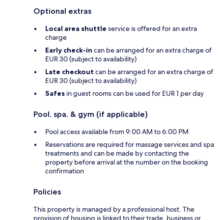
Optional extras
Local area shuttle
service is offered for an extra
charge
Early check-in
can be arranged for an extra charge of
EUR 30 (subject to availability)
Late checkout
can be arranged for an extra charge of
EUR 30 (subject to availability)
Safes
in guest rooms can be used for EUR 1 per day
Pool, spa, & gym (if applicable)
Pool access available from 9:00 AM to 6:00 PM
Reservations are required for massage services and spa
treatments and can be made by contacting the
property before arrival at the number on the booking
confirmation
Policies
This property is managed by a professional host. The
provision of housing is linked to their trade, business or