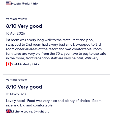
Hozefa, 5-night trip
Verified review
8/10 Very good
16 Apr 2026
1st room was a very long walk to the restaurant and pool,
swapped to 2nd room had a very bad smell, swapped to 3rd
room closer all areas of the resort and was comfortable, room
furnitures are very old from the 70’s, you have to pay to use safe
in the room, front reception staff are very helpful, Wifi very
poor, good verity of breakfast, lunch and dinner. All in all, not a
Shabbir, 4-night trip
bad resort for a low budget.
Verified review
8/10 Very good
13 Nov 2023
Lovely hotel . Food was very nice and plenty of choice . Room
nice and big and comfortable
Michelle Louise, 6-night trip