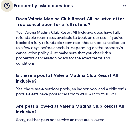
Frequently asked questions
Does Valeria Madina Club Resort All Inclusive offer
free cancellation for a full refund?
Yes, Valeria Madina Club Resort All Inclusive does have fully
refundable room rates available to book on our site. If you’ve
booked a fully refundable room rate, this can be cancelled up
to a few days before check-in, depending on the property's
cancellation policy. Just make sure that you check this
property's cancellation policy for the exact terms and
conditions.
Is there a pool at Valeria Madina Club Resort All
Inclusive?
Yes, there are 4 outdoor pools, an indoor pool and a children's
pool. Guests have pool access from 9:00 AM to 6:00 PM.
Are pets allowed at Valeria Madina Club Resort All
Inclusive?
Sorry, neither pets nor service animals are allowed.