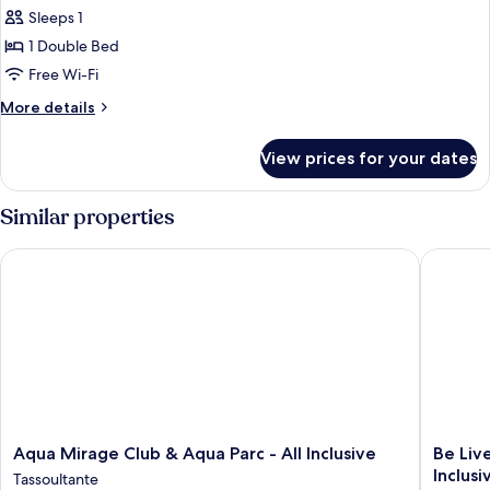
Sleeps 1
1 Double Bed
Free Wi-Fi
More
More details
details
for
View prices for your dates
Room
Similar properties
Aqua Mirage Club & Aqua Parc - All Inclusive
Be Live 
Aqua
Be
Aqua Mirage Club & Aqua Parc - All Inclusive
Be Liv
Mirage
Live
Inclusi
Tassoultante
Club
Experie