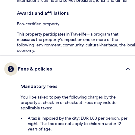
international cuisine and serves breakfast, lunch and dinner.
Awards and affiliations
Eco-certified property
This property participates in Travelife – a program that
measures the property's impact on one or more of the
following: environment, community, cultural-heritage, the local
economy.
Fees & policies
Mandatory fees
You'll be asked to pay the following charges by the
property at check-in or checkout. Fees may include
applicable taxes:
A tax is imposed by the city: EUR 1.83 per person, per
night. This tax does not apply to children under 12
years of age.