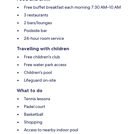
Free buffet breakfast each morning 7:30 AM–10 AM
3 restaurants
2 bars/lounges
Poolside bar
24-hour room service
Travelling with children
Free children's club
Free water park access
Children's pool
Lifeguard on-site
What to do
Tennis lessons
Padel court
Basketball
Shopping
Access to nearby indoor pool