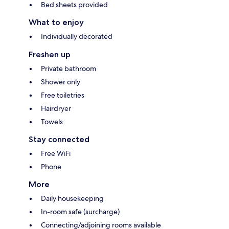
Bed sheets provided
What to enjoy
Individually decorated
Freshen up
Private bathroom
Shower only
Free toiletries
Hairdryer
Towels
Stay connected
Free WiFi
Phone
More
Daily housekeeping
In-room safe (surcharge)
Connecting/adjoining rooms available