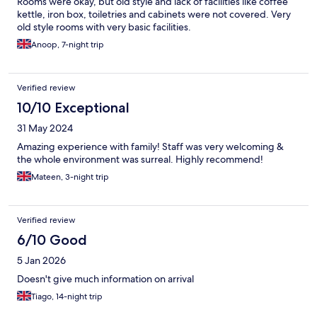
Rooms were okay, but old style and lack of facilities like coffee
kettle, iron box, toiletries and cabinets were not covered. Very
old style rooms with very basic facilities.
Anoop, 7-night trip
Verified review
10/10 Exceptional
31 May 2024
Amazing experience with family! Staff was very welcoming &
the whole environment was surreal. Highly recommend!
Mateen, 3-night trip
Verified review
6/10 Good
5 Jan 2026
Doesn't give much information on arrival
Tiago, 14-night trip