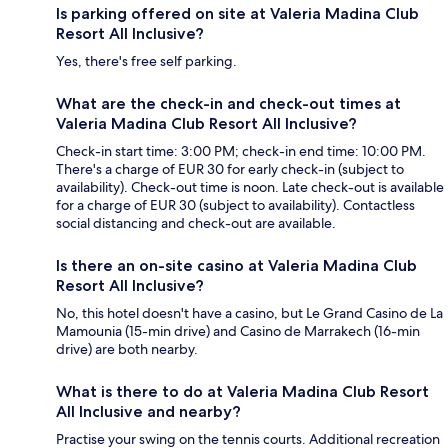
Is parking offered on site at Valeria Madina Club
Resort All Inclusive?
Yes, there's free self parking.
What are the check-in and check-out times at
Valeria Madina Club Resort All Inclusive?
Check-in start time: 3:00 PM; check-in end time: 10:00 PM.
There's a charge of EUR 30 for early check-in (subject to
availability). Check-out time is noon. Late check-out is available
for a charge of EUR 30 (subject to availability). Contactless
social distancing and check-out are available.
Is there an on-site casino at Valeria Madina Club
Resort All Inclusive?
No, this hotel doesn't have a casino, but Le Grand Casino de La
Mamounia (15-min drive) and Casino de Marrakech (16-min
drive) are both nearby.
What is there to do at Valeria Madina Club Resort
All Inclusive and nearby?
Practise your swing on the tennis courts. Additional recreation