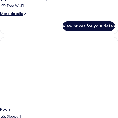
Room
Free Wi-Fi
More
More details
details
for
View prices for your dates
Family
Room
Room
Sleeps 4