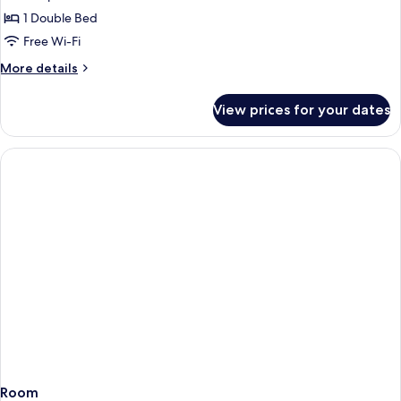
1 Double Bed
Free Wi-Fi
More
More details
details
for
View prices for your dates
Room
Room