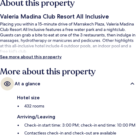
About this property
Valeria Madina Club Resort All Inclusive
Placing you within a 15-minute drive of Marrakech Plaza, Valeria Madina
Club Resort All Inclusive features a free water park and a nightclub.
Guests can grab a bite to eat at one of the 3 restaurants, then indulge in
massages, hydrotherapy or manicures and pedicures. Other highlights
at this all-inclusive hotel include 4 outdoor pools, an indoor pool and a
free kid's club.
See more about this property
More about this property
At a glance
Hotel size
432 rooms
Arriving/Leaving
Check-in start time: 3:00 PM; check-in end time: 10:00 PM
Contactless check-in and check-out are available