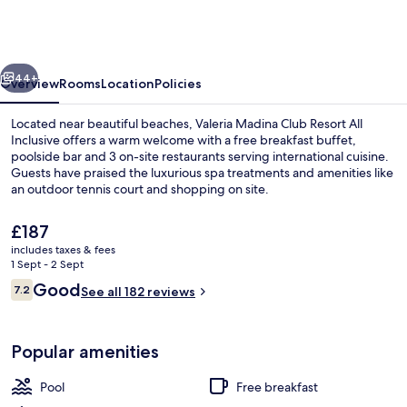
Club
Resort
All
vious
Next
Inclusive
44+
Overview
Rooms
Location
Policies
Located near beautiful beaches, Valeria Madina Club Resort All
Inclusive offers a warm welcome with a free breakfast buffet,
poolside bar and 3 on-site restaurants serving international cuisine.
Guests have praised the luxurious spa treatments and amenities like
an outdoor tennis court and shopping on site.
The
£187
current
includes taxes & fees
price
1 Sept - 2 Sept
Indoor pool, 4 outdoor pools, open 9
is
Reviews
Good
7.2
See all 182 reviews
£187
7.2 out of 10
Popular amenities
Pool
Free breakfast