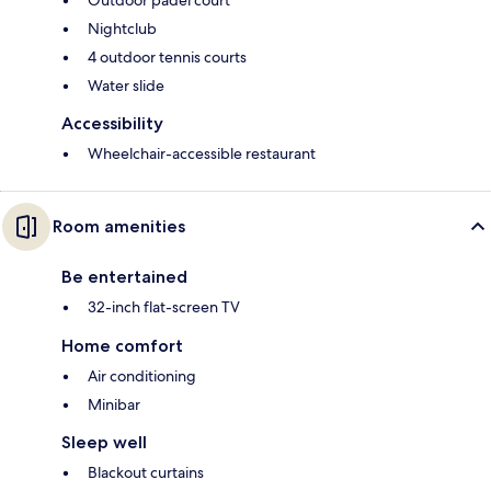
Outdoor padel court
Nightclub
4 outdoor tennis courts
Water slide
Accessibility
Wheelchair-accessible restaurant
Room amenities
Be entertained
32-inch flat-screen TV
Home comfort
Air conditioning
Minibar
Sleep well
Blackout curtains