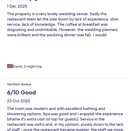
1 Dec 2025
The property is a very lovely wedding venue. Sadly the
restaurant team let the side down by lack of experience, slow
service, lack of knowledge. The coffee at breakfast was
disgusting and undrinkable. However, the wedding planners
were brilliant and the wedding dinner was fab. I would
definitely recommend to go here
David, 2-night trip
Verified review
6/10 Good
23 Oct 2025
The room was modern and with excellent bathing and
showering options. Spa was good and I enjoyed the experience
(shame it's extra cost on top for guests). Service in the
restaurant was awful and, in my opinion, purely down to the lack
of staff - once the restaurant became quieter, the staff we more