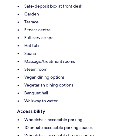
Safe-deposit box at front desk
Garden
Terrace
Fitness centre
Full-service spa
Hot tub
Sauna
Massage/treatment rooms
Steam room
Vegan dining options
Vegetarian dining options
Banquet hall
Walkway to water
Accessibility
Wheelchair-accessible parking
10 on-site accessible parking spaces
Wheelchair-accessible fitness centre