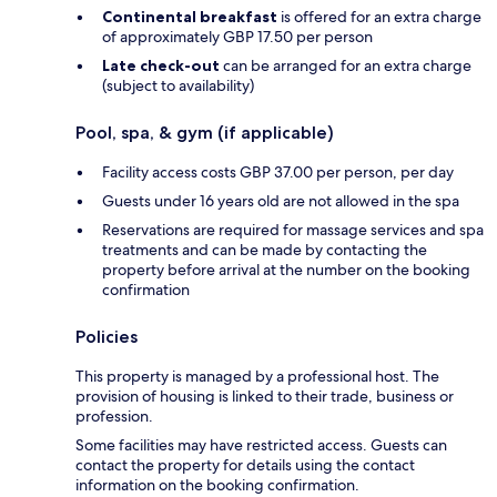
Continental breakfast
is offered for an extra charge
of approximately GBP 17.50 per person
Late check-out
can be arranged for an extra charge
(subject to availability)
Pool, spa, & gym (if applicable)
Facility access costs GBP 37.00 per person, per day
Guests under 16 years old are not allowed in the spa
Reservations are required for massage services and spa
treatments and can be made by contacting the
property before arrival at the number on the booking
confirmation
Policies
This property is managed by a professional host. The
provision of housing is linked to their trade, business or
profession.
Some facilities may have restricted access. Guests can
contact the property for details using the contact
information on the booking confirmation.