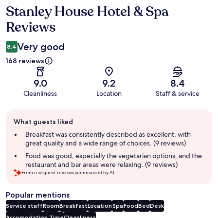
Stanley House Hotel & Spa
Reviews
Reviews
Very good
8.4
168 reviews
9.0
9.2
8.4
Cleanliness
Location
Staff & service
Guest
What guests liked
review
summary
Breakfast was consistently described as excellent, with
great quality and a wide range of choices. (9 reviews)
Food was good, especially the vegetarian options, and the
restaurant and bar areas were relaxing. (9 reviews)
From real guest reviews summarized by AI.
Popular mentions
Service staff
Room
Breakfast
Location
Spa
Food
Bed
Desk
Accomodation Type
Cleanliness