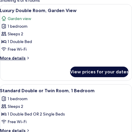
Showing 4 of 4 rooms
rooms
View
A hotel room with a large bed, a sofa, 
13
Luxury Double Room, Garden View
all
Garden view
photos
1 bedroom
for
Luxury
Sleeps 2
Double
1 Double Bed
Room,
Free Wi-Fi
Garden
More
More details
View
details
for
View prices for your dates
Luxury
Double
Room,
View
In-room safe, desk, laptop workspace,
4
Garden
Standard Double or Twin Room, 1 Bedroom
all
View
1 bedroom
photos
Sleeps 2
for
Standard
1 Double Bed OR 2 Single Beds
Double
Free Wi-Fi
or
More
More details