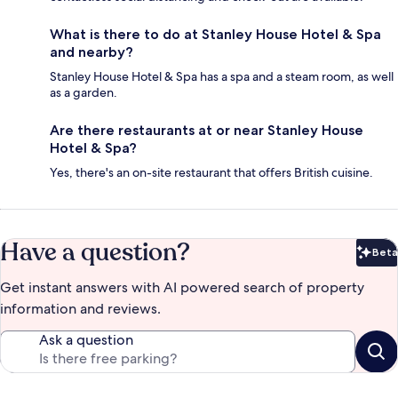
What is there to do at Stanley House Hotel & Spa
and nearby?
Stanley House Hotel & Spa has a spa and a steam room, as well
as a garden.
Are there restaurants at or near Stanley House
Hotel & Spa?
Yes, there's an on-site restaurant that offers British cuisine.
Have a question?
Beta
Bet
Get instant answers with AI powered search of property
information and reviews.
Ask a question