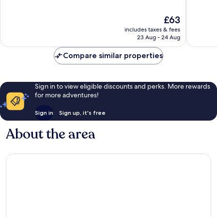
of
of
10,
10,
The
£63
Very
Excellen
price
good,
838
includes taxes & fees
is
571
reviews
23 Aug - 24 Aug
£63
reviews
Compare similar properties
Sign in to view eligible discounts and perks. More rewards
for more adventures!
Sign in
Sign up, it's free
About the area