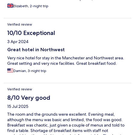
plentiful and definitely 'happier' - I experienced this through
Elizabeth, 2-night trip
one breakfast and two dinner services and also the same last
time I stayed.
Verified review
10/10 Exceptional
3 Apr 2024
Great hotel in Northwest
Very nice hotel for stay in the Manchester and Northwest area.
Great setting and very nice facilities. Great breakfast food.
Damian, 3-night trip
Verified review
8/10 Very good
15 Jul 2025
The room and the grounds were excellent. Evening meal,
although the menu was basic and limited, the food was good.
Breakfast was chaotic, just given a couple of menus and told to
find a table. Shortage of breakfast items with staff not