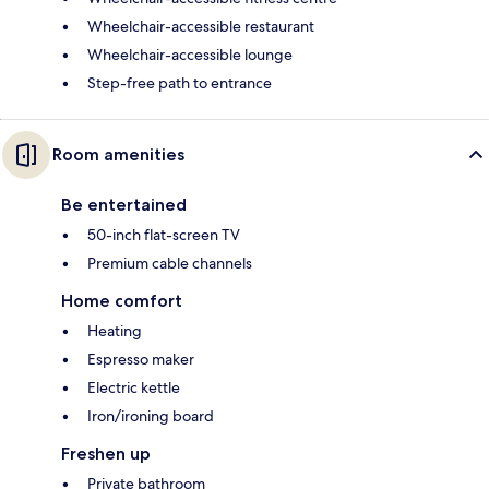
Wheelchair-accessible restaurant
Wheelchair-accessible lounge
Step-free path to entrance
Room amenities
Be entertained
50-inch flat-screen TV
Premium cable channels
Home comfort
Heating
Espresso maker
Electric kettle
Iron/ironing board
Freshen up
Private bathroom