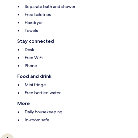
Separate bath and shower
Free toiletries
Hairdryer
Towels
Stay connected
Desk
Free WiFi
Phone
Food and drink
Mini fridge
Free bottled water
More
Daily housekeeping
In-room safe