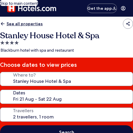
Skip to main content
Get the app
See all properties
Stanley House Hotel & Spa
4.0
star
Blackburn hotel with spa and restaurant
property
Choose dates to view prices
Where to?
Dates
Travellers
Search