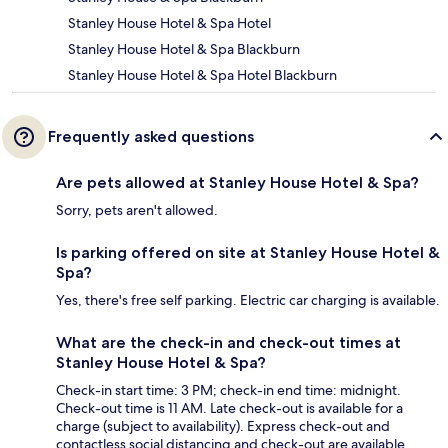
Stanley House Hotel & Spa Hotel
Stanley House Hotel & Spa Blackburn
Stanley House Hotel & Spa Hotel Blackburn
Frequently asked questions
Are pets allowed at Stanley House Hotel & Spa?
Sorry, pets aren't allowed.
Is parking offered on site at Stanley House Hotel &
Spa?
Yes, there's free self parking. Electric car charging is available.
What are the check-in and check-out times at
Stanley House Hotel & Spa?
Check-in start time: 3 PM; check-in end time: midnight.
Check-out time is 11 AM. Late check-out is available for a
charge (subject to availability). Express check-out and
contactless social distancing and check-out are available.