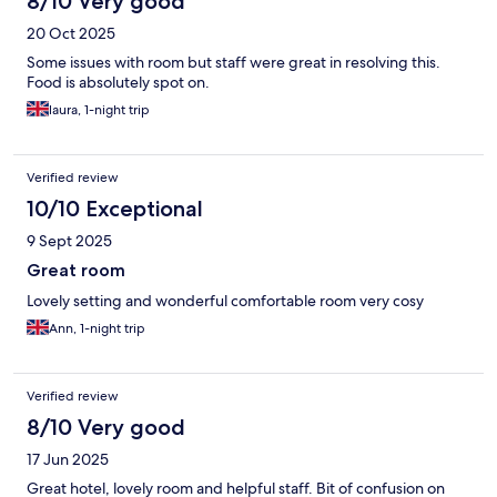
8/10 Very good
20 Oct 2025
Some issues with room but staff were great in resolving this.
Food is absolutely spot on.
laura, 1-night trip
Verified review
10/10 Exceptional
9 Sept 2025
Great room
Lovely setting and wonderful comfortable room very cosy
Ann, 1-night trip
Verified review
8/10 Very good
17 Jun 2025
Great hotel, lovely room and helpful staff. Bit of confusion on