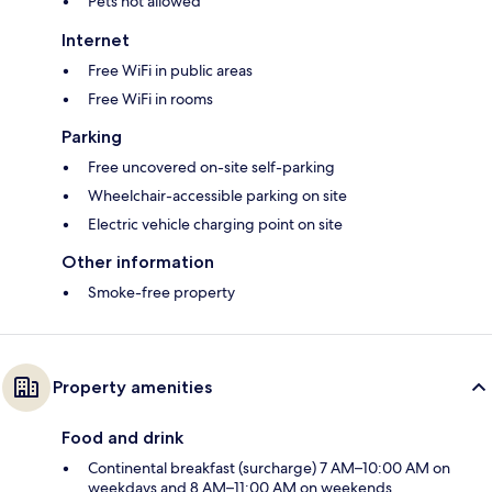
Pets not allowed
Internet
Free WiFi in public areas
Free WiFi in rooms
Parking
Free uncovered on-site self-parking
Wheelchair-accessible parking on site
Electric vehicle charging point on site
Other information
Smoke-free property
Property amenities
Food and drink
Continental breakfast (surcharge) 7 AM–10:00 AM on
weekdays and 8 AM–11:00 AM on weekends