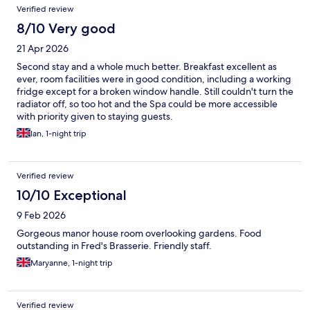
Verified review
8/10 Very good
21 Apr 2026
Second stay and a whole much better. Breakfast excellent as
ever, room facilities were in good condition, including a working
fridge except for a broken window handle. Still couldn't turn the
radiator off, so too hot and the Spa could be more accessible
with priority given to staying guests.
Ian, 1-night trip
Verified review
10/10 Exceptional
9 Feb 2026
Gorgeous manor house room overlooking gardens. Food
outstanding in Fred's Brasserie. Friendly staff.
Maryanne, 1-night trip
Verified review