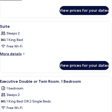
Twin
details
Room,
for
View prices for your dates
Standard
1
Double
Bedroom
or
View
A spacious bedroom with a large bed, a
4
Twin
Suite
all
Room,
Sleeps 2
1
photos
Bedroom
1 King Bed
for
Suite
Free Wi-Fi
More
More details
details
for
View prices for your dates
Suite
View
A modern living room with a sofa, two 
8
Executive Double or Twin Room, 1 Bedroom
all
1 bedroom
photos
Sleeps 2
for
Executive
1 King Bed OR 2 Single Beds
Double
Free Wi-Fi