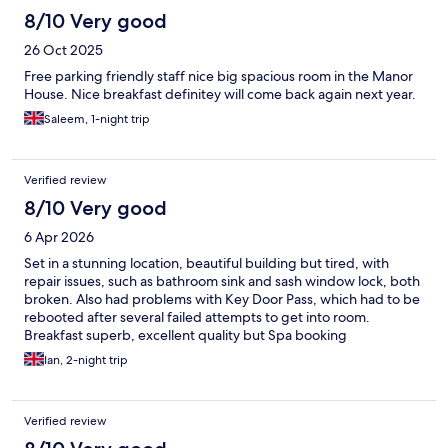
8/10 Very good
26 Oct 2025
Free parking friendly staff nice big spacious room in the Manor
House. Nice breakfast definitey will come back again next year.
Saleem, 1-night trip
Verified review
8/10 Very good
6 Apr 2026
Set in a stunning location, beautiful building but tired, with
repair issues, such as bathroom sink and sash window lock, both
broken. Also had problems with Key Door Pass, which had to be
rebooted after several failed attempts to get into room.
Breakfast superb, excellent quality but Spa booking
disappointing as full and no reply to my enquiries.
Ian, 2-night trip
Verified review