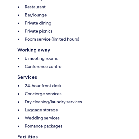
Restaurant
Bar/lounge
Private dining
Private picnics
Room service (limited hours)
Working away
6 meeting rooms
Conference centre
Services
24-hour front desk
Concierge services
Dry cleaning/laundry services
Luggage storage
Wedding services
Romance packages
Facilities