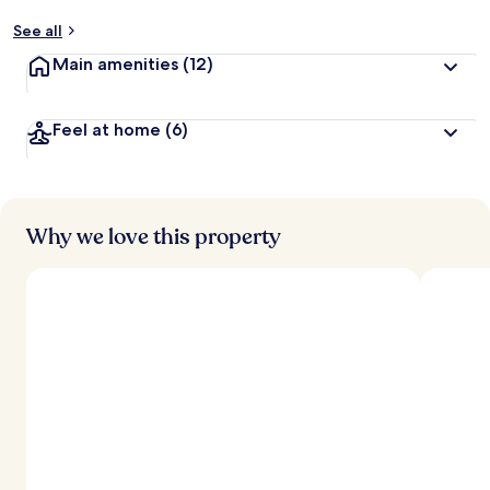
See all
Main amenities
(12)
Feel at home
(6)
Why we love this property