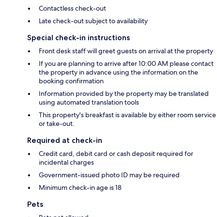
Contactless check-out
Late check-out subject to availability
Special check-in instructions
Front desk staff will greet guests on arrival at the property
If you are planning to arrive after 10:00 AM please contact
the property in advance using the information on the
booking confirmation
Information provided by the property may be translated
using automated translation tools
This property's breakfast is available by either room service
or take-out.
Required at check-in
Credit card, debit card or cash deposit required for
incidental charges
Government-issued photo ID may be required
Minimum check-in age is 18
Pets