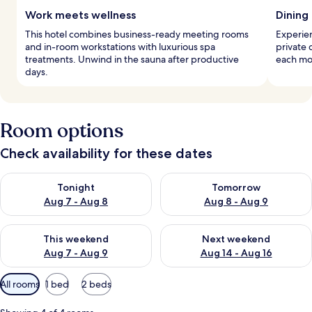
Work meets wellness
Dining
This hotel combines business-ready meeting rooms
Experien
and in-room workstations with luxurious spa
private 
treatments. Unwind in the sauna after productive
each mor
days.
Room options
Check availability for these dates
Check availability for tonight Aug 7 - Aug 8
Check availability for tomorr
Tonight
Tomorrow
Aug 7 - Aug 8
Aug 8 - Aug 9
Check availability for this weekend Aug 7 - Aug 9
Check availability for next we
This weekend
Next weekend
Aug 7 - Aug 9
Aug 14 - Aug 16
Available
All rooms
1 bed
2 beds
filters
for