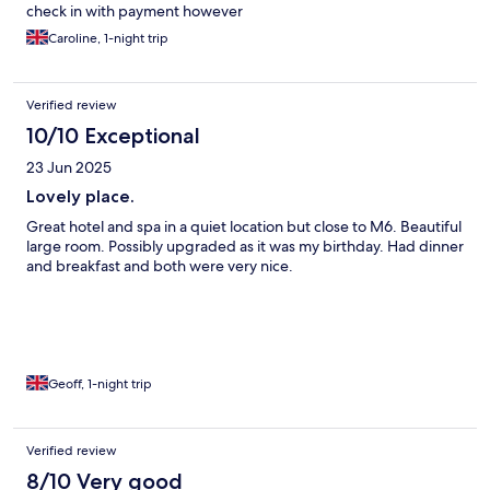
check in with payment however
Caroline, 1-night trip
Verified review
10/10 Exceptional
23 Jun 2025
Lovely place.
Great hotel and spa in a quiet location but close to M6. Beautiful
large room. Possibly upgraded as it was my birthday. Had dinner
and breakfast and both were very nice.
Geoff, 1-night trip
Verified review
8/10 Very good