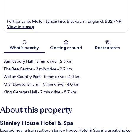
Further Lane, Mellor, Lancashire, Blackburn, England, BB2 7NP
View in a map
Map
What's nearby
Getting around
Restaurants
Samlesbury Hall
- 3 min drive
- 2.7 km
The Bee Centre
- 3 min drive
- 2.7 km
Witton Country Park
- 5 min drive
- 4.0 km
Mrs. Dowsons Farm
- 5 min drive
- 4.0 km
King Georges Hall
- 7 min drive
- 5.7 km
About this property
Stanley House Hotel & Spa
Located near a train station, Stanley House Hotel & Spa is a great choice