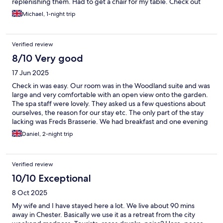
replenishing them. Had to get a chair for my table. Check out
was worse, six people waiting to check out with only one
Michael, 1-night trip
member of staff at the desk who was on the phone for over 5
minutes while people were waiting to settle their bills. Lack of
staff and staff training really lets this place down.
Verified review
8/10 Very good
17 Jun 2025
Check in was easy. Our room was in the Woodland suite and was
large and very comfortable with an open view onto the garden.
The spa staff were lovely. They asked us a few questions about
ourselves, the reason for our stay etc. The only part of the stay
lacking was Freds Brasserie. We had breakfast and one evening
meal. We never saw more than 3 staff members serving and
Daniel, 2-night trip
although they were polite, one of our orders never made it to
the kitchen and we had to chase this after a long wait. Nobody
came back to check on us. Despite few guests, breakfast service
Verified review
was missing bowls, pastries and juice. Staff had to be asked by
different guests for them. The evening meal although nice,
10/10 Exceptional
lacked attentive service again. The one draught lager had run
8 Oct 2025
out so there were only bottles and once we had eaten there was
no reason to stay in the small bar area, nor were we encouraged
My wife and I have stayed here a lot. We live about 90 mins
to. The whole brasserie was lacking in atmosphere. It was an eat
away in Chester. Basically we use it as a retreat from the city
and leave experience, which is a massive shame as the