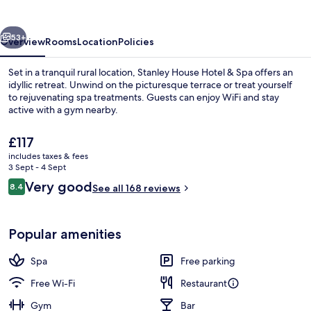
&
Spa
vious
Next
53+
Overview
Rooms
Location
Policies
Set in a tranquil rural location, Stanley House Hotel & Spa offers an
idyllic retreat. Unwind on the picturesque terrace or treat yourself
to rejuvenating spa treatments. Guests can enjoy WiFi and stay
active with a gym nearby.
The
£117
current
includes taxes & fees
price
3 Sept - 4 Sept
is
Reviews
Very good
8.4
Property entrance
See all 168 reviews
£117
8.4 out of 10
Popular amenities
Spa
Free parking
Free Wi-Fi
Restaurant
Gym
Bar