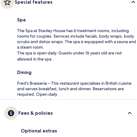
Special features
Spa
The Spa at Stanley House has 6 treatment rooms, including
rooms for couples. Services include facials, body wraps, body
scrubs and detox wraps. The spa is equipped with a sauna and
a steam room.
The spa is open daily. Guests under 16 years old are not
allowed in the spa.
Dining
Fred's Brasserie – This restaurant specialises in British cuisine
and serves breakfast, lunch and dinner. Reservations are
required. Open daily.
Fees & policies
Optional extras