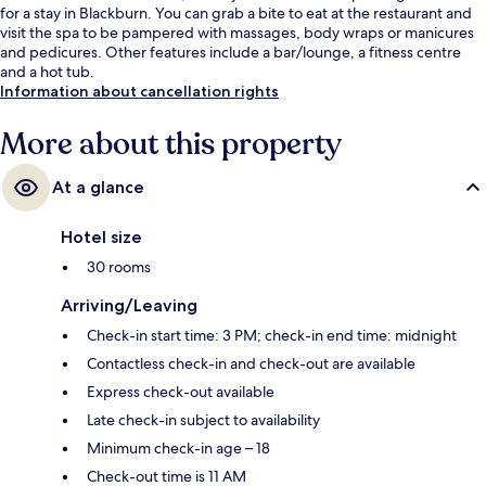
for a stay in Blackburn. You can grab a bite to eat at the restaurant and
visit the spa to be pampered with massages, body wraps or manicures
and pedicures. Other features include a bar/lounge, a fitness centre
and a hot tub.
Information about cancellation rights
More about this property
At a glance
Hotel size
30 rooms
Arriving/Leaving
Check-in start time: 3 PM; check-in end time: midnight
Contactless check-in and check-out are available
Express check-out available
Late check-in subject to availability
Minimum check-in age – 18
Check-out time is 11 AM