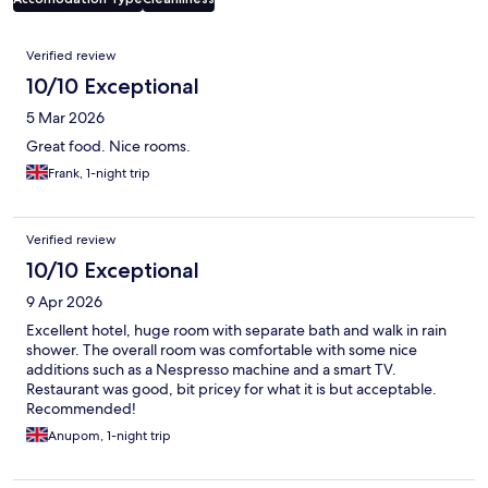
Reviews
Verified review
10/10 Exceptional
5 Mar 2026
Great food. Nice rooms.
Frank, 1-night trip
Verified review
10/10 Exceptional
9 Apr 2026
Excellent hotel, huge room with separate bath and walk in rain
shower. The overall room was comfortable with some nice
additions such as a Nespresso machine and a smart TV.
Restaurant was good, bit pricey for what it is but acceptable.
Recommended!
Anupom, 1-night trip