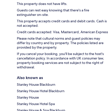
This property does not have lifts.
Guests can rest easy knowing that there's a fire
extinguisher on-site.
This property accepts credit cards and debit cards. Cash is
not accepted.
Credit cards accepted: Visa, Mastercard, American Express
Please note that cultural norms and guest policies may
differ by country and by property. The policies listed are
provided by the property.
If you cancel your booking, you'll be subject to the host's
cancellation policy. In accordance with UK consumer law,
property booking services are not subject to the right of
withdrawal.
Also known as
Stanley House Blackburn
Stanley House Hotel Blackburn
Stanley House
Stanley House Hotel Spa
Stanley House & Spa Blackburn