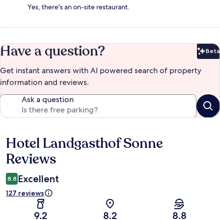
Yes, there's an on-site restaurant.
Have a question?
Beta
Bet
Get instant answers with AI powered search of property
information and reviews.
Ask a question
Hotel Landgasthof Sonne
Reviews
Reviews
Excellent
8.8
127 reviews
9.2
8.2
8.8