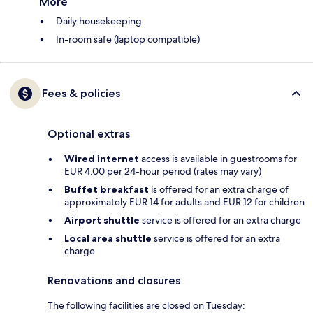
More
Daily housekeeping
In-room safe (laptop compatible)
Fees & policies
Optional extras
Wired internet
access is available in guestrooms for
EUR 4.00 per 24-hour period (rates may vary)
Buffet breakfast
is offered for an extra charge of
approximately EUR 14 for adults and EUR 12 for children
Airport shuttle
service is offered for an extra charge
Local area shuttle
service is offered for an extra
charge
Renovations and closures
The following facilities are closed on Tuesday: