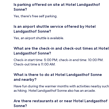
Is parking offered on site at Hotel Landgasthof
Sonne?
Yes, there's free self parking.
Is an airport shuttle service offered by Hotel
Landgasthof Sonne?
Yes, an airport shuttle is available.
What are the check-in and check-out times at Hotel
Landgasthof Sonne?
Check-in start time: 5:00 PM; check-in end time: 10:00 PM.
Check-out time is 11:00 AM.
What is there to do at Hotel Landgasthof Sonne
and nearby?
Have fun during the warmer months with activities nearby such
as hiking. Hotel Landgasthof Sonne also has an arcade.
Are there restaurants at or near Hotel Landgasthof
Sonne?