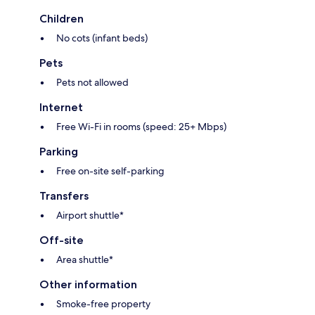
Children
No cots (infant beds)
Pets
Pets not allowed
Internet
Free Wi-Fi in rooms (speed: 25+ Mbps)
Parking
Free on-site self-parking
Transfers
Airport shuttle*
Off-site
Area shuttle*
Other information
Smoke-free property