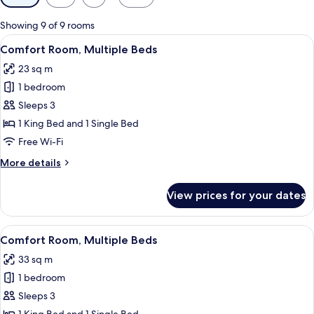
filters
for
Showing 9 of 9 rooms
rooms
View
A wooden room with a bed, a desk, a
5
Comfort Room, Multiple Beds
all
23 sq m
photos
1 bedroom
for
Comfort
Sleeps 3
Room,
1 King Bed and 1 Single Bed
Multiple
Free Wi-Fi
Beds
More
More details
details
for
View prices for your dates
Comfort
Room,
Multiple
View
A cozy room with a wooden bench, plai
5
Beds
Comfort Room, Multiple Beds
all
33 sq m
photos
1 bedroom
for
Comfort
Sleeps 3
Room,