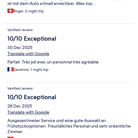
ist mit dem Auto schnell erreichbar. Alles top...
Roger, 2-night trip
Verified review
10/10 Exceptional
30 Dec 2025
Translate with Google
Parfait. Très joli avec un personnel très agréable.
Sandrine, 1-night trip
Verified review
10/10 Exceptional
28 Dec 2025
Translate with Google
Ausgezeichneter Service und eine gute Auswahl an
Frühstücksoptionen. Freundliches Personal und sehr ordentliche
Zimmer.