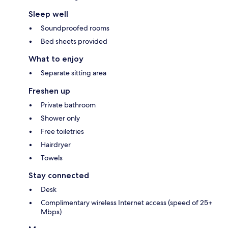
Sleep well
Soundproofed rooms
Bed sheets provided
What to enjoy
Separate sitting area
Freshen up
Private bathroom
Shower only
Free toiletries
Hairdryer
Towels
Stay connected
Desk
Complimentary wireless Internet access (speed of 25+
Mbps)