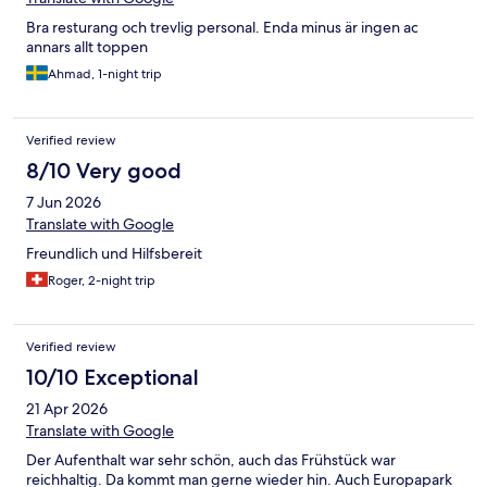
Bra resturang och trevlig personal. Enda minus är ingen ac
annars allt toppen
Ahmad, 1-night trip
Verified review
8/10 Very good
7 Jun 2026
Translate with Google
Freundlich und Hilfsbereit
Roger, 2-night trip
Verified review
10/10 Exceptional
21 Apr 2026
Translate with Google
Der Aufenthalt war sehr schön, auch das Frühstück war
reichhaltig. Da kommt man gerne wieder hin. Auch Europapark