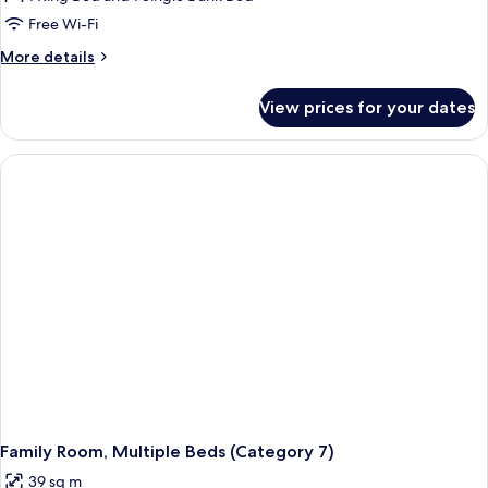
Multiple
Free Wi-Fi
Beds
More
More details
(Category
details
6)
for
View prices for your dates
Family
Room,
Multiple
Beds
(Category
6)
Family Room, Multiple Beds (Category 7)
39 sq m