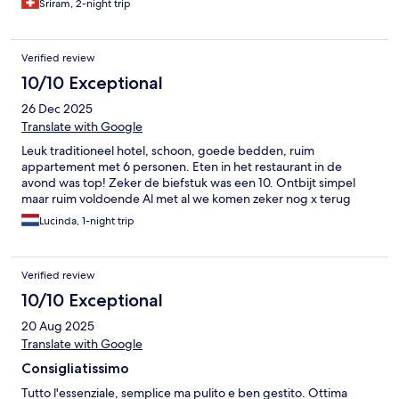
Sriram, 2-night trip
Verified review
10/10 Exceptional
26 Dec 2025
Translate with Google
Leuk traditioneel hotel, schoon, goede bedden, ruim
appartement met 6 personen. Eten in het restaurant in de
avond was top! Zeker de biefstuk was een 10. Ontbijt simpel
maar ruim voldoende Al met al we komen zeker nog x terug
Lucinda, 1-night trip
Verified review
10/10 Exceptional
20 Aug 2025
Translate with Google
Consigliatissimo
Tutto l'essenziale, semplice ma pulito e ben gestito. Ottima