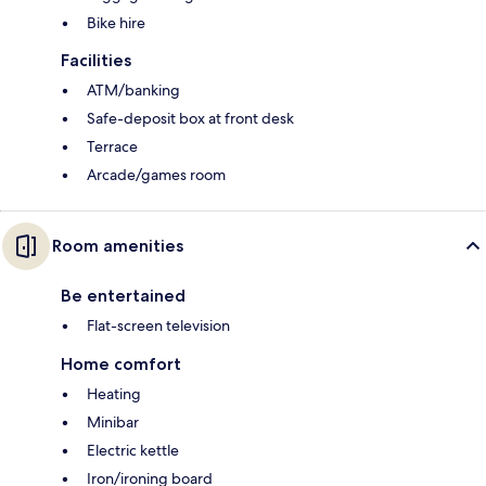
Bike hire
Facilities
ATM/banking
Safe-deposit box at front desk
Terrace
Arcade/games room
Room amenities
Be entertained
Flat-screen television
Home comfort
Heating
Minibar
Electric kettle
Iron/ironing board