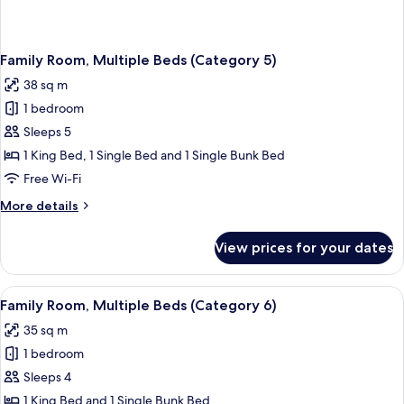
Family Room, Multiple Beds (Category 5)
38 sq m
1 bedroom
Sleeps 5
1 King Bed, 1 Single Bed and 1 Single Bunk Bed
Free Wi-Fi
More
More details
details
for
View prices for your dates
Family
Room,
Multiple
View
A wooden bunk bed room with a desk an
4
Beds
Family Room, Multiple Beds (Category 6)
all
(Category
35 sq m
5)
photos
1 bedroom
for
Family
Sleeps 4
Room,
1 King Bed and 1 Single Bunk Bed