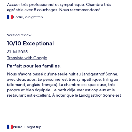
Accueil très professionnel et sympathique. Chambre très
agréable avec 5 couchages. Nous recommandons!
Elodie, 2-night trip
Verified review
10/10 Exceptional
31 Jul 2025
Translate with Google
Parfait pour les familles.
Nous n'avons passé qu'une seule nuit au Landgasthof Sonne,
avec deux ados. Le personnel est très sympathique, trilingue
(allemand, anglais, français). La chambre est spacieuse, très
propre et bien équipée. Le petit déjeuner est copieux et le
restaurant est excellent. À noter que le Landgasthof Sonne est
adapté aux familles avec enfants, il y a donc pas mal de familles
avec petits enfants, ce qui pourrait en rebuter certains.
Pierre, 1-night trip