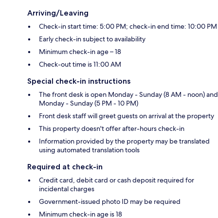
Arriving/Leaving
Check-in start time: 5:00 PM; check-in end time: 10:00 PM
Early check-in subject to availability
Minimum check-in age – 18
Check-out time is 11:00 AM
Special check-in instructions
The front desk is open Monday - Sunday (8 AM - noon) and
Monday - Sunday (5 PM - 10 PM)
Front desk staff will greet guests on arrival at the property
This property doesn't offer after-hours check-in
Information provided by the property may be translated
using automated translation tools
Required at check-in
Credit card, debit card or cash deposit required for
incidental charges
Government-issued photo ID may be required
Minimum check-in age is 18