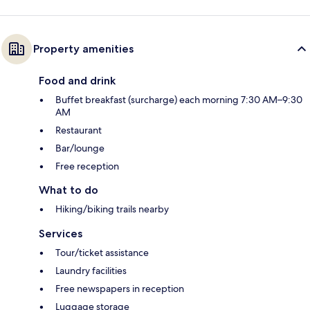
Property amenities
Food and drink
Buffet breakfast (surcharge) each morning 7:30 AM–9:30
AM
Restaurant
Bar/lounge
Free reception
What to do
Hiking/biking trails nearby
Services
Tour/ticket assistance
Laundry facilities
Free newspapers in reception
Luggage storage