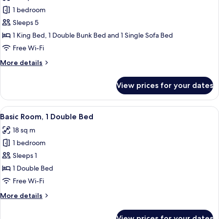
1 bedroom
Sleeps 5
1 King Bed, 1 Double Bunk Bed and 1 Single Sofa Bed
Free Wi-Fi
More
More details
details
for
View prices for your dates
Family
Room,
Multiple
View
A bedroom with a wooden headboard, a
4
Beds
Basic Room, 1 Double Bed
all
(Category
18 sq m
7)
photos
1 bedroom
for
Basic
Sleeps 1
Room,
1 Double Bed
1
Free Wi-Fi
Double
More
More details
Bed
details
for
View prices for your dates