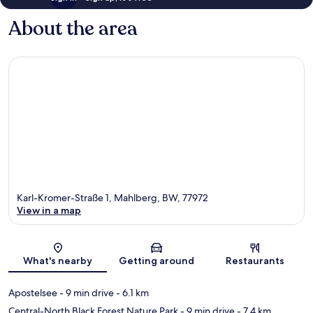
About the area
Karl-Kromer-Straße 1, Mahlberg, BW, 77972
View in a map
Map
What's nearby
Getting around
Restaurants
Apostelsee
- 9 min drive
- 6.1 km
Central-North Black Forest Nature Park
- 9 min drive
- 7.4 km