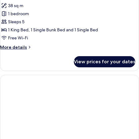
all
Bed
38 sq m
photos
1 bedroom
for
Family
Sleeps 5
Room,
1 King Bed, 1 Single Bunk Bed and 1 Single Bed
Multiple
Free Wi-Fi
Beds
More
More details
(Category
details
4)
for
View prices for your dates
Family
Room,
Multiple
Beds
(Category
4)