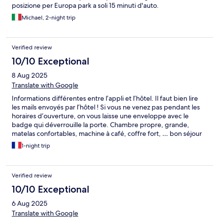
posizione per Europa park a soli 15 minuti d'auto.
Michael, 2-night trip
Verified review
10/10 Exceptional
8 Aug 2025
Translate with Google
Informations différentes entre l’appli et l’hôtel. Il faut bien lire
les mails envoyés par l’hôtel ! Si vous ne venez pas pendant les
horaires d’ouverture, on vous laisse une enveloppe avec le
badge qui déverrouille la porte. Chambre propre, grande,
matelas confortables, machine à café, coffre fort, … bon séjour
d’une nuit pour profiter pleinement des parcs (a 15min en
1-night trip
voiture)
Verified review
10/10 Exceptional
6 Aug 2025
Translate with Google