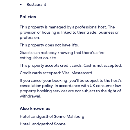
Restaurant
Policies
This property is managed by a professional host. The
provision of housing is linked to their trade, business or
profession.
This property does not have lifts.
Guests can rest easy knowing that there's a fire
extinguisher on-site.
This property accepts credit cards. Cash is not accepted.
Credit cards accepted: Visa, Mastercard
If you cancel your booking, you'll be subject to the host's
cancellation policy. In accordance with UK consumer law,
property booking services are not subject to the right of
withdrawal.
Also known as
Hotel Landgasthof Sonne Mahlberg
Hotel Landgasthof Sonne