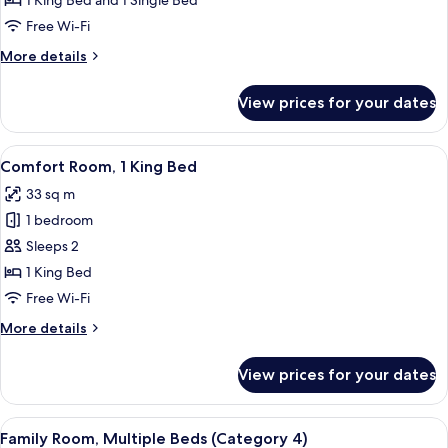
1 King Bed and 1 Single Bed
Multiple
Free Wi-Fi
Beds
More
More details
details
for
View prices for your dates
Comfort
Room,
Multiple
View
A bedroom with a bed, a desk, a chair,
6
Beds
Comfort Room, 1 King Bed
all
33 sq m
photos
1 bedroom
for
Comfort
Sleeps 2
Room,
1 King Bed
1
Free Wi-Fi
King
More
More details
Bed
details
for
View prices for your dates
Comfort
Room,
1
View
A room with bunk beds, a wooden desk,
3
King
Family Room, Multiple Beds (Category 4)