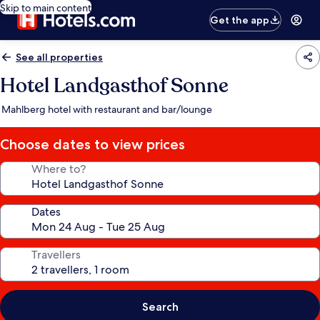
Skip to main content
Get the app
See all properties
Hotel Landgasthof Sonne
Mahlberg hotel with restaurant and bar/lounge
Choose dates to view prices
Where to?
Dates
Travellers
Search