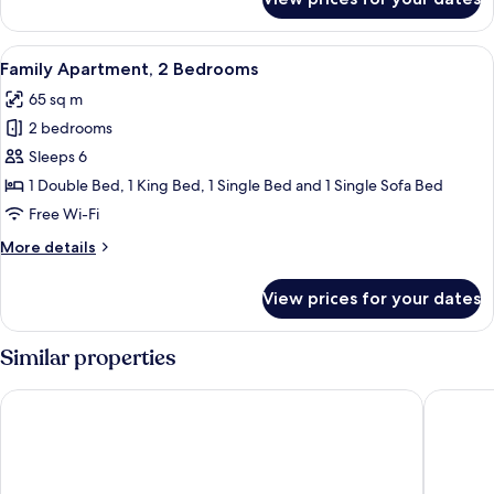
Basic
Room,
1
View
A hotel room with two beds, each wit
5
Double
Family Apartment, 2 Bedrooms
all
Bed
65 sq m
photos
2 bedrooms
for
Family
Sleeps 6
Apartment,
1 Double Bed, 1 King Bed, 1 Single Bed and 1 Single Sofa Bed
2
Free Wi-Fi
Bedrooms
More
More details
details
for
View prices for your dates
Family
Apartment,
2
Similar properties
Bedrooms
VOYA Hotel
Hayat Sk