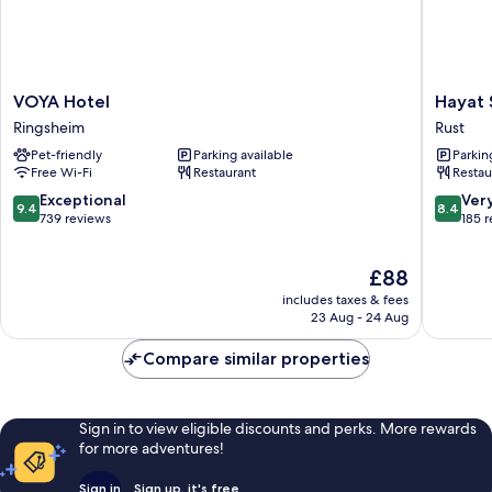
VOYA
Hayat
VOYA Hotel
Hayat 
Hotel
Sky
Ringsheim
Rust
Ringsheim
Hotel
Pet-friendly
Parking available
Parkin
Rust
Free Wi-Fi
Restaurant
Restau
9.4
8.4
Exceptional
Ver
9.4
8.4
out
out
739 reviews
185 
of
of
10,
10,
The
£88
Exceptional,
Very
price
739
good,
includes taxes & fees
is
reviews
185
23 Aug - 24 Aug
£88
reviews
Compare similar properties
Sign in to view eligible discounts and perks. More rewards
for more adventures!
Sign in
Sign up, it's free