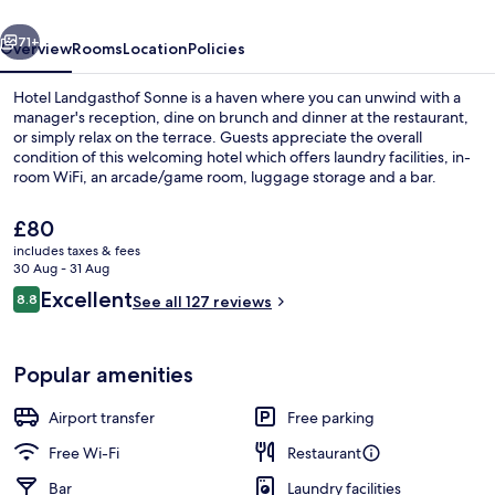
vious
Next
71+
Overview
Rooms
Location
Policies
Hotel Landgasthof Sonne is a haven where you can unwind with a
manager's reception, dine on brunch and dinner at the restaurant,
or simply relax on the terrace. Guests appreciate the overall
condition of this welcoming hotel which offers laundry facilities, in-
room WiFi, an arcade/game room, luggage storage and a bar.
The
£80
current
includes taxes & fees
price
30 Aug - 31 Aug
Daily buffet breakfast for a fee
is
Reviews
Excellent
8.8
See all 127 reviews
£80
8.8 out of 10
Popular amenities
Airport transfer
Free parking
Free Wi-Fi
Restaurant
Bar
Laundry facilities