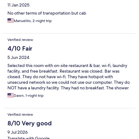
11 Jan 2025
No other terms of transportation but cab
Manuelito, 2-night trip
Verified review
4/10 Fair
5 Jun 2024
Selected this room with on-site restaurant & bar, wi-fi, laundry
facility, and free breakfast. Restaurant was closed. Bar was
closed. They do not have wi-fi. They have hotspot with
unsecured network so we could not use our computer. They do
NOT have a laundry facility. They had no breakfast. The shower
leaks all over the floor and the toilet lid keeps falling as you are
Dawn, 1-night trip
using it. As we were trying to leave they told us we owed more
money despite us paying through hotels.com. All we got was an
overpriced room. Very disappointed.
Verified review
8/10 Very good
9 Jul 2026
Translate with Google