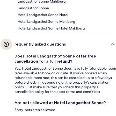
Landgasthof Sonne Mahlberg
Landgasthof Sonne
Hotel Landgasthof Sonne Hotel
Hotel Landgasthof Sonne Mahlberg
Hotel Landgasthof Sonne Hotel Mahlberg
Frequently asked questions
Does Hotel Landgasthof Sonne offer free
cancellation for a full refund?
Yes, Hotel Landgasthof Sonne does have fully refundable room
rates available to book on our site. If you’ve booked a fully
refundable room rate, this can be cancelled up to a few days
before check-in, depending on the property's cancellation
policy. Just make sure that you check this property's
cancellation policy for the exact terms and conditions.
Are pets allowed at Hotel Landgasthof Sonne?
Sorry, pets aren't allowed.