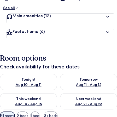
See all
Main amenities
(12)
Feel at home
(6)
Room options
Check availability for these dates
Check availability for tonight Aug 10 - Aug 11
Check availability for tomorro
Tonight
Tomorrow
Aug 10 - Aug 11
Aug 11 - Aug 12
Check availability for this weekend Aug 14 - Aug 16
Check availability for next w
This weekend
Next weekend
Aug 14 - Aug 16
Aug 21 - Aug 23
Available
All rooms
2 beds
1 bed
3+ beds