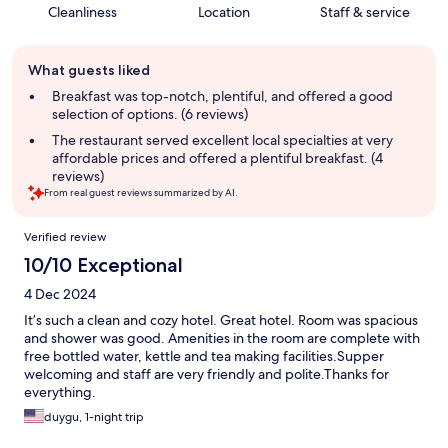
Cleanliness
Location
Staff & service
Guest
What guests liked
review
summary
Breakfast was top-notch, plentiful, and offered a good
selection of options. (6 reviews)
The restaurant served excellent local specialties at very
affordable prices and offered a plentiful breakfast. (4
reviews)
From real guest reviews summarized by AI.
Reviews
Verified review
10/10 Exceptional
4 Dec 2024
It’s such a clean and cozy hotel. Great hotel. Room was spacious
and shower was good. Amenities in the room are complete with
free bottled water, kettle and tea making facilities.Supper
welcoming and staff are very friendly and polite.Thanks for
everything.
duygu, 1-night trip