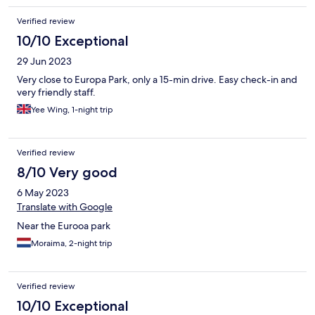
Verified review
10/10 Exceptional
29 Jun 2023
Very close to Europa Park, only a 15-min drive. Easy check-in and
very friendly staff.
Yee Wing, 1-night trip
Verified review
8/10 Very good
6 May 2023
Translate with Google
Near the Eurooa park
Moraima, 2-night trip
Verified review
10/10 Exceptional