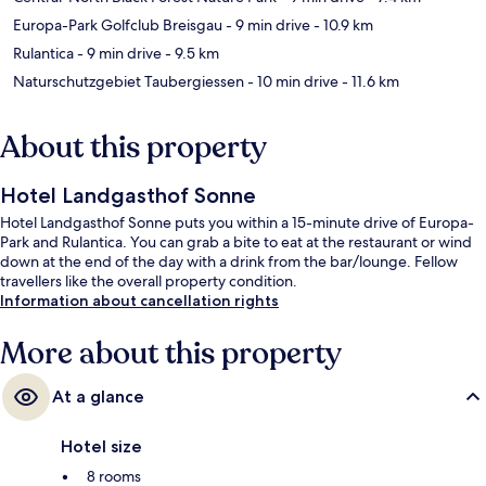
Europa-Park Golfclub Breisgau
- 9 min drive
- 10.9 km
Rulantica
- 9 min drive
- 9.5 km
Naturschutzgebiet Taubergiessen
- 10 min drive
- 11.6 km
About this property
Hotel Landgasthof Sonne
Hotel Landgasthof Sonne puts you within a 15-minute drive of Europa-
Park and Rulantica. You can grab a bite to eat at the restaurant or wind
down at the end of the day with a drink from the bar/lounge. Fellow
travellers like the overall property condition.
Information about cancellation rights
More about this property
At a glance
Hotel size
8 rooms