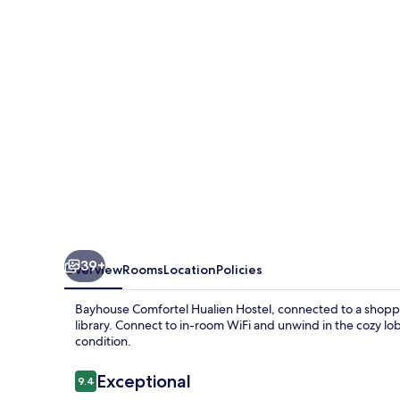
Hostel
39+
Overview
Rooms
Location
Policies
Bayhouse Comfortel Hualien Hostel, connected to a shoppi
library. Connect to in-room WiFi and unwind in the cozy lob
condition.
Reviews
Exceptional
9.4
9.4 out of 10