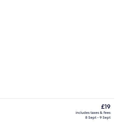
il
View from room
The
£19
current
includes taxes & fees
price
8 Sept - 9 Sept
Property amenity
is
£19