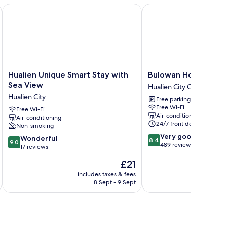
Hualien Unique Smart Stay with Sea View
Bulowan Hotel
Hualien
Bulowan
Hualien Unique Smart Stay with
Bulowan Hotel
Unique
Hotel
Sea View
Hualien City Centre
Smart
Hualien
Hualien City
Free parking
Stay
City
Free Wi-Fi
with
Free Wi-Fi
Centre
Air-conditioning
Air-conditioning
Sea
24/7 front desk
Non-smoking
View
8.4
Very good
Hualien
9.0
Wonderful
8.4
9.0
out
489 reviews
City
out
17 reviews
of
of
The
£21
10,
10,
price
Very
Wonderful,
includes taxes & fees
inc
is
good,
8 Sept - 9 Sept
17
£21
489
reviews
reviews