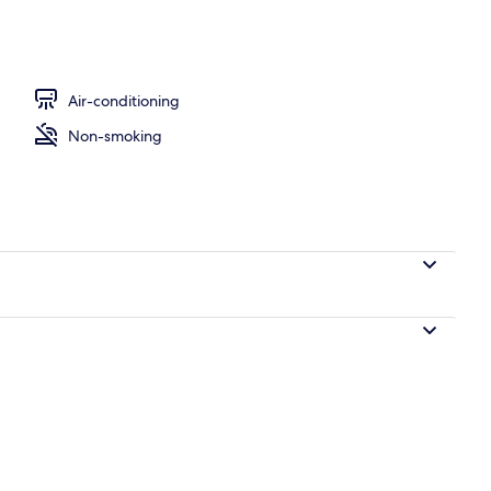
oom, No Windows | Desk, blackout curtains, soundproofing, free WiFi
Air-conditioning
Non-smoking