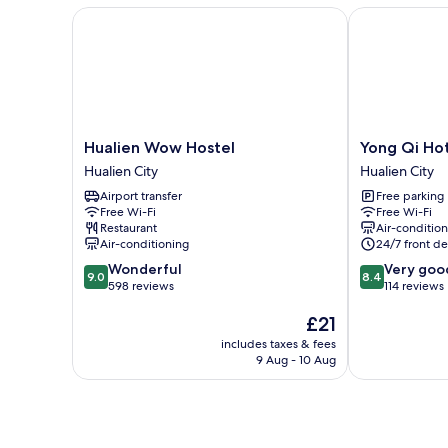
Hualien Wow Hostel
Yong Qi Hote
Hualien
Yong
Hualien Wow Hostel
Yong Qi Ho
Wow
Qi
Hualien City
Hualien City
Hostel
Hotel
Airport transfer
Free parking
Hualien
Hualien
Free Wi-Fi
Free Wi-Fi
City
City
Restaurant
Air-conditio
Air-conditioning
24/7 front de
9.0
8.4
Wonderful
Very goo
9.0
8.4
out
out
598 reviews
114 reviews
of
of
The
£21
10,
10,
price
Wonderful,
Very
includes taxes & fees
is
598
good,
9 Aug - 10 Aug
£21
reviews
114
reviews