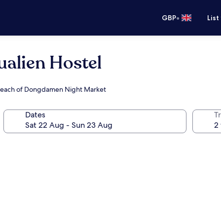
•
GBP
List
alien Hostel
y reach of Dongdamen Night Market
Dates
Tr