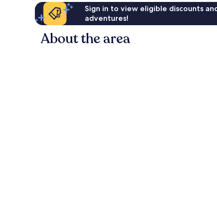
Sign in to view eligible discounts a
adventures!
About the area