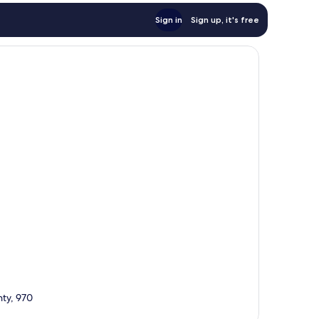
Sign in
Sign up, it's free
nty, 970