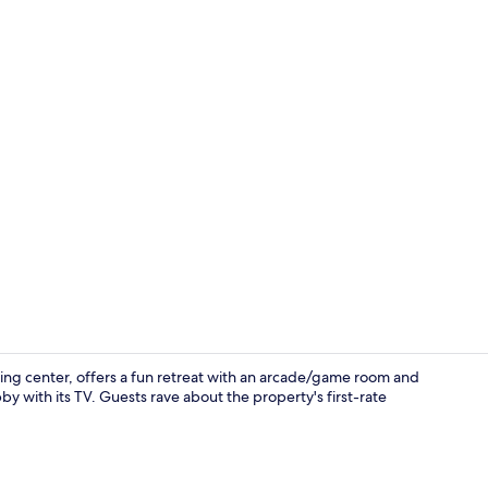
Interior deta
ng center, offers a fun retreat with an arcade/game room and
by with its TV. Guests rave about the property's first-rate
Restaurant