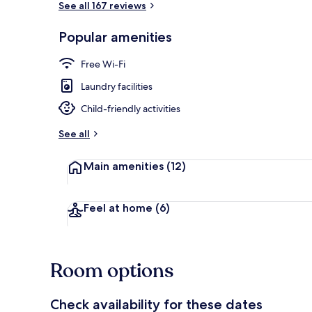
See all 167 reviews
Popular amenities
Small Twin R
Free Wi-Fi
Laundry facilities
Child-friendly activities
See all
Main amenities
(12)
Feel at home
(6)
Room options
Check availability for these dates