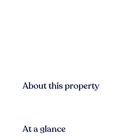
About this property
At a glance