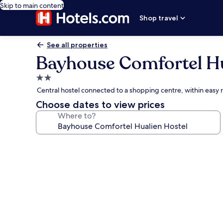
Skip to main content
Shop travel
See all properties
Bayhouse Comfortel Hu
2.0
star
Central hostel connected to a shopping centre, within eas
property
Choose dates to view prices
Where to?
Photo
gallery
for
Bayhouse
Comfortel
Hualien