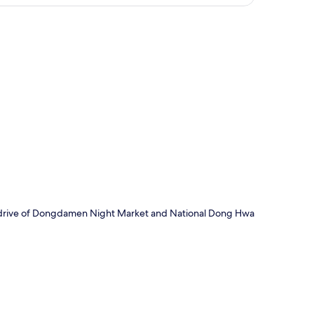
p
te drive of Dongdamen Night Market and National Dong Hwa