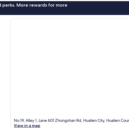
nd perks. More rewards for more
No 19, Alley 1, Lane 601 Zhongshan Rd, Hualien City, Hualien Cou
View in a map