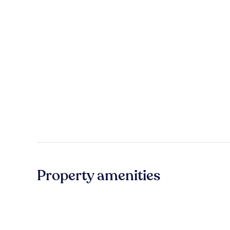
Property amenities