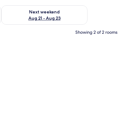
g 14 - Aug 16
Check availability for next weekend Aug 21 - Aug 23
Next weekend
Aug 21 - Aug 23
Showing 2 of 2 rooms
striped wall, and a marble pillar.