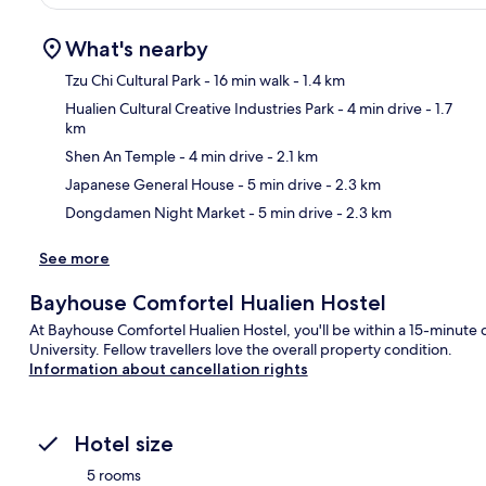
What's nearby
Tzu Chi Cultural Park
- 16 min walk
- 1.4 km
Hualien Cultural Creative Industries Park
- 4 min drive
- 1.7
km
Ma
Shen An Temple
- 4 min drive
- 2.1 km
Japanese General House
- 5 min drive
- 2.3 km
Dongdamen Night Market
- 5 min drive
- 2.3 km
See more
Bayhouse Comfortel Hualien Hostel
At Bayhouse Comfortel Hualien Hostel, you'll be within a 15-minu
University. Fellow travellers love the overall property condition.
Information about cancellation rights
Hotel size
5 rooms