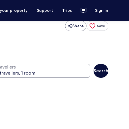
 your property
Support
Trips
Sign in
Share
Save
avellers
Search