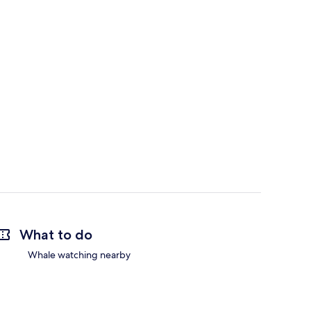
What to do
Whale watching nearby