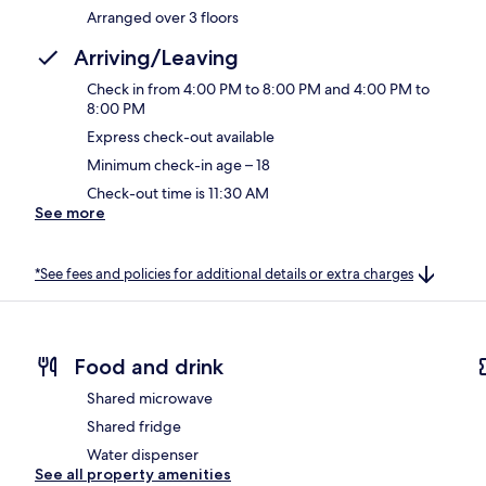
Arranged over 3 floors
Arriving/Leaving
Check in from 4:00 PM to 8:00 PM and 4:00 PM to
8:00 PM
Express check-out available
Minimum check-in age – 18
Check-out time is 11:30 AM
See more
*See fees and policies for additional details or extra charges
Food and drink
Shared microwave
Shared fridge
Water dispenser
See all property amenities