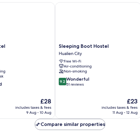
l
Sleeping Boot Hostel
Sleeping
tel
Sleeping Boot Hostel
Boot
Hualien City
Hostel
Free Wi-Fi
Hualien
Air-conditioning
City
ning
Non-smoking
sk
9.2
Wonderful
9.2
d
out
51 reviews
of
10,
The
The
£28
£23
Wonderful,
price
price
51
includes taxes & fees
includes taxes & fees
is
is
reviews
9 Aug - 10 Aug
11 Aug - 12 Aug
£28
£23
Compare similar properties