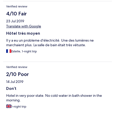
Verified review
4/10 Fair
23 Jul 2019
Translate with Google
Hôtel très moyen
Il y a eu un probleme d'électricité. Une des lumières ne
marchaient plus. La salle de bain était très vétuste.
Estelle, 1-night trip
Verified review
2/10 Poor
14 Jul 2019
Don’t
Hotel in very poor state. No cold water in bath shower in the
morning.
1-night trip