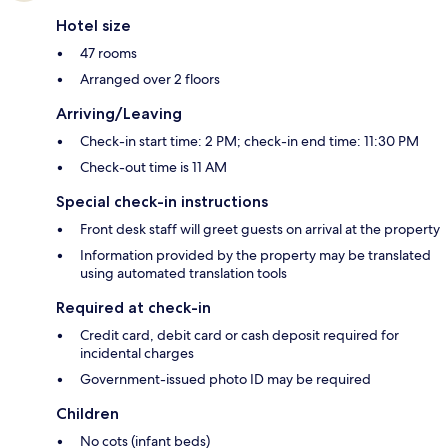
Hotel size
47 rooms
Arranged over 2 floors
Arriving/Leaving
Check-in start time: 2 PM; check-in end time: 11:30 PM
Check-out time is 11 AM
Special check-in instructions
Front desk staff will greet guests on arrival at the property
Information provided by the property may be translated
using automated translation tools
Required at check-in
Credit card, debit card or cash deposit required for
incidental charges
Government-issued photo ID may be required
Children
No cots (infant beds)