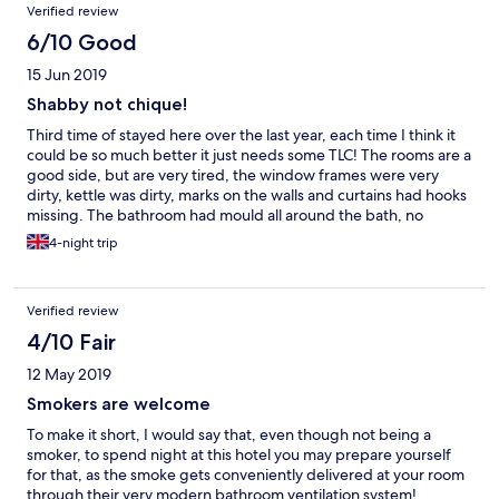
Verified review
6/10 Good
15 Jun 2019
Shabby not chique!
Third time of stayed here over the last year, each time I think it
could be so much better it just needs some TLC! The rooms are a
good side, but are very tired, the window frames were very
dirty, kettle was dirty, marks on the walls and curtains had hooks
missing. The bathroom had mould all around the bath, no
shower gel, the towels smelt musty and the system made a
4-night trip
terrible noise when flushed! During my 4 day stay the room
wasn't vacuumed and the bathroom floor wasn't cleaned or the
bin emptied. The weather was terrible, constantly rained, i came
Verified review
out early the 1st morning to find the area I had parked was
flooded so I had the wade through inches of water to get into
4/10 Fair
my car, I'm sure this could have been prevented by some
12 May 2019
maintainence to the drains. With a little attention and cleaning
this could be a lovely hotel!
Smokers are welcome
To make it short, I would say that, even though not being a
smoker, to spend night at this hotel you may prepare yourself
for that, as the smoke gets conveniently delivered at your room
through their very modern bathroom ventilation system!