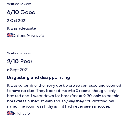
Verified review
6/10 Good
2 Oct 2021
It was adequate
Graham, 1-night trip
Verified review
2/10 Poor
6 Sept 2021
Disgusting and disappointing
It was so terrible, the frony desk were so confused and seemed
to have no clue. They booked me into 3 rooms, though i only
booked one. I webt down for breakfast at 9:30, only to be told
breakfast finished at 9am and anyway they couldn't find my
nane. The room was filthy as if it had never seen a hoover.
1-night trip