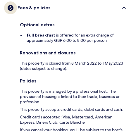
Fees & policies
Optional extras
Full breakfast
is offered for an extra charge of
approximately GBP 6.00 to 8.00 per person
Renovations and closures
This property is closed from 8 March 2022 to 1 May 2023
(dates subject to change).
Policies
This property is managed by a professional host. The
provision of housing is linked to their trade, business or
profession.
This property accepts credit cards, debit cards and cash.
Credit cards accepted: Visa, Mastercard, American
Express, Diners Club, Carte Blanche
If you cancel your booking, you'll be subject to the host's