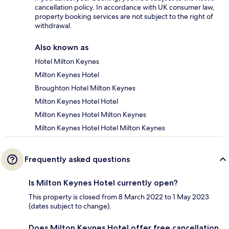
cancellation policy. In accordance with UK consumer law,
property booking services are not subject to the right of
withdrawal.
Also known as
Hotel Milton Keynes
Milton Keynes Hotel
Broughton Hotel Milton Keynes
Milton Keynes Hotel Hotel
Milton Keynes Hotel Milton Keynes
Milton Keynes Hotel Hotel Milton Keynes
Frequently asked questions
Is Milton Keynes Hotel currently open?
This property is closed from 8 March 2022 to 1 May 2023
(dates subject to change).
Does Milton Keynes Hotel offer free cancellation