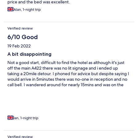
price and the bed was excellent.
Alan, 1-night trip
Verified review
6/10 Good
19 Feb 2022
A bit disappointing
Not a good start, difficult to find the hotel as although it's just
off the main A422 there was no lit signage and i ended up
taking a 20mile detour. I phoned for advice but despite saying I
would arrive in 5minutes there was no-one in reception and no
call bell. I wandered around for nearly 15mins and was on the
point of quitting when the lady I had spoken with appeared. I
wasn't impressed by "I was cleaning the kitchen" and "the
postcode doesn't always work". Things did improve. My room
was comfortable but in need of some TLC, and it is a little noisy
from the main road. But the bed was excellent. In the morning
breakfast was eventually arranged and was good, cooked by
Ian, 1-night trip
what I gather is "the boss". Staff on morning duty were far more
helpful and welcoming, and I left feeling a bit disappointed- not
as relaxed as I would have hoped.
Verified review