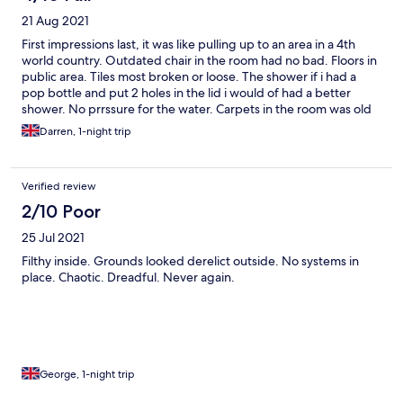
21 Aug 2021
First impressions last, it was like pulling up to an area in a 4th
world country. Outdated chair in the room had no bad. Floors in
public area. Tiles most broken or loose. The shower if i had a
pop bottle and put 2 holes in the lid i would of had a better
shower. No prrssure for the water. Carpets in the room was old
looked as if the decor haded been updated since early 90's. The
Darren, 1-night trip
bar was used as a office.
Verified review
2/10 Poor
25 Jul 2021
Filthy inside. Grounds looked derelict outside. No systems in
place. Chaotic. Dreadful. Never again.
George, 1-night trip