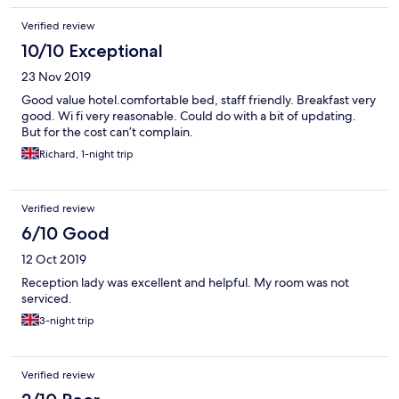
Verified review
10/10 Exceptional
23 Nov 2019
Good value hotel.comfortable bed, staff friendly. Breakfast very
good. Wi fi very reasonable. Could do with a bit of updating.
But for the cost can’t complain.
Richard, 1-night trip
Verified review
6/10 Good
12 Oct 2019
Reception lady was excellent and helpful. My room was not
serviced.
3-night trip
Verified review