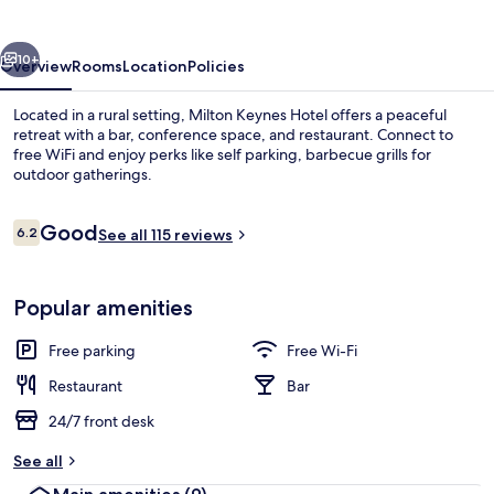
vious
Next
10+
Overview
Rooms
Location
Policies
Located in a rural setting, Milton Keynes Hotel offers a peaceful
retreat with a bar, conference space, and restaurant. Connect to
free WiFi and enjoy perks like self parking, barbecue grills for
outdoor gatherings.
Reviews
Good
6.2
See all 115 reviews
6.2 out of 10
Desk, free WiFi, alarm clocks
Popular amenities
Free parking
Free Wi-Fi
Restaurant
Bar
24/7 front desk
See all