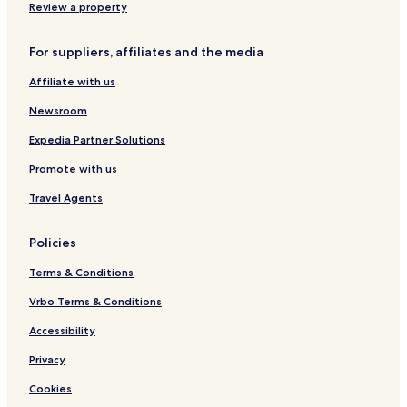
e
n
a
n
e
Review a property
H
e
,
K
H
o
K
N
e
u
For suppliers, affiliates and the media
t
i
o
y
b
e
n
D
n
Affiliate with us
l
g
e
e
I
p
s
Newsroom
n
o
n
s
Expedia Partner Solutions
s
i
Promote with us
t
Travel Agents
Policies
Terms & Conditions
Vrbo Terms & Conditions
Accessibility
Privacy
Cookies