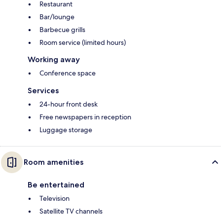
Restaurant
Bar/lounge
Barbecue grills
Room service (limited hours)
Working away
Conference space
Services
24-hour front desk
Free newspapers in reception
Luggage storage
Room amenities
Be entertained
Television
Satellite TV channels