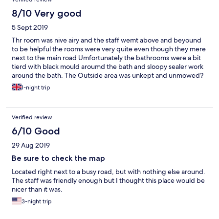
8/10 Very good
5 Sept 2019
Thr room was nive airy and the staff wemt above and beyound
to be helpful the rooms were very quite even though they mere
next to the main road Umfortunately the bathrooms were a bit
tierd with black mould aroumd the bath and sloopy sealer work
around the bath. The Outside area was unkept and unmowed?
so it was not so pleasing to the eye on arrival The Hotel does not
1-night trip
offer evening meals however take away menus and a local asian
food resterant is next door
Verified review
6/10 Good
29 Aug 2019
Be sure to check the map
Located right next to a busy road, but with nothing else around.
The staff was friendly enough but I thought this place would be
nicer than it was.
3-night trip