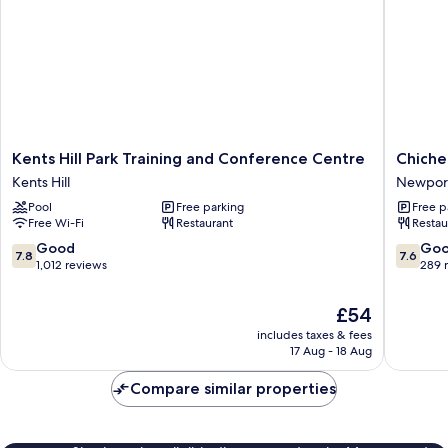
Kents
Chichel
Kents Hill Park Training and Conference Centre
Chiche
Hill
Hall
Kents Hill
Newport
Park
Newpor
Pool
Free parking
Free p
Training
Pagnell
Free Wi-Fi
Restaurant
Restau
and
Conference
7.8
7.6
Good
Go
7.8
7.6
Centre
out
out
1,012 reviews
289 
Kents
of
of
Hill
10,
10,
The
£54
Good,
Good,
price
includes taxes & fees
1,012
289
is
17 Aug - 18 Aug
reviews
reviews
£54
Compare similar properties