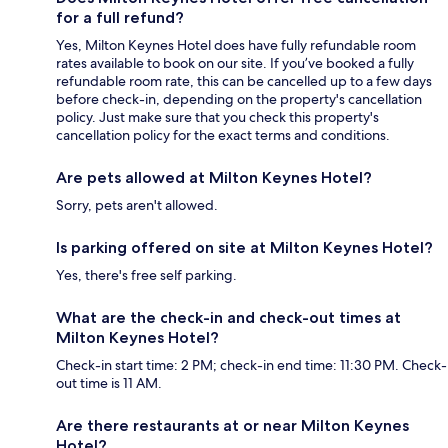
for a full refund?
Yes, Milton Keynes Hotel does have fully refundable room
rates available to book on our site. If you’ve booked a fully
refundable room rate, this can be cancelled up to a few days
before check-in, depending on the property's cancellation
policy. Just make sure that you check this property's
cancellation policy for the exact terms and conditions.
Are pets allowed at Milton Keynes Hotel?
Sorry, pets aren't allowed.
Is parking offered on site at Milton Keynes Hotel?
Yes, there's free self parking.
What are the check-in and check-out times at
Milton Keynes Hotel?
Check-in start time: 2 PM; check-in end time: 11:30 PM. Check-
out time is 11 AM.
Are there restaurants at or near Milton Keynes
Hotel?