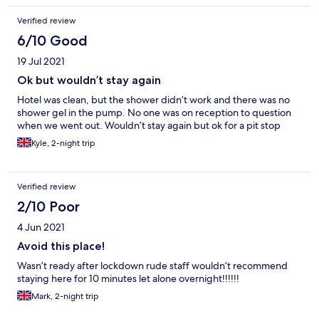
Verified review
6/10 Good
19 Jul 2021
Ok but wouldn’t stay again
Hotel was clean, but the shower didn’t work and there was no
shower gel in the pump. No one was on reception to question
when we went out. Wouldn’t stay again but ok for a pit stop
Kyle, 2-night trip
Verified review
2/10 Poor
4 Jun 2021
Avoid this place!
Wasn’t ready after lockdown rude staff wouldn’t recommend
staying here for 10 minutes let alone overnight!!!!!!
Mark, 2-night trip