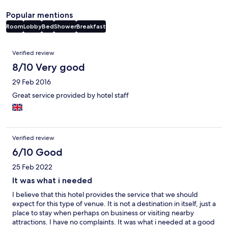
Popular mentions
Room
Lobby
Bed
Shower
Breakfast
Reviews
Verified review
8/10 Very good
29 Feb 2016
Great service provided by hotel staff
Verified review
6/10 Good
25 Feb 2022
It was what i needed
I believe that this hotel provides the service that we should
expect for this type of venue. It is not a destination in itself, just a
place to stay when perhaps on business or visiting nearby
attractions. I have no complaints. It was what i needed at a good