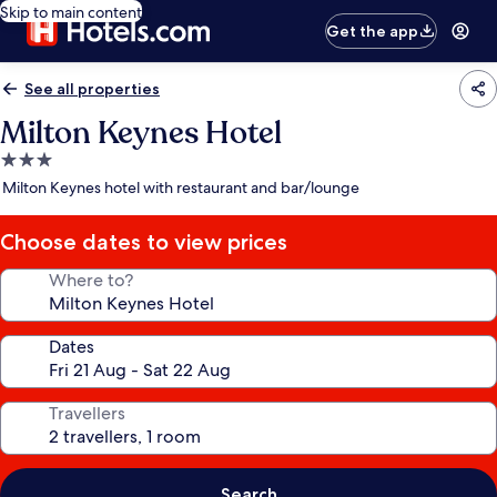
Skip to main content
Get the app
See all properties
Milton Keynes Hotel
3.0
star
Milton Keynes hotel with restaurant and bar/lounge
property
Choose dates to view prices
Where to?
Dates
Travellers
Search