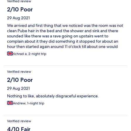
Verified review
2/10 Poor
29 Aug 2021
We arrived and first thing that we noticed was the room was not
clean Pube hair in the bed and the shower and sink and there
sounded like there was a rave going on upstairs went to
complain about it they did something it stopped for about an
hour then started again around 11 o'clock till about one would
not stay at this place again.
richrad a, 2-night trip
Verified review
2/10 Poor
29 Aug 2021
Nothing to like, absolutely disgraceful experience.
Andrew, 1-night trip
Verified review
4/10 Fair