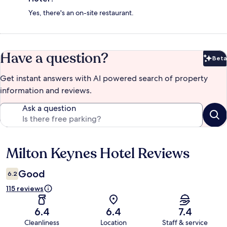
Yes, there's an on-site restaurant.
Have a question?
Beta
Bet
Get instant answers with AI powered search of property
information and reviews.
Ask a question
Milton Keynes Hotel Reviews
Reviews
Good
6.2
115 reviews
6.4
6.4
7.4
Cleanliness
Location
Staff & service