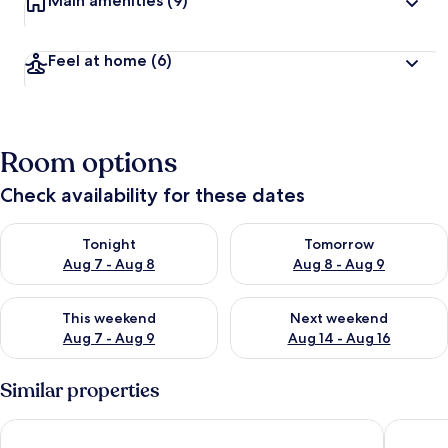
Main amenities
(9)
Feel at home
(6)
Room options
Check availability for these dates
Check availability for tonight Aug 7 - Aug 8
Check availability for tomorr
Tonight
Tomorrow
Aug 7 - Aug 8
Aug 8 - Aug 9
Check availability for this weekend Aug 7 - Aug 9
Check availability for next we
This weekend
Next weekend
Aug 7 - Aug 9
Aug 14 - Aug 16
Similar properties
Kents Hill Park Training and Conference Centre
Chichele