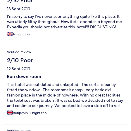
2/10 Poor
13 Sept 2019
I'm sorry to say I've never seen anything quite like this place. It
was utterly filthy throughout. How it still operates is beyond me.
Expedia you should not advertise this 'hotel'!! DISGUSTING!
1-night trip
Verified review
2/10 Poor
12 Sept 2019
Run down room
This hotel was out dated and unkepted . The curtains barley
fitted the window . The room smelt damp . Very basic old
fashion place in the middle of nowhere. With no great facilities
the toilet seat was broken . It was so bad we decided not to stay
and continue our journey. We booked to have a stop off to rest
and recover but never relaxed so we let .
Benjamin, 1-night trip
Verified review