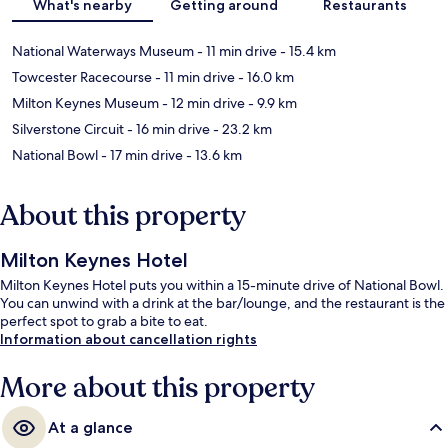
What's nearby
Getting around
Restaurants
National Waterways Museum
- 11 min drive
- 15.4 km
Towcester Racecourse
- 11 min drive
- 16.0 km
Milton Keynes Museum
- 12 min drive
- 9.9 km
Silverstone Circuit
- 16 min drive
- 23.2 km
National Bowl
- 17 min drive
- 13.6 km
About this property
Milton Keynes Hotel
Milton Keynes Hotel puts you within a 15-minute drive of National Bowl.
You can unwind with a drink at the bar/lounge, and the restaurant is the
perfect spot to grab a bite to eat.
Information about cancellation rights
More about this property
At a glance