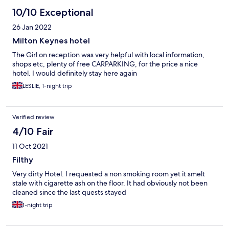
10/10 Exceptional
26 Jan 2022
Milton Keynes hotel
The Girl on reception was very helpful with local information,
shops etc, plenty of free CARPARKING, for the price a nice
hotel. I would definitely stay here again
LESLIE, 1-night trip
Verified review
4/10 Fair
11 Oct 2021
Filthy
Very dirty Hotel. I requested a non smoking room yet it smelt
stale with cigarette ash on the floor. It had obviously not been
cleaned since the last quests stayed
1-night trip