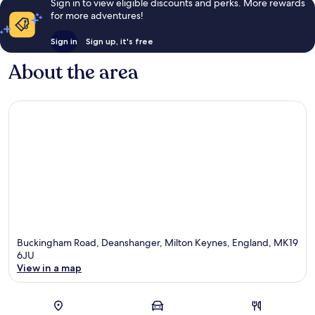
Sign in to view eligible discounts and perks. More rewards
for more adventures!
Sign in
Sign up, it's free
About the area
Buckingham Road, Deanshanger, Milton Keynes, England, MK19
6JU
View in a map
Map