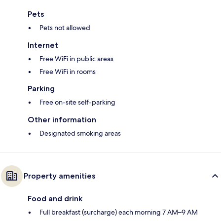
Pets
Pets not allowed
Internet
Free WiFi in public areas
Free WiFi in rooms
Parking
Free on-site self-parking
Other information
Designated smoking areas
Property amenities
Food and drink
Full breakfast (surcharge) each morning 7 AM–9 AM