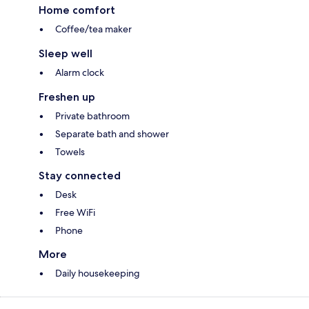
Home comfort
Coffee/tea maker
Sleep well
Alarm clock
Freshen up
Private bathroom
Separate bath and shower
Towels
Stay connected
Desk
Free WiFi
Phone
More
Daily housekeeping