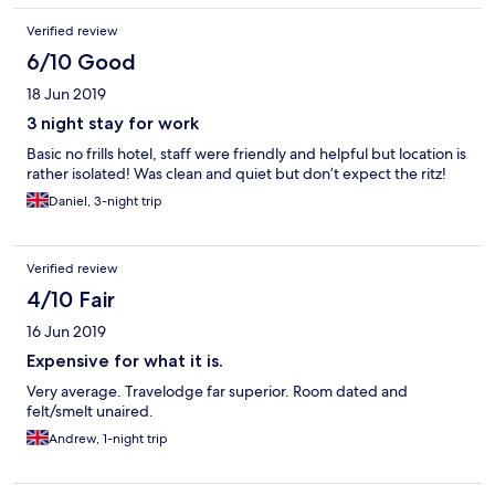
Verified review
6/10 Good
18 Jun 2019
3 night stay for work
Basic no frills hotel, staff were friendly and helpful but location is
rather isolated! Was clean and quiet but don’t expect the ritz!
Daniel, 3-night trip
Verified review
4/10 Fair
16 Jun 2019
Expensive for what it is.
Very average. Travelodge far superior. Room dated and
felt/smelt unaired.
Andrew, 1-night trip