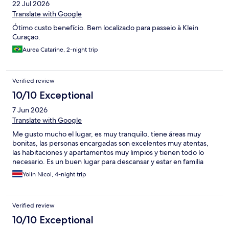
22 Jul 2026
Translate with Google
Ótimo custo benefício. Bem localizado para passeio à Klein
Curaçao.
Aurea Catarine, 2-night trip
Verified review
10/10 Exceptional
7 Jun 2026
Translate with Google
Me gusto mucho el lugar, es muy tranquilo, tiene áreas muy
bonitas, las personas encargadas son excelentes muy atentas,
las habitaciones y apartamentos muy limpios y tienen todo lo
necesario. Es un buen lugar para descansar y estar en familia
Yolin Nicol, 4-night trip
Verified review
10/10 Exceptional