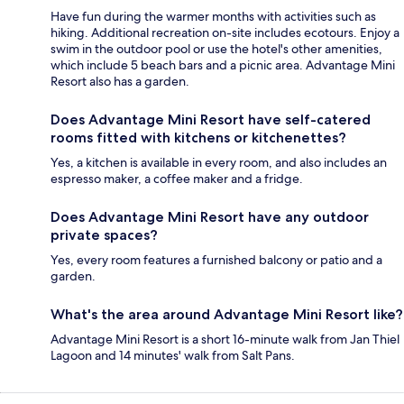
Have fun during the warmer months with activities such as
hiking. Additional recreation on-site includes ecotours. Enjoy a
swim in the outdoor pool or use the hotel's other amenities,
which include 5 beach bars and a picnic area. Advantage Mini
Resort also has a garden.
Does Advantage Mini Resort have self-catered
rooms fitted with kitchens or kitchenettes?
Yes, a kitchen is available in every room, and also includes an
espresso maker, a coffee maker and a fridge.
Does Advantage Mini Resort have any outdoor
private spaces?
Yes, every room features a furnished balcony or patio and a
garden.
What's the area around Advantage Mini Resort like?
Advantage Mini Resort is a short 16-minute walk from Jan Thiel
Lagoon and 14 minutes' walk from Salt Pans.