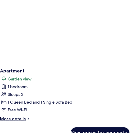
Apartment
Garden view
1 bedroom
Sleeps 3
1 Queen Bed and 1 Single Sofa Bed
Free Wi-Fi
More
More details
details
for
View prices for your dates