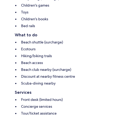
Children's games
Toys
Children's books
Bed rails
What to do
Beach shuttle (surcharge)
Ecotours
Hiking/biking trails
Beach access
Beach club nearby (surcharge)
Discount at nearby fitness centre
Scuba-diving nearby
Services
Front desk (limited hours)
Concierge services
Tour/ticket assistance