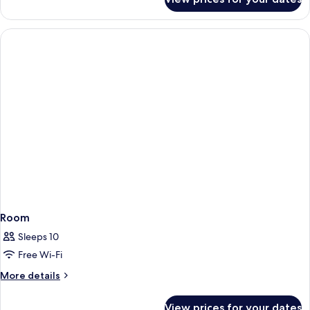
Apartment
Room
Sleeps 10
Free Wi-Fi
More
More details
details
for
View prices for your dates