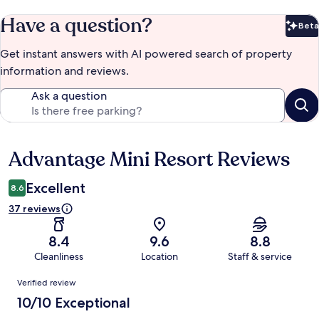
Have a question?
Beta
Bet
Get instant answers with AI powered search of property
information and reviews.
Ask a question
Advantage Mini Resort Reviews
Reviews
Excellent
8.6
37 reviews
8.4
9.6
8.8
Cleanliness
Location
Staff & service
Reviews
Verified review
10/10 Exceptional