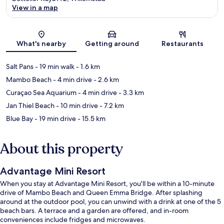
View in a map
Map
What's nearby
Getting around
Restaurants
Salt Pans
- 19 min walk
- 1.6 km
Mambo Beach
- 4 min drive
- 2.6 km
Curaçao Sea Aquarium
- 4 min drive
- 3.3 km
Jan Thiel Beach
- 10 min drive
- 7.2 km
Blue Bay
- 19 min drive
- 15.5 km
About this property
Advantage Mini Resort
When you stay at Advantage Mini Resort, you'll be within a 10-minute
drive of Mambo Beach and Queen Emma Bridge. After splashing
around at the outdoor pool, you can unwind with a drink at one of the 5
beach bars. A terrace and a garden are offered, and in-room
conveniences include fridges and microwaves.