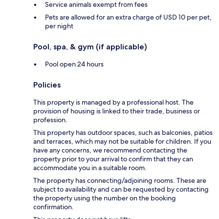
Service animals exempt from fees
Pets are allowed for an extra charge of USD 10 per pet,
per night
Pool, spa, & gym (if applicable)
Pool open 24 hours
Policies
This property is managed by a professional host. The
provision of housing is linked to their trade, business or
profession.
This property has outdoor spaces, such as balconies, patios
and terraces, which may not be suitable for children. If you
have any concerns, we recommend contacting the
property prior to your arrival to confirm that they can
accommodate you in a suitable room.
The property has connecting/adjoining rooms. These are
subject to availability and can be requested by contacting
the property using the number on the booking
confirmation.