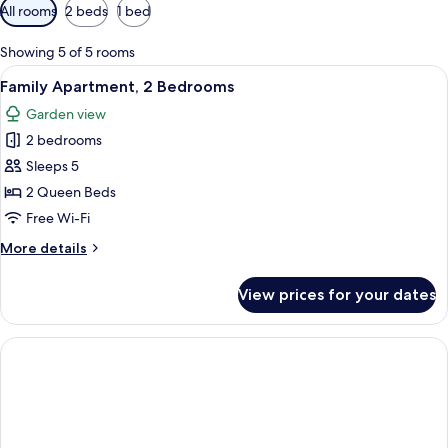
Available
All rooms
2 beds
1 bed
filters
for
Showing 5 of 5 rooms
rooms
View
A bed with a white comforter, a stripe
8
Family Apartment, 2 Bedrooms
all
Garden view
photos
2 bedrooms
for
Family
Sleeps 5
Apartment,
2 Queen Beds
2
Free Wi-Fi
Bedrooms
More
More details
details
for
View prices for your dates
Family
Apartment,
2
Bedrooms