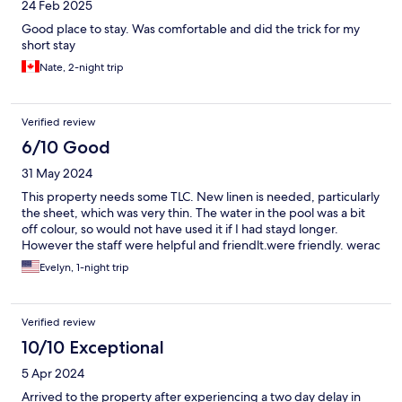
24 Feb 2025
Good place to stay. Was comfortable and did the trick for my
short stay
Nate, 2-night trip
Verified review
6/10 Good
31 May 2024
This property needs some TLC. New linen is needed, particularly
the sheet, which was very thin. The water in the pool was a bit
off colour, so would not have used it if I had stayd longer.
However the staff were helpful and friendlt.were friendly. werac
Evelyn, 1-night trip
Verified review
10/10 Exceptional
5 Apr 2024
Arrived to the property after experiencing a two day delay in