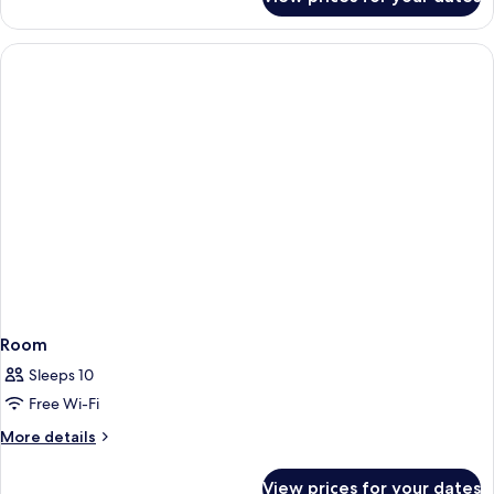
Room
Room
Sleeps 10
Free Wi-Fi
More
More details
details
for
View prices for your dates