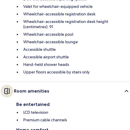
Valet for wheelchair-equipped vehicle
Wheelchair-accessible registration desk
Wheelchair-accessible registration desk height
(centimetres): 91
Wheelchair-accessible pool
Wheelchair-accessible lounge
Accessible shuttle
Accessible airport shuttle
Hand-held shower heads
Upper floors accessible by stairs only
Room amenities
Be entertained
LCD television
Premium cable channels
Home comfort