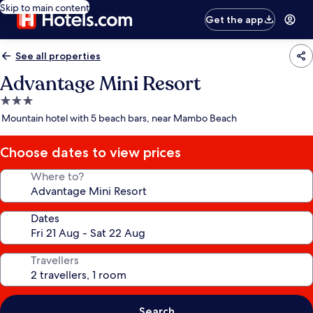
Skip to main content
Get the app
See all properties
Advantage Mini Resort
3.0
star
Mountain hotel with 5 beach bars, near Mambo Beach
property
Choose dates to view prices
Where to?
Dates
Travellers
Search