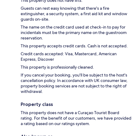
This property does not have lifts.
Guests can rest easy knowing that there's a fire
extinguisher, a security system, a first aid kit and window
guards on-site.
The name on the credit card used at check-in to pay for
incidentals must be the primary name on the guestroom
reservation.
This property accepts credit cards. Cash is not accepted.
Credit cards accepted: Visa, Mastercard, American
Express, Discover
This property is professionally cleaned.
If you cancel your booking, you'll be subject to the host's
cancellation policy. In accordance with UK consumer law,
property booking services are not subject to the right of
withdrawal.
Property class
This property does not have a Curaçao Tourist Board
rating. For the benefit of our customers, we have provided
a rating based on our ratings system.