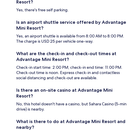
Resort?
Yes, there's free self parking.
Is an airport shuttle service offered by Advantage
Mini Resort?
Yes, an airport shuttle is available from 8:00 AM to 8:00 PM.
The charge is USD 25 per vehicle one-way.
What are the check-in and check-out times at
Advantage Mini Resort?
Check-in start time: 2:00 PM; check-in end time: 11:00 PM.
Check-out time is noon. Express check-in and contactless
social distancing and check-out are available.
Is there an on-site casino at Advantage Mini
Resort?
No, this hotel doesn't have a casino, but Sahara Casino (5-min
drive) is nearby.
What is there to do at Advantage Mini Resort and
nearby?