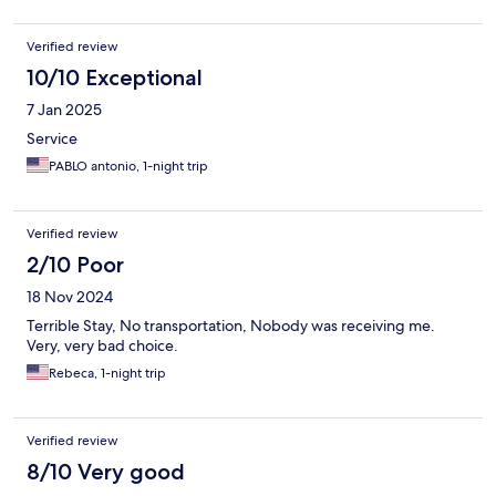
Verified review
10/10 Exceptional
7 Jan 2025
Service
PABLO antonio, 1-night trip
Verified review
2/10 Poor
18 Nov 2024
Terrible Stay, No transportation, Nobody was receiving me.
Very, very bad choice.
Rebeca, 1-night trip
Verified review
8/10 Very good