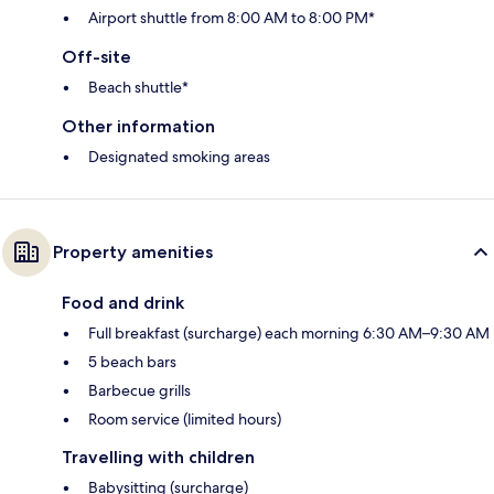
Airport shuttle from 8:00 AM to 8:00 PM*
Off-site
Beach shuttle*
Other information
Designated smoking areas
Property amenities
Food and drink
Full breakfast (surcharge) each morning 6:30 AM–9:30 AM
5 beach bars
Barbecue grills
Room service (limited hours)
Travelling with children
Babysitting (surcharge)