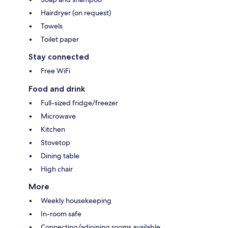
Hairdryer (on request)
Towels
Toilet paper
Stay connected
Free WiFi
Food and drink
Full-sized fridge/freezer
Microwave
Kitchen
Stovetop
Dining table
High chair
More
Weekly housekeeping
In-room safe
Connecting/adjoining rooms available