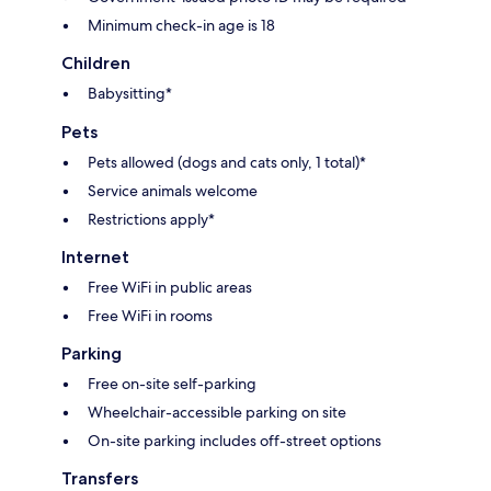
Minimum check-in age is 18
Children
Babysitting*
Pets
Pets allowed (dogs and cats only, 1 total)*
Service animals welcome
Restrictions apply*
Internet
Free WiFi in public areas
Free WiFi in rooms
Parking
Free on-site self-parking
Wheelchair-accessible parking on site
On-site parking includes off-street options
Transfers