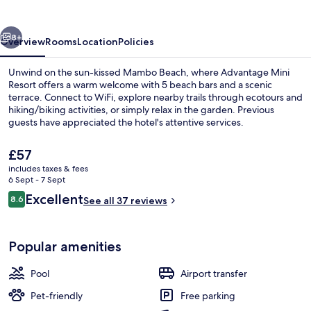
vious
Next
8+
Overview
Rooms
Location
Policies
Unwind on the sun-kissed Mambo Beach, where Advantage Mini
Resort offers a warm welcome with 5 beach bars and a scenic
terrace. Connect to WiFi, explore nearby trails through ecotours and
hiking/biking activities, or simply relax in the garden. Previous
guests have appreciated the hotel's attentive services.
The
£57
current
includes taxes & fees
price
6 Sept - 7 Sept
Outdoor pool
is
Reviews
Excellent
8.6
See all 37 reviews
£57
8.6 out of 10
Popular amenities
Pool
Airport transfer
Pet-friendly
Free parking