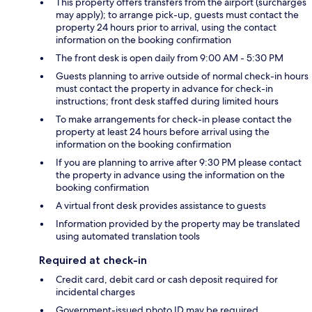
This property offers transfers from the airport (surcharges
may apply); to arrange pick-up, guests must contact the
property 24 hours prior to arrival, using the contact
information on the booking confirmation
The front desk is open daily from 9:00 AM - 5:30 PM
Guests planning to arrive outside of normal check-in hours
must contact the property in advance for check-in
instructions; front desk staffed during limited hours
To make arrangements for check-in please contact the
property at least 24 hours before arrival using the
information on the booking confirmation
If you are planning to arrive after 9:30 PM please contact
the property in advance using the information on the
booking confirmation
A virtual front desk provides assistance to guests
Information provided by the property may be translated
using automated translation tools
Required at check-in
Credit card, debit card or cash deposit required for
incidental charges
Government-issued photo ID may be required