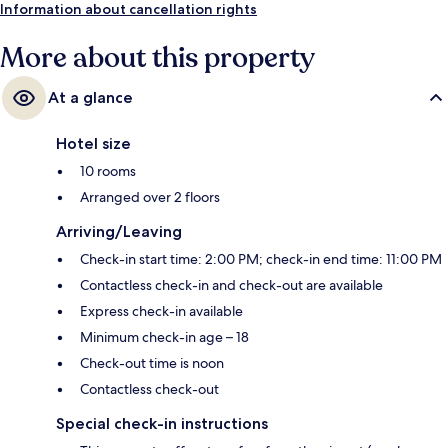
Information about cancellation rights
More about this property
At a glance
Hotel size
10 rooms
Arranged over 2 floors
Arriving/Leaving
Check-in start time: 2:00 PM; check-in end time: 11:00 PM
Contactless check-in and check-out are available
Express check-in available
Minimum check-in age – 18
Check-out time is noon
Contactless check-out
Special check-in instructions