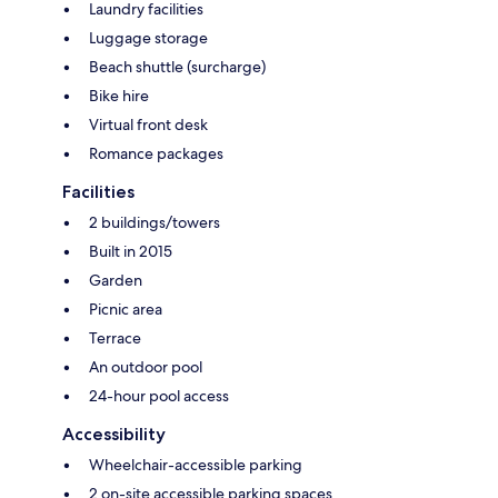
Laundry facilities
Luggage storage
Beach shuttle (surcharge)
Bike hire
Virtual front desk
Romance packages
Facilities
2 buildings/towers
Built in 2015
Garden
Picnic area
Terrace
An outdoor pool
24-hour pool access
Accessibility
Wheelchair-accessible parking
2 on-site accessible parking spaces