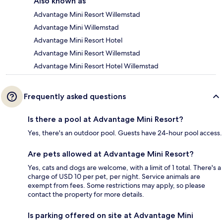
Also known as
Advantage Mini Resort Willemstad
Advantage Mini Willemstad
Advantage Mini Resort Hotel
Advantage Mini Resort Willemstad
Advantage Mini Resort Hotel Willemstad
Frequently asked questions
Is there a pool at Advantage Mini Resort?
Yes, there's an outdoor pool. Guests have 24-hour pool access.
Are pets allowed at Advantage Mini Resort?
Yes, cats and dogs are welcome, with a limit of 1 total. There's a
charge of USD 10 per pet, per night. Service animals are
exempt from fees. Some restrictions may apply, so please
contact the property for more details.
Is parking offered on site at Advantage Mini