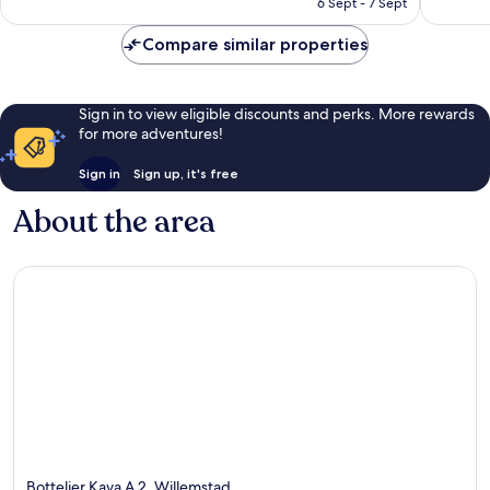
6 Sept - 7 Sept
reviews
801
£57
reviews
Compare similar properties
Sign in to view eligible discounts and perks. More rewards
for more adventures!
Sign in
Sign up, it's free
About the area
Bottelier Kaya A 2, Willemstad