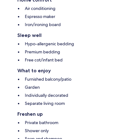
Air conditioning
Espresso maker
Iron/ironing board
Sleep well
Hypo-allergenic bedding
Premium bedding
Free cot/infant bed
What to enjoy
Furnished balcony/patio
Garden
Individually decorated
Separate living room
Freshen up
Private bathroom
Shower only
Soap and shampoo