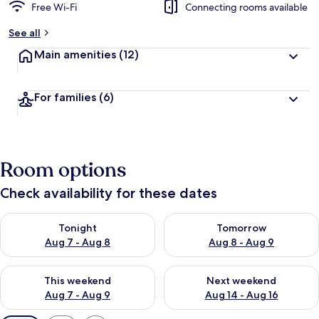
Free Wi-Fi
Connecting rooms available
See all
Main amenities
(12)
For families
(6)
Room options
Check availability for these dates
Check availability for tonight Aug 7 - Aug 8
Check availability for tomorr
Tonight
Tomorrow
Aug 7 - Aug 8
Aug 8 - Aug 9
Check availability for this weekend Aug 7 - Aug 9
Check availability for next we
This weekend
Next weekend
Aug 7 - Aug 9
Aug 14 - Aug 16