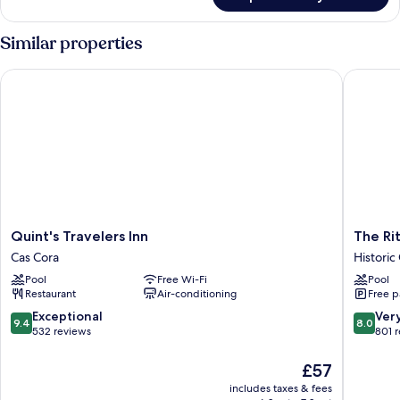
Room
Similar properties
Quint's Travelers Inn
The Ritz 
Quint's
The
Quint's Travelers Inn
The Rit
Travelers
Ritz
Cas Cora
Historic
Inn
Village
Pool
Free Wi-Fi
Pool
Cas
Hotel
Restaurant
Air-conditioning
Free p
Cora
Historic
Center
9.4
8.0
Exceptional
Ver
9.4
8.0
out
out
532 reviews
801 
of
of
10,
10,
The
£57
Exceptional,
Very
price
includes taxes & fees
532
good,
is