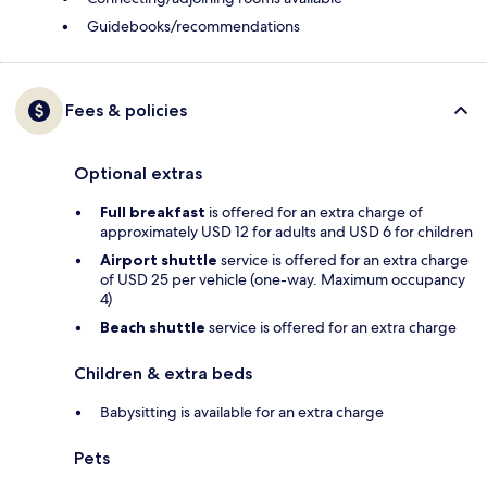
Guidebooks/recommendations
Fees & policies
Optional extras
Full breakfast
is offered for an extra charge of
approximately USD 12 for adults and USD 6 for children
Airport shuttle
service is offered for an extra charge
of USD 25 per vehicle (one-way. Maximum occupancy
4)
Beach shuttle
service is offered for an extra charge
Children & extra beds
Babysitting is available for an extra charge
Pets