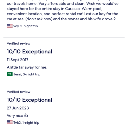
our travels home. Very affordable and clean. Wish we would've
stayed here for the entire stay in Curacao. Warm pool,
convenient location, and perfect rental car! Lost our key for the
car at sea, (don't ask how) and the owner and his wife drove 2
hours to bring us a new key for the car, had to pay for a
Ivey, 2-night trip
replacement key due to our stupidity, but as to be expected
and the Owner was very nice and understanding. Gave us a
shuttle ride to airport for departure and breakfast was very
Verified review
good. Book here if you are interested in saving money, and
open communication making your stay an amazing one! Would
10/10 Exceptional
give 10 stars if able.
11 Sept 2017
A little far away for me.
Henri, 3-night trip
Verified review
10/10 Exceptional
27 Jun 2023
Very nice 👍
ITALO, 1-night trip