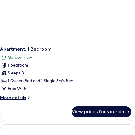
Apartment, 1 Bedroom
Garden view
1 bedroom
Sleeps 3
1 Queen Bed and 1 Single Sofa Bed
Free Wi-Fi
More
More details
details
for
View prices for your dates
Apartment,
1
Bedroom