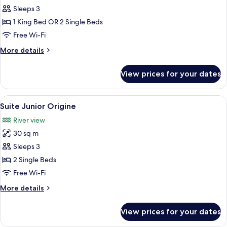
Unik
Sleeps 3
1 King Bed OR 2 Single Beds
Free Wi-Fi
More
More details
details
for
View prices for your dates
Suite
Unik
View
Suite Junior Origine | Premium beddin
10
Suite Junior Origine
all
River view
photos
30 sq m
for
Suite
Sleeps 3
Junior
2 Single Beds
Origine
Free Wi-Fi
More
More details
details
for
View prices for your dates
Suite
Junior