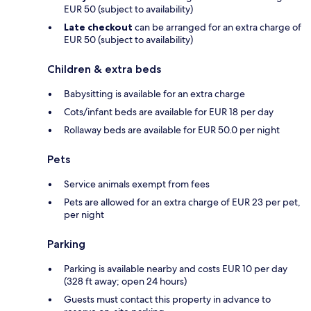
EUR 50 (subject to availability)
Late checkout
can be arranged for an extra charge of
EUR 50 (subject to availability)
Children & extra beds
Babysitting is available for an extra charge
Cots/infant beds are available for EUR 18 per day
Rollaway beds are available for EUR 50.0 per night
Pets
Service animals exempt from fees
Pets are allowed for an extra charge of EUR 23 per pet,
per night
Parking
Parking is available nearby and costs EUR 10 per day
(328 ft away; open 24 hours)
Guests must contact this property in advance to