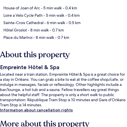
House of Joan of Arc
- 5 min walk
- 0.4 km
Loire a Velo Cycle Path
- 5 min walk
- 0.4 km
Sainte-Croix Cathedral
- 6 min walk
- 0.5 km
Hôtel Groslot
- 8 min walk
- 0.7 km
Place du Martroi
- 8 min walk
- 0.7 km
About this property
Empreinte Hôtel & Spa
Located near a train station, Empreinte Hôtel & Spa is a great choice for
a stay in Orléans. You can grab a bite to eat at the coffee shop/cafe, or
indulge in massages, facials or reflexology. Other highlights include a
bar/lounge, a hot tub and a sauna. Fellow travellers say great things
about the helpful staff. The property is only a short walk to public
transportation: République Tram Stop is 10 minutes and Gare d'Orléans
Tram Stop is 14 minutes.
Information about cancellation rights
More about this property