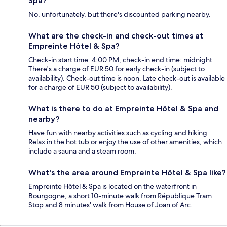
Spa?
No, unfortunately, but there's discounted parking nearby.
What are the check-in and check-out times at
Empreinte Hôtel & Spa?
Check-in start time: 4:00 PM; check-in end time: midnight.
There's a charge of EUR 50 for early check-in (subject to
availability). Check-out time is noon. Late check-out is available
for a charge of EUR 50 (subject to availability).
What is there to do at Empreinte Hôtel & Spa and
nearby?
Have fun with nearby activities such as cycling and hiking.
Relax in the hot tub or enjoy the use of other amenities, which
include a sauna and a steam room.
What's the area around Empreinte Hôtel & Spa like?
Empreinte Hôtel & Spa is located on the waterfront in
Bourgogne, a short 10-minute walk from République Tram
Stop and 8 minutes' walk from House of Joan of Arc.