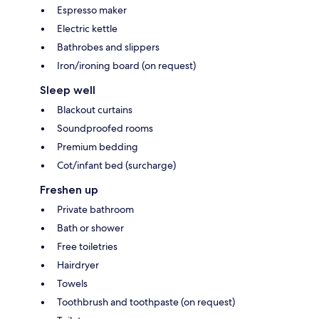
Espresso maker
Electric kettle
Bathrobes and slippers
Iron/ironing board (on request)
Sleep well
Blackout curtains
Soundproofed rooms
Premium bedding
Cot/infant bed (surcharge)
Freshen up
Private bathroom
Bath or shower
Free toiletries
Hairdryer
Towels
Toothbrush and toothpaste (on request)