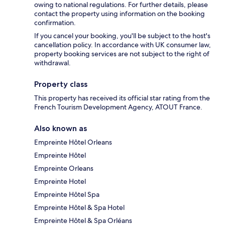
owing to national regulations. For further details, please
contact the property using information on the booking
confirmation.
If you cancel your booking, you'll be subject to the host's
cancellation policy. In accordance with UK consumer law,
property booking services are not subject to the right of
withdrawal.
Property class
This property has received its official star rating from the
French Tourism Development Agency, ATOUT France.
Also known as
Empreinte Hôtel Orleans
Empreinte Hôtel
Empreinte Orleans
Empreinte Hotel
Empreinte Hôtel Spa
Empreinte Hôtel & Spa Hotel
Empreinte Hôtel & Spa Orléans