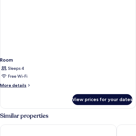
Room
Sleeps 4
Free Wi-Fi
More
More details
details
for
View prices for your dates
Room
Similar properties
Escale Oceania Orleans
Mercure 