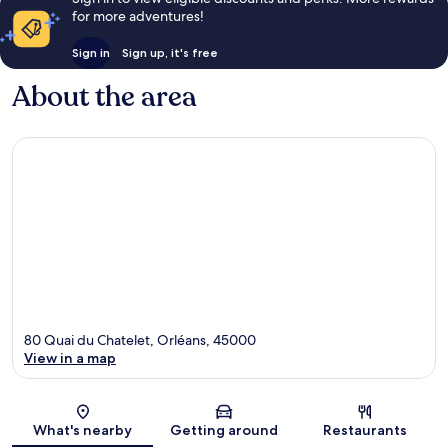
for more adventures!
Sign in
Sign up, it's free
About the area
80 Quai du Chatelet, Orléans, 45000
View in a map
Map
What's nearby
Getting around
Restaurants