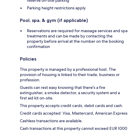
reserve on-site parking
Parking height restrictions apply
Pool, spa, & gym (if applicable)
Reservations are required for massage services and spa
treatments and can be made by contacting the
property before arrival at the number on the booking
confirmation
Policies
This property is managed by a professional host. The
provision of housing is linked to their trade, business or
profession.
Guests can rest easy knowing that there's a fire
extinguisher, a smoke detector, a security system and a
first aid kit on-site.
This property accepts credit cards, debit cards and cash.
Credit cards accepted: Visa, Mastercard, American Express
Cashless transactions are available.
Cash transactions at this property cannot exceed EUR 1000