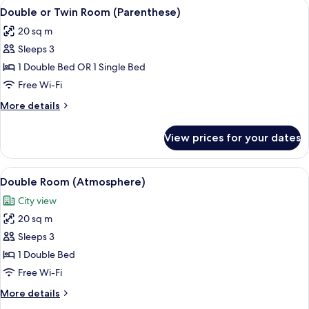
View
A neatly arranged bedroom with a mod
5
Double or Twin Room (Parenthese)
all
20 sq m
photos
Sleeps 3
for
Double
1 Double Bed OR 1 Single Bed
or
Free Wi-Fi
Twin
More
More details
Room
details
(Parenthese)
for
View prices for your dates
Double
or
Twin
View
A hotel room with a bed, a chair, a nigh
6
Room
Double Room (Atmosphere)
all
(Parenthese)
City view
photos
20 sq m
for
Double
Sleeps 3
Room
1 Double Bed
(Atmosphere)
Free Wi-Fi
More
More details
details