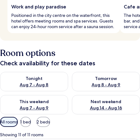
Work and play paradise
Cafe a
Positioned in the city centre on the waterfront, this
The hote
hotel offers meeting rooms and spa services. Guests
bar, an
can enjoy 24-hour room service after a sauna session.
service 
Room options
Check availability for these dates
Check availability for tonight Aug 7 - Aug 8
Check availability for tomorr
Tonight
Tomorrow
Aug 7 - Aug 8
Aug 8 - Aug 9
Check availability for this weekend Aug 7 - Aug 9
Check availability for next we
This weekend
Next weekend
Aug 7 - Aug 9
Aug 14 - Aug 16
Available
All rooms
1 bed
2 beds
filters
for
Showing 11 of 11 rooms
rooms