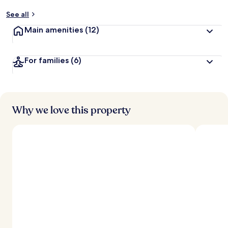
See all
Main amenities
(12)
For families
(6)
Why we love this property