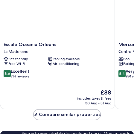
Escale
Mercur
Escale Oceania Orleans
Mercur
Oceania
Orléans
La Madeleine
Centre-V
Orleans
Centre
Pet-friendly
Parking available
Pool
La
Centre-
Free Wi-Fi
Air-conditioning
Parkin
Madeleine
Ville
8.6
8.4
Excellent
Ver
8.6
8.4
out
out
714 reviews
974 
of
of
10,
10,
The
£88
Excellent,
Very
price
714
good,
includes taxes & fees
is
reviews
974
30 Aug - 31 Aug
£88
reviews
Compare similar properties
Sign in to view eligible discounts and perks. More rewards