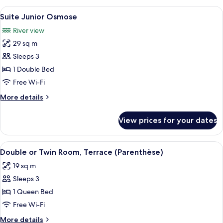
Origine
View
A modern hotel room with a large bed, 
8
Suite Junior Osmose
all
River view
photos
29 sq m
for
Suite
Sleeps 3
Junior
1 Double Bed
Osmose
Free Wi-Fi
More
More details
details
for
View prices for your dates
Suite
Junior
Osmose
View
A neatly made bed with a patterned b
4
Double or Twin Room, Terrace (Parenthèse)
all
19 sq m
photos
Sleeps 3
for
Double
1 Queen Bed
or
Free Wi-Fi
Twin
More
More details