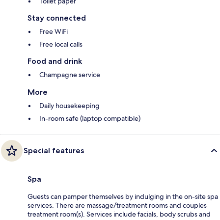
Toilet paper
Stay connected
Free WiFi
Free local calls
Food and drink
Champagne service
More
Daily housekeeping
In-room safe (laptop compatible)
Special features
Spa
Guests can pamper themselves by indulging in the on-site spa
services. There are massage/treatment rooms and couples
treatment room(s). Services include facials, body scrubs and