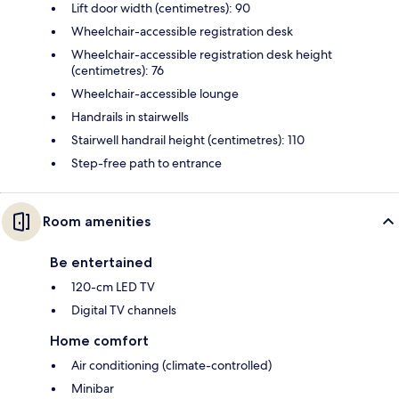
Lift door width (centimetres): 90
Wheelchair-accessible registration desk
Wheelchair-accessible registration desk height
(centimetres): 76
Wheelchair-accessible lounge
Handrails in stairwells
Stairwell handrail height (centimetres): 110
Step-free path to entrance
Room amenities
Be entertained
120-cm LED TV
Digital TV channels
Home comfort
Air conditioning (climate-controlled)
Minibar