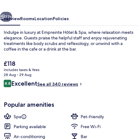
Spa
vious
Next
77+
Overview
Rooms
Location
Policies
Indulge in luxury at Empreinte Hôtel & Spa, where relaxation meets
elegance. Guests praise the helpful staff and enjoy rejuvenating
treatments like body scrubs and reflexology, or unwind with a
coffee in the cafe or a drink at the bar.
The
£118
current
includes taxes & fees
price
28 Aug - 29 Aug
is
Reviews
Excellent
8.8
Lounge
See all 340 reviews
£118
8.8 out of 10
Popular amenities
Spa
Pet-friendly
Parking available
Free Wi-Fi
Air-conditioning
Bar