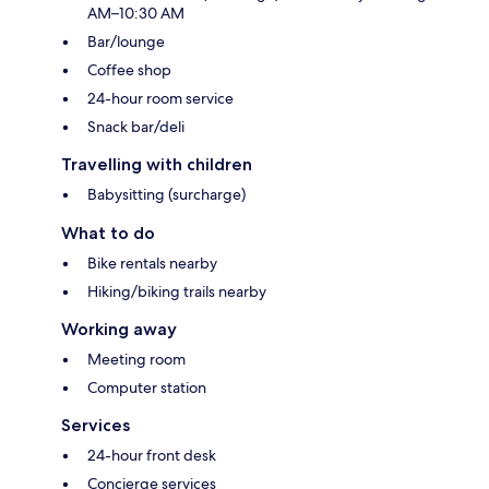
AM–10:30 AM
Bar/lounge
Coffee shop
24-hour room service
Snack bar/deli
Travelling with children
Babysitting (surcharge)
What to do
Bike rentals nearby
Hiking/biking trails nearby
Working away
Meeting room
Computer station
Services
24-hour front desk
Concierge services