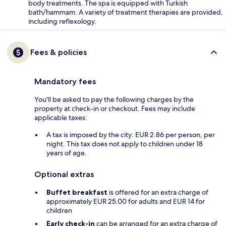
body treatments. The spa is equipped with Turkish
bath/hammam. A variety of treatment therapies are provided,
including reflexology.
Fees & policies
Mandatory fees
You'll be asked to pay the following charges by the
property at check-in or checkout. Fees may include
applicable taxes:
A tax is imposed by the city: EUR 2.86 per person, per
night. This tax does not apply to children under 18
years of age.
Optional extras
Buffet breakfast
is offered for an extra charge of
approximately EUR 25.00 for adults and EUR 14 for
children
Early check-in
can be arranged for an extra charge of