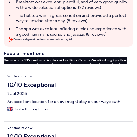
summary
Breakfast was excellent, plentiful, and of very good quality
with a wide selection of options. (22 reviews)
The hot tub was in great condition and provided a perfect
way to unwind after a day. (8 reviews)
The spa was excellent, offering a relaxing experience with
a good hammam, sauna, and jacuzzi. (8 reviews)
From real guest reviews summarized by AI.
Popular mentions
Service staff
Room
Location
Breakfast
River
Towns
View
Parking
Spa
Bar
Reviews
Verified review
10/10 Exceptional
7 Jul 2025
An excellent location for an overnight stay on our way south
Elizabeth, 1-night trip
Verified review
10/10 Exceptional