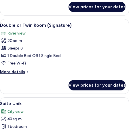
for
View prices for your dates
Double
Room
(Atmosphere)
View
A hotel room with a bed, a desk with a
11
Double or Twin Room (Signature)
all
River view
photos
20 sq m
for
Double
Sleeps 3
or
1 Double Bed OR 1 Single Bed
Twin
Free Wi-Fi
Room
More
More details
(Signature)
details
for
View prices for your dates
Double
or
Twin
View
A modern hotel room with a large bed,
18
Room
Suite Unik
all
(Signature)
City view
photos
49 sq m
for
Suite
1 bedroom