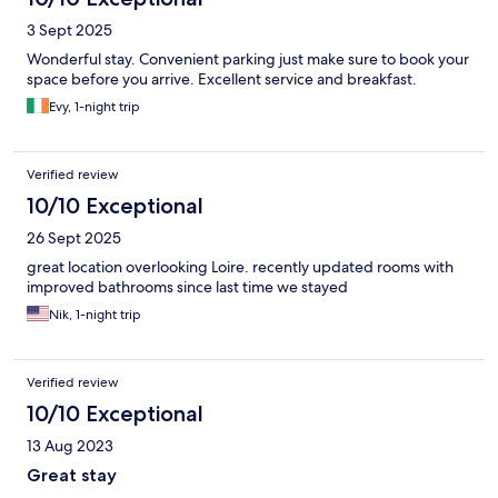
3 Sept 2025
Wonderful stay. Convenient parking just make sure to book your
space before you arrive. Excellent service and breakfast.
Evy, 1-night trip
Verified review
10/10 Exceptional
26 Sept 2025
great location overlooking Loire. recently updated rooms with
improved bathrooms since last time we stayed
Nik, 1-night trip
Verified review
10/10 Exceptional
13 Aug 2023
Great stay