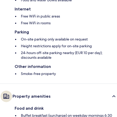
Internet
Free WiFi in public areas
Free WiFi in rooms
Parking
On-site parking only available on request
Height restrictions apply for on-site parking
24-hours off-site parking nearby (EUR 10 per day);
discounts available
Other information
Smoke-free property
Property amenities
Food and drink
Buffet breakfast (surcharge) on weekday mornings 6:30