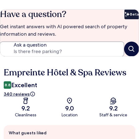
Have a question?
Beta
Bet
Get instant answers with AI powered search of property
information and reviews.
Ask a question
Empreinte Hôtel & Spa Reviews
Reviews
Excellent
8.8
340 reviews
9.2
9.0
9.2
Cleanliness
Location
Staff & service
Guest
What guests liked
review