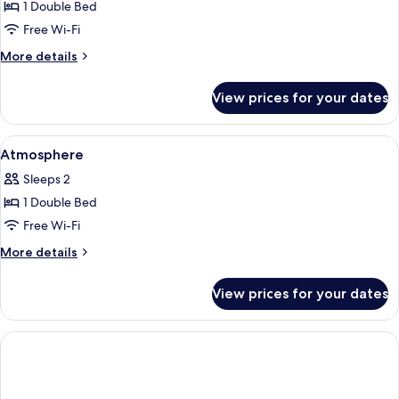
Parenthese
1 Double Bed
Free Wi-Fi
More
More details
details
for
View prices for your dates
Parenthese
View
Premium bedding, minibar, in-room saf
5
Atmosphere
all
Sleeps 2
photos
1 Double Bed
for
Atmosphere
Free Wi-Fi
More
More details
details
for
View prices for your dates
Atmosphere