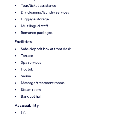
Tour/ticket assistance
Dry cleaning/laundry services
Luggage storage
Multilingual staff
Romance packages
Facilities
Safe-deposit box at front desk
Terrace
Spa services
Hot tub
Sauna
Massage/treatment rooms
Steam room
Banquet hall
Accessibility
Lift