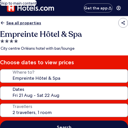
Skip to main content
Get the app
See all properties
Empreinte Hôtel & Spa
4.0
star
City centre Orléans hotel with bar/lounge
property
Choose dates to view prices
Where to?
Dates
Travellers
Search