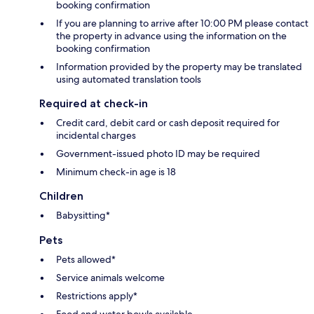
booking confirmation
If you are planning to arrive after 10:00 PM please contact
the property in advance using the information on the
booking confirmation
Information provided by the property may be translated
using automated translation tools
Required at check-in
Credit card, debit card or cash deposit required for
incidental charges
Government-issued photo ID may be required
Minimum check-in age is 18
Children
Babysitting*
Pets
Pets allowed*
Service animals welcome
Restrictions apply*
Food and water bowls available