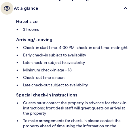
At a glance
Hotel size
31 rooms
Arriving/Leaving
Check-in start time: 4:00 PM; check-in end time: midnight
Early check-in subject to availability
Late check-in subject to availability
Minimum check-in age – 18
Check-out time is noon
Late check-out subject to availability
Special check-in instructions
Guests must contact the property in advance for check-in
instructions; front desk staff will greet guests on arrival at
the property
To make arrangements for check-in please contact the
property ahead of time using the information on the