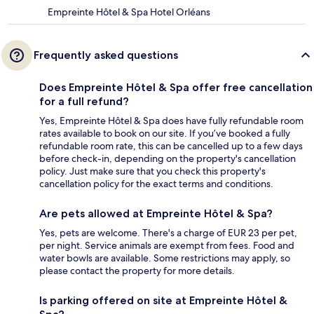
Empreinte Hôtel & Spa Hotel Orléans
Frequently asked questions
Does Empreinte Hôtel & Spa offer free cancellation
for a full refund?
Yes, Empreinte Hôtel & Spa does have fully refundable room
rates available to book on our site. If you’ve booked a fully
refundable room rate, this can be cancelled up to a few days
before check-in, depending on the property's cancellation
policy. Just make sure that you check this property's
cancellation policy for the exact terms and conditions.
Are pets allowed at Empreinte Hôtel & Spa?
Yes, pets are welcome. There's a charge of EUR 23 per pet,
per night. Service animals are exempt from fees. Food and
water bowls are available. Some restrictions may apply, so
please contact the property for more details.
Is parking offered on site at Empreinte Hôtel &