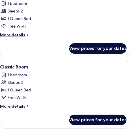
1 bedroom
photos
Sleeps 2
for
Deluxe
1 Queen Bed
Room
Free Wi-Fi
More
More details
details
for
View prices for your dates
Deluxe
Room
View
A modern hotel room with a large bed,
6
Classic Room
all
1 bedroom
photos
Sleeps 2
for
Classic
1 Queen Bed
Room
Free Wi-Fi
More
More details
details
for
View prices for your dates
Classic
Room