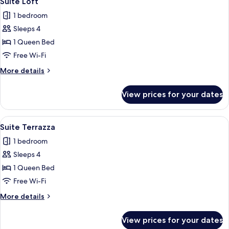
Suite Loft
all
1 bedroom
photos
Sleeps 4
for
Suite
1 Queen Bed
Loft
Free Wi-Fi
More
More details
details
for
View prices for your dates
Suite
Loft
View
A modern bedroom with a large bed, a
7
Suite Terrazza
all
1 bedroom
photos
Sleeps 4
for
Suite
1 Queen Bed
Terrazza
Free Wi-Fi
More
More details
details
for
View prices for your dates
Suite