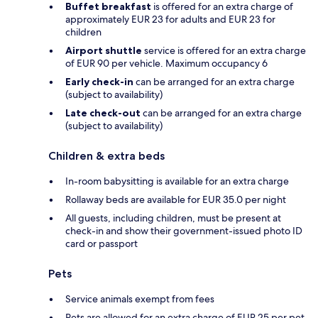
Buffet breakfast
is offered for an extra charge of
approximately EUR 23 for adults and EUR 23 for
children
Airport shuttle
service is offered for an extra charge
of EUR 90 per vehicle. Maximum occupancy 6
Early check-in
can be arranged for an extra charge
(subject to availability)
Late check-out
can be arranged for an extra charge
(subject to availability)
Children & extra beds
In-room babysitting is available for an extra charge
Rollaway beds are available for EUR 35.0 per night
All guests, including children, must be present at
check-in and show their government-issued photo ID
card or passport
Pets
Service animals exempt from fees
Pets are allowed for an extra charge of EUR 25 per pet,