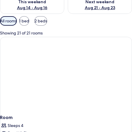
This weekend
Next weekend
Aug 14 - Aug 16
Aug 21 - Aug 23
Available
All rooms
1 bed
2 beds
filters
for
Showing 21 of 21 rooms
rooms
Room
Sleeps 4