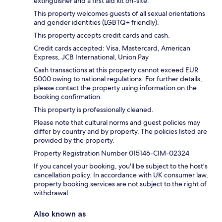
extinguisher and a first aid kit on-site.
This property welcomes guests of all sexual orientations
and gender identities (LGBTQ+ friendly).
This property accepts credit cards and cash.
Credit cards accepted: Visa, Mastercard, American
Express, JCB International, Union Pay
Cash transactions at this property cannot exceed EUR
5000 owing to national regulations. For further details,
please contact the property using information on the
booking confirmation.
This property is professionally cleaned.
Please note that cultural norms and guest policies may
differ by country and by property. The policies listed are
provided by the property.
Property Registration Number 015146-CIM-02324
If you cancel your booking, you'll be subject to the host's
cancellation policy. In accordance with UK consumer law,
property booking services are not subject to the right of
withdrawal.
Also known as