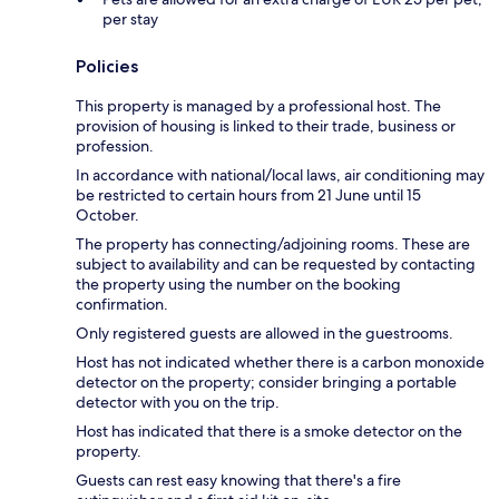
per stay
Policies
This property is managed by a professional host. The
provision of housing is linked to their trade, business or
profession.
In accordance with national/local laws, air conditioning may
be restricted to certain hours from 21 June until 15
October.
The property has connecting/adjoining rooms. These are
subject to availability and can be requested by contacting
the property using the number on the booking
confirmation.
Only registered guests are allowed in the guestrooms.
Host has not indicated whether there is a carbon monoxide
detector on the property; consider bringing a portable
detector with you on the trip.
Host has indicated that there is a smoke detector on the
property.
Guests can rest easy knowing that there's a fire