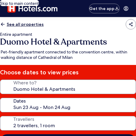
Skip to main content
Get the app
See all properties
Entire apartment
Duomo Hotel & Apartments
Pet-friendly apartment connected to the convention centre, within
walking distance of Cathedral of Milan
Choose dates to view prices
Where to?
Dates
Travellers