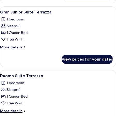
Terrazza
View
A modern hotel room with a large bed,
9
Gran Junior Suite Terrazza
all
1 bedroom
photos
Sleeps 3
for
Gran
1 Queen Bed
Junior
Free Wi-Fi
Suite
More
More details
Terrazza
details
for
View prices for your dates
Gran
Junior
Suite
View
A hotel room with a bed, pillows, and 
12
Terrazza
Duomo Suite Terrazzo
all
1 bedroom
photos
Sleeps 4
for
Duomo
1 Queen Bed
Suite
Free Wi-Fi
Terrazzo
More
More details
details