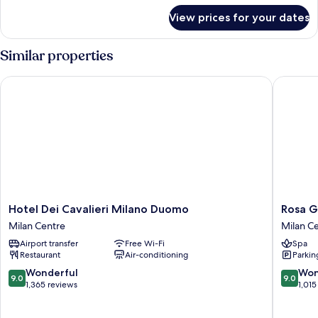
for
View prices for your dates
Room
Similar properties
Hotel Dei Cavalieri Milano Duomo
Rosa Gra
Hotel
Rosa
Hotel Dei Cavalieri Milano Duomo
Rosa G
Dei
Grand
Milan Centre
Milan C
Cavalieri
Milano
Airport transfer
Free Wi-Fi
Spa
Milano
-
Restaurant
Air-conditioning
Parkin
Duomo
Starhote
Milan
Collezio
9.0
9.0
Wonderful
Won
9.0
9.0
Centre
Milan
out
out
1,365 reviews
1,015
Centre
of
of
10,
10,