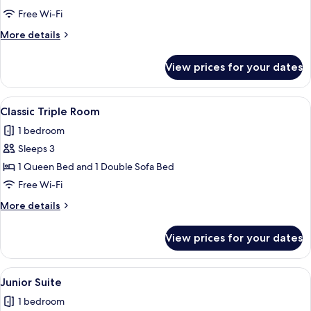
Executive
Free Wi-Fi
Prestige
More
More details
details
for
View prices for your dates
Camera
Executive
Prestige
View
A hotel room with a large bed, a sofa
1
Classic Triple Room
all
1 bedroom
photos
Sleeps 3
for
Classic
1 Queen Bed and 1 Double Sofa Bed
Triple
Free Wi-Fi
Room
More
More details
details
for
View prices for your dates
Classic
Triple
Room
View
A hotel room with a bed, a sofa, a TV, 
20
Junior Suite
all
1 bedroom
photos