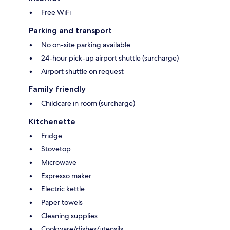
Free WiFi
Parking and transport
No on-site parking available
24-hour pick-up airport shuttle (surcharge)
Airport shuttle on request
Family friendly
Childcare in room (surcharge)
Kitchenette
Fridge
Stovetop
Microwave
Espresso maker
Electric kettle
Paper towels
Cleaning supplies
Cookware/dishes/utensils