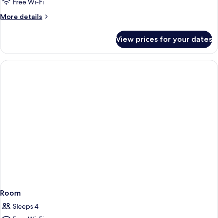
Free Wi-Fi
More
More details
details
for
View prices for your dates
Room
Room
Sleeps 4