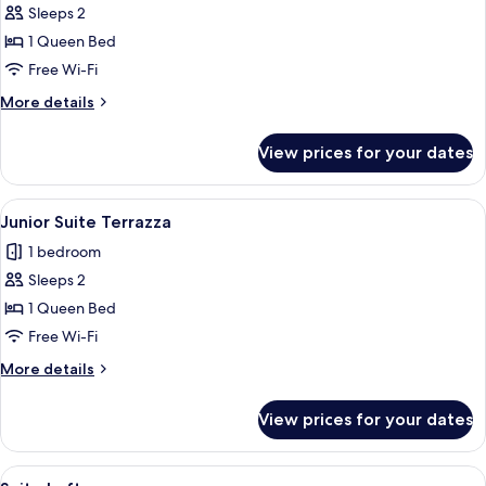
Sleeps 2
for
Junior
1 Queen Bed
Suite
Free Wi-Fi
More
More details
details
for
View prices for your dates
Junior
Suite
View
A hotel room with a large bed, a sofa, 
7
Junior Suite Terrazza
all
1 bedroom
photos
Sleeps 2
for
Junior
1 Queen Bed
Suite
Free Wi-Fi
Terrazza
More
More details
details
for
View prices for your dates
Junior
Suite
Terrazza
View
A neatly made bed with patterned pillo
6