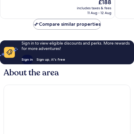
The
£188
Wonderful,
Wonderf
price
1,365
1,015
includes taxes & fees
is
reviews
reviews
11 Aug - 12 Aug
£188
Compare similar properties
Sign in to view eligible discounts and perks. More rewards
for more adventures!
Sign in
Sign up, it's free
About the area