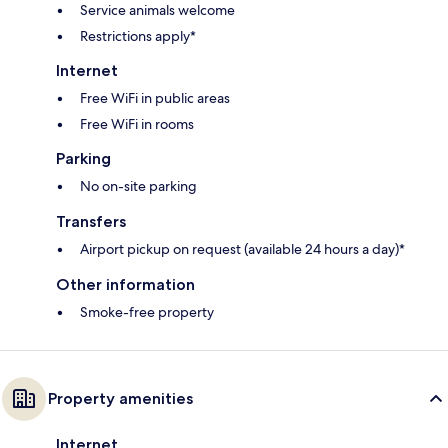
Service animals welcome
Restrictions apply*
Internet
Free WiFi in public areas
Free WiFi in rooms
Parking
No on-site parking
Transfers
Airport pickup on request (available 24 hours a day)*
Other information
Smoke-free property
Property amenities
Internet