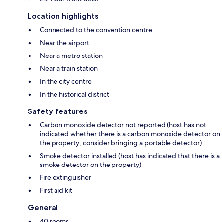
Location highlights
Connected to the convention centre
Near the airport
Near a metro station
Near a train station
In the city centre
In the historical district
Safety features
Carbon monoxide detector not reported (host has not
indicated whether there is a carbon monoxide detector on
the property; consider bringing a portable detector)
Smoke detector installed (host has indicated that there is a
smoke detector on the property)
Fire extinguisher
First aid kit
General
40 rooms