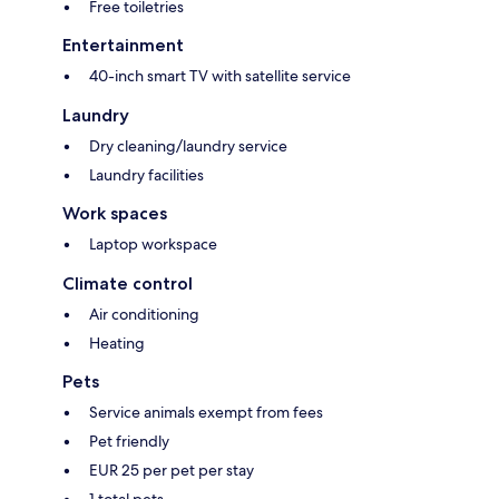
Free toiletries
Entertainment
40-inch smart TV with satellite service
Laundry
Dry cleaning/laundry service
Laundry facilities
Work spaces
Laptop workspace
Climate control
Air conditioning
Heating
Pets
Service animals exempt from fees
Pet friendly
EUR 25 per pet per stay