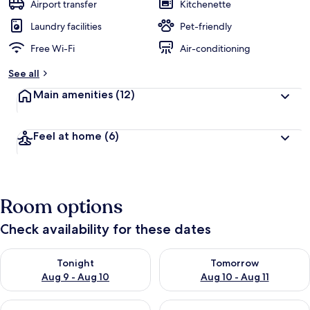
Airport transfer
Kitchenette
Laundry facilities
Pet-friendly
Free Wi-Fi
Air-conditioning
See all
Main amenities
(12)
Feel at home
(6)
Room options
Check availability for these dates
Check availability for tonight Aug 9 - Aug 10
Check availability for tomorro
Tonight
Tomorrow
Aug 9 - Aug 10
Aug 10 - Aug 11
Check availability for this weekend Aug 14 - Aug 16
Check availability for next w