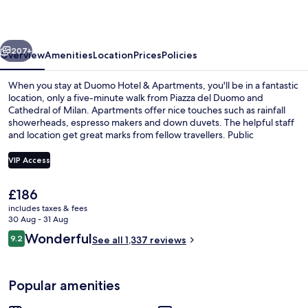
Apartments
vious
Next
207+
Overview
Amenities
Location
Prices
Policies
When you stay at Duomo Hotel & Apartments, you'll be in a fantastic
location, only a five-minute walk from Piazza del Duomo and
Cathedral of Milan. Apartments offer nice touches such as rainfall
showerheads, espresso makers and down duvets. The helpful staff
and location get great marks from fellow travellers. Public
transportation is only a short walk: Duomo Station is 3 minutes and
Teatro alla Scala Tram Stop is 4 minutes.
VIP Access
The
£186
Exterior
current
includes taxes & fees
price
30 Aug - 31 Aug
is
Reviews
Wonderful
9.2
See all 1,337 reviews
£186
9.2 out of 10
Popular amenities