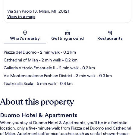
Via San Paolo 13, Milan, MI, 20121
View in a map
Map
What's nearby
Getting around
Restaurants
Piazza del Duomo
- 2 min walk
- 0.2 km
Cathedral of Milan
- 2 min walk
- 0.2 km
Galleria Vittorio Emanuele II
- 2 min walk
- 0.2 km
Via Montenapoleone Fashion District
- 3 min walk
- 0.3 km
Teatro alla Scala
- 5 min walk
- 0.4 km
About this property
Duomo Hotel & Apartments
When you stay at Duomo Hotel & Apartments, you'll be in a fantastic
location, only a five-minute walk from Piazza del Duomo and Cathedral
of Milan. Apartments offer nice touches such as rainfall showerheads,