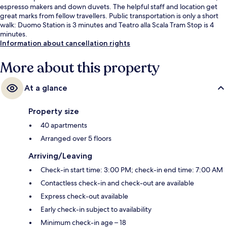
espresso makers and down duvets. The helpful staff and location get
great marks from fellow travellers. Public transportation is only a short
walk: Duomo Station is 3 minutes and Teatro alla Scala Tram Stop is 4
minutes.
Information about cancellation rights
More about this property
At a glance
Property size
40 apartments
Arranged over 5 floors
Arriving/Leaving
Check-in start time: 3:00 PM; check-in end time: 7:00 AM
Contactless check-in and check-out are available
Express check-out available
Early check-in subject to availability
Minimum check-in age – 18