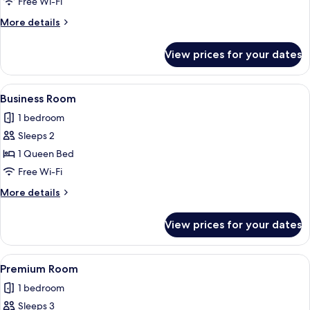
Free Wi-Fi
More
More details
details
for
View prices for your dates
Room
View
A hotel room with a bed, a sofa, a TV
7
Business Room
all
1 bedroom
photos
Sleeps 2
for
Business
1 Queen Bed
Room
Free Wi-Fi
More
More details
details
for
View prices for your dates
Business
Room
View
A hotel room with a bed, bedside tables
15
Premium Room
all
1 bedroom
photos
Sleeps 3
for