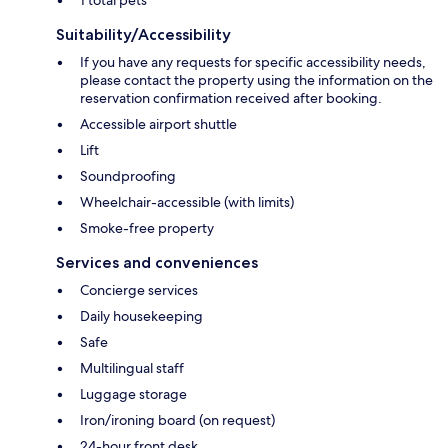
1 total pets
Suitability/Accessibility
If you have any requests for specific accessibility needs,
please contact the property using the information on the
reservation confirmation received after booking.
Accessible airport shuttle
Lift
Soundproofing
Wheelchair-accessible (with limits)
Smoke-free property
Services and conveniences
Concierge services
Daily housekeeping
Safe
Multilingual staff
Luggage storage
Iron/ironing board (on request)
24-hour front desk