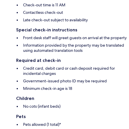
Check-out time is 11 AM
Contactless check-out
Late check-out subject to availability
Special check-in instructions
Front desk staff will greet guests on arrival at the property
Information provided by the property may be translated
using automated translation tools
Required at check-in
Credit card, debit card or cash deposit required for
incidental charges
Government-issued photo ID may be required
Minimum check-in age is 18
Children
No cots (infant beds)
Pets
Pets allowed (1 total)*