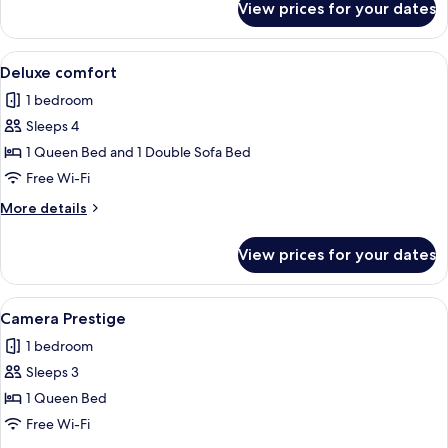
View prices for your dates
Superior
Quadruple
Room
View
A hotel room with two beds, a large mir
6
Deluxe comfort
all
1 bedroom
photos
Sleeps 4
for
Deluxe
1 Queen Bed and 1 Double Sofa Bed
comfort
Free Wi-Fi
More
More details
details
for
View prices for your dates
Deluxe
comfort
View
A modern hotel room with a large bed, 
22
Camera Prestige
all
1 bedroom
photos
Sleeps 3
for
Camera
1 Queen Bed
Prestige
Free Wi-Fi