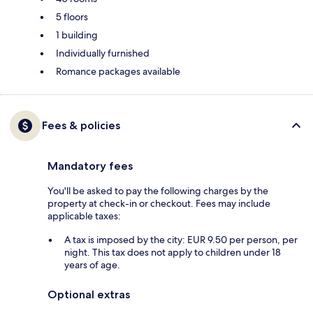
5 floors
1 building
Individually furnished
Romance packages available
Fees & policies
Mandatory fees
You'll be asked to pay the following charges by the
property at check-in or checkout. Fees may include
applicable taxes:
A tax is imposed by the city: EUR 9.50 per person, per
night. This tax does not apply to children under 18
years of age.
Optional extras