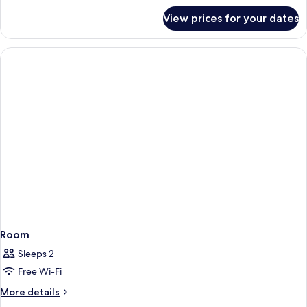
for
View prices for your dates
Duomo
Suite
Terrazzo
Room
Sleeps 2
Free Wi-Fi
More
More details
details