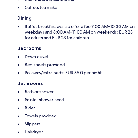
Coffee/tea maker
Dining
Buffet breakfast available for a fee 7:00 AM–10:30 AM on
weekdays and 8:00 AM–11:00 AM on weekends: EUR 23
for adults and EUR 23 for children
Bedrooms
Down duvet
Bed sheets provided
Rollaway/extra beds: EUR 35.0 per night
Bathrooms
Bath or shower
Rainfall shower head
Bidet
Towels provided
Slippers
Hairdryer