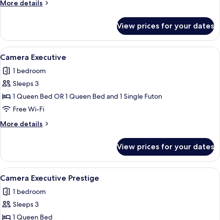
More
More details
details
for
View prices for your dates
Camera
Prestige
View
A hotel room with a large bed, white b
19
Camera Executive
all
1 bedroom
photos
Sleeps 3
for
Camera
1 Queen Bed OR 1 Queen Bed and 1 Single Futon
Executive
Free Wi-Fi
More
More details
details
for
View prices for your dates
Camera
Executive
View
A modern hotel room with a large bed, a
11
Camera Executive Prestige
all
1 bedroom
photos
Sleeps 3
for
Camera
1 Queen Bed