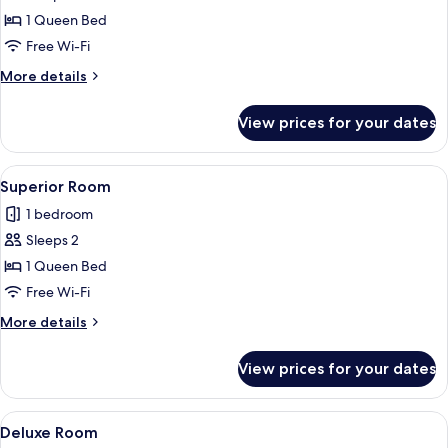
Premium
1 Queen Bed
Room
Free Wi-Fi
More
More details
details
for
View prices for your dates
Premium
Room
View
A modern hotel room with a bed, bedside
29
Superior Room
all
1 bedroom
photos
Sleeps 2
for
Superior
1 Queen Bed
Room
Free Wi-Fi
More
More details
details
for
View prices for your dates
Superior
Room
View
A modern hotel room with a large bed, 
10
Deluxe Room
all