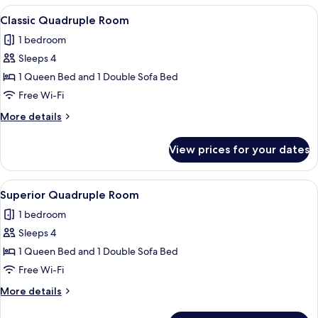
View
A hotel room with two beds, a large w
3
Classic Quadruple Room
all
1 bedroom
photos
Sleeps 4
for
Classic
1 Queen Bed and 1 Double Sofa Bed
Quadruple
Free Wi-Fi
Room
More
More details
details
for
View prices for your dates
Classic
Quadruple
Room
View
A modern hotel room with two beds, a 
6
Superior Quadruple Room
all
1 bedroom
photos
Sleeps 4
for
Superior
1 Queen Bed and 1 Double Sofa Bed
Quadruple
Free Wi-Fi
Room
More
More details
details
for