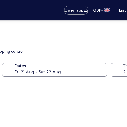
•
Open app
GBP
List
opping centre
Dates
Tr