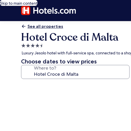
Skip to main content
See all properties
Hotel Croce di Malta
4.5
star
Luxury Jesolo hotel with full-service spa, connected to a sh
property
Choose dates to view prices
Where to?
Photo
gallery
for
Hotel
Croce
di