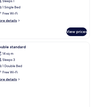
ingle
Sleeps 1
oom
1 Single Bed
Free Wi-Fi
ore
re details
tails
r
View prices
ngle
oom
iew
In-room safe, desk, free cots/infant beds, fre
4
ouble standard
l
14 sq m
hotos
Sleeps 3
or
ouble
1 Double Bed
tandard
Free Wi-Fi
ore
re details
tails
r
uble
andard