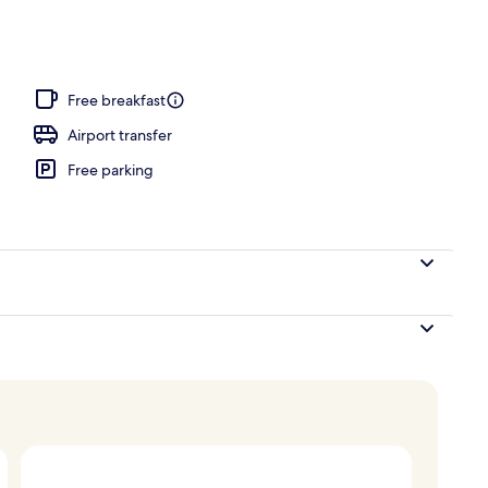
Free breakfast
Airport transfer
Free parking