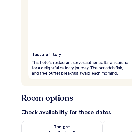
Taste of Italy
This hotel's restaurant serves authentic Italian cuisine
for a delightful culinary journey. The bar adds flair,
and free buffet breakfast awaits each morning.
Room options
Check availability for these dates
Check availability for tonight Aug 7 - Aug 8
Check availab
Tonight