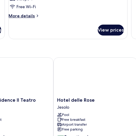
Free Wi-Fi
More
More details
details
for
s
View prices
Room
ence Il Teatro
Hotel delle Rose
Hotel
idence Il Teatro
Hotel delle Rose
delle
Jesolo
Rose
Pool
Jesolo
t
Free breakfast
Airport transfer
Free parking