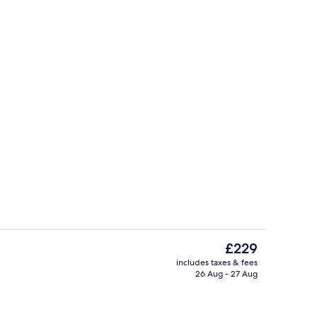
inner served
Garden
The
£229
current
includes taxes & fees
price
26 Aug - 27 Aug
g area
Lobby
is
£229