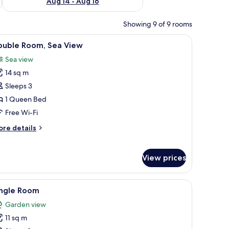
Aug 14 - Aug 16
Showing 9 of 9 rooms
ds, free WiFi
iew
Double Room, Sea View | In-room safe, desk, f
4
ouble Room, Sea View
l
Sea view
hotos
14 sq m
or
ouble
Sleeps 3
oom,
1 Queen Bed
ea
Free Wi-Fi
iew
ore
re details
tails
r
uble
View prices
om,
a
ew
ds, free WiFi
iew
A bedroom with a bed, a wardrobe, and a win
3
ingle Room
l
Garden view
hotos
11 sq m
or