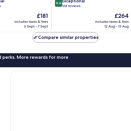
9.4
nal
Exceptional
9.4
out
s
164 reviews
of
The
The
£181
£264
10,
price
price
Exceptional,
includes taxes & fees
includes taxes & fees
is
is
6 Sept - 7 Sept
12 Aug - 13 Aug
164
£181
£264
reviews
Compare similar properties
nd perks. More rewards for more