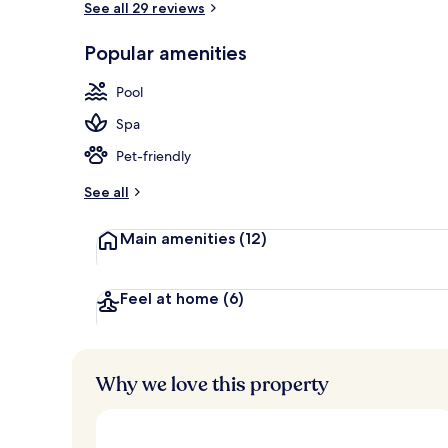
See all 29 reviews
Popular amenities
Aerial view
Pool
Spa
Pet-friendly
See all
Main amenities
(12)
Feel at home
(6)
Why we love this property