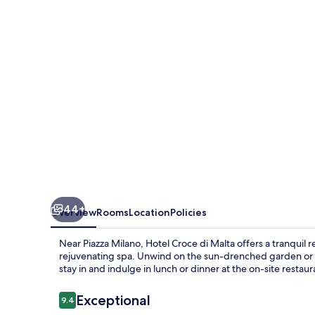
Malta
44+
Overview
Rooms
Location
Policies
Near Piazza Milano, Hotel Croce di Malta offers a tranquil 
rejuvenating spa. Unwind on the sun-drenched garden or l
stay in and indulge in lunch or dinner at the on-site restaur
Reviews
Exceptional
9.4
9.4 out of 10