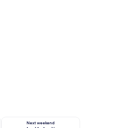
ug 7 - Aug 9
Check availability for next weekend Aug 14 - Aug 16
Next weekend