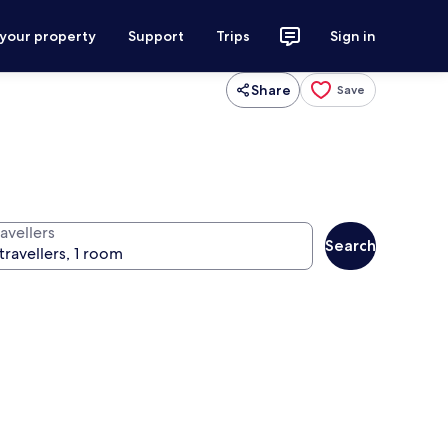
 your property
Support
Trips
Sign in
Share
Save
avellers
Search