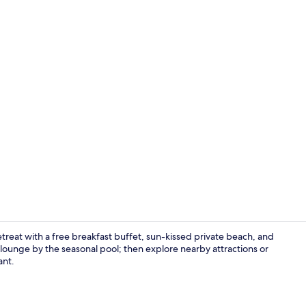
Lunch and d
retreat with a free breakfast buffet, sun-kissed private beach, and
ounge by the seasonal pool; then explore nearby attractions or
ant.
Lobby sittin