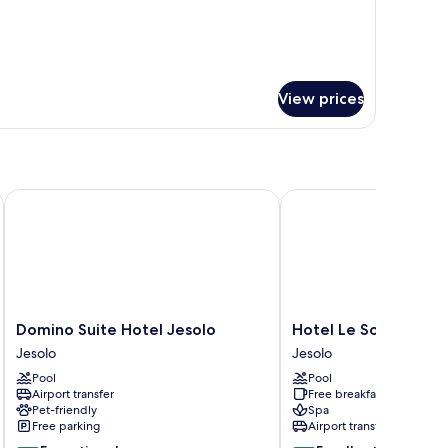
View prices
Domino Suite Hotel Jesolo
Hotel Le Soleil
Domino
Hotel
Domino Suite Hotel Jesolo
Hotel Le Soleil
Suite
Le
Jesolo
Jesolo
Hotel
Soleil
Pool
Pool
Jesolo
Jesolo
Airport transfer
Free breakfast
Jesolo
Pet-friendly
Spa
Free parking
Airport transfer