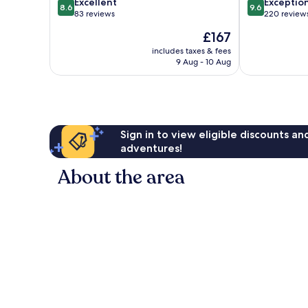
8.6
9.6
Excellent
Exceptio
8.6
9.6
out
out
83 reviews
220 review
of
of
The
£167
10,
10,
price
Excellent,
Exceptional,
includes taxes & fees
is
9 Aug - 10 Aug
83
220
£167
reviews
reviews
Sign in to view eligible discounts a
adventures!
About the area