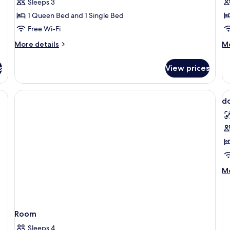
Family
S
Sleeps 3
Room,
R
1 Queen Bed and 1 Single Bed
2
Free Wi-Fi
Bedrooms
More
M
More details
Mo
details
de
for
fo
s
View prices
Family
Si
Room,
R
2
V
Bedrooms
d
al
p
f
d
s
M
Mo
de
fo
do
st
Room
Sleeps 4