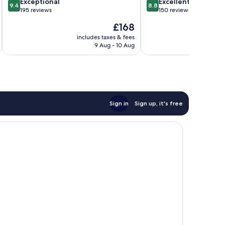
9.4
8.8
Exceptional
Excellent
9.4
8.8
out
out
195 reviews
150 reviews
of
of
The
£168
10,
10,
price
Exceptional,
Excellent,
includes taxes & fees
inc
is
9 Aug - 10 Aug
195
150
£168
reviews
reviews
Sign in
Sign up, it's free