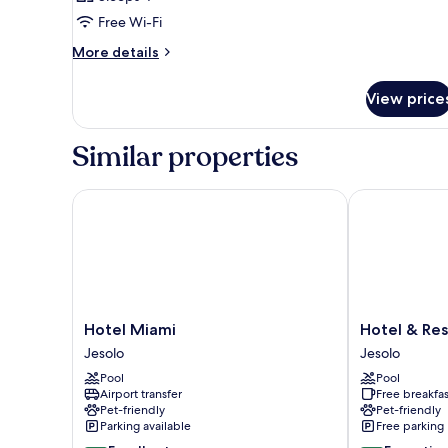
Free Wi-Fi
More
More details
details
for
View price
Room
Similar properties
Hotel Miami
Hotel & Resid
Hotel
Hotel
Hotel Miami
Hotel & Res
Miami
&
Jesolo
Jesolo
Jesolo
Residence
Pool
Pool
Il
Airport transfer
Free breakfas
Teatro
Pet-friendly
Pet-friendly
Jesolo
Parking available
Free parking