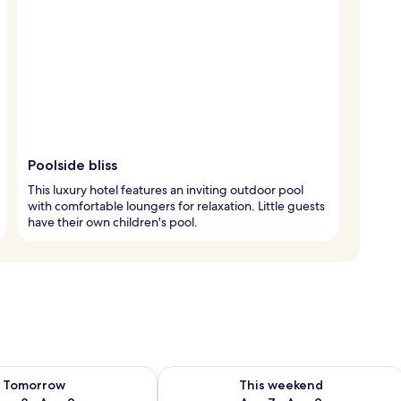
Poolside bliss
This luxury hotel features an inviting outdoor pool
with comfortable loungers for relaxation. Little guests
have their own children's pool.
ility for tomorrow Aug 8 - Aug 9
Check availability for this weekend A
Tomorrow
This weekend