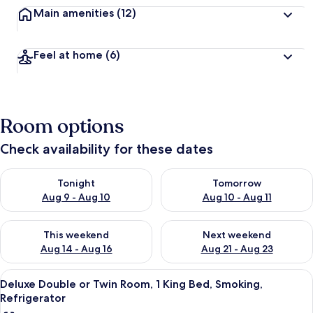
Main amenities
(12)
Feel at home
(6)
Room options
Check availability for these dates
Check availability for tonight Aug 9 - Aug 10
Check availability for tomorro
Tonight
Tomorrow
Aug 9 - Aug 10
Aug 10 - Aug 11
Check availability for this weekend Aug 14 - Aug 16
Check availability for next w
This weekend
Next weekend
Aug 14 - Aug 16
Aug 21 - Aug 23
View
A hotel room with a large bed, a night
2
Deluxe Double or Twin Room, 1 King Bed, Smoking,
all
Refrigerator
photos