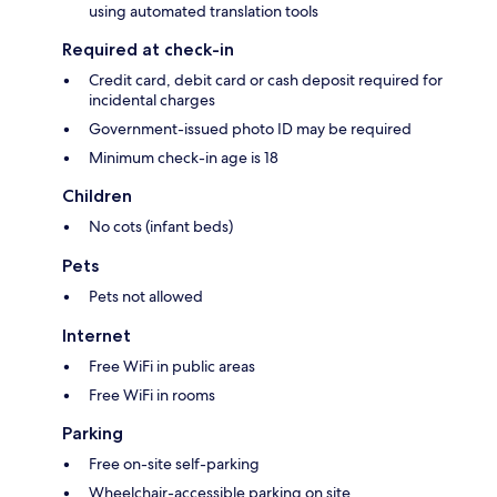
using automated translation tools
Required at check-in
Credit card, debit card or cash deposit required for
incidental charges
Government-issued photo ID may be required
Minimum check-in age is 18
Children
No cots (infant beds)
Pets
Pets not allowed
Internet
Free WiFi in public areas
Free WiFi in rooms
Parking
Free on-site self-parking
Wheelchair-accessible parking on site