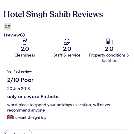
Hotel Singh Sahib Reviews
Reviews
2.0
1 review
2.0
2.0
2.0
Cleanliness
Staff & service
Property conditions &
facilities
Reviews
Verified review
2/10 Poor
20 Jun 2018
only one word Pathetic
worst place to spend your holidays / vacation, will never
recommend anyone
Kulwant, 2-night trip