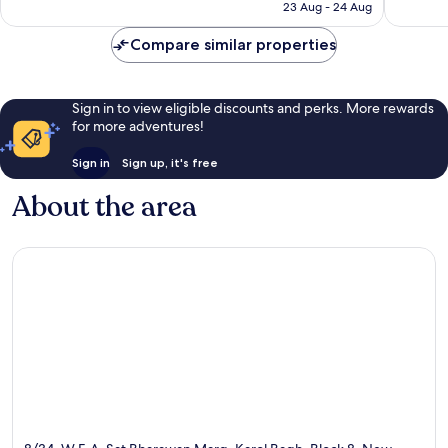
is
23 Aug - 24 Aug
good,
£37
20
Compare similar properties
reviews
Sign in to view eligible discounts and perks. More rewards
for more adventures!
Sign in
Sign up, it's free
About the area