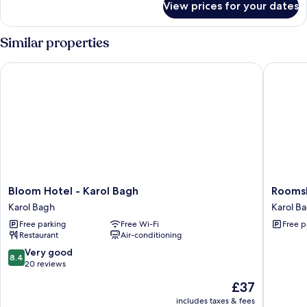
View prices for your dates
Presidential
Bathtub
Suite,
1
Similar properties
King
Bed,
Bloom Hotel - Karol Bagh
Roomshal
Bathtub
Bloom
Roomsha
Bloom Hotel - Karol Bagh
Roomsh
Hotel
Karol
Karol Bagh
Karol B
-
Bagh
Free parking
Free Wi-Fi
Free p
Karol
-
Restaurant
Air-conditioning
Bagh
Opp
Karol
Max
8.4
Very good
8.4
Bagh
Hospital
out
20 reviews
Karol
of
The
£37
Bagh
10,
price
Very
includes taxes & fees