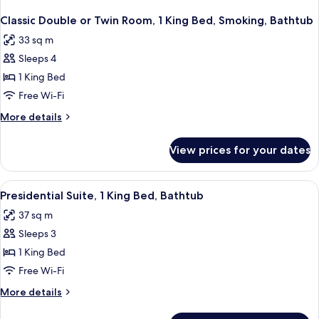
Classic Double or Twin Room, 1 King Bed, Smoking, Bathtub
33 sq m
Sleeps 4
1 King Bed
Free Wi-Fi
More
More details
details
for
View prices for your dates
Classic
Double
or
View
A bedroom with a bed, a sofa, a desk,
2
Twin
Presidential Suite, 1 King Bed, Bathtub
all
Room,
37 sq m
1
photos
King
Sleeps 3
for
Bed,
Presidential
1 King Bed
Smoking,
Suite,
Bathtub
Free Wi-Fi
1
More
More details
King
details
Bed,
for