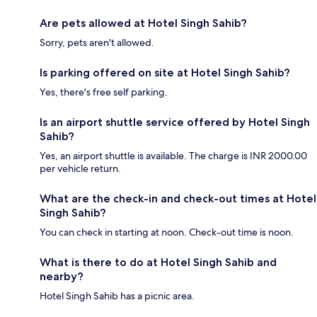
Are pets allowed at Hotel Singh Sahib?
Sorry, pets aren't allowed.
Is parking offered on site at Hotel Singh Sahib?
Yes, there's free self parking.
Is an airport shuttle service offered by Hotel Singh
Sahib?
Yes, an airport shuttle is available. The charge is INR 2000.00
per vehicle return.
What are the check-in and check-out times at Hotel
Singh Sahib?
You can check in starting at noon. Check-out time is noon.
What is there to do at Hotel Singh Sahib and
nearby?
Hotel Singh Sahib has a picnic area.