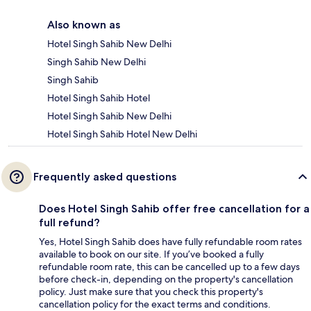
Also known as
Hotel Singh Sahib New Delhi
Singh Sahib New Delhi
Singh Sahib
Hotel Singh Sahib Hotel
Hotel Singh Sahib New Delhi
Hotel Singh Sahib Hotel New Delhi
Frequently asked questions
Does Hotel Singh Sahib offer free cancellation for a
full refund?
Yes, Hotel Singh Sahib does have fully refundable room rates
available to book on our site. If you’ve booked a fully
refundable room rate, this can be cancelled up to a few days
before check-in, depending on the property's cancellation
policy. Just make sure that you check this property's
cancellation policy for the exact terms and conditions.