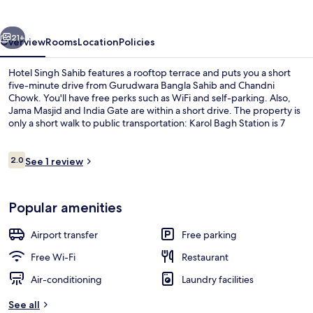
vious
Next
21+
Overview
Rooms
Location
Policies
Hotel Singh Sahib features a rooftop terrace and puts you a short
five-minute drive from Gurudwara Bangla Sahib and Chandni
Chowk. You'll have free perks such as WiFi and self-parking. Also,
Jama Masjid and India Gate are within a short drive. The property is
only a short walk to public transportation: Karol Bagh Station is 7
minutes and Jhandewalan Station is 9 minutes.
Reviews
2.0
See 1 review
2.0 out of 10
Classic Double or Twin Room, 1 King B
Popular amenities
Airport transfer
Free parking
Free Wi-Fi
Restaurant
Air-conditioning
Laundry facilities
See all