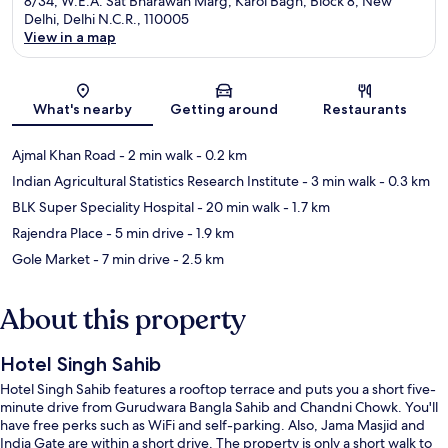
8/34, W.E.A. Sat Bharawan Marg, Karol Bagh, Block 8, New
Delhi, Delhi N.C.R., 110005
View in a map
Map
What's nearby
Getting around
Restaurants
Ajmal Khan Road
- 2 min walk
- 0.2 km
Indian Agricultural Statistics Research Institute
- 3 min walk
- 0.3 km
BLK Super Speciality Hospital
- 20 min walk
- 1.7 km
Rajendra Place
- 5 min drive
- 1.9 km
Gole Market
- 7 min drive
- 2.5 km
About this property
Hotel Singh Sahib
Hotel Singh Sahib features a rooftop terrace and puts you a short five-
minute drive from Gurudwara Bangla Sahib and Chandni Chowk. You'll
have free perks such as WiFi and self-parking. Also, Jama Masjid and
India Gate are within a short drive. The property is only a short walk to