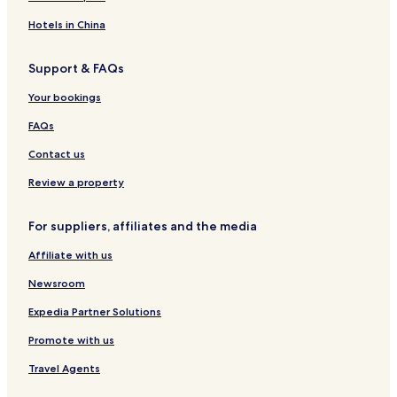
Hotels in China
Support & FAQs
Your bookings
FAQs
Contact us
Review a property
For suppliers, affiliates and the media
Affiliate with us
Newsroom
Expedia Partner Solutions
Promote with us
Travel Agents