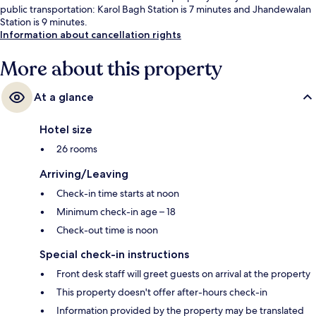
public transportation: Karol Bagh Station is 7 minutes and Jhandewalan
Station is 9 minutes.
Information about cancellation rights
More about this property
At a glance
Hotel size
26 rooms
Arriving/Leaving
Check-in time starts at noon
Minimum check-in age – 18
Check-out time is noon
Special check-in instructions
Front desk staff will greet guests on arrival at the property
This property doesn't offer after-hours check-in
Information provided by the property may be translated