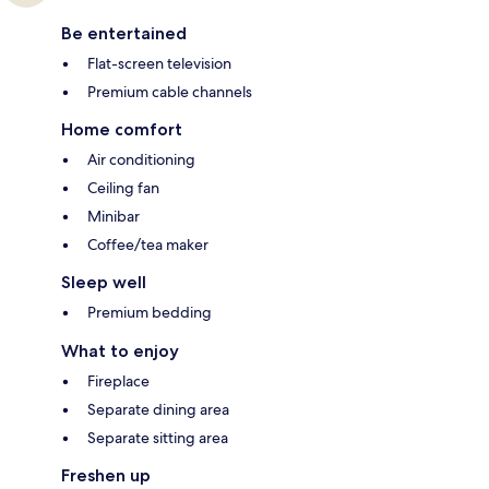
Be entertained
Flat-screen television
Premium cable channels
Home comfort
Air conditioning
Ceiling fan
Minibar
Coffee/tea maker
Sleep well
Premium bedding
What to enjoy
Fireplace
Separate dining area
Separate sitting area
Freshen up