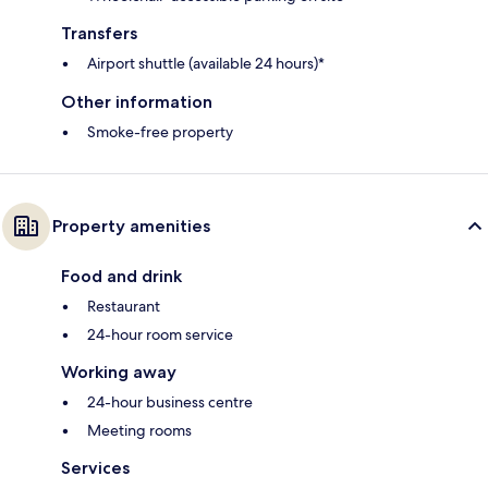
Transfers
Airport shuttle (available 24 hours)*
Other information
Smoke-free property
Property amenities
Food and drink
Restaurant
24-hour room service
Working away
24-hour business centre
Meeting rooms
Services