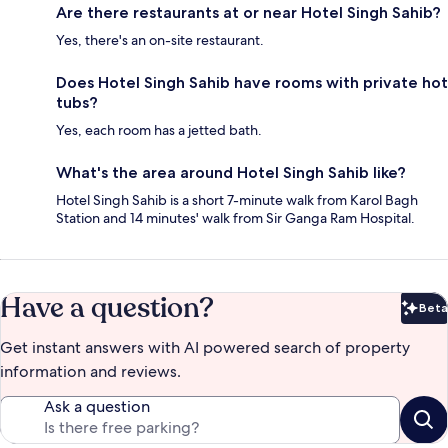
Are there restaurants at or near Hotel Singh Sahib?
Yes, there's an on-site restaurant.
Does Hotel Singh Sahib have rooms with private hot
tubs?
Yes, each room has a jetted bath.
What's the area around Hotel Singh Sahib like?
Hotel Singh Sahib is a short 7-minute walk from Karol Bagh
Station and 14 minutes' walk from Sir Ganga Ram Hospital.
Have a question?
Beta
Bet
Get instant answers with AI powered search of property
information and reviews.
Ask a question