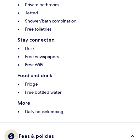
Private bathroom
Jetted
Shower/bath combination
Free toiletries
Stay connected
Desk
Free newspapers
Free WiFi
Food and drink
Fridge
Free bottled water
More
Daily housekeeping
Fees & policies