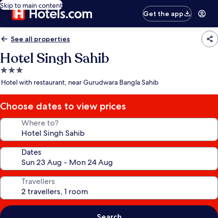
Skip to main content
Get the app
See all properties
Hotel Singh Sahib
3.0
star
Hotel with restaurant, near Gurudwara Bangla Sahib
property
Choose dates to view prices
Where to?
Dates
Travellers
Search