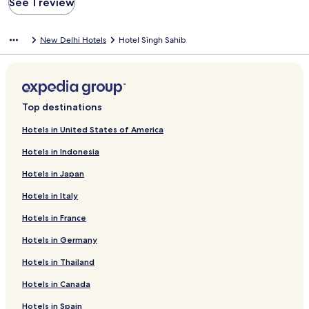
See 1 review
New Delhi Hotels
Hotel Singh Sahib
Top destinations
Hotels in United States of America
Hotels in Indonesia
Hotels in Japan
Hotels in Italy
Hotels in France
Hotels in Germany
Hotels in Thailand
Hotels in Canada
Hotels in Spain