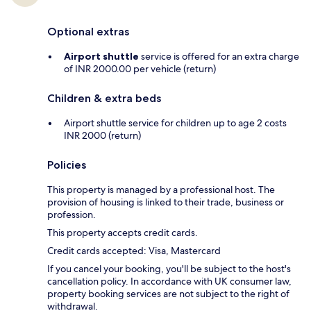
Optional extras
Airport shuttle
service is offered for an extra charge
of INR 2000.00 per vehicle (return)
Children & extra beds
Airport shuttle service for children up to age 2 costs
INR 2000 (return)
Policies
This property is managed by a professional host. The
provision of housing is linked to their trade, business or
profession.
This property accepts credit cards.
Credit cards accepted: Visa, Mastercard
If you cancel your booking, you'll be subject to the host's
cancellation policy. In accordance with UK consumer law,
property booking services are not subject to the right of
withdrawal.