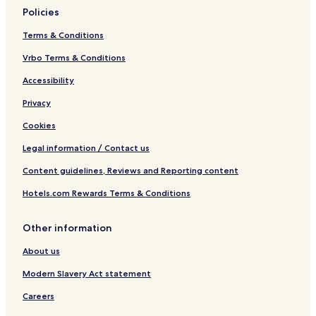
Policies
Terms & Conditions
Vrbo Terms & Conditions
Accessibility
Privacy
Cookies
Legal information / Contact us
Content guidelines, Reviews and Reporting content
Hotels.com Rewards Terms & Conditions
Other information
About us
Modern Slavery Act statement
Careers