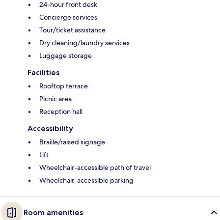
24-hour front desk
Concierge services
Tour/ticket assistance
Dry cleaning/laundry services
Luggage storage
Facilities
Rooftop terrace
Picnic area
Reception hall
Accessibility
Braille/raised signage
Lift
Wheelchair-accessible path of travel
Wheelchair-accessible parking
Room amenities