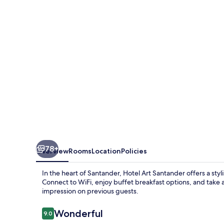
78+
Overview
Rooms
Location
Policies
In the heart of Santander, Hotel Art Santander offers a styl
Connect to WiFi, enjoy buffet breakfast options, and take ad
impression on previous guests.
Reviews
Wonderful
9.0
9.0 out of 10