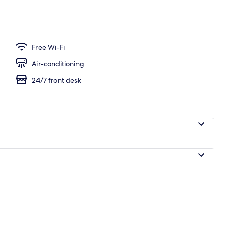
le Room, Terrace, Bay View | Terrace/patio
Free Wi-Fi
Air-conditioning
24/7 front desk