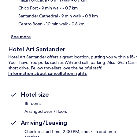
Ma
Chico Port
- 9 min walk
- 0.7 km
Santander Cathedral
- 9 min walk
- 0.8 km
Centro Botín
- 10 min walk
- 0.8 km
See more
Hotel Art Santander
Hotel Art Santander offers a great location, putting you within a 15
You'll have free perks such as WiFi and self-parking. Also, Gran Cas
short drive. Fellow travellers love the helpful staff.
Information about cancellation rights
Hotel size
18 rooms
Arranged over 7 floors
Arriving/Leaving
Check-in start time: 2:00 PM; check-in end time:
anytime