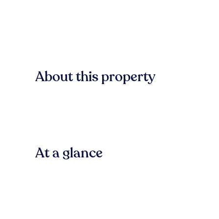
About this property
At a glance