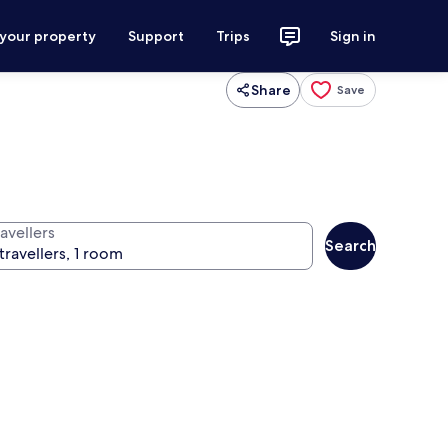
 your property
Support
Trips
Sign in
Share
Save
avellers
Search