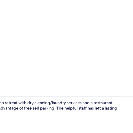
Daily buffet 
ish retreat with dry cleaning/laundry services and a restaurant.
vantage of free self parking. The helpful staff has left a lasting
Interior