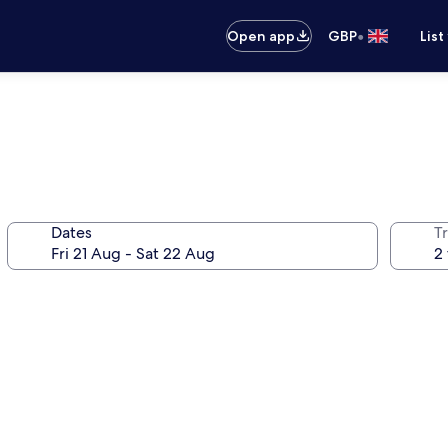
•
Open app
GBP
List
Dates
Tr