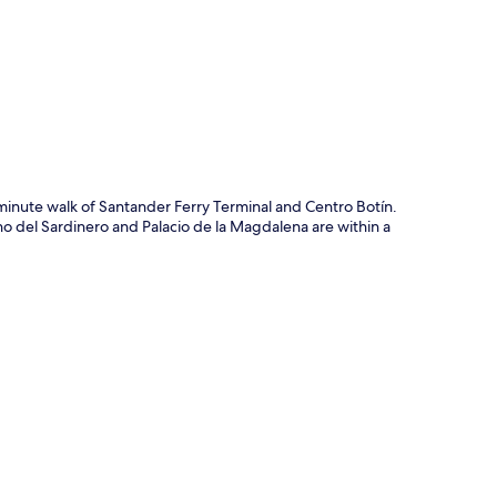
p
-minute walk of Santander Ferry Terminal and Centro Botín.
ino del Sardinero and Palacio de la Magdalena are within a