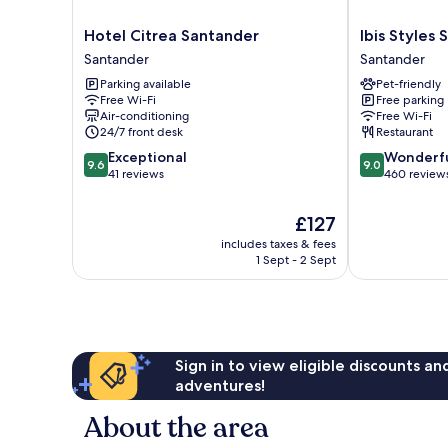
Hotel
Ibis
Hotel Citrea Santander
Ibis Styles
Citrea
Styles
Santander
Santander
Santander
Santander
Parking available
Pet-friendly
Santander
Santander
Free Wi-Fi
Free parking
Air-conditioning
Free Wi-Fi
24/7 front desk
Restaurant
9.6
9.0
Exceptional
Wonderf
9.6
9.0
out
out
41 reviews
460 review
of
of
10,
10,
The
£127
Exceptional,
Wonderful,
price
includes taxes & fees
41
460
is
1 Sept - 2 Sept
reviews
reviews
£127
Sign in to view eligible discounts a
adventures!
About the area