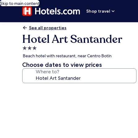
Skip to main content
Shop travel
See all properties
Hotel Art Santander
3.0
star
Beach hotel with restaurant, near Centro Botín
property
Choose dates to view prices
Where to?
Photo
gallery
for
Hotel
Art
Santander