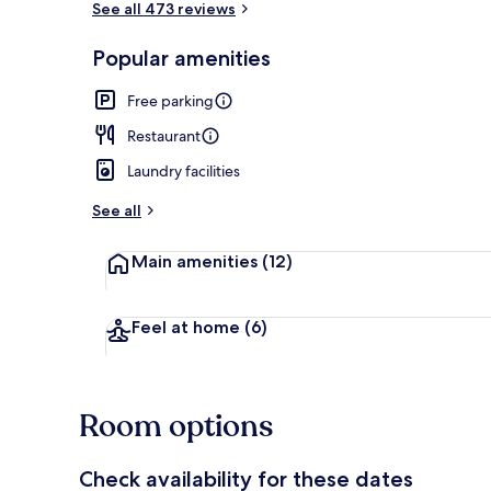
See all 473 reviews
Popular amenities
Comfort Doub
Free parking
Restaurant
Laundry facilities
See all
Main amenities
(12)
Feel at home
(6)
Room options
Check availability for these dates