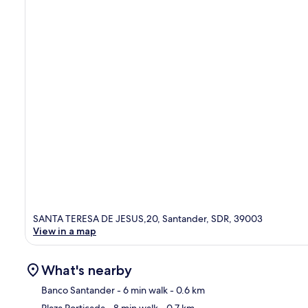
SANTA TERESA DE JESUS,20, Santander, SDR, 39003
View in a map
What's nearby
Banco Santander
- 6 min walk
- 0.6 km
Plaza Porticada
- 8 min walk
- 0.7 km