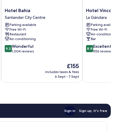
Hotel
Hotel
Hotel Bahia
Hotel Vincci Puertoc
Bahia
Vincci
Santander City Centre
La Gándara
Santander
Puertochico
Parking available
Parking available
City
La
Free Wi-Fi
Free Wi-Fi
Centre
Gándara
Restaurant
Air-conditioning
Air-conditioning
Bar
9.2
8.8
Wonderful
Excellent
9.2
8.8
out
out
1,004 reviews
556 reviews
of
of
10,
10,
The
£155
Wonderful,
Excellent,
price
includes taxes & fees
inc
1,004
556
is
6 Sept - 7 Sept
reviews
reviews
£155
Sign in
Sign up, it's free