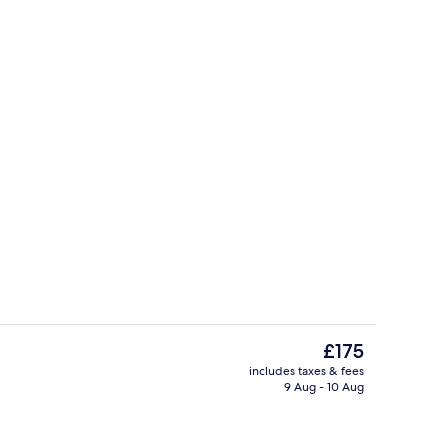
breakfast for a fee
View from property
The
£175
current
includes taxes & fees
price
9 Aug - 10 Aug
Reception
is
£175