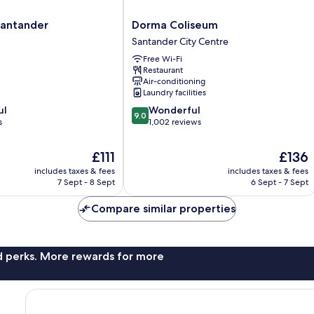
Dorma
 Santander
Dorma Coliseum
Coliseum
Santander City Centre
Santander
Free Wi-Fi
City
Restaurant
Centre
Air-conditioning
Laundry facilities
9.0
ul
Wonderful
9.0
out
s
1,002 reviews
of
10,
The
The
£111
£136
Wonderful,
price
price
includes taxes & fees
includes taxes & fees
1,002
is
is
7 Sept - 8 Sept
6 Sept - 7 Sept
reviews
£111
£136
Compare similar properties
nd perks. More rewards for more