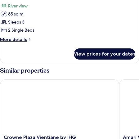
all
River view
photos
65 sq m
for
Deluxe
Sleeps 3
Twin
2 Single Beds
Room,
More
More details
1
details
Bedroom,
for
View prices for your dates
Deluxe
Balcony,
Twin
River
Room,
Similar properties
View
1
Bedroom,
Crowne Plaza Vientiane by IHG
Amari Vi
Balcony,
River
View
Crowne
Amari
Crowne Plaza Vientiane by IHG
Amari 