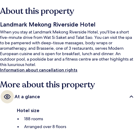
About this property
Landmark Mekong Riverside Hotel
When you stay at Landmark Mekong Riverside Hotel, you'll be a short
five-minute drive from Wat Si Saket and Talat Sao. You can visit the spa
to be pampered with deep-tissue massages, body wraps or
aromatherapy, and Brasserie, one of 3 restaurants, serves Modern
European cuisine and is open for breakfast, lunch and dinner. An
outdoor pool, a poolside bar and a fitness centre are other highlights at
this luxurious hotel.
Information about cancellation rights
More about this property
At a glance
Hotel size
188 rooms
Arranged over 8 floors