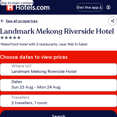
Skip to main content
Get the app
See all properties
Landmark Mekong Riverside Hotel
5.0
star
Waterfront hotel with 3 restaurants, near Wat Si Saket
property
Choose dates to view prices
Where to?
Dates
Travellers
Search