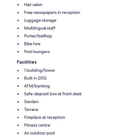
Hair salon
Free newspapers in reception
Luggage storage
Multilingual staff
Porter/bellhop
Bike hire
Pool loungers
Facilities
1 building/tower
Built in 2012
ATM/banking
Safe-deposit box at front desk
Garden
Terrace
Fireplace at reception
Fitness centre
An outdoor pool