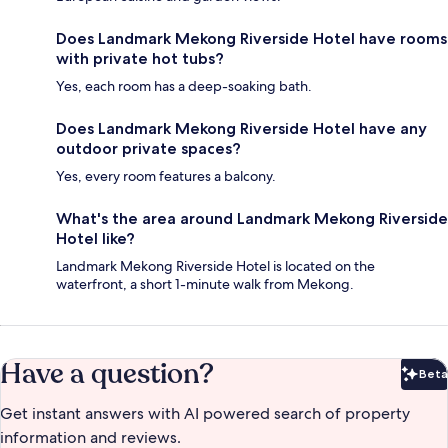
Does Landmark Mekong Riverside Hotel have rooms
with private hot tubs?
Yes, each room has a deep-soaking bath.
Does Landmark Mekong Riverside Hotel have any
outdoor private spaces?
Yes, every room features a balcony.
What's the area around Landmark Mekong Riverside
Hotel like?
Landmark Mekong Riverside Hotel is located on the
waterfront, a short 1-minute walk from Mekong.
Have a question?
Beta
Bet
Get instant answers with AI powered search of property
information and reviews.