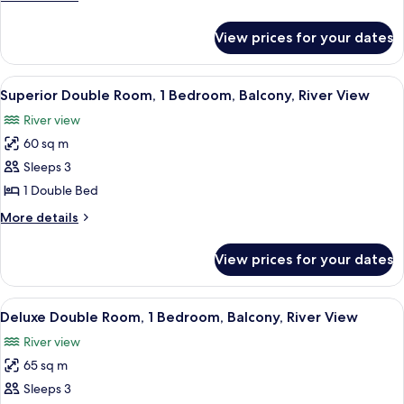
1
details
Bedroom,
for
View prices for your dates
Superior
Balcony,
Twin
City
Room,
View
A hotel room with a large bed, a woode
View
5
1
Superior Double Room, 1 Bedroom, Balcony, River View
all
Bedroom,
River view
Balcony,
photos
City
60 sq m
for
View
Superior
Sleeps 3
Double
1 Double Bed
Room,
More
More details
1
details
Bedroom,
for
View prices for your dates
Superior
Balcony,
Double
River
Room,
View
A spacious hotel room with a large bed
View
7
1
Deluxe Double Room, 1 Bedroom, Balcony, River View
all
Bedroom,
River view
Balcony,
photos
River
65 sq m
for
View
Deluxe
Sleeps 3