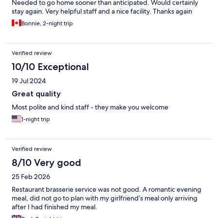
Needed to go home sooner than anticipated. Would certainly
stay again. Very helpful staff and a nice facility. Thanks again
Bonnie, 2-night trip
Verified review
10/10 Exceptional
19 Jul 2024
Great quality
Most polite and kind staff - they make you welcome
1-night trip
Verified review
8/10 Very good
25 Feb 2026
Restaurant brasserie service was not good. A romantic evening
meal, did not go to plan with my girlfriend’s meal only arriving
after I had finished my meal.