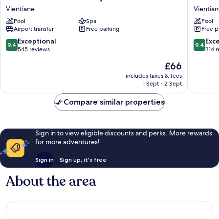
Plaza
Vientian
Vientiane
Vientia
Vientiane
Laos
Pool
Spa
Pool
by
Vientian
Airport transfer
Free parking
Free p
IHG
Vientiane
9.4
9.4
Exceptional
Exc
9.4
9.4
out
out
545 reviews
314 
of
of
The
£66
10,
10,
price
Exceptional,
Exceptio
includes taxes & fees
is
1 Sept - 2 Sept
545
314
£66
reviews
reviews
Compare similar properties
Sign in to view eligible discounts and perks. More rewards
for more adventures!
Sign in
Sign up, it's free
About the area