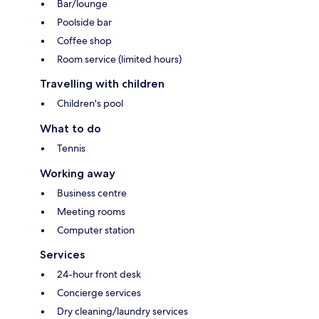
Bar/lounge
Poolside bar
Coffee shop
Room service (limited hours)
Travelling with children
Children's pool
What to do
Tennis
Working away
Business centre
Meeting rooms
Computer station
Services
24-hour front desk
Concierge services
Dry cleaning/laundry services