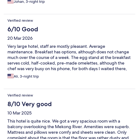
Johan, 3-night trip
Verified review
6/10 Good
20 Mar 2026
Very large hotel, staff are mostly pleasant. Average
maintenance. Breakfast has options, although does not change
much over the course of a week. The egg stand at the breakfast
serves cold, half-cooked, pre-made omelettes, although the
chef was very busy on his phone, for both days I waited there,
and could not attend to my request to heat one up. Food at bar
Ali, 3-night trip
is pricy and overly sauced and sweetened. The place could be
better cleaned, as I spotted a couple of 6-leg critters in my
room and the canteen. Pool was closed during my stay. No
Verified review
speed bumps at the car drop-off area in front of the lobby, and
cars race through, so mind when you cross that bridge. Rooms
8/10 Very good
are not very well insulated from noise of adjacent rooms.
10 Mar 2025
Mosquitos in the room are a problem, and the tiny incense only
seems to make them more hungry. The low cost and river view
This hotel is quite nice. We got a very spacious room with a
perhaps is a consolation.
balcony overlooking the Mekong River. Amenities were superb.
Mattress and pillows were comfy and sheets were clean. Only
complaint about the room is that the floor was rather dusty and