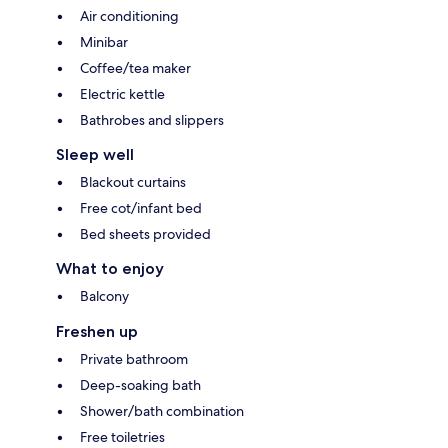
Air conditioning
Minibar
Coffee/tea maker
Electric kettle
Bathrobes and slippers
Sleep well
Blackout curtains
Free cot/infant bed
Bed sheets provided
What to enjoy
Balcony
Freshen up
Private bathroom
Deep-soaking bath
Shower/bath combination
Free toiletries