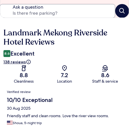
Ask a question
Landmark Mekong Riverside
Reviews
Hotel Reviews
Excellent
8.6
138 reviews
8.8
7.2
8.6
Cleanliness
Location
Staff & service
Reviews
Verified review
10/10 Exceptional
30 Aug 2025
Friendly staff and clean rooms. Love the river view rooms.
Shoua, 5-night trip