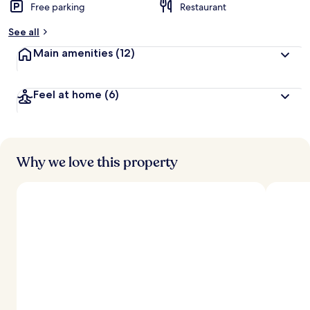
Free parking
Restaurant
See all
Main amenities
(12)
Feel at home
(6)
Why we love this property