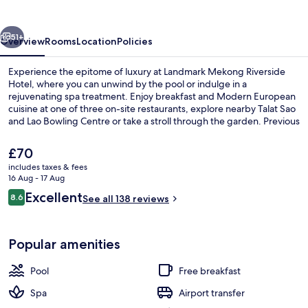
Hotel
vious
Next
51+
Overview
Rooms
Location
Policies
Experience the epitome of luxury at Landmark Mekong Riverside
Hotel, where you can unwind by the pool or indulge in a
rejuvenating spa treatment. Enjoy breakfast and Modern European
cuisine at one of three on-site restaurants, explore nearby Talat Sao
and Lao Bowling Centre or take a stroll through the garden. Previous
guests have praised this hotel for its beautiful riverside location.
The
£70
current
includes taxes & fees
price
16 Aug - 17 Aug
Outdoor pool, pool loungers
is
Reviews
Excellent
8.6
See all 138 reviews
£70
8.6 out of 10
Popular amenities
Pool
Free breakfast
Spa
Airport transfer