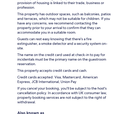
provision of housing is linked to their trade, business or
profession.
This property has outdoor spaces, such as balconies, patios
and terraces, which may not be suitable for children. If you
have any concerns, we recommend contacting the
property prior to your arrival to confirm that they can
accommodate you in a suitable room.
Guests can rest easy knowing that there's a fire
extinguisher, a smoke detector and a security system on-
site.
The name on the credit card used at check-in to pay for
incidentals must be the primary name on the guestroom
reservation.
This property accepts credit cards and cash.
Credit cards accepted: Visa, Mastercard, American
Express, JCB International, Union Pay
If you cancel your booking, you'll be subject to the host's
cancellation policy. In accordance with UK consumer law,
property booking services are not subject to the right of
withdrawal.
Also known as