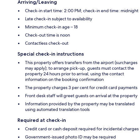
Arriving/Leaving
Check-in start time: 2:00 PM; check-in end time: midnight
Late check-in subject to availability
Minimum check-in age – 18
Check-out time is noon
Contactless check-out
Special check-in instructions
This property offers transfers from the airport (surcharges
may apply); to arrange pick-up, guests must contact the
property 24 hours prior to arrival, using the contact
information on the booking confirmation
The property charges 3 per cent for credit card payments
Front desk staff will greet guests on arrival at the property
Information provided by the property may be translated
using automated translation tools
Required at check-in
Credit card or cash deposit required for incidental charges
Government-issued photo ID may be required