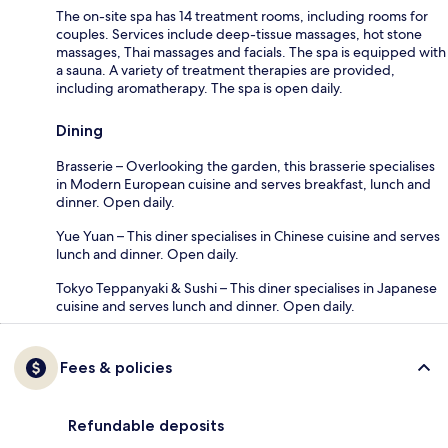
The on-site spa has 14 treatment rooms, including rooms for
couples. Services include deep-tissue massages, hot stone
massages, Thai massages and facials. The spa is equipped with
a sauna. A variety of treatment therapies are provided,
including aromatherapy. The spa is open daily.
Dining
Brasserie – Overlooking the garden, this brasserie specialises
in Modern European cuisine and serves breakfast, lunch and
dinner. Open daily.
Yue Yuan – This diner specialises in Chinese cuisine and serves
lunch and dinner. Open daily.
Tokyo Teppanyaki & Sushi – This diner specialises in Japanese
cuisine and serves lunch and dinner. Open daily.
Fees & policies
Refundable deposits