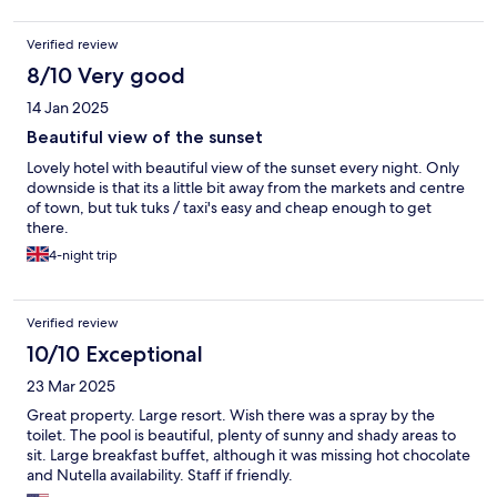
Verified review
8/10 Very good
14 Jan 2025
Beautiful view of the sunset
Lovely hotel with beautiful view of the sunset every night. Only
downside is that its a little bit away from the markets and centre
of town, but tuk tuks / taxi's easy and cheap enough to get
there.
4-night trip
Verified review
10/10 Exceptional
23 Mar 2025
Great property. Large resort. Wish there was a spray by the
toilet. The pool is beautiful, plenty of sunny and shady areas to
sit. Large breakfast buffet, although it was missing hot chocolate
and Nutella availability. Staff if friendly.