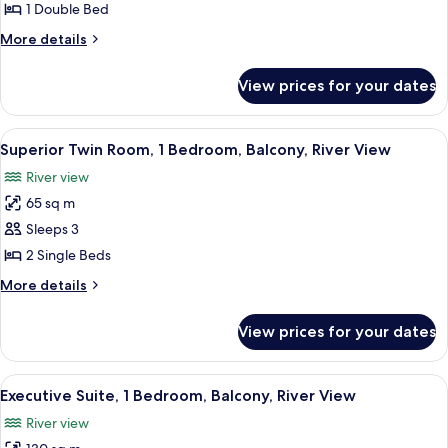
Double
1 Double Bed
Room,
More
More details
1
details
Bedroom,
for
View prices for your dates
Deluxe
Balcony,
Double
River
Room,
View
A hotel room with a large bed, bedside
View
7
1
Superior Twin Room, 1 Bedroom, Balcony, River View
all
Bedroom,
River view
Balcony,
photos
River
65 sq m
for
View
Superior
Sleeps 3
Twin
2 Single Beds
Room,
More
More details
1
details
Bedroom,
for
View prices for your dates
Superior
Balcony,
Twin
River
Room,
View
A spacious living room with a sofa, a 
View
9
1
Executive Suite, 1 Bedroom, Balcony, River View
all
Bedroom,
River view
Balcony,
photos
River