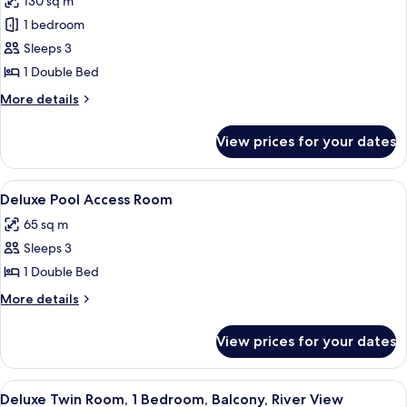
130 sq m
for
View
Executive
1 bedroom
Suite,
Sleeps 3
1
1 Double Bed
Bedroom,
More
More details
Balcony,
details
River
for
View prices for your dates
Executive
View
Suite,
1
View
A hotel room with a large bed, a wood
5
Bedroom,
Deluxe Pool Access Room
all
Balcony,
65 sq m
River
photos
View
Sleeps 3
for
Deluxe
1 Double Bed
Pool
More
More details
Access
details
for
Room
View prices for your dates
Deluxe
Pool
Access
View
A hotel room with two beds, a bench, a
5
Room
Deluxe Twin Room, 1 Bedroom, Balcony, River View