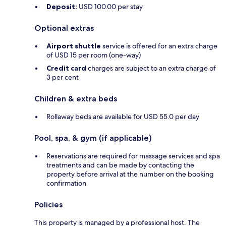
Deposit:
USD 100.00 per stay
Optional extras
Airport shuttle
service is offered for an extra charge
of USD 15 per room (one-way)
Credit card
charges are subject to an extra charge of
3 per cent
Children & extra beds
Rollaway beds are available for USD 55.0 per day
Pool, spa, & gym (if applicable)
Reservations are required for massage services and spa
treatments and can be made by contacting the
property before arrival at the number on the booking
confirmation
Policies
This property is managed by a professional host. The