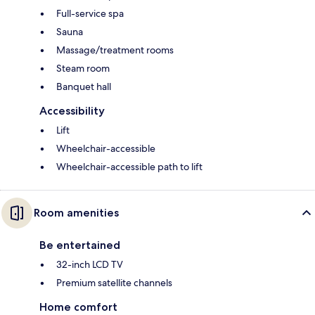
Full-service spa
Sauna
Massage/treatment rooms
Steam room
Banquet hall
Accessibility
Lift
Wheelchair-accessible
Wheelchair-accessible path to lift
Room amenities
Be entertained
32-inch LCD TV
Premium satellite channels
Home comfort