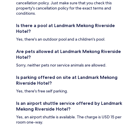
cancellation policy. Just make sure that you check this
property's cancellation policy for the exact terms and
conditions.
Is there a pool at Landmark Mekong Riverside
Hotel?
Yes, there's an outdoor pool and a children's pool.
Are pets allowed at Landmark Mekong Riverside
Hotel?
Sorry, neither pets nor service animals are allowed.
Is parking offered on site at Landmark Mekong
Riverside Hotel?
Yes, there's free self parking.
Is an airport shuttle service offered by Landmark
Mekong Riverside Hotel?
Yes, an airport shuttle is available. The charge is USD 15 per
room one-way.