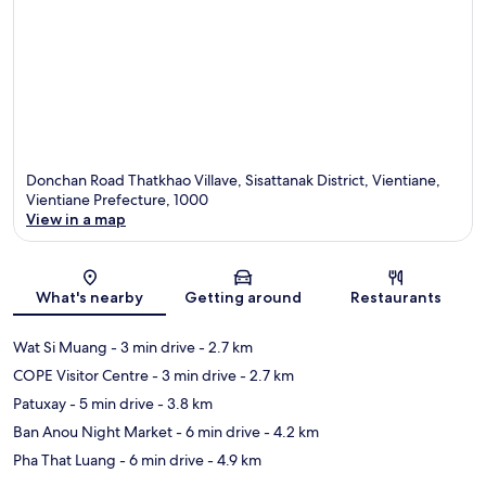
Donchan Road Thatkhao Villave, Sisattanak District, Vientiane,
Vientiane Prefecture, 1000
View in a map
Map
What's nearby
Getting around
Restaurants
Wat Si Muang
- 3 min drive
- 2.7 km
COPE Visitor Centre
- 3 min drive
- 2.7 km
Patuxay
- 5 min drive
- 3.8 km
Ban Anou Night Market
- 6 min drive
- 4.2 km
Pha That Luang
- 6 min drive
- 4.9 km