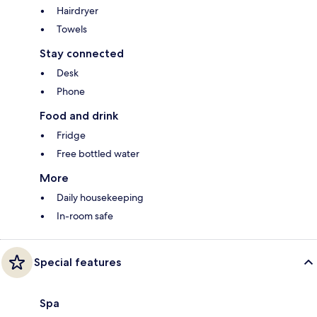
Hairdryer
Towels
Stay connected
Desk
Phone
Food and drink
Fridge
Free bottled water
More
Daily housekeeping
In-room safe
Special features
Spa