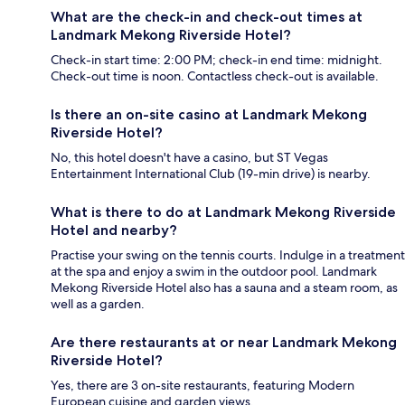
What are the check-in and check-out times at
Landmark Mekong Riverside Hotel?
Check-in start time: 2:00 PM; check-in end time: midnight.
Check-out time is noon. Contactless check-out is available.
Is there an on-site casino at Landmark Mekong
Riverside Hotel?
No, this hotel doesn't have a casino, but ST Vegas
Entertainment International Club (19-min drive) is nearby.
What is there to do at Landmark Mekong Riverside
Hotel and nearby?
Practise your swing on the tennis courts. Indulge in a treatment
at the spa and enjoy a swim in the outdoor pool. Landmark
Mekong Riverside Hotel also has a sauna and a steam room, as
well as a garden.
Are there restaurants at or near Landmark Mekong
Riverside Hotel?
Yes, there are 3 on-site restaurants, featuring Modern
European cuisine and garden views.