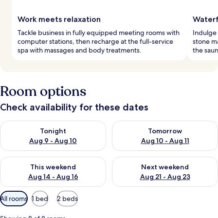
Work meets relaxation
Waterf
Tackle business in fully equipped meeting rooms with
Indulge 
computer stations, then recharge at the full-service
stone ma
spa with massages and body treatments.
the saun
Room options
Check availability for these dates
Check availability for tonight Aug 9 - Aug 10
Check availability for tomorro
Tonight
Tomorrow
Aug 9 - Aug 10
Aug 10 - Aug 11
Check availability for this weekend Aug 14 - Aug 16
Check availability for next w
This weekend
Next weekend
Aug 14 - Aug 16
Aug 21 - Aug 23
Available
All rooms
1 bed
2 beds
filters
for