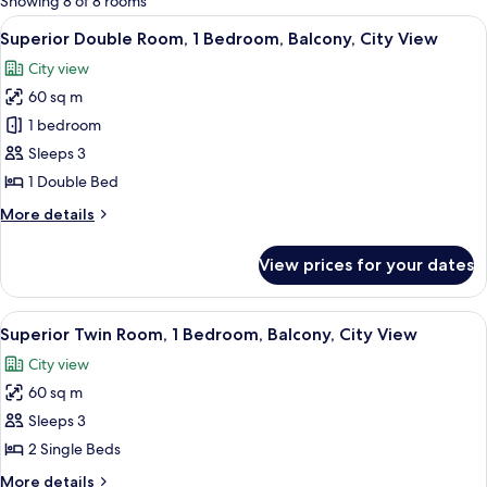
Showing 8 of 8 rooms
rooms
View
A modern hotel room with a large bed, 
5
Superior Double Room, 1 Bedroom, Balcony, City View
all
City view
photos
60 sq m
for
Superior
1 bedroom
Double
Sleeps 3
Room,
1 Double Bed
1
More
More details
Bedroom,
details
Balcony,
for
View prices for your dates
Superior
City
Double
View
Room,
View
A hotel room with two beds, a bench, a
5
1
Superior Twin Room, 1 Bedroom, Balcony, City View
all
Bedroom,
City view
Balcony,
photos
City
60 sq m
for
View
Superior
Sleeps 3
Twin
2 Single Beds
Room,
More
More details