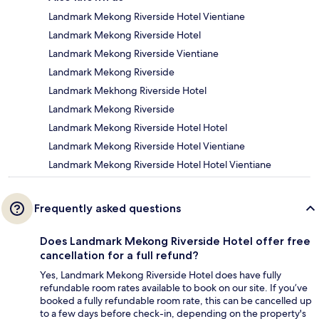
Landmark Mekong Riverside Hotel Vientiane
Landmark Mekong Riverside Hotel
Landmark Mekong Riverside Vientiane
Landmark Mekong Riverside
Landmark Mekhong Riverside Hotel
Landmark Mekong Riverside
Landmark Mekong Riverside Hotel Hotel
Landmark Mekong Riverside Hotel Vientiane
Landmark Mekong Riverside Hotel Hotel Vientiane
Frequently asked questions
Does Landmark Mekong Riverside Hotel offer free
cancellation for a full refund?
Yes, Landmark Mekong Riverside Hotel does have fully
refundable room rates available to book on our site. If you’ve
booked a fully refundable room rate, this can be cancelled up
to a few days before check-in, depending on the property's