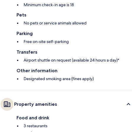
Minimum check-in age is 18
Pets
No pets or service animals allowed
Parking
Free on-site self-parking
Transfers
Airport shuttle on request (available 24 hours a day)*
Other information
Designated smoking area (fines apply)
Property amenities
Food and drink
3 restaurants