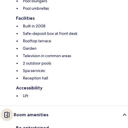
Pool loungers
Pool umbrellas
Facilities
Built in 2008
Safe-deposit box at front desk
Rooftop terrace
Garden
Television in common areas
2 outdoor pools
Spa services
Reception hall
Accessibility
Lift
Room amenities
Be entertained