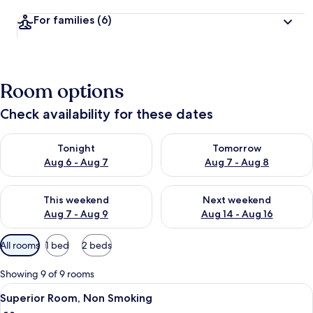
For families
(6)
Room options
Check availability for these dates
Check availability for tonight Aug 6 - Aug 7
Check availability for tomorr
Tonight
Tomorrow
Aug 6 - Aug 7
Aug 7 - Aug 8
Check availability for this weekend Aug 7 - Aug 9
Check availability for next we
This weekend
Next weekend
Aug 7 - Aug 9
Aug 14 - Aug 16
Available
All rooms
1 bed
2 beds
filters
for
Showing 9 of 9 rooms
rooms
View
Premium bedding, minibar, in-room sa
4
Superior Room, Non Smoking
all