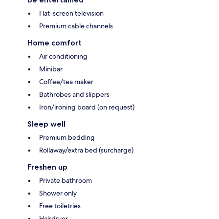
Flat-screen television
Premium cable channels
Home comfort
Air conditioning
Minibar
Coffee/tea maker
Bathrobes and slippers
Iron/ironing board (on request)
Sleep well
Premium bedding
Rollaway/extra bed (surcharge)
Freshen up
Private bathroom
Shower only
Free toiletries
Hairdryer