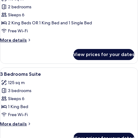
photos
2 bedrooms
for
Adjoining
Sleeps 6
Room
2 King Beds OR 1 King Bed and 1 Single Bed
(Superior
Free Wi-Fi
and
More
More details
One
details
Bedroom
for
View prices for your dates
Adjoining
Suite)
Room
(Superior
View
Premium bedding, minibar, in-room sa
9
and
3 Bedrooms Suite
all
One
125 sq m
Bedroom
photos
Suite)
3 bedrooms
for
3
Sleeps 6
Bedrooms
1 King Bed
Suite
Free Wi-Fi
More
More details
details
for