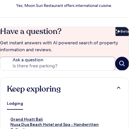
Yes, Moon Sun Restaurant offers international cuisine.
Have a question?
Beta
Bet
Get instant answers with AI powered search of property
information and reviews.
Ask a question
Keep exploring
Lodging
S
Grand Hyatt Bali
t
S
Nusa Dua Beach Hotel and Spa - Handwritten