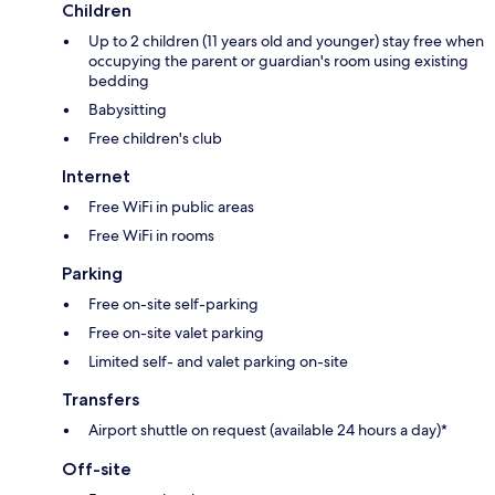
Children
Up to 2 children (11 years old and younger) stay free when
occupying the parent or guardian's room using existing
bedding
Babysitting
Free children's club
Internet
Free WiFi in public areas
Free WiFi in rooms
Parking
Free on-site self-parking
Free on-site valet parking
Limited self- and valet parking on-site
Transfers
Airport shuttle on request (available 24 hours a day)*
Off-site