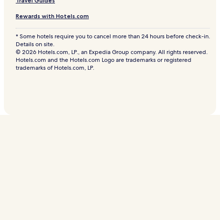
Travel Guides
Rewards with Hotels.com
* Some hotels require you to cancel more than 24 hours before check-in.
Details on site.
© 2026 Hotels.com, LP., an Expedia Group company. All rights reserved.
Hotels.com and the Hotels.com Logo are trademarks or registered
trademarks of Hotels.com, LP.