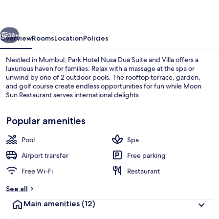
Dua
Suite
vious
Next
and
38+
Overview
Rooms
Location
Policies
Villa
Nestled in Mumbul, Park Hotel Nusa Dua Suite and Villa offers a
luxurious haven for families. Relax with a massage at the spa or
unwind by one of 2 outdoor pools. The rooftop terrace, garden,
and golf course create endless opportunities for fun while Moon
Sun Restaurant serves international delights.
Popular amenities
Pool
Spa
Exterior detail
Airport transfer
Free parking
Free Wi-Fi
Restaurant
See all
Main amenities
(12)