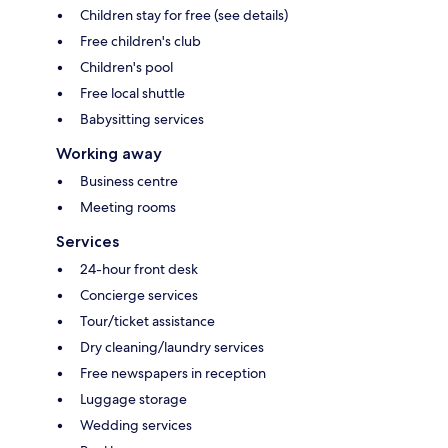
Children stay for free (see details)
Free children's club
Children's pool
Free local shuttle
Babysitting services
Working away
Business centre
Meeting rooms
Services
24-hour front desk
Concierge services
Tour/ticket assistance
Dry cleaning/laundry services
Free newspapers in reception
Luggage storage
Wedding services