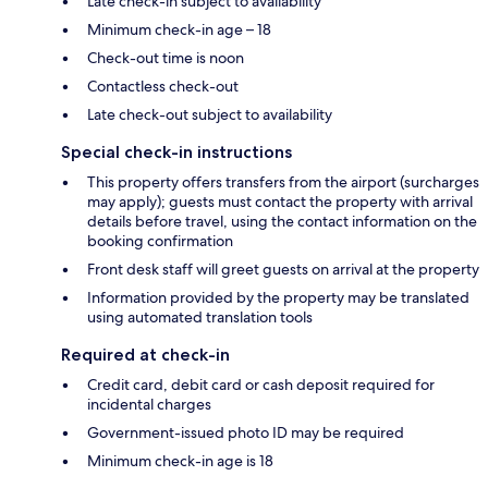
Late check-in subject to availability
Minimum check-in age – 18
Check-out time is noon
Contactless check-out
Late check-out subject to availability
Special check-in instructions
This property offers transfers from the airport (surcharges
may apply); guests must contact the property with arrival
details before travel, using the contact information on the
booking confirmation
Front desk staff will greet guests on arrival at the property
Information provided by the property may be translated
using automated translation tools
Required at check-in
Credit card, debit card or cash deposit required for
incidental charges
Government-issued photo ID may be required
Minimum check-in age is 18