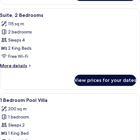
1
Bedroom
View
Premium bedding, minibar, in-room sa
9
Suite, 2 Bedrooms
all
115 sq m
photos
2 bedrooms
for
Suite,
Sleeps 4
2
2 King Beds
Bedrooms
Free Wi-Fi
More
More details
details
for
View prices for your dates
Suite,
2
Bedrooms
View
Premium bedding, minibar, in-room sa
7
1 Bedroom Pool Villa
all
200 sq m
photos
1 bedroom
for
1
Sleeps 2
Bedroom
1 King Bed
Pool