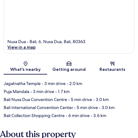
Nusa Dua - Bali, 6, Nusa Dua, Bali, 80363
View in a map
Map
What's nearby
Getting around
Restaurants
Jagatnatha Temple
- 3 min drive
- 2.0 km
Puja Mandala
- 3 min drive
- 1.7 km
Bali Nusa Dua Convention Centre
- 5 min drive
- 3.0 km
Bali International Convention Center
- 5 min drive
- 3.0 km
Bali Collection Shopping Centre
- 6 min drive
- 3.6 km
About this property