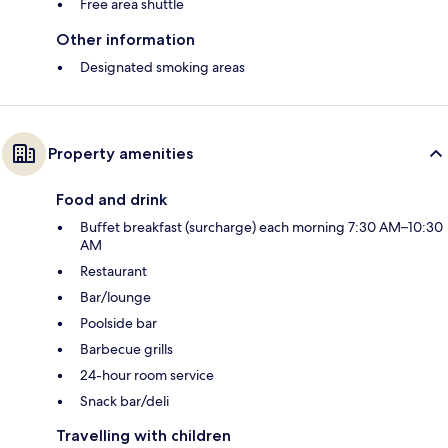
Free area shuttle
Other information
Designated smoking areas
Property amenities
Food and drink
Buffet breakfast (surcharge) each morning 7:30 AM–10:30
AM
Restaurant
Bar/lounge
Poolside bar
Barbecue grills
24-hour room service
Snack bar/deli
Travelling with children