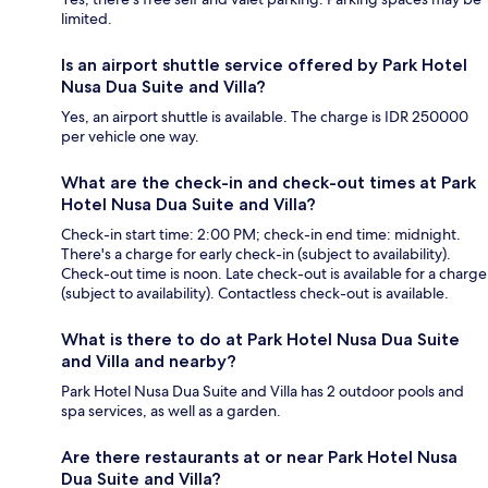
limited.
Is an airport shuttle service offered by Park Hotel
Nusa Dua Suite and Villa?
Yes, an airport shuttle is available. The charge is IDR 250000
per vehicle one way.
What are the check-in and check-out times at Park
Hotel Nusa Dua Suite and Villa?
Check-in start time: 2:00 PM; check-in end time: midnight.
There's a charge for early check-in (subject to availability).
Check-out time is noon. Late check-out is available for a charge
(subject to availability). Contactless check-out is available.
What is there to do at Park Hotel Nusa Dua Suite
and Villa and nearby?
Park Hotel Nusa Dua Suite and Villa has 2 outdoor pools and
spa services, as well as a garden.
Are there restaurants at or near Park Hotel Nusa
Dua Suite and Villa?