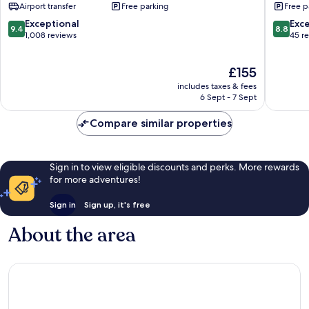
Airport transfer
Free parking
Free p
Dua
Kampial
9.4
8.8
Exceptional
Exce
9.4
8.8
out
out
1,008 reviews
45 r
of
of
10,
10,
The
£155
Exceptional,
Excellen
price
1,008
45
includes taxes & fees
is
reviews
reviews
6 Sept - 7 Sept
£155
Compare similar properties
Sign in to view eligible discounts and perks. More rewards
for more adventures!
Sign in
Sign up, it's free
About the area