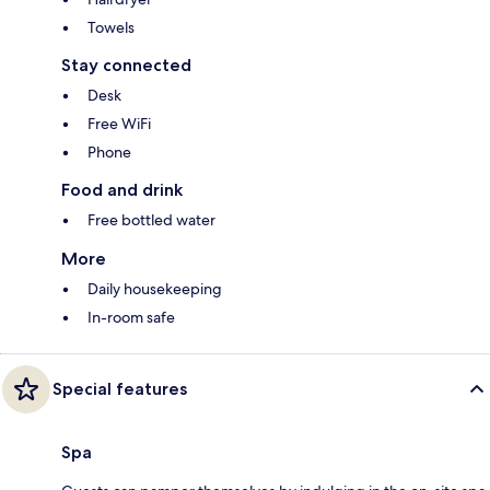
Towels
Stay connected
Desk
Free WiFi
Phone
Food and drink
Free bottled water
More
Daily housekeeping
In-room safe
Special features
Spa