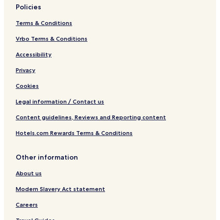
Policies
Terms & Conditions
Vrbo Terms & Conditions
Accessibility
Privacy
Cookies
Legal information / Contact us
Content guidelines, Reviews and Reporting content
Hotels.com Rewards Terms & Conditions
Other information
About us
Modern Slavery Act statement
Careers