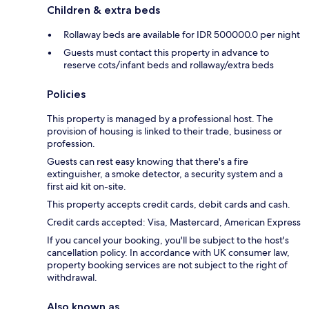
Children & extra beds
Rollaway beds are available for IDR 500000.0 per night
Guests must contact this property in advance to
reserve cots/infant beds and rollaway/extra beds
Policies
This property is managed by a professional host. The
provision of housing is linked to their trade, business or
profession.
Guests can rest easy knowing that there's a fire
extinguisher, a smoke detector, a security system and a
first aid kit on-site.
This property accepts credit cards, debit cards and cash.
Credit cards accepted: Visa, Mastercard, American Express
If you cancel your booking, you'll be subject to the host's
cancellation policy. In accordance with UK consumer law,
property booking services are not subject to the right of
withdrawal.
Also known as