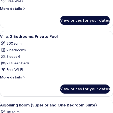
Free Wi-Fi
Villa
More
More details
details
for
View prices for your dates
1
Bedroom
Pool
View
Premium bedding, minibar, in-room sa
6
Villa
Villa, 2 Bedrooms, Private Pool
all
300 sq m
photos
2 bedrooms
for
Villa,
Sleeps 4
2
2 Queen Beds
Bedrooms,
Free Wi-Fi
Private
More
More details
Pool
details
for
View prices for your dates
Villa,
2
Bedrooms,
View
Premium bedding, minibar, in-room sa
9
Private
Adjoining Room (Superior and One Bedroom Suite)
all
Pool
115 sq m