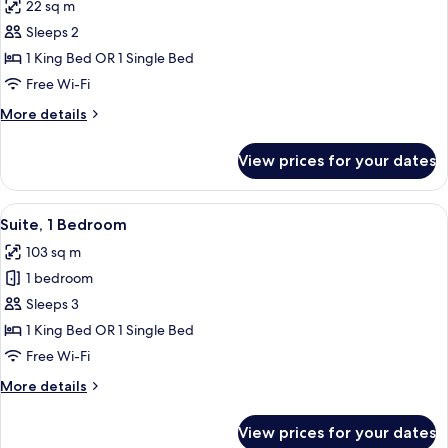
22 sq m
photos
Sleeps 2
for
Superior
1 King Bed OR 1 Single Bed
Room,
Free Wi-Fi
Non
More
More details
Smoking
details
for
View prices for your dates
Superior
Room,
Non
View
Premium bedding, minibar, in-room sa
6
Smoking
Suite, 1 Bedroom
all
103 sq m
photos
1 bedroom
for
Suite,
Sleeps 3
1
1 King Bed OR 1 Single Bed
Bedroom
Free Wi-Fi
More
More details
details
for
View prices for your dates
Suite,