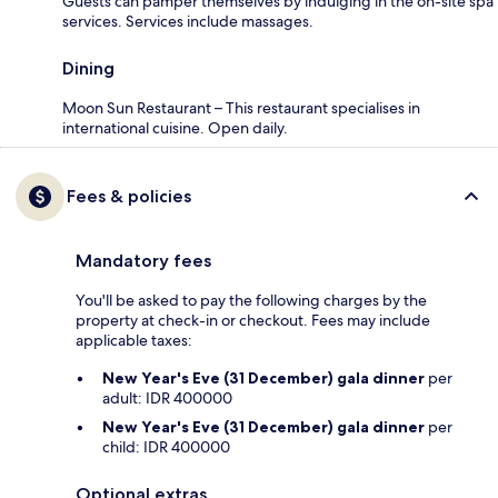
Guests can pamper themselves by indulging in the on-site spa
services. Services include massages.
Dining
Moon Sun Restaurant – This restaurant specialises in
international cuisine. Open daily.
Fees & policies
Mandatory fees
You'll be asked to pay the following charges by the
property at check-in or checkout. Fees may include
applicable taxes:
New Year's Eve (31 December) gala dinner
per
adult: IDR 400000
New Year's Eve (31 December) gala dinner
per
child: IDR 400000
Optional extras