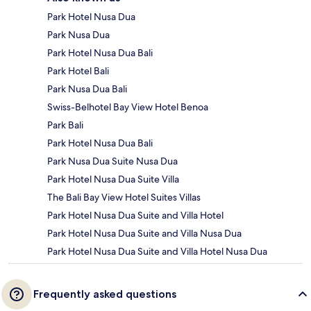
Park Hotel Nusa Dua
Park Nusa Dua
Park Hotel Nusa Dua Bali
Park Hotel Bali
Park Nusa Dua Bali
Swiss-Belhotel Bay View Hotel Benoa
Park Bali
Park Hotel Nusa Dua Bali
Park Nusa Dua Suite Nusa Dua
Park Hotel Nusa Dua Suite Villa
The Bali Bay View Hotel Suites Villas
Park Hotel Nusa Dua Suite and Villa Hotel
Park Hotel Nusa Dua Suite and Villa Nusa Dua
Park Hotel Nusa Dua Suite and Villa Hotel Nusa Dua
Frequently asked questions