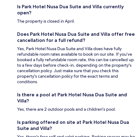
Is Park Hotel Nusa Dua Suite and Villa currently
open?
The property is closed in April.
Does Park Hotel Nusa Dua Suite and Villa offer free
cancellation for a full refund?
Yes, Park Hotel Nusa Dua Suite and Villa does have fully
refundable room rates available to book on our site. If you’ve
booked a fully refundable room rate, this can be cancelled up
to a few days before check-in, depending on the property's
cancellation policy. Just make sure that you check this
property's cancellation policy for the exact terms and
conditions.
Is there a pool at Park Hotel Nusa Dua Suite and
Villa?
Yes, there are 2 outdoor pools and a children's pool.
Is parking offered on site at Park Hotel Nusa Dua
Suite and Villa?
Yes, there's free self and valet parking. Parking spaces may be