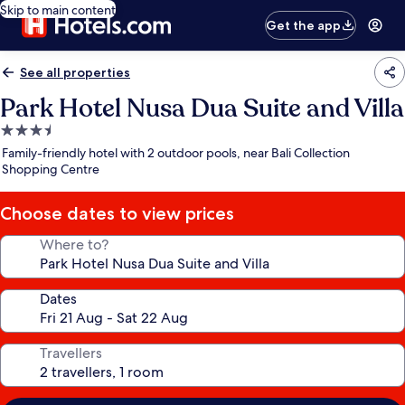
Skip to main content
Get the app
See all properties
Park Hotel Nusa Dua Suite and Villa
3.5
star
Family-friendly hotel with 2 outdoor pools, near Bali Collection
property
Shopping Centre
Choose dates to view prices
Where to?
Dates
Travellers