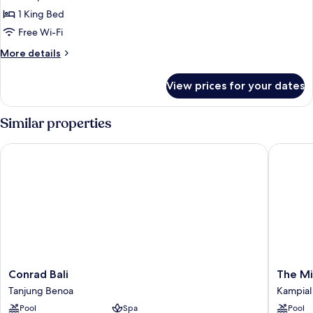
Package
1 King Bed
in
Free Wi-Fi
One
More
More details
Bed
details
Bedroom
for
View prices for your dates
Villa
Romantic
Honeymoon
Package
Similar properties
in
One
Conrad Bali
The Mira
Bed
Bedroom
Villa
Conrad
The
Conrad Bali
The Mi
Bali
Miracle
Tanjung Benoa
Kampial
Tanjung
Villas
Pool
Spa
Pool
Benoa
Nusa