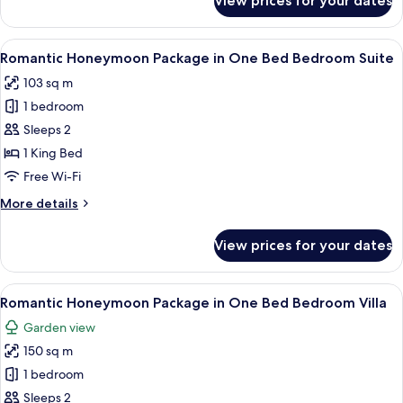
View prices for your dates
3
Bedrooms
Suite
View
Premium bedding, minibar, in-room sa
6
Romantic Honeymoon Package in One Bed Bedroom Suite
all
103 sq m
photos
1 bedroom
for
Romantic
Sleeps 2
Honeymoon
1 King Bed
Package
Free Wi-Fi
in
More
More details
One
details
Bed
for
View prices for your dates
Romantic
Bedroom
Honeymoon
Suite
Package
View
Premium bedding, minibar, in-room sa
6
in
Romantic Honeymoon Package in One Bed Bedroom Villa
all
One
Garden view
Bed
photos
Bedroom
150 sq m
for
Suite
Romantic
1 bedroom
Honeymoon
Sleeps 2