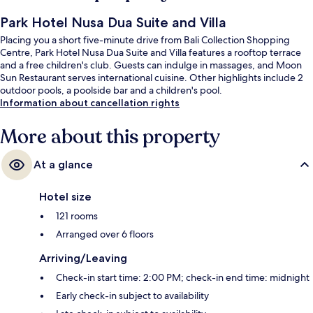
Park Hotel Nusa Dua Suite and Villa
Placing you a short five-minute drive from Bali Collection Shopping
Centre, Park Hotel Nusa Dua Suite and Villa features a rooftop terrace
and a free children's club. Guests can indulge in massages, and Moon
Sun Restaurant serves international cuisine. Other highlights include 2
outdoor pools, a poolside bar and a children's pool.
Information about cancellation rights
More about this property
At a glance
Hotel size
121 rooms
Arranged over 6 floors
Arriving/Leaving
Check-in start time: 2:00 PM; check-in end time: midnight
Early check-in subject to availability