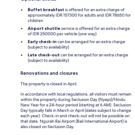
Buffet breakfast
is offered for an extra charge of
approximately IDR 157300 for adults and IDR 78650 for
children
Airport shuttle
service is offered for an extra charge
of IDR 250000 per vehicle (one way)
Early check-in
can be arranged for an extra charge
(subject to availability)
Late check-out
can be arranged for an extra charge
(subject to availability)
Renovations and closures
The property is closed in April.
In accordance with local regulations, all visitors must remain
within the property during Seclusion Day (Nyepi)/Hindu
New Year for a 24-hour period (starting at 6 AM). Seclusion
Day typically falls in March or April (dates subject to change
each year). Check-in and check-out will not be possible on
that date. Ngurah Rai Airport (Bali International Airport) is
also closed on Seclusion Day.