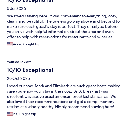
10/10 Exceptional
5 Jul 2026
We loved staying here. It was convenient to everything, cozy,
clean, and beautiful. The owners go way above and beyond to
make sure each guest’s stay is perfect. They email you before
you arrive with helpful information about the area and even
offer to help with reservations for restaurants and wineries.
Mark was there when we checked in and showed everything to
Anna, 2-night trip
us. There is a coffee and hot tea bar, a refrigerator with non-
alcoholic drinks and bottled water, and a water cooler all
available 24/7. Breakfast is included and you choose where you
Verified review
would like to dine: your room, outdoors on the lovely patio with
a fountain, the dining room, or take it to go. And the menu
10/10 Exceptional
changes a little everyday. And the food is very good. Our room
26 Oct 2025
was very spacious and had everything we might need: toiletries,
a fan, blow dryer, iron and ironing board, even chocolates and
Loved our stay. Mark and Elizabeth are such great hosts making
water. I would definitely recommend staying here. We had a
sure you enjoy your stay in their cozy BnB. Breakfast was
great time.
excellent way above usual american breakfast standards. We
also loved their recommendations and got a complimentary
tasting at a winery nearby. Highly recommend staying here!
Pia, 1-night trip