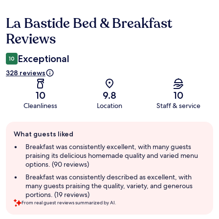
La Bastide Bed & Breakfast
Reviews
Reviews
Exceptional
10
328 reviews
10
9.8
10
Cleanliness
Location
Staff & service
Guest
What guests liked
review
summary
Breakfast was consistently excellent, with many guests
praising its delicious homemade quality and varied menu
options. (90 reviews)
Breakfast was consistently described as excellent, with
many guests praising the quality, variety, and generous
portions. (19 reviews)
From real guest reviews summarized by AI.