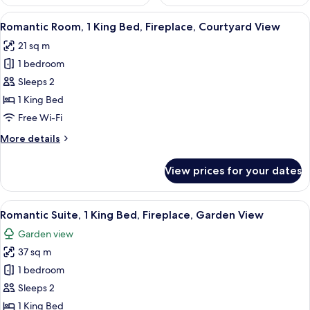
View
A bedroom with a bed, a fireplace, a T
7
Romantic Room, 1 King Bed, Fireplace, Courtyard View
all
21 sq m
photos
1 bedroom
for
Romantic
Sleeps 2
Room,
1 King Bed
1
Free Wi-Fi
King
More
More details
Bed,
details
Fireplace,
for
View prices for your dates
Romantic
Courtyard
Room,
View
1
View
A bedroom with a large bed, a ceiling
6
King
Romantic Suite, 1 King Bed, Fireplace, Garden View
all
Bed,
Garden view
Fireplace,
photos
Courtyard
37 sq m
for
View
Romantic
1 bedroom
Suite,
Sleeps 2
1
1 King Bed