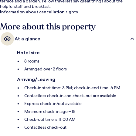
terrace and a garden. Fellow travellers say great things about the
helpful staff and breakfast.
Information about cancellation rights
More about this property
At a glance
Hotel size
8 rooms
Arranged over 2 floors
Arriving/Leaving
Check-in start time: 3 PM; check-in end time: 6 PM
Contactless check-in and check-out are available
Express check-in/out available
Minimum check-in age – 18
Check-out time is 11:00 AM
Contactless check-out