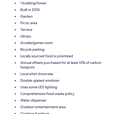
1 building/tower
Built in 2014
Garden
Picnic area
Terrace
Library
Arcade/games room
Bicycle parking
Locally sourced food is prioritised
Annual offsets purchased for at least 10% of carbon
footprint
Local artist showcase
Double-glazed windows
Uses some LED lighting
Comprehensive food waste policy
Water dispenser
Outdoor entertainment area
Outdoor furniture