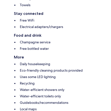
Towels
Stay connected
Free WiFi
Electrical adapters/chargers
Food and drink
Champagne service
Free bottled water
More
Daily housekeeping
Eco-friendly cleaning products provided
Uses some LED lighting
Recycling
Water-efficient showers only
Water-efficient toilets only
Guidebooks/recommendations
Local maps