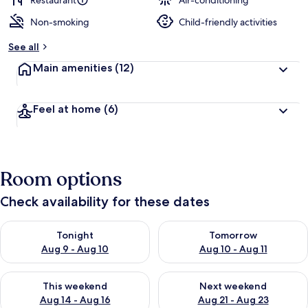
Restaurant
Air-conditioning
Non-smoking
Child-friendly activities
b
y
See all
t
Main amenities
(12)
r
a
v
Feel at home
(6)
e
l
l
e
r
Room options
s
Check availability for these dates
Check availability for tonight Aug 9 - Aug 10
Check availability for tomorro
Tonight
Tomorrow
Aug 9 - Aug 10
Aug 10 - Aug 11
Check availability for this weekend Aug 14 - Aug 16
Check availability for next w
This weekend
Next weekend
Aug 14 - Aug 16
Aug 21 - Aug 23