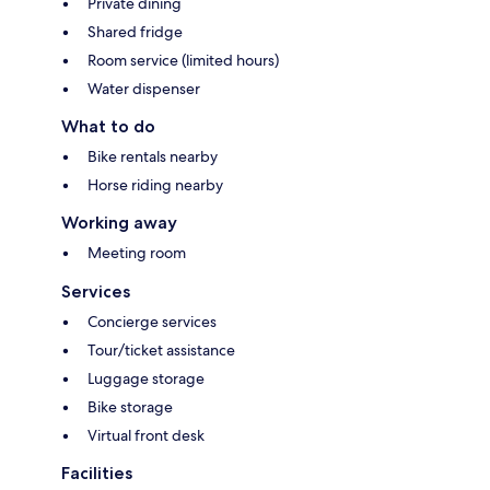
Private dining
Shared fridge
Room service (limited hours)
Water dispenser
What to do
Bike rentals nearby
Horse riding nearby
Working away
Meeting room
Services
Concierge services
Tour/ticket assistance
Luggage storage
Bike storage
Virtual front desk
Facilities