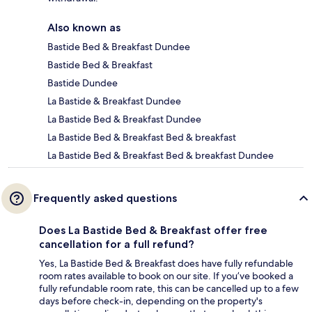
Also known as
Bastide Bed & Breakfast Dundee
Bastide Bed & Breakfast
Bastide Dundee
La Bastide & Breakfast Dundee
La Bastide Bed & Breakfast Dundee
La Bastide Bed & Breakfast Bed & breakfast
La Bastide Bed & Breakfast Bed & breakfast Dundee
Frequently asked questions
Does La Bastide Bed & Breakfast offer free
cancellation for a full refund?
Yes, La Bastide Bed & Breakfast does have fully refundable
room rates available to book on our site. If you’ve booked a
fully refundable room rate, this can be cancelled up to a few
days before check-in, depending on the property's