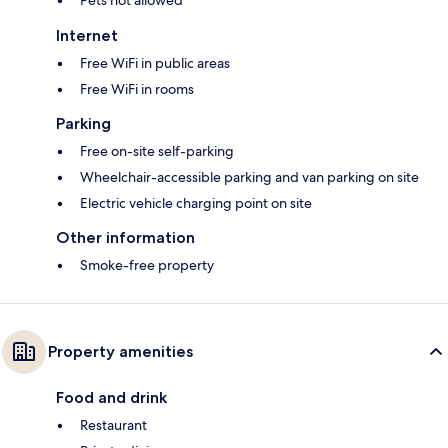
Pets not allowed
Internet
Free WiFi in public areas
Free WiFi in rooms
Parking
Free on-site self-parking
Wheelchair-accessible parking and van parking on site
Electric vehicle charging point on site
Other information
Smoke-free property
Property amenities
Food and drink
Restaurant