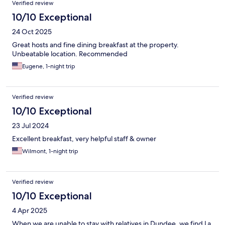
Verified review
10/10 Exceptional
24 Oct 2025
Great hosts and fine dining breakfast at the property.
Unbeatable location. Recommended
Eugene, 1-night trip
Verified review
10/10 Exceptional
23 Jul 2024
Excellent breakfast, very helpful staff & owner
Wilmont, 1-night trip
Verified review
10/10 Exceptional
4 Apr 2025
When we are unable to stay with relatives in Dundee, we find La