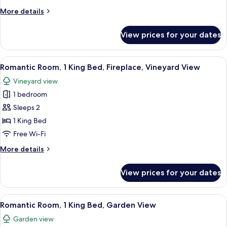
Bed,
More
More details
Garden
details
View
for
View prices for your dates
Comfort
Room,
1
View
A bedroom with a large bed, a firepla
4
Queen
Romantic Room, 1 King Bed, Fireplace, Vineyard View
all
Bed,
Vineyard view
Garden
photos
View
1 bedroom
for
Romantic
Sleeps 2
Room,
1 King Bed
1
Free Wi-Fi
King
More
More details
Bed,
details
Fireplace,
for
View prices for your dates
Romantic
Vineyard
Room,
View
1
View
A hotel room with a large bed, a TV, tw
5
King
Romantic Room, 1 King Bed, Garden View
all
Bed,
Garden view
Fireplace,
photos