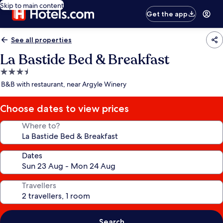
Skip to main content
Get the app
See all properties
La Bastide Bed & Breakfast
3.5
star
B&B with restaurant, near Argyle Winery
property
Choose dates to view prices
Where to?
Dates
Travellers
Search