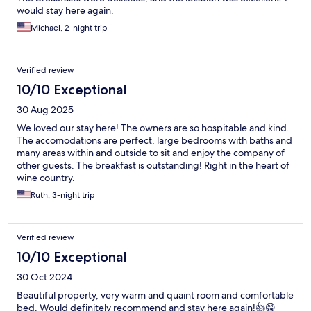
would stay here again.
Michael, 2-night trip
Verified review
10/10 Exceptional
30 Aug 2025
We loved our stay here! The owners are so hospitable and kind.
The accomodations are perfect, large bedrooms with baths and
many areas within and outside to sit and enjoy the company of
other guests. The breakfast is outstanding! Right in the heart of
wine country.
Ruth, 3-night trip
Verified review
10/10 Exceptional
30 Oct 2024
Beautiful property, very warm and quaint room and comfortable
bed. Would definitely recommend and stay here again!👍😁