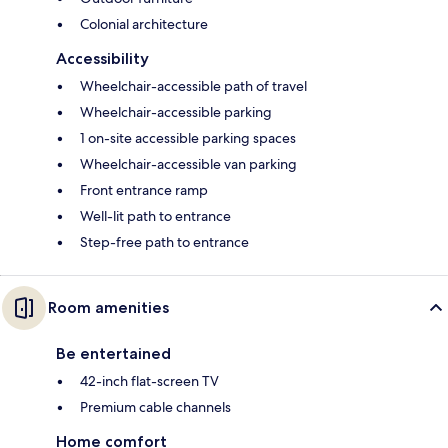
Colonial architecture
Accessibility
Wheelchair-accessible path of travel
Wheelchair-accessible parking
1 on-site accessible parking spaces
Wheelchair-accessible van parking
Front entrance ramp
Well-lit path to entrance
Step-free path to entrance
Room amenities
Be entertained
42-inch flat-screen TV
Premium cable channels
Home comfort