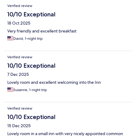
Verified review
10/10 Exceptional
18 Oct 2025
Very friendly and excellent breakfast
David, 1-night trip
Verified review
10/10 Exceptional
7 Dec 2025
Lovely room and excellent welcoming into the Inn
Suzanne, 1-night trip
Verified review
10/10 Exceptional
15 Dec 2025
Lovely room in a small inn with very nicely appointed common