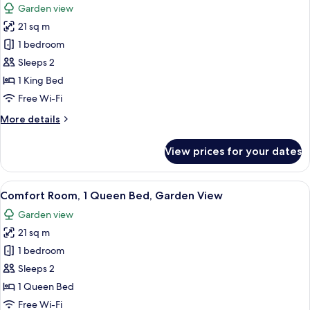
Garden view
Fireplace,
photos
Garden
21 sq m
for
View
Romantic
1 bedroom
Room,
Sleeps 2
1
1 King Bed
King
Free Wi-Fi
Bed,
More
More details
Fireplace,
details
Garden
for
View prices for your dates
View
Romantic
Room,
1
View
A bedroom with a bed, a chair, a table,
5
King
Comfort Room, 1 Queen Bed, Garden View
all
Bed,
Garden view
Fireplace,
photos
Garden
21 sq m
for
View
Comfort
1 bedroom
Room,
Sleeps 2
1
1 Queen Bed
Queen
Free Wi-Fi