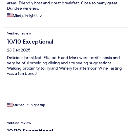
areas. Friendly host and great breakfast. Close to many great
Dundee wineries.
Mindy, 1-night trip
Verified review
10/10 Exceptional
28 Dec 2025
Delicious breakfast! Elizabeth and Mark were terrific hosts and
very helpful providing dining and site seeing suggestions!
Walking proximity to Hyland Winery for afternoon Wine Tasting
was a fun bonus!
Michael, 2-night trip
Verified review