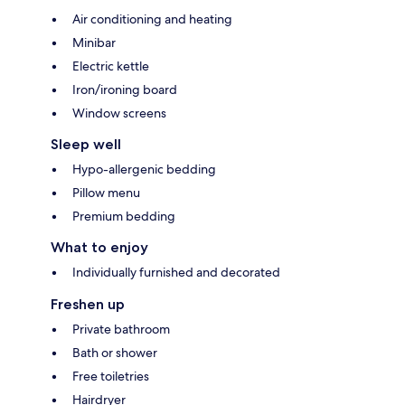
Air conditioning and heating
Minibar
Electric kettle
Iron/ironing board
Window screens
Sleep well
Hypo-allergenic bedding
Pillow menu
Premium bedding
What to enjoy
Individually furnished and decorated
Freshen up
Private bathroom
Bath or shower
Free toiletries
Hairdryer