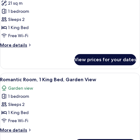
Vineyard
21 sq m
for
View
Romantic
1 bedroom
Room,
Sleeps 2
1
1 King Bed
King
Free Wi-Fi
Bed,
More
More details
Garden
details
View
for
View prices for your dates
Romantic
Room,
1
View
A bedroom with a large bed, a bedside 
4
King
Romantic Room, 1 King Bed, Garden View
all
Bed,
Garden view
Garden
photos
View
1 bedroom
for
Romantic
Sleeps 2
Room,
1 King Bed
1
Free Wi-Fi
King
More
More details
Bed,
details