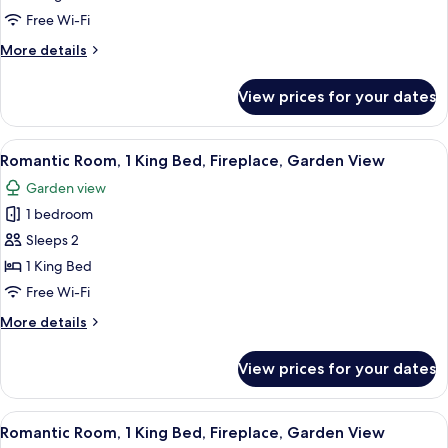
King
Free Wi-Fi
Bed,
More
More details
Fireplace,
details
Garden
for
View prices for your dates
View
Romantic
Suite,
1
View
A bedroom with a large bed, a fireplace
5
King
Romantic Room, 1 King Bed, Fireplace, Garden View
all
Bed,
Garden view
Fireplace,
photos
Garden
1 bedroom
for
View
Romantic
Sleeps 2
Room,
1 King Bed
1
Free Wi-Fi
King
More
More details
Bed,
details
Fireplace,
for
View prices for your dates
Romantic
Garden
Room,
View
1
View
A bedroom with a four-poster bed, a fi
4
King
Romantic Room, 1 King Bed, Fireplace, Garden View
all
Bed,