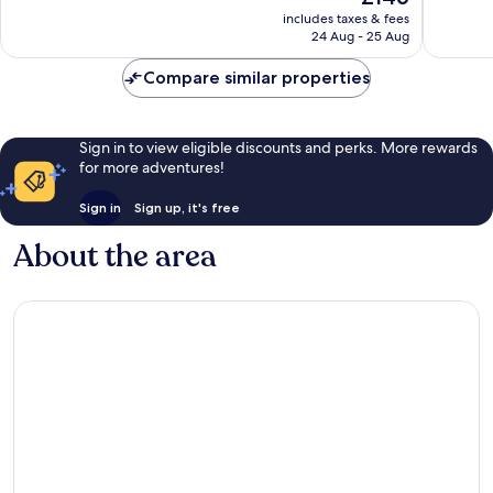
price
49
good,
includes taxes & fees
is
reviews
1,008
24 Aug - 25 Aug
£146
reviews
Compare similar properties
Sign in to view eligible discounts and perks. More rewards
for more adventures!
Sign in
Sign up, it's free
About the area