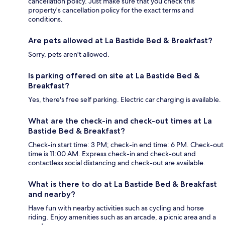
cancellation policy. Just make sure that you check this
property's cancellation policy for the exact terms and
conditions.
Are pets allowed at La Bastide Bed & Breakfast?
Sorry, pets aren't allowed.
Is parking offered on site at La Bastide Bed &
Breakfast?
Yes, there's free self parking. Electric car charging is available.
What are the check-in and check-out times at La
Bastide Bed & Breakfast?
Check-in start time: 3 PM; check-in end time: 6 PM. Check-out
time is 11:00 AM. Express check-in and check-out and
contactless social distancing and check-out are available.
What is there to do at La Bastide Bed & Breakfast
and nearby?
Have fun with nearby activities such as cycling and horse
riding. Enjoy amenities such as an arcade, a picnic area and a