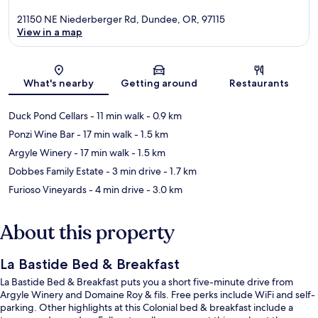
21150 NE Niederberger Rd, Dundee, OR, 97115
View in a map
Map
What's nearby
Getting around
Restaurants
Duck Pond Cellars
- 11 min walk
- 0.9 km
Ponzi Wine Bar
- 17 min walk
- 1.5 km
Argyle Winery
- 17 min walk
- 1.5 km
Dobbes Family Estate
- 3 min drive
- 1.7 km
Furioso Vineyards
- 4 min drive
- 3.0 km
About this property
La Bastide Bed & Breakfast
La Bastide Bed & Breakfast puts you a short five-minute drive from
Argyle Winery and Domaine Roy & fils. Free perks include WiFi and self-
parking. Other highlights at this Colonial bed & breakfast include a