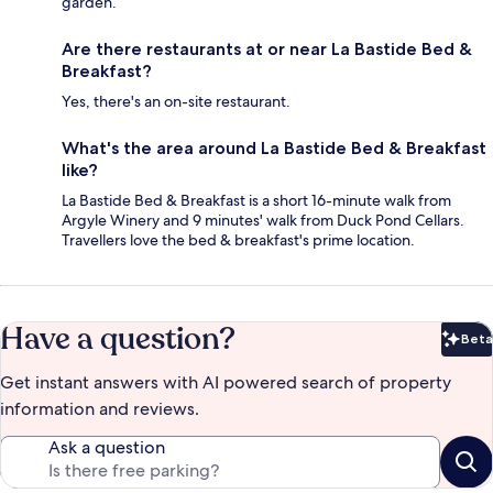
garden.
Are there restaurants at or near La Bastide Bed &
Breakfast?
Yes, there's an on-site restaurant.
What's the area around La Bastide Bed & Breakfast
like?
La Bastide Bed & Breakfast is a short 16-minute walk from
Argyle Winery and 9 minutes' walk from Duck Pond Cellars.
Travellers love the bed & breakfast's prime location.
Have a question?
Beta
Bet
Get instant answers with AI powered search of property
information and reviews.
Ask a question