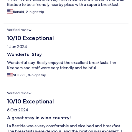
Bastide to be a friendly nearby place with a superb breakfast
Ronald, 2-night trip
Verified review
10/10 Exceptional
1 Jun 2024
Wonderful Stay
Wonderful stay. Really enjoyed the excellent breakfasts. Inn
Keepers and staff were very friendly and helpful.
SHERRIE, 3-night trip
Verified review
10/10 Exceptional
6 Oct 2024
A great stay in wine country!
La Bastide was a very comfortable and nice bed and breakfast.
The breakfasts were delicious, and the location was excellent. I