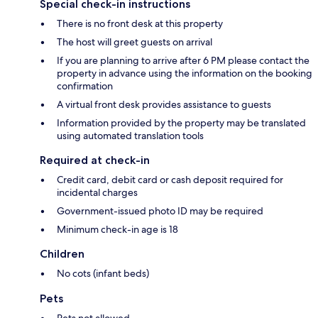
Special check-in instructions
There is no front desk at this property
The host will greet guests on arrival
If you are planning to arrive after 6 PM please contact the
property in advance using the information on the booking
confirmation
A virtual front desk provides assistance to guests
Information provided by the property may be translated
using automated translation tools
Required at check-in
Credit card, debit card or cash deposit required for
incidental charges
Government-issued photo ID may be required
Minimum check-in age is 18
Children
No cots (infant beds)
Pets