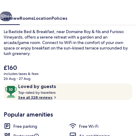
&
Breakfast
vious
Next
56+
Overview
Rooms
Location
Policies
La Bastide Bed & Breakfast, near Domaine Roy & fils and Furioso
Vineyards, offers a serene retreat with a garden and an
arcade/game room. Connect to WiFi in the comfort of your own
space or enjoy breakfast on the sun-kissed terrace surrounded by
lush greenery.
The
£160
current
includes taxes & fees
price
26 Aug - 27 Aug
Property entrance
is
Reviews
10
Loved by guests
£160
T
out
Top-rated by travellers
o
See all 328 reviews
of
p
10,
-
Loved
Popular amenities
r
by
a
guests
t
Free parking
Free Wi-Fi
e
d