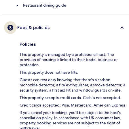
Restaurant dining guide
Fees & policies
Policies
This property is managed by a professional host. The
provision of housing is linked to their trade, business or
profession.
This property does not have lifts.
Guests can rest easy knowing that there's a carbon
monoxide detector, a fire extinguisher, a smoke detector, a
security system, a first aid kit and window guards on-site.
This property accepts credit cards. Cash is not accepted.
Credit cards accepted: Visa, Mastercard, American Express
If you cancel your booking, you'll be subject to the host's
cancellation policy. In accordance with UK consumer law,
property booking services are not subject to the right of
withdrawal.