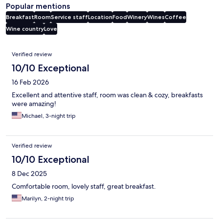
Popular mentions
Breakfast
Room
Service staff
Location
Food
Winery
Wines
Coffee
Wine country
Love
Reviews
Verified review
10/10 Exceptional
16 Feb 2026
Excellent and attentive staff, room was clean & cozy, breakfasts
were amazing!
Michael, 3-night trip
Verified review
10/10 Exceptional
8 Dec 2025
Comfortable room, lovely staff, great breakfast.
Marilyn, 2-night trip