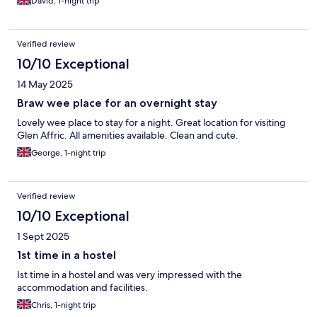
David, 1-night trip
Verified review
10/10 Exceptional
14 May 2025
Braw wee place for an overnight stay
Lovely wee place to stay for a night. Great location for visiting
Glen Affric. All amenities available. Clean and cute.
George, 1-night trip
Verified review
10/10 Exceptional
1 Sept 2025
1st time in a hostel
Ist time in a hostel and was very impressed with the
accommodation and facilities.
Chris, 1-night trip