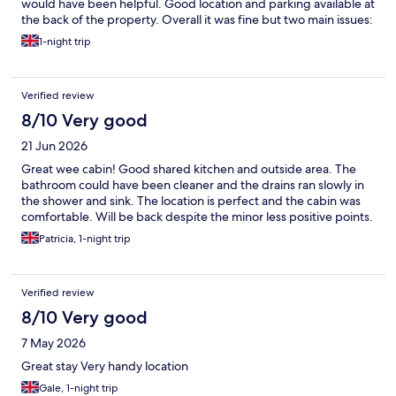
would have been helpful. Good location and parking available at
the back of the property. Overall it was fine but two main issues:
1) we were both itching after sleeping in the bed - not sure if
1-night trip
this is because of low quality bedding or bugs. 2) The lock box
made it easy to check in but the front and back door isn’t
locked, even at night so it didn’t feel very secure. Had I been
Verified review
staying alone I think I would have felt quite unsafe. There was a
kitchen and lounge but we didn’t use them as the instructions
8/10 Very good
didn’t indicate they were shared areas. Additionally, the green
21 Jun 2026
fire exit light in the room was very bright with the light off and
so I slept with an eye mask. Only 1 thin pillow per person.
Great wee cabin! Good shared kitchen and outside area. The
bathroom could have been cleaner and the drains ran slowly in
the shower and sink. The location is perfect and the cabin was
comfortable. Will be back despite the minor less positive points.
Patricia, 1-night trip
Verified review
8/10 Very good
7 May 2026
Great stay Very handy location
Gale, 1-night trip