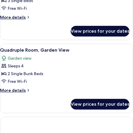
3 Single Beds
for
Triple
Free Wi-Fi
Room
More
More details
(Own
details
for
Entrance)
View prices for your dates
Triple
Room
(Own
View
A view from a window overlooking a pa
1
Entrance)
Quadruple Room, Garden View
all
Garden view
photos
Sleeps 4
for
Quadruple
2 Single Bunk Beds
Room,
Free Wi-Fi
Garden
More
More details
View
details
for
View prices for your dates
Quadruple
Room,
Garden
View