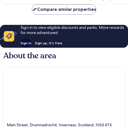
£227
reviews
Compare similar properties
Sign in to view eligible discounts and perks. More rewards
for more adventures!
Sign in
Sign up, it's free
About the area
Main Street, Drumnadrochit, Inverness, Scotland, IV63 6TX