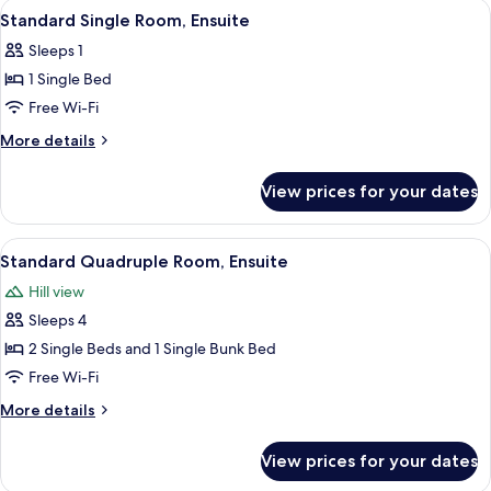
View
A bunk bed with a striped bedspread
1
Standard Single Room, Ensuite
all
Sleeps 1
photos
1 Single Bed
for
Standard
Free Wi-Fi
Single
More
More details
Room,
details
for
Ensuite
View prices for your dates
Standard
Single
Room,
View
A wooden bed frame with a striped be
5
Ensuite
Standard Quadruple Room, Ensuite
all
Hill view
photos
Sleeps 4
for
Standard
2 Single Beds and 1 Single Bunk Bed
Quadruple
Free Wi-Fi
Room,
More
More details
Ensuite
details
for
View prices for your dates
Standard
Quadruple