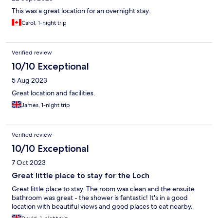
This was a great location for an overnight stay.
Carol, 1-night trip
Verified review
10/10 Exceptional
5 Aug 2023
Great location and facilities.
James, 1-night trip
Verified review
10/10 Exceptional
7 Oct 2023
Great little place to stay for the Loch
Great little place to stay. The room was clean and the ensuite
bathroom was great - the shower is fantastic! It's in a good
location with beautiful views and good places to eat nearby.