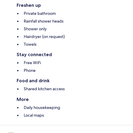
Freshen up
Private bathroom
Rainfall shower heads
Shower only
Hairdryer (on request)
Towels
Stay connected
Free WiFi
Phone
Food and drink
Shared kitchen access
More
Daily housekeeping
Local maps