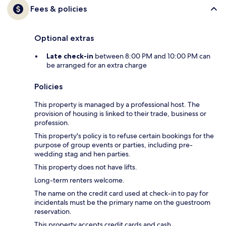
Fees & policies
Optional extras
Late check-in
between 8:00 PM and 10:00 PM can
be arranged for an extra charge
Policies
This property is managed by a professional host. The
provision of housing is linked to their trade, business or
profession.
This property's policy is to refuse certain bookings for the
purpose of group events or parties, including pre-
wedding stag and hen parties.
This property does not have lifts.
Long-term renters welcome.
The name on the credit card used at check-in to pay for
incidentals must be the primary name on the guestroom
reservation.
This property accepts credit cards and cash.