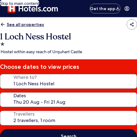
Skip to main content
Get the app
See all properties
1 Loch Ness Hostel
1.0
star
Hostel within easy reach of Urquhart Castle
property
Choose dates to view prices
Where to?
Dates
Travellers
Search