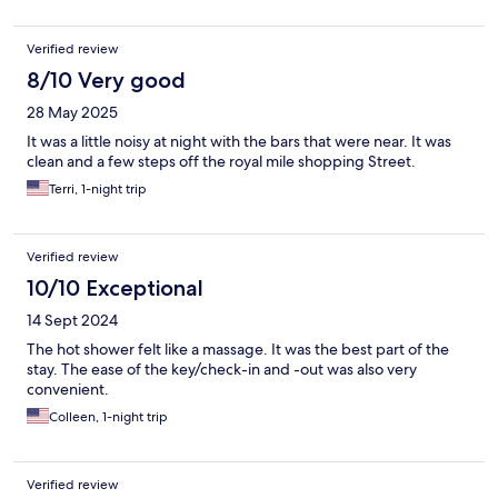
Verified review
8/10 Very good
28 May 2025
It was a little noisy at night with the bars that were near. It was
clean and a few steps off the royal mile shopping Street.
Terri, 1-night trip
Verified review
10/10 Exceptional
14 Sept 2024
The hot shower felt like a massage. It was the best part of the
stay. The ease of the key/check-in and -out was also very
convenient.
Colleen, 1-night trip
Verified review