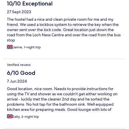
10/10 Exceptional
27 Sept 2023
The hostel had a nice and clean private room for me and my
friend. We used a lockbox system to retrieve the key when the
owner sent over the lock code. Great location just down the
road from the Loch Ness Centre and over the road from the bus
stop
Jamie, 1-night trip
Verified review
6/10 Good
7 Jun 2024
Good location, nice room. Needs to provide instructions for
using the TV and shower as we couldn't get either working on
arrival - luckily met the cleaner 2nd day and he sorted the
problems. No hot tap for the bathroom sink. Well equipped
kitchen area for preparing meals. Good lounge with lots of
comfy seating.
Sally, 2-night trip