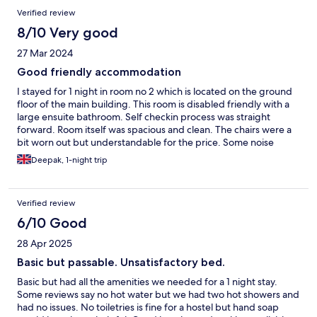
Verified review
8/10 Very good
27 Mar 2024
Good friendly accommodation
I stayed for 1 night in room no 2 which is located on the ground
floor of the main building. This room is disabled friendly with a
large ensuite bathroom. Self checkin process was straight
forward. Room itself was spacious and clean. The chairs were a
bit worn out but understandable for the price. Some noise
transmitted from upstairs as people walked on the floorboards
Deepak, 1-night trip
but did not bother me. Handy space at the back of the building
to park the car. Overall I felt safe and comfortable. Handy
bar/restaurant (Fiddlers) directly opposite the hostel serving
Verified review
great food.
6/10 Good
28 Apr 2025
Basic but passable. Unsatisfactory bed.
Basic but had all the amenities we needed for a 1 night stay.
Some reviews say no hot water but we had two hot showers and
had no issues. No toiletries is fine for a hostel but hand soap