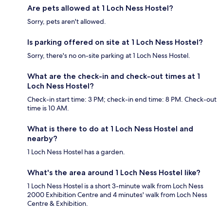
Are pets allowed at 1 Loch Ness Hostel?
Sorry, pets aren't allowed.
Is parking offered on site at 1 Loch Ness Hostel?
Sorry, there's no on-site parking at 1 Loch Ness Hostel.
What are the check-in and check-out times at 1
Loch Ness Hostel?
Check-in start time: 3 PM; check-in end time: 8 PM. Check-out
time is 10 AM.
What is there to do at 1 Loch Ness Hostel and
nearby?
1 Loch Ness Hostel has a garden.
What's the area around 1 Loch Ness Hostel like?
1 Loch Ness Hostel is a short 3-minute walk from Loch Ness
2000 Exhibition Centre and 4 minutes' walk from Loch Ness
Centre & Exhibition.