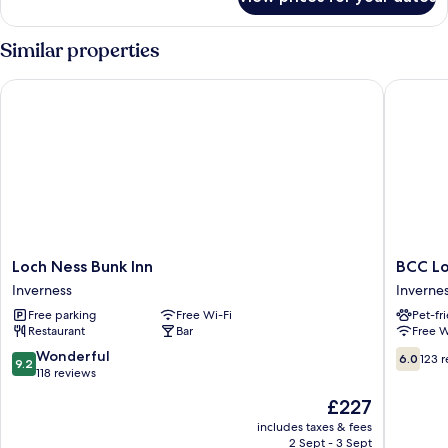
Room,
Multiple
Beds,
Similar properties
Garden
View
Loch Ness Bunk Inn
BCC Loc
Loch
BCC
Loch Ness Bunk Inn
BCC Lo
Ness
Lochnes
Inverness
Inverne
Bunk
Glampi
Free parking
Free Wi-Fi
Pet-fr
Inn
Inverne
Restaurant
Bar
Free W
Inverness
9.2
6.0
Wonderful
6.0
123 
9.2
out
out
118 reviews
of
of
The
£227
10,
10,
price
Wonderful,
123
includes taxes & fees
is
2 Sept - 3 Sept
118
reviews