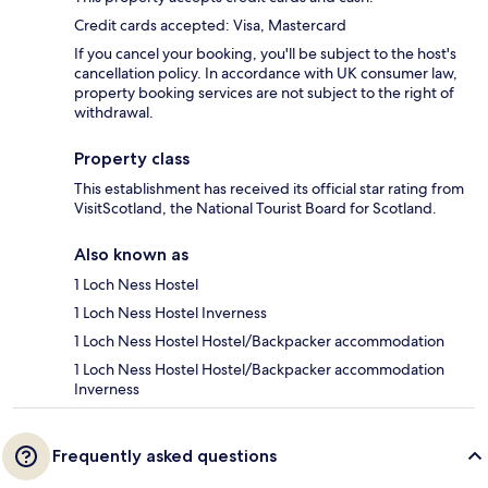
Credit cards accepted: Visa, Mastercard
If you cancel your booking, you'll be subject to the host's
cancellation policy. In accordance with UK consumer law,
property booking services are not subject to the right of
withdrawal.
Property class
This establishment has received its official star rating from
VisitScotland, the National Tourist Board for Scotland.
Also known as
1 Loch Ness Hostel
1 Loch Ness Hostel Inverness
1 Loch Ness Hostel Hostel/Backpacker accommodation
1 Loch Ness Hostel Hostel/Backpacker accommodation
Inverness
Frequently asked questions