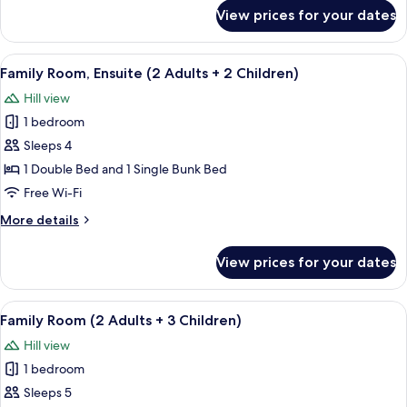
for
View prices for your dates
Standard
Double
Room,
View
A room with a bed, wooden wardrobe
5
Ensuite
Family Room, Ensuite (2 Adults + 2 Children)
all
Hill view
photos
1 bedroom
for
Family
Sleeps 4
Room,
1 Double Bed and 1 Single Bunk Bed
Ensuite
Free Wi-Fi
(2
More
More details
Adults
details
+
for
View prices for your dates
Family
2
Room,
Children)
Ensuite
View
A bunk bed with a striped bedspread, 
4
(2
Family Room (2 Adults + 3 Children)
all
Adults
Hill view
+
photos
2
1 bedroom
for
Children)
Family
Sleeps 5