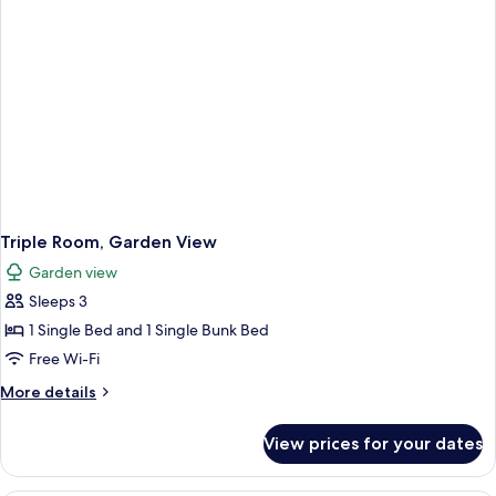
Triple Room, Garden View
Garden view
Sleeps 3
1 Single Bed and 1 Single Bunk Bed
Free Wi-Fi
More
More details
details
for
View prices for your dates
Triple
Room,
Garden