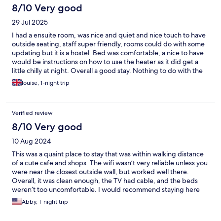
8/10 Very good
29 Jul 2025
I had a ensuite room, was nice and quiet and nice touch to have
outside seating, staff super friendly, rooms could do with some
updating but it is a hostel. Bed was comfortable, a nice to have
would be instructions on how to use the heater as it did get a
little chilly at night. Overall a good stay. Nothing to do with the
hostel, but can be tricky to find places to eat on a Monday night.
louise, 1-night trip
Verified review
8/10 Very good
10 Aug 2024
This was a quaint place to stay that was within walking distance
of a cute cafe and shops. The wifi wasn’t very reliable unless you
were near the closest outside wall, but worked well there.
Overall, it was clean enough, the TV had cable, and the beds
weren’t too uncomfortable. I would recommend staying here
again!
Abby, 1-night trip