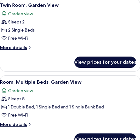
View
A single bed with a striped bedspread
5
View
Twin Room, Garden View
all
Garden view
photos
Sleeps 2
for
Twin
2 Single Beds
Room,
Free Wi-Fi
Garden
More
More details
View
details
for
View prices for your dates
Twin
Room,
Garden
View
A bunk bed with a striped bedspread
3
View
Room, Multiple Beds, Garden View
all
Garden view
photos
Sleeps 5
for
Room,
1 Double Bed, 1 Single Bed and 1 Single Bunk Bed
Multiple
Free Wi-Fi
Beds,
More
More details
Garden
details
View
for
View prices for your dates