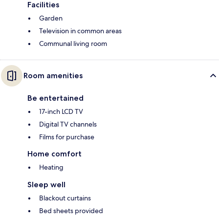
Facilities
Garden
Television in common areas
Communal living room
Room amenities
Be entertained
17-inch LCD TV
Digital TV channels
Films for purchase
Home comfort
Heating
Sleep well
Blackout curtains
Bed sheets provided