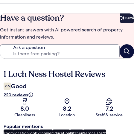
Have a question?
Beta
Bet
Get instant answers with AI powered search of property
information and reviews.
Ask a question
1 Loch Ness Hostel Reviews
Reviews
Good
7.6
220 reviews
8.0
8.2
7.2
Cleanliness
Location
Staff & service
Popular mentions
Room
Location
Lobby
Shower
Education
Kitchen
Service staff