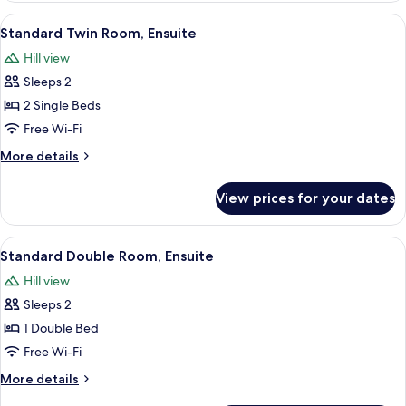
Room,
View
A wooden interior with a bench and a
1
Ensuite
Standard Twin Room, Ensuite
all
Hill view
photos
Sleeps 2
for
Standard
2 Single Beds
Twin
Free Wi-Fi
Room,
More
More details
Ensuite
details
for
View prices for your dates
Standard
Twin
Room,
View
A room with a bed, a clock, a wooden 
7
Ensuite
Standard Double Room, Ensuite
all
Hill view
photos
Sleeps 2
for
Standard
1 Double Bed
Double
Free Wi-Fi
Room,
More
More details
Ensuite
details