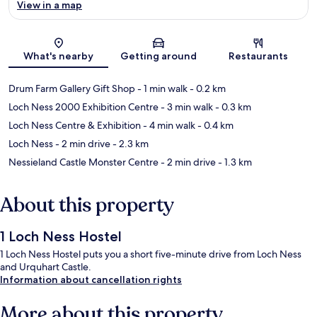
View in a map
Map
What's nearby
Getting around
Restaurants
Drum Farm Gallery Gift Shop
- 1 min walk
- 0.2 km
Loch Ness 2000 Exhibition Centre
- 3 min walk
- 0.3 km
Loch Ness Centre & Exhibition
- 4 min walk
- 0.4 km
Loch Ness
- 2 min drive
- 2.3 km
Nessieland Castle Monster Centre
- 2 min drive
- 1.3 km
About this property
1 Loch Ness Hostel
1 Loch Ness Hostel puts you a short five-minute drive from Loch Ness
and Urquhart Castle.
Information about cancellation rights
More about this property