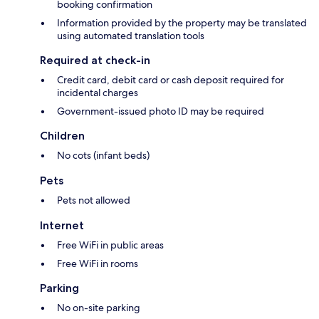
booking confirmation
Information provided by the property may be translated
using automated translation tools
Required at check-in
Credit card, debit card or cash deposit required for
incidental charges
Government-issued photo ID may be required
Children
No cots (infant beds)
Pets
Pets not allowed
Internet
Free WiFi in public areas
Free WiFi in rooms
Parking
No on-site parking