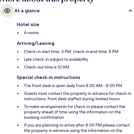
At a glance
Hotel size
6 rooms
Arriving/Leaving
Check-in start time: 3 PM; check-in end time: 8 PM
Late check-in subject to availability
Check-out time is 10 AM
Special check-in instructions
The front desk is open daily from 8:00 AM - 8:00 PM
Guests must contact the property in advance for check-in
instructions; front desk staffed during limited hours
To make arrangements for check-in please contact the
property ahead of time using the information on the
booking confirmation
If you are planning to arrive after 8:00 PM please contact
the property in advance using the information on the