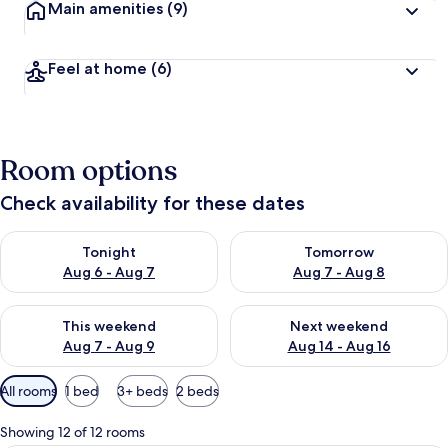
Main amenities
(9)
Feel at home
(6)
Room options
Check availability for these dates
Check availability for tonight Aug 6 - Aug 7
Check availability for tomorr
Tonight
Tomorrow
Aug 6 - Aug 7
Aug 7 - Aug 8
Check availability for this weekend Aug 7 - Aug 9
Check availability for next we
This weekend
Next weekend
Aug 7 - Aug 9
Aug 14 - Aug 16
Available
All rooms
1 bed
3+ beds
2 beds
filters
for
Showing 12 of 12 rooms
rooms