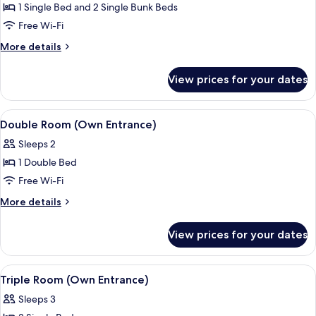
Room
1 Single Bed and 2 Single Bunk Beds
(2
Free Wi-Fi
Adults
More
More details
+
details
3
for
View prices for your dates
Family
Children)
Room
(2
View
A small, compact room with a bunk be
4
Adults
Double Room (Own Entrance)
all
+
Sleeps 2
3
photos
Children)
1 Double Bed
for
Double
Free Wi-Fi
Room
More
More details
(Own
details
for
Entrance)
View prices for your dates
Double
Room
(Own
View
A single bed with a wooden frame, a s
4
Entrance)
Triple Room (Own Entrance)
all
Sleeps 3
photos