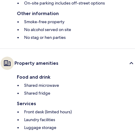
On-site parking includes off-street options
Other information
Smoke-free property
No alcohol served on site
No stag or hen parties
Property amenities
Food and drink
Shared microwave
Shared fridge
Services
Front desk (limited hours)
Laundry facilities
Luggage storage