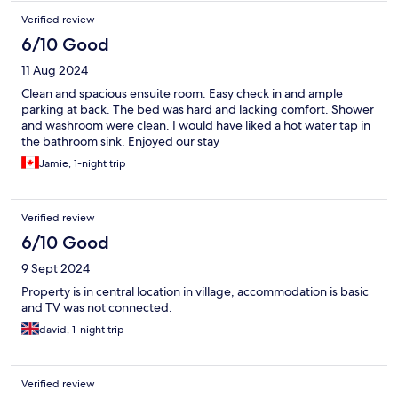
Verified review
6/10 Good
11 Aug 2024
Clean and spacious ensuite room. Easy check in and ample
parking at back. The bed was hard and lacking comfort. Shower
and washroom were clean. I would have liked a hot water tap in
the bathroom sink. Enjoyed our stay
Jamie, 1-night trip
Verified review
6/10 Good
9 Sept 2024
Property is in central location in village, accommodation is basic
and TV was not connected.
david, 1-night trip
Verified review