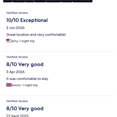
Reviews
Verified review
10/10 Exceptional
2 Jun 2026
Great location and very comfortable!
Amy, 1-night trip
Verified review
8/10 Very good
3 Apr 2026
It was comfortable to stay.
Arihiro, 1-night trip
Verified review
8/10 Very good
22 Sept 2023