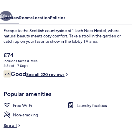
Hostel
vious
Next
47+
Overview
Rooms
Location
Policies
Escape to the Scottish countryside at 1 Loch Ness Hostel, where
natural beauty meets cozy comfort. Take a stroll in the garden or
catch up on your favorite show in the lobby TV area.
The
£74
current
includes taxes & fees
price
6 Sept - 7 Sept
is
Reviews
Good
7.6
See all 220 reviews
£74
7.6 out of 10
Exterior
Popular amenities
Free Wi-Fi
Laundry facilities
Non-smoking
See all