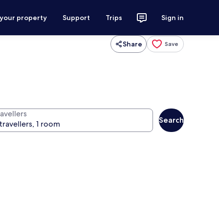
 your property
Support
Trips
Sign in
Share
Save
avellers
Search