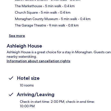
The Markethouse
- 5 min walk
- 0.4 km
Ma
Church Square
- 5 min walk
- 0.4 km
Monaghan County Museum
- 5 min walk
- 0.4 km
The Garage Theatre
- 9 min walk
- 0.8 km
See more
Ashleigh House
Ashleigh House is a great choice for a stay in Monaghan. Guests can
nearby waterskiing.
Information about cancellation rights
Hotel size
10 rooms
Arriving/Leaving
Check-in start time: 2:00 PM; check-in end time:
10:00 PM