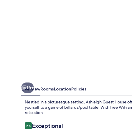
16+
Overview
Rooms
Location
Policies
Nestled in a picturesque setting, Ashleigh Guest House of
yourself to a game of billiards/pool table. With free WiFi 
relaxation.
Reviews
Exceptional
9.4
9.4 out of 10