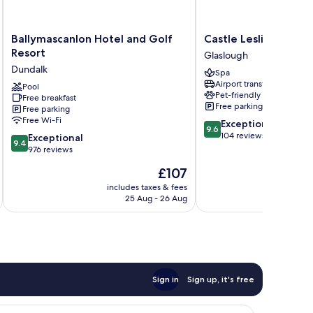
Ballymascanlon
Castle
Ballymascanlon Hotel and Golf
Castle Leslie Estate
Hotel
Leslie
Resort
Glaslough
and
Estate
Dundalk
Spa
Golf
Glaslough
Airport transfer
Resort
Pool
Pet-friendly
Free breakfast
Dundalk
Free parking
Free parking
Free Wi-Fi
9.6
Exceptional
9.6
out
104 reviews
9.4
Exceptional
9.4
of
out
976 reviews
10,
of
The
£107
Exceptional,
10,
price
104
Exceptional,
includes taxes & fees
is
reviews
25 Aug - 26 Aug
976
£107
reviews
Sign in
Sign up, it's free