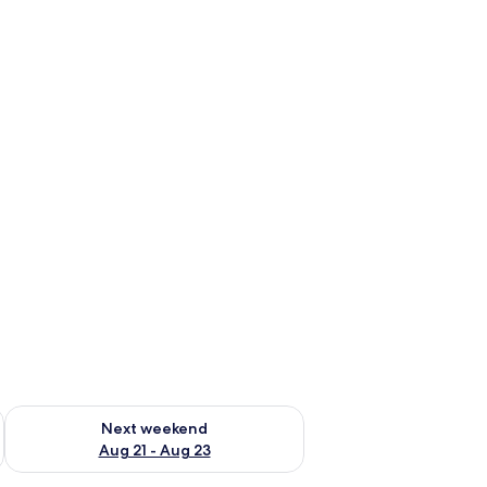
g 14 - Aug 16
Check availability for next weekend Aug 21 - Aug 23
Next weekend
Aug 21 - Aug 23