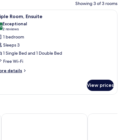
Showing 3 of 3 rooms
th a computer, a window with curtains, and a lamp.
iew
A hotel room with two beds, a wooden wardrob
3
iple Room, Ensuite
l
Exceptional
hotos
.0
10.0 out of 10
(2
2 reviews
or
reviews)
1 bedroom
riple
Sleeps 3
oom,
1 Single Bed and 1 Double Bed
nsuite
Free Wi-Fi
ore
re details
tails
r
View prices
iple
om,
suite
Ballymascanlon Hotel and Golf Resort
Castle Leslie Estate