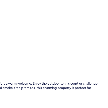
Exterior
fers a warm welcome. Enjoy the outdoor tennis court or challenge
and smoke-free premises, this charming property is perfect for
Lobby