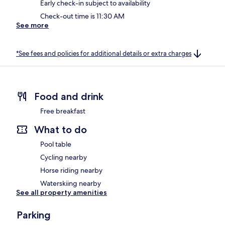
Early check-in subject to availability
Check-out time is 11:30 AM
See more
*See fees and policies for additional details or extra charges
Food and drink
Free breakfast
What to do
Pool table
Cycling nearby
Horse riding nearby
Waterskiing nearby
See all property amenities
Parking