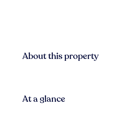
About this property
At a glance