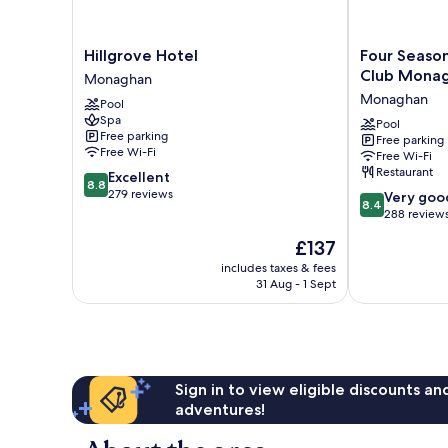
Hillgrove
Four
Hillgrove Hotel
Four Season
Hotel
Seasons
Club Mona
Monaghan
Monaghan
Hotel
Monaghan
Pool
&
Spa
Leisure
Pool
Free parking
Free parking
Club
Free Wi-Fi
Free Wi-Fi
Monaghan
Restaurant
8.8
Excellent
Monaghan
8.8
out
279 reviews
8.4
Very goo
8.4
of
out
288 review
10,
of
The
£137
Excellent,
10,
price
279
Very
includes taxes & fees
is
reviews
31 Aug - 1 Sept
good,
£137
288
reviews
Sign in to view eligible discounts a
adventures!