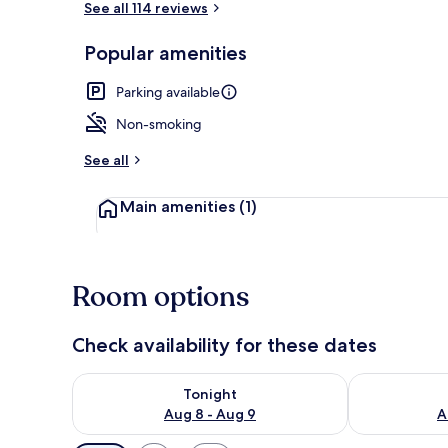
See all 114 reviews
Popular amenities
Exterior
Parking available
Non-smoking
See all
Main amenities
(1)
Room options
Check availability for these dates
Check availability for tonight Aug 8 - Aug 9
Check availab
Tonight
Aug 8 - Aug 9
A