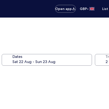
•
Open app
GBP
List
Dates
Tr