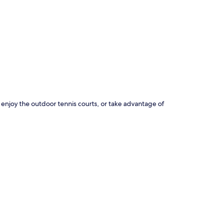
p
 enjoy the outdoor tennis courts, or take advantage of