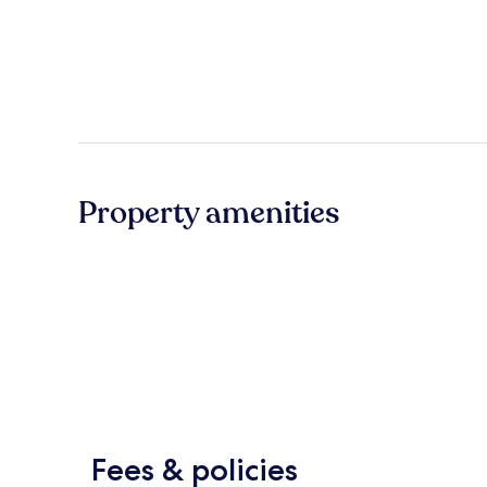
Property amenities
Fees & policies