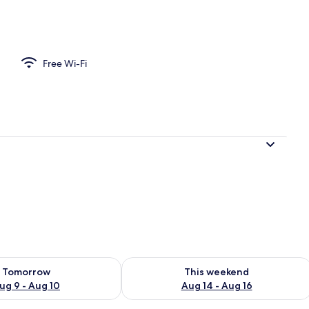
Free Wi-Fi
ility for tomorrow Aug 9 - Aug 10
Check availability for this weekend Au
Tomorrow
This weekend
ug 9 - Aug 10
Aug 14 - Aug 16