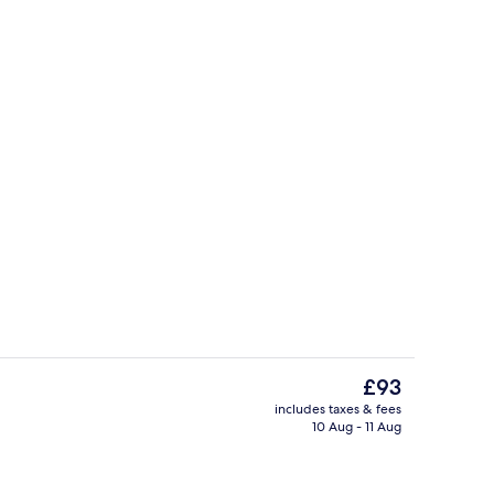
Suite, Ensuite | 1 bedroom
The
£93
current
includes taxes & fees
price
10 Aug - 11 Aug
Lobby
is
£93