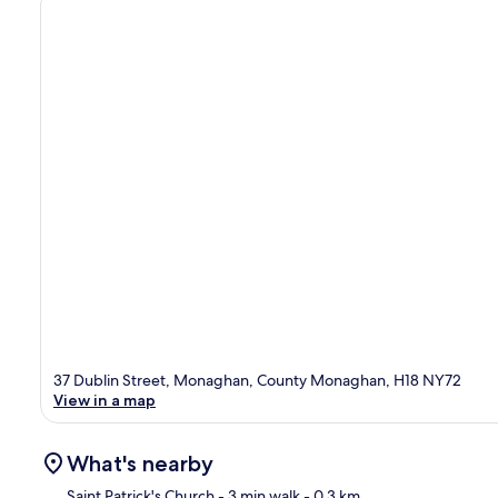
37 Dublin Street, Monaghan, County Monaghan, H18 NY72
View in a map
What's nearby
Saint Patrick's Church
- 3 min walk
- 0.3 km