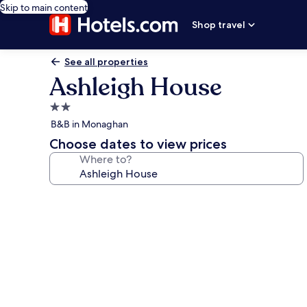
Skip to main content
Shop travel
See all properties
Ashleigh House
2.0
star
B&B in Monaghan
property
Choose dates to view prices
Where to?
Photo
gallery
for
Ashleigh
House