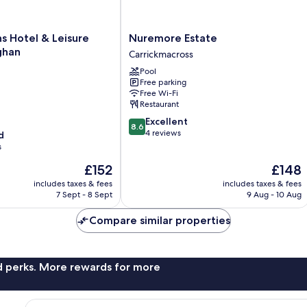
Nuremore
s Hotel & Leisure
Nuremore Estate
Estate
ghan
Carrickmacross
Carrickmacross
Pool
Free parking
Free Wi-Fi
Restaurant
8.6
Excellent
8.6
out
4 reviews
d
of
s
10,
The
The
£152
£148
Excellent,
price
price
4
includes taxes & fees
includes taxes & fees
is
is
reviews
7 Sept - 8 Sept
9 Aug - 10 Aug
£152
£148
Compare similar properties
nd perks. More rewards for more