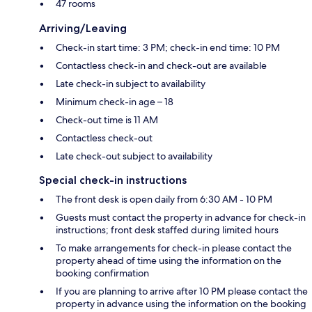
47 rooms
Arriving/Leaving
Check-in start time: 3 PM; check-in end time: 10 PM
Contactless check-in and check-out are available
Late check-in subject to availability
Minimum check-in age – 18
Check-out time is 11 AM
Contactless check-out
Late check-out subject to availability
Special check-in instructions
The front desk is open daily from 6:30 AM - 10 PM
Guests must contact the property in advance for check-in
instructions; front desk staffed during limited hours
To make arrangements for check-in please contact the
property ahead of time using the information on the
booking confirmation
If you are planning to arrive after 10 PM please contact the
property in advance using the information on the booking