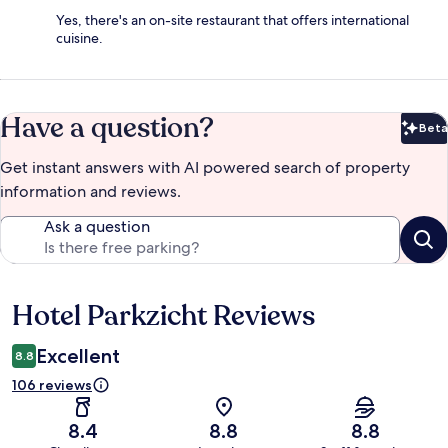
Yes, there's an on-site restaurant that offers international
cuisine.
Have a question?
Beta
Bet
Get instant answers with AI powered search of property
information and reviews.
Ask a question
Hotel Parkzicht Reviews
Reviews
Excellent
8.8
106 reviews
8.4
8.8
8.8