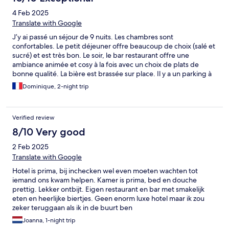
4 Feb 2025
Translate with Google
J’y ai passé un séjour de 9 nuits. Les chambres sont
confortables. Le petit déjeuner offre beaucoup de choix (salé et
sucré) et est très bon. Le soir, le bar restaurant offre une
ambiance animée et cosy à la fois avec un choix de plats de
bonne qualité. La bière est brassée sur place. Il y a un parking à
proximité. Le centre ville est à proximité immédiate. Le lieu offre
Dominique, 2-night trip
un charme et une atmosphère authentiques qui changent
agréablement des chaînes d’hôtel standardisées et aseptisées.
Verified review
8/10 Very good
2 Feb 2025
Translate with Google
Hotel is prima, bij inchecken wel even moeten wachten tot
iemand ons kwam helpen. Kamer is prima, bed en douche
prettig. Lekker ontbijt. Eigen restaurant en bar met smakelijk
eten en heerlijke biertjes. Geen enorm luxe hotel maar ik zou
zeker teruggaan als ik in de buurt ben
Joanna, 1-night trip