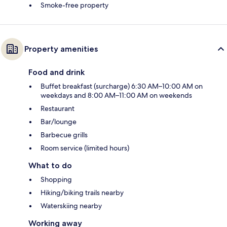
Smoke-free property
Property amenities
Food and drink
Buffet breakfast (surcharge) 6:30 AM–10:00 AM on
weekdays and 8:00 AM–11:00 AM on weekends
Restaurant
Bar/lounge
Barbecue grills
Room service (limited hours)
What to do
Shopping
Hiking/biking trails nearby
Waterskiing nearby
Working away