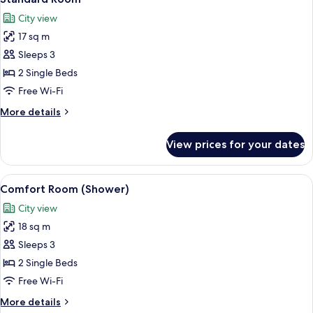
all
City view
photos
17 sq m
for
Standard
Sleeps 3
Room
2 Single Beds
Free Wi-Fi
More
More details
details
for
View prices for your dates
Standard
Room
View
A hotel room with a large bed, a desk w
2
Comfort Room (Shower)
all
City view
photos
18 sq m
for
Comfort
Sleeps 3
Room
2 Single Beds
(Shower)
Free Wi-Fi
More
More details