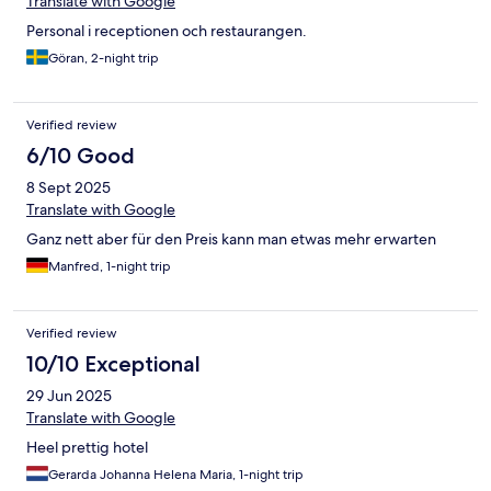
Translate with Google
Personal i receptionen och restaurangen.
Göran, 2-night trip
Verified review
6/10 Good
8 Sept 2025
Translate with Google
Ganz nett aber für den Preis kann man etwas mehr erwarten
Manfred, 1-night trip
Verified review
10/10 Exceptional
29 Jun 2025
Translate with Google
Heel prettig hotel
Gerarda Johanna Helena Maria, 1-night trip