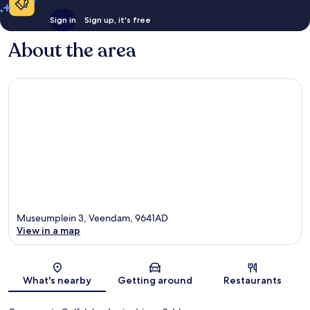
Sign in
Sign up, it's free
About the area
Museumplein 3, Veendam, 9641AD
View in a map
Map
What's nearby
Getting around
Restaurants