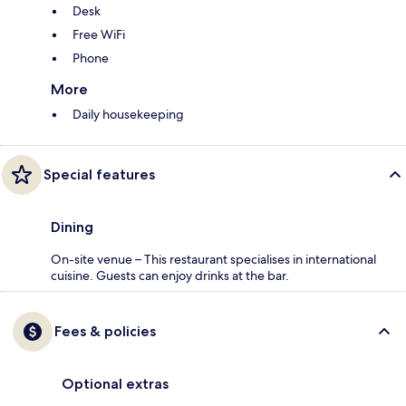
Desk
Free WiFi
Phone
More
Daily housekeeping
Special features
Dining
On-site venue – This restaurant specialises in international
cuisine. Guests can enjoy drinks at the bar.
Fees & policies
Optional extras