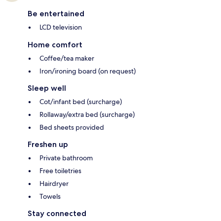
Be entertained
LCD television
Home comfort
Coffee/tea maker
Iron/ironing board (on request)
Sleep well
Cot/infant bed (surcharge)
Rollaway/extra bed (surcharge)
Bed sheets provided
Freshen up
Private bathroom
Free toiletries
Hairdryer
Towels
Stay connected