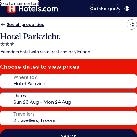
Skip to main content
Get the app
See all properties
Hotel Parkzicht
3.0
star
Veendam hotel with restaurant and bar/lounge
property
Choose dates to view prices
Where to?
Dates
Travellers
Search