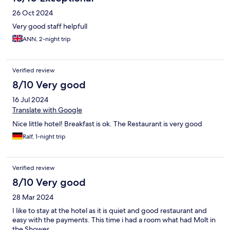
26 Oct 2024
Very good staff helpfull
ANN, 2-night trip
Verified review
8/10 Very good
16 Jul 2024
Translate with Google
Nice little hotel! Breakfast is ok. The Restaurant is very good
Ralf, 1-night trip
Verified review
8/10 Very good
28 Mar 2024
I like to stay at the hotel as it is quiet and good restaurant and
easy with the payments. This time i had a room what had Molt in
the Shower.