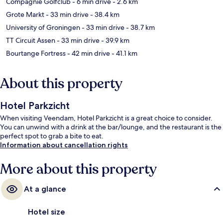
Compagnie Golfclub
- 6 min drive
- 2.6 km
Grote Markt
- 33 min drive
- 38.4 km
University of Groningen
- 33 min drive
- 38.7 km
TT Circuit Assen
- 33 min drive
- 39.9 km
Bourtange Fortress
- 42 min drive
- 41.1 km
About this property
Hotel Parkzicht
When visiting Veendam, Hotel Parkzicht is a great choice to consider.
You can unwind with a drink at the bar/lounge, and the restaurant is the
perfect spot to grab a bite to eat.
Information about cancellation rights
More about this property
At a glance
Hotel size