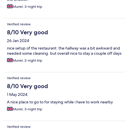
Muriel, 3-night trip
Verified review
8/10 Very good
26 Jan 2024
nice setup of the restaurant. the hallway was a bit awkward and
needed some cleaning. but overall nice to stay a couple off days
Muriel, 2-night trip
Verified review
8/10 Very good
1 May 2024
A nice place to go to for staying while i have to work nearby
Muriel, 3-night trip
Verified review