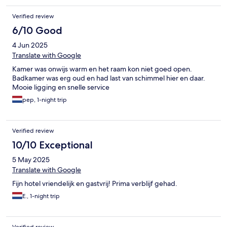
Verified review
6/10 Good
4 Jun 2025
Translate with Google
Kamer was onwijs warm en het raam kon niet goed open.
Badkamer was erg oud en had last van schimmel hier en daar.
Mooie ligging en snelle service
pep, 1-night trip
Verified review
10/10 Exceptional
5 May 2025
Translate with Google
Fijn hotel vriendelijk en gastvrij! Prima verblijf gehad.
E., 1-night trip