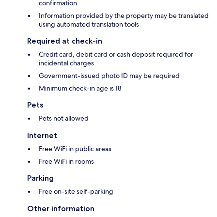
confirmation
Information provided by the property may be translated
using automated translation tools
Required at check-in
Credit card, debit card or cash deposit required for
incidental charges
Government-issued photo ID may be required
Minimum check-in age is 18
Pets
Pets not allowed
Internet
Free WiFi in public areas
Free WiFi in rooms
Parking
Free on-site self-parking
Other information