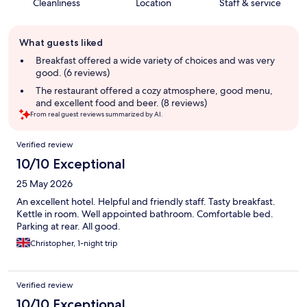
Cleanliness
Location
Staff & service
Guest
What guests liked
review
summary
Breakfast offered a wide variety of choices and was very
good. (6 reviews)
The restaurant offered a cozy atmosphere, good menu,
and excellent food and beer. (8 reviews)
From real guest reviews summarized by AI.
Reviews
Verified review
10/10 Exceptional
25 May 2026
An excellent hotel. Helpful and friendly staff. Tasty breakfast.
Kettle in room. Well appointed bathroom. Comfortable bed.
Parking at rear. All good.
Christopher, 1-night trip
Verified review
10/10 Exceptional