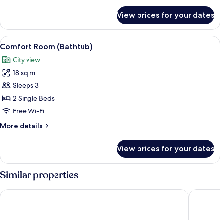
details
for
View prices for your dates
Comfort
Room
(Shower)
View
A bathroom with a bathtub, a sink with
3
Comfort Room (Bathtub)
all
City view
photos
18 sq m
for
Comfort
Sleeps 3
Room
2 Single Beds
(Bathtub)
Free Wi-Fi
More
More details
details
for
View prices for your dates
Comfort
Room
(Bathtub)
Similar properties
Hotel Faber
Van der 