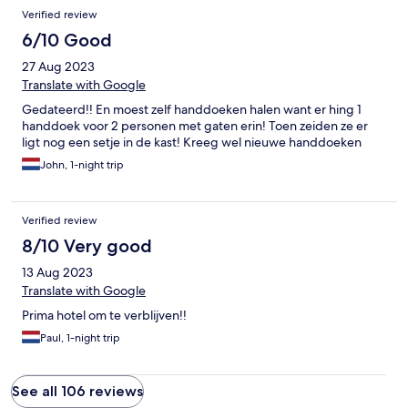
Verified review
6/10 Good
27 Aug 2023
Translate with Google
Gedateerd!! En moest zelf handdoeken halen want er hing 1
handdoek voor 2 personen met gaten erin! Toen zeiden ze er
ligt nog een setje in de kast! Kreeg wel nieuwe handdoeken
John, 1-night trip
Verified review
8/10 Very good
13 Aug 2023
Translate with Google
Prima hotel om te verblijven!!
Paul, 1-night trip
See all 106 reviews