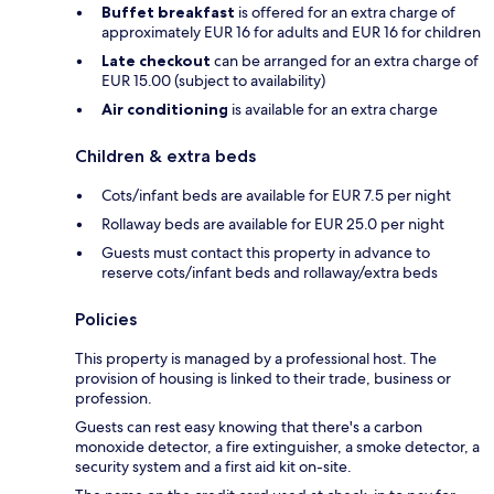
Buffet breakfast
is offered for an extra charge of
approximately EUR 16 for adults and EUR 16 for children
Late checkout
can be arranged for an extra charge of
EUR 15.00 (subject to availability)
Air conditioning
is available for an extra charge
Children & extra beds
Cots/infant beds are available for EUR 7.5 per night
Rollaway beds are available for EUR 25.0 per night
Guests must contact this property in advance to
reserve cots/infant beds and rollaway/extra beds
Policies
This property is managed by a professional host. The
provision of housing is linked to their trade, business or
profession.
Guests can rest easy knowing that there's a carbon
monoxide detector, a fire extinguisher, a smoke detector, a
security system and a first aid kit on-site.