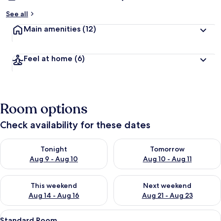
See all
Main amenities
(12)
Feel at home
(6)
Room options
Check availability for these dates
Check availability for tonight Aug 9 - Aug 10
Check availability for tomorro
Tonight
Tomorrow
Aug 9 - Aug 10
Aug 10 - Aug 11
Check availability for this weekend Aug 14 - Aug 16
Check availability for next w
This weekend
Next weekend
Aug 14 - Aug 16
Aug 21 - Aug 23
View
A hotel room with a bed, a desk, a chai
2
Standard Room