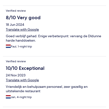
Verified review
8/10 Very good
18 Jun 2024
Translate with Google
Goed verblijf gehad. Enige verbeterpunt: vervang de Dldunne
harde handdoeken.
Paul, 1-night trip
Verified review
10/10 Exceptional
24 Nov 2023
Translate with Google
Vriendelijk en behulpzaam personeel, zeer gezellig en
uitstekende restaurant
Jan, 4-night trip