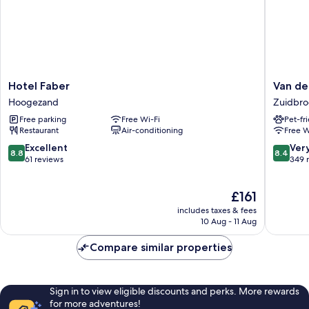
Hotel
Van
Hotel Faber
Van de
Faber
der
Hoogezand
Zuidbro
Hoogezand
Valk
Free parking
Free Wi-Fi
Pet-fr
Hotel
Restaurant
Air-conditioning
Free W
Groning
-
8.8
8.4
Excellent
Ver
8.8
8.4
Zuidbro
out
out
61 reviews
349 
A7
of
of
Zuidbro
10,
10,
The
£161
Excellent,
Very
price
61
good,
includes taxes & fees
is
reviews
349
10 Aug - 11 Aug
£161
reviews
Compare similar properties
Sign in to view eligible discounts and perks. More rewards
for more adventures!