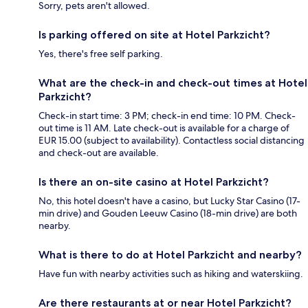
Sorry, pets aren't allowed.
Is parking offered on site at Hotel Parkzicht?
Yes, there's free self parking.
What are the check-in and check-out times at Hotel
Parkzicht?
Check-in start time: 3 PM; check-in end time: 10 PM. Check-
out time is 11 AM. Late check-out is available for a charge of
EUR 15.00 (subject to availability). Contactless social distancing
and check-out are available.
Is there an on-site casino at Hotel Parkzicht?
No, this hotel doesn't have a casino, but Lucky Star Casino (17-
min drive) and Gouden Leeuw Casino (18-min drive) are both
nearby.
What is there to do at Hotel Parkzicht and nearby?
Have fun with nearby activities such as hiking and waterskiing.
Are there restaurants at or near Hotel Parkzicht?