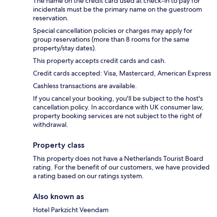
The name on the credit card used at check-in to pay for
incidentals must be the primary name on the guestroom
reservation.
Special cancellation policies or charges may apply for
group reservations (more than 8 rooms for the same
property/stay dates).
This property accepts credit cards and cash.
Credit cards accepted: Visa, Mastercard, American Express
Cashless transactions are available.
If you cancel your booking, you'll be subject to the host's
cancellation policy. In accordance with UK consumer law,
property booking services are not subject to the right of
withdrawal.
Property class
This property does not have a Netherlands Tourist Board
rating. For the benefit of our customers, we have provided
a rating based on our ratings system.
Also known as
Hotel Parkzicht Veendam