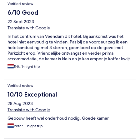
Verified review
6/10 Good
22 Sept 2023
Translate with Google
In het centrum van Veendam dit hotel. Bij aankomst was het
hotel niet eenvoudig te vinden. Pas bij de voordeur zag ik een
hotelaanduiding met 3 sterren, geen bord op de gevel met
Parkzicht erop. Vriendelijke ontvangst en verder prima
accommodatie, de kamer is klein en je kan amper je koffer kwijt.
Erik, 1-night trip
Verified review
10/10 Exceptional
28 Aug 2023
Translate with Google
Gebouw heeft wel onderhoud nodig. Goede kamer
Peter, 1-night trip