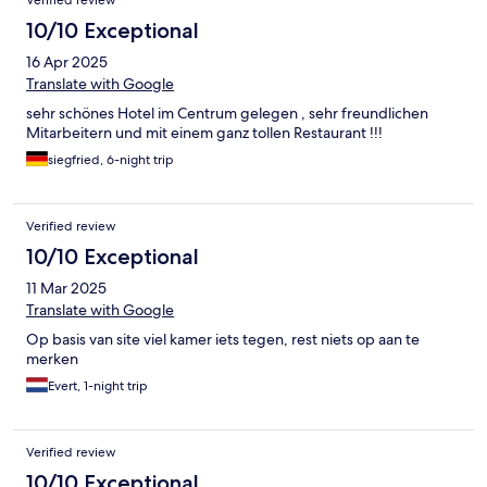
Verified review
10/10 Exceptional
16 Apr 2025
Translate with Google
sehr schönes Hotel im Centrum gelegen , sehr freundlichen
Mitarbeitern und mit einem ganz tollen Restaurant !!!
siegfried, 6-night trip
Verified review
10/10 Exceptional
11 Mar 2025
Translate with Google
Op basis van site viel kamer iets tegen, rest niets op aan te
merken
Evert, 1-night trip
Verified review
10/10 Exceptional