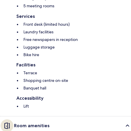
5 meeting rooms
Services
Front desk (limited hours)
Laundry facilities
Free newspapers in reception
Luggage storage
Bike hire
Facilities
Terrace
Shopping centre on-site
Banquet hall
Accessibility
Lift
Room amenities