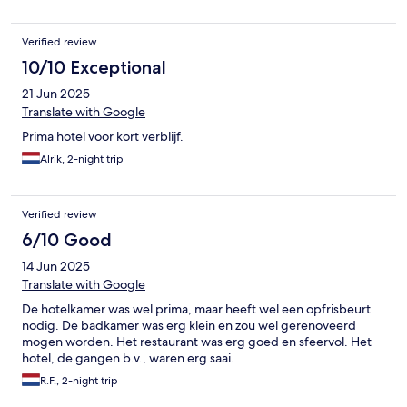
Verified review
10/10 Exceptional
21 Jun 2025
Translate with Google
Prima hotel voor kort verblijf.
Alrik, 2-night trip
Verified review
6/10 Good
14 Jun 2025
Translate with Google
De hotelkamer was wel prima, maar heeft wel een opfrisbeurt
nodig. De badkamer was erg klein en zou wel gerenoveerd
mogen worden. Het restaurant was erg goed en sfeervol. Het
hotel, de gangen b.v., waren erg saai.
R.F., 2-night trip