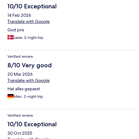
10/10 Exceptional
14 Feb 2026
Translate with Google
God pris
Lasse, 2-night trip
Verified review
8/10 Very good
20 Mar 2026
Translate with Google
Hat alles gepasst
Marc, 2-night trip
Verified review
10/10 Exceptional
30 Oct 2025