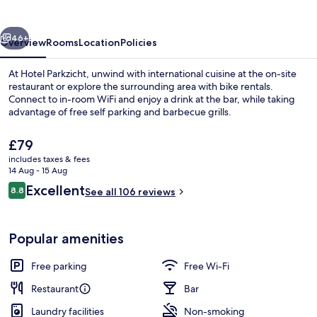
vious
Next
46+
Overview
Rooms
Location
Policies
At Hotel Parkzicht, unwind with international cuisine at the on-site
restaurant or explore the surrounding area with bike rentals.
Connect to in-room WiFi and enjoy a drink at the bar, while taking
advantage of free self parking and barbecue grills.
The
£79
current
includes taxes & fees
price
14 Aug - 15 Aug
is
Reviews
Excellent
8.8
Property grounds
See all 106 reviews
£79
8.8 out of 10
Popular amenities
Free parking
Free Wi-Fi
Restaurant
Bar
Laundry facilities
Non-smoking