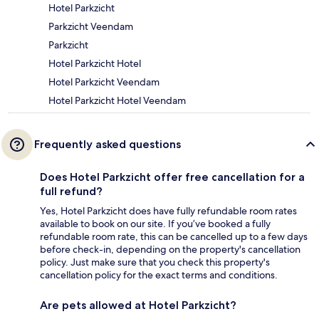
Hotel Parkzicht
Parkzicht Veendam
Parkzicht
Hotel Parkzicht Hotel
Hotel Parkzicht Veendam
Hotel Parkzicht Hotel Veendam
Frequently asked questions
Does Hotel Parkzicht offer free cancellation for a
full refund?
Yes, Hotel Parkzicht does have fully refundable room rates
available to book on our site. If you’ve booked a fully
refundable room rate, this can be cancelled up to a few days
before check-in, depending on the property's cancellation
policy. Just make sure that you check this property's
cancellation policy for the exact terms and conditions.
Are pets allowed at Hotel Parkzicht?