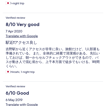
1-night trip
Verified review
8/10 Very good
7 Apr 2020
Translate with Google
駅近❗️アクセス良し
吉野駅から近くアクセスが非常に良い。旅館だけど、1人部屋も
準備されている。 また、全体的に綺麗で清潔感がある。 先払い
しておけば、朝一からセルフチェックアウトができるので、バ
スが動き人で混む前から、上千本方面で徒歩でもいける。1時間
くらい。
Hiroshi, 1-night trip
Verified review
6/10 Good
6 May 2019
Translate with Google