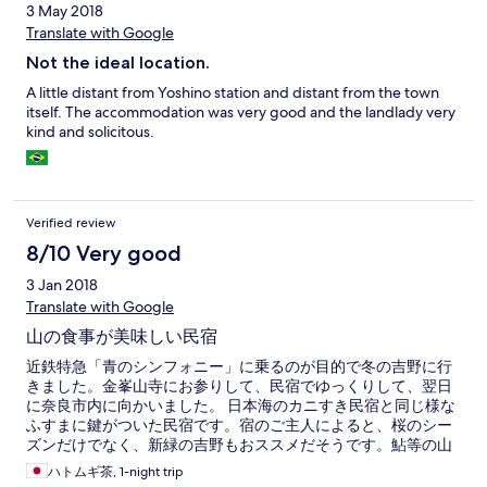
3 May 2018
Translate with Google
Not the ideal location.
A little distant from Yoshino station and distant from the town
itself. The accommodation was very good and the landlady very
kind and solicitous.
Verified review
8/10 Very good
3 Jan 2018
Translate with Google
山の食事が美味しい民宿
近鉄特急「青のシンフォニー」に乗るのが目的で冬の吉野に行
きました。金峯山寺にお参りして、民宿でゆっくりして、翌日
に奈良市内に向かいました。 日本海のカニすき民宿と同じ様な
ふすまに鍵がついた民宿です。宿のご主人によると、桜のシー
ズンだけでなく、新緑の吉野もおススメだそうです。鮎等の山
の食事も美味しいかったです。
ハトムギ茶, 1-night trip