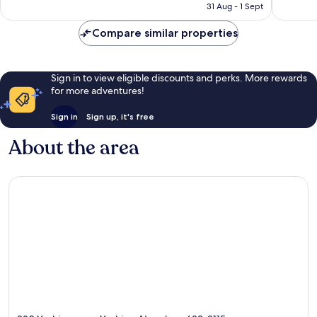
price
363
224
31 Aug - 1 Sept
is
reviews
reviews
£35
Compare similar properties
Sign in to view eligible discounts and perks. More rewards
for more adventures!
Sign in
Sign up, it's free
About the area