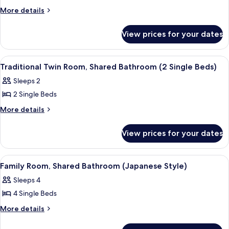
Traditional
More
More details
details
Single
for
Room,
View prices for your dates
Traditional
Shared
Single
Bathroom
Room,
View
A room with two beds, a chair, a small
11
Shared
(1
Traditional Twin Room, Shared Bathroom (2 Single Beds)
all
Bathroom
Single
Sleeps 2
(1
photos
Bed)
Single
2 Single Beds
for
Bed)
Traditional
More
More details
details
Twin
for
Room,
View prices for your dates
Traditional
Shared
Twin
Bathroom
Room,
View
A traditional Japanese-style room wit
10
Shared
(2
Family Room, Shared Bathroom (Japanese Style)
all
Bathroom
Single
Sleeps 4
(2
photos
Beds)
Single
4 Single Beds
for
Beds)
Family
More
More details
details
Room,
for