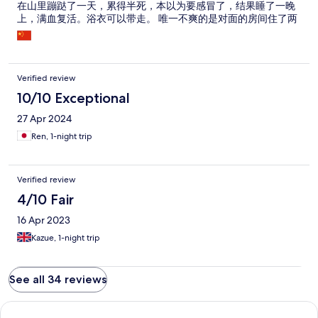
在山里蹦跶了一天，累得半死，本以为要感冒了，结果睡了一晚
上，满血复活。浴衣可以带走。 唯一不爽的是对面的房间住了两
个金毛女鬼子，有说不完的话，老叽叽喳喳的。 这里没有早餐，
没有午餐，没有晚餐，山上的餐馆基本6点全关门，如果没有吃
饭，回来只能找老板买泡面。
Verified review
10/10 Exceptional
27 Apr 2024
Ren, 1-night trip
Verified review
4/10 Fair
16 Apr 2023
Kazue, 1-night trip
See all 34 reviews