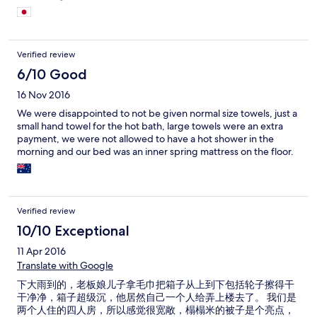
Verified review
6/10 Good
16 Nov 2016
We were disappointed to not be given normal size towels, just a
small hand towel for the hot bath, large towels were an extra
payment, we were not allowed to have a hot shower in the
morning and our bed was an inner spring mattress on the floor.
Verified review
10/10 Exceptional
11 Apr 2016
Translate with Google
下大雨到的，老板娘儿子拿毛巾把箱子从上到下包括轮子擦得干
干净净，箱子超级沉，他居然自己一个人给弄上楼去了。 我们是
两个人住的四人房，所以感觉很宽敞，榻榻米的被子是个亮点，