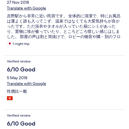
27 Nov 2018
Translate with Google
吉野駅から非常に近い民宿です。 全体的に清潔で、特にお風呂
は運よく誰も入ってこず、温泉ではなくても大変気持ちが良か
ったです。ただ浴衣やタオルが入っていた箱にシミがあった
り、置物に埃が被っていたり、ところどころ惜しい感じはしま
した。 部屋の声は割と筒抜けで、ロビーの物音や隣・別のフロ
アの話し声が丸聞こえでした。ただ夜は皆静かでぐっすり眠れ
1-night trip
ました。食事は普通です。
Verified review
6/10 Good
5 May 2018
Translate with Google
性價比一般
Verified review
6/10 Good