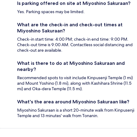
Is parking offered on site at Miyoshino Sakuraan?
Yes. Parking spaces may be limited.
What are the check-in and check-out times at
Miyoshino Sakuraan?
Check-in start time: 4:00 PM; check-in end time: 9:00 PM.
Check-out time is 9:00 AM. Contactless social distancing and
check-out are available.
What is there to do at Miyoshino Sakuraan and
nearby?
Recommended spots to visit include Kinpusenji Temple (1 mi)
and Mount Yoshino (1.8 mi), along with Kashihara Shrine (11.5
mi) and Oka-dera Temple (11.5 mi).
What's the area around Miyoshino Sakuraan like?
Miyoshino Sakuraan is a short 20-minute walk from Kinpusenji
Temple and 13 minutes' walk from Tonanin.