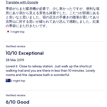
Translate with Google
季節がらまだ暖房機が必要で、少し寒かったですが、便利な場
所にあり宿から見える景色も綺麗でした。こたつが部屋にある
と良いなと思いました。宿の店主の手書きの随筆が置いてあり
吉野山に対する思いが綴られてあり読んで感動しました。紅葉
の季節にまた行きたいです。
1-night trip
Verified review
10/10 Exceptional
28 Mar 2019
Loved it. Close to railway station. Just walk up the shortcut
walking trail and you are there in less than 10 minutes. Lovely
rooms and the Japanese bath is wonderful.
2-night trip
Verified review
6/10 Good