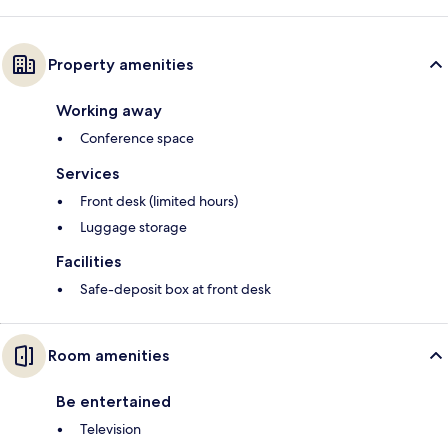
Property amenities
Working away
Conference space
Services
Front desk (limited hours)
Luggage storage
Facilities
Safe-deposit box at front desk
Room amenities
Be entertained
Television