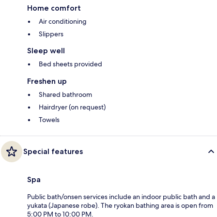
Home comfort
Air conditioning
Slippers
Sleep well
Bed sheets provided
Freshen up
Shared bathroom
Hairdryer (on request)
Towels
Special features
Spa
Public bath/onsen services include an indoor public bath and a
yukata (Japanese robe). The ryokan bathing area is open from
5:00 PM to 10:00 PM.