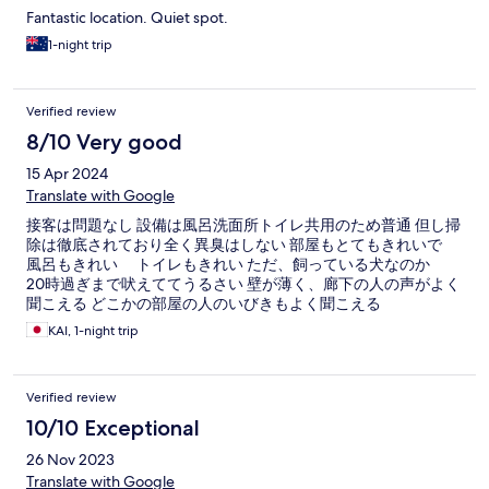
Fantastic location. Quiet spot.
1-night trip
Verified review
8/10 Very good
15 Apr 2024
Translate with Google
接客は問題なし 設備は風呂洗面所トイレ共用のため普通 但し掃
除は徹底されており全く異臭はしない 部屋もとてもきれいで
風呂もきれい トイレもきれい ただ、飼っている犬なのか
20時過ぎまで吠えててうるさい 壁が薄く、廊下の人の声がよく
聞こえる どこかの部屋の人のいびきもよく聞こえる
KAI, 1-night trip
Verified review
10/10 Exceptional
26 Nov 2023
Translate with Google