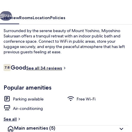
vious
Next
72+
Overview
Rooms
Location
Policies
Surrounded by the serene beauty of Mount Yoshino, Miyoshino
Sakuraan offers a tranquil retreat with an indoor public bath and
conference space. Connect to WiFi in public areas, store your
luggage securely, and enjoy the peaceful atmosphere that has left
previous guests feeling at ease.
Reviews
Good
7.8
See all 34 reviews
7.8 out of 10
Traditional Twin Room, Shared Bathroo
Popular amenities
Parking available
Free Wi-Fi
Air-conditioning
See all
Main amenities
(5)