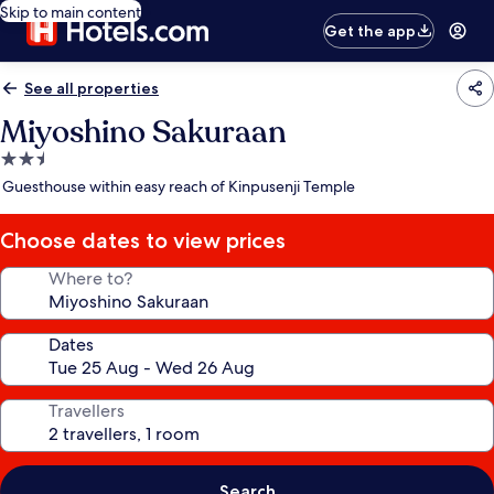
Skip to main content
Get the app
See all properties
Miyoshino Sakuraan
2.5
star
Guesthouse within easy reach of Kinpusenji Temple
property
Choose dates to view prices
Where to?
Dates
Travellers
Search