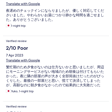
Translate with Google
夜遅めのチェックインにならりましたが、優しく対応してくだ
さいました。やわらかいお湯につかり静かな時間を過ごせまし
た。ありがとうございました。
1-night trip
Verified review
2/10 Poor
7 Apr 2023
Translate with Google
繁忙期のため夕食がないのは仕方ないかと思いましたが、周辺
にモーニングサービスがない地域のため朝食は付けてもらいた
かった。夜に隣の部屋の声が大きく全部筒抜けだったのがびっ
くりした。最後の一部屋だと思い、慌てて決済してしまった
が、高額なのに朝夕食がなかったので結果的に大失敗だった
Yuko, 1-night trip
Verified review