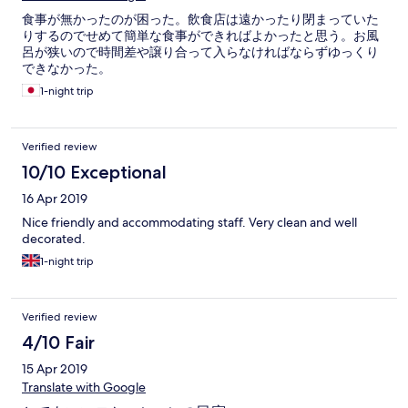
食事が無かったのが困った。飲食店は遠かったり閉まっていた
りするのでせめて簡単な食事ができればよかったと思う。お風
呂が狭いので時間差や譲り合って入らなければならずゆっくり
できなかった。
1-night trip
Verified review
10/10 Exceptional
16 Apr 2019
Nice friendly and accommodating staff. Very clean and well
decorated.
1-night trip
Verified review
4/10 Fair
15 Apr 2019
Translate with Google