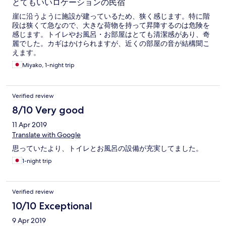
とてもいいロケーションの民宿
崖に沿うように施設が建っているため、狭く感じます。特に階
段は狭くて急なので、大きな荷物を持って昇降するのは危険を
感じます。トイレやお風呂・お部屋はとても清潔感があり、奇
麗でした。カギはかけられますが、近くの部屋の音が結構聞こ
えます。
Miyako, 1-night trip
Verified review
8/10 Very good
11 Apr 2019
Translate with Google
思っていたより、トイレとお風呂の設備が充実してました。
1-night trip
Verified review
10/10 Exceptional
9 Apr 2019