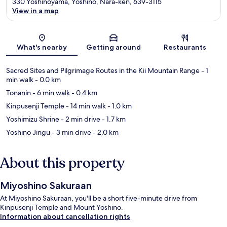
330 Yoshinoyama, Yoshino, Nara-ken, 639-3115
View in a map
Map
What's nearby
Getting around
Restaurants
Sacred Sites and Pilgrimage Routes in the Kii Mountain Range
- 1
min walk
- 0.0 km
Tonanin
- 6 min walk
- 0.4 km
Kinpusenji Temple
- 14 min walk
- 1.0 km
Yoshimizu Shrine
- 2 min drive
- 1.7 km
Yoshino Jingu
- 3 min drive
- 2.0 km
About this property
Miyoshino Sakuraan
At Miyoshino Sakuraan, you'll be a short five-minute drive from
Kinpusenji Temple and Mount Yoshino.
Information about cancellation rights