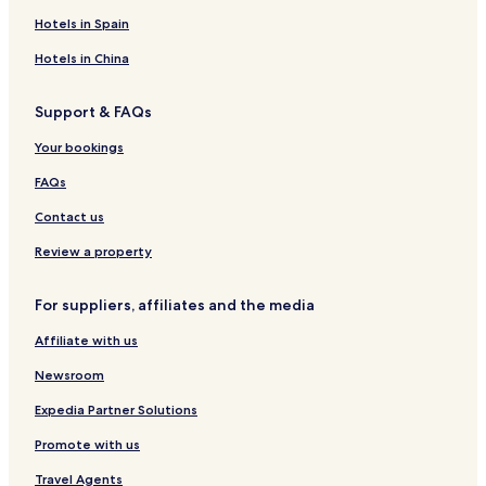
C
i
s
s
o
Hotels in Spain
E
h
e
N
t
a
-
a
e
Hotels in China
r
H
r
l
a
o
a
N
Support & FAQs
s
K
a
t
a
r
Your bookings
e
s
a
l
h
-
FAQs
i
W
h
a
Contact us
a
k
r
u
Review a property
a
r
a
For suppliers, affiliates and the media
-
-
Affiliate with us
R
o
Newsroom
u
t
Expedia Partner Solutions
e
Promote with us
I
n
Travel Agents