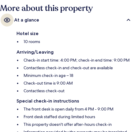
More about this property
At a glance
Hotel size
10 rooms
Arriving/Leaving
Check-in start time: 4:00 PM; check-in end time: 9:00 PM
Contactless check-in and check-out are available
Minimum check-in age – 18
Check-out time is 9:00 AM
Contactless check-out
Special check-in instructions
The front desk is open daily from 4 PM - 9:00 PM
Front desk staffed during limited hours
This property doesn't offer after-hours check-in