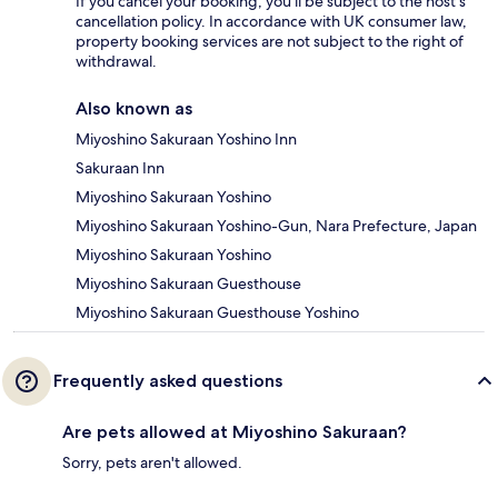
If you cancel your booking, you'll be subject to the host's
cancellation policy. In accordance with UK consumer law,
property booking services are not subject to the right of
withdrawal.
Also known as
Miyoshino Sakuraan Yoshino Inn
Sakuraan Inn
Miyoshino Sakuraan Yoshino
Miyoshino Sakuraan Yoshino-Gun, Nara Prefecture, Japan
Miyoshino Sakuraan Yoshino
Miyoshino Sakuraan Guesthouse
Miyoshino Sakuraan Guesthouse Yoshino
Frequently asked questions
Are pets allowed at Miyoshino Sakuraan?
Sorry, pets aren't allowed.