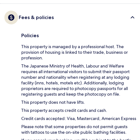
Fees & policies
Policies
This property is managed by a professional host. The
provision of housing is linked to their trade, business or
profession.
The Japanese Ministry of Health, Labour and Welfare
requires all international visitors to submit their passport
number and nationality when registering at any lodging
facility (inns, hotels, motels etc). Additionally, lodging
proprietors are required to photocopy passports for all
registering guests and keep the photocopy on file.
This property does not have lifts.
This property accepts credit cards and cash.
Credit cards accepted: Visa, Mastercard, American Express
Please note that some properties do not permit guests
with tattoos to use the on-site public bathing facilities.