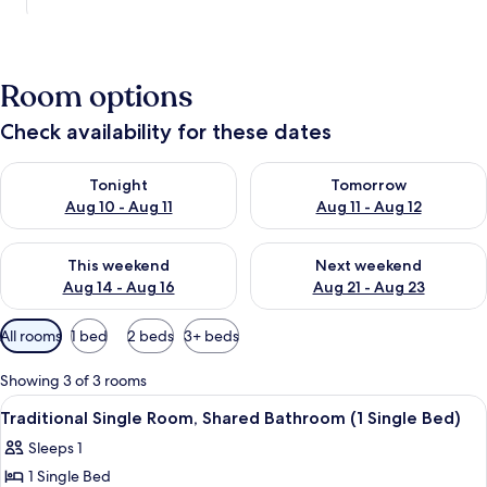
Room options
Check availability for these dates
Check availability for tonight Aug 10 - Aug 11
Check availability for tomorro
Tonight
Tomorrow
Aug 10 - Aug 11
Aug 11 - Aug 12
Check availability for this weekend Aug 14 - Aug 16
Check availability for next w
This weekend
Next weekend
Aug 14 - Aug 16
Aug 21 - Aug 23
Available
All rooms
1 bed
2 beds
3+ beds
filters
for
Showing 3 of 3 rooms
rooms
View
A room with a bed, a chair, a small tab
8
Traditional Single Room, Shared Bathroom (1 Single Bed)
all
Sleeps 1
photos
1 Single Bed
for