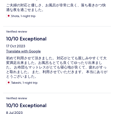
ご夫婦の対応と優しさ、お風呂が非常に良く、落ち着きかつ快
適な夜を過ごせました。
Shota, 1-night trip
Verified review
10/10 Exceptional
17 Oct 2023
Translate with Google
初めて利用させて頂きました。 対応がとても親しみやすくて大
変満足出来ました。お風呂もとても良くてゆったり出来まし
た。 お布団もマットレスがとても寝心地が良くて、疲れがすっ
と取れました。 また、利用させていただきます。 本当にありが
とうございました。
Takeshi, 1-night trip
Verified review
10/10 Exceptional
8 Jul 2023