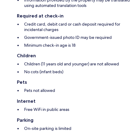
Information provided by the property may be translated
using automated translation tools
Required at check-in
Credit card, debit card or cash deposit required for
incidental charges
Government-issued photo ID may be required
Minimum check-in age is 18
Children
Children (11 years old and younger) are not allowed
No cots (infant beds)
Pets
Pets not allowed
Internet
Free WiFi in public areas
Parking
On-site parking is limited