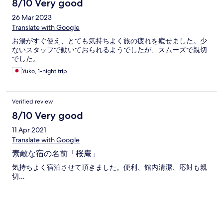
8/10 Very good
26 Mar 2023
Translate with Google
お湯がすぐ使え、とても気持ちよく旅の疲れを癒せました。少
ないスタッフで動いておられるようでしたが、スムーズで親切
でした。
Yuko, 1-night trip
Verified review
8/10 Very good
11 Apr 2021
Translate with Google
素敵な宿の名前「桜庵」
気持ちよく宿泊させて頂きました。便利、館内清潔、応対も親
切…