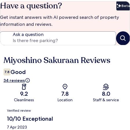
Have a question?
Beta
Bet
Get instant answers with AI powered search of property
information and reviews.
Ask a question
Miyoshino Sakuraan Reviews
Reviews
Good
7.8
34 reviews
9.2
7.8
8.0
Cleanliness
Location
Staff & service
Reviews
Verified review
10/10 Exceptional
7 Apr 2023