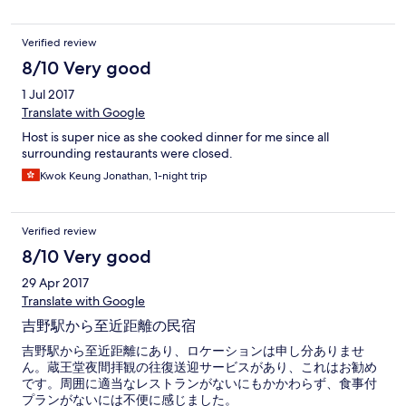
Verified review
8/10 Very good
1 Jul 2017
Translate with Google
Host is super nice as she cooked dinner for me since all
surrounding restaurants were closed.
Kwok Keung Jonathan, 1-night trip
Verified review
8/10 Very good
29 Apr 2017
Translate with Google
吉野駅から至近距離の民宿
吉野駅から至近距離にあり、ロケーションは申し分ありませ
ん。蔵王堂夜間拝観の往復送迎サービスがあり、これはお勧め
です。周囲に適当なレストランがないにもかかわらず、食事付
プランがないには不便に感じました。