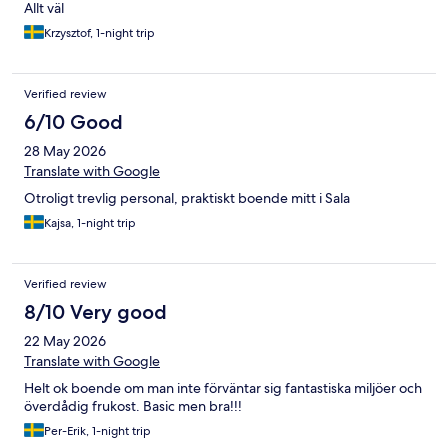
Allt väl
Krzysztof, 1-night trip
Verified review
6/10 Good
28 May 2026
Translate with Google
Otroligt trevlig personal, praktiskt boende mitt i Sala
Kajsa, 1-night trip
Verified review
8/10 Very good
22 May 2026
Translate with Google
Helt ok boende om man inte förväntar sig fantastiska miljöer och
överdådig frukost. Basic men bra!!!
Per-Erik, 1-night trip