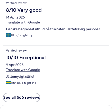
Verified review
8/10 Very good
14 Apr 2026
Translate with Google
Ganska begränsat utbud på frukosten. Jättetrevlig personal!
Ulrik, 1-night trip
Verified review
10/10 Exceptional
9 Apr 2026
Translate with Google
Jättemysigt ställe!
Annika, 1-night trip
See all 566 reviews