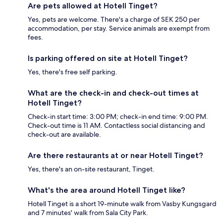
Are pets allowed at Hotell Tinget?
Yes, pets are welcome. There's a charge of SEK 250 per
accommodation, per stay. Service animals are exempt from
fees.
Is parking offered on site at Hotell Tinget?
Yes, there's free self parking.
What are the check-in and check-out times at
Hotell Tinget?
Check-in start time: 3:00 PM; check-in end time: 9:00 PM.
Check-out time is 11 AM. Contactless social distancing and
check-out are available.
Are there restaurants at or near Hotell Tinget?
Yes, there's an on-site restaurant, Tinget.
What's the area around Hotell Tinget like?
Hotell Tinget is a short 19-minute walk from Vasby Kungsgard
and 7 minutes' walk from Sala City Park.