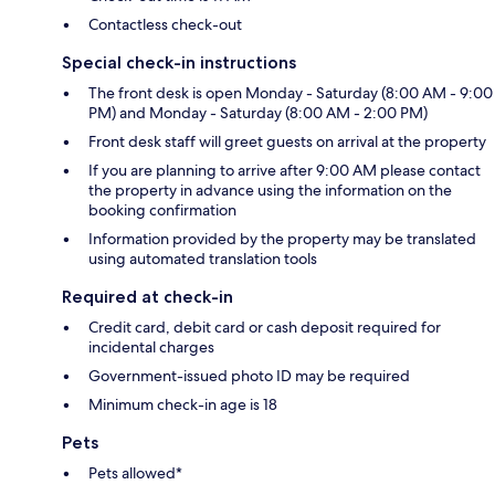
Contactless check-out
Special check-in instructions
The front desk is open Monday - Saturday (8:00 AM - 9:00
PM) and Monday - Saturday (8:00 AM - 2:00 PM)
Front desk staff will greet guests on arrival at the property
If you are planning to arrive after 9:00 AM please contact
the property in advance using the information on the
booking confirmation
Information provided by the property may be translated
using automated translation tools
Required at check-in
Credit card, debit card or cash deposit required for
incidental charges
Government-issued photo ID may be required
Minimum check-in age is 18
Pets
Pets allowed*