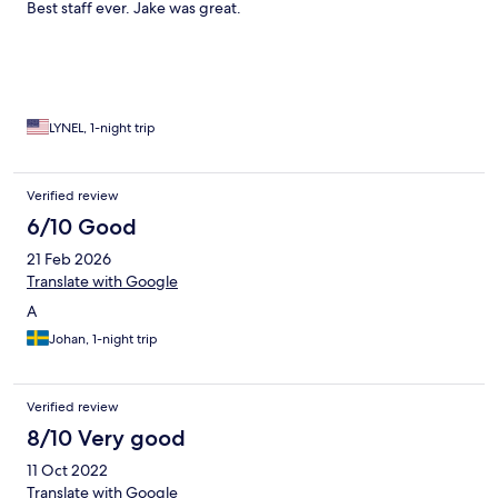
Best staff ever. Jake was great.
LYNEL, 1-night trip
Verified review
6/10 Good
21 Feb 2026
Translate with Google
A
Johan, 1-night trip
Verified review
8/10 Very good
11 Oct 2022
Translate with Google