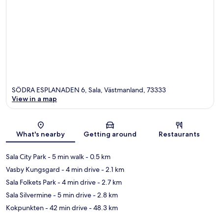
SÖDRA ESPLANADEN 6, Sala, Västmanland, 73333
View in a map
Map
What's nearby
Getting around
Restaurants
Sala City Park
- 5 min walk
- 0.5 km
Vasby Kungsgard
- 4 min drive
- 2.1 km
Sala Folkets Park
- 4 min drive
- 2.7 km
Sala Silvermine
- 5 min drive
- 2.8 km
Kokpunkten
- 42 min drive
- 48.3 km