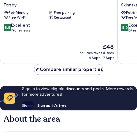
Hotell
Skinnsb
Torsby
Skinnsk
&
Skinnsk
Pet-friendly
Free parking
Pet-fr
Vandrarhem
Free Wi-Fi
Restaurant
Free W
Torsby
8.8
8.6
Excellent
Exce
8.8
8.6
out
out
198 reviews
67 r
of
of
10,
10,
The
£48
Excellent,
Excellen
price
198
67
includes taxes & fees
is
reviews
reviews
6 Sept - 7 Sept
£48
Compare similar properties
Sign in to view eligible discounts and perks. More rewards
for more adventures!
Sign in
Sign up, it's free
About the area