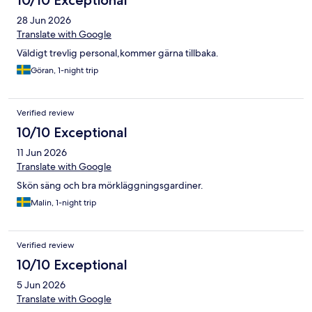
10/10 Exceptional
28 Jun 2026
Translate with Google
Väldigt trevlig personal,kommer gärna tillbaka.
Göran, 1-night trip
Verified review
10/10 Exceptional
11 Jun 2026
Translate with Google
Skön säng och bra mörkläggningsgardiner.
Malin, 1-night trip
Verified review
10/10 Exceptional
5 Jun 2026
Translate with Google