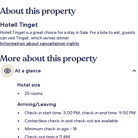
About this property
Hotell Tinget
Hotell Tinget is a great choice for a stay in Sala. For a bite to eat, guests
can visit Tinget, which serves dinner.
Information about cancellation rights
More about this property
At a glance
Hotel size
25 rooms
Arriving/Leaving
Check-in start time: 3:00 PM; check-in end time: 9:00 PM
Contactless check-in and check-out are available
Minimum check-in age – 18
Check-out time is 11 AM