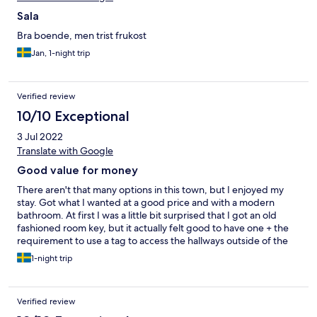
Sala
Bra boende, men trist frukost
Jan, 1-night trip
Verified review
10/10 Exceptional
3 Jul 2022
Translate with Google
Good value for money
There aren't that many options in this town, but I enjoyed my
stay. Got what I wanted at a good price and with a modern
bathroom. At first I was a little bit surprised that I got an old
fashioned room key, but it actually felt good to have one + the
requirement to use a tag to access the hallways outside of the
rooms made me and my stuff feel safe though there are no in-
1-night trip
room safe deposit boxes. At least, as long as you are staying on
the 2nd level like I did.
Verified review