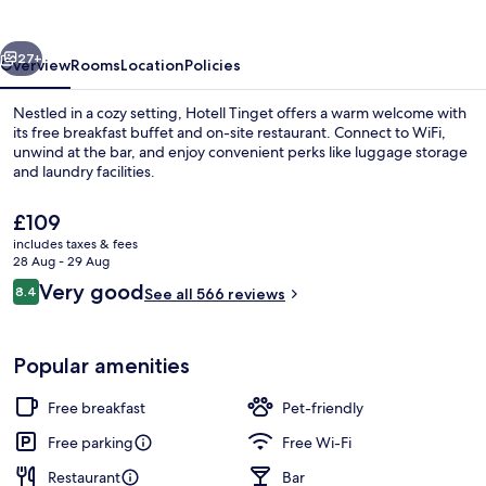
vious
Next
27+
Overview
Rooms
Location
Policies
Nestled in a cozy setting, Hotell Tinget offers a warm welcome with
its free breakfast buffet and on-site restaurant. Connect to WiFi,
unwind at the bar, and enjoy convenient perks like luggage storage
and laundry facilities.
The
£109
current
includes taxes & fees
price
28 Aug - 29 Aug
is
Reviews
Very good
8.4
Standard Twin Room | Soundproofing, f
See all 566 reviews
£109
8.4 out of 10
Popular amenities
Free breakfast
Pet-friendly
Free parking
Free Wi-Fi
Restaurant
Bar