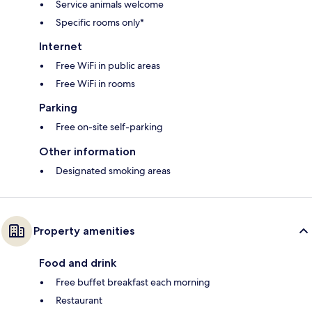
Service animals welcome
Specific rooms only*
Internet
Free WiFi in public areas
Free WiFi in rooms
Parking
Free on-site self-parking
Other information
Designated smoking areas
Property amenities
Food and drink
Free buffet breakfast each morning
Restaurant