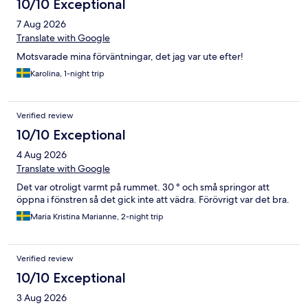
10/10 Exceptional
7 Aug 2026
Translate with Google
Motsvarade mina förväntningar, det jag var ute efter!
Karolina, 1-night trip
Verified review
10/10 Exceptional
4 Aug 2026
Translate with Google
Det var otroligt varmt på rummet. 30 ° och små springor att
öppna i fönstren så det gick inte att vädra. Förövrigt var det bra.
Maria Kristina Marianne, 2-night trip
Verified review
10/10 Exceptional
3 Aug 2026