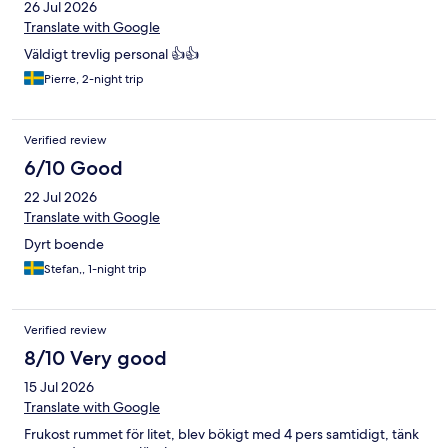
26 Jul 2026
Translate with Google
Väldigt trevlig personal 👍👍
Pierre, 2-night trip
Verified review
6/10 Good
22 Jul 2026
Translate with Google
Dyrt boende
Stefan,, 1-night trip
Verified review
8/10 Very good
15 Jul 2026
Translate with Google
Frukost rummet för litet, blev bökigt med 4 pers samtidigt, tänk