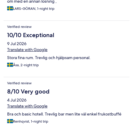
om med en annan lösning ,
LARS-GÖRAN, 1-night trip
Verified review
10/10 Exceptional
9 Jul 2026
Translate with Google
Stora fina rum. Trevlig och hjälpsam personal.
Åsa, 2-night trip
Verified review
8/10 Very good
4 Jul 2026
Translate with Google
Bra och basic hotell. Trevlig bar men lite väl enkel frukostbuffé
Renhqvist, 1-night trip