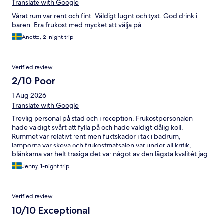
Translate with Google
Vårat rum var rent och fint. Väldigt lugnt och tyst. God drink i
baren. Bra frukost med mycket att välja på.
Anette, 2-night trip
Verified review
2/10 Poor
1 Aug 2026
Translate with Google
Trevlig personal på städ och i reception. Frukostpersonalen
hade väldigt svårt att fylla på och hade väldigt dålig koll.
Rummet var relativt rent men fuktskador i tak i badrum,
lamporna var skeva och frukostmatsalen var under all kritik,
blänkarna var helt trasiga det var något av den lägsta kvalitét jag
någonsin sett.
Jenny, 1-night trip
Verified review
10/10 Exceptional