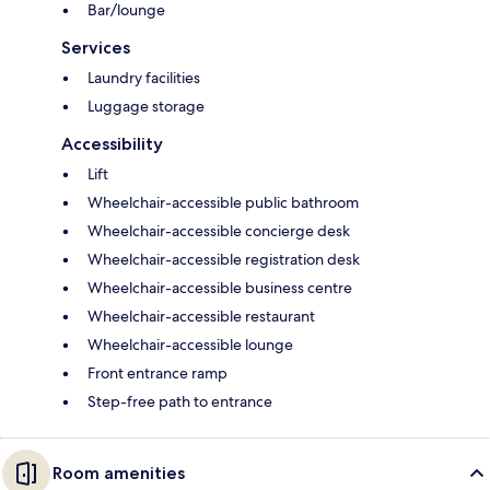
Bar/lounge
Services
Laundry facilities
Luggage storage
Accessibility
Lift
Wheelchair-accessible public bathroom
Wheelchair-accessible concierge desk
Wheelchair-accessible registration desk
Wheelchair-accessible business centre
Wheelchair-accessible restaurant
Wheelchair-accessible lounge
Front entrance ramp
Step-free path to entrance
Room amenities