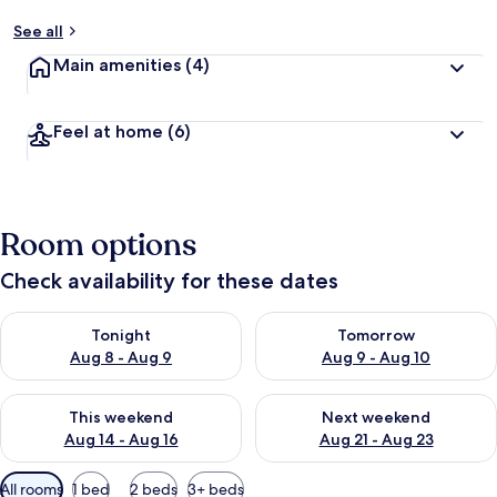
See all
Main amenities
(4)
Feel at home
(6)
Room options
Check availability for these dates
Check availability for tonight Aug 8 - Aug 9
Check availability for tomorr
Tonight
Tomorrow
Aug 8 - Aug 9
Aug 9 - Aug 10
Check availability for this weekend Aug 14 - Aug 16
Check availability for next w
This weekend
Next weekend
Aug 14 - Aug 16
Aug 21 - Aug 23
Available
All rooms
1 bed
2 beds
3+ beds