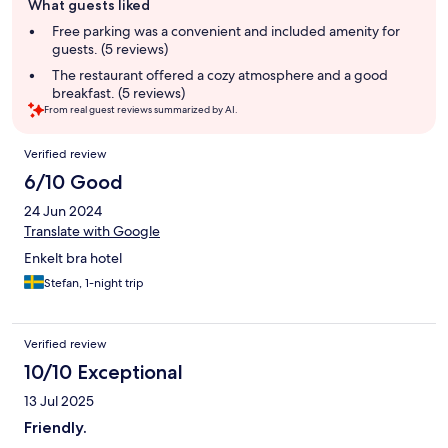
What guests liked
review
summary
Free parking was a convenient and included amenity for
guests. (5 reviews)
The restaurant offered a cozy atmosphere and a good
breakfast. (5 reviews)
From real guest reviews summarized by AI.
Reviews
Verified review
6/10 Good
24 Jun 2024
Translate with Google
Enkelt bra hotel
Stefan, 1-night trip
Verified review
10/10 Exceptional
13 Jul 2025
Friendly.