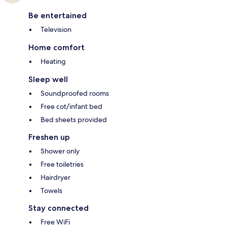
Be entertained
Television
Home comfort
Heating
Sleep well
Soundproofed rooms
Free cot/infant bed
Bed sheets provided
Freshen up
Shower only
Free toiletries
Hairdryer
Towels
Stay connected
Free WiFi