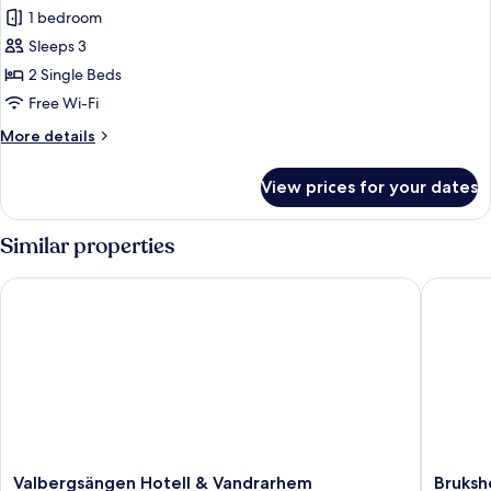
1 bedroom
for
Deluxe
Sleeps 3
Twin
2 Single Beds
Room
Free Wi-Fi
More
More details
details
for
View prices for your dates
Deluxe
Twin
Room
Similar properties
Valbergsängen Hotell & Vandrarhem
Brukshot
Valbergsängen
Brukshot
Valbergsängen Hotell & Vandrarhem
Bruksh