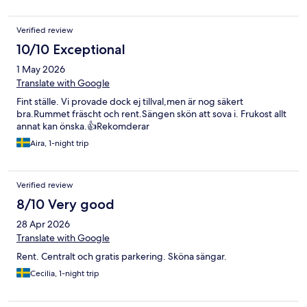
Verified review
10/10 Exceptional
1 May 2026
Translate with Google
Fint ställe. Vi provade dock ej tillval,men är nog säkert
bra.Rummet fräscht och rent.Sängen skön att sova i. Frukost allt
annat kan önska.👍Rekomderar
Aira, 1-night trip
Verified review
8/10 Very good
28 Apr 2026
Translate with Google
Rent. Centralt och gratis parkering. Sköna sängar.
Cecilia, 1-night trip