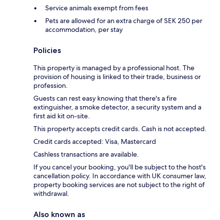
Service animals exempt from fees
Pets are allowed for an extra charge of SEK 250 per
accommodation, per stay
Policies
This property is managed by a professional host. The
provision of housing is linked to their trade, business or
profession.
Guests can rest easy knowing that there's a fire
extinguisher, a smoke detector, a security system and a
first aid kit on-site.
This property accepts credit cards. Cash is not accepted.
Credit cards accepted: Visa, Mastercard
Cashless transactions are available.
If you cancel your booking, you'll be subject to the host's
cancellation policy. In accordance with UK consumer law,
property booking services are not subject to the right of
withdrawal.
Also known as