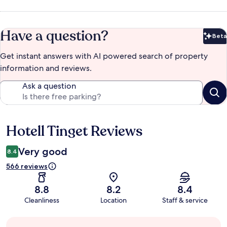
Have a question?
Beta
Bet
Get instant answers with AI powered search of property
information and reviews.
Ask a question
Hotell Tinget Reviews
Reviews
Very good
8.4
566 reviews
8.8
8.2
8.4
Cleanliness
Location
Staff & service
Guest