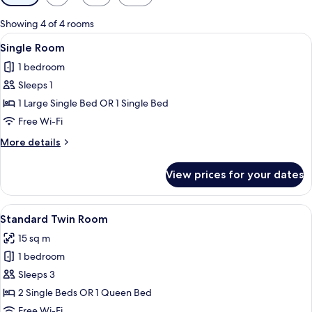
filters
for
Showing 4 of 4 rooms
rooms
View
A neatly made bed with white linens, a
5
Single Room
all
1 bedroom
photos
Sleeps 1
for
Single
1 Large Single Bed OR 1 Single Bed
Room
Free Wi-Fi
More
More details
details
for
View prices for your dates
Single
Room
View
A neatly made bed with white linens, a
6
Standard Twin Room
all
15 sq m
photos
1 bedroom
for
Standard
Sleeps 3
Twin
2 Single Beds OR 1 Queen Bed
Room
Free Wi-Fi