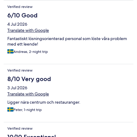
Verified review
6/10 Good
4 Jul 2026
Translate with Google
Fantastiskt lösningsorienterad personal som löste våra problem
med ett leende!
Andreas, 2-night trip
Verified review
8/10 Very good
3 Jul 2026
Translate with Google
Ligger nära centrum och restauranger.
Peter, 1-night trip
Verified review