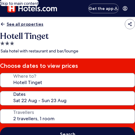
Skip to main content
Get the app
See all properties
Hotell Tinget
3.0
star
Sala hotel with restaurant and bar/lounge
property
Choose dates to view prices
Where to?
Dates
Travellers
Search