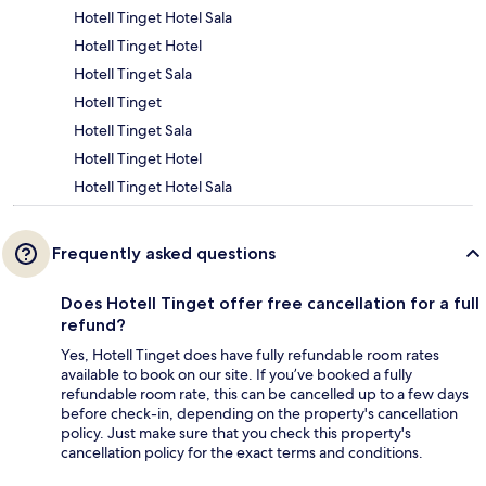
Hotell Tinget Hotel Sala
Hotell Tinget Hotel
Hotell Tinget Sala
Hotell Tinget
Hotell Tinget Sala
Hotell Tinget Hotel
Hotell Tinget Hotel Sala
Frequently asked questions
Does Hotell Tinget offer free cancellation for a full
refund?
Yes, Hotell Tinget does have fully refundable room rates
available to book on our site. If you’ve booked a fully
refundable room rate, this can be cancelled up to a few days
before check-in, depending on the property's cancellation
policy. Just make sure that you check this property's
cancellation policy for the exact terms and conditions.