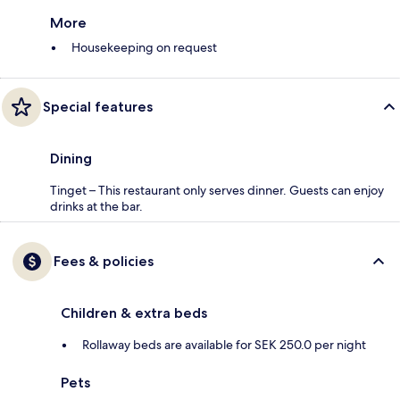
More
Housekeeping on request
Special features
Dining
Tinget – This restaurant only serves dinner. Guests can enjoy
drinks at the bar.
Fees & policies
Children & extra beds
Rollaway beds are available for SEK 250.0 per night
Pets