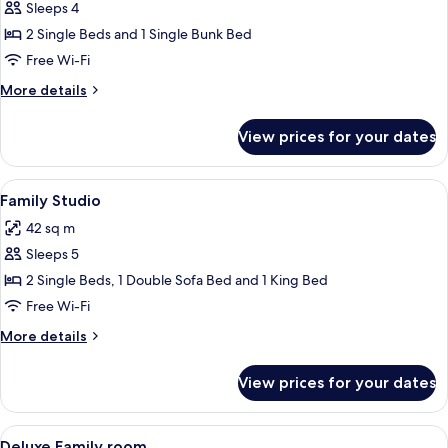
Sleeps 4
for
Standard
2 Single Beds and 1 Single Bunk Bed
Quadruple
Free Wi-Fi
Room
More
More details
details
for
View prices for your dates
Standard
Quadruple
Room
View
A modern bedroom with a bed, bedside 
6
Family Studio
all
42 sq m
photos
Sleeps 5
for
Family
2 Single Beds, 1 Double Sofa Bed and 1 King Bed
Studio
Free Wi-Fi
More
More details
details
for
View prices for your dates
Family
Studio
View
A modern bedroom with a bed, bedside 
5
Deluxe Family room