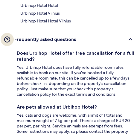
Urbihop Hotel Hotel
Urbihop Hotel Vilnius
Urbihop Hotel Hotel Vilnius
Frequently asked questions
Does Urbihop Hotel offer free cancellation for a full
refund?
Yes, Urbihop Hotel does have fully refundable room rates
available to book on our site. If you’ve booked a fully
refundable room rate, this can be cancelled up to a few days
before check-in, depending on the property's cancellation
policy. Just make sure that you check this property's
cancellation policy for the exact terms and conditions.
Are pets allowed at Urbihop Hotel?
Yes, cats and dogs are welcome, with a limit of 1 total and
maximum weight of 7 kg per pet. There's a charge of EUR 20
per pet, per night. Service animals are exempt from fees.
Some restrictions may apply, so please contact the property