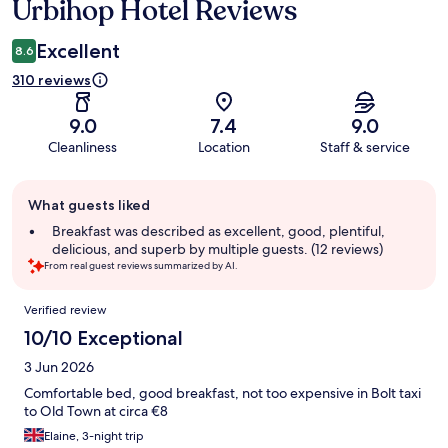
Urbihop Hotel Reviews
Reviews
Excellent
8.6
310 reviews
9.0
7.4
9.0
Cleanliness
Location
Staff & service
Guest
What guests liked
review
summary
Breakfast was described as excellent, good, plentiful,
delicious, and superb by multiple guests. (12 reviews)
From real guest reviews summarized by AI.
Reviews
Verified review
10/10 Exceptional
3 Jun 2026
Comfortable bed, good breakfast, not too expensive in Bolt taxi
to Old Town at circa €8
Elaine, 3-night trip