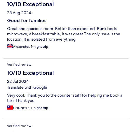
10/10 Exceptional
25 Aug 2024
Good for families
Great and spacious room. Better than expected. Bunk beds,
microwave, a breakfast table, it was great The only issue is the
location. It is isolated from everything
Alexander, 1-night trip
Verified review
10/10 Exceptional
22 Jul 2024
Translate with Google
Very cool. Thank you to the counter staff for helping me book a
taxi. Thank you.
CHUNGTE, 1-night trip
Verified review