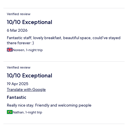
Verified review
10/10 Exceptional
6 Mar 2026
Fantastic staff, lovely breakfast, beautiful space, could’ve stayed
there forever :)
Noreen, 1-night trip
Verified review
10/10 Exceptional
19 Apr 2025
Translate with Google
Fantastic
Really nice stay. Friendly and welcoming people
Nathan, 1-night trip