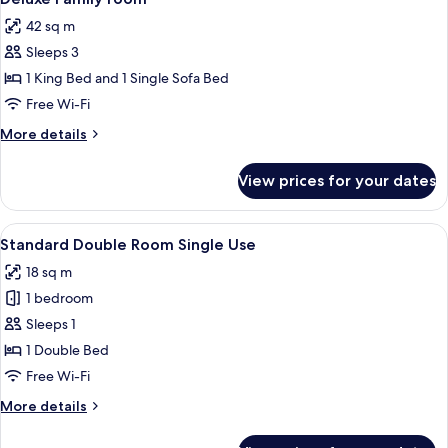
all
42 sq m
photos
Sleeps 3
for
Deluxe
1 King Bed and 1 Single Sofa Bed
Family
Free Wi-Fi
room
More
More details
details
for
View prices for your dates
Deluxe
Family
room
View
Desk, soundproofing, iron/ironing boa
5
Standard Double Room Single Use
all
18 sq m
photos
1 bedroom
for
Standard
Sleeps 1
Double
1 Double Bed
Room
Free Wi-Fi
Single
More
More details
Use
details
for