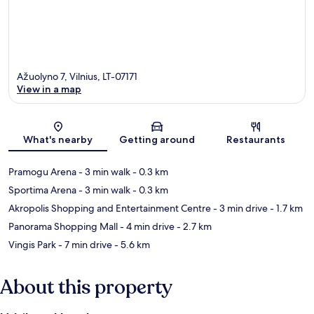
Ažuolyno 7, Vilnius, LT-07171
View in a map
Map
What's nearby
Getting around
Restaurants
Pramogu Arena
- 3 min walk
- 0.3 km
Sportima Arena
- 3 min walk
- 0.3 km
Akropolis Shopping and Entertainment Centre
- 3 min drive
- 1.7 km
Panorama Shopping Mall
- 4 min drive
- 2.7 km
Vingis Park
- 7 min drive
- 5.6 km
About this property