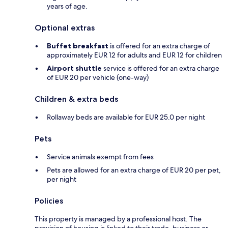
years of age.
Optional extras
Buffet breakfast
is offered for an extra charge of
approximately EUR 12 for adults and EUR 12 for children
Airport shuttle
service is offered for an extra charge
of EUR 20 per vehicle (one-way)
Children & extra beds
Rollaway beds are available for EUR 25.0 per night
Pets
Service animals exempt from fees
Pets are allowed for an extra charge of EUR 20 per pet,
per night
Policies
This property is managed by a professional host. The