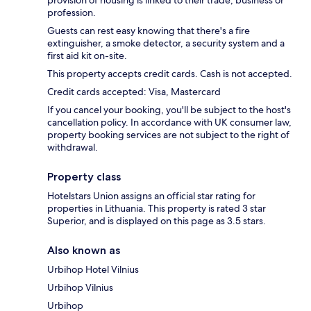
provision of housing is linked to their trade, business or
profession.
Guests can rest easy knowing that there's a fire
extinguisher, a smoke detector, a security system and a
first aid kit on-site.
This property accepts credit cards. Cash is not accepted.
Credit cards accepted: Visa, Mastercard
If you cancel your booking, you'll be subject to the host's
cancellation policy. In accordance with UK consumer law,
property booking services are not subject to the right of
withdrawal.
Property class
Hotelstars Union assigns an official star rating for
properties in Lithuania. This property is rated 3 star
Superior, and is displayed on this page as 3.5 stars.
Also known as
Urbihop Hotel Vilnius
Urbihop Vilnius
Urbihop