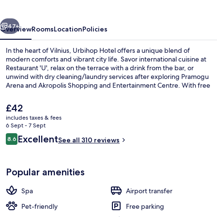
vious
Next
47+
Overview
Rooms
Location
Policies
In the heart of Vilnius, Urbihop Hotel offers a unique blend of
modern comforts and vibrant city life. Savor international cuisine at
Restaurant 'U', relax on the terrace with a drink from the bar, or
unwind with dry cleaning/laundry services after exploring Pramogu
Arena and Akropolis Shopping and Entertainment Centre. With free
in-room WiFi, conference space, an indoor tennis court.
The
£42
current
includes taxes & fees
price
6 Sept - 7 Sept
Buffet
is
Reviews
Excellent
8.6
See all 310 reviews
£42
8.6 out of 10
Popular amenities
Spa
Airport transfer
Pet-friendly
Free parking