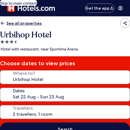
Skip to main content
Get the app
See all properties
Urbihop Hotel
3.5
star
Hotel with restaurant, near Sportima Arena
property
Choose dates to view prices
Where to?
Dates
Travellers
Search