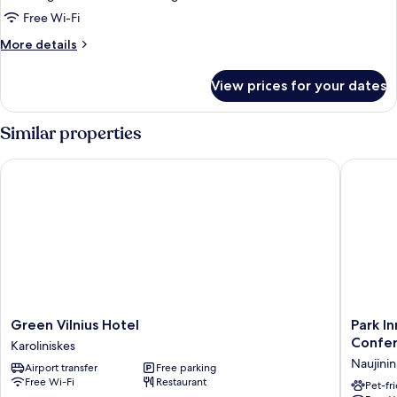
Free Wi-Fi
More
More details
details
for
View prices for your dates
Triple
Room
Similar properties
Green Vilnius Hotel
Park Inn
Green
Park
Green Vilnius Hotel
Park In
Vilnius
Inn
Confer
Karoliniskes
Hotel
by
Naujinin
Airport transfer
Free parking
Karoliniskes
Radisso
Free Wi-Fi
Restaurant
Vilnius
Pet-fr