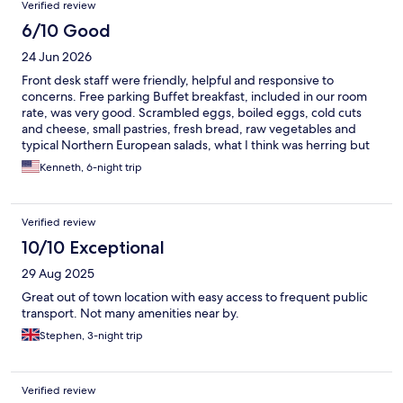
Verified review
6/10 Good
24 Jun 2026
Front desk staff were friendly, helpful and responsive to
concerns. Free parking Buffet breakfast, included in our room
rate, was very good. Scrambled eggs, boiled eggs, cold cuts
and cheese, small pastries, fresh bread, raw vegetables and
typical Northern European salads, what I think was herring but
didn’t have any do not sure, sold cereals, yoghurt and more. We
Kenneth, 6-night trip
ate dinner at the hotel twice during our week long stay and both
meals were very good. Down sides. They played European
techno from 7 am to I don’t even know. Our room was VERY
Verified review
small, much smaller than the pictures led me to believe, and the
only chair was a beanbag. Fine when I was 18, not so fine when
10/10 Exceptional
I’m in my 70s. Bed was not comfortable. I’m not likely to visit
29 Aug 2025
Vilnius again but if I do I’ll book at a hotel on the edge of old
town.
Great out of town location with easy access to frequent public
transport. Not many amenities near by.
Stephen, 3-night trip
Verified review