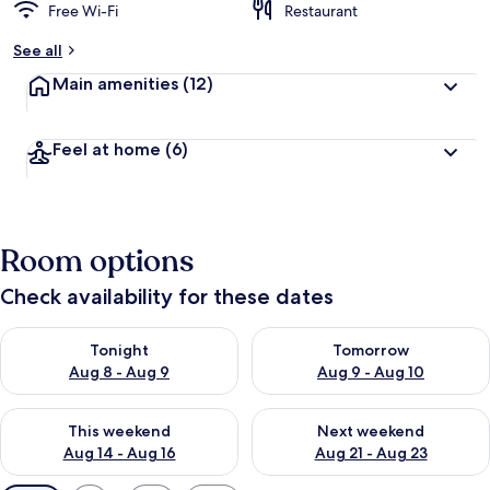
Free Wi-Fi
Restaurant
See all
Main amenities
(12)
Feel at home
(6)
Room options
Check availability for these dates
Check availability for tonight Aug 8 - Aug 9
Check availability for tomorr
Tonight
Tomorrow
Aug 8 - Aug 9
Aug 9 - Aug 10
Check availability for this weekend Aug 14 - Aug 16
Check availability for next w
This weekend
Next weekend
Aug 14 - Aug 16
Aug 21 - Aug 23