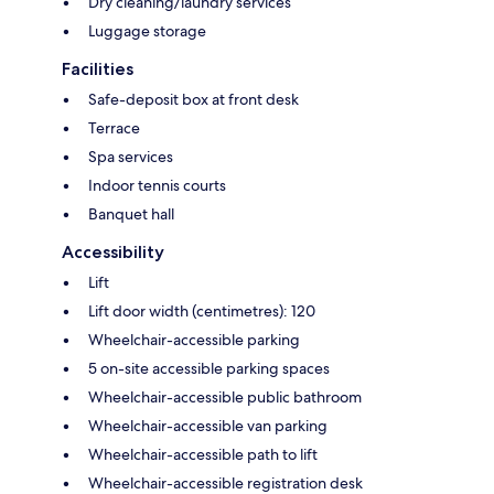
Dry cleaning/laundry services
Luggage storage
Facilities
Safe-deposit box at front desk
Terrace
Spa services
Indoor tennis courts
Banquet hall
Accessibility
Lift
Lift door width (centimetres): 120
Wheelchair-accessible parking
5 on-site accessible parking spaces
Wheelchair-accessible public bathroom
Wheelchair-accessible van parking
Wheelchair-accessible path to lift
Wheelchair-accessible registration desk