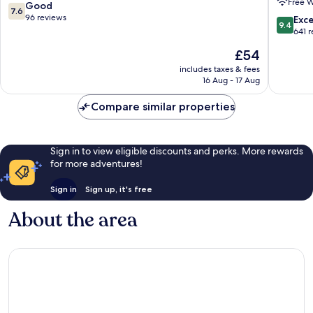
Free W
Airport
7.6
Good
7.6
Hotel
out
96 reviews
9.4
Exc
9.4
&
of
out
641 
Confere
10,
of
The
£54
Centre
Good,
10,
price
Naujinin
96
Exceptio
includes taxes & fees
is
reviews
16 Aug - 17 Aug
641
£54
reviews
Compare similar properties
Sign in to view eligible discounts and perks. More rewards
for more adventures!
Sign in
Sign up, it's free
About the area