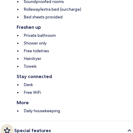
Soundproofed rooms
Rollaway/extra bed (surcharge)
Bed sheets provided
Freshen up
Private bathroom
Shower only
Free toiletries
Hairdryer
Towels
Stay connected
Desk
Free WiFi
More
Daily housekeeping
Special features