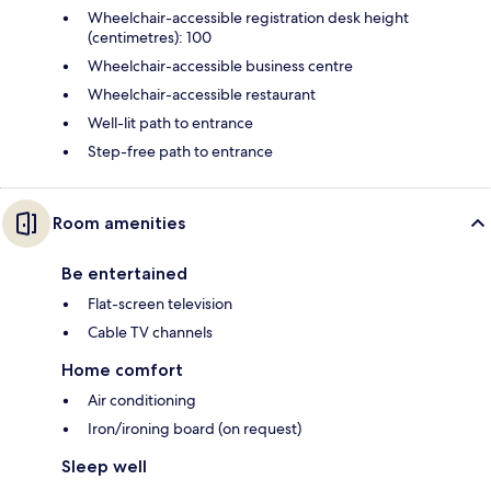
Wheelchair-accessible registration desk height
(centimetres): 100
Wheelchair-accessible business centre
Wheelchair-accessible restaurant
Well-lit path to entrance
Step-free path to entrance
Room amenities
Be entertained
Flat-screen television
Cable TV channels
Home comfort
Air conditioning
Iron/ironing board (on request)
Sleep well