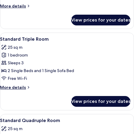
Room
More
More details
details
for
View prices for your dates
Standard
Twin
Room
View
A modern hotel room with a bed, a sofa
5
Standard Triple Room
all
25 sq m
photos
1 bedroom
for
Standard
Sleeps 3
Triple
2 Single Beds and 1 Single Sofa Bed
Room
Free Wi-Fi
More
More details
details
for
View prices for your dates
Standard
Triple
Room
View
A modern bedroom with a bunk bed, a
5
Standard Quadruple Room
all
25 sq m
photos