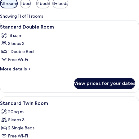
Available
All rooms
1 bed
2 beds
3+ beds
filters
for
Showing 11 of 11 rooms
rooms
View
Desk, soundproofing, iron/ironing boa
6
Standard Double Room
all
18 sq m
photos
Sleeps 3
for
Standard
1 Double Bed
Double
Free Wi-Fi
Room
More
More details
details
for
View prices for your dates
Standard
Double
Room
View
A modern bedroom with two beds, a l
6
Standard Twin Room
all
20 sq m
photos
Sleeps 3
for
Standard
2 Single Beds
Twin
Free Wi-Fi