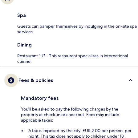
Spa
Guests can pamper themselves by indulging in the on-site spa
services.
Dining
Restaurant "U" – This restaurant specialises in international
cuisine.
Fees & policies
Mandatory fees
You'll be asked to pay the following charges by the
property at check-in or checkout. Fees may include
applicable taxes:
A tax is imposed by the city: EUR 2.00 per person, per
night. This tax does not apply to children under 18