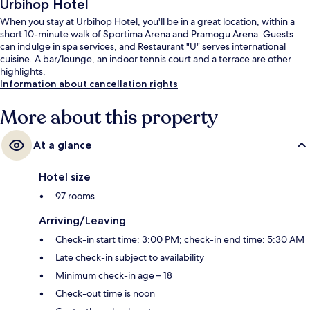
Urbihop Hotel
When you stay at Urbihop Hotel, you'll be in a great location, within a
short 10-minute walk of Sportima Arena and Pramogu Arena. Guests
can indulge in spa services, and Restaurant "U" serves international
cuisine. A bar/lounge, an indoor tennis court and a terrace are other
highlights.
Information about cancellation rights
More about this property
At a glance
Hotel size
97 rooms
Arriving/Leaving
Check-in start time: 3:00 PM; check-in end time: 5:30 AM
Late check-in subject to availability
Minimum check-in age – 18
Check-out time is noon