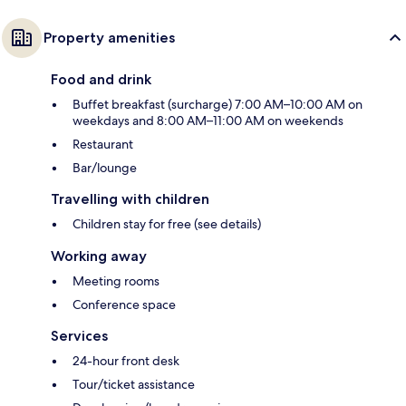
Property amenities
Food and drink
Buffet breakfast (surcharge) 7:00 AM–10:00 AM on
weekdays and 8:00 AM–11:00 AM on weekends
Restaurant
Bar/lounge
Travelling with children
Children stay for free (see details)
Working away
Meeting rooms
Conference space
Services
24-hour front desk
Tour/ticket assistance