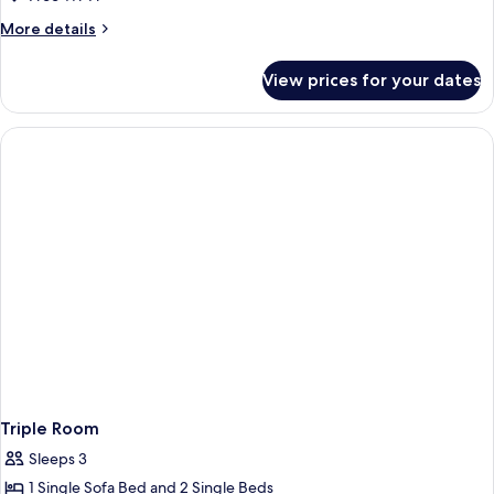
More
More details
details
for
View prices for your dates
Twin
Room
Triple Room
Sleeps 3
1 Single Sofa Bed and 2 Single Beds