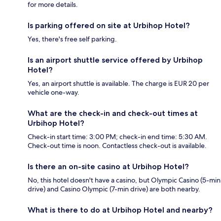
for more details.
Is parking offered on site at Urbihop Hotel?
Yes, there's free self parking.
Is an airport shuttle service offered by Urbihop
Hotel?
Yes, an airport shuttle is available. The charge is EUR 20 per
vehicle one-way.
What are the check-in and check-out times at
Urbihop Hotel?
Check-in start time: 3:00 PM; check-in end time: 5:30 AM.
Check-out time is noon. Contactless check-out is available.
Is there an on-site casino at Urbihop Hotel?
No, this hotel doesn't have a casino, but Olympic Casino (5-min
drive) and Casino Olympic (7-min drive) are both nearby.
What is there to do at Urbihop Hotel and nearby?