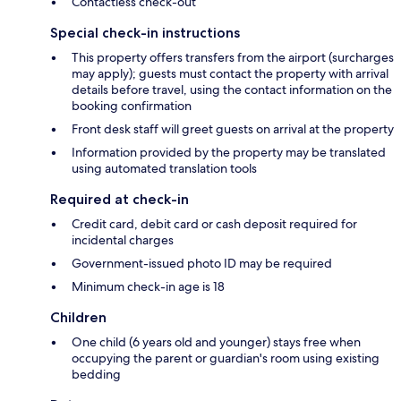
Contactless check-out
Special check-in instructions
This property offers transfers from the airport (surcharges
may apply); guests must contact the property with arrival
details before travel, using the contact information on the
booking confirmation
Front desk staff will greet guests on arrival at the property
Information provided by the property may be translated
using automated translation tools
Required at check-in
Credit card, debit card or cash deposit required for
incidental charges
Government-issued photo ID may be required
Minimum check-in age is 18
Children
One child (6 years old and younger) stays free when
occupying the parent or guardian's room using existing
bedding