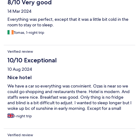
8/10 Very good
14 Mar 2024
Everything was perfect, except that it was a little bit cold in the
room to stay or to sleep.
Tomas, 1-night trip
Verified review
10/10 Exceptional
10 Aug 2024
Nice hotel
We have a car so everything was convinient. Ozas is near so we
could go shopping and restaurants there. Hotel is modern. And
staffs were nice. Breakfast was good. Only thing is no fridge
and blind is a bit difficult to adjust. I wanted to sleep longer but I
woke up bc of sunshine in early morning. Except for a small
thing, stay was really comfortable.
1-night trip
Verified review