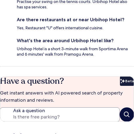
Practise your swing on the tennis courts. Urbihop Hotel also
has spa services.
Are there restaurants at or near Urbihop Hotel?
Yes, Restaurant "U" offers international cuisine.
What's the area around Urbihop Hotel like?
Urbihop Hotel is a short 3-minute walk from Sportima Arena
and 6 minutes' walk from Pramogu Arena.
Have a question?
Beta
Bet
Get instant answers with AI powered search of property
information and reviews.
Ask a question