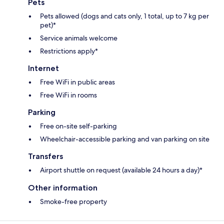
Pets
Pets allowed (dogs and cats only, 1 total, up to 7 kg per
pet)*
Service animals welcome
Restrictions apply*
Internet
Free WiFi in public areas
Free WiFi in rooms
Parking
Free on-site self-parking
Wheelchair-accessible parking and van parking on site
Transfers
Airport shuttle on request (available 24 hours a day)*
Other information
Smoke-free property