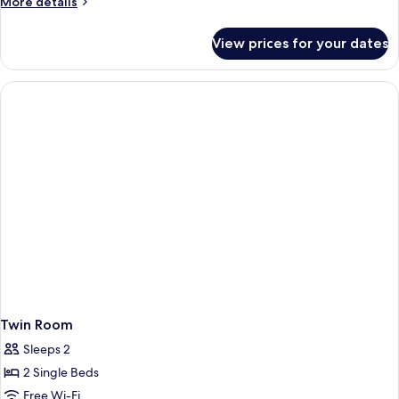
More
More details
details
for
View prices for your dates
Double
Room
Twin Room
Sleeps 2
2 Single Beds
Free Wi-Fi