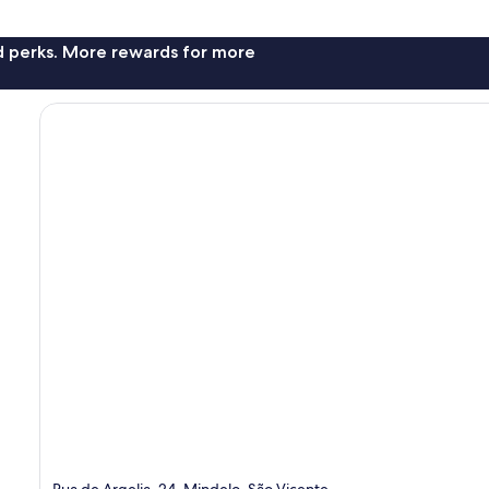
nd perks. More rewards for more
Rua de Argelia, 24, Mindelo, São Vicente