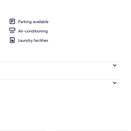
Parking available
Air-conditioning
Laundry facilities