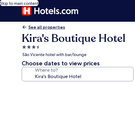
Skip to main content
See all properties
Kira's Boutique Hotel
3.5
star
São Vicente hotel with bar/lounge
property
Choose dates to view prices
Where to?
Photo
gallery
for
Kira's
Boutique
Hotel