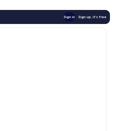
Sign in
Sign up, it's free