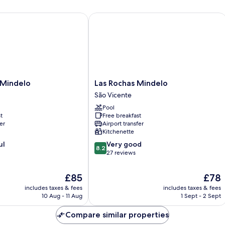
(Brava)
indelo
Las Rochas Mindelo
Las
 Mindelo
Las Rochas Mindelo
Rochas
São Vicente
Mindelo
Pool
São
t
Free breakfast
Vicente
er
Airport transfer
Kitchenette
8.2
ul
Very good
8.2
out
27 reviews
of
10,
The
The
£85
£78
Very
price
price
includes taxes & fees
includes taxes & fees
good,
is
is
10 Aug - 11 Aug
1 Sept - 2 Sept
27
£85
£78
reviews
Compare similar properties