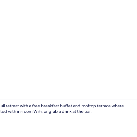
Property am
uil retreat with a free breakfast buffet and rooftop terrace where
ted with in-room WiFi, or grab a drink at the bar.
Suite, Balco