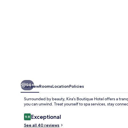
94+
Overview
Rooms
Location
Policies
Surrounded by beauty, Kira's Boutique Hotel offers a tranq
you can unwind. Treat yourself to spa services, stay connec
Reviews
Exceptional
9.8
9.8 out of 10
See all 40 reviews