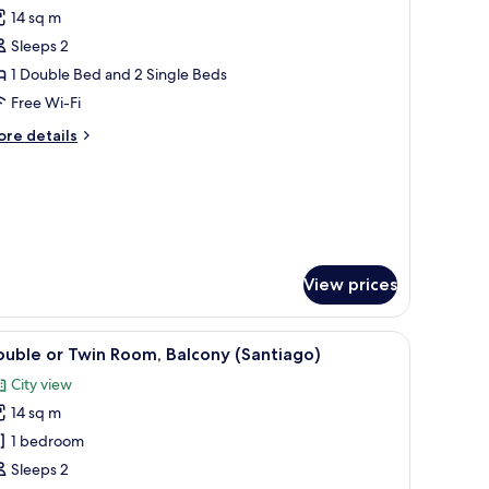
l
14 sq m
hotos
Sleeps 2
or
ouble
1 Double Bed and 2 Single Beds
r
Free Wi-Fi
win
ore
re details
oom
tails
al)
r
uble
in
oom
al)
View prices
e.
an, wooden wardrobe, and a wall-mounted picture.
iew
Double or Twin Room, Balcony (Santiago) | Min
5
uble or Twin Room, Balcony (Santiago)
l
City view
hotos
14 sq m
or
ouble
1 bedroom
r
Sleeps 2