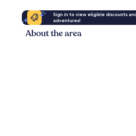
Sign in to view eligible discounts a
adventures!
About the area