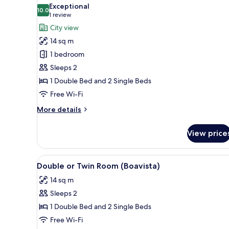
all
Exceptional
photos
10.0
10.0 out of 10
(1
1 review
for
review)
City view
Double
14 sq m
or
1 bedroom
Twin
Sleeps 2
Room,
1 Double Bed and 2 Single Beds
Balcony
(Sao
Free Wi-Fi
Vicente)
More
More details
details
for
View price
Double
or
Twin
View
A hotel room with two beds, a 
3
Room,
Double or Twin Room (Boavista)
all
Balcony
14 sq m
(Sao
photos
Vicente)
Sleeps 2
for
Double
1 Double Bed and 2 Single Beds
or
Free Wi-Fi