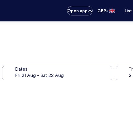
•
Open app
GBP
List
Dates
Tr