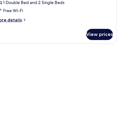
win
1 Double Bed and 2 Single Beds
oom,
Free Wi-Fi
alcony
ore
re details
Santiago)
tails
r
View prices
uble
in
be, a nightstand, a desk, and a small refrigerator.
om,
lcony
antiago)