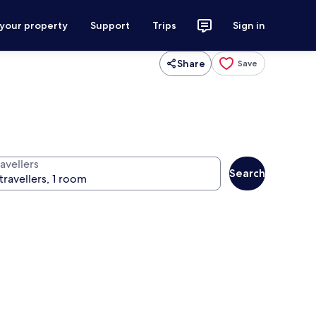
 your property
Support
Trips
Sign in
Share
Save
avellers
Search