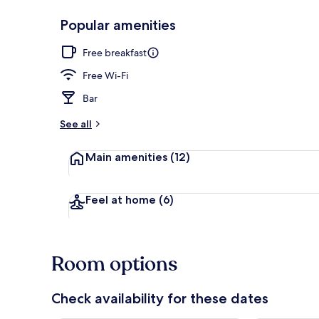
Popular amenities
Courtyard
Free breakfast
Free Wi-Fi
Bar
See all
Main amenities
(12)
Feel at home
(6)
Room options
Check availability for these dates