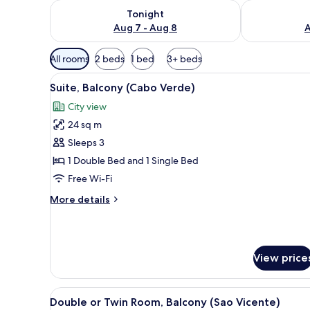
Check availability for tonight Aug 7 - Aug 8
Check availab
Tonight
Aug 7 - Aug 8
A
Available
All rooms
2 beds
1 bed
3+ beds
filters
View
A bedroom with a bed, two nig
for
6
Suite, Balcony (Cabo Verde)
all
rooms
City view
photos
24 sq m
for
Suite,
Sleeps 3
Balcony
1 Double Bed and 1 Single Bed
(Cabo
Free Wi-Fi
Verde)
More
More details
details
for
Suite,
Balcony
View price
(Cabo
Verde)
View
Double or Twin Room, Balcony (
9
Double or Twin Room, Balcony (Sao Vicente)