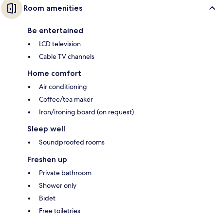
Room amenities
Be entertained
LCD television
Cable TV channels
Home comfort
Air conditioning
Coffee/tea maker
Iron/ironing board (on request)
Sleep well
Soundproofed rooms
Freshen up
Private bathroom
Shower only
Bidet
Free toiletries