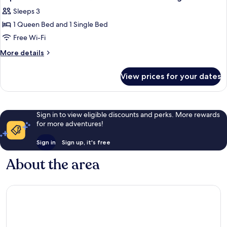
all
Sleeps 3
photos
1 Queen Bed and 1 Single Bed
for
Triple
Free Wi-Fi
Room
More
More details
with
details
for
One
View prices for your dates
Triple
Queen
Room
Bed
with
and
One
Sign in to view eligible discounts and perks. More rewards
Queen
One
for more adventures!
Bed
Single
and
Bed
Sign in
Sign up, it's free
One
Single
About the area
Bed