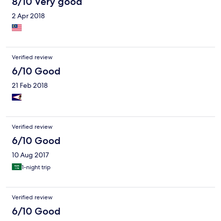
8/10 Very good
2 Apr 2018
Verified review
6/10 Good
21 Feb 2018
Verified review
6/10 Good
10 Aug 2017
1-night trip
Verified review
6/10 Good