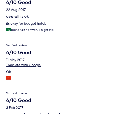
6/10 Good
22 Aug 2017
overall is ok
its okay for budget hotel.
mohd faiz ridhwan, 1-night trip
Verified review
6/10 Good
11 May 2017
Translate with Google
Ok
Verified review
6/10 Good
3 Feb 2017