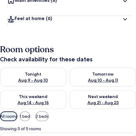
Main amenities
(8)
Feel at home
(6)
Room options
Check availability for these dates
Check availability for tonight Aug 9 - Aug 10
Check availability for tomorro
Tonight
Tomorrow
Aug 9 - Aug 10
Aug 10 - Aug 11
Check availability for this weekend Aug 14 - Aug 16
Check availability for next w
This weekend
Next weekend
Aug 14 - Aug 16
Aug 21 - Aug 23
Available
All rooms
1 bed
2 beds
filters
for
Showing 5 of 5 rooms
rooms
View
Desk, soundproofing, iron/ironing boa