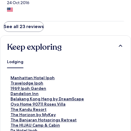
24 Oct 2016
See all 23 reviews
Keep exploring
Lodging
S
Manhattan Hotel Ipoh
t
S
Travelodge Ipoh
a
t
S
1969 Ipoh Garden
n
a
t
S
Dandelion Inn
d
n
a
t
S
Belakang Kong Heng by DreamScape
a
d
n
a
t
S
Oyo Home 90711 Roses Villa
r
a
d
n
a
t
S
The Kandu Resort
d
r
a
d
n
a
t
S
The Horizon by MyKey
L
d
r
a
d
n
a
t
S
The Banjaran Hotsprings Retreat
i
L
d
r
a
d
n
a
t
S
The HIJAU Camp & Cabin
n
i
L
d
r
a
d
n
a
t
S
Ds Hotel Ipoh