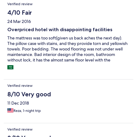
Verified review
4/10 Fair
24 Mar 2016
Overpriced hotel with disappointing facilities
The mattress was too soft(given us back aches the next day).
The pillow case with stains, and they provide torn and yellowish
towels. Poor bedding. The wood flooring was not under well
maintenance. Bad interior design of the room, bathroom
without lock, it has the almost same floor level with the
room(water from the bathroom flows out to the room after
shower). Doorless wardrobe. Only good thing are the spacious
room and friendly staff, and the looking-good reception.
Verified review
8/10 Very good
11 Dec 2018
Reza, 1-night trip
Verified review