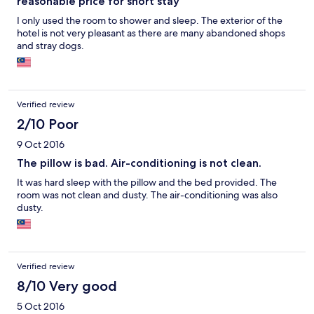
reasonable price for short stay
I only used the room to shower and sleep. The exterior of the
hotel is not very pleasant as there are many abandoned shops
and stray dogs.
Verified review
2/10 Poor
9 Oct 2016
The pillow is bad. Air-conditioning is not clean.
It was hard sleep with the pillow and the bed provided. The
room was not clean and dusty. The air-conditioning was also
dusty.
Verified review
8/10 Very good
5 Oct 2016