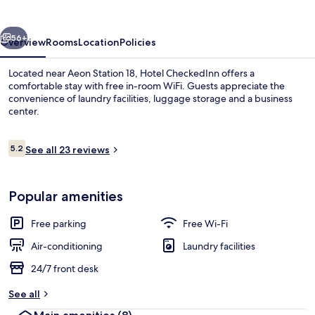
vious
Next
56+
Overview
Rooms
Location
Policies
Located near Aeon Station 18, Hotel CheckedInn offers a
comfortable stay with free in-room WiFi. Guests appreciate the
convenience of laundry facilities, luggage storage and a business
center.
Reviews
5.2
See all 23 reviews
5.2 out of 10
Property entrance
Popular amenities
Free parking
Free Wi-Fi
Air-conditioning
Laundry facilities
24/7 front desk
See all