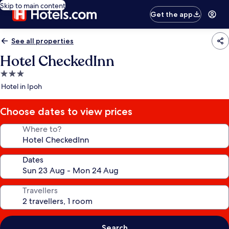
Skip to main content
Get the app
See all properties
Hotel CheckedInn
3.0
star
Hotel in Ipoh
property
Choose dates to view prices
Where to?
Dates
Travellers
Search