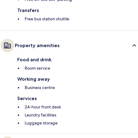
Transfers
Free bus station shuttle
Property amenities
Food and drink
Room service
Working away
Business centre
Services
24-hour front desk
Laundry facilities
Luggage storage