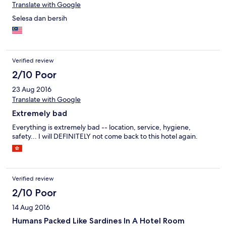
Translate with Google
Selesa dan bersih
Verified review
2/10 Poor
23 Aug 2016
Translate with Google
Extremely bad
Everything is extremely bad -- location, service, hygiene,
safety... I will DEFINITELY not come back to this hotel again.
Verified review
2/10 Poor
14 Aug 2016
Humans Packed Like Sardines In A Hotel Room