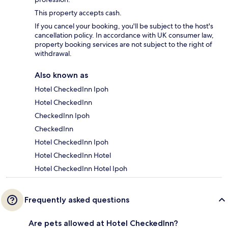
This property accepts cash.
If you cancel your booking, you'll be subject to the host's
cancellation policy. In accordance with UK consumer law,
property booking services are not subject to the right of
withdrawal.
Also known as
Hotel CheckedInn Ipoh
Hotel CheckedInn
CheckedInn Ipoh
CheckedInn
Hotel CheckedInn Ipoh
Hotel CheckedInn Hotel
Hotel CheckedInn Hotel Ipoh
Frequently asked questions
Are pets allowed at Hotel CheckedInn?