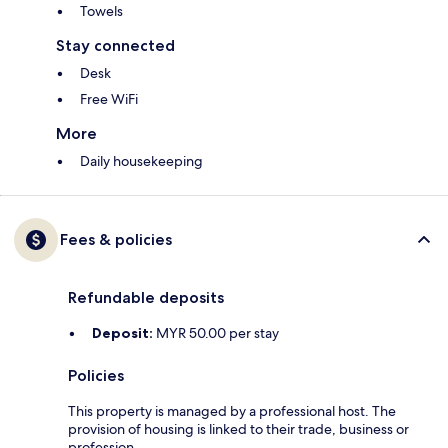
Towels
Stay connected
Desk
Free WiFi
More
Daily housekeeping
Fees & policies
Refundable deposits
Deposit:
MYR 50.00 per stay
Policies
This property is managed by a professional host. The
provision of housing is linked to their trade, business or
profession.