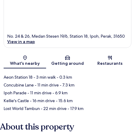
No. 24 & 26, Medan Stesen 19/6, Station 18, Ipoh, Perak, 31650
View in a map
Map
What's nearby
Getting around
Restaurants
Aeon Station 18
- 3 min walk
- 0.3 km
Concubine Lane
- 11 min drive
- 7.3 km
Ipoh Parade
- 11 min drive
- 6.9 km
Kellie's Castle
- 16 min drive
- 15.6 km
Lost World Tambun
- 22 min drive
- 17.9 km
About this property