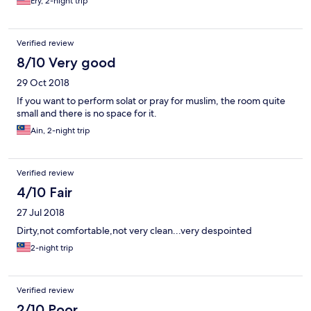
Ery, 2-night trip
service, bad facilities.
Verified review
8/10 Very good
29 Oct 2018
If you want to perform solat or pray for muslim, the room quite
small and there is no space for it.
Ain, 2-night trip
Verified review
4/10 Fair
27 Jul 2018
Dirty,not comfortable,not very clean...very despointed
2-night trip
Verified review
2/10 Poor