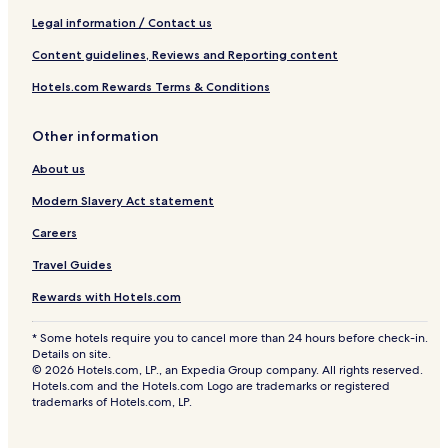
Legal information / Contact us
Content guidelines, Reviews and Reporting content
Hotels.com Rewards Terms & Conditions
Other information
About us
Modern Slavery Act statement
Careers
Travel Guides
Rewards with Hotels.com
* Some hotels require you to cancel more than 24 hours before check-in.
Details on site.
© 2026 Hotels.com, LP., an Expedia Group company. All rights reserved.
Hotels.com and the Hotels.com Logo are trademarks or registered
trademarks of Hotels.com, LP.