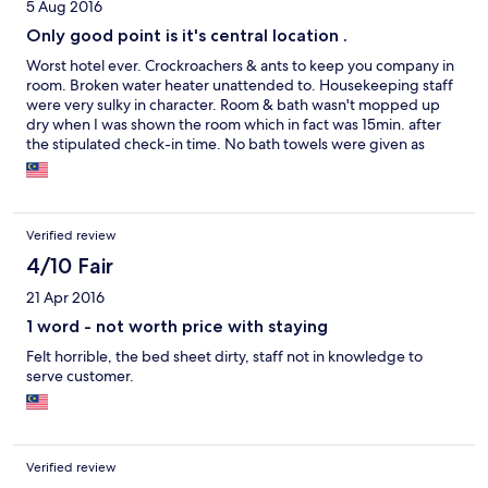
5 Aug 2016
Only good point is it's central location .
Worst hotel ever. Crockroachers & ants to keep you company in
room. Broken water heater unattended to. Housekeeping staff
were very sulky in character. Room & bath wasn't mopped up
dry when I was shown the room which in fact was 15min. after
the stipulated check-in time. No bath towels were given as
apparently, were not back from the cleaners. Will never stay in
this hotel even for free.
Verified review
4/10 Fair
21 Apr 2016
1 word - not worth price with staying
Felt horrible, the bed sheet dirty, staff not in knowledge to
serve customer.
Verified review