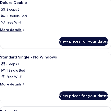
5
Deluxe Double
all
Sleeps 2
photos
1 Double Bed
for
Deluxe
Free Wi-Fi
Double
More
More details
details
for
View prices for your dates
Deluxe
Double
View
Desk, soundproofing, iron/ironing boa
5
Standard Single - No Windows
all
Sleeps 1
photos
1 Single Bed
for
Standard
Free Wi-Fi
Single
More
More details
-
details
for
No
View prices for your dates
Standard
Windows
Single
-
View
A single bed with a white and red beds
11
No