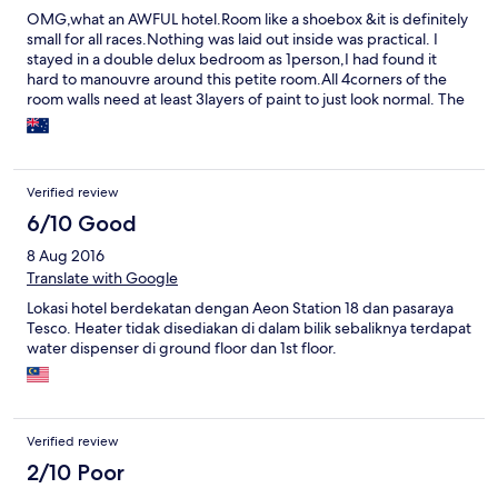
OMG,what an AWFUL hotel.Room like a shoebox &it is definitely
small for all races.Nothing was laid out inside was practical. I
stayed in a double delux bedroom as 1person,I had found it
hard to manouvre around this petite room.All 4corners of the
room walls need at least 3layers of paint to just look normal. The
soiled bed sheets were thin&were made and used a century
ago &yes really need replacement.Not even worth staying an
hour, let alone a day.The best part of my stay here is when I had
the privelige in signing out &grabbing my 50ringgit deposit
Verified review
back.To be fair, the service was great. Next time if I visit Ipoh
&the town is all booked out but this one has rooms vacant, I will
6/10 Good
wisely choose to sleep in the bus station IN STYLE for sure
8 Aug 2016
instead of doing it again in this hotel.
Translate with Google
Lokasi hotel berdekatan dengan Aeon Station 18 dan pasaraya
Tesco. Heater tidak disediakan di dalam bilik sebaliknya terdapat
water dispenser di ground floor dan 1st floor.
Verified review
2/10 Poor