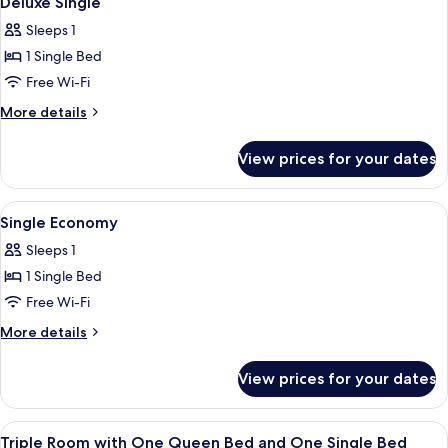
Deluxe Single
all
Windows
Sleeps 1
photos
1 Single Bed
for
Deluxe
Free Wi-Fi
Single
More
More details
details
for
View prices for your dates
Deluxe
Single
View
Lobby
1
Single Economy
all
Sleeps 1
photos
1 Single Bed
for
Single
Free Wi-Fi
Economy
More
More details
details
for
View prices for your dates
Single
Economy
View
Lobby
1
Triple Room with One Queen Bed and One Single Bed