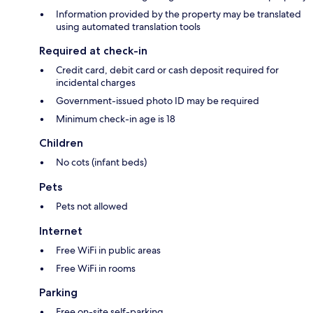
Information provided by the property may be translated
using automated translation tools
Required at check-in
Credit card, debit card or cash deposit required for
incidental charges
Government-issued photo ID may be required
Minimum check-in age is 18
Children
No cots (infant beds)
Pets
Pets not allowed
Internet
Free WiFi in public areas
Free WiFi in rooms
Parking
Free on-site self-parking