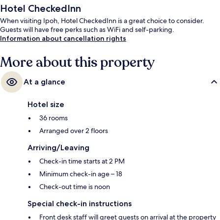
Hotel CheckedInn
When visiting Ipoh, Hotel CheckedInn is a great choice to consider.
Guests will have free perks such as WiFi and self-parking.
Information about cancellation rights
More about this property
At a glance
Hotel size
36 rooms
Arranged over 2 floors
Arriving/Leaving
Check-in time starts at 2 PM
Minimum check-in age – 18
Check-out time is noon
Special check-in instructions
Front desk staff will greet guests on arrival at the property