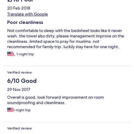
20 Feb 2018
Translate with Google
Poor cleanliness
Not comfortable to sleep with the bedsheet looks like it never
wash..the towel also dirty..please management improve on the
cleanliness..limited space to pray for muslims..not
recommended for family trip..luckily stay here for one night..
L, 1-night trip
Verified review
6/10 Good
29 Nov 2017
Overall is good, look forward improvement on room
soundproofing and cleanliness.
1-night trip
Verified review