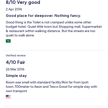
8/10 Very good
2 Apr 2016
Good place for sleepover. Nothing fancy.
Good thing is the Toilet is not cramped unlike some other
budget hotel. Quiet little town but Shopping mall, Supermarket
& restaurant within walking distance. But the streets are too
quiet to walk alone.
Verified review
4/10 Fair
26 Mar 2016
Simple stay
Room was small with standard facility.9km far from Ipoh
town.700meter to Aeon and Tesco.Good for simple stay with
own transport.