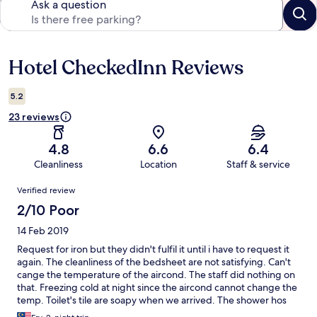
Ask a question
Hotel CheckedInn Reviews
Reviews
5.2
23 reviews
4.8
6.6
6.4
Cleanliness
Location
Staff & service
Reviews
Verified review
2/10 Poor
14 Feb 2019
Request for iron but they didn't fulfil it until i have to request it
again. The cleanliness of the bedsheet are not satisfying. Can't
cange the temperature of the aircond. The staff did nothing on
that. Freezing cold at night since the aircond cannot change the
temp. Toilet's tile are soapy when we arrived. The shower hos
are broken and always unattached from the sprinkler. Bad