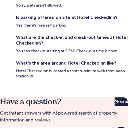
Sorry, pets aren't allowed.
Is parking offered on site at Hotel CheckedInn?
Yes, there's free self parking.
What are the check-in and check-out times at Hotel
CheckedInn?
You can check in starting at 2 PM. Check-out time is noon.
What's the area around Hotel CheckedInn like?
Hotel CheckedInn is located a short 6-minute walk from Aeon
Station 18.
Have a question?
Beta
Bet
Get instant answers with AI powered search of property
information and reviews.