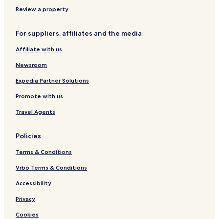
E
v
Review a property
e
n
For suppliers, affiliates and the media
t
H
Affiliate with us
a
l
Newsroom
l
Expedia Partner Solutions
Promote with us
Travel Agents
Policies
Terms & Conditions
Vrbo Terms & Conditions
Accessibility
Privacy
Cookies