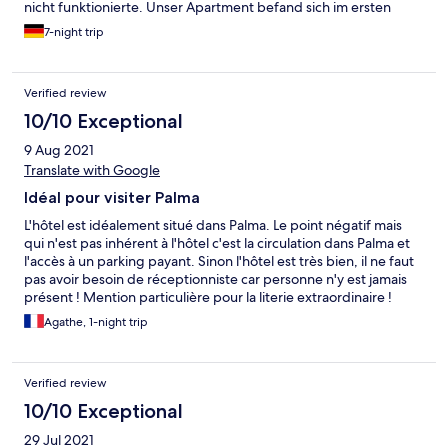
nicht funktionierte. Unser Apartment befand sich im ersten
Stock, welcher nur über eine ziemlich steile Treppe zu erreichen
7-night trip
war. Der Lage war top. Im Umkreis sind viele Restaurants, Bars
und Geschäfte. Direkt vor der Tür ist eine Bushaltestelle. Alles an
allem ist die Unterkunft sehr zu empfehlen, wir kommen gerne
Verified review
wieder.
10/10 Exceptional
9 Aug 2021
Translate with Google
Idéal pour visiter Palma
L'hôtel est idéalement situé dans Palma. Le point négatif mais
qui n'est pas inhérent à l'hôtel c'est la circulation dans Palma et
l'accès à un parking payant. Sinon l'hôtel est très bien, il ne faut
pas avoir besoin de réceptionniste car personne n'y est jamais
présent ! Mention particulière pour la literie extraordinaire !
Agathe, 1-night trip
Verified review
10/10 Exceptional
29 Jul 2021