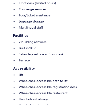
Front desk (limited hours)
Concierge services
Tour/ticket assistance
Luggage storage
Multilingual staff
Facilities
2 buildings/towers
Built in 2016
Safe-deposit box at front desk
Terrace
Accessibility
Lift
Wheelchair-accessible path to lift
Wheelchair-accessible registration desk
Wheelchair-accessible restaurant
Handrails in hallways