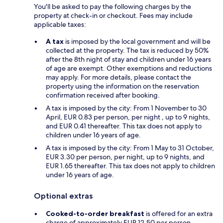
You'll be asked to pay the following charges by the
property at check-in or checkout. Fees may include
applicable taxes:
A tax
is imposed by the local government and will be
collected at the property. The tax is reduced by 50%
after the 8th night of stay and children under 16 years
of age are exempt. Other exemptions and reductions
may apply. For more details, please contact the
property using the information on the reservation
confirmation received after booking.
A tax is imposed by the city: From 1 November to 30
April, EUR 0.83 per person, per night , up to 9 nights,
and EUR 0.41 thereafter. This tax does not apply to
children under 16 years of age.
A tax is imposed by the city: From 1 May to 31 October,
EUR 3.30 per person, per night, up to 9 nights, and
EUR 1.65 thereafter. This tax does not apply to children
under 16 years of age.
Optional extras
Cooked-to-order breakfast
is offered for an extra
charge of approximately EUR 12.50 per person