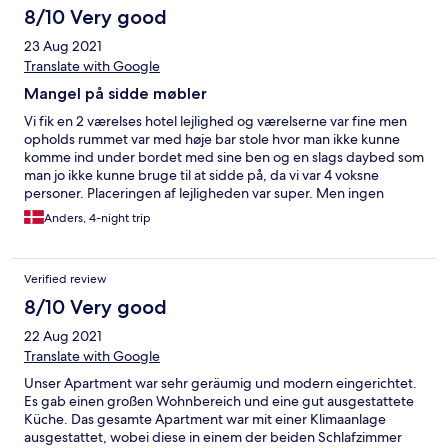
8/10 Very good
23 Aug 2021
Translate with Google
Mangel på sidde møbler
Vi fik en 2 værelses hotel lejlighed og værelserne var fine men
opholds rummet var med høje bar stole hvor man ikke kunne
komme ind under bordet med sine ben og en slags daybed som
man jo ikke kunne bruge til at sidde på, da vi var 4 voksne
personer. Placeringen af lejligheden var super. Men ingen
behagelige sidde møbler, som man regner med når det er en
Anders, 4-night trip
lejlighed.
Verified review
8/10 Very good
22 Aug 2021
Translate with Google
Unser Apartment war sehr geräumig und modern eingerichtet.
Es gab einen großen Wohnbereich und eine gut ausgestattete
Küche. Das gesamte Apartment war mit einer Klimaanlage
ausgestattet, wobei diese in einem der beiden Schlafzimmer