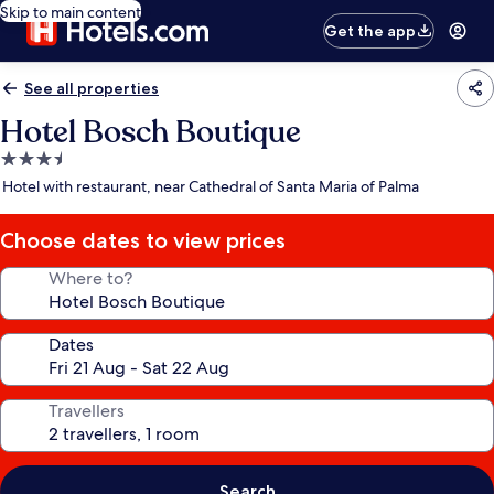
Skip to main content
Get the app
See all properties
Hotel Bosch Boutique
3.5
star
Hotel with restaurant, near Cathedral of Santa Maria of Palma
property
Choose dates to view prices
Where to?
Dates
Travellers
Search