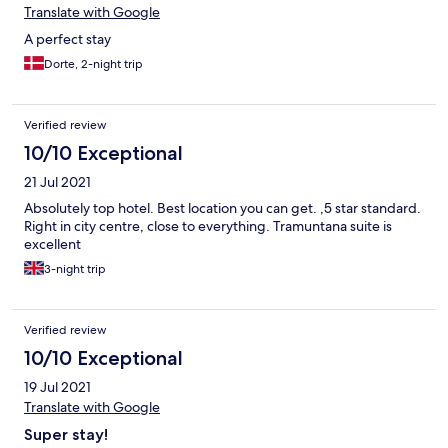
Translate with Google
A perfect stay
Dorte, 2-night trip
Verified review
10/10 Exceptional
21 Jul 2021
Absolutely top hotel. Best location you can get. ,5 star standard.
Right in city centre, close to everything. Tramuntana suite is
excellent
3-night trip
Verified review
10/10 Exceptional
19 Jul 2021
Translate with Google
Super stay!