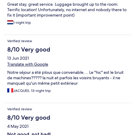
Great stay, great service. Luggage brought up to the room.
Terrific location! Unfortunately, no internet and nobody there to
fix it (important improvement point)
1-night trip
Verified review
8/10 Very good
13 Jun 2021
Translate with Google
Notre séjour a été plous que convenable.... Le "hic" est le bruit
de machines????? la nuit et parfois les voisins bruyants - il ne
manquait qu'un même petit extérieur
JACQUES, 13-night trip
Verified review
8/10 Very good
4 May 2021
Not good, not bad!