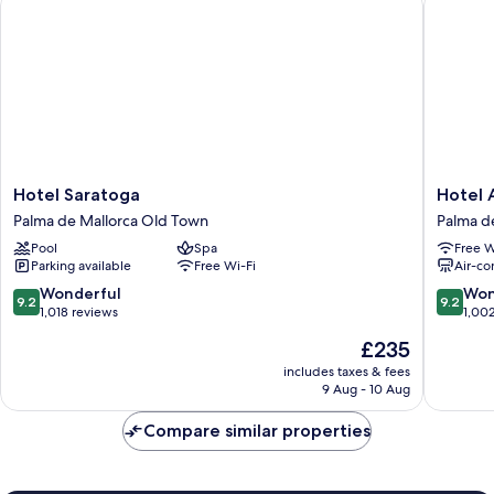
Hotel
Hotel
Hotel Saratoga
Hotel 
Saratoga
Almudai
Palma de Mallorca Old Town
Palma d
Palma
Palma
Pool
Spa
Free W
de
de
Parking available
Free Wi-Fi
Air-co
Mallorca
Mallorca
Old
Old
9.2
9.2
Wonderful
Won
9.2
9.2
Town
Town
out
out
1,018 reviews
1,00
of
of
The
£235
10,
10,
price
Wonderful,
Wonderf
includes taxes & fees
is
9 Aug - 10 Aug
1,018
1,002
£235
reviews
reviews
Compare similar properties