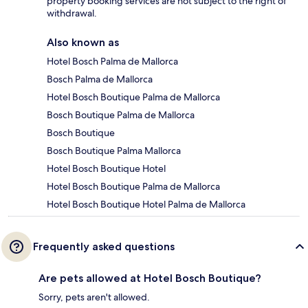
property booking services are not subject to the right of
withdrawal.
Also known as
Hotel Bosch Palma de Mallorca
Bosch Palma de Mallorca
Hotel Bosch Boutique Palma de Mallorca
Bosch Boutique Palma de Mallorca
Bosch Boutique
Bosch Boutique Palma Mallorca
Hotel Bosch Boutique Hotel
Hotel Bosch Boutique Palma de Mallorca
Hotel Bosch Boutique Hotel Palma de Mallorca
Frequently asked questions
Are pets allowed at Hotel Bosch Boutique?
Sorry, pets aren't allowed.