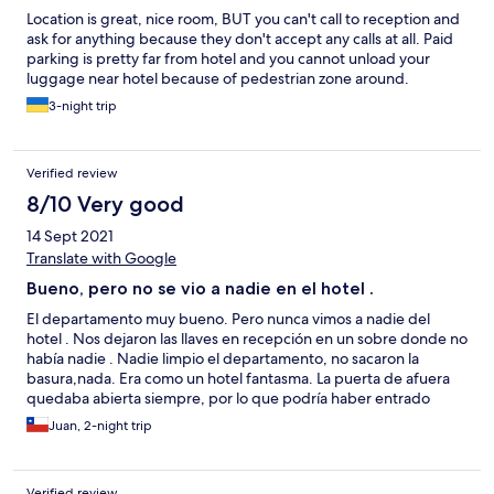
Location is great, nice room, BUT you can't call to reception and
ask for anything because they don't accept any calls at all. Paid
parking is pretty far from hotel and you cannot unload your
luggage near hotel because of pedestrian zone around.
3-night trip
Verified review
8/10 Very good
14 Sept 2021
Translate with Google
Bueno, pero no se vio a nadie en el hotel .
El departamento muy bueno. Pero nunca vimos a nadie del
hotel . Nos dejaron las llaves en recepción en un sobre donde no
había nadie . Nadie limpio el departamento, no sacaron la
basura,nada. Era como un hotel fantasma. La puerta de afuera
quedaba abierta siempre, por lo que podría haber entrado
cualquier persona . Solo el lunes , cuando nos fuimos apareció
Juan, 2-night trip
una recepcionista.
Verified review