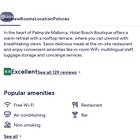
vious
Next
120+
Overview
Rooms
Location
Policies
In the heart of Palma de Mallorca, Hotel Bosch Boutique offers a
warm retreat with a rooftop terrace, where you can unwind with
breathtaking views. Savor delicious meals at the on-site restaurant
and enjoy convenient amenities like in-room WiFi, multilingual staff,
luggage storage and concierge services.
Reviews
Excellent
8.8
See all 129 reviews
8.8 out of 10
Junior Suite, City View | Egyptian co
Popular amenities
Free Wi-Fi
Restaurant
Air-conditioning
Bar
Non-smoking
See all