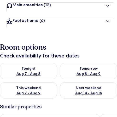
Main amenities
(12)
Feel at home
(6)
Room options
Check availability for these dates
Check availability for tonight Aug 7 - Aug 8
Check availability for tomorr
Tonight
Tomorrow
Aug 7 - Aug 8
Aug 8 - Aug 9
Check availability for this weekend Aug 7 - Aug 9
Check availability for next we
This weekend
Next weekend
Aug 7 - Aug 9
Aug 14 - Aug 16
Similar properties
Hotel Saratoga
Hotel A