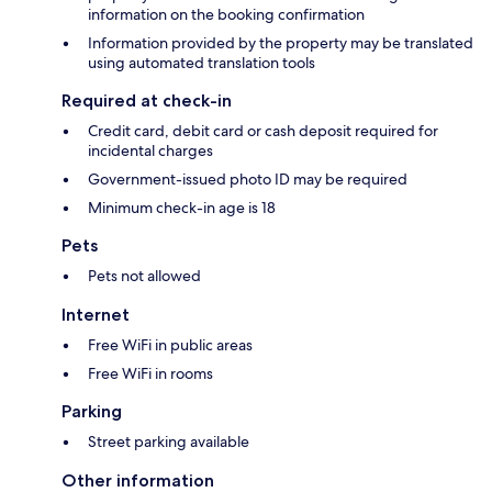
information on the booking confirmation
Information provided by the property may be translated
using automated translation tools
Required at check-in
Credit card, debit card or cash deposit required for
incidental charges
Government-issued photo ID may be required
Minimum check-in age is 18
Pets
Pets not allowed
Internet
Free WiFi in public areas
Free WiFi in rooms
Parking
Street parking available
Other information