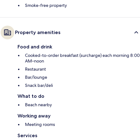
Smoke-free property
Property amenities
Food and drink
Cooked-to-order breakfast (surcharge) each morning 8:00
AM–noon
Restaurant
Bar/lounge
Snack bar/deli
What to do
Beach nearby
Working away
Meeting rooms
Services