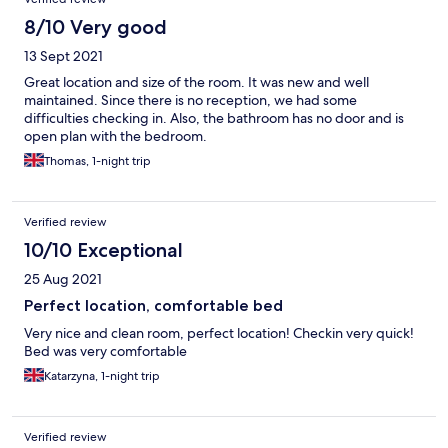
8/10 Very good
13 Sept 2021
Great location and size of the room. It was new and well
maintained. Since there is no reception, we had some
difficulties checking in. Also, the bathroom has no door and is
open plan with the bedroom.
Thomas, 1-night trip
Verified review
10/10 Exceptional
25 Aug 2021
Perfect location, comfortable bed
Very nice and clean room, perfect location! Checkin very quick!
Bed was very comfortable
Katarzyna, 1-night trip
Verified review