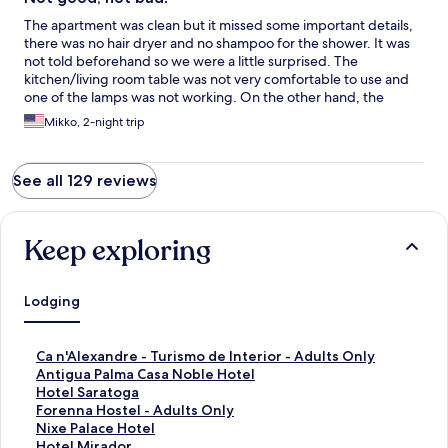
The apartment was clean but it missed some important details,
there was no hair dryer and no shampoo for the shower. It was
not told beforehand so we were a little surprised. The
kitchen/living room table was not very comfortable to use and
one of the lamps was not working. On the other hand, the
bedrooms were fine and the pillow was great!!
Mikko, 2-night trip
See all 129 reviews
Keep exploring
Lodging
S
Ca n'Alexandre - Turismo de Interior - Adults Only
t
S
Antigua Palma Casa Noble Hotel
a
t
S
Hotel Saratoga
n
a
t
S
Forenna Hostel - Adults Only
d
n
a
t
S
Nixe Palace Hotel
a
d
n
a
t
S
Hotel Mirador