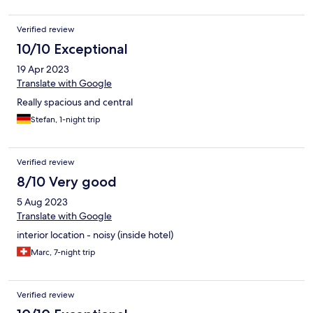
Verified review
10/10 Exceptional
19 Apr 2023
Translate with Google
Really spacious and central
Stefan, 1-night trip
Verified review
8/10 Very good
5 Aug 2023
Translate with Google
interior location - noisy (inside hotel)
Marc, 7-night trip
Verified review