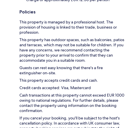
Policies
This property is managed by a professional host. The
provision of housing is linked to their trade, business or
profession.
This property has outdoor spaces, such as balconies, patios
and terraces, which may not be suitable for children. If you
have any concerns, we recommend contacting the
property prior to your arrival to confirm that they can
accommodate you in a suitable room.
Guests can rest easy knowing that there's a fire
extinguisher on-site.
This property accepts credit cards and cash.
Credit cards accepted: Visa, Mastercard
Cash transactions at this property cannot exceed EUR 1000
owing to national regulations. For further details, please
contact the property using information on the booking
confirmation.
If you cancel your booking, you'll be subject to the host's
cancellation policy. In accordance with UK consumer law,