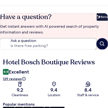
Have a question?
Beta
Bet
Get instant answers with AI powered search of property
information and reviews.
Ask a question
Hotel Bosch Boutique Reviews
Reviews
Excellent
8.8
129 reviews
9.2
9.4
8.4
Cleanliness
Location
Staff & service
Popular mentions