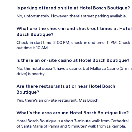
Is parking offered on site at Hotel Bosch Boutique?
No, unfortunately. However, there's street parking available.
What are the check-in and check-out times at Hotel
Bosch Boutique?
Check-in start time: 2:00 PM; check-in end time: 11 PM. Check-
out time is 10 AM.
Is there an on-site casino at Hotel Bosch Boutique?
No, this hotel doesn't have a casino, but Mallorca Casino (5-min
drive) is nearby.
Are there restaurants at or near Hotel Bosch
Boutique?
Yes, there's an on-site restaurant, Mas Bosch.
What's the area around Hotel Bosch Boutique like?
Hotel Bosch Boutique is a short 7-minute walk from Cathedral
of Santa Maria of Palma and 5 minutes' walk from La Rambla.