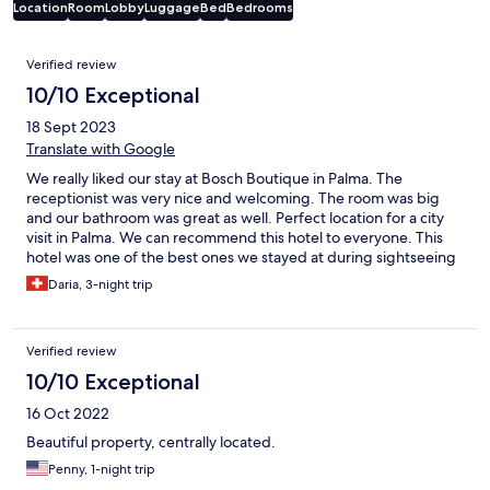
Location
Room
Lobby
Luggage
Bed
Bedrooms
Reviews
Verified review
10/10 Exceptional
18 Sept 2023
Translate with Google
We really liked our stay at Bosch Boutique in Palma. The
receptionist was very nice and welcoming. The room was big
and our bathroom was great as well. Perfect location for a city
visit in Palma. We can recommend this hotel to everyone. This
hotel was one of the best ones we stayed at during sightseeing
trips. Would go again.
Daria, 3-night trip
Verified review
10/10 Exceptional
16 Oct 2022
Beautiful property, centrally located.
Penny, 1-night trip