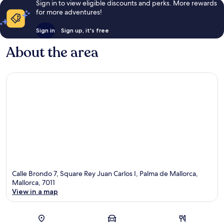
Sign in to view eligible discounts and perks. More rewards
for more adventures!
Sign in
Sign up, it's free
About the area
Calle Brondo 7, Square Rey Juan Carlos I, Palma de Mallorca,
Mallorca, 7011
View in a map
Map