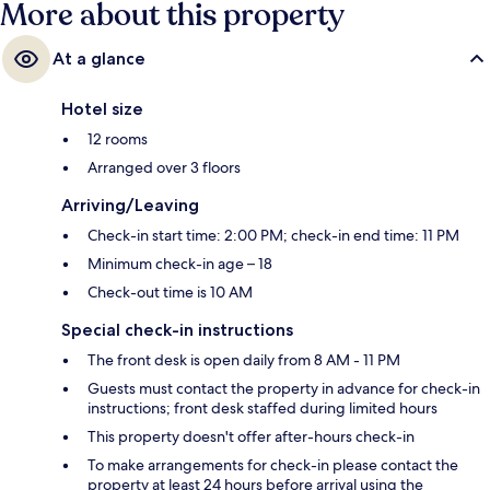
More about this property
At a glance
Hotel size
12 rooms
Arranged over 3 floors
Arriving/Leaving
Check-in start time: 2:00 PM; check-in end time: 11 PM
Minimum check-in age – 18
Check-out time is 10 AM
Special check-in instructions
The front desk is open daily from 8 AM - 11 PM
Guests must contact the property in advance for check-in
instructions; front desk staffed during limited hours
This property doesn't offer after-hours check-in
To make arrangements for check-in please contact the
property at least 24 hours before arrival using the