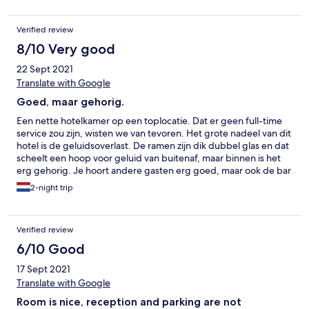
Verified review
8/10 Very good
22 Sept 2021
Translate with Google
Goed, maar gehorig.
Een nette hotelkamer op een toplocatie. Dat er geen full-time
service zou zijn, wisten we van tevoren. Het grote nadeel van dit
hotel is de geluidsoverlast. De ramen zijn dik dubbel glas en dat
scheelt een hoop voor geluid van buitenaf, maar binnen is het
erg gehorig. Je hoort andere gasten erg goed, maar ook de bar
beneden en de toiletten van de bar op de eerst verdieping.
2-night trip
Verified review
6/10 Good
17 Sept 2021
Translate with Google
Room is nice, reception and parking are not