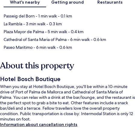
What's nearby
Getting around
Restaurants
Passeig del Born
- 1 min walk
- 0.1 km
La Rambla
- 3 min walk
- 0.3 km
Plaza Mayor de Palma
- 5 min walk
- 0.4 km
Cathedral of Santa Maria of Palma
- 6 min walk
- 0.6 km
Paseo Maritimo
- 6 min walk
- 0.6 km
About this property
Hotel Bosch Boutique
When you stay at Hotel Bosch Boutique, you'll be within a 10-minute
drive of Port of Palma de Mallorca and Cathedral of Santa Maria of
Palma. You can relax with a drink at the bar/lounge, and the restaurant is
the perfect spot to grab a bite to eat. Other features include a snack
bar/deli and a terrace. Fellow travellers love the overall property
condition. Public transportation is close by: Intermodal Station is only 12
minutes on foot.
Information about cancellation rights