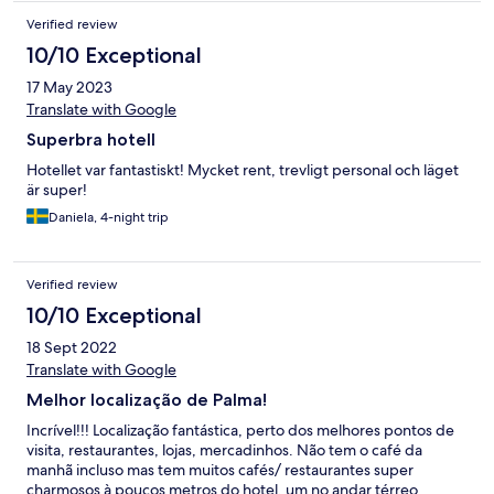
Verified review
10/10 Exceptional
17 May 2023
Translate with Google
Superbra hotell
Hotellet var fantastiskt! Mycket rent, trevligt personal och läget
är super!
Daniela, 4-night trip
Verified review
10/10 Exceptional
18 Sept 2022
Translate with Google
Melhor localização de Palma!
Incrível!!! Localização fantástica, perto dos melhores pontos de
visita, restaurantes, lojas, mercadinhos. Não tem o café da
manhã incluso mas tem muitos cafés/ restaurantes super
charmosos à poucos metros do hotel, um no andar térreo