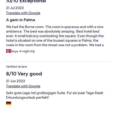
10/10 Exceptional
21 Jul 2023
Translate with Google
A gem in Palma
We had the Borne room. The room is spaceous and with a nice
ambience. The bed was absolutely amazing. Best hotel bed
ever. A small balcony overlooking the square. Even though the
hotel is situated on one of the busiest squares in Palma, the
noise in the room from the street was not a problem. We had a
problem with the aircondition and it was fixed immediately. Will
Anya, 4-night trip
definately recommend this hotel.
Verified review
8/10 Very good
21 Jun 2023
Translate with Google
Sehr gute Lage mit großzügiger Suite. Für ein paar Tage Stadt
Erkundungsurlaub perfekt!