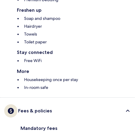
Freshen up
Soap and shampoo
Hairdryer
Towels
Toilet paper
Stay connected
Free WiFi
More
Housekeeping once per stay
In-room safe
Fees & policies
Mandatory fees