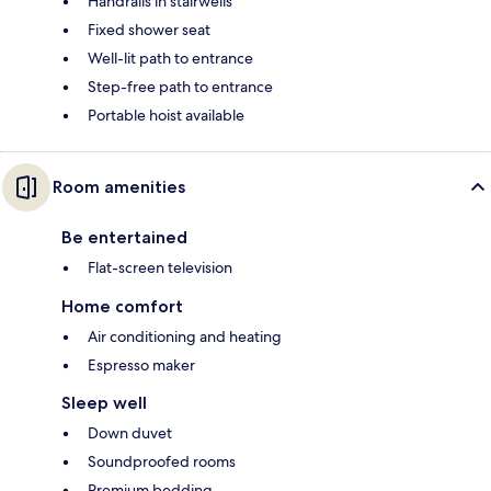
Handrails in stairwells
Fixed shower seat
Well-lit path to entrance
Step-free path to entrance
Portable hoist available
Room amenities
Be entertained
Flat-screen television
Home comfort
Air conditioning and heating
Espresso maker
Sleep well
Down duvet
Soundproofed rooms
Premium bedding