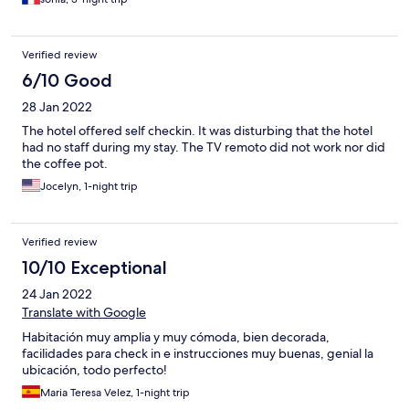
Verified review
6/10 Good
28 Jan 2022
The hotel offered self checkin. It was disturbing that the hotel
had no staff during my stay. The TV remoto did not work nor did
the coffee pot.
Jocelyn, 1-night trip
Verified review
10/10 Exceptional
24 Jan 2022
Translate with Google
Habitación muy amplia y muy cómoda, bien decorada,
facilidades para check in e instrucciones muy buenas, genial la
ubicación, todo perfecto!
Maria Teresa Velez, 1-night trip