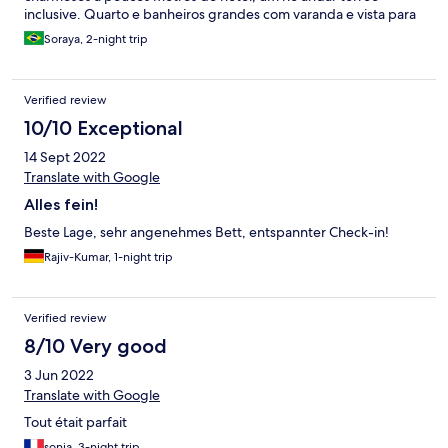
inclusive. Quarto e banheiros grandes com varanda e vista para
a rua principal. Recomendo !!!
Soraya, 2-night trip
Verified review
10/10 Exceptional
14 Sept 2022
Translate with Google
Alles fein!
Beste Lage, sehr angenehmes Bett, entspannter Check-in!
Rajiv-Kumar, 1-night trip
Verified review
8/10 Very good
3 Jun 2022
Translate with Google
Tout était parfait
sonia, 3-night trip