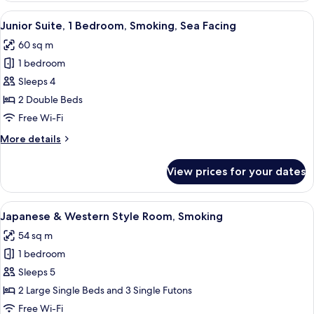
Room,
View
A hotel room with two beds, a small ta
2
Smoking
Junior Suite, 1 Bedroom, Smoking, Sea Facing
all
60 sq m
photos
1 bedroom
for
Junior
Sleeps 4
Suite,
2 Double Beds
1
Free Wi-Fi
Bedroom,
More
More details
Smoking,
details
Sea
for
View prices for your dates
Junior
Facing
Suite,
1
View
A hotel room with tatami flooring, a di
6
Bedroom,
Japanese & Western Style Room, Smoking
all
Smoking,
54 sq m
Sea
photos
Facing
1 bedroom
for
Japanese
Sleeps 5
&
2 Large Single Beds and 3 Single Futons
Western
Free Wi-Fi