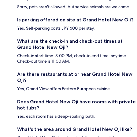
Sorry, pets aren't allowed, but service animals are welcome.
Is parking offered on site at Grand Hotel New Oji?
Yes. Self-parking costs JPY 600 per stay.
What are the check-in and check-out times at
Grand Hotel New Oji?
Check-in start time: 3:00 PM; check-in end time: anytime.
Check-out time is 11:00 AM.
Are there restaurants at or near Grand Hotel New
Oji?
Yes, Grand View offers Eastern European cuisine.
Does Grand Hotel New Oji have rooms with private
hot tubs?
Yes, each room has a deep-soaking bath.
What's the area around Grand Hotel New Oji like?