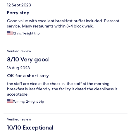
12 Sept 2023
Ferry stop
Good value with excellent breakfast buffet included. Pleasant
service. Many restaurants within 3-4 block walk.
Chris, 1-night trip
Verified review
8/10 Very good
16 Aug 2023
OK for a short saty
the staff are nice at the check in. the staff at the morning
breakfast is less friendly. the facility is dated the cleanliness is
acceptable.
Tommy, 2-night trip
Verified review
10/10 Exceptional