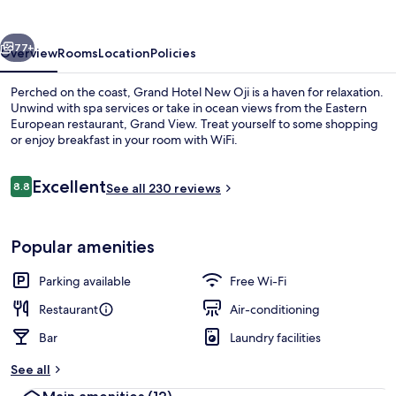
Oji
vious
Next
77+
Overview
Rooms
Location
Policies
Perched on the coast, Grand Hotel New Oji is a haven for relaxation.
Unwind with spa services or take in ocean views from the Eastern
European restaurant, Grand View. Treat yourself to some shopping
or enjoy breakfast in your room with WiFi.
Reviews
Excellent
8.8
See all 230 reviews
8.8 out of 10
Breakfast, lunch and dinner served
Popular amenities
Parking available
Free Wi-Fi
Restaurant
Air-conditioning
Bar
Laundry facilities
See all