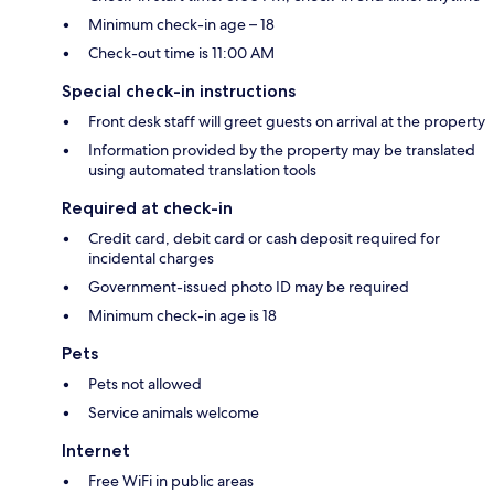
Minimum check-in age – 18
Check-out time is 11:00 AM
Special check-in instructions
Front desk staff will greet guests on arrival at the property
Information provided by the property may be translated
using automated translation tools
Required at check-in
Credit card, debit card or cash deposit required for
incidental charges
Government-issued photo ID may be required
Minimum check-in age is 18
Pets
Pets not allowed
Service animals welcome
Internet
Free WiFi in public areas