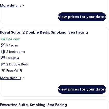
Style
More
More details
Room,
details
Smoking
for
View prices for your dates
Japanese
&
Western
View
A hotel room with a dining area, a sofa,
9
Style
Royal Suite, 2 Double Beds, Smoking, Sea Facing
all
Room,
Sea view
Smoking
photos
97 sq m
for
Royal
2 bedrooms
Suite,
Sleeps 4
2
2 Double Beds
Double
Free Wi-Fi
Beds,
More
More details
Smoking,
details
Sea
for
View prices for your dates
Facing
Royal
Suite,
2
View
A hotel room with a sofa, chairs, a TV, 
5
Double
Executive Suite, Smoking, Sea Facing
all
Beds,