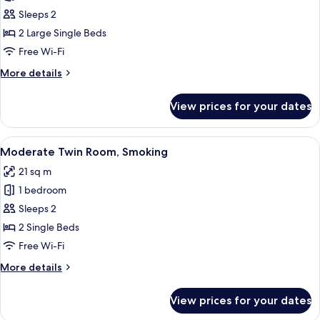
Deluxe
Sleeps 2
Corner
2 Large Single Beds
Twin
Free Wi-Fi
Room
More
More details
details
for
View prices for your dates
Deluxe
Corner
Twin
View
A hotel room with two beds, a desk, a 
3
Room
Moderate Twin Room, Smoking
all
21 sq m
photos
1 bedroom
for
Moderate
Sleeps 2
Twin
2 Single Beds
Room,
Free Wi-Fi
Smoking
More
More details
details
for
View prices for your dates
Moderate
Twin