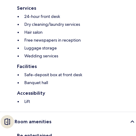
Services
24-hour front desk
Dry cleaning/laundry services
Hair salon
Free newspapers in reception
Luggage storage
Wedding services
Facilities
Safe-deposit box at front desk
Banquet hall
Accessibility
Lift
Room amenities
Be entertained