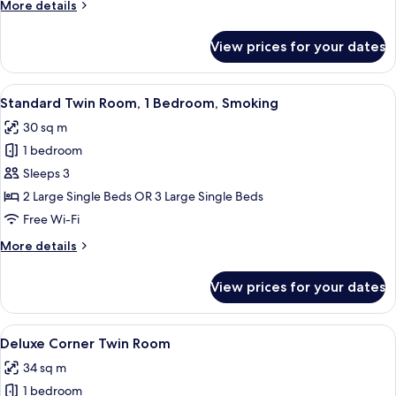
More
More details
details
for
View prices for your dates
Corner
Double
Room
View
A hotel room with two beds, a desk wit
5
Standard Twin Room, 1 Bedroom, Smoking
all
30 sq m
photos
1 bedroom
for
Standard
Sleeps 3
Twin
2 Large Single Beds OR 3 Large Single Beds
Room,
Free Wi-Fi
1
More
More details
Bedroom,
details
Smoking
for
View prices for your dates
Standard
Twin
Room,
View
A hotel room with two beds, a desk, a c
6
1
Deluxe Corner Twin Room
all
Bedroom,
34 sq m
Smoking
photos
1 bedroom
for