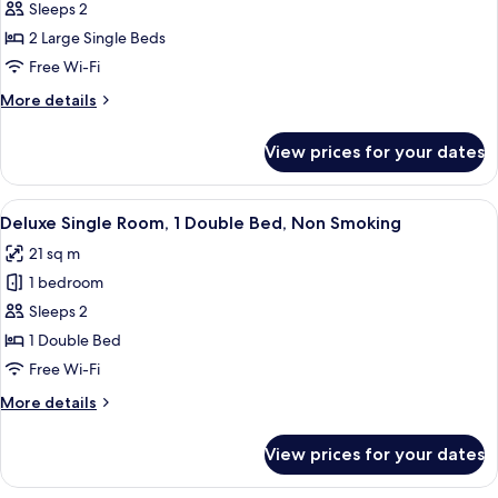
Deluxe
Sleeps 2
Corner
2 Large Single Beds
Twin
Free Wi-Fi
Room,
More
More details
Non
details
Smoking
for
View prices for your dates
Deluxe
Corner
Twin
View
A hotel room with a bed, a desk, a chai
5
Room,
Deluxe Single Room, 1 Double Bed, Non Smoking
all
Non
21 sq m
Smoking
photos
1 bedroom
for
Deluxe
Sleeps 2
Single
1 Double Bed
Room,
Free Wi-Fi
1
More
More details
Double
details
Bed,
for
View prices for your dates
Deluxe
Non
Single
Smoking