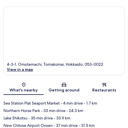
4-3-1, Omotemachi, Tomakomai, Hokkaido, 053-0022
View in a map
Map
What's nearby
Getting around
Restaurants
Sea Station Plat Seaport Market
- 4 min drive
- 1.7 km
Northern Horse Park
- 33 min drive
- 24.3 km
Lake Shikotsu
- 35 min drive
- 33.9 km
New Chitose Airport Onsen
- 37 min drive
- 31.5 km