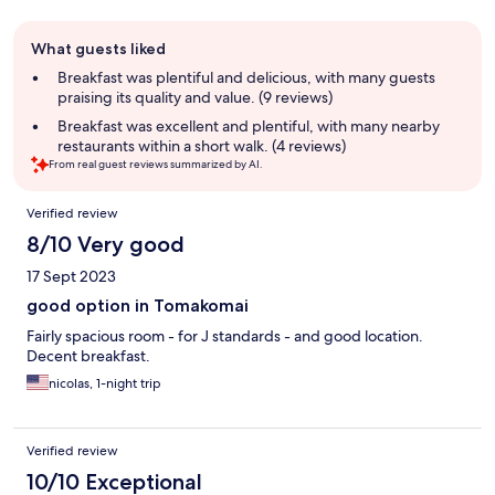
Guest
What guests liked
review
summary
Breakfast was plentiful and delicious, with many guests
praising its quality and value. (9 reviews)
Breakfast was excellent and plentiful, with many nearby
restaurants within a short walk. (4 reviews)
From real guest reviews summarized by AI.
Reviews
Verified review
8/10 Very good
17 Sept 2023
good option in Tomakomai
Fairly spacious room - for J standards - and good location.
Decent breakfast.
nicolas, 1-night trip
Verified review
10/10 Exceptional