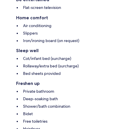
Flat-screen television
Home comfort
Air conditioning
Slippers
Iron/ironing board (on request)
Sleep well
Cot/infant bed (surcharge)
Rollaway/extra bed (surcharge)
Bed sheets provided
Freshen up
Private bathroom
Deep-soaking bath
Shower/bath combination
Bidet
Free toiletries
Hairdryer