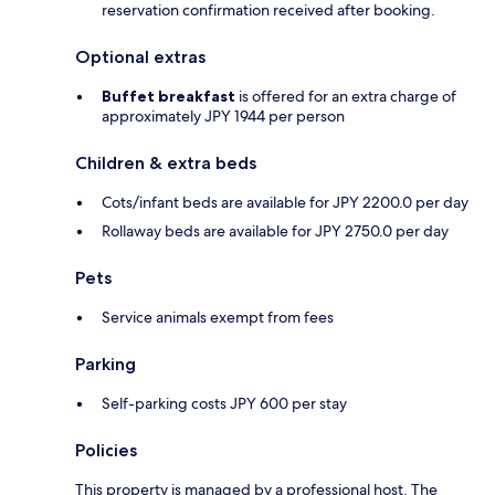
reservation confirmation received after booking.
Optional extras
Buffet breakfast
is offered for an extra charge of
approximately JPY 1944 per person
Children & extra beds
Cots/infant beds are available for JPY 2200.0 per day
Rollaway beds are available for JPY 2750.0 per day
Pets
Service animals exempt from fees
Parking
Self-parking costs JPY 600 per stay
Policies
This property is managed by a professional host. The