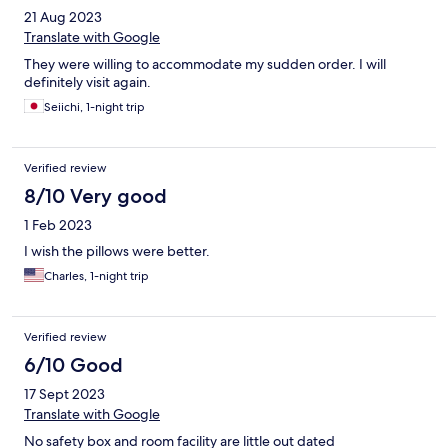
21 Aug 2023
Translate with Google
They were willing to accommodate my sudden order. I will
definitely visit again.
Seiichi, 1-night trip
Verified review
8/10 Very good
1 Feb 2023
I wish the pillows were better.
Charles, 1-night trip
Verified review
6/10 Good
17 Sept 2023
Translate with Google
No safety box and room facility are little out dated