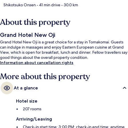
Shikotsuko Onsen
- 41 min drive
- 30.0 km
About this property
Grand Hotel New Oji
Grand Hotel New Oji is a great choice for a stay in Tomakomai. Guests
can indulge in massages and enjoy Eastern European cuisine at Grand
View, which is open for breakfast, lunch and dinner. Fellow travellers say
good things about the overall property condition.
Information about cancellation rights
More about this property
At a glance
Hotel size
207 rooms
Arriving/Leaving
Check-in start time: 3:00 PM; check-in end time: anytime