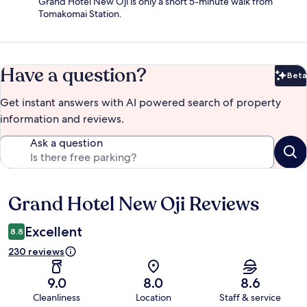
Grand Hotel New Oji is only a short 5-minute walk from
Tomakomai Station.
Have a question?
Beta
Bet
Get instant answers with AI powered search of property
information and reviews.
Ask a question
Grand Hotel New Oji Reviews
Reviews
Excellent
8.8
230 reviews
9.0
8.0
8.6
Cleanliness
Location
Staff & service