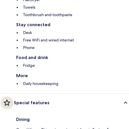
Towels
Toothbrush and toothpaste
Stay connected
Desk
Free WiFi and wired internet
Phone
Food and drink
Fridge
More
Daily housekeeping
Special features
Dining