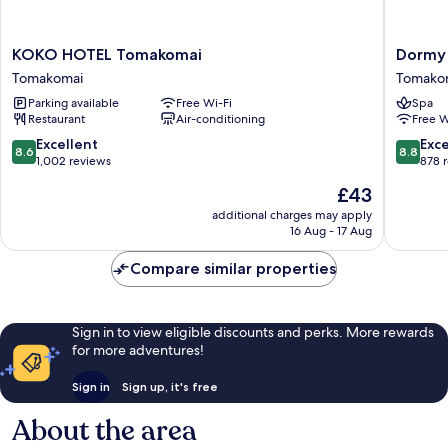
KOKO
Dormy
KOKO HOTEL Tomakomai
Dormy 
HOTEL
Inn
Tomakomai
Tomako
Tomakomai
Tomako
Parking available
Free Wi-Fi
Spa
Tomakomai
Natural
Restaurant
Air-conditioning
Free W
Hot
Spring
8.6
8.8
Excellent
Exce
8.6
8.8
Tomako
out
out
1,002 reviews
878 
of
of
The
£43
10,
10,
price
Excellent,
Excellen
additional charges may apply
is
16 Aug - 17 Aug
1,002
878
£43
reviews
reviews
Compare similar properties
Sign in to view eligible discounts and perks. More rewards
for more adventures!
Sign in
Sign up, it's free
About the area