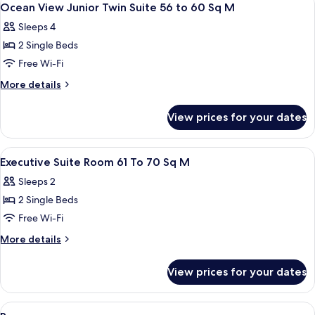
1
Ocean View Junior Twin Suite 56 to 60 Sq M
all
Sleeps 4
photos
2 Single Beds
for
Ocean
Free Wi-Fi
View
More
More details
Junior
details
for
Twin
View prices for your dates
Ocean
Suite
View
56
Junior
View
A hotel room with a sofa, a dining table
1
to
Twin
Executive Suite Room 61 To 70 Sq M
all
Suite
60
Sleeps 2
56
photos
Sq
to
2 Single Beds
for
M
60
Executive
Free Wi-Fi
Sq
Suite
M
More
More details
Room
details
for
61
View prices for your dates
Executive
To
Suite
70
Room
View
A hotel room with a dining table, chair
1
61