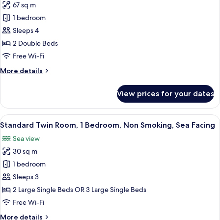
67 sq m
Smoking,
photos
Sea
1 bedroom
for
Facing
Executive
Sleeps 4
Suite,
2 Double Beds
Smoking,
Free Wi-Fi
Sea
More
More details
Facing
details
for
View prices for your dates
Executive
Suite,
Smoking,
View
A hotel room with two beds, a desk wit
5
Sea
Standard Twin Room, 1 Bedroom, Non Smoking, Sea Facing
all
Facing
Sea view
photos
30 sq m
for
Standard
1 bedroom
Twin
Sleeps 3
Room,
2 Large Single Beds OR 3 Large Single Beds
1
Free Wi-Fi
Bedroom,
More
More details