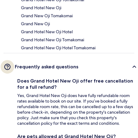
Grand Hotel New Oji
Grand New Oji Tomakomai
Grand New Oji
Grand Hotel New Oji Hotel
Grand Hotel New Oji Tomakomai
Grand Hotel New Oji Hotel Tomakomai
Frequently asked questions
Does Grand Hotel New Oji offer free cancellation
for a full refund?
Yes, Grand Hotel New Oji does have fully refundable room
rates available to book on our site. If you’ve booked a fully
refundable room rate, this can be cancelled up to a few days
before check-in, depending on the property's cancellation
policy. Just make sure that you check this property's
cancellation policy for the exact terms and conditions.
Are pets allowed at Grand Hotel New Oji?