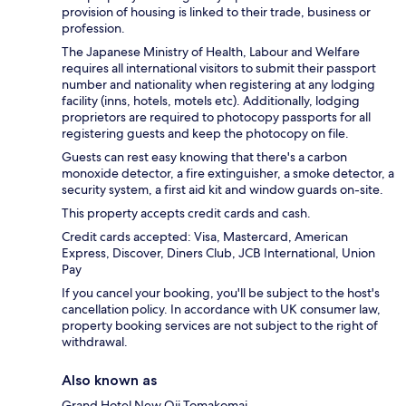
provision of housing is linked to their trade, business or
profession.
The Japanese Ministry of Health, Labour and Welfare
requires all international visitors to submit their passport
number and nationality when registering at any lodging
facility (inns, hotels, motels etc). Additionally, lodging
proprietors are required to photocopy passports for all
registering guests and keep the photocopy on file.
Guests can rest easy knowing that there's a carbon
monoxide detector, a fire extinguisher, a smoke detector, a
security system, a first aid kit and window guards on-site.
This property accepts credit cards and cash.
Credit cards accepted: Visa, Mastercard, American
Express, Discover, Diners Club, JCB International, Union
Pay
If you cancel your booking, you'll be subject to the host's
cancellation policy. In accordance with UK consumer law,
property booking services are not subject to the right of
withdrawal.
Also known as
Grand Hotel New Oji Tomakomai