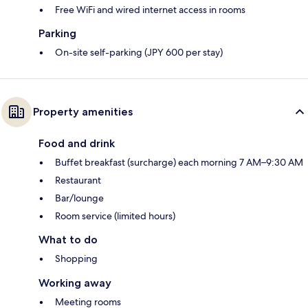
Free WiFi and wired internet access in rooms
Parking
On-site self-parking (JPY 600 per stay)
Property amenities
Food and drink
Buffet breakfast (surcharge) each morning 7 AM–9:30 AM
Restaurant
Bar/lounge
Room service (limited hours)
What to do
Shopping
Working away
Meeting rooms