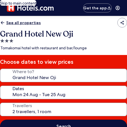
Skip to main content
Get the app
See all properties
Grand Hotel New Oji
3.0
star
Tomakomai hotel with restaurant and bar/lounge
property
Choose dates to view prices
Where to?
Dates
Travellers
Search