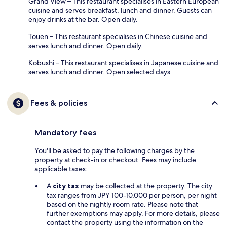
Grand View – This restaurant specialises in Eastern European
cuisine and serves breakfast, lunch and dinner. Guests can
enjoy drinks at the bar. Open daily.
Touen – This restaurant specialises in Chinese cuisine and
serves lunch and dinner. Open daily.
Kobushi – This restaurant specialises in Japanese cuisine and
serves lunch and dinner. Open selected days.
Fees & policies
Mandatory fees
You'll be asked to pay the following charges by the
property at check-in or checkout. Fees may include
applicable taxes:
A
city tax
may be collected at the property. The city
tax ranges from JPY 100-10,000 per person, per night
based on the nightly room rate. Please note that
further exemptions may apply. For more details, please
contact the property using the information on the