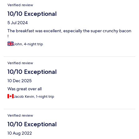
Verified review
10/10 Exceptional
5 Jul 2024
The breakfast was excellent, especially the super crunchy bacon
!
John, 4-night trip
Verified review
10/10 Exceptional
10 Dec 2025
Was great over all
Jacob Kevin, 1-night trip
Verified review
10/10 Exceptional
10 Aug 2022