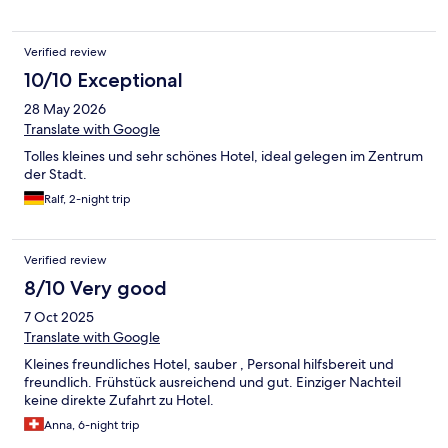
Verified review
10/10 Exceptional
28 May 2026
Translate with Google
Tolles kleines und sehr schönes Hotel, ideal gelegen im Zentrum
der Stadt.
Ralf, 2-night trip
Verified review
8/10 Very good
7 Oct 2025
Translate with Google
Kleines freundliches Hotel, sauber , Personal hilfsbereit und
freundlich. Frühstück ausreichend und gut. Einziger Nachteil
keine direkte Zufahrt zu Hotel.
Anna, 6-night trip