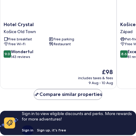
Hotel
Košice
Hotel Crystal
Košice
Crystal
Hotel
Košice Old Town
Západ
Košice
Západ
Free breakfast
Free parking
Pet-fr
Old
Free Wi-Fi
Restaurant
Free W
Town
9.0
8.6
Wonderful
Exce
9.0
8.6
out
out
143 reviews
81 re
of
of
10,
10,
The
£98
Wonderful,
Excellen
price
includes taxes & fees
143
81
is
9 Aug - 10 Aug
reviews
reviews
£98
Compare similar properties
Sign in to view eligible discounts and perks. More rewards
for more adventures!
Sign in
Sign up, it's free