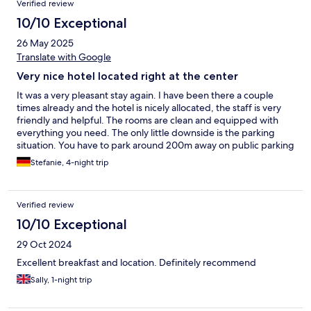
Verified review
10/10 Exceptional
26 May 2025
Translate with Google
Very nice hotel located right at the center
It was a very pleasant stay again. I have been there a couple
times already and the hotel is nicely allocated, the staff is very
friendly and helpful. The rooms are clean and equipped with
everything you need. The only little downside is the parking
situation. You have to park around 200m away on public parking
spaces and that is for all day parking 16 EUR.
Stefanie, 4-night trip
Verified review
10/10 Exceptional
29 Oct 2024
Excellent breakfast and location. Definitely recommend
Sally, 1-night trip