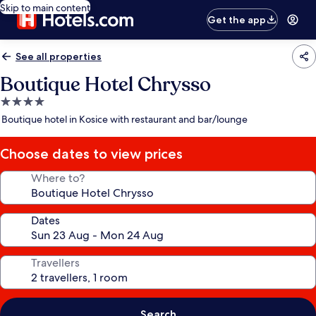
Skip to main content
Get the app
See all properties
Boutique Hotel Chrysso
4.0
star
Boutique hotel in Kosice with restaurant and bar/lounge
property
Choose dates to view prices
Where to?
Dates
Travellers
Search