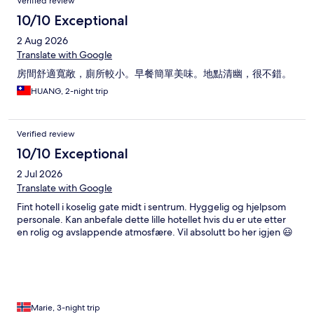
Verified review
10/10 Exceptional
2 Aug 2026
Translate with Google
房間舒適寬敞，廁所較小。早餐簡單美味。地點清幽，很不錯。
HUANG, 2-night trip
Verified review
10/10 Exceptional
2 Jul 2026
Translate with Google
Fint hotell i koselig gate midt i sentrum. Hyggelig og hjelpsom
personale. Kan anbefale dette lille hotellet hvis du er ute etter
en rolig og avslappende atmosfære. Vil absolutt bo her igjen 😃
Marie, 3-night trip