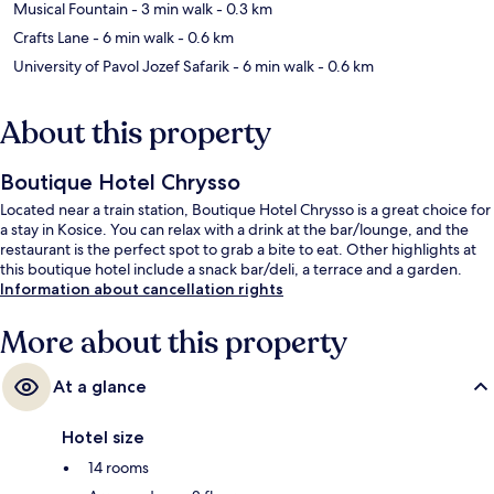
Musical Fountain
- 3 min walk
- 0.3 km
Crafts Lane
- 6 min walk
- 0.6 km
University of Pavol Jozef Safarik
- 6 min walk
- 0.6 km
About this property
Boutique Hotel Chrysso
Located near a train station, Boutique Hotel Chrysso is a great choice for
a stay in Kosice. You can relax with a drink at the bar/lounge, and the
restaurant is the perfect spot to grab a bite to eat. Other highlights at
this boutique hotel include a snack bar/deli, a terrace and a garden.
Information about cancellation rights
More about this property
At a glance
Hotel size
14 rooms