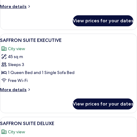
More
More details
details
for
View prices for your dates
SAFRON
TWIN
View
SAFFRON SUITE EXECUTIVE | View fr
5
SAFFRON SUITE EXECUTIVE
all
City view
photos
45 sq m
for
SAFFRON
Sleeps 3
SUITE
1 Queen Bed and 1 Single Sofa Bed
EXECUTIVE
Free Wi-Fi
More
More details
details
for
View prices for your dates
SAFFRON
SUITE
EXECUTIVE
View
A bedroom with a bed, a nightstand, a 
8
SAFFRON SUITE DELUXE
all
City view
photos