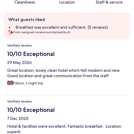
Cleanliness
Location
Staff & service
Guest
What guests liked
review
summary
Breakfast was excellent and sufficient. (5 reviews)
From real guest reviews summarized by AI.
Reviews
Verified review
10/10 Exceptional
29 May 2026
Great location, lovely clean hotel which felt modern and new.
Good location and great communication from the staff
Patrick, 1-night trip
Verified review
10/10 Exceptional
7 Dec 2025
Hotel & facilities were excellent. Fantastic breakfast . Location
superb