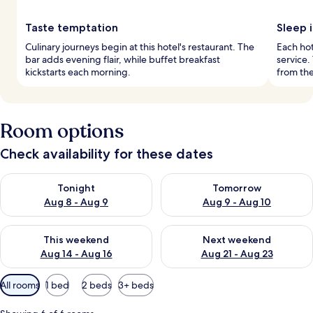
Taste temptation
Sleep 
Culinary journeys begin at this hotel's restaurant. The
Each ho
bar adds evening flair, while buffet breakfast
service.
kickstarts each morning.
from the
Room options
Check availability for these dates
Check availability for tonight Aug 8 - Aug 9
Check availability for tomorr
Tonight
Tomorrow
Aug 8 - Aug 9
Aug 9 - Aug 10
Check availability for this weekend Aug 14 - Aug 16
Check availability for next w
This weekend
Next weekend
Aug 14 - Aug 16
Aug 21 - Aug 23
Available
All rooms
1 bed
2 beds
3+ beds
filters
for