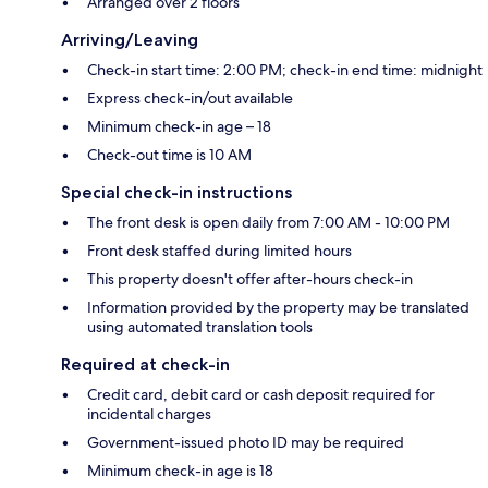
Arranged over 2 floors
Arriving/Leaving
Check-in start time: 2:00 PM; check-in end time: midnight
Express check-in/out available
Minimum check-in age – 18
Check-out time is 10 AM
Special check-in instructions
The front desk is open daily from 7:00 AM - 10:00 PM
Front desk staffed during limited hours
This property doesn't offer after-hours check-in
Information provided by the property may be translated
using automated translation tools
Required at check-in
Credit card, debit card or cash deposit required for
incidental charges
Government-issued photo ID may be required
Minimum check-in age is 18