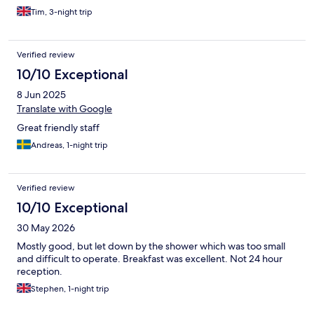
Tim, 3-night trip
Verified review
10/10 Exceptional
8 Jun 2025
Translate with Google
Great friendly staff
Andreas, 1-night trip
Verified review
10/10 Exceptional
30 May 2026
Mostly good, but let down by the shower which was too small
and difficult to operate. Breakfast was excellent. Not 24 hour
reception.
Stephen, 1-night trip