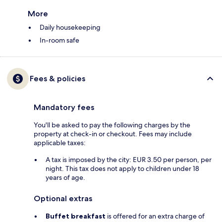
More
Daily housekeeping
In-room safe
Fees & policies
Mandatory fees
You'll be asked to pay the following charges by the
property at check-in or checkout. Fees may include
applicable taxes:
A tax is imposed by the city: EUR 3.50 per person, per
night. This tax does not apply to children under 18
years of age.
Optional extras
Buffet breakfast
is offered for an extra charge of