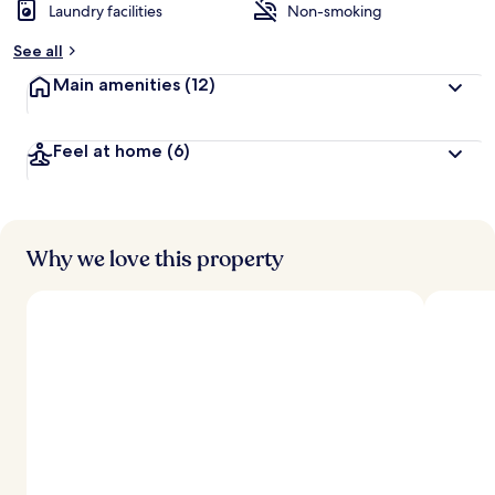
Laundry facilities
Non-smoking
See all
Main amenities
(12)
Feel at home
(6)
Why we love this property