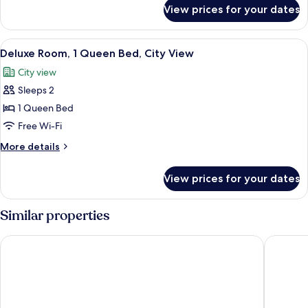
for
View prices for your dates
SAFFRON
SUPERIOR
View
A hotel room with a bed, bedside table
6
Deluxe Room, 1 Queen Bed, City View
all
City view
photos
Sleeps 2
for
Deluxe
1 Queen Bed
Room,
Free Wi-Fi
1
More
More details
Queen
details
Bed,
for
View prices for your dates
Deluxe
City
Room,
View
1
Similar properties
Queen
Bed,
Hotel Crystal
Košice H
City
View