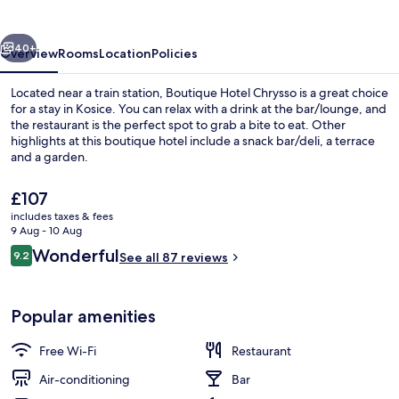
vious
Next
40+
Overview
Rooms
Location
Policies
Located near a train station, Boutique Hotel Chrysso is a great choice
for a stay in Kosice. You can relax with a drink at the bar/lounge, and
the restaurant is the perfect spot to grab a bite to eat. Other
highlights at this boutique hotel include a snack bar/deli, a terrace
and a garden.
The
£107
current
includes taxes & fees
price
9 Aug - 10 Aug
Front of property – evening/night
is
Reviews
Wonderful
9.2
See all 87 reviews
£107
9.2 out of 10
Popular amenities
Free Wi-Fi
Restaurant
Air-conditioning
Bar