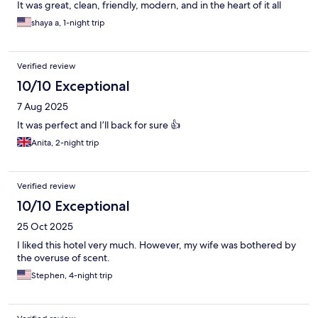
It was great, clean, friendly, modern, and in the heart of it all
shaya a, 1-night trip
Verified review
10/10 Exceptional
7 Aug 2025
It was perfect and I’ll back for sure 👍
Anita, 2-night trip
Verified review
10/10 Exceptional
25 Oct 2025
I liked this hotel very much. However, my wife was bothered by
the overuse of scent.
Stephen, 4-night trip