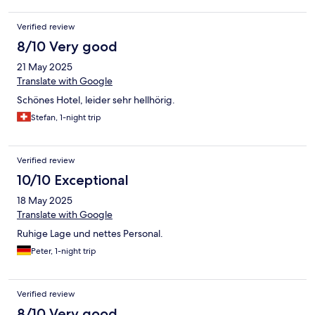
Verified review
8/10 Very good
21 May 2025
Translate with Google
Schönes Hotel, leider sehr hellhörig.
Stefan, 1-night trip
Verified review
10/10 Exceptional
18 May 2025
Translate with Google
Ruhige Lage und nettes Personal.
Peter, 1-night trip
Verified review
8/10 Very good