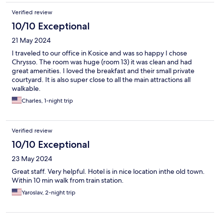
Verified review
10/10 Exceptional
21 May 2024
I traveled to our office in Kosice and was so happy I chose
Chrysso. The room was huge (room 13) it was clean and had
great amenities. I loved the breakfast and their small private
courtyard. It is also super close to all the main attractions all
walkable.
Charles, 1-night trip
Verified review
10/10 Exceptional
23 May 2024
Great staff. Very helpful. Hotel is in nice location inthe old town.
Within 10 min walk from train station.
Yaroslav, 2-night trip