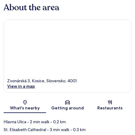
About the area
Zvonárská 3, Kosice, Slovensko, 4001
View in a map
Map
What's nearby
Getting around
Restaurants
Hlavna Ulica
- 2 min walk
- 0.2 km
St. Elisabeth Cathedral
- 3 min walk
- 0.3 km