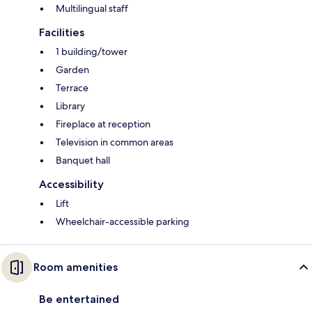
Multilingual staff
Facilities
1 building/tower
Garden
Terrace
Library
Fireplace at reception
Television in common areas
Banquet hall
Accessibility
Lift
Wheelchair-accessible parking
Room amenities
Be entertained