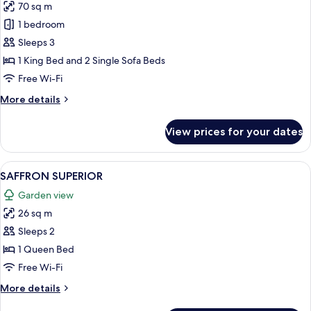
70 sq m
for
SAFFRON
1 bedroom
SUITE
Sleeps 3
DELUXE
1 King Bed and 2 Single Sofa Beds
Free Wi-Fi
More
More details
details
for
View prices for your dates
SAFFRON
SUITE
DELUXE
View
A hotel room with a bed, a table with 
5
SAFFRON SUPERIOR
all
Garden view
photos
26 sq m
for
SAFFRON
Sleeps 2
SUPERIOR
1 Queen Bed
Free Wi-Fi
More
More details
details