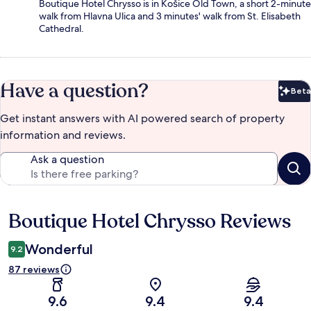
Boutique Hotel Chrysso is in Košice Old Town, a short 2-minute
walk from Hlavna Ulica and 3 minutes' walk from St. Elisabeth
Cathedral.
Have a question?
Beta
Bet
Get instant answers with AI powered search of property
information and reviews.
Ask a question
Boutique Hotel Chrysso Reviews
Reviews
Wonderful
9.2
87 reviews
9.6
9.4
9.4