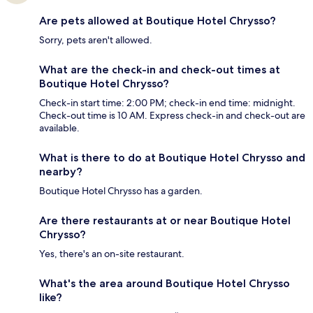
Are pets allowed at Boutique Hotel Chrysso?
Sorry, pets aren't allowed.
What are the check-in and check-out times at
Boutique Hotel Chrysso?
Check-in start time: 2:00 PM; check-in end time: midnight.
Check-out time is 10 AM. Express check-in and check-out are
available.
What is there to do at Boutique Hotel Chrysso and
nearby?
Boutique Hotel Chrysso has a garden.
Are there restaurants at or near Boutique Hotel
Chrysso?
Yes, there's an on-site restaurant.
What's the area around Boutique Hotel Chrysso
like?