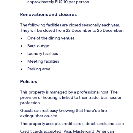
approximately EUR 10 per person
Renovations and closures
The following facilities are closed seasonally each year.
They will be closed from 22 December to 25 December:
One of the dining venues
Bar/Lounge
Laundry facilities
Meeting facilities
Parking area
Policies
This property is managed by a professional host. The
provision of housing is linked to their trade, business or
profession.
Guests can rest easy knowing that there's a fire
extinguisher on-site.
This property accepts credit cards, debit cards and cash.
Credit cards accepted: Visa, Mastercard, American