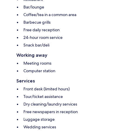
Bar/lounge
Coffee/tea in a common area
Barbecue grills
Free daily reception
24-hour room service
Snack bar/deli
Working away
Meeting rooms
Computer station
Services
Front desk (limited hours)
Tour/ticket assistance
Dry cleaning/laundry services
Free newspapers in reception
Luggage storage
Wedding services