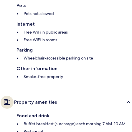
Pets
Pets not allowed
Internet
Free WiFi in public areas
Free WiFi in rooms
Parking
Wheelchair-accessible parking on site
Other information
Smoke-free property
Property amenities
Food and drink
Buffet breakfast (surcharge) each morning 7 AM–10 AM
Restaurant