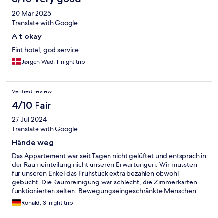
20 Mar 2025
Translate with Google
Alt okay
Fint hotel, god service
Jørgen Wad, 1-night trip
Verified review
4/10 Fair
27 Jul 2024
Translate with Google
Hände weg
Das Appartement war seit Tagen nicht gelüftet und entsprach in
der Raumeinteilung nicht unseren Erwartungen. Wir mussten
für unseren Enkel das Frühstück extra bezahlen obwohl
gebucht. Die Raumreinigung war schlecht, die Zimmerkarten
funktionierten selten. Bewegungseingeschränkte Menschen
können Badezimmer nicht nutzen, desweiteren nur
Ronald, 3-night trip
Treppenaufgang, dessen Beleuchtung nicht funktioniert.
Frühstück einförmig (deutsche Schwartau - Marmelade) und