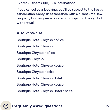
Express, Diners Club, JCB International
If you cancel your booking, you'll be subject to the host's
cancellation policy. In accordance with UK consumer law,
property booking services are not subject to the right of
withdrawal.
Also known as
Boutique Hotel Chrysso Košice
Boutique Hotel Chrysso
Boutique Chrysso Košice
Boutique Chrysso
Boutique Hotel Chrysso Kosice
Boutique Chrysso Kosice
Boutique Hotel Chrysso Hotel
Boutique Hotel Chrysso Kosice
Boutique Hotel Chrysso Hotel Kosice
Frequently asked questions