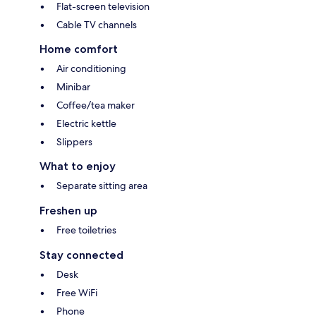
Flat-screen television
Cable TV channels
Home comfort
Air conditioning
Minibar
Coffee/tea maker
Electric kettle
Slippers
What to enjoy
Separate sitting area
Freshen up
Free toiletries
Stay connected
Desk
Free WiFi
Phone