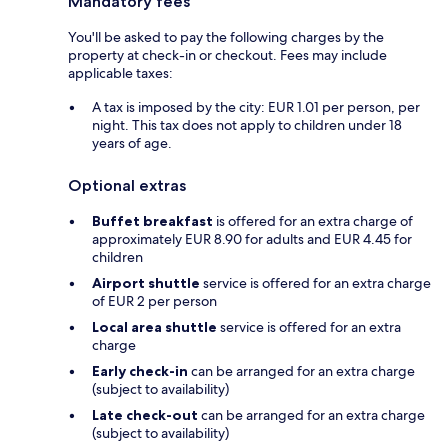
Mandatory fees
You'll be asked to pay the following charges by the
property at check-in or checkout. Fees may include
applicable taxes:
A tax is imposed by the city: EUR 1.01 per person, per
night. This tax does not apply to children under 18
years of age.
Optional extras
Buffet breakfast
is offered for an extra charge of
approximately EUR 8.90 for adults and EUR 4.45 for
children
Airport shuttle
service is offered for an extra charge
of EUR 2 per person
Local area shuttle
service is offered for an extra
charge
Early check-in
can be arranged for an extra charge
(subject to availability)
Late check-out
can be arranged for an extra charge
(subject to availability)