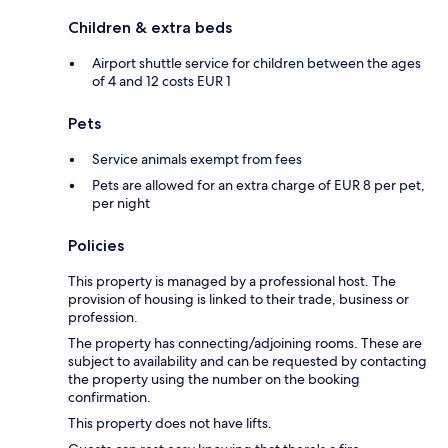
Children & extra beds
Airport shuttle service for children between the ages
of 4 and 12 costs EUR 1
Pets
Service animals exempt from fees
Pets are allowed for an extra charge of EUR 8 per pet,
per night
Policies
This property is managed by a professional host. The
provision of housing is linked to their trade, business or
profession.
The property has connecting/adjoining rooms. These are
subject to availability and can be requested by contacting
the property using the number on the booking
confirmation.
This property does not have lifts.