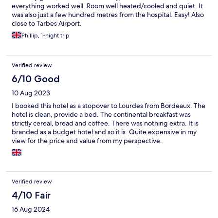
everything worked well. Room well heated/cooled and quiet. It
was also just a few hundred metres from the hospital. Easy! Also
close to Tarbes Airport.
Phillip, 1-night trip
Verified review
6/10 Good
10 Aug 2023
I booked this hotel as a stopover to Lourdes from Bordeaux. The
hotel is clean, provide a bed. The continental breakfast was
strictly cereal, bread and coffee. There was nothing extra. It is
branded as a budget hotel and so it is. Quite expensive in my
view for the price and value from my perspective.
Verified review
4/10 Fair
16 Aug 2024