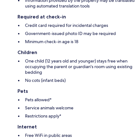
Information provided by the property may be translated
using automated translation tools
Required at check-in
Credit card required for incidental charges
Government-issued photo ID may be required
Minimum check-in age is 18
Children
One child (12 years old and younger) stays free when
occupying the parent or guardian's room using existing
bedding
No cots (infant beds)
Pets
Pets allowed*
Service animals welcome
Restrictions apply*
Internet
Free WiFi in public areas