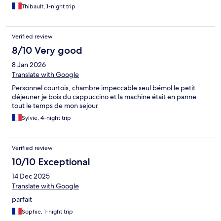
Thibault, 1-night trip
Verified review
8/10 Very good
8 Jan 2026
Translate with Google
Personnel courtois, chambre impeccable seul bémol le petit
déjeuner je bois du cappuccino et la machine était en panne
tout le temps de mon sejour
Sylvie, 4-night trip
Verified review
10/10 Exceptional
14 Dec 2025
Translate with Google
parfait
Sophie, 1-night trip