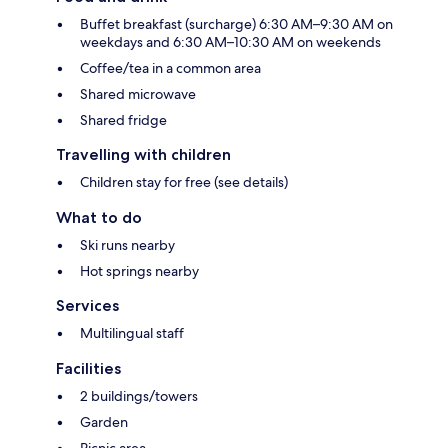
Buffet breakfast (surcharge) 6:30 AM–9:30 AM on
weekdays and 6:30 AM–10:30 AM on weekends
Coffee/tea in a common area
Shared microwave
Shared fridge
Travelling with children
Children stay for free (see details)
What to do
Ski runs nearby
Hot springs nearby
Services
Multilingual staff
Facilities
2 buildings/towers
Garden