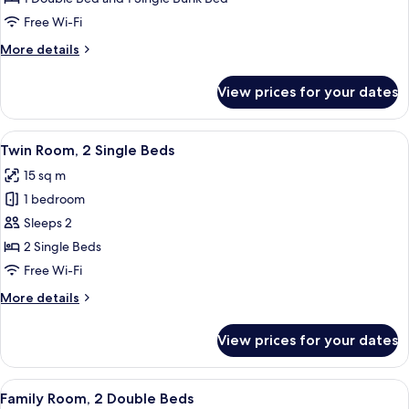
Multiple
Free Wi-Fi
Beds
More
More details
details
for
View prices for your dates
Triple
Room,
Multiple
View
A hotel room with two beds, a desk wi
4
Beds
Twin Room, 2 Single Beds
all
15 sq m
photos
1 bedroom
for
Twin
Sleeps 2
Room,
2 Single Beds
2
Free Wi-Fi
Single
More
More details
Beds
details
for
View prices for your dates
Twin
Room,
2
View
A hotel room with two beds, a desk, a 
2
Single
Family Room, 2 Double Beds