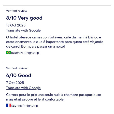
Verified review
8/10 Very good
13 Oct 2025
Translate with Google
O hotel oferece camas confortáveis, café da manhã básico e
estacionamento, o que é importante para quem está viajando
de carro! Bom para passar uma noite!
Édson N, 1-night trip
Verified review
6/10 Good
7 Oct 2025
Translate with Google
Correct pour le prix une seule nuit la chambre pas spacieuse
mais était propre et le lit confortable.
Sabrina, 1-night trip