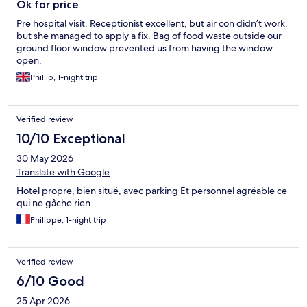
Ok for price
Pre hospital visit. Receptionist excellent, but air con didn’t work,
but she managed to apply a fix. Bag of food waste outside our
ground floor window prevented us from having the window
open.
Phillip, 1-night trip
Verified review
10/10 Exceptional
30 May 2026
Translate with Google
Hotel propre, bien situé, avec parking Et personnel agréable ce
qui ne gâche rien
Philippe, 1-night trip
Verified review
6/10 Good
25 Apr 2026