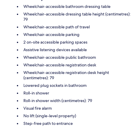
Wheelchair-accessible bathroom dressing table
Wheelchair-accessible dressing table height (centimetres):
79
Wheelchair-accessible path of travel
Wheelchair-accessible parking
2 on-site accessible parking spaces
Assistive listening devices available
Wheelchair-accessible public bathroom
Wheelchair-accessible registration desk
Wheelchair-accessible registration desk height
(centimetres): 79
Lowered plug sockets in bathroom
Roll-in shower
Roll-in shower width (centimetres): 79
Visual fire alarm
No lift (single-level property)
Step-free path to entrance