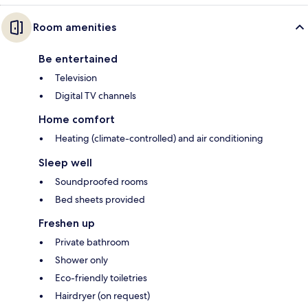
Room amenities
Be entertained
Television
Digital TV channels
Home comfort
Heating (climate-controlled) and air conditioning
Sleep well
Soundproofed rooms
Bed sheets provided
Freshen up
Private bathroom
Shower only
Eco-friendly toiletries
Hairdryer (on request)