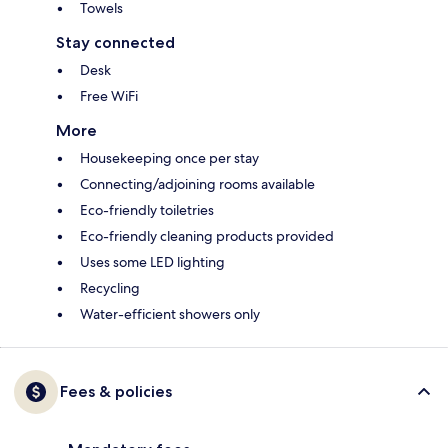
Towels
Stay connected
Desk
Free WiFi
More
Housekeeping once per stay
Connecting/adjoining rooms available
Eco-friendly toiletries
Eco-friendly cleaning products provided
Uses some LED lighting
Recycling
Water-efficient showers only
Fees & policies