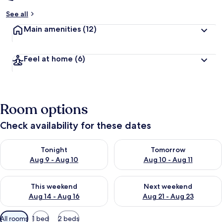
See all
Main amenities
(12)
Feel at home
(6)
Room options
Check availability for these dates
Check availability for tonight Aug 9 - Aug 10
Check availability for tomorro
Tonight
Tomorrow
Aug 9 - Aug 10
Aug 10 - Aug 11
Check availability for this weekend Aug 14 - Aug 16
Check availability for next w
This weekend
Next weekend
Aug 14 - Aug 16
Aug 21 - Aug 23
Available
All rooms
1 bed
2 beds