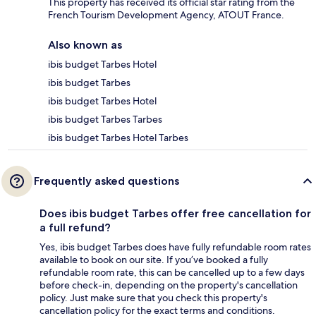
This property has received its official star rating from the
French Tourism Development Agency, ATOUT France.
Also known as
ibis budget Tarbes Hotel
ibis budget Tarbes
ibis budget Tarbes Hotel
ibis budget Tarbes Tarbes
ibis budget Tarbes Hotel Tarbes
Frequently asked questions
Does ibis budget Tarbes offer free cancellation for
a full refund?
Yes, ibis budget Tarbes does have fully refundable room rates
available to book on our site. If you’ve booked a fully
refundable room rate, this can be cancelled up to a few days
before check-in, depending on the property's cancellation
policy. Just make sure that you check this property's
cancellation policy for the exact terms and conditions.