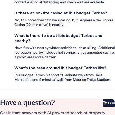
contactless social distancing and check-out are available.
Is there an on-site casino at ibis budget Tarbes?
No, this hotel doesn't have a casino, but Bagneres-de-Bigorre
Casino (22-min drive) is nearby.
What is there to do at ibis budget Tarbes and
nearby?
Have fun with nearby winter activities such as skiing. Additional
recreation nearby includes hot springs. Enjoy amenities such as
a picnic area and a garden.
What's the area around ibis budget Tarbes like?
Ibis budget Tarbes is a short 20-minute walk from Halle
Marcadieu and 6 minutes' walk from Maurice Trelut Stadium.
Have a question?
Beta
Bet
Get instant answers with AI powered search of property