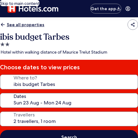
Skip to main content
Get the app
See all properties
ibis budget Tarbes
2.0
star
Hotel within walking distance of Maurice Trelut Stadium
property
Choose dates to view prices
Where to?
Dates
Travellers
Search