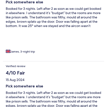
Pick somewhere else
Booked for 3 nights. Left after 2 as soon as we could get booked
in elsewhere. I understand it’s “budget” but the rooms are more
like prison sells. The bathroom was filthy, mould all around the
edges, brown splats up the door. Door was falling apart at the
bottom. It was 25° when we stayed and the aircon wasn’t
working. It was unbearable in the room. We kept trying to catch
someone on reception and every time we went down no one
was around. If you are booking a family room with bunk bed, be
prepared you will need to set this up and put the sheets on. The
only thing that I would say was a good point was that the car
park was secure. The town has very little in it, so it’s all fast food
James, 3-night trip
outlets.
Verified review
4/10 Fair
15 Aug 2024
Pick somewhere else
Booked for 3 nights. Left after 2 as soon as we could get booked
in elsewhere. I understand it’s “budget” but the rooms are more
like prison sells. The bathroom was filthy, mould all around the
edges, brown splats up the door. Door was falling apart at the