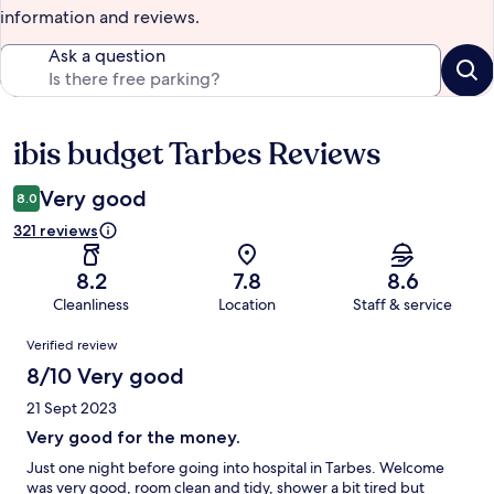
information and reviews.
Ask a question
ibis budget Tarbes Reviews
Reviews
Very good
8.0
321 reviews
8.2
7.8
8.6
Cleanliness
Location
Staff & service
Reviews
Verified review
8/10 Very good
21 Sept 2023
Very good for the money.
Just one night before going into hospital in Tarbes. Welcome
was very good, room clean and tidy, shower a bit tired but