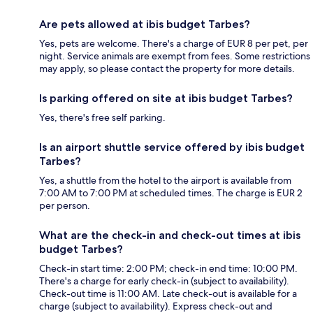
Are pets allowed at ibis budget Tarbes?
Yes, pets are welcome. There's a charge of EUR 8 per pet, per
night. Service animals are exempt from fees. Some restrictions
may apply, so please contact the property for more details.
Is parking offered on site at ibis budget Tarbes?
Yes, there's free self parking.
Is an airport shuttle service offered by ibis budget
Tarbes?
Yes, a shuttle from the hotel to the airport is available from
7:00 AM to 7:00 PM at scheduled times. The charge is EUR 2
per person.
What are the check-in and check-out times at ibis
budget Tarbes?
Check-in start time: 2:00 PM; check-in end time: 10:00 PM.
There's a charge for early check-in (subject to availability).
Check-out time is 11:00 AM. Late check-out is available for a
charge (subject to availability). Express check-out and