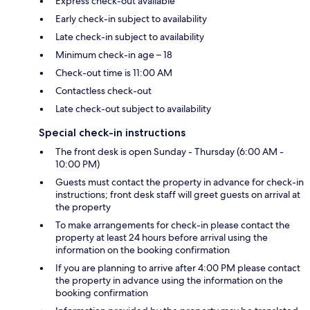
Express check-out available
Early check-in subject to availability
Late check-in subject to availability
Minimum check-in age – 18
Check-out time is 11:00 AM
Contactless check-out
Late check-out subject to availability
Special check-in instructions
The front desk is open Sunday - Thursday (6:00 AM -
10:00 PM)
Guests must contact the property in advance for check-in
instructions; front desk staff will greet guests on arrival at
the property
To make arrangements for check-in please contact the
property at least 24 hours before arrival using the
information on the booking confirmation
If you are planning to arrive after 4:00 PM please contact
the property in advance using the information on the
booking confirmation