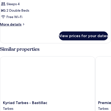
all
Beds
Sleeps 4
photos
2 Double Beds
for
Family
Free Wi-Fi
Room,
More
More details
2
details
for
Double
View prices for your dates
Family
Beds
Room,
2
Similar properties
Double
Beds
Kyriad Tarbes - Bastillac
Premiere 
Kyriad
Premier
Kyriad Tarbes - Bastillac
Premie
Tarbes
Classe
Tarbes
Tarbes
-
Tarbes