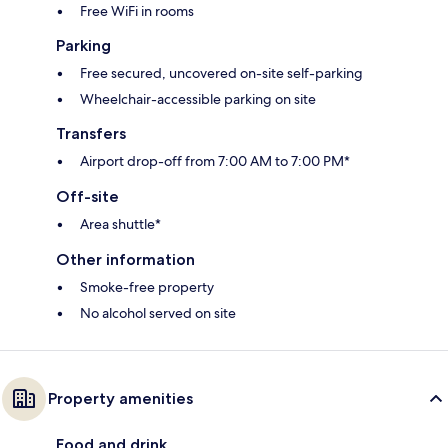
Free WiFi in rooms
Parking
Free secured, uncovered on-site self-parking
Wheelchair-accessible parking on site
Transfers
Airport drop-off from 7:00 AM to 7:00 PM*
Off-site
Area shuttle*
Other information
Smoke-free property
No alcohol served on site
Property amenities
Food and drink