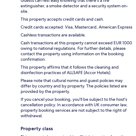
Guests can rest easy knowing that there's a fire
extinguisher, a smoke detector and a security system on-
site.
This property accepts credit cards and cash.
Credit cards accepted: Visa, Mastercard, American Express
Cashless transactions are available.
Cash transactions at this property cannot exceed EUR 1000
owing to national regulations. For further details, please
contact the property using information on the booking
confirmation.
This property affirms that it follows the cleaning and
disinfection practices of ALLSAFE (Accor Hotels).
Please note that cultural norms and guest policies may
differ by country and by property. The policies listed are
provided by the property.
If you cancel your booking, you'll be subject to the host's
cancellation policy. In accordance with UK consumer law,
property booking services are not subject to the right of
withdrawal.
Property class