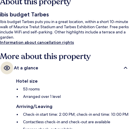
About this property
ibis budget Tarbes
Ibis budget Tarbes puts you in a great location, within a short 10-minute
walk of Maurice Trelut Stadium and Tarbes Exhibition Center. Free perks
include WiFi and self-parking. Other highlights include a terrace and a
garden.
Information about cancellation rights
More about this property
At a glance
Hotel size
53 rooms
Arranged over 1 level
Arriving/Leaving
Check-in start time: 2:00 PM; check-in end time: 10:00 PM
Contactless check-in and check-out are available