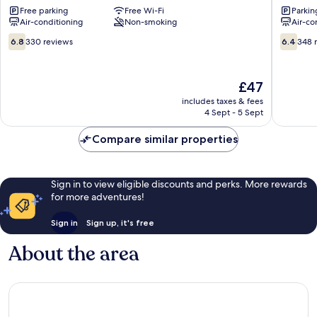
Free parking
Free Wi-Fi
Parkin
Bastillac
-
Air-conditioning
Non-smoking
Air-co
Tarbes
Bastillac
Tarbes
6.8
6.4
6.8
330 reviews
6.4
348 
out
out
of
of
10,
10,
The
£47
330
348
price
includes taxes & fees
reviews
reviews
is
4 Sept - 5 Sept
£47
Compare similar properties
Sign in to view eligible discounts and perks. More rewards
for more adventures!
Sign in
Sign up, it's free
About the area