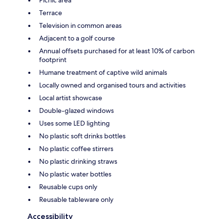
Picnic area
Terrace
Television in common areas
Adjacent to a golf course
Annual offsets purchased for at least 10% of carbon
footprint
Humane treatment of captive wild animals
Locally owned and organised tours and activities
Local artist showcase
Double-glazed windows
Uses some LED lighting
No plastic soft drinks bottles
No plastic coffee stirrers
No plastic drinking straws
No plastic water bottles
Reusable cups only
Reusable tableware only
Accessibility