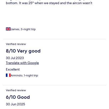
bottom. It was 25° when we stayed and the aircon wasn’t
working. It was unbearable in the room. We kept trying to catch
someone on reception and every time we went down no one
was around. If you are booking a family room with bunk bed, be
prepared you will need to set this up and put the sheets on. The
only thing that I would say was a good point was that the car
park was secure. The town has very little in it, so it’s all fast food
James, 3-night trip
outlets.
Verified review
8/10 Very good
30 Jul 2023
Translate with Google
Excellent
Armindo, 1-night trip
Verified review
6/10 Good
30 Jun 2025