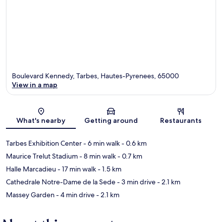
Boulevard Kennedy, Tarbes, Hautes-Pyrenees, 65000
View in a map
Map
What's nearby
Getting around
Restaurants
Tarbes Exhibition Center
- 6 min walk
- 0.6 km
Maurice Trelut Stadium
- 8 min walk
- 0.7 km
Halle Marcadieu
- 17 min walk
- 1.5 km
Cathedrale Notre-Dame de la Sede
- 3 min drive
- 2.1 km
Massey Garden
- 4 min drive
- 2.1 km