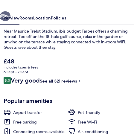
vious
Next
15+
Overview
Rooms
Location
Policies
Near Maurice Trelut Stadium, ibis budget Tarbes offers a charming
retreat. Tee off on the 18-hole golf course, relax in the garden or
unwind on the terrace while staying connected with in-room WiFi.
Guests rave about their stay.
The
£48
current
includes taxes & fees
price
6 Sept - 7 Sept
is
Reviews
Very good
8.0
Miscellaneous
See all 321 reviews
£48
8.0 out of 10
Popular amenities
Airport transfer
Pet-friendly
Free parking
Free Wi-Fi
Connecting rooms available
Air-conditioning