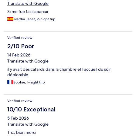
Translate with Google
Si me fue facil aparcar
Martha Janet, 2-night trip
Verified review
2/10 Poor
14 Feb 2026
Translate with Google
il y avait des cafards dans la chambre et l accueil du soir
déplorable
Sophie, 1-night trip
Verified review
10/10 Exceptional
5 Feb 2026
Translate with Google
Très bien merci