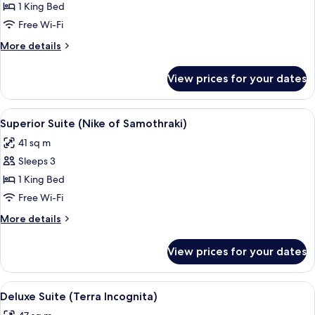
Double
1 King Bed
Room
Free Wi-Fi
(A
More
More details
Travel
details
into
for
View prices for your dates
Superior
the
Double
Light)
Room
View
A bedroom with a wooden ceiling, a be
13
(A
Superior Suite (Nike of Samothraki)
all
Travel
41 sq m
into
photos
the
Sleeps 3
for
Light)
Superior
1 King Bed
Suite
Free Wi-Fi
(Nike
More
More details
of
details
Samothraki)
for
View prices for your dates
Superior
Suite
(Nike
View
A room with a four-poster bed, a sofa, 
15
of
Deluxe Suite (Terra Incognita)
all
Samothraki)