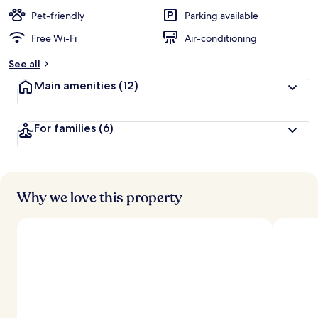
e
d
Pet-friendly
Parking available
Free Wi-Fi
Air-conditioning
b
y
See all
t
Main amenities
(12)
r
a
v
For families
(6)
e
l
l
e
r
s
Why we love this property