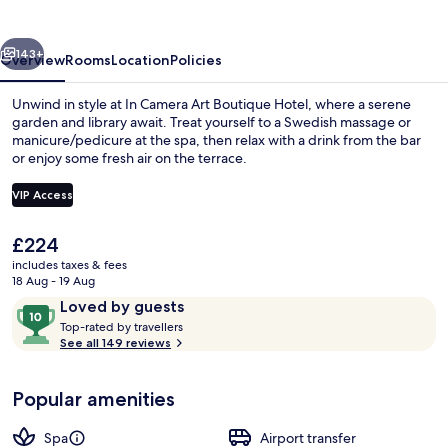
Boutique
Hotel
vious
Next
143+
Overview
Rooms
Location
Policies
Unwind in style at In Camera Art Boutique Hotel, where a serene
garden and library await. Treat yourself to a Swedish massage or
manicure/pedicure at the spa, then relax with a drink from the bar
or enjoy some fresh air on the terrace.
VIP Access
The
£224
current
includes taxes & fees
Front of property – evening/night
price
18 Aug - 19 Aug
is
Reviews
10
Loved by guests
£224
T
out
Top-rated by travellers
o
See all 149 reviews
of
p
10,
-
Loved
Popular amenities
r
by
a
guests
t
Spa
Airport transfer