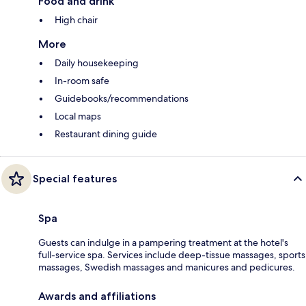
Food and drink
High chair
More
Daily housekeeping
In-room safe
Guidebooks/recommendations
Local maps
Restaurant dining guide
Special features
Spa
Guests can indulge in a pampering treatment at the hotel's
full-service spa. Services include deep-tissue massages, sports
massages, Swedish massages and manicures and pedicures.
Awards and affiliations