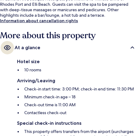
Rhodes Port and Elli Beach. Guests can visit the spa to be pampered
with deep-tissue massages or manicures and pedicures. Other
highlights include a bar/lounge, a hot tub and a terrace.
Information about cancellation rights
More about this property
At a glance
Hotel size
10 rooms
Arriving/Leaving
Check-in start time: 3:00 PM; check-in end time: 11:30 PM
Minimum check-in age – 18
Check-out time is 11:00 AM
Contactless check-out
Special check-in instructions
This property offers transfers from the airport (surcharges