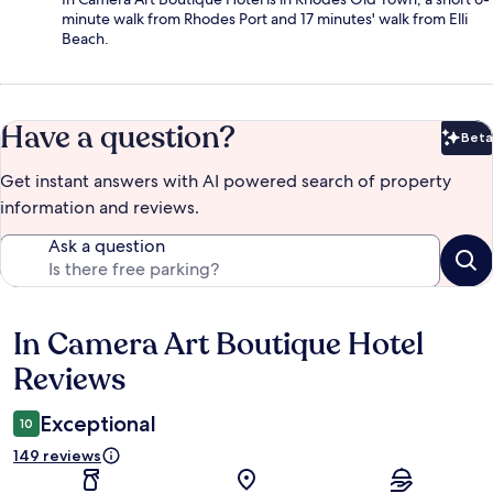
minute walk from Rhodes Port and 17 minutes' walk from Elli
Beach.
Have a question?
Beta
Bet
Get instant answers with AI powered search of property
information and reviews.
Ask a question
In Camera Art Boutique Hotel
Reviews
Reviews
Exceptional
10
149 reviews