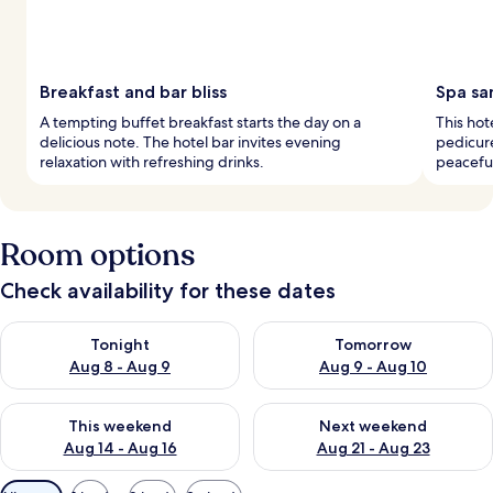
Breakfast and bar bliss
Spa sa
A tempting buffet breakfast starts the day on a
This hot
delicious note. The hotel bar invites evening
pedicure
relaxation with refreshing drinks.
peacefu
Room options
Check availability for these dates
Check availability for tonight Aug 8 - Aug 9
Check availability for tomorr
Tonight
Tomorrow
Aug 8 - Aug 9
Aug 9 - Aug 10
Check availability for this weekend Aug 14 - Aug 16
Check availability for next w
This weekend
Next weekend
Aug 14 - Aug 16
Aug 21 - Aug 23
Available