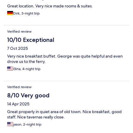
Great location. Very nice made rooms & suites.
Dirk, 3-night trip
Verified review
10/10 Exceptional
7 Oct 2025
Very nice breakfast buffet. George was quite helpful and even
drove us to the ferry.
Gina, 4-night trip
Verified review
8/10 Very good
14 Apr 2025
Great properly in quiet area of old town. Nice breakfast, good
staff. Nice tavernas really close.
jason, 2-night trip