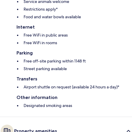
Service animals welcome
Restrictions apply*
Food and water bowls available
Internet
Free WiFi in public areas
Free WiFi in rooms
Parking
Free off-site parking within 1148 ft
Street parking available
Transfers
Airport shuttle on request (available 24 hours a day)*
Other information
Designated smoking areas
Property amenities