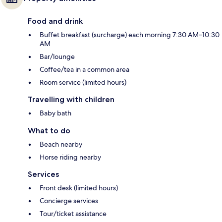
Food and drink
Buffet breakfast (surcharge) each morning 7:30 AM–10:30
AM
Bar/lounge
Coffee/tea in a common area
Room service (limited hours)
Travelling with children
Baby bath
What to do
Beach nearby
Horse riding nearby
Services
Front desk (limited hours)
Concierge services
Tour/ticket assistance