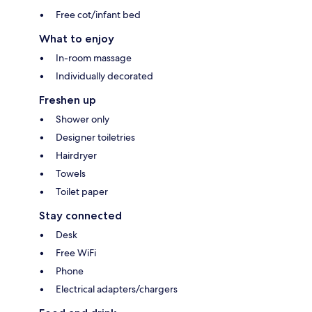
Free cot/infant bed
What to enjoy
In-room massage
Individually decorated
Freshen up
Shower only
Designer toiletries
Hairdryer
Towels
Toilet paper
Stay connected
Desk
Free WiFi
Phone
Electrical adapters/chargers