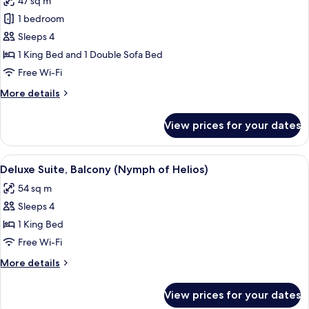
47 sq m
photos
1 bedroom
for
Deluxe
Sleeps 4
Suite
1 King Bed and 1 Double Sofa Bed
(Terra
Free Wi-Fi
Incognita)
More
More details
details
for
View prices for your dates
Deluxe
Suite
(Terra
View
A room with a four-poster bed, a tel
15
Incognita)
Deluxe Suite, Balcony (Nymph of Helios)
all
54 sq m
photos
Sleeps 4
for
Deluxe
1 King Bed
Suite,
Free Wi-Fi
Balcony
More
More details
(Nymph
details
of
for
View prices for your dates
Deluxe
Helios)