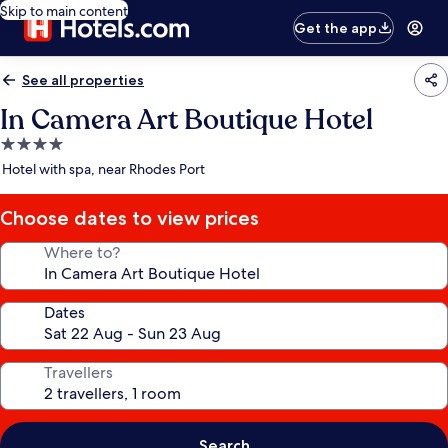
Skip to main content
Get the app
See all properties
In Camera Art Boutique Hotel
4.0
star
Hotel with spa, near Rhodes Port
property
Choose dates to view prices
Where to?
Dates
Travellers
Search