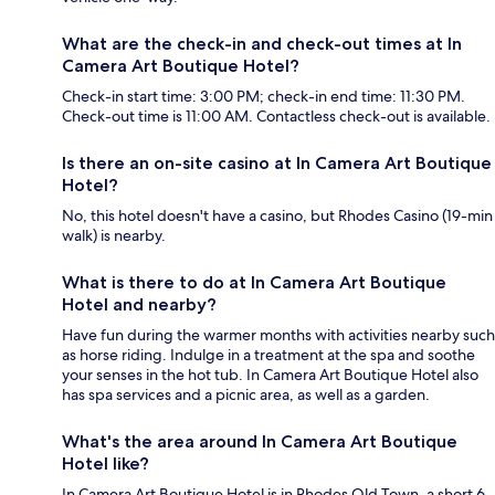
What are the check-in and check-out times at In
Camera Art Boutique Hotel?
Check-in start time: 3:00 PM; check-in end time: 11:30 PM.
Check-out time is 11:00 AM. Contactless check-out is available.
Is there an on-site casino at In Camera Art Boutique
Hotel?
No, this hotel doesn't have a casino, but Rhodes Casino (19-min
walk) is nearby.
What is there to do at In Camera Art Boutique
Hotel and nearby?
Have fun during the warmer months with activities nearby such
as horse riding. Indulge in a treatment at the spa and soothe
your senses in the hot tub. In Camera Art Boutique Hotel also
has spa services and a picnic area, as well as a garden.
What's the area around In Camera Art Boutique
Hotel like?
In Camera Art Boutique Hotel is in Rhodes Old Town, a short 6-