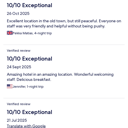
10/10 Exceptional
26 Oct 2025
Excellent location in the old town, but still peaceful. Everyone on
staff was very friendly and helpful without being pushy.
Pekka Matias, 4-night trip
Verified review
10/10 Exceptional
24 Sept 2025
Amazing hotel in an amazing location. Wonderful welcoming
staff. Delicious breakfast.
Jennifer, 1-night trip
Verified review
10/10 Exceptional
21 Jul 2025
Translate with Google