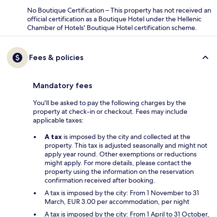
No Boutique Certification – This property has not received an
official certification as a Boutique Hotel under the Hellenic
Chamber of Hotels' Boutique Hotel certification scheme.
Fees & policies
Mandatory fees
You'll be asked to pay the following charges by the
property at check-in or checkout. Fees may include
applicable taxes:
A tax
is imposed by the city and collected at the
property. This tax is adjusted seasonally and might not
apply year round. Other exemptions or reductions
might apply. For more details, please contact the
property using the information on the reservation
confirmation received after booking.
A tax is imposed by the city: From 1 November to 31
March, EUR 3.00 per accommodation, per night
A tax is imposed by the city: From 1 April to 31 October,