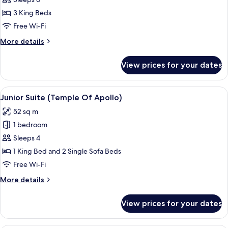
Tub
3 King Beds
(Places
Free Wi-Fi
in
More
More details
Suspension)
details
for
View prices for your dates
Villa,
Hot
Tub
View
A bedroom with a four-poster bed, a de
9
(Places
Junior Suite (Temple Of Apollo)
all
in
52 sq m
Suspension)
photos
1 bedroom
for
Junior
Sleeps 4
Suite
1 King Bed and 2 Single Sofa Beds
(Temple
Free Wi-Fi
Of
More
More details
Apollo)
details
for
View prices for your dates
Junior
Suite
(Temple