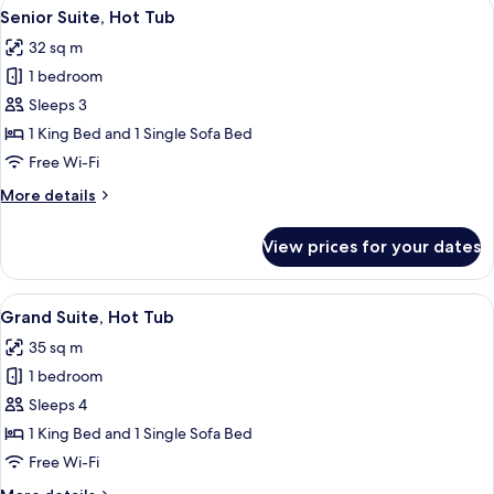
View
A backyard with two lounge chairs, a h
9
Of
Senior Suite, Hot Tub
all
Apollo)
32 sq m
photos
1 bedroom
for
Senior
Sleeps 3
Suite,
1 King Bed and 1 Single Sofa Bed
Hot
Free Wi-Fi
Tub
More
More details
details
for
View prices for your dates
Senior
Suite,
Hot
View
A patio with a rocking chair, lounge cha
7
Tub
Grand Suite, Hot Tub
all
35 sq m
photos
1 bedroom
for
Grand
Sleeps 4
Suite,
1 King Bed and 1 Single Sofa Bed
Hot
Free Wi-Fi
Tub
More