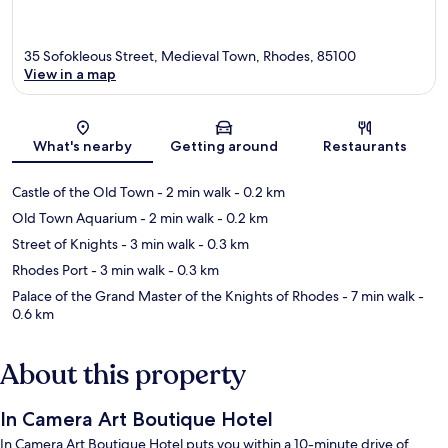
35 Sofokleous Street, Medieval Town, Rhodes, 85100
View in a map
Map
What's nearby
Getting around
Restaurants
Castle of the Old Town
- 2 min walk
- 0.2 km
Old Town Aquarium
- 2 min walk
- 0.2 km
Street of Knights
- 3 min walk
- 0.3 km
Rhodes Port
- 3 min walk
- 0.3 km
Palace of the Grand Master of the Knights of Rhodes
- 7 min walk
-
0.6 km
About this property
In Camera Art Boutique Hotel
In Camera Art Boutique Hotel puts you within a 10-minute drive of