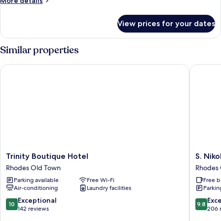
More details
details
for
View prices for your dates
Grand
Suite,
Hot
Similar properties
Tub
Trinity Boutique Hotel
S. Nikoli
Trinity
S.
Trinity Boutique Hotel
S. Niko
Boutique
Nikolis
Rhodes Old Town
Rhodes 
Hotel
Historic
Parking available
Free Wi-Fi
Free b
Rhodes
Boutiqu
Air-conditioning
Laundry facilities
Parkin
Old
Hotel
Town
Rhodes
10.0
9.8
Exceptional
Exc
10
9.8
Old
out
out
142 reviews
206 
Town
of
of