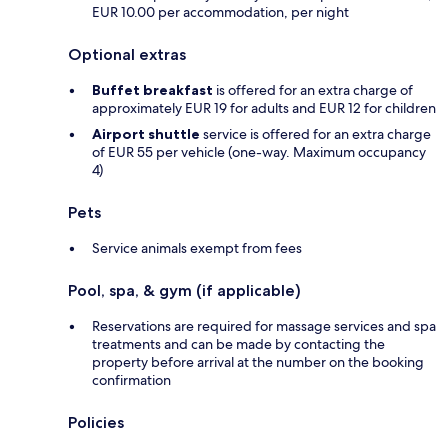
EUR 10.00 per accommodation, per night
Optional extras
Buffet breakfast
is offered for an extra charge of
approximately EUR 19 for adults and EUR 12 for children
Airport shuttle
service is offered for an extra charge
of EUR 55 per vehicle (one-way. Maximum occupancy
4)
Pets
Service animals exempt from fees
Pool, spa, & gym (if applicable)
Reservations are required for massage services and spa
treatments and can be made by contacting the
property before arrival at the number on the booking
confirmation
Policies