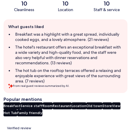
10
10
10
Cleanliness
Location
Staff & service
Guest
What guests liked
review
summary
Breakfast was a highlight with a great spread, individually
cooked eggs, and a lovely atmosphere. (21 reviews)
The hotel's restaurant offers an exceptional breakfast with
a wide variety and high-quality food, and the staff were
also very helpful with dinner reservations and
recommendations. (13 reviews)
The hot tub on the rooftop terraces offered a relaxing and
enjoyable experience with great views of the surrounding
area. (7 reviews)
From real guest reviews summarized by AI.
Popular mentions
Breakfast
Service staff
Room
Restaurant
Location
Old town
Store
View
Hot Tub
Family friendly
Reviews
Verified review