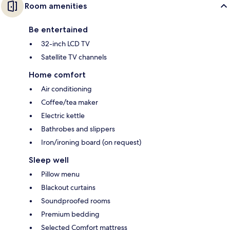
Room amenities
Be entertained
32-inch LCD TV
Satellite TV channels
Home comfort
Air conditioning
Coffee/tea maker
Electric kettle
Bathrobes and slippers
Iron/ironing board (on request)
Sleep well
Pillow menu
Blackout curtains
Soundproofed rooms
Premium bedding
Selected Comfort mattress