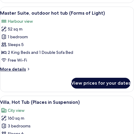
Suite,
Balcony
View
A hot tub with a control panel, two gl
20
(Nymph
Master Suite, outdoor hot tub (Forms of Light)
all
of
Harbour view
Helios)
photos
52 sq m
for
Master
1 bedroom
Suite,
Sleeps 5
outdoor
2 King Beds and 1 Double Sofa Bed
hot
Free Wi-Fi
tub
More
More details
(Forms
details
of
for
View prices for your dates
Light)
Master
Suite,
outdoor
View
A living room with a fireplace, stone wa
21
hot
Villa, Hot Tub (Places in Suspension)
all
tub
City view
(Forms
photos
of
160 sq m
for
Light)
Villa,
3 bedrooms
Hot
Sleeps 6