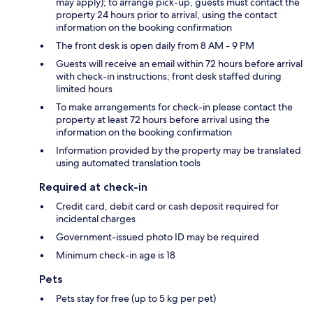
may apply); to arrange pick-up, guests must contact the
property 24 hours prior to arrival, using the contact
information on the booking confirmation
The front desk is open daily from 8 AM - 9 PM
Guests will receive an email within 72 hours before arrival
with check-in instructions; front desk staffed during
limited hours
To make arrangements for check-in please contact the
property at least 72 hours before arrival using the
information on the booking confirmation
Information provided by the property may be translated
using automated translation tools
Required at check-in
Credit card, debit card or cash deposit required for
incidental charges
Government-issued photo ID may be required
Minimum check-in age is 18
Pets
Pets stay for free (up to 5 kg per pet)