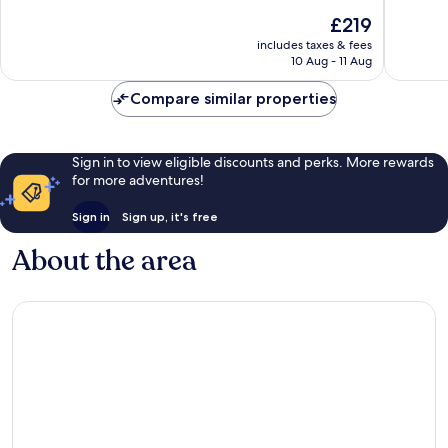
10,
10,
The
£219
Exceptional,
Exceptio
price
includes taxes & fees
142
206
is
10 Aug - 11 Aug
reviews
reviews
£219
Compare similar properties
Sign in to view eligible discounts and perks. More rewards
for more adventures!
Sign in
Sign up, it's free
About the area