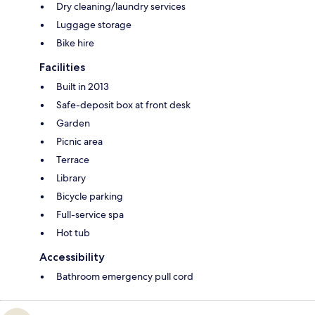
Dry cleaning/laundry services
Luggage storage
Bike hire
Facilities
Built in 2013
Safe-deposit box at front desk
Garden
Picnic area
Terrace
Library
Bicycle parking
Full-service spa
Hot tub
Accessibility
Bathroom emergency pull cord