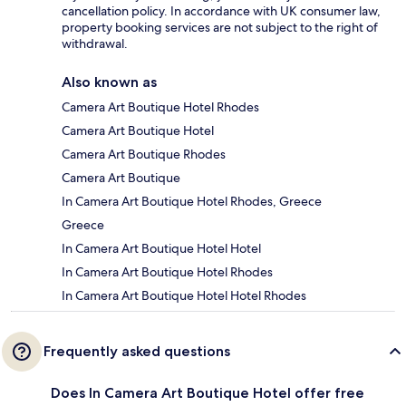
cancellation policy. In accordance with UK consumer law,
property booking services are not subject to the right of
withdrawal.
Also known as
Camera Art Boutique Hotel Rhodes
Camera Art Boutique Hotel
Camera Art Boutique Rhodes
Camera Art Boutique
In Camera Art Boutique Hotel Rhodes, Greece
Greece
In Camera Art Boutique Hotel Hotel
In Camera Art Boutique Hotel Rhodes
In Camera Art Boutique Hotel Hotel Rhodes
Frequently asked questions
Does In Camera Art Boutique Hotel offer free