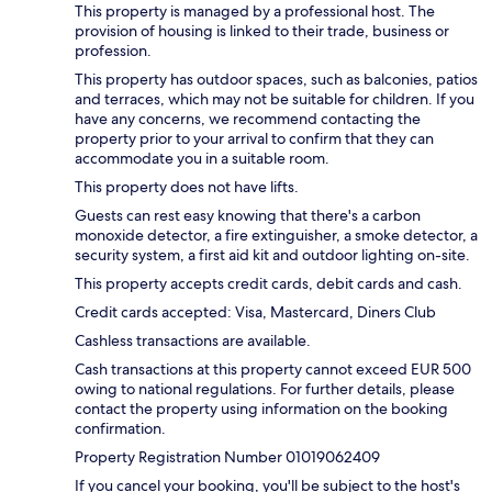
This property is managed by a professional host. The
provision of housing is linked to their trade, business or
profession.
This property has outdoor spaces, such as balconies, patios
and terraces, which may not be suitable for children. If you
have any concerns, we recommend contacting the
property prior to your arrival to confirm that they can
accommodate you in a suitable room.
This property does not have lifts.
Guests can rest easy knowing that there's a carbon
monoxide detector, a fire extinguisher, a smoke detector, a
security system, a first aid kit and outdoor lighting on-site.
This property accepts credit cards, debit cards and cash.
Credit cards accepted: Visa, Mastercard, Diners Club
Cashless transactions are available.
Cash transactions at this property cannot exceed EUR 500
owing to national regulations. For further details, please
contact the property using information on the booking
confirmation.
Property Registration Number 01019062409
If you cancel your booking, you'll be subject to the host's