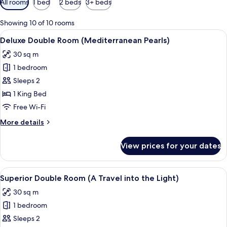
All rooms
1 bed
2 beds
3+ beds
filters
for
Showing 10 of 10 rooms
rooms
View
A bedroom with a bed, wooden cabinets
10
Deluxe Double Room (Mediterranean Pearls)
all
30 sq m
photos
1 bedroom
for
Deluxe
Sleeps 2
Double
1 King Bed
Room
Free Wi-Fi
(Mediterranean
More
More details
Pearls)
details
for
View prices for your dates
Deluxe
Double
Room
View
A hotel room with a bed, a bench, a de
8
(Mediterranean
Superior Double Room (A Travel into the Light)
all
Pearls)
30 sq m
photos
1 bedroom
for
Superior
Sleeps 2