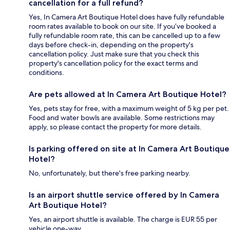
cancellation for a full refund?
Yes, In Camera Art Boutique Hotel does have fully refundable
room rates available to book on our site. If you’ve booked a
fully refundable room rate, this can be cancelled up to a few
days before check-in, depending on the property's
cancellation policy. Just make sure that you check this
property's cancellation policy for the exact terms and
conditions.
Are pets allowed at In Camera Art Boutique Hotel?
Yes, pets stay for free, with a maximum weight of 5 kg per pet.
Food and water bowls are available. Some restrictions may
apply, so please contact the property for more details.
Is parking offered on site at In Camera Art Boutique
Hotel?
No, unfortunately, but there's free parking nearby.
Is an airport shuttle service offered by In Camera
Art Boutique Hotel?
Yes, an airport shuttle is available. The charge is EUR 55 per
vehicle one-way.