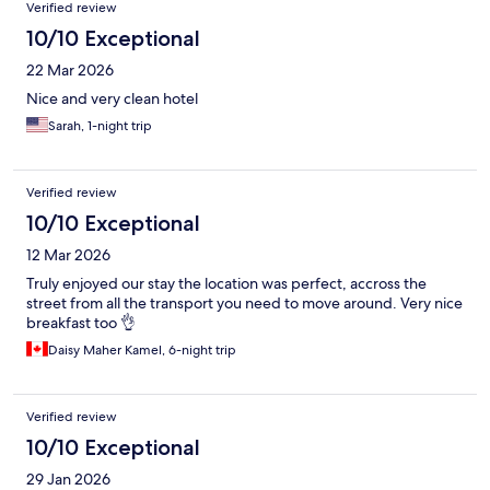
Verified review
10/10 Exceptional
22 Mar 2026
Nice and very clean hotel
Sarah, 1-night trip
Verified review
10/10 Exceptional
12 Mar 2026
Truly enjoyed our stay the location was perfect, accross the
street from all the transport you need to move around. Very nice
breakfast too 👌
Daisy Maher Kamel, 6-night trip
Verified review
10/10 Exceptional
29 Jan 2026