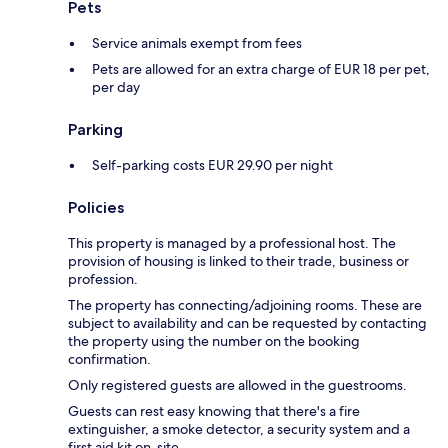
Pets
Service animals exempt from fees
Pets are allowed for an extra charge of EUR 18 per pet,
per day
Parking
Self-parking costs EUR 29.90 per night
Policies
This property is managed by a professional host. The
provision of housing is linked to their trade, business or
profession.
The property has connecting/adjoining rooms. These are
subject to availability and can be requested by contacting
the property using the number on the booking
confirmation.
Only registered guests are allowed in the guestrooms.
Guests can rest easy knowing that there's a fire
extinguisher, a smoke detector, a security system and a
first aid kit on-site.