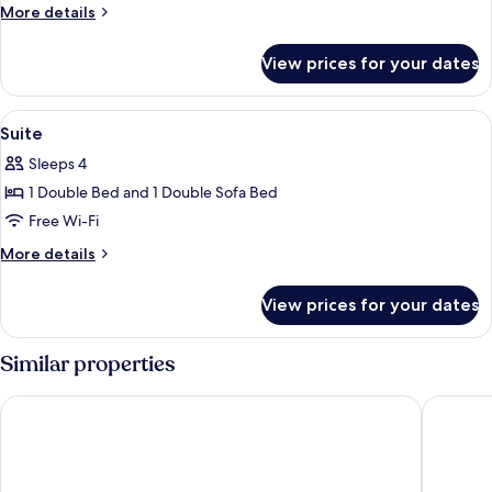
Suite
More
More details
details
for
View prices for your dates
Junior
Suite
View
Suite | Hypo-allergenic bedding, in-r
6
Suite
all
Sleeps 4
photos
1 Double Bed and 1 Double Sofa Bed
for
Suite
Free Wi-Fi
More
More details
details
for
View prices for your dates
Suite
Similar properties
Leonardo Hotel Vienna Hauptbahnhof
Ibis Wie