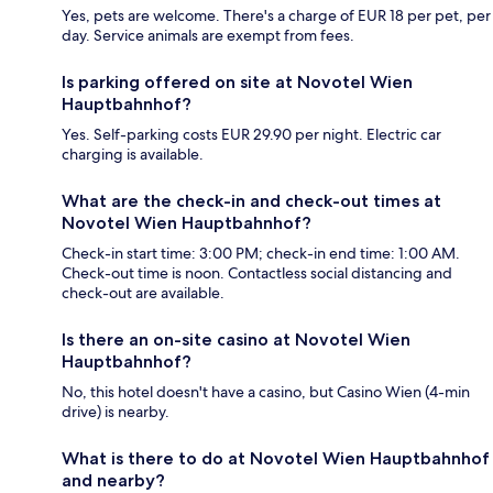
Yes, pets are welcome. There's a charge of EUR 18 per pet, per
day. Service animals are exempt from fees.
Is parking offered on site at Novotel Wien
Hauptbahnhof?
Yes. Self-parking costs EUR 29.90 per night. Electric car
charging is available.
What are the check-in and check-out times at
Novotel Wien Hauptbahnhof?
Check-in start time: 3:00 PM; check-in end time: 1:00 AM.
Check-out time is noon. Contactless social distancing and
check-out are available.
Is there an on-site casino at Novotel Wien
Hauptbahnhof?
No, this hotel doesn't have a casino, but Casino Wien (4-min
drive) is nearby.
What is there to do at Novotel Wien Hauptbahnhof
and nearby?