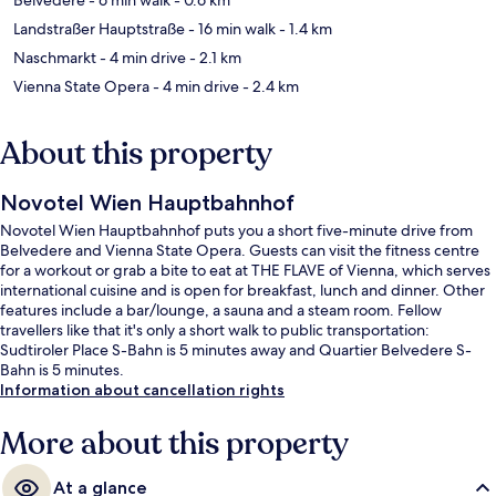
Landstraßer Hauptstraße
- 16 min walk
- 1.4 km
Naschmarkt
- 4 min drive
- 2.1 km
Vienna State Opera
- 4 min drive
- 2.4 km
About this property
Novotel Wien Hauptbahnhof
Novotel Wien Hauptbahnhof puts you a short five-minute drive from
Belvedere and Vienna State Opera. Guests can visit the fitness centre
for a workout or grab a bite to eat at THE FLAVE of Vienna, which serves
international cuisine and is open for breakfast, lunch and dinner. Other
features include a bar/lounge, a sauna and a steam room. Fellow
travellers like that it's only a short walk to public transportation:
Sudtiroler Place S-Bahn is 5 minutes away and Quartier Belvedere S-
Bahn is 5 minutes.
Information about cancellation rights
More about this property
At a glance