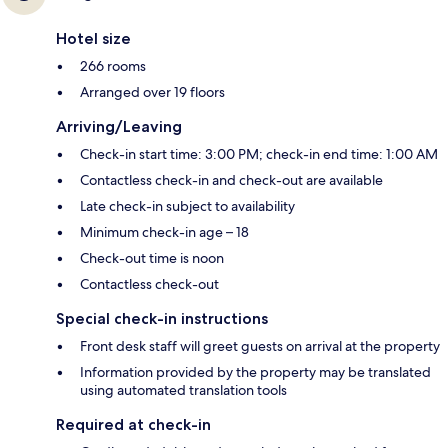
Hotel size
266 rooms
Arranged over 19 floors
Arriving/Leaving
Check-in start time: 3:00 PM; check-in end time: 1:00 AM
Contactless check-in and check-out are available
Late check-in subject to availability
Minimum check-in age – 18
Check-out time is noon
Contactless check-out
Special check-in instructions
Front desk staff will greet guests on arrival at the property
Information provided by the property may be translated
using automated translation tools
Required at check-in