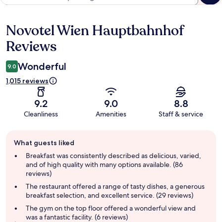
Novotel Wien Hauptbahnhof
Reviews
Reviews
Wonderful
9.0
1,015 reviews
9.2
9.0
8.8
Cleanliness
Amenities
Staff & service
Guest
What guests liked
review
summary
Breakfast was consistently described as delicious, varied,
and of high quality with many options available. (86
reviews)
The restaurant offered a range of tasty dishes, a generous
breakfast selection, and excellent service. (29 reviews)
The gym on the top floor offered a wonderful view and
was a fantastic facility. (6 reviews)