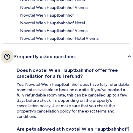
Novotel Wien Hauptbahnhof Vienna
Novotel Wien Hauptbahnhof
Novotel Wien Hauptbahnhof Hotel
Novotel Wien Hauptbahnhof Vienna
Novotel Wien Hauptbahnhof Hotel Vienna
Frequently asked questions
Does Novotel Wien Hauptbahnhof offer free
cancellation for a full refund?
Yes, Novotel Wien Hauptbahnhof does have fully refundable
room rates available to book on our site. If you’ve booked a
fully refundable room rate, this can be cancelled up to a few
days before check-in, depending on the property's
cancellation policy. Just make sure that you check this
property's cancellation policy for the exact terms and
conditions.
Are pets allowed at Novotel Wien Hauptbahnhof?