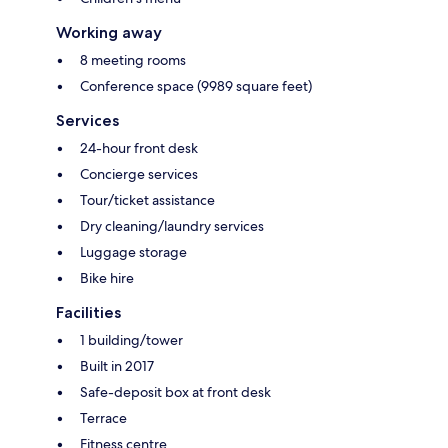
Working away
8 meeting rooms
Conference space (9989 square feet)
Services
24-hour front desk
Concierge services
Tour/ticket assistance
Dry cleaning/laundry services
Luggage storage
Bike hire
Facilities
1 building/tower
Built in 2017
Safe-deposit box at front desk
Terrace
Fitness centre