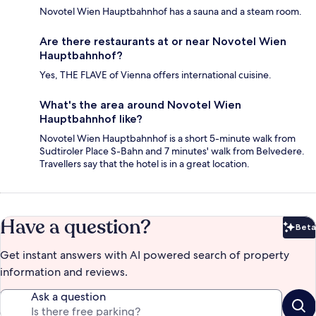
Novotel Wien Hauptbahnhof has a sauna and a steam room.
Are there restaurants at or near Novotel Wien
Hauptbahnhof?
Yes, THE FLAVE of Vienna offers international cuisine.
What's the area around Novotel Wien
Hauptbahnhof like?
Novotel Wien Hauptbahnhof is a short 5-minute walk from
Sudtiroler Place S-Bahn and 7 minutes' walk from Belvedere.
Travellers say that the hotel is in a great location.
Have a question?
Beta
Bet
Get instant answers with AI powered search of property
information and reviews.
Ask a question