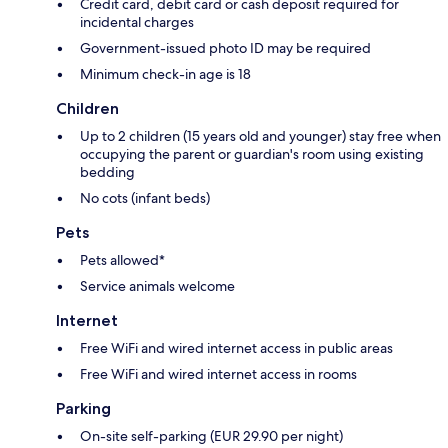
Credit card, debit card or cash deposit required for
incidental charges
Government-issued photo ID may be required
Minimum check-in age is 18
Children
Up to 2 children (15 years old and younger) stay free when
occupying the parent or guardian's room using existing
bedding
No cots (infant beds)
Pets
Pets allowed*
Service animals welcome
Internet
Free WiFi and wired internet access in public areas
Free WiFi and wired internet access in rooms
Parking
On-site self-parking (EUR 29.90 per night)