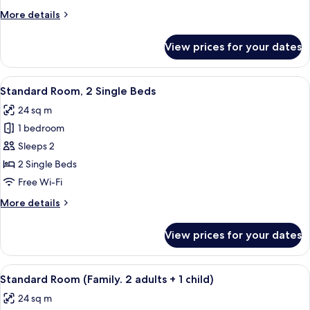
Double
More
More details
Bed
details
for
View prices for your dates
Executive
Room,
1
View
A hotel room with two beds, a desk, a 
7
Double
Standard Room, 2 Single Beds
all
Bed
24 sq m
photos
1 bedroom
for
Standard
Sleeps 2
Room,
2 Single Beds
2
Free Wi-Fi
Single
More
More details
Beds
details
for
View prices for your dates
Standard
Room,
2
View
A hotel room with two beds, a desk, a c
8
Single
Standard Room (Family. 2 adults + 1 child)
all
Beds
24 sq m
photos