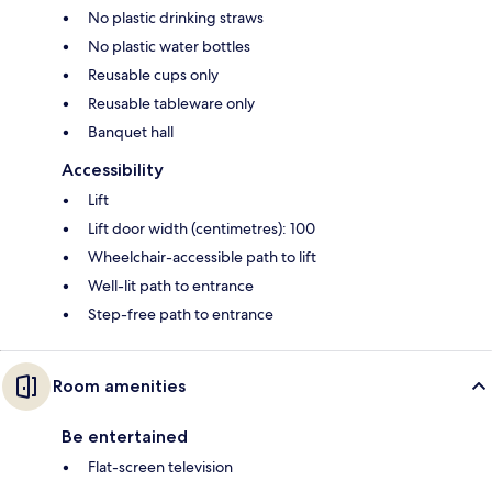
No plastic drinking straws
No plastic water bottles
Reusable cups only
Reusable tableware only
Banquet hall
Accessibility
Lift
Lift door width (centimetres): 100
Wheelchair-accessible path to lift
Well-lit path to entrance
Step-free path to entrance
Room amenities
Be entertained
Flat-screen television