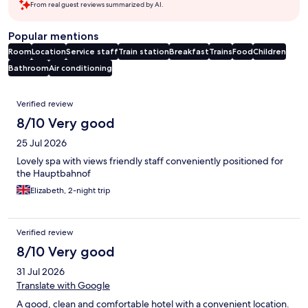
From real guest reviews summarized by AI.
Popular mentions
Room
Location
Service staff
Train station
Breakfast
Trains
Food
Children
Bathroom
Air conditioning
Reviews
Verified review
8/10 Very good
25 Jul 2026
Lovely spa with views friendly staff conveniently positioned for
the Hauptbahnof
Elizabeth, 2-night trip
Verified review
8/10 Very good
31 Jul 2026
Translate with Google
A good, clean and comfortable hotel with a convenient location.