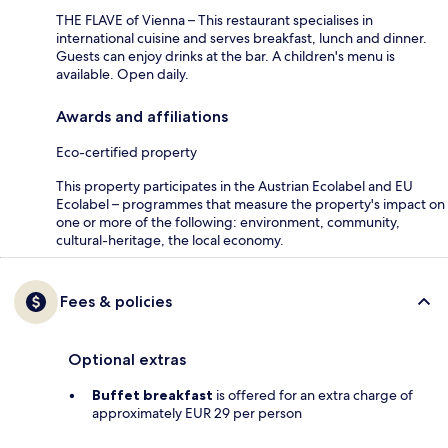
THE FLAVE of Vienna – This restaurant specialises in
international cuisine and serves breakfast, lunch and dinner.
Guests can enjoy drinks at the bar. A children's menu is
available. Open daily.
Awards and affiliations
Eco-certified property
This property participates in the Austrian Ecolabel and EU
Ecolabel – programmes that measure the property's impact on
one or more of the following: environment, community,
cultural-heritage, the local economy.
Fees & policies
Optional extras
Buffet breakfast
is offered for an extra charge of
approximately EUR 29 per person