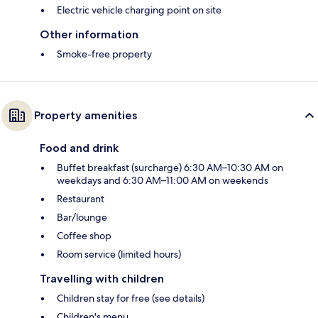
Electric vehicle charging point on site
Other information
Smoke-free property
Property amenities
Food and drink
Buffet breakfast (surcharge) 6:30 AM–10:30 AM on
weekdays and 6:30 AM–11:00 AM on weekends
Restaurant
Bar/lounge
Coffee shop
Room service (limited hours)
Travelling with children
Children stay for free (see details)
Children's menu