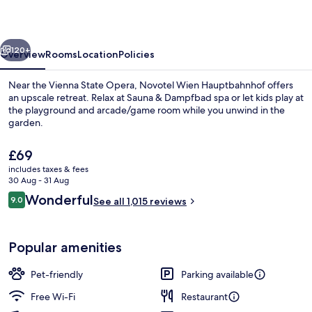
vious
Next
120+
Overview
Rooms
Location
Policies
Near the Vienna State Opera, Novotel Wien Hauptbahnhof offers
an upscale retreat. Relax at Sauna & Dampfbad spa or let kids play at
the playground and arcade/game room while you unwind in the
garden.
The
£69
current
includes taxes & fees
price
30 Aug - 31 Aug
is
Reviews
Wonderful
9.0
Fitness facility
See all 1,015 reviews
£69
9.0 out of 10
Popular amenities
Pet-friendly
Parking available
Free Wi-Fi
Restaurant