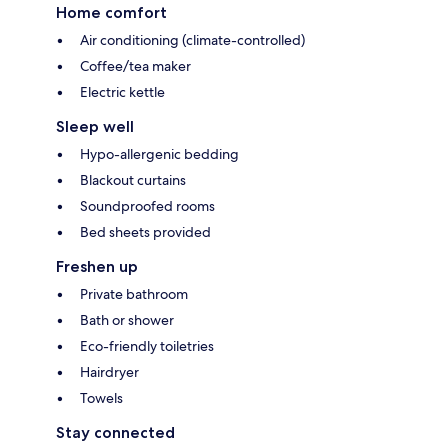
Home comfort
Air conditioning (climate-controlled)
Coffee/tea maker
Electric kettle
Sleep well
Hypo-allergenic bedding
Blackout curtains
Soundproofed rooms
Bed sheets provided
Freshen up
Private bathroom
Bath or shower
Eco-friendly toiletries
Hairdryer
Towels
Stay connected