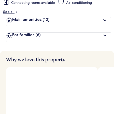
Connecting rooms available
Air-conditioning
See all
Main amenities
(12)
For families
(6)
Why we love this property