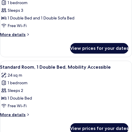
1 bedroom
for
Standard
Sleeps 3
Room
1 Double Bed and 1 Double Sofa Bed
(Family.
Free Wi-Fi
2
More
More details
adults
details
+
for
View prices for your dates
Standard
1
Room
child)
(Family.
View
A modern hotel room with a large bed,
6
2
Standard Room, 1 Double Bed, Mobility Accessible
all
adults
24 sq m
+
photos
1
1 bedroom
for
child)
Standard
Sleeps 2
Room,
1 Double Bed
1
Free Wi-Fi
Double
More
More details
Bed,
details
Mobility
for
View prices for your dates
Standard
Accessible