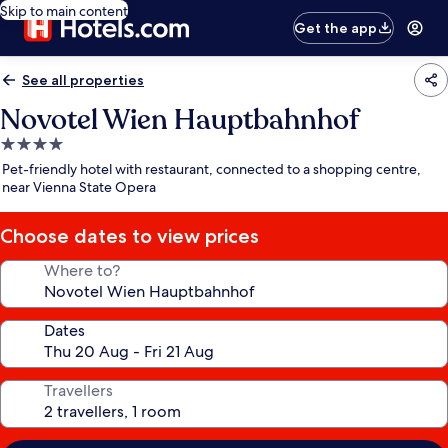
Skip to main content
Get the app
See all properties
Novotel Wien Hauptbahnhof
4.0
star
Pet-friendly hotel with restaurant, connected to a shopping centre,
property
near Vienna State Opera
Choose dates to view prices
Where to?
Dates
Travellers