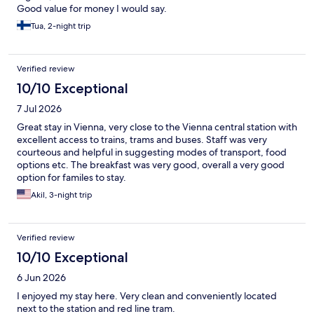
Good value for money I would say.
Tua, 2-night trip
Verified review
10/10 Exceptional
7 Jul 2026
Great stay in Vienna, very close to the Vienna central station with
excellent access to trains, trams and buses. Staff was very
courteous and helpful in suggesting modes of transport, food
options etc. The breakfast was very good, overall a very good
option for familes to stay.
Akil, 3-night trip
Verified review
10/10 Exceptional
6 Jun 2026
I enjoyed my stay here. Very clean and conveniently located
next to the station and red line tram.