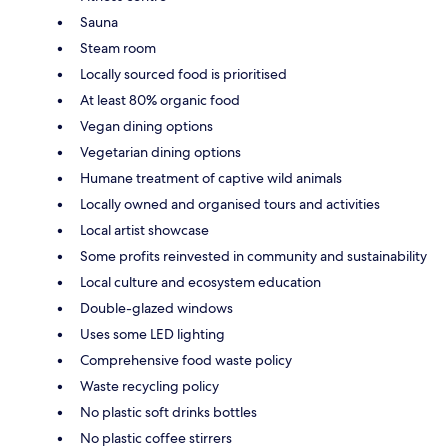
Sauna
Steam room
Locally sourced food is prioritised
At least 80% organic food
Vegan dining options
Vegetarian dining options
Humane treatment of captive wild animals
Locally owned and organised tours and activities
Local artist showcase
Some profits reinvested in community and sustainability
Local culture and ecosystem education
Double-glazed windows
Uses some LED lighting
Comprehensive food waste policy
Waste recycling policy
No plastic soft drinks bottles
No plastic coffee stirrers