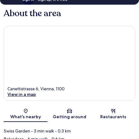
About the area
Canettistrasse 6, Vienna, 1100
View in a map
Map
What's nearby
Getting around
Restaurants
Swiss Garden
- 3 min walk
- 0.3 km
Belvedere
- 6 min walk
- 0.6 km