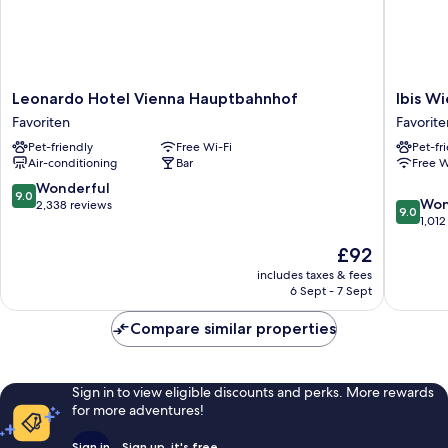
Leonardo
Ibis
Leonardo Hotel Vienna Hauptbahnhof
Ibis W
Hotel
Wien
Favoriten
Favorite
Vienna
Hauptb
Pet-friendly
Free Wi-Fi
Pet-fr
Hauptbahnhof
Favorite
Air-conditioning
Bar
Free W
Favoriten
9.0
Wonderful
9.0
9.0
Won
out
2,338 reviews
9.0
out
1,012
of
of
10,
The
£92
10,
Wonderful,
price
Wonderf
includes taxes & fees
2,338
is
6 Sept - 7 Sept
1,012
reviews
£92
reviews
Compare similar properties
Sign in to view eligible discounts and perks. More rewards
for more adventures!
Sign in
Sign up, it's free