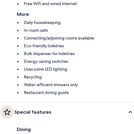
Free WiFi and wired internet
More
Daily housekeeping
In-room safe
Connecting/adjoining rooms available
Eco-friendly toiletries
Bulk dispenser for toiletries
Energy-saving switches
Uses some LED lighting
Recycling
Water-efficient showers only
Restaurant dining guide
Special features
Dining