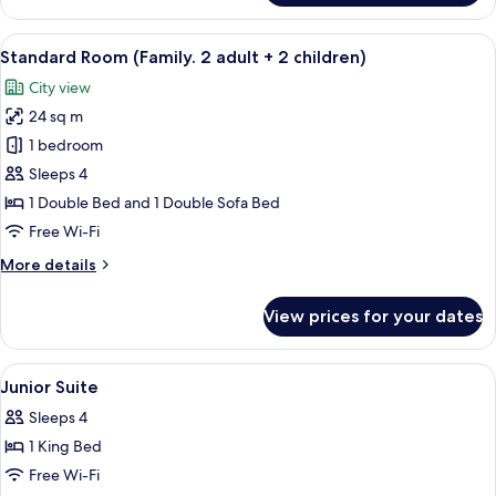
Room,
1
View
Hypo-allergenic bedding, in-room saf
9
Double
Standard Room (Family. 2 adult + 2 children)
all
Bed,
City view
Mobility
photos
Accessible
24 sq m
for
Standard
1 bedroom
Room
Sleeps 4
(Family.
1 Double Bed and 1 Double Sofa Bed
2
Free Wi-Fi
adult
More
More details
+
details
2
for
View prices for your dates
children)
Standard
Room
(Family.
View
A modern hotel room with a glass-enclo
5
2
Junior Suite
all
adult
Sleeps 4
+
photos
2
1 King Bed
for
children)
Junior
Free Wi-Fi