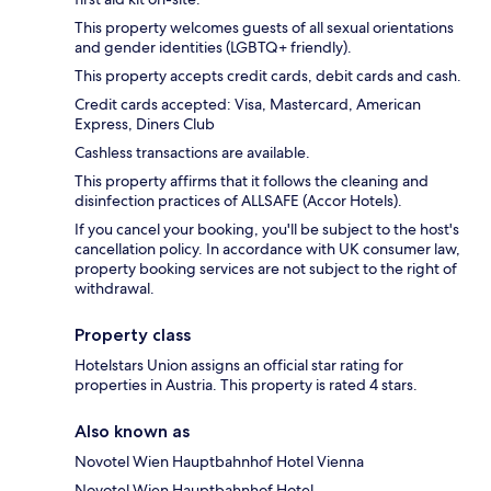
This property welcomes guests of all sexual orientations
and gender identities (LGBTQ+ friendly).
This property accepts credit cards, debit cards and cash.
Credit cards accepted: Visa, Mastercard, American
Express, Diners Club
Cashless transactions are available.
This property affirms that it follows the cleaning and
disinfection practices of ALLSAFE (Accor Hotels).
If you cancel your booking, you'll be subject to the host's
cancellation policy. In accordance with UK consumer law,
property booking services are not subject to the right of
withdrawal.
Property class
Hotelstars Union assigns an official star rating for
properties in Austria. This property is rated 4 stars.
Also known as
Novotel Wien Hauptbahnhof Hotel Vienna
Novotel Wien Hauptbahnhof Hotel