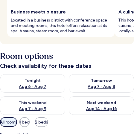
Business meets pleasure
A culi
Located in a business district with conference space
This hot
and meeting rooms, this hotel offers relaxation at its
cuisine,
spa. A sauna, steam room, and bar await.
locally-
Room options
Check availability for these dates
Check availability for tonight Aug 6 - Aug 7
Check availability for tomorr
Tonight
Tomorrow
Aug 6 - Aug 7
Aug 7 - Aug 8
Check availability for this weekend Aug 7 - Aug 9
Check availability for next we
This weekend
Next weekend
Aug 7 - Aug 9
Aug 14 - Aug 16
Available
All rooms
1 bed
2 beds
filters
for