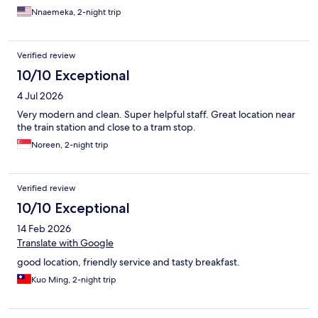
Nnaemeka, 2-night trip
Verified review
10/10 Exceptional
4 Jul 2026
Very modern and clean. Super helpful staff. Great location near
the train station and close to a tram stop.
Noreen, 2-night trip
Verified review
10/10 Exceptional
14 Feb 2026
Translate with Google
good location, friendly service and tasty breakfast.
Kuo Ming, 2-night trip