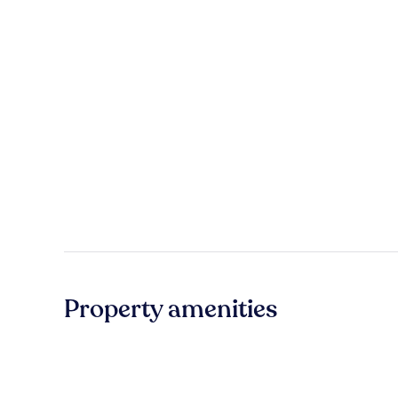
Property amenities