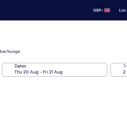
•
GBP
List
d bar/lounge
Dates
Tr