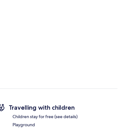
Travelling with children
Children stay for free (see details)
Playground