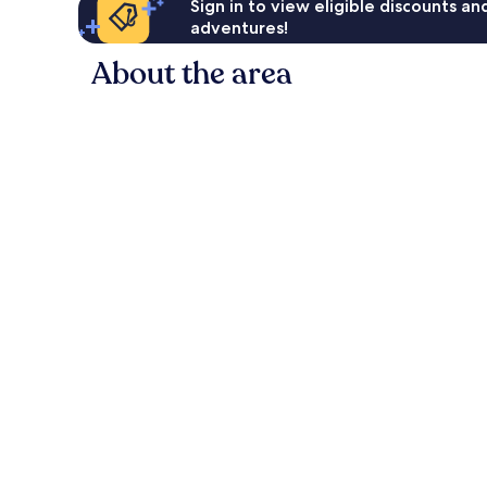
Sign in to view eligible discounts a
adventures!
About the area