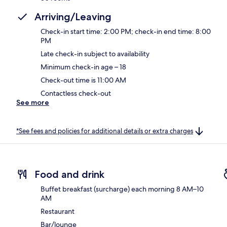
Arriving/Leaving
Check-in start time: 2:00 PM; check-in end time: 8:00
PM
Late check-in subject to availability
Minimum check-in age – 18
Check-out time is 11:00 AM
Contactless check-out
See more
*See fees and policies for additional details or extra charges
Food and drink
Buffet breakfast (surcharge) each morning 8 AM–10
AM
Restaurant
Bar/lounge