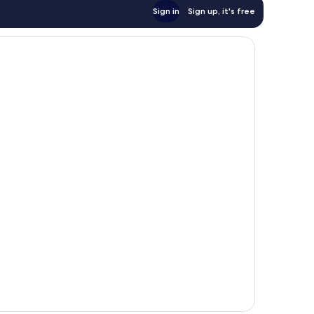
Sign in
Sign up, it's free