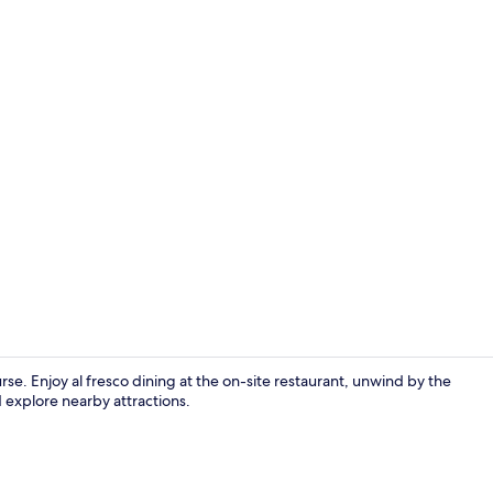
Breakfast an
ourse. Enjoy al fresco dining at the on-site restaurant, unwind by the
d explore nearby attractions.
Bar (on prop