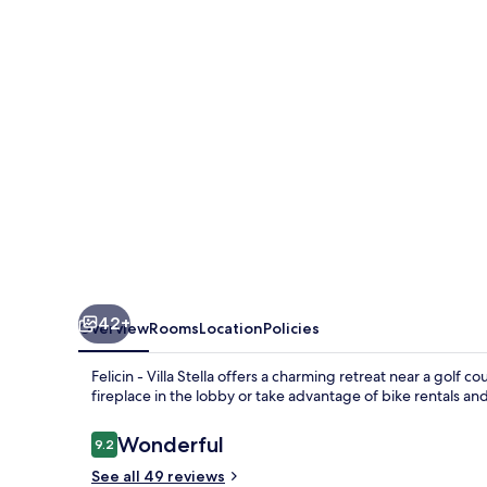
Stella
42+
Overview
Rooms
Location
Policies
Felicin - Villa Stella offers a charming retreat near a golf c
fireplace in the lobby or take advantage of bike rentals an
Reviews
Wonderful
9.2
9.2 out of 10
See all 49 reviews