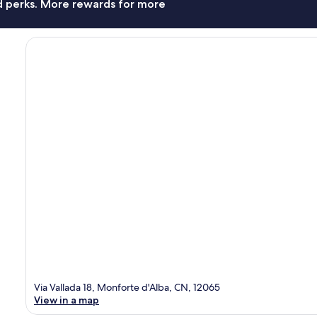
nd perks. More rewards for more
Via Vallada 18, Monforte d'Alba, CN, 12065
View in a map