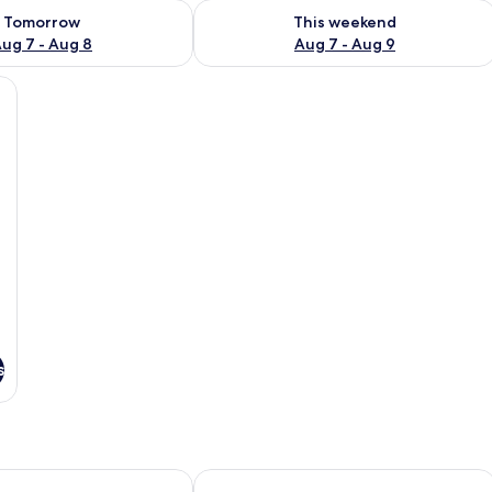
ility for tomorrow Aug 7 - Aug 8
Check availability for this weekend A
Tomorrow
This weekend
ug 7 - Aug 8
Aug 7 - Aug 9
green armchair, a radiator, and a window with curtains.
s
 Albergo Ristorante
Felicin - Palazzo Boeri Panoramic Suit