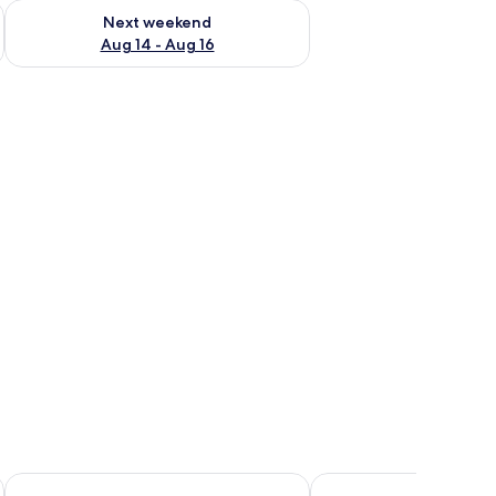
ug 7 - Aug 9
Check availability for next weekend Aug 14 - Aug 16
Next weekend
Aug 14 - Aug 16
es
Albergo dell'Agenzia
Arborina Relais