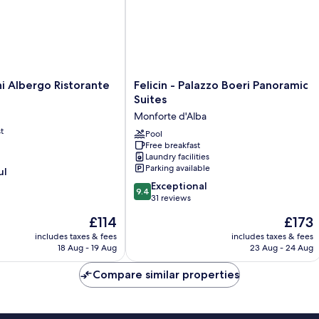
Felicin
ni Albergo Ristorante
Felicin - Palazzo Boeri Panoramic
-
Suites
Palazzo
Monforte d'Alba
Boeri
t
Panoramic
Pool
Free breakfast
Suites
Laundry facilities
Monforte
Parking available
ul
d'Alba
9.4
Exceptional
9.4
out
31 reviews
of
The
The
£114
£173
10,
price
price
Exceptional,
includes taxes & fees
includes taxes & fees
is
is
18 Aug - 19 Aug
23 Aug - 24 Aug
31
£114
£173
reviews
Compare similar properties