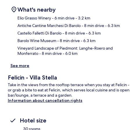
What's nearby
Elio Grasso Winery
- 6 min drive
- 3.2 km
Antiche Cantine Marchesi Di Barolo
- 8 min drive
- 6.3 km
Ma
Castello Falletti Di Barolo
- 8 min drive
- 6.3 km
Barolo Wine Museum
- 8 min drive
- 6.3 km
Vineyard Landscape of Piedmont: Langhe-Roero and
Monferrato
- 8 min drive
- 6.0 km
See more
Felicin - Villa Stella
Take in the views from the rooftop terrace when you stay at Felicin - V
or grab a bite to eat at Felicin, which serves local cuisine and is ope
bar/lounge, a terrace and a garden.
Information about cancellation rights
Hotel size
30 rooms