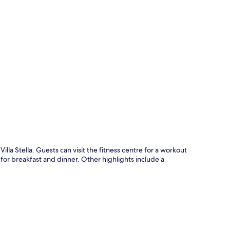
p
illa Stella. Guests can visit the fitness centre for a workout
n for breakfast and dinner. Other highlights include a