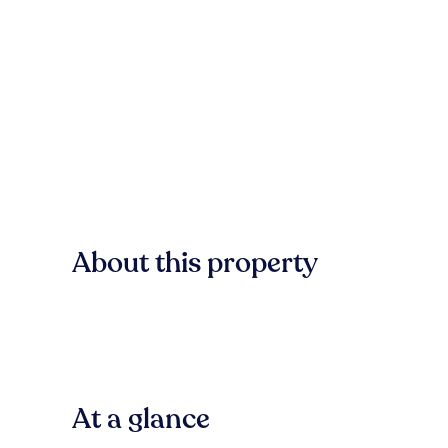
About this property
At a glance