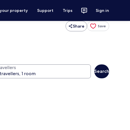
 your property
Support
Trips
Sign in
Share
Save
avellers
Search