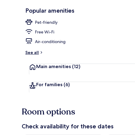
Popular amenities
Breakfast an
Pet-friendly
Free Wi-Fi
Air-conditioning
See all
Main amenities
(12)
For families
(6)
Room options
Check availability for these dates