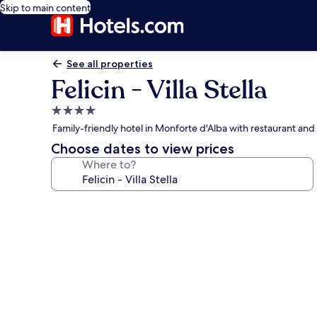
Skip to main content
See all properties
Felicin - Villa Stella
4.0
star
Family-friendly hotel in Monforte d'Alba with restaurant an
property
Choose dates to view prices
Where to?
Photo
gallery
for
Felicin
-
Villa