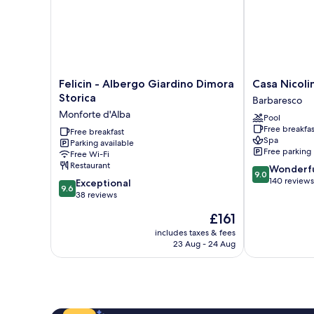
Felicin
Casa
Felicin - Albergo Giardino Dimora
Casa Nicoli
-
Nicolini
Storica
Barbaresco
Albergo
Albergo
Monforte d'Alba
Pool
Giardino
Ristorante
Free breakfas
Dimora
Free breakfast
Barbaresco
Spa
Parking available
Storica
Free parking
Free Wi-Fi
Monforte
Restaurant
9.0
Wonderf
d'Alba
9.0
out
140 reviews
9.6
Exceptional
9.6
of
out
38 reviews
10,
of
The
£161
Wonderful,
10,
price
140
Exceptional,
includes taxes & fees
is
reviews
23 Aug - 24 Aug
38
£161
reviews