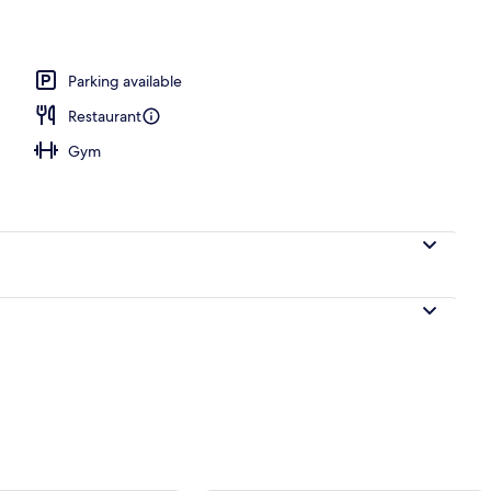
d dinner served
Parking available
Restaurant
Gym