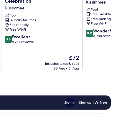
Celebration
Kissimmee
Orlando,
Hotel
Kissimmee
Pool
Celebration
Kissimmee
Free breakfast
Kissimmee
Pool
Free parking
Laundry facilities
Free Wi-Fi
Pet-friendly
Free Wi-Fi
9.0
Wonderful
9.0
out
3,788 reviews
8.6
Excellent
8.6
of
out
4,787 reviews
10,
of
Wonderful,
10,
The
£72
3,788
Excellent,
price
reviews
4,787
includes taxes & fees
inc
is
reviews
30 Aug - 31 Aug
£72
Sign in
Sign up, it's free