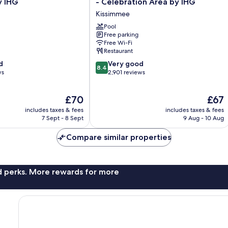
y IHG
- Celebration Area by IHG
&
Kissimmee
Suites
Orlando
Pool
Free parking
SW
Free Wi-Fi
-
Restaurant
Celebration
8.4
d
Area
Very good
8.4
out
ws
by
2,901 reviews
of
IHG
10,
Kissimmee
The
The
£70
£67
Very
price
price
good,
includes taxes & fees
includes taxes & fees
is
is
2,901
7 Sept - 8 Sept
9 Aug - 10 Aug
£70
£67
reviews
Compare similar properties
nd perks. More rewards for more