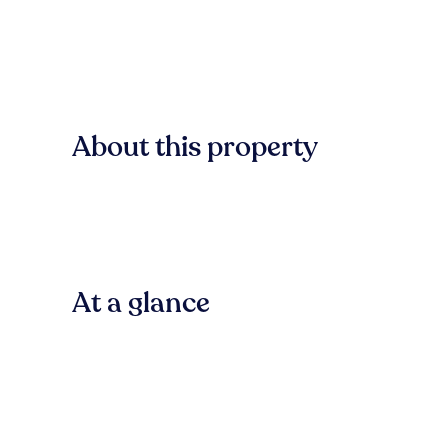
About this property
At a glance