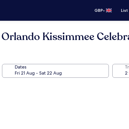
•
GBP
List
es Orlando Kissimmee Celebr
Dates
Tr