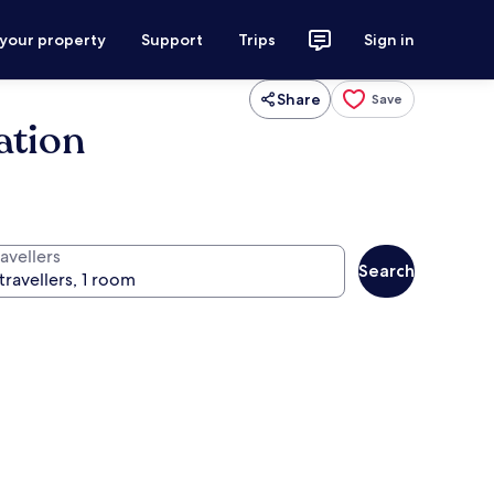
 your property
Support
Trips
Sign in
Share
Save
ation
avellers
Search