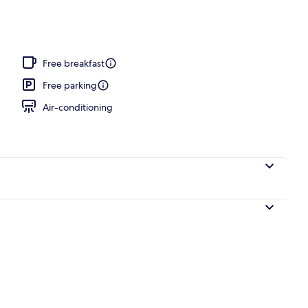
Free breakfast
Free parking
Air-conditioning