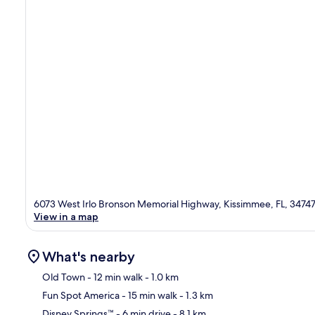
6073 West Irlo Bronson Memorial Highway, Kissimmee, FL, 3474
View in a map
What's nearby
Old Town
- 12 min walk
- 1.0 km
Fun Spot America
- 15 min walk
- 1.3 km
Ma
Disney Springs™
- 6 min drive
- 8.1 km