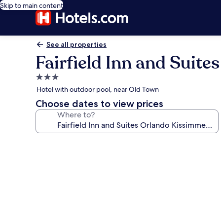
Skip to main content
See all properties
Fairfield Inn and Suit
3.0
star
Hotel with outdoor pool, near Old Town
property
Choose dates to view prices
Where to?
Photo
gallery
for
Fairfield
Inn
and