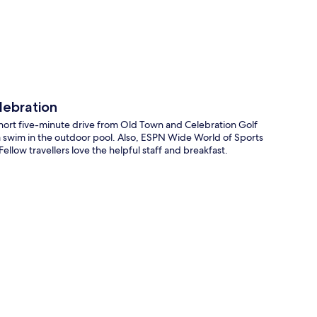
lebration
short five-minute drive from Old Town and Celebration Golf
or a swim in the outdoor pool. Also, ESPN Wide World of Sports
llow travellers love the helpful staff and breakfast.