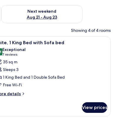
g 14 - Aug 16
Check availability for next weekend Aug 21 - Aug 23
Next weekend
Aug 21 - Aug 23
Showing 4 of 4 rooms
side tables with lamps, a desk with a chair, and a large window with curtains
iew
A hotel room with a large bed, a desk with a ch
5
ite, 1 King Bed with Sofa bed
l
Exceptional
hotos
8
9.8 out of 10
(7
7 reviews
or
reviews)
35 sq m
ite,
Sleeps 3
1 King Bed and 1 Double Sofa Bed
ing
Free Wi-Fi
ed
ith
ore
re details
tails
ofa
r
ed
View prices
ite,
ng
ed
th