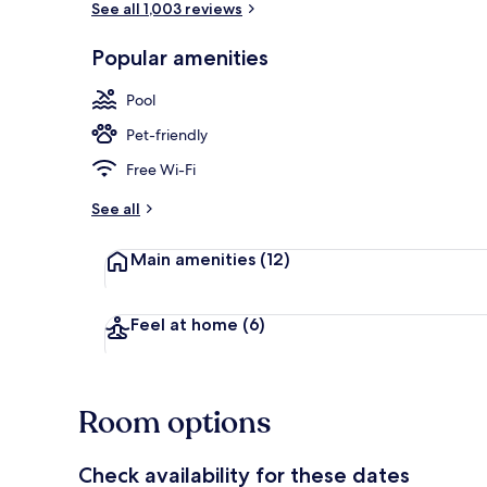
See all 1,003 reviews
Popular amenities
Lobby
Pool
Pet-friendly
Free Wi-Fi
See all
Main amenities
(12)
Feel at home
(6)
Room options
Check availability for these dates