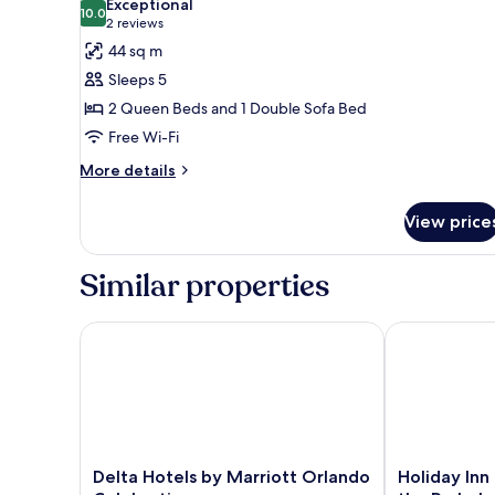
Exceptional
photos
10.0
10.0 out of 10
(2
2 reviews
for
reviews)
44 sq m
Suite,
Sleeps 5
Multiple
2 Queen Beds and 1 Double Sofa Bed
Beds
Free Wi-Fi
More
More details
details
for
View price
Suite,
Multiple
Beds
Similar properties
Delta Hotels by Marriott Orlando Celebration
Holiday Inn R
Delta
Holiday
Delta Hotels by Marriott Orlando
Holiday Inn
Hotels
Inn