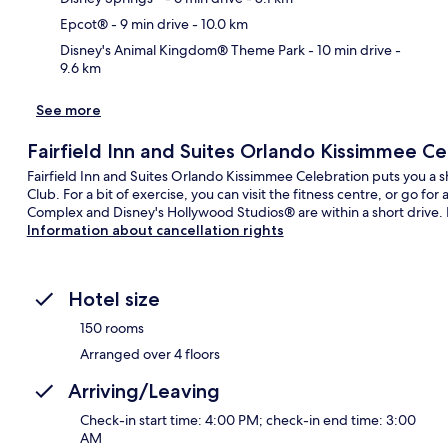
Epcot®
- 9 min drive
- 10.0 km
Disney's Animal Kingdom® Theme Park
- 10 min drive
-
9.6 km
See more
Fairfield Inn and Suites Orlando Kissimmee Ce
Fairfield Inn and Suites Orlando Kissimmee Celebration puts you a 
Club. For a bit of exercise, you can visit the fitness centre, or go f
Complex and Disney's Hollywood Studios® are within a short drive. Fe
Information about cancellation rights
Hotel size
150 rooms
Arranged over 4 floors
Arriving/Leaving
Check-in start time: 4:00 PM; check-in end time: 3:00
AM