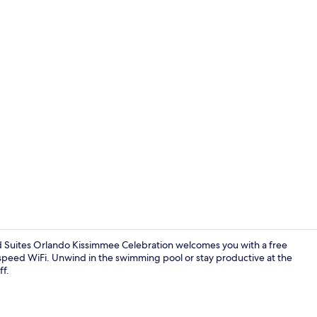
Suite, Multi
nd Suites Orlando Kissimmee Celebration welcomes you with a free
-speed WiFi. Unwind in the swimming pool or stay productive at the
ff.
Fitness facili