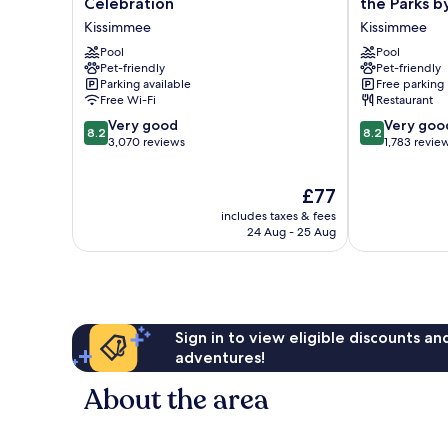
Celebration
the Parks b
by
Resort
Kissimmee
Kissimmee
Marriott
Kissimmee
Orlando
Pool
by
Pool
Pet-friendly
Pet-friendly
Celebration
the
Parking available
Free parking
Kissimmee
Parks
Free Wi-Fi
Restaurant
by
8.2
8.2
Very good
IHG
Very goo
8.2
8.2
out
out
3,070 reviews
Kissimmee
1,783 revie
of
of
10,
10,
The
£77
Very
Very
price
good,
good,
includes taxes & fees
is
3,070
1,783
24 Aug - 25 Aug
£77
reviews
reviews
Sign in to view eligible discounts a
adventures!
About the area