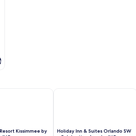
So
b
s
esort Kissimmee by the Parks by IHG
Holiday Inn & Suites Orlando SW - Ce
Holiday
 Resort Kissimmee by
Holiday Inn & Suites Orlando SW
Inn