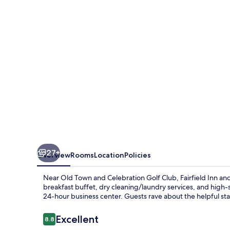
Suites
Orlando
Kissimmee
Celebration
27+
Overview
Rooms
Location
Policies
Near Old Town and Celebration Golf Club, Fairfield Inn a
breakfast buffet, dry cleaning/laundry services, and high
24-hour business center. Guests rave about the helpful sta
Reviews
Excellent
8.8
8.8 out of 10