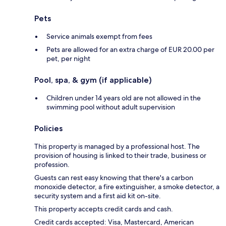
Pets
Service animals exempt from fees
Pets are allowed for an extra charge of EUR 20.00 per
pet, per night
Pool, spa, & gym (if applicable)
Children under 14 years old are not allowed in the
swimming pool without adult supervision
Policies
This property is managed by a professional host. The
provision of housing is linked to their trade, business or
profession.
Guests can rest easy knowing that there's a carbon
monoxide detector, a fire extinguisher, a smoke detector, a
security system and a first aid kit on-site.
This property accepts credit cards and cash.
Credit cards accepted: Visa, Mastercard, American