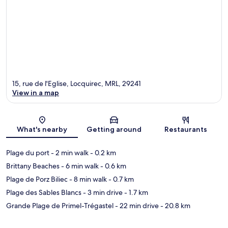
15, rue de l'Eglise, Locquirec, MRL, 29241
View in a map
Map
What's nearby
Getting around
Restaurants
Plage du port
- 2 min walk
- 0.2 km
Brittany Beaches
- 6 min walk
- 0.6 km
Plage de Porz Biliec
- 8 min walk
- 0.7 km
Plage des Sables Blancs
- 3 min drive
- 1.7 km
Grande Plage de Primel-Trégastel
- 22 min drive
- 20.8 km