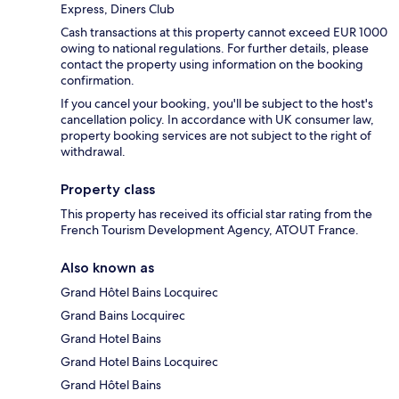
Express, Diners Club
Cash transactions at this property cannot exceed EUR 1000
owing to national regulations. For further details, please
contact the property using information on the booking
confirmation.
If you cancel your booking, you'll be subject to the host's
cancellation policy. In accordance with UK consumer law,
property booking services are not subject to the right of
withdrawal.
Property class
This property has received its official star rating from the
French Tourism Development Agency, ATOUT France.
Also known as
Grand Hôtel Bains Locquirec
Grand Bains Locquirec
Grand Hotel Bains
Grand Hotel Bains Locquirec
Grand Hôtel Bains