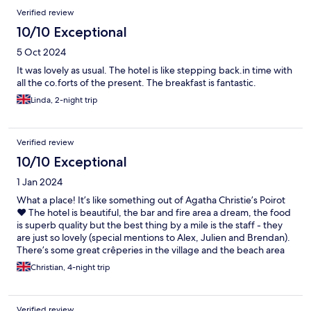
Verified review
10/10 Exceptional
5 Oct 2024
It was lovely as usual. The hotel is like stepping back.in time with
all the co.forts of the present. The breakfast is fantastic.
Linda, 2-night trip
Verified review
10/10 Exceptional
1 Jan 2024
What a place! It’s like something out of Agatha Christie’s Poirot
❤️ The hotel is beautiful, the bar and fire area a dream, the food
is superb quality but the best thing by a mile is the staff - they
are just so lovely (special mentions to Alex, Julien and Brendan).
There’s some great crêperies in the village and the beach area
and walks are just so peaceful too. We can’t wait to go back!
Christian, 4-night trip
Verified review