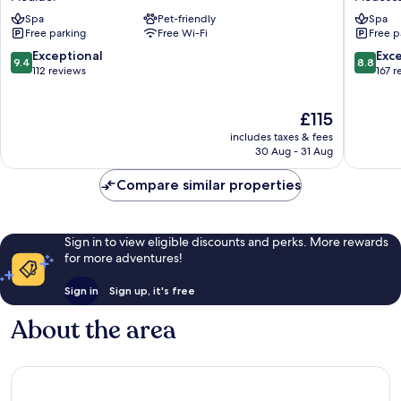
Plouider
Cote
Spa
Pet-friendly
Spa
des
Free parking
Free Wi-Fi
Free p
Sables
Plouesc
9.4
8.8
Exceptional
Exce
9.4
8.8
Plouesc
out
out
112 reviews
167 r
of
of
10,
10,
The
£115
Exceptional,
Excellen
price
112
167
includes taxes & fees
is
reviews
reviews
30 Aug - 31 Aug
£115
Compare similar properties
Sign in to view eligible discounts and perks. More rewards
for more adventures!
Sign in
Sign up, it's free
About the area