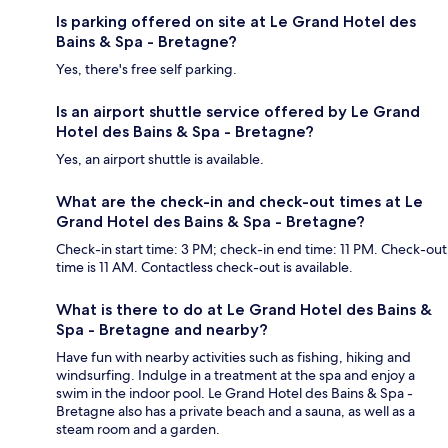
Is parking offered on site at Le Grand Hotel des
Bains & Spa - Bretagne?
Yes, there's free self parking.
Is an airport shuttle service offered by Le Grand
Hotel des Bains & Spa - Bretagne?
Yes, an airport shuttle is available.
What are the check-in and check-out times at Le
Grand Hotel des Bains & Spa - Bretagne?
Check-in start time: 3 PM; check-in end time: 11 PM. Check-out
time is 11 AM. Contactless check-out is available.
What is there to do at Le Grand Hotel des Bains &
Spa - Bretagne and nearby?
Have fun with nearby activities such as fishing, hiking and
windsurfing. Indulge in a treatment at the spa and enjoy a
swim in the indoor pool. Le Grand Hotel des Bains & Spa -
Bretagne also has a private beach and a sauna, as well as a
steam room and a garden.