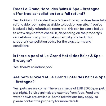
Does Le Grand Hotel des Bains & Spa - Bretagne
offer free cancellation for a full refund?
Yes, Le Grand Hotel des Bains & Spa - Bretagne does have fully
refundable room rates available to book on our site. If you’ve
booked a fully refundable room rate, this can be cancelled up
to a few days before check-in, depending on the property's
cancellation policy. Just make sure that you check this
property's cancellation policy for the exact terms and
conditions.
Is there a pool at Le Grand Hotel des Bains & Spa -
Bretagne?
Yes, there's an indoor pool.
Are pets allowed at Le Grand Hotel des Bains & Spa
- Bretagne?
Yes, pets are welcome. There's a charge of EUR 20.00 per pet,
per night. Service animals are exempt from fees. Food and
water bowls are available. Some restrictions may apply, so
please contact the property for more details.