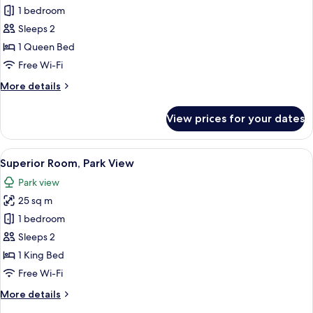
Classic
1 bedroom
Room,
Sleeps 2
Sea
1 Queen Bed
View
Free Wi-Fi
More
More details
details
for
View prices for your dates
Classic
Room,
Sea
View
A room with a wicker chair, a white ta
8
View
Superior Room, Park View
all
Park view
photos
25 sq m
for
Superior
1 bedroom
Room,
Sleeps 2
Park
1 King Bed
View
Free Wi-Fi
More
More details
details