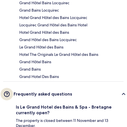
Grand Hôtel Bains Locquirec
Grand Bains Locquirec
Hotel Grand Hôtel des Bains Locquirec
Locquirec Grand Hôtel des Bains Hotel
Hotel Grand Hôtel des Bains
Grand Hôtel des Bains Locquirec
Le Grand Hôtel des Bains
Hotel The Originals Le Grand Hôtel des Bains
Grand Hôtel Bains
Grand Bains
Grand Hotel Des Bains
Frequently asked questions
Is Le Grand Hotel des Bains & Spa - Bretagne
currently open?
The property is closed between 11 November and 13
December.