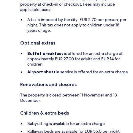
property at check-in or checkout. Fees may include
applicable taxes:
A tax is imposed by the city: EUR 2.70 per person, per
night. This tax does not apply to children under 18
years of age.
Optional extras
Buffet breakfast
is offered for an extra charge of
approximately EUR 27.00 for adults and EUR 14 for
children
Airport shuttle
service is offered for an extra charge
Renovations and closures
The property is closed between 11 November and 13
December.
Children & extra beds
Babysitting is available for an extra charge
Rollaway beds are available for EUR 55.0 per night