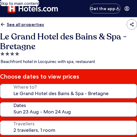
Skip to main content
Get the app
See all properties
Le Grand Hotel des Bains & Spa -
Bretagne
4.0
star
Beachfront hotel in Locquirec with spa, restaurant
property
Choose dates to view prices
Where to?
Dates
Travellers