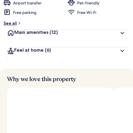
Airport transfer
Pet-friendly
Free parking
Free Wi-Fi
See all
Main amenities
(12)
Feel at home
(6)
Why we love this property