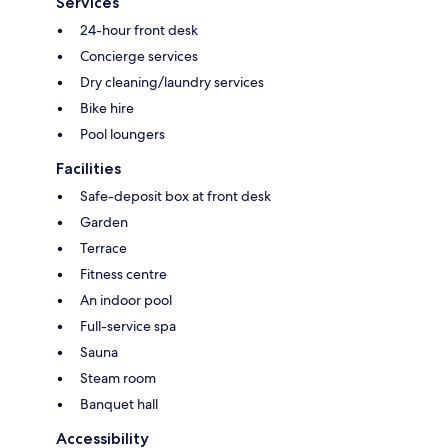
Services
24-hour front desk
Concierge services
Dry cleaning/laundry services
Bike hire
Pool loungers
Facilities
Safe-deposit box at front desk
Garden
Terrace
Fitness centre
An indoor pool
Full-service spa
Sauna
Steam room
Banquet hall
Accessibility