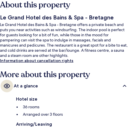
About this property
Le Grand Hotel des Bains & Spa - Bretagne
Le Grand Hotel des Bains & Spa - Bretagne offers a private beach and
puts you near activities such as windsurfing. The indoor pool is perfect
for guests looking for a bit of fun, while those in the mood for
pampering can visit the spa to indulge in massages, facials and
manicures and pedicures. The restaurant is a great spot for a bite to eat,
and cold drinks are served at the bar/lounge. A fitness centre, a sauna
and a steam room are other highlights.
Information about cancellation rights
More about this property
At a glance
Hotel size
36 rooms
Arranged over 3 floors
Arriving/Leaving