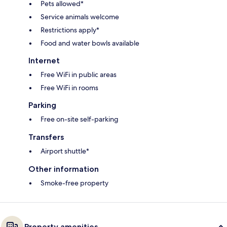
Pets allowed*
Service animals welcome
Restrictions apply*
Food and water bowls available
Internet
Free WiFi in public areas
Free WiFi in rooms
Parking
Free on-site self-parking
Transfers
Airport shuttle*
Other information
Smoke-free property
Property amenities