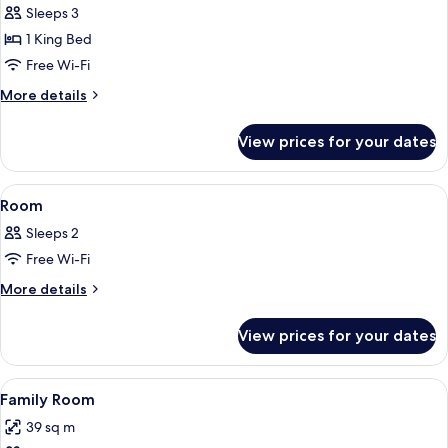
Room,
Sleeps 3
Terrace,
1 King Bed
Sea
Free Wi-Fi
View
More
More details
details
for
View prices for your dates
Superior
Room,
Terrace,
View
A bedroom with a bed, a red nightstan
4
Sea
Room
all
View
Sleeps 2
photos
Free Wi-Fi
for
Room
More
More details
details
for
View prices for your dates
Room
View
A bedroom with a bed, a desk, a chair
6
Family Room
all
39 sq m
photos