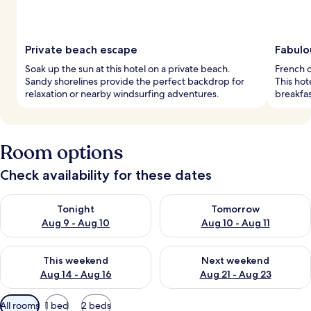
Private beach escape
Fabulo
Soak up the sun at this hotel on a private beach.
French c
Sandy shorelines provide the perfect backdrop for
This hot
relaxation or nearby windsurfing adventures.
breakfas
Room options
Check availability for these dates
Check availability for tonight Aug 9 - Aug 10
Check availability for tomorro
Tonight
Tomorrow
Aug 9 - Aug 10
Aug 10 - Aug 11
Check availability for this weekend Aug 14 - Aug 16
Check availability for next w
This weekend
Next weekend
Aug 14 - Aug 16
Aug 21 - Aug 23
Available
All rooms
1 bed
2 beds