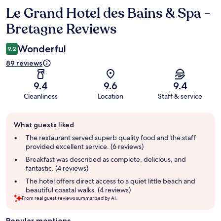
Le Grand Hotel des Bains & Spa -
Reviews
Bretagne Reviews
Wonderful
9.2
89 reviews
9.4
9.6
9.4
Cleanliness
Location
Staff & service
Guest
What guests liked
review
summary
The restaurant served superb quality food and the staff
provided excellent service. (6 reviews)
Breakfast was described as complete, delicious, and
fantastic. (4 reviews)
The hotel offers direct access to a quiet little beach and
beautiful coastal walks. (4 reviews)
From real guest reviews summarized by AI.
Popular mentions