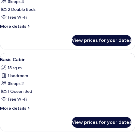
Sleeps 4
for
Family
2 Double Beds
Room
Free Wi-Fi
More
More details
details
for
View prices for your dates
Family
Room
View
A bedroom with a bed, a red nightstan
4
Basic Cabin
all
15 sq m
photos
1 bedroom
for
Basic
Sleeps 2
Cabin
1 Queen Bed
Free Wi-Fi
More
More details
details
for
View prices for your dates
Basic
Cabin