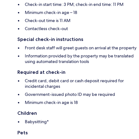
Check-in start time: 3 PM; check-in end time: 11 PM
Minimum check-in age – 18
Check-out time is 11 AM
Contactless check-out
Special check-in instructions
Front desk staff will greet guests on arrival at the property
Information provided by the property may be translated
using automated translation tools
Required at check-in
Credit card, debit card or cash deposit required for
incidental charges
Government-issued photo ID may be required
Minimum check-in age is 18
Children
Babysitting*
Pets