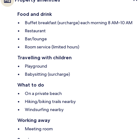
Food and drink
Buffet breakfast (surcharge) each morning 8 AM–10 AM
Restaurant
Bar/lounge
Room service (limited hours)
Travelling with children
Playground
Babysitting (surcharge)
What to do
On a private beach
Hiking/biking trails nearby
Windsurfing nearby
Working away
Meeting room