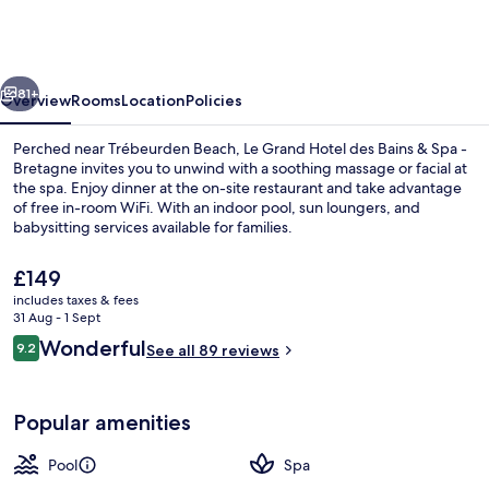
Hotel
des
Bains
vious
Next
&
81+
Overview
Rooms
Location
Policies
Spa
Perched near Trébeurden Beach, Le Grand Hotel des Bains & Spa -
-
Bretagne invites you to unwind with a soothing massage or facial at
the spa. Enjoy dinner at the on-site restaurant and take advantage
Bretagne
of free in-room WiFi. With an indoor pool, sun loungers, and
babysitting services available for families.
The
£149
current
includes taxes & fees
price
31 Aug - 1 Sept
View from property
is
Reviews
Wonderful
9.2
See all 89 reviews
£149
9.2 out of 10
Popular amenities
Pool
Spa