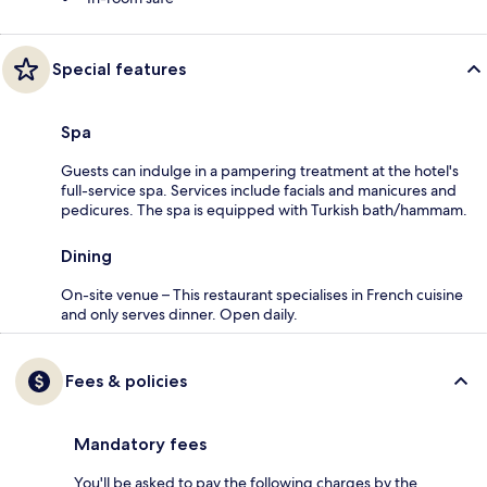
Special features
Spa
Guests can indulge in a pampering treatment at the hotel's
full-service spa. Services include facials and manicures and
pedicures. The spa is equipped with Turkish bath/hammam.
Dining
On-site venue – This restaurant specialises in French cuisine
and only serves dinner. Open daily.
Fees & policies
Mandatory fees
You'll be asked to pay the following charges by the