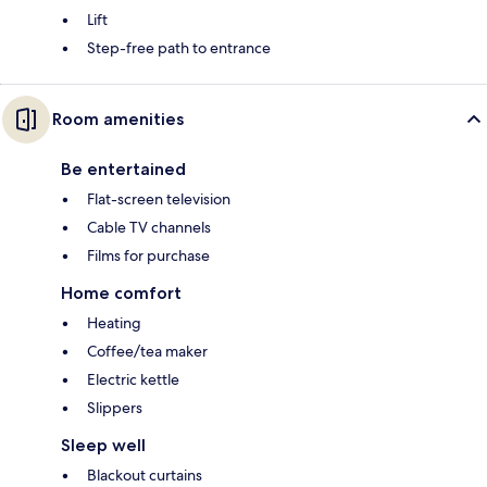
Lift
Step-free path to entrance
Room amenities
Be entertained
Flat-screen television
Cable TV channels
Films for purchase
Home comfort
Heating
Coffee/tea maker
Electric kettle
Slippers
Sleep well
Blackout curtains