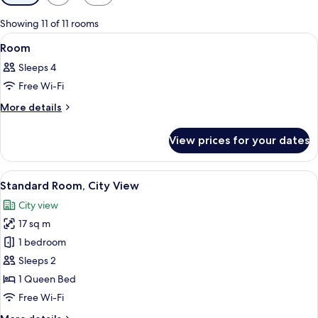
filters
for
Showing 11 of 11 rooms
rooms
View
A bedroom with a bed, a desk, a chair, 
6
Room
all
Sleeps 4
photos
Free Wi-Fi
for
Room
More
More details
details
for
View prices for your dates
Room
View
A bedroom with a bed, a chair, a table
7
Standard Room, City View
all
City view
photos
17 sq m
for
Standard
1 bedroom
Room,
Sleeps 2
City
1 Queen Bed
View
Free Wi-Fi
More