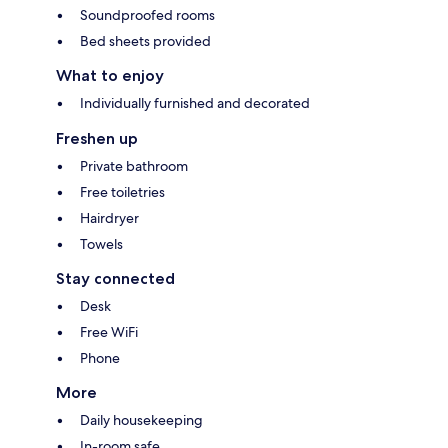
Soundproofed rooms
Bed sheets provided
What to enjoy
Individually furnished and decorated
Freshen up
Private bathroom
Free toiletries
Hairdryer
Towels
Stay connected
Desk
Free WiFi
Phone
More
Daily housekeeping
In-room safe