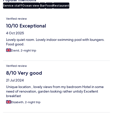
Service staff
Ocean view
Bar
Food
Restaurant
Reviews
Verified review
10/10 Exceptional
4 Oct 2025
Lovely quiet room. Lovely indoor swimming pool with loungers.
Food good.
David, 2-night trip
Verified review
8/10 Very good
21 Jul 2024
Unique location , lovely views from my bedroom Hotel in some
need of renovation, garden looking rather untidy Excellent
breakfast
Elizabeth, 2-night trip