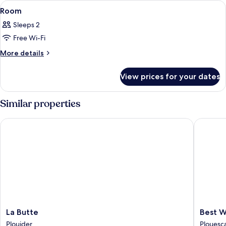
View
A bedroom with a bed, two bedside tabl
7
Room
all
Sleeps 2
photos
Free Wi-Fi
for
Room
More
More details
details
for
View prices for your dates
Room
Similar properties
La Butte
Best Wes
La
Best
La Butte
Best W
Butte
Western
Plouider
Plouesc