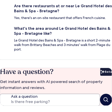
Are there restaurants at or near Le Grand Hotel des
Bains & Spa - Bretagne?
Yes, there's an on-site restaurant that offers French cuisine.
What's the area around Le Grand Hotel des Bains &
Spa - Bretagne like?
Le Grand Hotel des Bains & Spa - Bretagne is a short 2-minute
walk from Brittany Beaches and 3 minutes' walk from Plage du
port.
Have a question?
Beta
Bet
Get instant answers with AI powered search of property
information and reviews.
Ask a question