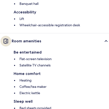
Banquet hall
Accessibility
Lift
Wheelchair-accessible registration desk
Room amenities
Be entertained
Flat-screen television
Satellite TV channels
Home comfort
Heating
Coffee/tea maker
Electric kettle
Sleep well
Bed sheets provided