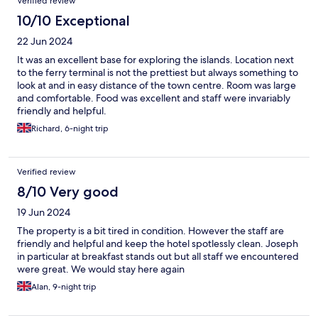
Verified review
10/10 Exceptional
22 Jun 2024
It was an excellent base for exploring the islands. Location next
to the ferry terminal is not the prettiest but always something to
look at and in easy distance of the town centre. Room was large
and comfortable. Food was excellent and staff were invariably
friendly and helpful.
Richard, 6-night trip
Verified review
8/10 Very good
19 Jun 2024
The property is a bit tired in condition. However the staff are
friendly and helpful and keep the hotel spotlessly clean. Joseph
in particular at breakfast stands out but all staff we encountered
were great. We would stay here again
Alan, 9-night trip