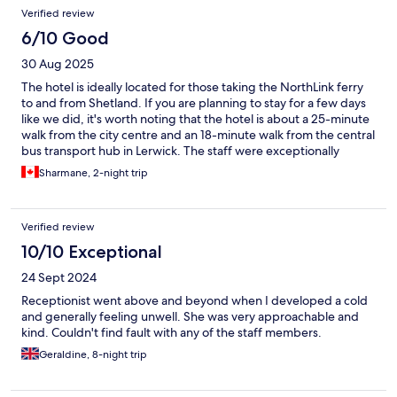
Verified review
6/10 Good
30 Aug 2025
The hotel is ideally located for those taking the NorthLink ferry
to and from Shetland. If you are planning to stay for a few days
like we did, it's worth noting that the hotel is about a 25-minute
walk from the city centre and an 18-minute walk from the central
bus transport hub in Lerwick. The staff were exceptionally
friendly and provided great recommendations for local
Sharmane, 2-night trip
sightseeing. One aspect we would suggest improving is the
issue of flies entering the room, as the windows lack screens.
This did impact our overall experience at the hotel.
Verified review
10/10 Exceptional
24 Sept 2024
Receptionist went above and beyond when I developed a cold
and generally feeling unwell. She was very approachable and
kind. Couldn't find fault with any of the staff members.
Geraldine, 8-night trip