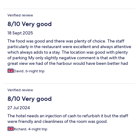
Verified review
8/10 Very good
18 Sept 2025
The food was good and there was plenty of choice. The staff
particularly in the restaurant were excellent and always attentive
which always adds to a stay. The location was good with plenty
of parking My only slightly negative comment is that with the
great view we had of the harbour would have been better had
the windows externally been cleaned Would stay here again I
David, 6-night trip
Verified review
8/10 Very good
27 Jul 2024
The hotel needs an injection of cash to refurbish it but the staff
were friendly and cleanliness of the room was good.
Richard, 4-night trip