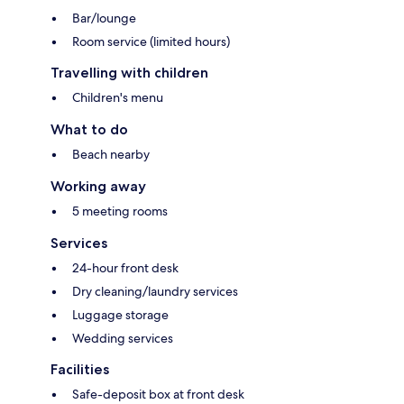
Bar/lounge
Room service (limited hours)
Travelling with children
Children's menu
What to do
Beach nearby
Working away
5 meeting rooms
Services
24-hour front desk
Dry cleaning/laundry services
Luggage storage
Wedding services
Facilities
Safe-deposit box at front desk