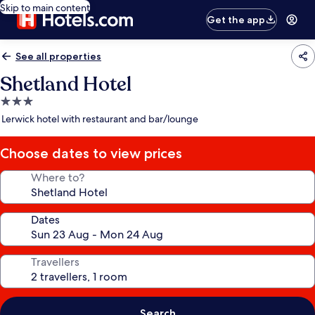
Skip to main content
Get the app
See all properties
Shetland Hotel
3.0
star
Lerwick hotel with restaurant and bar/lounge
property
Choose dates to view prices
Where to?
Dates
Travellers
Search