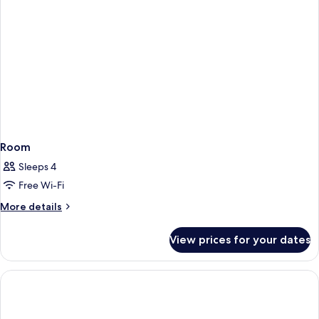
Room
Sleeps 4
Free Wi-Fi
More
More details
details
for
View prices for your dates
Room