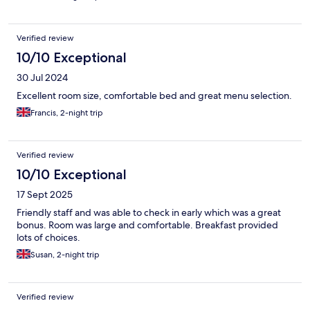
Verified review
10/10 Exceptional
30 Jul 2024
Excellent room size, comfortable bed and great menu selection.
Francis, 2-night trip
Verified review
10/10 Exceptional
17 Sept 2025
Friendly staff and was able to check in early which was a great
bonus. Room was large and comfortable. Breakfast provided
lots of choices.
Susan, 2-night trip
Verified review