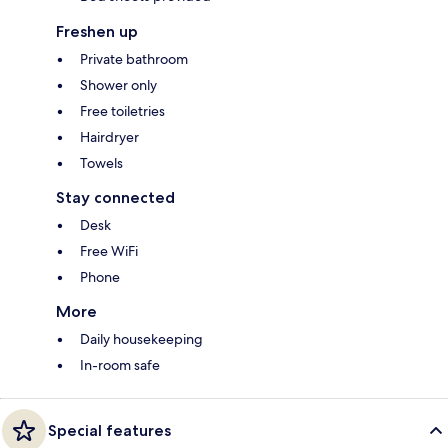
Freshen up
Private bathroom
Shower only
Free toiletries
Hairdryer
Towels
Stay connected
Desk
Free WiFi
Phone
More
Daily housekeeping
In-room safe
Special features