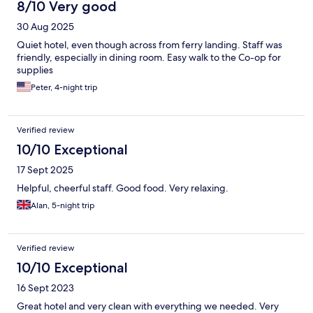
8/10 Very good
30 Aug 2025
Quiet hotel, even though across from ferry landing. Staff was
friendly, especially in dining room. Easy walk to the Co-op for
supplies
Peter, 4-night trip
Verified review
10/10 Exceptional
17 Sept 2025
Helpful, cheerful staff. Good food. Very relaxing.
Alan, 5-night trip
Verified review
10/10 Exceptional
16 Sept 2023
Great hotel and very clean with everything we needed. Very