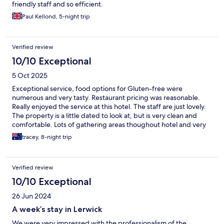
friendly staff and so efficient.
Paul Kellond, 5-night trip
Verified review
10/10 Exceptional
5 Oct 2025
Exceptional service, food options for Gluten-free were
numerous and very tasty. Restaurant pricing was reasonable.
Really enjoyed the service at this hotel. The staff are just lovely.
The property is a little dated to look at, but is very clean and
comfortable. Lots of gathering areas thoughout hotel and very
good sized rooms. Would recommend and will return if
tracey, 8-night trip
possible.
Verified review
10/10 Exceptional
26 Jun 2024
A week’s stay in Lerwick
We were very impressed with the professionalism of the