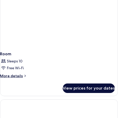
Room
Sleeps 10
Free Wi-Fi
More
More details
details
for
View prices for your dates
Room