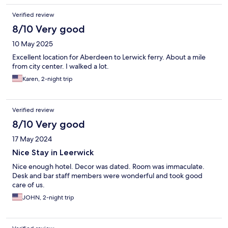
Verified review
8/10 Very good
10 May 2025
Excellent location for Aberdeen to Lerwick ferry. About a mile
from city center. I walked a lot.
Karen, 2-night trip
Verified review
8/10 Very good
17 May 2024
Nice Stay in Leerwick
Nice enough hotel. Decor was dated. Room was immaculate.
Desk and bar staff members were wonderful and took good
care of us.
JOHN, 2-night trip