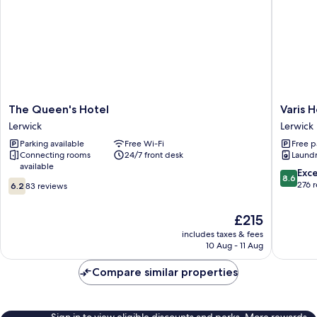
The
Varis
The Queen's Hotel
Varis 
Queen's
House
Lerwick
Lerwick
Hotel
Lerwick
Parking available
Free Wi-Fi
Free p
Lerwick
Connecting rooms
24/7 front desk
Laundry
available
8.6
Exce
8.6
6.2
out
276 
6.2
83 reviews
out
of
of
10,
The
£215
10,
Excellen
price
83
includes taxes & fees
276
is
10 Aug - 11 Aug
reviews
reviews
£215
Compare similar properties
Sign in to view eligible discounts and perks. More rewards