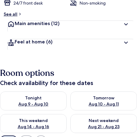
24/7 front desk
Non-smoking
See all
Main amenities
(12)
Feel at home
(6)
Room options
Check availability for these dates
Check availability for tonight Aug 9 - Aug 10
Check availability for tomorro
Tonight
Tomorrow
Aug 9 - Aug 10
Aug 10 - Aug 11
Check availability for this weekend Aug 14 - Aug 16
Check availability for next w
This weekend
Next weekend
Aug 14 - Aug 16
Aug 21 - Aug 23