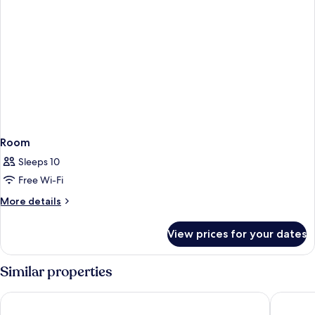
Room
Sleeps 10
Free Wi-Fi
More
More details
details
for
View prices for your dates
Room
Similar properties
The Queen's Hotel
Varis Ho