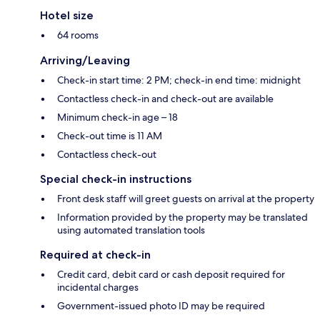
Hotel size
64 rooms
Arriving/Leaving
Check-in start time: 2 PM; check-in end time: midnight
Contactless check-in and check-out are available
Minimum check-in age – 18
Check-out time is 11 AM
Contactless check-out
Special check-in instructions
Front desk staff will greet guests on arrival at the property
Information provided by the property may be translated
using automated translation tools
Required at check-in
Credit card, debit card or cash deposit required for
incidental charges
Government-issued photo ID may be required