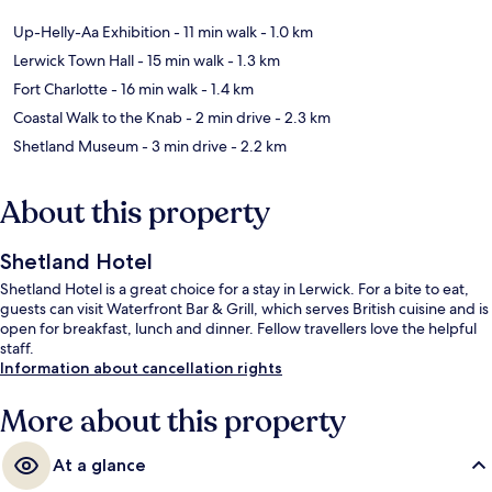
Up-Helly-Aa Exhibition
- 11 min walk
- 1.0 km
Lerwick Town Hall
- 15 min walk
- 1.3 km
Fort Charlotte
- 16 min walk
- 1.4 km
Coastal Walk to the Knab
- 2 min drive
- 2.3 km
Shetland Museum
- 3 min drive
- 2.2 km
About this property
Shetland Hotel
Shetland Hotel is a great choice for a stay in Lerwick. For a bite to eat,
guests can visit Waterfront Bar & Grill, which serves British cuisine and is
open for breakfast, lunch and dinner. Fellow travellers love the helpful
staff.
Information about cancellation rights
More about this property
At a glance