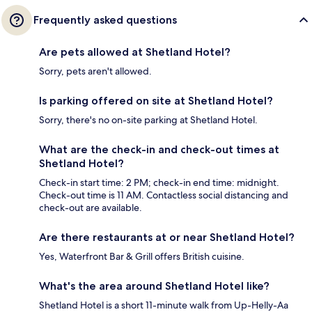
Frequently asked questions
Are pets allowed at Shetland Hotel?
Sorry, pets aren't allowed.
Is parking offered on site at Shetland Hotel?
Sorry, there's no on-site parking at Shetland Hotel.
What are the check-in and check-out times at
Shetland Hotel?
Check-in start time: 2 PM; check-in end time: midnight.
Check-out time is 11 AM. Contactless social distancing and
check-out are available.
Are there restaurants at or near Shetland Hotel?
Yes, Waterfront Bar & Grill offers British cuisine.
What's the area around Shetland Hotel like?
Shetland Hotel is a short 11-minute walk from Up-Helly-Aa