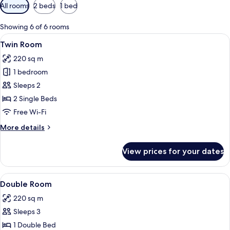
Available
All rooms
2 beds
1 bed
filters
for
Showing 6 of 6 rooms
rooms
View
A hotel room with two beds, each with 
4
Twin Room
all
220 sq m
photos
1 bedroom
for
Twin
Sleeps 2
Room
2 Single Beds
Free Wi-Fi
More
More details
details
for
View prices for your dates
Twin
Room
View
A four-poster bed with white linens an
4
Double Room
all
220 sq m
photos
Sleeps 3
for
Double
1 Double Bed