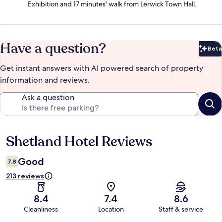
Exhibition and 17 minutes' walk from Lerwick Town Hall.
Have a question?
Beta
Bet
Get instant answers with AI powered search of property
information and reviews.
Ask a question
Shetland Hotel Reviews
Reviews
Good
7.8
213 reviews
8.4
7.4
8.6
Cleanliness
Location
Staff & service