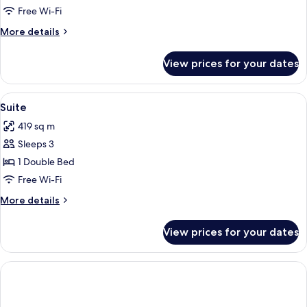
Room
Free Wi-Fi
More
More details
details
for
View prices for your dates
Double
Room
View
A hotel room with a grey armchair, a w
5
Suite
all
419 sq m
photos
Sleeps 3
for
Suite
1 Double Bed
Free Wi-Fi
More
More details
details
for
View prices for your dates
Suite