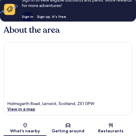
for more adventures!
Sign in
Sign up, it's free
About the area
Holmsgarth Road, Lerwick, Scotland, ZE1 0PW
View in a map
Map
What's nearby
Getting around
Restaurants