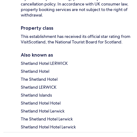
cancellation policy. In accordance with UK consumer law,
property booking services are not subject to the right of
withdrawal.
Property class
This establishment has received its official star rating from
VisitScotland, the National Tourist Board for Scotland.
Also known as
Shetland Hotel LERWICK
Shetland Hotel
The Shetland Hotel
Shetland LERWICK
Shetland Islands
Shetland Hotel Hotel
Shetland Hotel Lerwick
The Shetland Hotel Lerwick
Shetland Hotel Hotel Lerwick