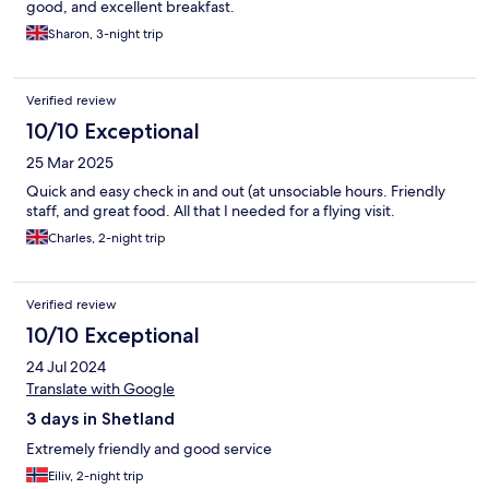
good, and excellent breakfast.
Sharon, 3-night trip
Verified review
10/10 Exceptional
25 Mar 2025
Quick and easy check in and out (at unsociable hours. Friendly
staff, and great food. All that I needed for a flying visit.
Charles, 2-night trip
Verified review
10/10 Exceptional
24 Jul 2024
Translate with Google
3 days in Shetland
Extremely friendly and good service
Eiliv, 2-night trip