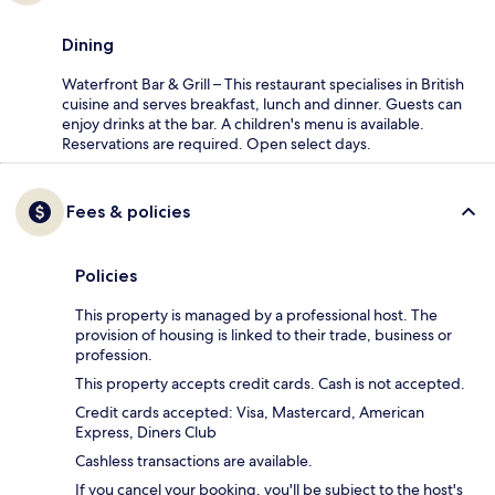
Dining
Waterfront Bar & Grill – This restaurant specialises in British
cuisine and serves breakfast, lunch and dinner. Guests can
enjoy drinks at the bar. A children's menu is available.
Reservations are required. Open select days.
Fees & policies
Policies
This property is managed by a professional host. The
provision of housing is linked to their trade, business or
profession.
This property accepts credit cards. Cash is not accepted.
Credit cards accepted: Visa, Mastercard, American
Express, Diners Club
Cashless transactions are available.
If you cancel your booking, you'll be subject to the host's