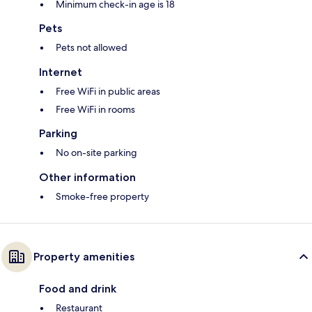
Minimum check-in age is 18
Pets
Pets not allowed
Internet
Free WiFi in public areas
Free WiFi in rooms
Parking
No on-site parking
Other information
Smoke-free property
Property amenities
Food and drink
Restaurant