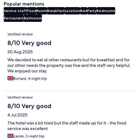
Popular mentions
Service staff
Food
Room
Breakfast
Location
Bed
Ferry
Bedrooms
Restaurant
Bathroom
Reviews
Verified review
8/10 Very good
30 Aug 2025
We decided to eat at other restaurants but for breakfast and for
our other needs the property was fine and the staff very helpful.
We enjoyed our stay.
Richard, 4-night trip
Verified review
8/10 Very good
4 Jul 2025
The hotel was a bit tired but the staff made up for it - the food
service was excellent
carole, 3-night trip