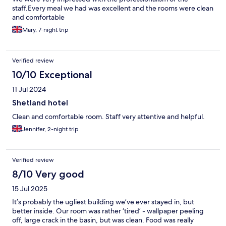
staff.Every meal we had was excellent and the rooms were clean
and comfortable
Mary, 7-night trip
Verified review
10/10 Exceptional
11 Jul 2024
Shetland hotel
Clean and comfortable room. Staff very attentive and helpful.
Jennifer, 2-night trip
Verified review
8/10 Very good
15 Jul 2025
It’s probably the ugliest building we’ve ever stayed in, but
better inside. Our room was rather ‘tired’ - wallpaper peeling
off, large crack in the basin, but was clean. Food was really