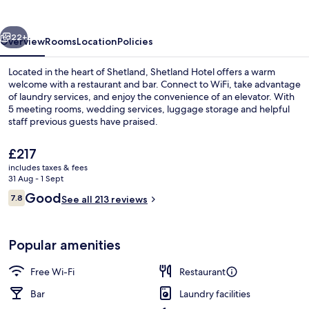
vious
Next
22+
Overview
Rooms
Location
Policies
Located in the heart of Shetland, Shetland Hotel offers a warm
welcome with a restaurant and bar. Connect to WiFi, take advantage
of laundry services, and enjoy the convenience of an elevator. With
5 meeting rooms, wedding services, luggage storage and helpful
staff previous guests have praised.
The
£217
current
includes taxes & fees
price
31 Aug - 1 Sept
Breakfast, lunch and dinner served
is
Reviews
Good
7.8
See all 213 reviews
£217
7.8 out of 10
Popular amenities
Free Wi-Fi
Restaurant
Bar
Laundry facilities