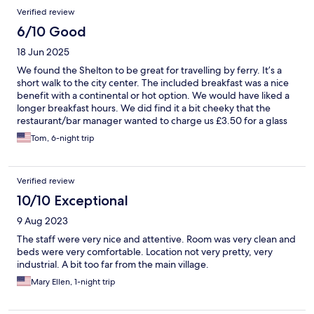
Verified review
6/10 Good
18 Jun 2025
We found the Shelton to be great for travelling by ferry. It’s a
short walk to the city center. The included breakfast was a nice
benefit with a continental or hot option. We would have liked a
longer breakfast hours. We did find it a bit cheeky that the
restaurant/bar manager wanted to charge us £3.50 for a glass
of ice to take back to our room.
Tom, 6-night trip
Verified review
10/10 Exceptional
9 Aug 2023
The staff were very nice and attentive. Room was very clean and
beds were very comfortable. Location not very pretty, very
industrial. A bit too far from the main village.
Mary Ellen, 1-night trip