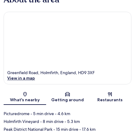
Greenfield Road, Holmfirth, England, HD9 3XF
View in a map
Map
What's nearby
Getting around
Restaurants
Picturedrome
- 5 min drive
- 4.6 km
Holmfirth Vineyard
- 8 min drive
- 5.3 km
Peak District National Park
- 15 min drive
- 17.6 km