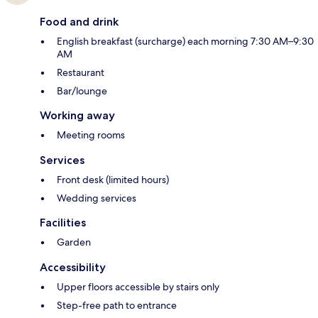
Food and drink
English breakfast (surcharge) each morning 7:30 AM–9:30
AM
Restaurant
Bar/lounge
Working away
Meeting rooms
Services
Front desk (limited hours)
Wedding services
Facilities
Garden
Accessibility
Upper floors accessible by stairs only
Step-free path to entrance