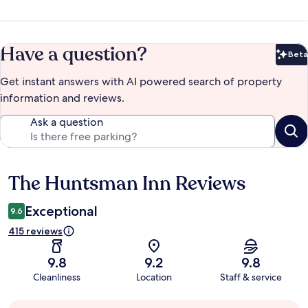
Have a question?
Beta
Bet
Get instant answers with AI powered search of property
information and reviews.
Ask a question
The Huntsman Inn Reviews
Reviews
Exceptional
9.6
415 reviews
9.8
9.2
9.8
Cleanliness
Location
Staff & service
Guest