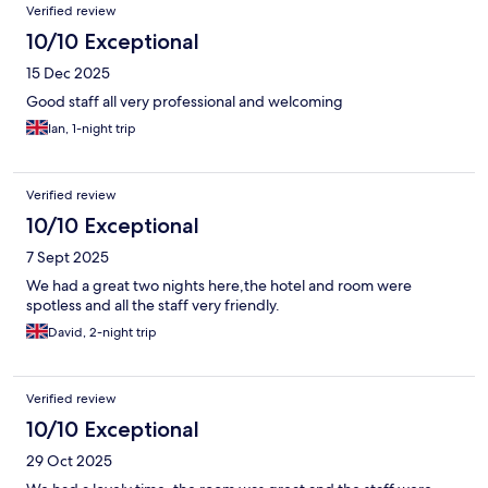
Verified review
10/10 Exceptional
15 Dec 2025
Good staff all very professional and welcoming
Ian, 1-night trip
Verified review
10/10 Exceptional
7 Sept 2025
We had a great two nights here,the hotel and room were
spotless and all the staff very friendly.
David, 2-night trip
Verified review
10/10 Exceptional
29 Oct 2025