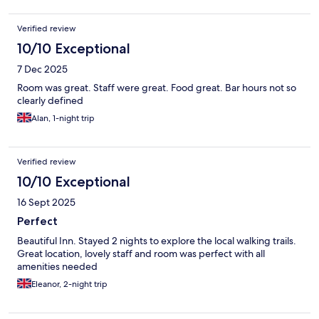
Verified review
10/10 Exceptional
7 Dec 2025
Room was great. Staff were great. Food great. Bar hours not so
clearly defined
Alan, 1-night trip
Verified review
10/10 Exceptional
16 Sept 2025
Perfect
Beautiful Inn. Stayed 2 nights to explore the local walking trails.
Great location, lovely staff and room was perfect with all
amenities needed
Eleanor, 2-night trip