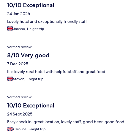
10/10 Exceptional
24 Jan 2026
Lovely hotel and exceptionally friendly staff
Joanne, 1-night trip
Verified review
8/10 Very good
7 Dec 2025
It is lovely rural hotel with helpful staff and great food.
Steven, 1-night trip
Verified review
10/10 Exceptional
24 Sept 2025
Easy check in, great location, lovely staff, good beer, good food
Caroline, 1-night trip