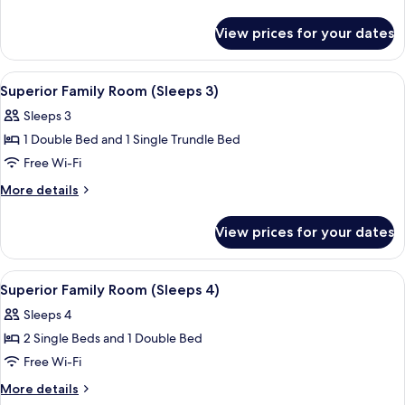
Room
details
for
(Sleeps
View prices for your dates
Classic
5)
Family
Room
View
A hotel room with two beds, a desk, a c
5
(Sleeps
Superior Family Room (Sleeps 3)
all
5)
Sleeps 3
photos
1 Double Bed and 1 Single Trundle Bed
for
Superior
Free Wi-Fi
Family
More
More details
Room
details
for
(Sleeps
View prices for your dates
Superior
3)
Family
Room
View
A hotel room with two beds, a desk, a c
5
(Sleeps
Superior Family Room (Sleeps 4)
all
3)
Sleeps 4
photos
2 Single Beds and 1 Double Bed
for
Superior
Free Wi-Fi
Family
More
More details
Room
details