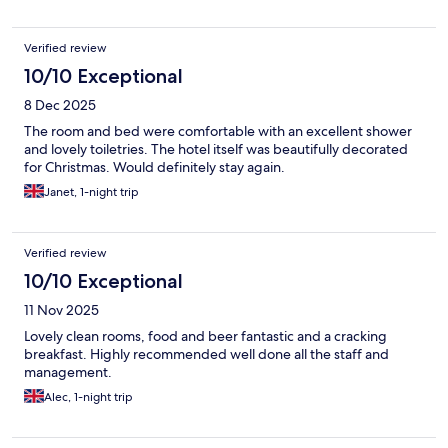
Verified review
10/10 Exceptional
8 Dec 2025
The room and bed were comfortable with an excellent shower
and lovely toiletries. The hotel itself was beautifully decorated
for Christmas. Would definitely stay again.
Janet, 1-night trip
Verified review
10/10 Exceptional
11 Nov 2025
Lovely clean rooms, food and beer fantastic and a cracking
breakfast. Highly recommended well done all the staff and
management.
Alec, 1-night trip