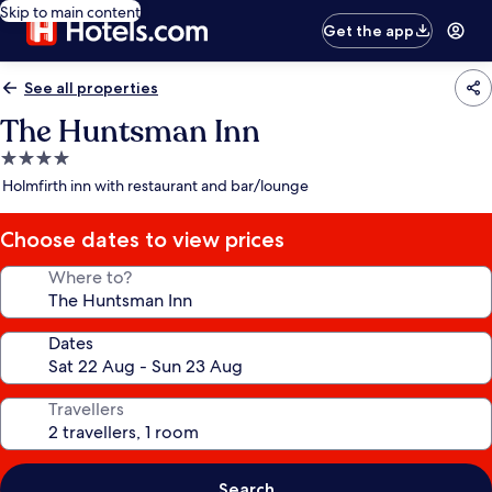
Skip to main content
Get the app
See all properties
The Huntsman Inn
4.0
star
Holmfirth inn with restaurant and bar/lounge
property
Choose dates to view prices
Where to?
Dates
Travellers
Search