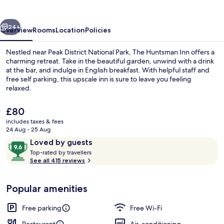
vious
Next
24+
Overview
Rooms
Location
Policies
Nestled near Peak District National Park, The Huntsman Inn offers a
charming retreat. Take in the beautiful garden, unwind with a drink
at the bar, and indulge in English breakfast. With helpful staff and
free self parking, this upscale inn is sure to leave you feeling
relaxed.
The
£80
current
includes taxes & fees
price
24 Aug - 25 Aug
Dining
is
Reviews
9.6
Loved by guests
£80
T
out
Top-rated by travellers
o
See all 415 reviews
of
p
10,
-
Loved
Popular amenities
r
by
a
guests
t
Free parking
Free Wi-Fi
e
d