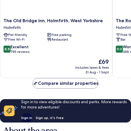
The
The
The Old Bridge Inn, Holmfirth, West Yorkshire
The Ro
Old
Rooms
Holmfirth
Holmfir
Bridge
at
Pet-friendly
Free parking
Free W
Inn,
the
Free Wi-Fi
Restaurant
Bar
Holmfirth,
Nook
West
Holmfirt
8.8
9.0
Excellent
Won
8.8
9.0
Yorkshire
out
out
795 reviews
388 
Holmfirth
of
of
The
£69
10,
10,
price
Excellent,
Wonderf
includes taxes & fees
is
31 Aug - 1 Sept
795
388
£69
reviews
reviews
Compare similar properties
Sign in to view eligible discounts and perks. More rewards
for more adventures!
Sign in
Sign up, it's free
About the area