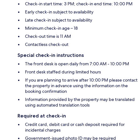
Check-in start time: 3 PM; check-in end time: 10:00 PM
Early check-in subject to availability
Late check-in subject to availability
Minimum check-in age – 18
Check-out time is 11 AM
Contactless check-out
Special check-in instructions
The front desk is open daily from 7:00 AM - 10:00 PM
Front desk staffed during limited hours
If you are planning to arrive after 10:00 PM please contact
the property in advance using the information on the
booking confirmation
Information provided by the property may be translated
using automated translation tools
Required at check-in
Credit card, debit card or cash deposit required for
incidental charges
Government-issued photo ID may be required