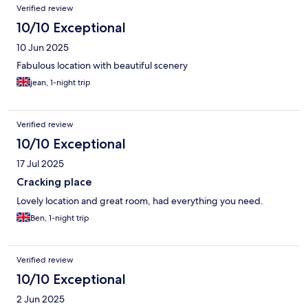
Verified review
10/10 Exceptional
10 Jun 2025
Fabulous location with beautiful scenery
jean, 1-night trip
Verified review
10/10 Exceptional
17 Jul 2025
Cracking place
Lovely location and great room, had everything you need.
Ben, 1-night trip
Verified review
10/10 Exceptional
2 Jun 2025