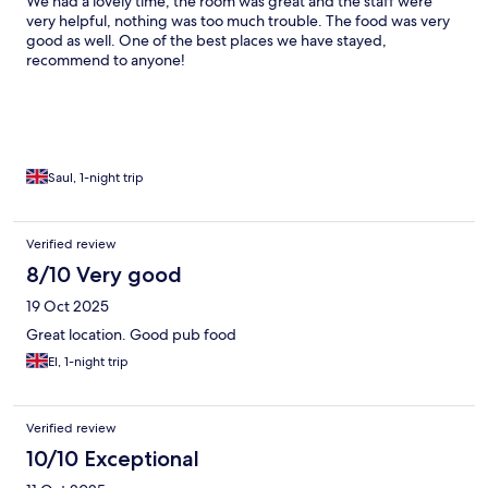
We had a lovely time, the room was great and the staff were
very helpful, nothing was too much trouble. The food was very
good as well. One of the best places we have stayed,
recommend to anyone!
Saul, 1-night trip
Verified review
8/10 Very good
19 Oct 2025
Great location. Good pub food
El, 1-night trip
Verified review
10/10 Exceptional