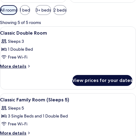
Available
All rooms
1 bed
3+ beds
2 beds
filters
for
Showing 5 of 5 rooms
rooms
View
Classic Double Room | Desk, iron/ironi
4
Classic Double Room
all
Sleeps 3
photos
1 Double Bed
for
Classic
Free Wi-Fi
Double
More
More details
Room
details
for
View prices for your dates
Classic
Double
Room
View
A hotel room with two beds, a desk, a c
4
Classic Family Room (Sleeps 5)
all
Sleeps 5
photos
3 Single Beds and 1 Double Bed
for
Classic
Free Wi-Fi
Family
More
More details