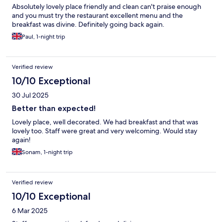
Absolutely lovely place friendly and clean can't praise enough
and you must try the restaurant excellent menu and the
breakfast was divine. Definitely going back again.
Paul, 1-night trip
Verified review
10/10 Exceptional
30 Jul 2025
Better than expected!
Lovely place, well decorated. We had breakfast and that was
lovely too. Staff were great and very welcoming. Would stay
again!
Sonam, 1-night trip
Verified review
10/10 Exceptional
6 Mar 2025