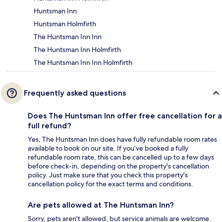
Huntsman Inn
Huntsman Holmfirth
The Huntsman Inn Inn
The Huntsman Inn Holmfirth
The Huntsman Inn Inn Holmfirth
Frequently asked questions
Does The Huntsman Inn offer free cancellation for a
full refund?
Yes, The Huntsman Inn does have fully refundable room rates
available to book on our site. If you’ve booked a fully
refundable room rate, this can be cancelled up to a few days
before check-in, depending on the property's cancellation
policy. Just make sure that you check this property's
cancellation policy for the exact terms and conditions.
Are pets allowed at The Huntsman Inn?
Sorry, pets aren't allowed, but service animals are welcome.