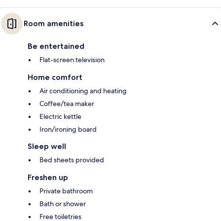
Room amenities
Be entertained
Flat-screen television
Home comfort
Air conditioning and heating
Coffee/tea maker
Electric kettle
Iron/ironing board
Sleep well
Bed sheets provided
Freshen up
Private bathroom
Bath or shower
Free toiletries