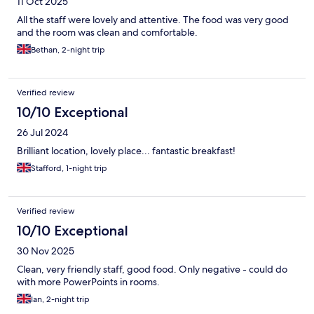
11 Oct 2025
All the staff were lovely and attentive. The food was very good
and the room was clean and comfortable.
Bethan, 2-night trip
Verified review
10/10 Exceptional
26 Jul 2024
Brilliant location, lovely place... fantastic breakfast!
Stafford, 1-night trip
Verified review
10/10 Exceptional
30 Nov 2025
Clean, very friendly staff, good food. Only negative - could do
with more PowerPoints in rooms.
Ian, 2-night trip