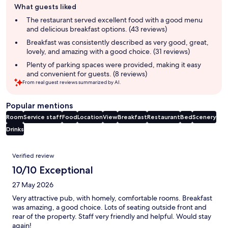
What guests liked
review
summary
The restaurant served excellent food with a good menu
and delicious breakfast options. (43 reviews)
Breakfast was consistently described as very good, great,
lovely, and amazing with a good choice. (31 reviews)
Plenty of parking spaces were provided, making it easy
and convenient for guests. (8 reviews)
From real guest reviews summarized by AI.
Popular mentions
Room
Service staff
Food
Location
View
Breakfast
Restaurant
Bed
Scenery
Drinks
Reviews
Verified review
10/10 Exceptional
27 May 2026
Very attractive pub, with homely, comfortable rooms. Breakfast
was amazing, a good choice. Lots of seating outside front and
rear of the property. Staff very friendly and helpful. Would stay
again!