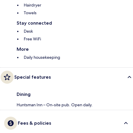
Hairdryer
Towels
Stay connected
Desk
Free WiFi
More
Daily housekeeping
Special features
Dining
Huntsman Inn – On-site pub. Open daily.
Fees & policies