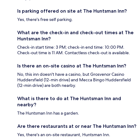
Is parking offered on site at The Huntsman Inn?
Yes, there's free self parking.
What are the check-in and check-out times at The
Huntsman Inn?
Check-in start time: 3 PM; check-in end time: 10:00 PM.
Check-out time is 11 AM. Contactless check-out is available.
Is there an on-site casino at The Huntsman Inn?
No, this inn doesn't have a casino, but Grosvenor Casino
Huddersfield (12-min drive) and Mecca Bingo Huddersfield
(12-min drive) are both nearby.
What is there to do at The Huntsman Inn and
nearby?
The Huntsman Inn has a garden.
Are there restaurants at or near The Huntsman Inn?
Yes, there's an on-site restaurant, Huntsman Inn.