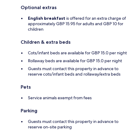
Optional extras
English breakfast
is offered for an extra charge of
approximately GBP 15.95 for adults and GBP 10 for
children
Children & extra beds
Cots/infant beds are available for GBP 15.0 per night
Rollaway beds are available for GBP 15.0 per night
Guests must contact this property in advance to
reserve cots/infant beds and rollaway/extra beds
Pets
Service animals exempt from fees
Parking
Guests must contact this property in advance to
reserve on-site parking