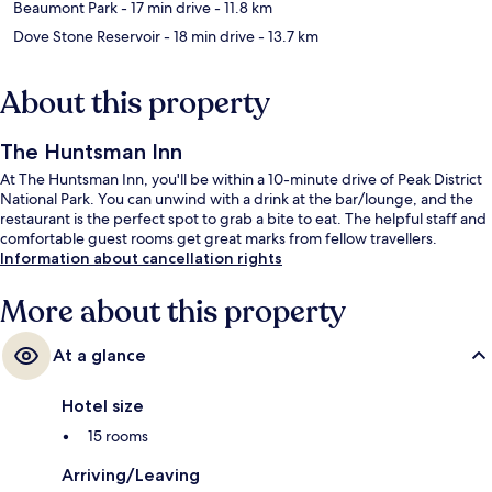
Beaumont Park
- 17 min drive
- 11.8 km
Dove Stone Reservoir
- 18 min drive
- 13.7 km
About this property
The Huntsman Inn
At The Huntsman Inn, you'll be within a 10-minute drive of Peak District
National Park. You can unwind with a drink at the bar/lounge, and the
restaurant is the perfect spot to grab a bite to eat. The helpful staff and
comfortable guest rooms get great marks from fellow travellers.
Information about cancellation rights
More about this property
At a glance
Hotel size
15 rooms
Arriving/Leaving