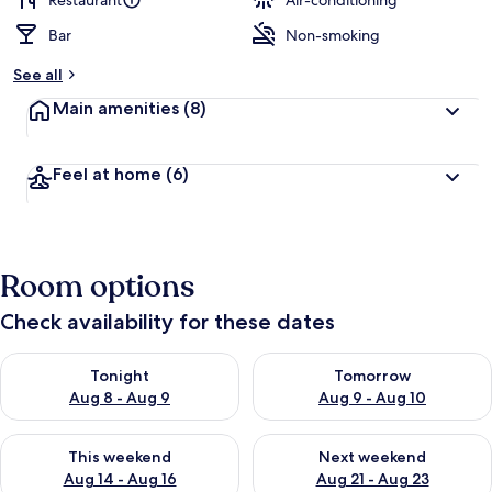
Restaurant
Air-conditioning
Bar
Non-smoking
b
y
See all
t
Main amenities
(8)
r
a
v
Feel at home
(6)
e
l
l
e
r
Room options
s
Check availability for these dates
Check availability for tonight Aug 8 - Aug 9
Check availability for tomorr
Tonight
Tomorrow
Aug 8 - Aug 9
Aug 9 - Aug 10
Check availability for this weekend Aug 14 - Aug 16
Check availability for next w
This weekend
Next weekend
Aug 14 - Aug 16
Aug 21 - Aug 23