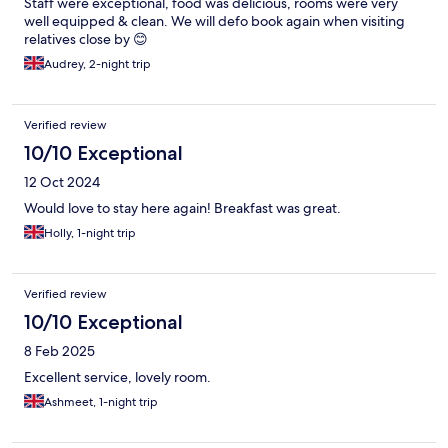
Staff were exceptional, food was delicious, rooms were very
well equipped & clean. We will defo book again when visiting
relatives close by 😊
Audrey, 2-night trip
Verified review
10/10 Exceptional
12 Oct 2024
Would love to stay here again! Breakfast was great.
Holly, 1-night trip
Verified review
10/10 Exceptional
8 Feb 2025
Excellent service, lovely room.
Ashmeet, 1-night trip