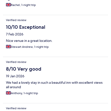
Rachel, 1-night trip
Verified review
10/10 Exceptional
7 Feb 2026
Nice venue in a great location.
Stewart Andrew, 1-night trip
Verified review
8/10 Very good
19 Jan 2026
We had a lovely stay in such a beautiful inn with excellent views
all around
Anthony, 1-night trip
Verified review