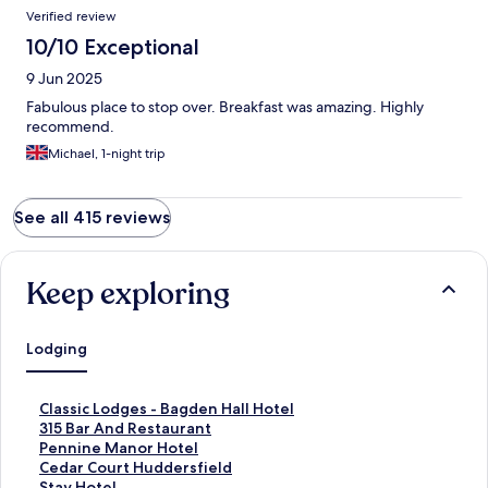
Verified review
10/10 Exceptional
9 Jun 2025
Fabulous place to stop over. Breakfast was amazing. Highly
recommend.
Michael, 1-night trip
See all 415 reviews
Keep exploring
Lodging
S
Classic Lodges - Bagden Hall Hotel
t
S
315 Bar And Restaurant
a
t
S
Pennine Manor Hotel
n
a
t
S
Cedar Court Huddersfield
d
n
a
t
S
Stay Hotel