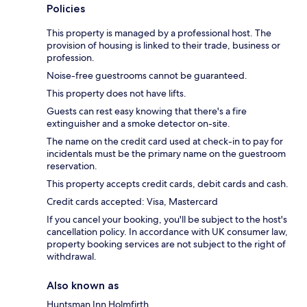
Policies
This property is managed by a professional host. The
provision of housing is linked to their trade, business or
profession.
Noise-free guestrooms cannot be guaranteed.
This property does not have lifts.
Guests can rest easy knowing that there's a fire
extinguisher and a smoke detector on-site.
The name on the credit card used at check-in to pay for
incidentals must be the primary name on the guestroom
reservation.
This property accepts credit cards, debit cards and cash.
Credit cards accepted: Visa, Mastercard
If you cancel your booking, you'll be subject to the host's
cancellation policy. In accordance with UK consumer law,
property booking services are not subject to the right of
withdrawal.
Also known as
Huntsman Inn Holmfirth