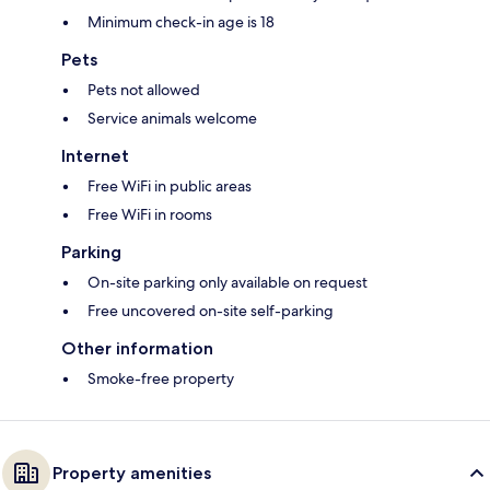
Minimum check-in age is 18
Pets
Pets not allowed
Service animals welcome
Internet
Free WiFi in public areas
Free WiFi in rooms
Parking
On-site parking only available on request
Free uncovered on-site self-parking
Other information
Smoke-free property
Property amenities