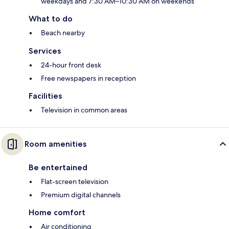
weekdays and 7:30 AM–10:30 AM on weekends
What to do
Beach nearby
Services
24-hour front desk
Free newspapers in reception
Facilities
Television in common areas
Room amenities
Be entertained
Flat-screen television
Premium digital channels
Home comfort
Air conditioning