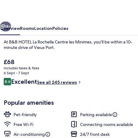
La
Rochelle
Centre
vious
Next
les
18+
Overview
Rooms
Location
Policies
Minimes
At B&B HOTEL La Rochelle Centre les Minimes, you'll be within a 10-
minute drive of Vieux Port.
The
£68
current
includes taxes & fees
price
6 Sept - 7 Sept
is
Reviews
Excellent
8.6
See all 245 reviews
£68
8.6 out of 10
Reception
Popular amenities
Pet-friendly
Parking available
Free Wi-Fi
Connecting rooms available
Air-conditioning
24/7 front desk