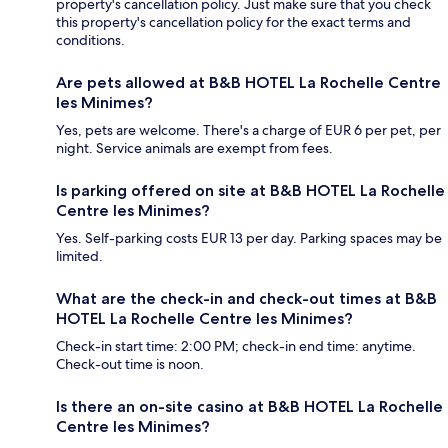
property's cancellation policy. Just make sure that you check
this property's cancellation policy for the exact terms and
conditions.
Are pets allowed at B&B HOTEL La Rochelle Centre
les Minimes?
Yes, pets are welcome. There's a charge of EUR 6 per pet, per
night. Service animals are exempt from fees.
Is parking offered on site at B&B HOTEL La Rochelle
Centre les Minimes?
Yes. Self-parking costs EUR 13 per day. Parking spaces may be
limited.
What are the check-in and check-out times at B&B
HOTEL La Rochelle Centre les Minimes?
Check-in start time: 2:00 PM; check-in end time: anytime.
Check-out time is noon.
Is there an on-site casino at B&B HOTEL La Rochelle
Centre les Minimes?