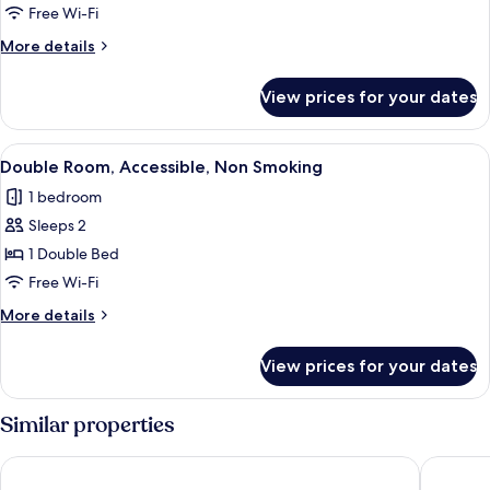
Non
Free Wi-Fi
Smoking
More
More details
(Quintuple)
details
for
View prices for your dates
Room,
Non
Smoking
View
A hotel room with a large bed, a win
6
(Quintuple)
Double Room, Accessible, Non Smoking
all
1 bedroom
photos
Sleeps 2
for
Double
1 Double Bed
Room,
Free Wi-Fi
Accessible,
More
More details
Non
details
Smoking
for
View prices for your dates
Double
Room,
Accessible,
Similar properties
Non
Smoking
Hôtel La Fabrique
Hôtel Kyr