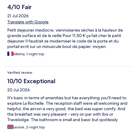
4/10 Fair
21 Jul 2026
Translate with Google
Petit dejeuner mediocre, viennoiseries sèches à la hauteur de
grande surface et de la veille Pour 11,50 € ça fait cher le petit
dejeuner Il faudrait se moderniser le code de la porte et du
portail ecrit sur un minuscule bout de papier, moyen.
Mélina, 1-night trip
Verified review
10/10 Exceptional
20 Jul 2026
It's basic in terms of amenities but has everything you'll need to
explore La Rochelle. The reception staff were all welcoming and
helpful, the aircon is very good, the bed was super comfy. And
the breakfast was very pleasant - very on par with Ibis or
Travelodge. The bathroom is small and basic but spotlessly
clean. We absolutely would stay again! **If you want to use the
Leonie, 2-night trip
hotel car park you MUST message ahead** but with that said if