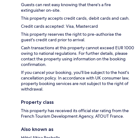
Guests can rest easy knowing that there's a fire
extinguisher on-site.
This property accepts credit cards, debit cards and cash.
Credit cards accepted: Visa, Mastercard
This property reserves the right to pre-authorise the
guest's credit card prior to arrival.
Cash transactions at this property cannot exceed EUR 1000
owing to national regulations. For further details, please
contact the property using information on the booking
confirmation.
If you cancel your booking, you'll be subject to the host's
cancellation policy. In accordance with UK consumer law,
property booking services are not subject to the right of
withdrawal.
Property class
This property has received its official star rating from the
French Tourism Development Agency, ATOUT France.
Also known as
Hôtel Altica Rochelle