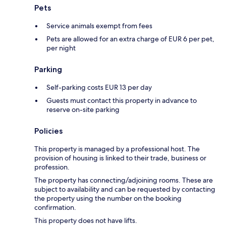
Pets
Service animals exempt from fees
Pets are allowed for an extra charge of EUR 6 per pet,
per night
Parking
Self-parking costs EUR 13 per day
Guests must contact this property in advance to
reserve on-site parking
Policies
This property is managed by a professional host. The
provision of housing is linked to their trade, business or
profession.
The property has connecting/adjoining rooms. These are
subject to availability and can be requested by contacting
the property using the number on the booking
confirmation.
This property does not have lifts.