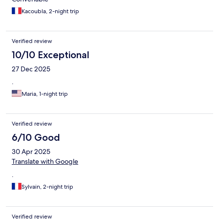
Kacoubla, 2-night trip
Verified review
10/10 Exceptional
27 Dec 2025
.
Maria, 1-night trip
Verified review
6/10 Good
30 Apr 2025
Translate with Google
.
Sylvain, 2-night trip
Verified review