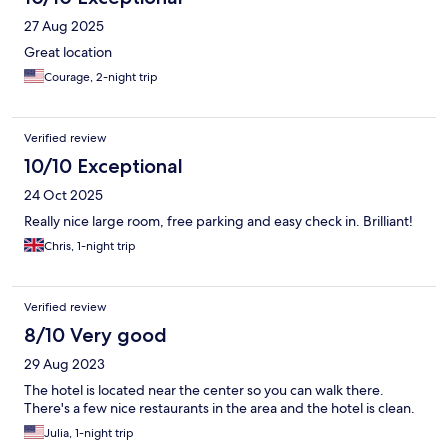
27 Aug 2025
Great location
Courage, 2-night trip
Verified review
10/10 Exceptional
24 Oct 2025
Really nice large room, free parking and easy check in. Brilliant!
Chris, 1-night trip
Verified review
8/10 Very good
29 Aug 2023
The hotel is located near the center so you can walk there.
There's a few nice restaurants in the area and the hotel is clean.
Julia, 1-night trip