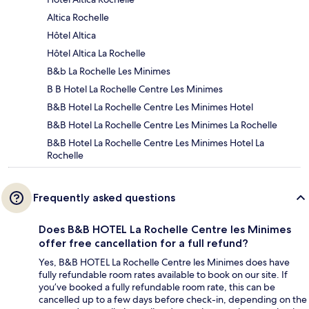
Altica Rochelle
Hôtel Altica
Hôtel Altica La Rochelle
B&b La Rochelle Les Minimes
B B Hotel La Rochelle Centre Les Minimes
B&B Hotel La Rochelle Centre Les Minimes Hotel
B&B Hotel La Rochelle Centre Les Minimes La Rochelle
B&B Hotel La Rochelle Centre Les Minimes Hotel La
Rochelle
Frequently asked questions
Does B&B HOTEL La Rochelle Centre les Minimes
offer free cancellation for a full refund?
Yes, B&B HOTEL La Rochelle Centre les Minimes does have
fully refundable room rates available to book on our site. If
you’ve booked a fully refundable room rate, this can be
cancelled up to a few days before check-in, depending on the