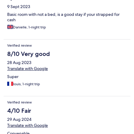
9 Sept 2023
Basic room with not a bed, is a good stay if your strapped for
cash
Danielle, 1-night trip
Verified review
8/10 Very good
28 Aug 2023
Translate with Google
Super
louis, 1-night trip
Verified review
4/10 Fair
29 Aug 2024
Translate with Google
Convenable