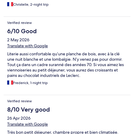
bouteilles d'eau au frais, une attention très appréciable. Nous
Christelle, 2-night trip
recommandons cet établissement.
Verified review
6/10 Good
2 May 2026
Translate with Google
Literie aussi confortable qu’une planche de bois, avec à la clé
une nuit blanche et une lombalgie. N’y venez pas pour dormir.
Tout ça dans un cadre suranné des années 70. Si vous aimez les
viennoiseries au petit déjeuner, vous aurez des croissants et
pains au chocolat industriels de Leclerc.
Frederick, 1-night trip
Verified review
8/10 Very good
26 Apr 2026
Translate with Google
Très bon petit déjeuner, chambre propre et bien climatisée.