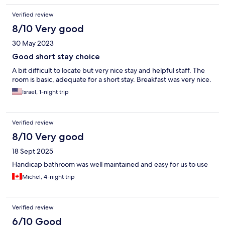
Verified review
8/10 Very good
30 May 2023
Good short stay choice
A bit difficult to locate but very nice stay and helpful staff. The
room is basic, adequate for a short stay. Breakfast was very nice.
Israel, 1-night trip
Verified review
8/10 Very good
18 Sept 2025
Handicap bathroom was well maintained and easy for us to use
Michel, 4-night trip
Verified review
6/10 Good