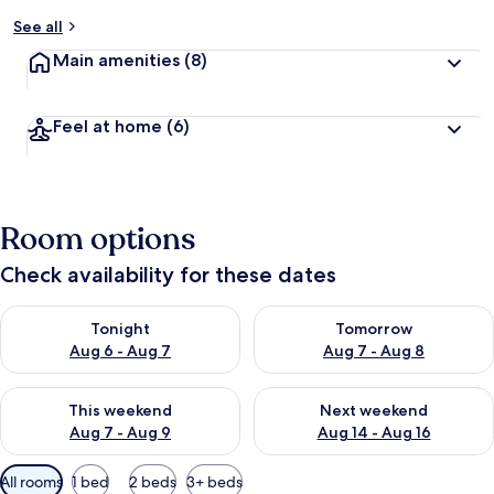
See all
Main amenities
(8)
Feel at home
(6)
Room options
Check availability for these dates
Check availability for tonight Aug 6 - Aug 7
Check availability for tomorr
Tonight
Tomorrow
Aug 6 - Aug 7
Aug 7 - Aug 8
Check availability for this weekend Aug 7 - Aug 9
Check availability for next we
This weekend
Next weekend
Aug 7 - Aug 9
Aug 14 - Aug 16
Available
All rooms
1 bed
2 beds
3+ beds