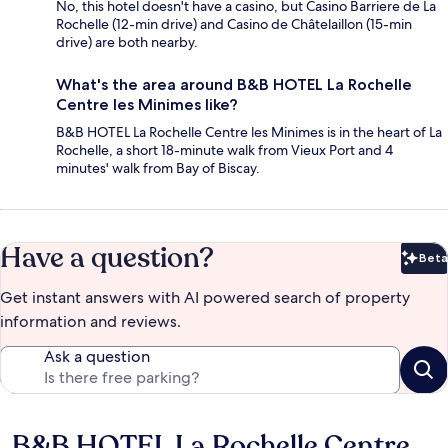
No, this hotel doesn't have a casino, but Casino Barriere de La
Rochelle (12-min drive) and Casino de Châtelaillon (15-min
drive) are both nearby.
What's the area around B&B HOTEL La Rochelle
Centre les Minimes like?
B&B HOTEL La Rochelle Centre les Minimes is in the heart of La
Rochelle, a short 18-minute walk from Vieux Port and 4
minutes' walk from Bay of Biscay.
Have a question?
Beta
Bet
Get instant answers with AI powered search of property
information and reviews.
Ask a question
B&B HOTEL La Rochelle Centre
Reviews