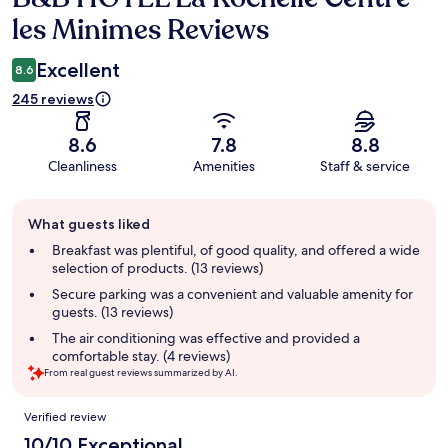
les Minimes Reviews
Excellent
8.6
245 reviews
8.6
7.8
8.8
Cleanliness
Amenities
Staff & service
Guest
What guests liked
review
summary
Breakfast was plentiful, of good quality, and offered a wide
selection of products. (13 reviews)
Secure parking was a convenient and valuable amenity for
guests. (13 reviews)
The air conditioning was effective and provided a
comfortable stay. (4 reviews)
From real guest reviews summarized by AI.
Reviews
Verified review
10/10 Exceptional