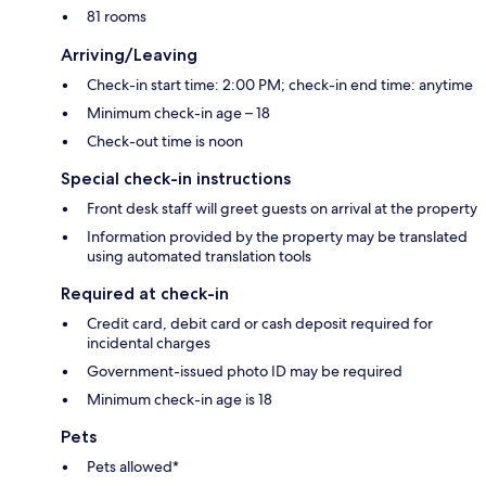
81 rooms
Arriving/Leaving
Check-in start time: 2:00 PM; check-in end time: anytime
Minimum check-in age – 18
Check-out time is noon
Special check-in instructions
Front desk staff will greet guests on arrival at the property
Information provided by the property may be translated
using automated translation tools
Required at check-in
Credit card, debit card or cash deposit required for
incidental charges
Government-issued photo ID may be required
Minimum check-in age is 18
Pets
Pets allowed*