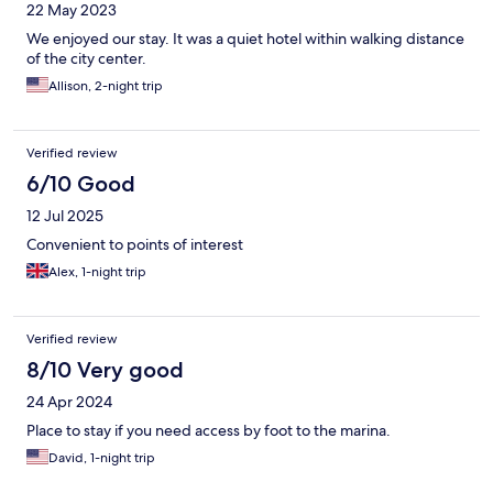
22 May 2023
We enjoyed our stay. It was a quiet hotel within walking distance
of the city center.
Allison, 2-night trip
Verified review
6/10 Good
12 Jul 2025
Convenient to points of interest
Alex, 1-night trip
Verified review
8/10 Very good
24 Apr 2024
Place to stay if you need access by foot to the marina.
David, 1-night trip