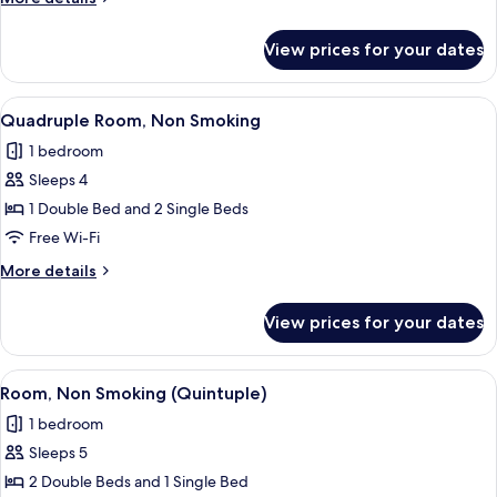
Smoking
details
for
View prices for your dates
Triple
Room,
Non
View
A compact hotel room with two single 
6
Smoking
Quadruple Room, Non Smoking
all
1 bedroom
photos
Sleeps 4
for
Quadruple
1 Double Bed and 2 Single Beds
Room,
Free Wi-Fi
Non
More
More details
Smoking
details
for
View prices for your dates
Quadruple
Room,
Non
View
A hotel room with a bed, a bedside tab
5
Smoking
Room, Non Smoking (Quintuple)
all
1 bedroom
photos
Sleeps 5
for
Room,
2 Double Beds and 1 Single Bed