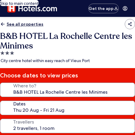
Skip to main content
Get the app
See all properties
B&B HOTEL La Rochelle Centre les
Minimes
3.0
star
City centre hotel within easy reach of Vieux Port
property
Choose dates to view prices
Where to?
Dates
Travellers