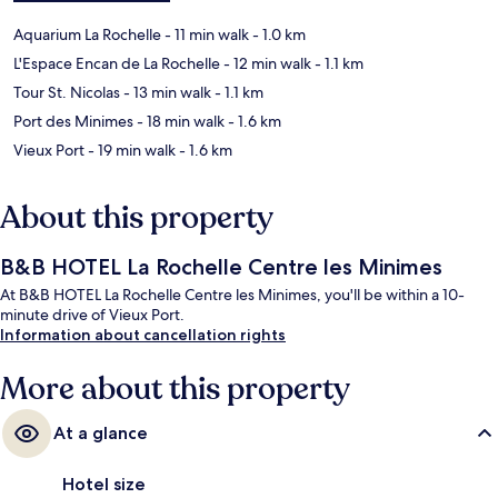
Aquarium La Rochelle
- 11 min walk
- 1.0 km
L'Espace Encan de La Rochelle
- 12 min walk
- 1.1 km
Tour St. Nicolas
- 13 min walk
- 1.1 km
Port des Minimes
- 18 min walk
- 1.6 km
Vieux Port
- 19 min walk
- 1.6 km
About this property
B&B HOTEL La Rochelle Centre les Minimes
At B&B HOTEL La Rochelle Centre les Minimes, you'll be within a 10-
minute drive of Vieux Port.
Information about cancellation rights
More about this property
At a glance
Hotel size