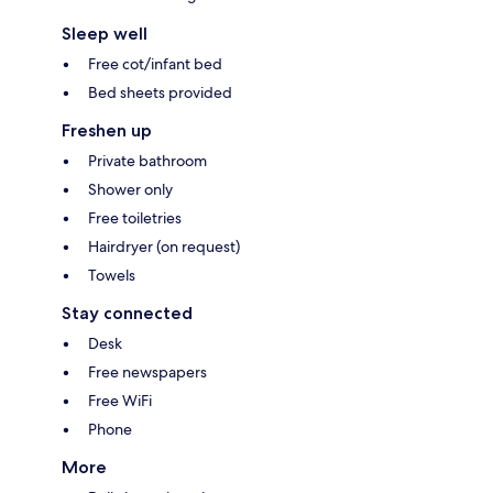
Sleep well
Free cot/infant bed
Bed sheets provided
Freshen up
Private bathroom
Shower only
Free toiletries
Hairdryer (on request)
Towels
Stay connected
Desk
Free newspapers
Free WiFi
Phone
More