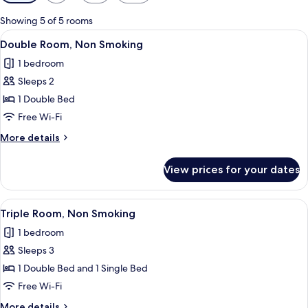
filters
for
Showing 5 of 5 rooms
rooms
View
A hotel room with a large bed, a win
6
Double Room, Non Smoking
all
1 bedroom
photos
Sleeps 2
for
Double
1 Double Bed
Room,
Free Wi-Fi
Non
More
More details
Smoking
details
for
View prices for your dates
Double
Room,
Non
View
A hotel room with two beds, a desk, a 
6
Smoking
Triple Room, Non Smoking
all
1 bedroom
photos
Sleeps 3
for
Triple
1 Double Bed and 1 Single Bed
Room,
Free Wi-Fi
Non
More
More details