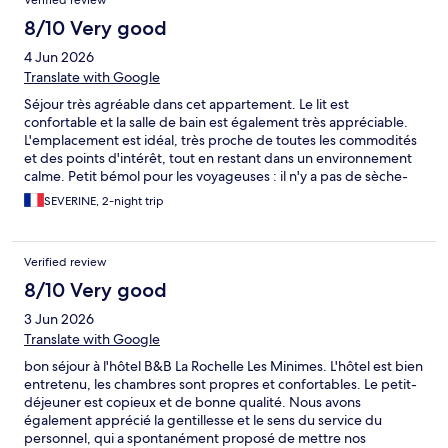
Verified review
8/10 Very good
4 Jun 2026
Translate with Google
Séjour très agréable dans cet appartement. Le lit est
confortable et la salle de bain est également très appréciable.
L'emplacement est idéal, très proche de toutes les commodités
et des points d'intérêt, tout en restant dans un environnement
calme. Petit bémol pour les voyageuses : il n'y a pas de sèche-
cheveux et aucune prise électrique dans la salle de bain, ce qui
SEVERINE, 2-night trip
peut être un peu contraignant pour se préparer. Malgré cela, le
séjour a été très satisfaisant et je recommande volontiers ce
logement.
Verified review
8/10 Very good
3 Jun 2026
Translate with Google
bon séjour à l'hôtel B&B La Rochelle Les Minimes. L'hôtel est bien
entretenu, les chambres sont propres et confortables. Le petit-
déjeuner est copieux et de bonne qualité. Nous avons
également apprécié la gentillesse et le sens du service du
personnel, qui a spontanément proposé de mettre nos