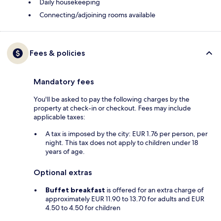
Daily housekeeping
Connecting/adjoining rooms available
Fees & policies
Mandatory fees
You'll be asked to pay the following charges by the
property at check-in or checkout. Fees may include
applicable taxes:
A tax is imposed by the city: EUR 1.76 per person, per
night. This tax does not apply to children under 18
years of age.
Optional extras
Buffet breakfast
is offered for an extra charge of
approximately EUR 11.90 to 13.70 for adults and EUR
4.50 to 4.50 for children