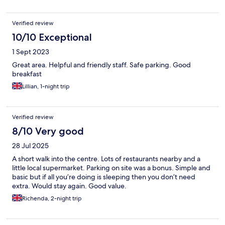
Verified review
10/10 Exceptional
1 Sept 2023
Great area. Helpful and friendly staff. Safe parking. Good
breakfast
Lillian, 1-night trip
Verified review
8/10 Very good
28 Jul 2025
A short walk into the centre. Lots of restaurants nearby and a
little local supermarket. Parking on site was a bonus. Simple and
basic but if all you’re doing is sleeping then you don’t need
extra. Would stay again. Good value.
Richenda, 2-night trip