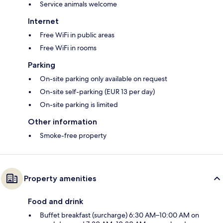
Service animals welcome
Internet
Free WiFi in public areas
Free WiFi in rooms
Parking
On-site parking only available on request
On-site self-parking (EUR 13 per day)
On-site parking is limited
Other information
Smoke-free property
Property amenities
Food and drink
Buffet breakfast (surcharge) 6:30 AM–10:00 AM on