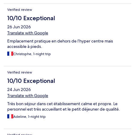
you don't mind cruising around for a bit, there's free street
parking....it just might take a while to find a spot but you will
Verified review
eventually. The only note is that you will need to get across the
water to get into town, but it was easy enough. In fact we
10/10 Exceptional
ended up watching the Bastille fireworks from the south side of
26 Jun 2026
the harbour where the hotel is - great view!
Translate with Google
Emplacement pratique en dehors de l’hyper centre mais
accessible à pieds.
Christophe, 1-night trip
Verified review
10/10 Exceptional
24 Jun 2026
Translate with Google
Très bon séjour dans cet établissement calme et propre. Le
personnel est très accueillant et le petit déjeuner de qualité.
Adeline, 1-night trip