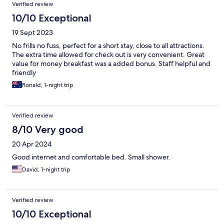
Verified review
10/10 Exceptional
19 Sept 2023
No frills no fuss, perfect for a short stay, close to all attractions.
The extra time allowed for check out is very convenient. Great
value for money breakfast was a added bonus. Staff helpful and
friendly
Ronald, 1-night trip
Verified review
8/10 Very good
20 Apr 2024
Good internet and comfortable bed. Small shower.
David, 1-night trip
Verified review
10/10 Exceptional