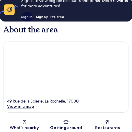
Sign in to view eligible discounts and perks. More rewards
for more adventures!
Sign in
Sign up, it's free
About the area
49 Rue de la Scierie, La Rochelle, 17000
View in a map
Map
What's nearby
Getting around
Restaurants