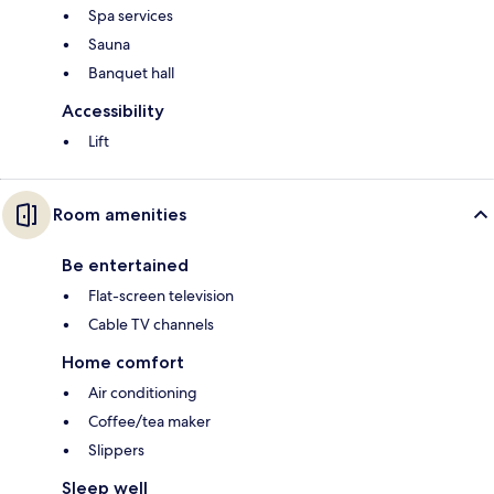
Spa services
Sauna
Banquet hall
Accessibility
Lift
Room amenities
Be entertained
Flat-screen television
Cable TV channels
Home comfort
Air conditioning
Coffee/tea maker
Slippers
Sleep well