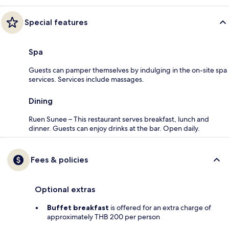
Special features
Spa
Guests can pamper themselves by indulging in the on-site spa
services. Services include massages.
Dining
Ruen Sunee – This restaurant serves breakfast, lunch and
dinner. Guests can enjoy drinks at the bar. Open daily.
Fees & policies
Optional extras
Buffet breakfast
is offered for an extra charge of
approximately THB 200 per person