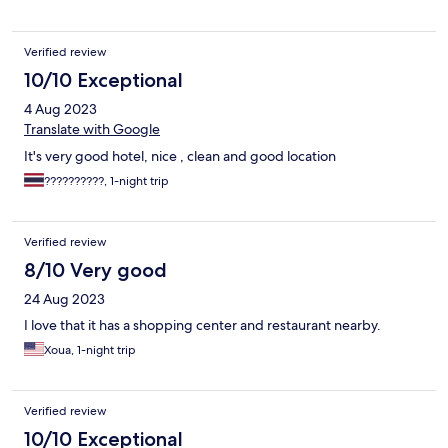
Verified review
10/10 Exceptional
4 Aug 2023
Translate with Google
It's very good hotel, nice , clean and good location
??????????, 1-night trip
Verified review
8/10 Very good
24 Aug 2023
I love that it has a shopping center and restaurant nearby.
Xoua, 1-night trip
Verified review
10/10 Exceptional