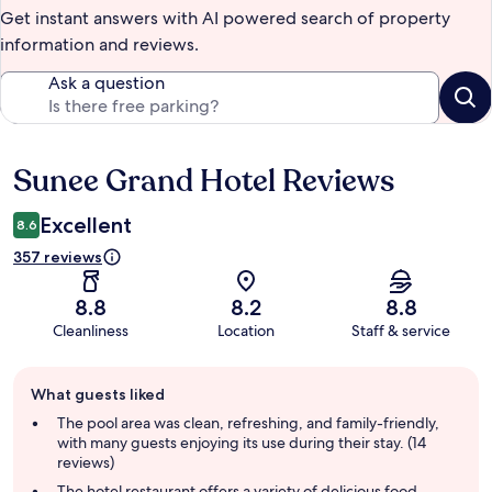
Get instant answers with AI powered search of property
information and reviews.
Ask a question
Sunee Grand Hotel Reviews
Reviews
Excellent
8.6
357 reviews
8.8
8.2
8.8
Cleanliness
Location
Staff & service
Guest
What guests liked
review
summary
The pool area was clean, refreshing, and family-friendly,
with many guests enjoying its use during their stay. (14
reviews)
The hotel restaurant offers a variety of delicious food