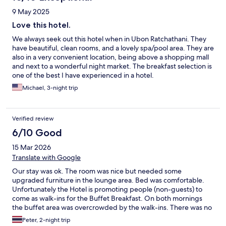
9 May 2025
Love this hotel.
We always seek out this hotel when in Ubon Ratchathani. They
have beautiful, clean rooms, and a lovely spa/pool area. They are
also in a very convenient location, being above a shopping mall
and next to a wonderful night market. The breakfast selection is
one of the best I have experienced in a hotel.
Michael, 3-night trip
Verified review
6/10 Good
15 Mar 2026
Translate with Google
Our stay was ok. The room was nice but needed some
upgraded furniture in the lounge area. Bed was comfortable.
Unfortunately the Hotel is promoting people (non-guests) to
come as walk-ins for the Buffet Breakfast. On both mornings
the buffet area was overcrowded by the walk-ins. There was no
priority for hotel guests. Big waits and food runout. Ver
Peter, 2-night trip
disappointed.