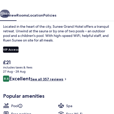
vious
Next
55+
Overview
Rooms
Location
Policies
Located in the heart of the city, Sunee Grand Hotel offers a tranquil
retreat. Unwind at the sauna or by one of two pools – an outdoor
pool and a children's pool. With high-speed WiFi, helpful staff, and
Ruen Sunee on site for all meals.
VIP Access
The
£21
current
includes taxes & fees
Bar (on property)
price
27 Aug - 28 Aug
is
Reviews
Excellent
8.6
See all 357 reviews
£21
8.6 out of 10
Popular amenities
Pool
Spa