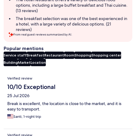
options, including a large buffet breakfast and Thai cuisine.
(13 reviews)
The breakfast selection was one of the best experienced in
a hotel, with a large variety of delicious options. (21
reviews)
From real guest reviews summarized by AI.
Popular mentions
Service staff
Breakfast
Restaurant
Room
Shopping
Shopping center
Building
Market
Location
Reviews
Verified review
10/10 Exceptional
25 Jul 2026
ฺBreak is excellent, the location is close to the market, and it is
easy to transport.
Santi, 1-night trip
Verified review