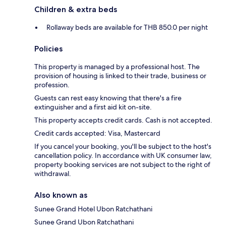
Children & extra beds
Rollaway beds are available for THB 850.0 per night
Policies
This property is managed by a professional host. The
provision of housing is linked to their trade, business or
profession.
Guests can rest easy knowing that there's a fire
extinguisher and a first aid kit on-site.
This property accepts credit cards. Cash is not accepted.
Credit cards accepted: Visa, Mastercard
If you cancel your booking, you'll be subject to the host's
cancellation policy. In accordance with UK consumer law,
property booking services are not subject to the right of
withdrawal.
Also known as
Sunee Grand Hotel Ubon Ratchathani
Sunee Grand Ubon Ratchathani