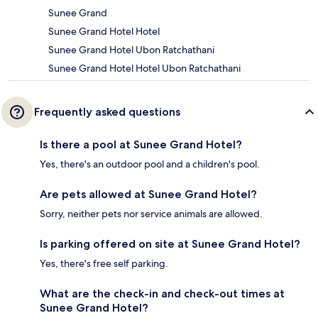
Sunee Grand
Sunee Grand Hotel Hotel
Sunee Grand Hotel Ubon Ratchathani
Sunee Grand Hotel Hotel Ubon Ratchathani
Frequently asked questions
Is there a pool at Sunee Grand Hotel?
Yes, there's an outdoor pool and a children's pool.
Are pets allowed at Sunee Grand Hotel?
Sorry, neither pets nor service animals are allowed.
Is parking offered on site at Sunee Grand Hotel?
Yes, there's free self parking.
What are the check-in and check-out times at
Sunee Grand Hotel?