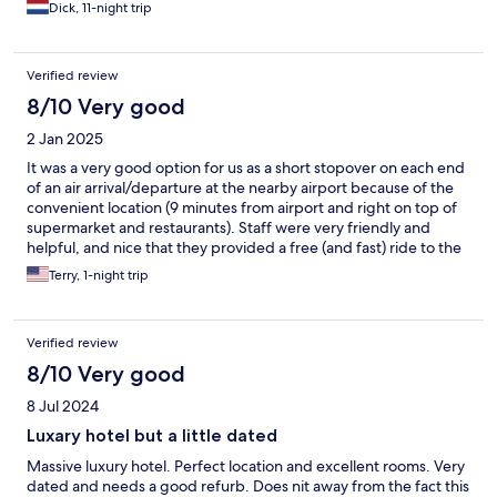
Dick, 11-night trip
Verified review
8/10 Very good
2 Jan 2025
It was a very good option for us as a short stopover on each end
of an air arrival/departure at the nearby airport because of the
convenient location (9 minutes from airport and right on top of
supermarket and restaurants). Staff were very friendly and
helpful, and nice that they provided a free (and fast) ride to the
airport today.
Terry, 1-night trip
Verified review
8/10 Very good
8 Jul 2024
Luxary hotel but a little dated
Massive luxury hotel. Perfect location and excellent rooms. Very
dated and needs a good refurb. Does nit away from the fact this