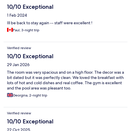
10/10 Exceptional
1 Feb 2024
Ill be back to stay again -- staff were excellent !
Paul, 3-night trip
Verified review
10/10 Exceptional
29 Jan 2026
The room was very spacious and on a high floor. The decor was a
bit dated but it was perfectly clean. We loved the breakfast with
lots of hot and cold dishes and real coffee. The gym is excellent
and the pool area was pleasant too.
Georgina, 2-night trip
Verified review
10/10 Exceptional
22 Oct 2025