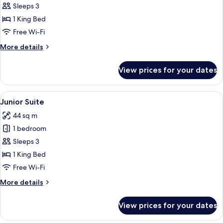
Standard
Sleeps 3
Double
1 King Bed
Room
Free Wi-Fi
More
More details
details
for
View prices for your dates
Standard
Double
Room
View
A hotel room with a large bed, a desk, 
6
Junior Suite
all
44 sq m
photos
1 bedroom
for
Junior
Sleeps 3
Suite
1 King Bed
Free Wi-Fi
More
More details
details
for
View prices for your dates
Junior
Suite