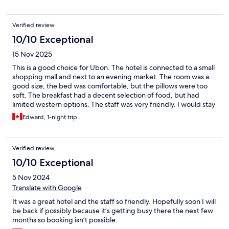
Verified review
10/10 Exceptional
15 Nov 2025
This is a good choice for Ubon. The hotel is connected to a small
shopping mall and next to an evening market. The room was a
good size, the bed was comfortable, but the pillows were too
soft. The breakfast had a decent selection of food, but had
limited western options. The staff was very friendly. I would stay
here again.
Edward, 1-night trip
Verified review
10/10 Exceptional
5 Nov 2024
Translate with Google
It was a great hotel and the staff so friendly. Hopefully soon I will
be back if possibly because it’s getting busy there the next few
months so booking isn’t possible.