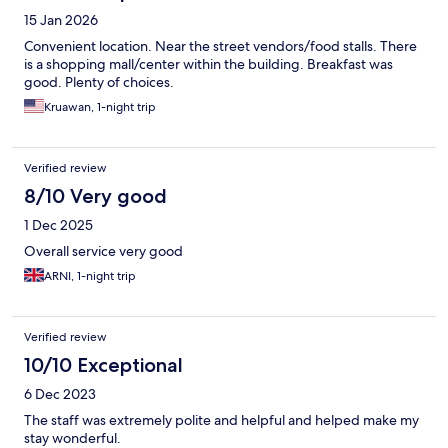
15 Jan 2026
Convenient location. Near the street vendors/food stalls. There
is a shopping mall/center within the building. Breakfast was
good. Plenty of choices.
Kruawan, 1-night trip
Verified review
8/10 Very good
1 Dec 2025
Overall service very good
ARNI, 1-night trip
Verified review
10/10 Exceptional
6 Dec 2023
The staff was extremely polite and helpful and helped make my
stay wonderful.