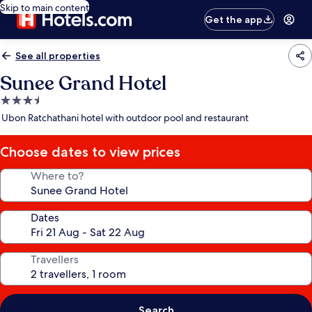
Skip to main content
Get the app
See all properties
Sunee Grand Hotel
3.5
star
Ubon Ratchathani hotel with outdoor pool and restaurant
property
Choose dates to view prices
Where to?
Dates
Travellers
Search