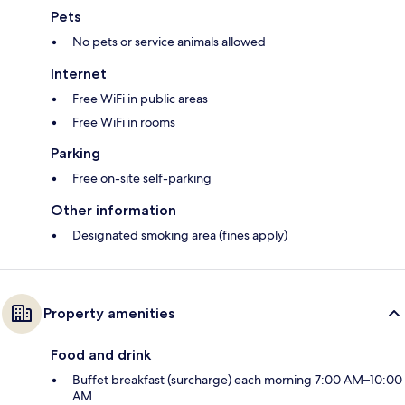
Pets
No pets or service animals allowed
Internet
Free WiFi in public areas
Free WiFi in rooms
Parking
Free on-site self-parking
Other information
Designated smoking area (fines apply)
Property amenities
Food and drink
Buffet breakfast (surcharge) each morning 7:00 AM–10:00
AM