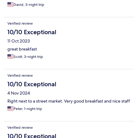
David, 3-night trip
Verified review
10/10 Exceptional
11 Oct 2023
great breakfast
Scott, 3-night trip
Verified review
10/10 Exceptional
4 Nov 2024
Right next to a street market. Very good breakfast and nice staff
Peter, 1-night trip
Verified review
10/10 Exceptional