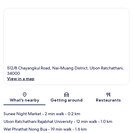
512/8 Chayangkul Road, Nai-Muang District, Ubon Ratchathani,
34000
View in a map
Map
What's nearby
Getting around
Restaurants
Sunee Night Market
- 2 min walk
- 0.2 km
Ubon Ratchathani Rajabhat University
- 12 min walk
- 1.0 km
Wat Phrathat Nong Bua
- 19 min walk
- 1.6 km