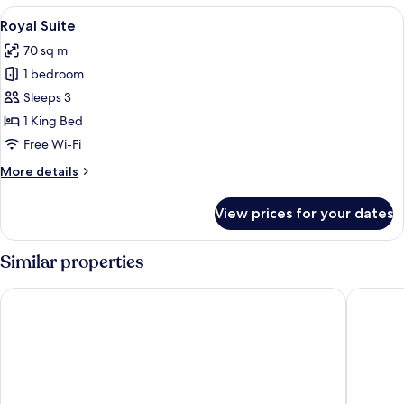
View
A hotel room with a large bed, a head
5
Royal Suite
all
70 sq m
photos
1 bedroom
for
Royal
Sleeps 3
Suite
1 King Bed
Free Wi-Fi
More
More details
details
for
View prices for your dates
Royal
Suite
Similar properties
Centara Ubon
Laithong