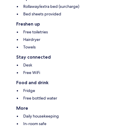
Rollaway/extra bed (surcharge)
Bed sheets provided
Freshen up
Free toiletries
Hairdryer
Towels
Stay connected
Desk
Free WiFi
Food and drink
Fridge
Free bottled water
More
Daily housekeeping
In-room safe