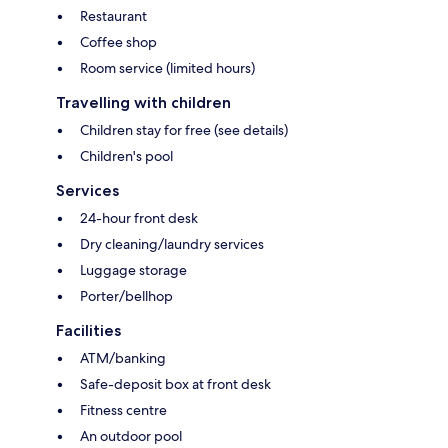
Restaurant
Coffee shop
Room service (limited hours)
Travelling with children
Children stay for free (see details)
Children's pool
Services
24-hour front desk
Dry cleaning/laundry services
Luggage storage
Porter/bellhop
Facilities
ATM/banking
Safe-deposit box at front desk
Fitness centre
An outdoor pool