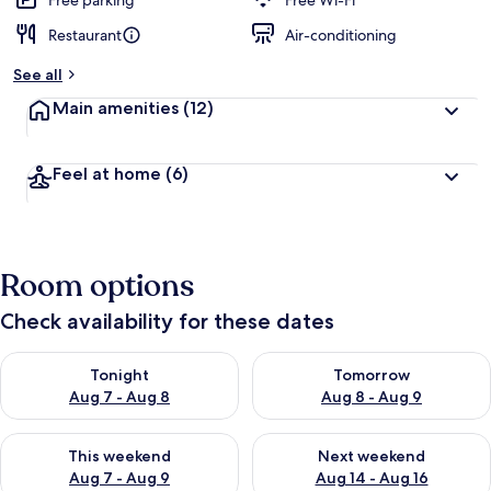
Free parking
Free Wi-Fi
Restaurant
Air-conditioning
See all
Main amenities
(12)
Feel at home
(6)
Room options
Check availability for these dates
Check availability for tonight Aug 7 - Aug 8
Check availability for tomorr
Tonight
Tomorrow
Aug 7 - Aug 8
Aug 8 - Aug 9
Check availability for this weekend Aug 7 - Aug 9
Check availability for next we
This weekend
Next weekend
Aug 7 - Aug 9
Aug 14 - Aug 16