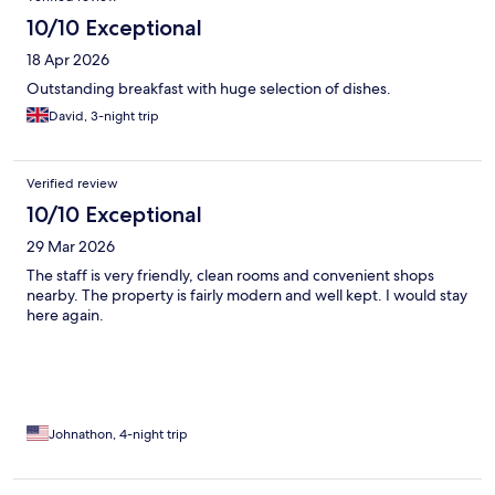
10/10 Exceptional
18 Apr 2026
Outstanding breakfast with huge selection of dishes.
David, 3-night trip
Verified review
10/10 Exceptional
29 Mar 2026
The staff is very friendly, clean rooms and convenient shops
nearby. The property is fairly modern and well kept. I would stay
here again.
Johnathon, 4-night trip