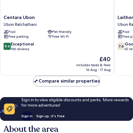
Centara
Laithon
Centara Ubon
Laitho
Ubon
Hotel
Ubon Ratchathani
Ubon Ra
Ubon
Ubon
Pool
Pet-friendly
Pool
Ratchathani
Ratchat
Free parking
Free Wi-Fi
Free p
Ubon
Ratchat
9.4
7.6
Exceptional
Go
9.4
7.6
out
out
196 reviews
67 r
of
of
The
£40
10,
10,
price
Exceptional,
Good,
includes taxes & fees
is
16 Aug - 17 Aug
196
67
£40
reviews
reviews
Compare similar properties
Sign in to view eligible discounts and perks. More rewards
for more adventures!
Sign in
Sign up, it's free
About the area