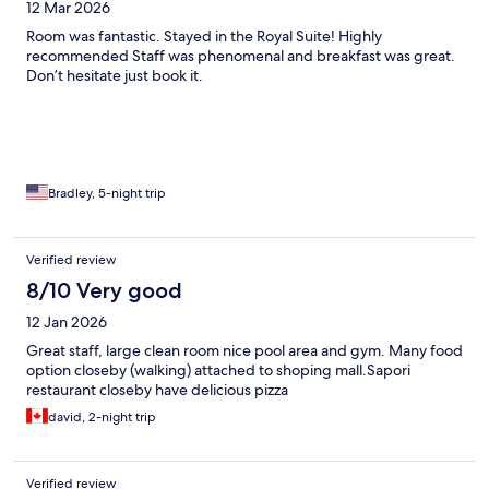
12 Mar 2026
Room was fantastic. Stayed in the Royal Suite! Highly
recommended Staff was phenomenal and breakfast was great.
Don’t hesitate just book it.
Bradley, 5-night trip
Verified review
8/10 Very good
12 Jan 2026
Great staff, large clean room nice pool area and gym. Many food
option closeby (walking) attached to shoping mall.Sapori
restaurant closeby have delicious pizza
david, 2-night trip
Verified review