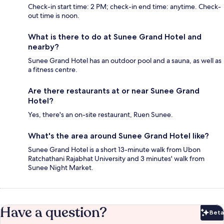
Check-in start time: 2 PM; check-in end time: anytime. Check-
out time is noon.
What is there to do at Sunee Grand Hotel and
nearby?
Sunee Grand Hotel has an outdoor pool and a sauna, as well as
a fitness centre.
Are there restaurants at or near Sunee Grand
Hotel?
Yes, there's an on-site restaurant, Ruen Sunee.
What's the area around Sunee Grand Hotel like?
Sunee Grand Hotel is a short 13-minute walk from Ubon
Ratchathani Rajabhat University and 3 minutes' walk from
Sunee Night Market.
Have a question?
Beta
Bet