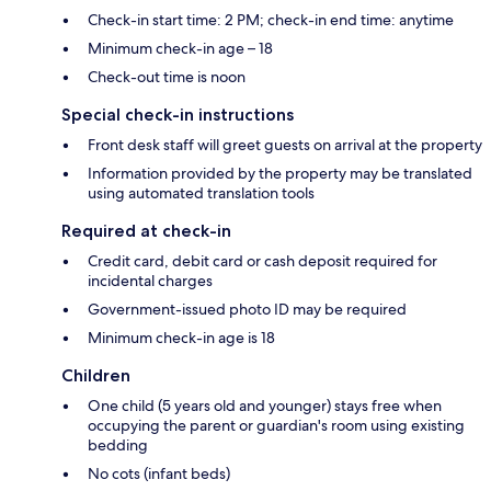
Check-in start time: 2 PM; check-in end time: anytime
Minimum check-in age – 18
Check-out time is noon
Special check-in instructions
Front desk staff will greet guests on arrival at the property
Information provided by the property may be translated
using automated translation tools
Required at check-in
Credit card, debit card or cash deposit required for
incidental charges
Government-issued photo ID may be required
Minimum check-in age is 18
Children
One child (5 years old and younger) stays free when
occupying the parent or guardian's room using existing
bedding
No cots (infant beds)