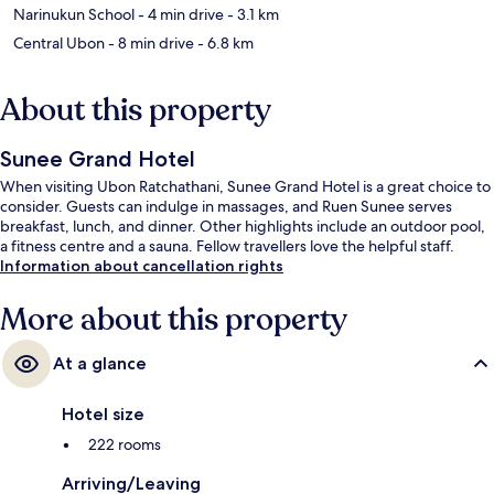
Narinukun School
- 4 min drive
- 3.1 km
Central Ubon
- 8 min drive
- 6.8 km
About this property
Sunee Grand Hotel
When visiting Ubon Ratchathani, Sunee Grand Hotel is a great choice to
consider. Guests can indulge in massages, and Ruen Sunee serves
breakfast, lunch, and dinner. Other highlights include an outdoor pool,
a fitness centre and a sauna. Fellow travellers love the helpful staff.
Information about cancellation rights
More about this property
At a glance
Hotel size
222 rooms
Arriving/Leaving