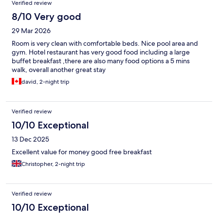
Verified review
8/10 Very good
29 Mar 2026
Room is very clean with comfortable beds. Nice pool area and
gym. Hotel restaurant has very good food including a large
buffet breakfast ,there are also many food options a 5 mins
walk, overall another great stay
david, 2-night trip
Verified review
10/10 Exceptional
13 Dec 2025
Excellent value for money good free breakfast
Christopher, 2-night trip
Verified review
10/10 Exceptional