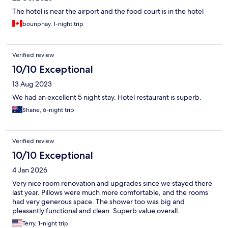
The hotel is near the airport and the food court is in the hotel
bounphay, 1-night trip
Verified review
10/10 Exceptional
13 Aug 2023
We had an excellent 5 night stay. Hotel restaurant is superb.
Shane, 6-night trip
Verified review
10/10 Exceptional
4 Jan 2026
Very nice room renovation and upgrades since we stayed there
last year. Pillows were much more comfortable, and the rooms
had very generous space. The shower too was big and
pleasantly functional and clean. Superb value overall.
Terry, 1-night trip