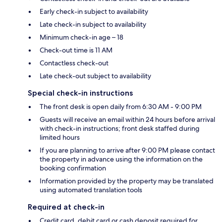
Early check-in subject to availability
Late check-in subject to availability
Minimum check-in age – 18
Check-out time is 11 AM
Contactless check-out
Late check-out subject to availability
Special check-in instructions
The front desk is open daily from 6:30 AM - 9:00 PM
Guests will receive an email within 24 hours before arrival
with check-in instructions; front desk staffed during
limited hours
If you are planning to arrive after 9:00 PM please contact
the property in advance using the information on the
booking confirmation
Information provided by the property may be translated
using automated translation tools
Required at check-in
Credit card, debit card or cash deposit required for