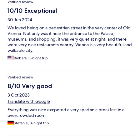
Verified review
10/10 Exceptional
30 Jun 2024
We loved being on a pedestrian street in the very center of Old
Vienna. Not only was it near the entrance to the Palace,
museums, and shopping, it was very quiet at night, and there
were very nice restaurants nearby. Vienna is a very beautiful and
walkable city.
Barbara, 3-night trip
Verified review
8/10 Very good
3 Oct 2023
Translate with Google
Everything was nice excpeted a very spartanic breakfast in a
overcrowded room.
Stefanie, 3-night trip