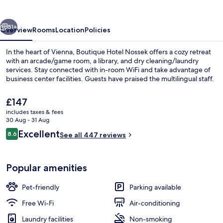
vious
Next
51+
Overview
Rooms
Location
Policies
In the heart of Vienna, Boutique Hotel Nossek offers a cozy retreat
with an arcade/game room, a library, and dry cleaning/laundry
services. Stay connected with in-room WiFi and take advantage of
business center facilities. Guests have praised the multilingual staff.
The
£147
current
includes taxes & fees
price
30 Aug - 31 Aug
is
Reviews
Excellent
8.6
Comfort Suite, 1 Bedroom, City View |
See all 447 reviews
£147
8.6 out of 10
Popular amenities
Pet-friendly
Parking available
Free Wi-Fi
Air-conditioning
Laundry facilities
Non-smoking