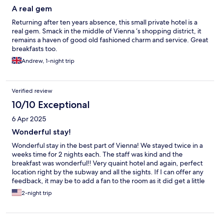
A real gem
Returning after ten years absence, this small private hotel is a
real gem. Smack in the middle of Vienna ‘s shopping district, it
remains a haven of good old fashioned charm and service. Great
breakfasts too.
Andrew, 1-night trip
Verified review
10/10 Exceptional
6 Apr 2025
Wonderful stay!
Wonderful stay in the best part of Vienna! We stayed twice in a
weeks time for 2 nights each. The staff was kind and the
breakfast was wonderful!! Very quaint hotel and again, perfect
location right by the subway and all the sights. If I can offer any
feedback, it may be to add a fan to the room as it did get a little
warm, but we are from US and a little too used to air
2-night trip
conditioning. Thank you to the staff of the Nossek, we loved our
time there.