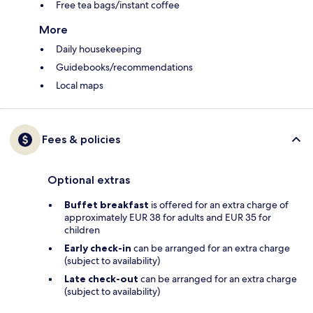
Free tea bags/instant coffee
More
Daily housekeeping
Guidebooks/recommendations
Local maps
Fees & policies
Optional extras
Buffet breakfast
is offered for an extra charge of
approximately EUR 38 for adults and EUR 35 for
children
Early check-in
can be arranged for an extra charge
(subject to availability)
Late check-out
can be arranged for an extra charge
(subject to availability)