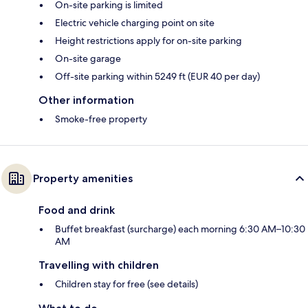
On-site parking is limited
Electric vehicle charging point on site
Height restrictions apply for on-site parking
On-site garage
Off-site parking within 5249 ft (EUR 40 per day)
Other information
Smoke-free property
Property amenities
Food and drink
Buffet breakfast (surcharge) each morning 6:30 AM–10:30
AM
Travelling with children
Children stay for free (see details)