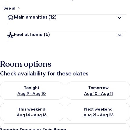
See all
Main amenities
(12)
Feel at home
(6)
Room options
Check availability for these dates
Check availability for tonight Aug 9 - Aug 10
Check availability for tomorro
Tonight
Tomorrow
Aug 9 - Aug 10
Aug 10 - Aug 11
Check availability for this weekend Aug 14 - Aug 16
Check availability for next w
This weekend
Next weekend
Aug 14 - Aug 16
Aug 21 - Aug 23
View
A hotel room with a large bed, a woode
13
Superior Double or Twin Room