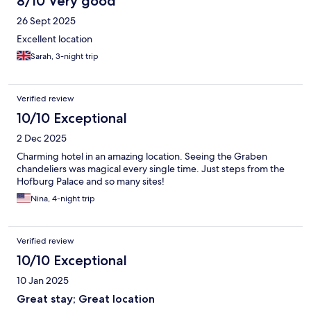
8/10 Very good
26 Sept 2025
Excellent location
Sarah, 3-night trip
Verified review
10/10 Exceptional
2 Dec 2025
Charming hotel in an amazing location. Seeing the Graben
chandeliers was magical every single time. Just steps from the
Hofburg Palace and so many sites!
Nina, 4-night trip
Verified review
10/10 Exceptional
10 Jan 2025
Great stay; Great location