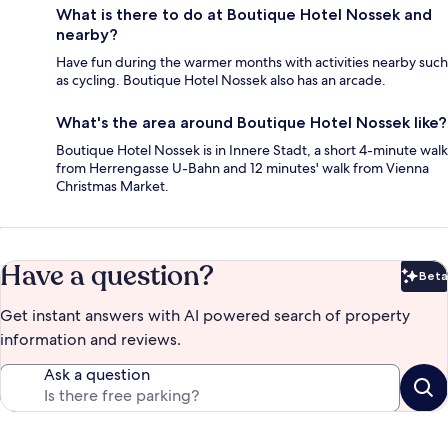
What is there to do at Boutique Hotel Nossek and
nearby?
Have fun during the warmer months with activities nearby such
as cycling. Boutique Hotel Nossek also has an arcade.
What's the area around Boutique Hotel Nossek like?
Boutique Hotel Nossek is in Innere Stadt, a short 4-minute walk
from Herrengasse U-Bahn and 12 minutes' walk from Vienna
Christmas Market.
Have a question?
Beta
Bet
Get instant answers with AI powered search of property
information and reviews.
Ask a question