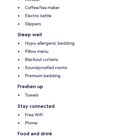
Coffee/tea maker
Electric kettle
Slippers
Sleep well
Hypo-allergenic bedding
Pillow menu
Blackout curtains
Soundproofed rooms
Premium bedding
Freshen up
Towels
Stay connected
Free WiFi
Phone
Food and drink