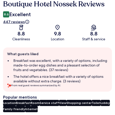
Boutique Hotel Nossek Reviews
Reviews
Excellent
8.6
447 reviews
8.8
9.8
8.8
Cleanliness
Location
Staff & service
Guest
What guests liked
review
summary
Breakfast was excellent, with a variety of options, including
made-to-order egg dishes and a pleasant selection of
fruits and vegetables. (37 reviews)
The hotel offers a nice breakfast with a variety of options
available without extra charge. (3 reviews)
From real guest reviews summarized by AI.
Popular mentions
Location
Breakfast
Room
Service staff
View
Shopping center
Toilet
Lobby
Family friendly
Internet