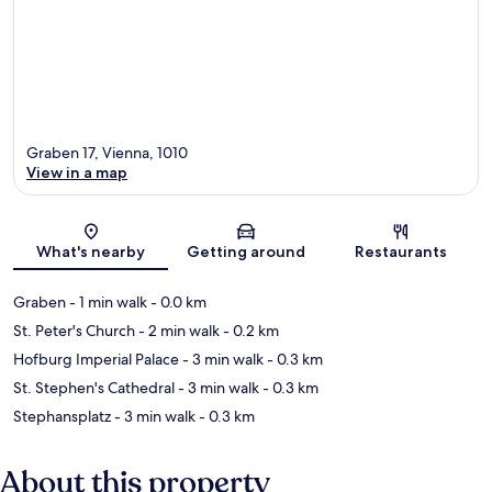
Graben 17, Vienna, 1010
View in a map
Map
What's nearby
Getting around
Restaurants
Graben
- 1 min walk
- 0.0 km
St. Peter's Church
- 2 min walk
- 0.2 km
Hofburg Imperial Palace
- 3 min walk
- 0.3 km
St. Stephen's Cathedral
- 3 min walk
- 0.3 km
Stephansplatz
- 3 min walk
- 0.3 km
About this property