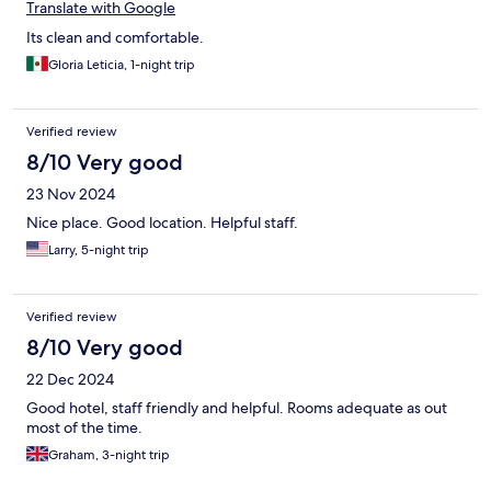
Translate with Google
Its clean and comfortable.
Gloria Leticia, 1-night trip
Verified review
8/10 Very good
23 Nov 2024
Nice place. Good location. Helpful staff.
Larry, 5-night trip
Verified review
8/10 Very good
22 Dec 2024
Good hotel, staff friendly and helpful. Rooms adequate as out
most of the time.
Graham, 3-night trip