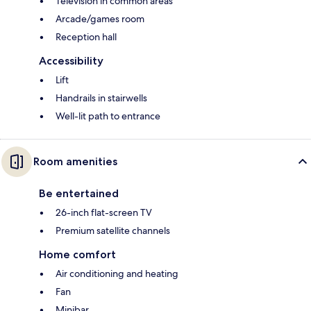
Television in common areas
Arcade/games room
Reception hall
Accessibility
Lift
Handrails in stairwells
Well-lit path to entrance
Room amenities
Be entertained
26-inch flat-screen TV
Premium satellite channels
Home comfort
Air conditioning and heating
Fan
Minibar