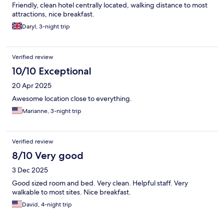
Friendly, clean hotel centrally located, walking distance to most
attractions, nice breakfast.
Daryl, 3-night trip
Verified review
10/10 Exceptional
20 Apr 2025
Awesome location close to everything.
Marianne, 3-night trip
Verified review
8/10 Very good
3 Dec 2025
Good sized room and bed. Very clean. Helpful staff. Very
walkable to most sites. Nice breakfast.
David, 4-night trip