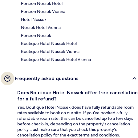
Pension Nossek Hotel
Pension Nossek Vienna
Hotel Nossek
Nossek Hotel Vienna
Pension Nossek
Boutique Hotel Nossek Hotel
Boutique Hotel Nossek Vienna
Boutique Hotel Nossek Hotel Vienna
Frequently asked questions
Does Boutique Hotel Nossek offer free cancellation
for a full refund?
Yes, Boutique Hotel Nossek does have fully refundable room
rates available to book on our site. If you’ve booked a fully
refundable room rate, this can be cancelled up to a few days
before check-in, depending on the property's cancellation
policy. Just make sure that you check this property's
cancellation policy for the exact terms and conditions.