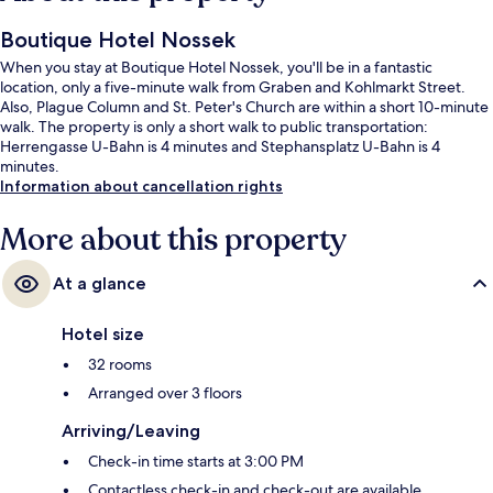
Boutique Hotel Nossek
When you stay at Boutique Hotel Nossek, you'll be in a fantastic
location, only a five-minute walk from Graben and Kohlmarkt Street.
Also, Plague Column and St. Peter's Church are within a short 10-minute
walk. The property is only a short walk to public transportation:
Herrengasse U-Bahn is 4 minutes and Stephansplatz U-Bahn is 4
minutes.
Information about cancellation rights
More about this property
At a glance
Hotel size
32 rooms
Arranged over 3 floors
Arriving/Leaving
Check-in time starts at 3:00 PM
Contactless check-in and check-out are available