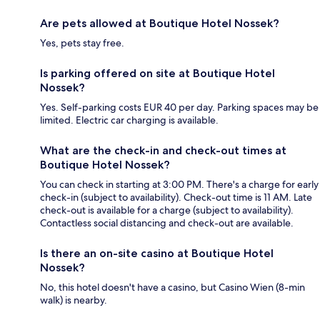
Are pets allowed at Boutique Hotel Nossek?
Yes, pets stay free.
Is parking offered on site at Boutique Hotel
Nossek?
Yes. Self-parking costs EUR 40 per day. Parking spaces may be
limited. Electric car charging is available.
What are the check-in and check-out times at
Boutique Hotel Nossek?
You can check in starting at 3:00 PM. There's a charge for early
check-in (subject to availability). Check-out time is 11 AM. Late
check-out is available for a charge (subject to availability).
Contactless social distancing and check-out are available.
Is there an on-site casino at Boutique Hotel
Nossek?
No, this hotel doesn't have a casino, but Casino Wien (8-min
walk) is nearby.