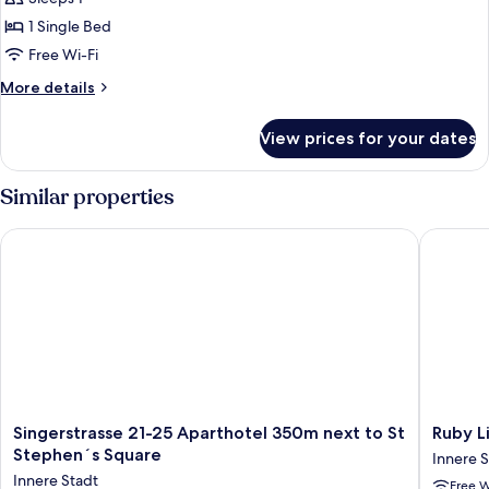
Single
1 Single Bed
Room
Free Wi-Fi
More
More details
details
for
View prices for your dates
Superior
Single
Room
Similar properties
Singerstrasse 21-25 Aparthotel 350m next to St Stephen´s Sq
Ruby Lis
Singerstrasse
Ruby
Singerstrasse 21-25 Aparthotel 350m next to St
Ruby L
21-
Lissi
Stephen´s Square
Innere S
25
Hotel
Innere Stadt
Free W
Aparthotel
Vienna