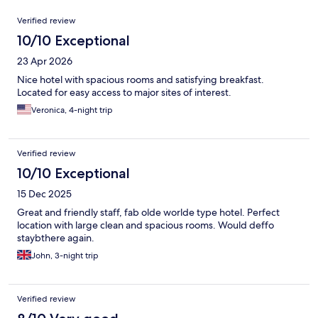
Reviews
Verified review
10/10 Exceptional
23 Apr 2026
Nice hotel with spacious rooms and satisfying breakfast.
Located for easy access to major sites of interest.
Veronica, 4-night trip
Verified review
10/10 Exceptional
15 Dec 2025
Great and friendly staff, fab olde worlde type hotel. Perfect
location with large clean and spacious rooms. Would deffo
staybthere again.
John, 3-night trip
Verified review