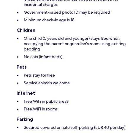
incidental charges
Government-issued photo ID may be required
Minimum check-in age is 18
Children
One child (5 years old and younger) stays free when
occupying the parent or guardian's room using existing
bedding
No cots (infant beds)
Pets
Pets stay for free
Service animals welcome
Internet
Free WiFi in public areas
Free WiFi in rooms
Parking
Secured covered on-site self-parking (EUR 40 per day)