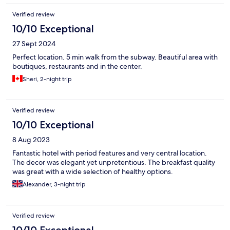
Verified review
10/10 Exceptional
27 Sept 2024
Perfect location. 5 min walk from the subway. Beautiful area with
boutiques, restaurants and in the center.
Sheri, 2-night trip
Verified review
10/10 Exceptional
8 Aug 2023
Fantastic hotel with period features and very central location.
The decor was elegant yet unpretentious. The breakfast quality
was great with a wide selection of healthy options.
Alexander, 3-night trip
Verified review