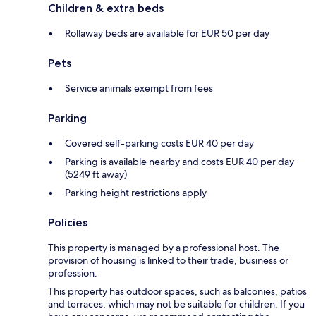
Children & extra beds
Rollaway beds are available for EUR 50 per day
Pets
Service animals exempt from fees
Parking
Covered self-parking costs EUR 40 per day
Parking is available nearby and costs EUR 40 per day
(5249 ft away)
Parking height restrictions apply
Policies
This property is managed by a professional host. The
provision of housing is linked to their trade, business or
profession.
This property has outdoor spaces, such as balconies, patios
and terraces, which may not be suitable for children. If you