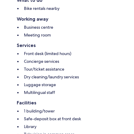
What to do
Bike rentals nearby
Working away
Business centre
Meeting room
Services
Front desk (limited hours)
Concierge services
Tour/ticket assistance
Dry cleaning/laundry services
Luggage storage
Multilingual staff
Facilities
1 building/tower
Safe-deposit box at front desk
Library