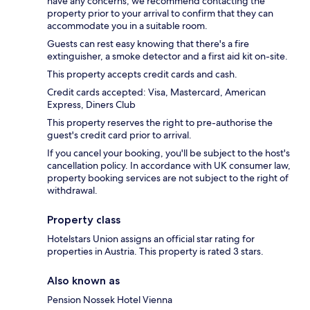
have any concerns, we recommend contacting the
property prior to your arrival to confirm that they can
accommodate you in a suitable room.
Guests can rest easy knowing that there's a fire
extinguisher, a smoke detector and a first aid kit on-site.
This property accepts credit cards and cash.
Credit cards accepted: Visa, Mastercard, American
Express, Diners Club
This property reserves the right to pre-authorise the
guest's credit card prior to arrival.
If you cancel your booking, you'll be subject to the host's
cancellation policy. In accordance with UK consumer law,
property booking services are not subject to the right of
withdrawal.
Property class
Hotelstars Union assigns an official star rating for
properties in Austria. This property is rated 3 stars.
Also known as
Pension Nossek Hotel Vienna