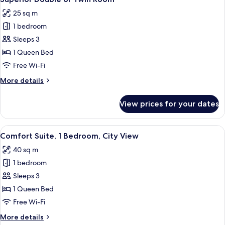
all
25 sq m
photos
1 bedroom
for
Superior
Sleeps 3
Double
1 Queen Bed
or
Free Wi-Fi
Twin
More
More details
Room
details
for
View prices for your dates
Superior
Double
or
View
A hotel room with a bed, bedside tabl
9
Twin
Comfort Suite, 1 Bedroom, City View
all
Room
40 sq m
photos
1 bedroom
for
Comfort
Sleeps 3
Suite,
1 Queen Bed
1
Free Wi-Fi
Bedroom,
More
More details
City