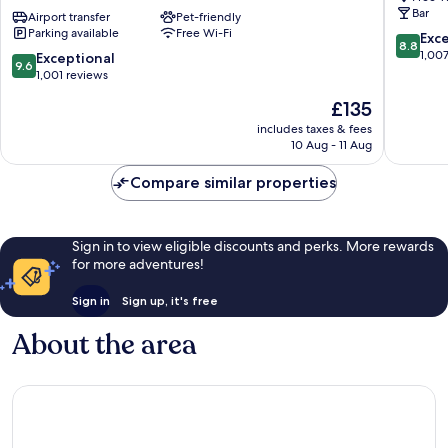
Bar
350m
Airport transfer
Pet-friendly
by
Parking available
Free Wi-Fi
next
IHG
8.8
Exce
8.8
to
Innere
out
1,00
9.6
Exceptional
9.6
St
Stadt
of
out
1,001 reviews
Stephen
10,
of
The
£135
´s
Excellen
10,
price
Square
1,007
Exceptional,
includes taxes & fees
is
Innere
reviews
10 Aug - 11 Aug
1,001
£135
Stadt
reviews
Compare similar properties
Sign in to view eligible discounts and perks. More rewards
for more adventures!
Sign in
Sign up, it's free
About the area