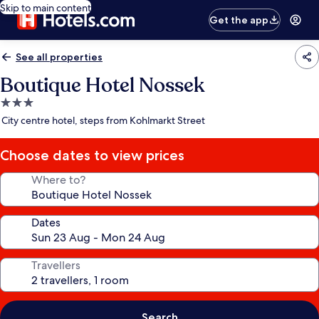
Skip to main content
Get the app
See all properties
Boutique Hotel Nossek
3.0
star
City centre hotel, steps from Kohlmarkt Street
property
Choose dates to view prices
Where to?
Dates
Travellers
Search