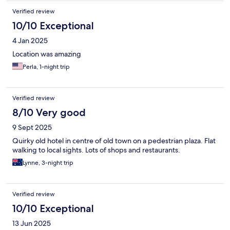
Verified review
10/10 Exceptional
4 Jan 2025
Location was amazing
Perla, 1-night trip
Verified review
8/10 Very good
9 Sept 2025
Quirky old hotel in centre of old town on a pedestrian plaza. Flat
walking to local sights. Lots of shops and restaurants.
Lynne, 3-night trip
Verified review
10/10 Exceptional
13 Jun 2025