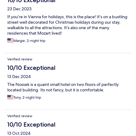
10/10 Exceptional
23 Dec 2023
If you’re in Vienna for holidays, this is the place! It’s on a bustling
street well decorated for Christmas holidays during our stay,
walkable to all the attractions. It’s also one of the many
residences that Mozart lived!
Margie, 2-night trip
Verified review
10/10 Exceptional
13 Dec 2024
The Nossek is a quaint small hotel on two floors of perfectly
located building. Its not fancy, but it is comfortable.
Tony, 2-night trip
Verified review
10/10 Exceptional
13 Oct 2024