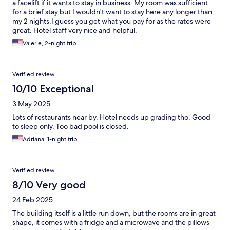
a facelift if it wants to stay in business. My room was sufficient
for a brief stay but I wouldn't want to stay here any longer than
my 2 nights.I guess you get what you pay for as the rates were
great. Hotel staff very nice and helpful.
Valerie, 2-night trip
Verified review
10/10 Exceptional
3 May 2025
Lots of restaurants near by. Hotel needs up grading tho. Good
to sleep only. Too bad pool is closed.
Adriana, 1-night trip
Verified review
8/10 Very good
24 Feb 2025
The building itself is a little run down, but the rooms are in great
shape, it comes with a fridge and a microwave and the pillows