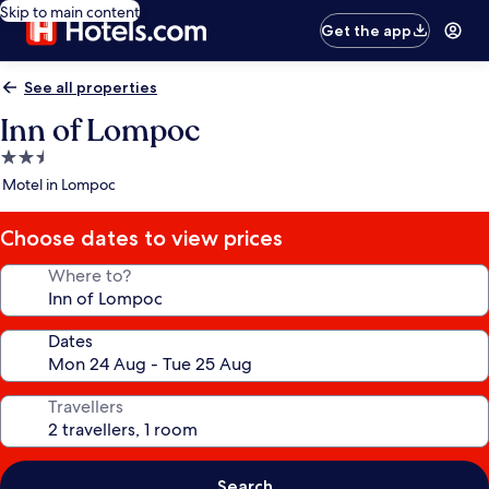
Skip to main content
Get the app
See all properties
Inn of Lompoc
2.5
star
Motel in Lompoc
property
Choose dates to view prices
Where to?
Dates
Travellers
Search