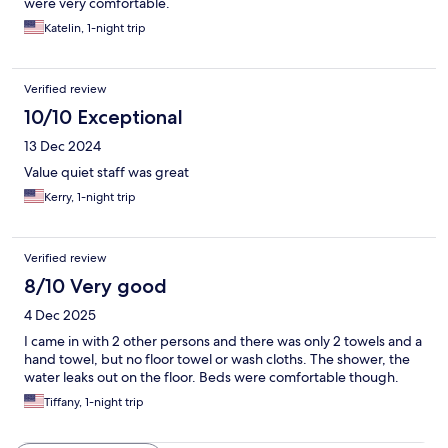
were very comfortable.
Katelin, 1-night trip
Verified review
10/10 Exceptional
13 Dec 2024
Value quiet staff was great
Kerry, 1-night trip
Verified review
8/10 Very good
4 Dec 2025
I came in with 2 other persons and there was only 2 towels and a
hand towel, but no floor towel or wash cloths. The shower, the
water leaks out on the floor. Beds were comfortable though.
Tiffany, 1-night trip