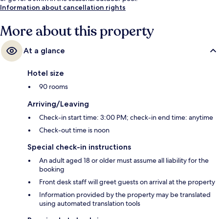
Information about cancellation rights
More about this property
At a glance
Hotel size
90 rooms
Arriving/Leaving
Check-in start time: 3:00 PM; check-in end time: anytime
Check-out time is noon
Special check-in instructions
An adult aged 18 or older must assume all liability for the
booking
Front desk staff will greet guests on arrival at the property
Information provided by the property may be translated
using automated translation tools