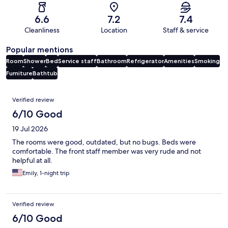
6.6
7.2
7.4
Cleanliness
Location
Staff & service
Popular mentions
Room
Shower
Bed
Service staff
Bathroom
Refrigerator
Amenities
Smoking
Furniture
Bathtub
Reviews
Verified review
6/10 Good
19 Jul 2026
The rooms were good, outdated, but no bugs. Beds were
comfortable. The front staff member was very rude and not
helpful at all.
Emily, 1-night trip
Verified review
6/10 Good