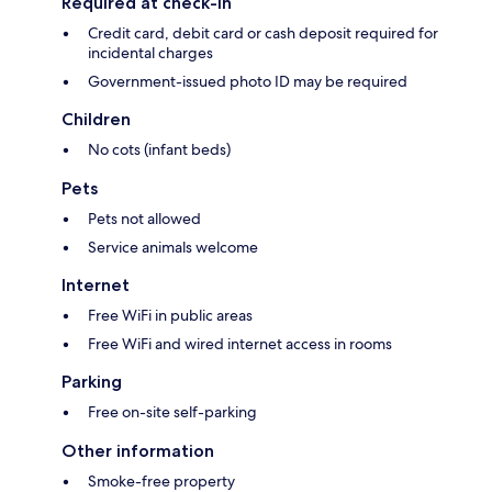
Required at check-in
Credit card, debit card or cash deposit required for
incidental charges
Government-issued photo ID may be required
Children
No cots (infant beds)
Pets
Pets not allowed
Service animals welcome
Internet
Free WiFi in public areas
Free WiFi and wired internet access in rooms
Parking
Free on-site self-parking
Other information
Smoke-free property