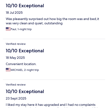
10/10 Exceptional
18 Jul 2025
Was pleasantly surprised out how big the room was and bed,it
was very clean and quiet, outstanding
Paul, 1-night trip
Verified review
10/10 Exceptional
18 May 2025
Convenient location.
MICHAEL, 2-night trip
Verified review
10/10 Exceptional
23 Sept 2025
I liked my stay here it has upgraded and I had no complaints