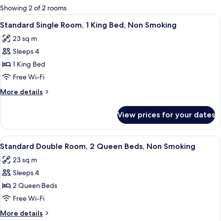
for
Showing 2 of 2 rooms
rooms
View
A hotel room with a bed, a desk, a chai
4
Standard Single Room, 1 King Bed, Non Smoking
all
23 sq m
photos
Sleeps 4
for
Standard
1 King Bed
Single
Free Wi-Fi
Room,
More
More details
1
details
King
for
View prices for your dates
Standard
Bed,
Single
Non
Room,
View
A hotel room with two beds, a TV, a d
Smoking
3
1
Standard Double Room, 2 Queen Beds, Non Smoking
all
King
23 sq m
Bed,
photos
Non
Sleeps 4
for
Smoking
Standard
2 Queen Beds
Double
Free Wi-Fi
Room,
More
More details
2