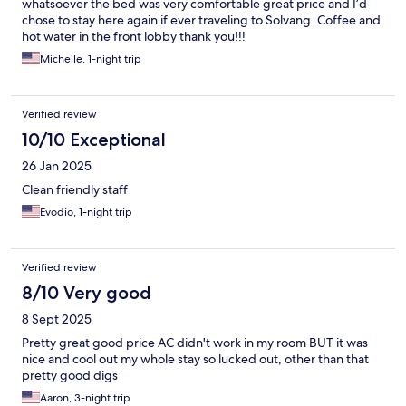
whatsoever the bed was very comfortable great price and I’d
chose to stay here again if ever traveling to Solvang. Coffee and
hot water in the front lobby thank you!!!
Michelle, 1-night trip
Verified review
10/10 Exceptional
26 Jan 2025
Clean friendly staff
Evodio, 1-night trip
Verified review
8/10 Very good
8 Sept 2025
Pretty great good price AC didn't work in my room BUT it was
nice and cool out my whole stay so lucked out, other than that
pretty good digs
Aaron, 3-night trip