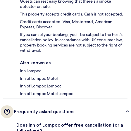
Guests can rest easy knowing that there's a smoke
detector on-site.
This property accepts credit cards. Cash is not accepted.
Credit cards accepted: Visa, Mastercard, American
Express, Discover
If you cancel your booking, you'll be subject to the host's
cancellation policy. In accordance with UK consumer law,
property booking services are not subject to the right of
withdrawal.
Also known as
Inn Lompoc
Inn of Lompoc Motel
Inn of Lompoc Lompoc
Inn of Lompoc Motel Lompoc
Frequently asked questions
Does Inn of Lompoc offer free cancellation for a
full refund?