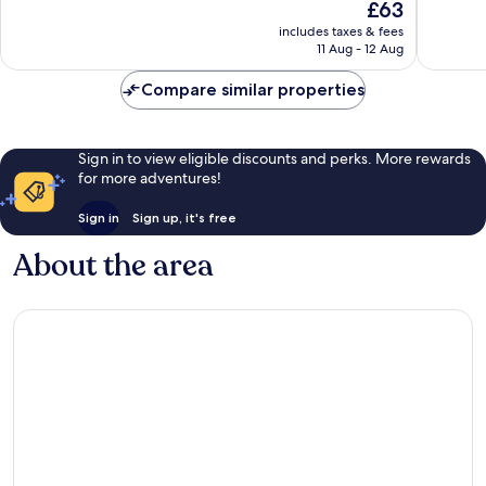
The
£63
10,
1,006
price
Good,
includes taxes & fees
reviews
is
11 Aug - 12 Aug
1,015
£63
reviews
Compare similar properties
Sign in to view eligible discounts and perks. More rewards
for more adventures!
Sign in
Sign up, it's free
About the area