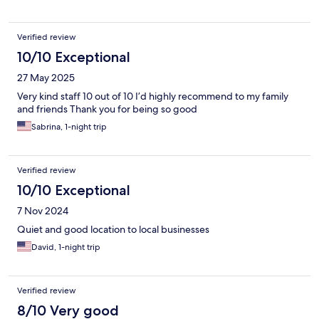
Verified review
10/10 Exceptional
27 May 2025
Very kind staff 10 out of 10 I’d highly recommend to my family
and friends Thank you for being so good
Sabrina, 1-night trip
Verified review
10/10 Exceptional
7 Nov 2024
Quiet and good location to local businesses
David, 1-night trip
Verified review
8/10 Very good