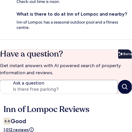
Check-out time is noon.
What is there to do at Inn of Lompoc and nearby?
Inn of Lompoc has a seasonal outdoor pool and a fitness
centre.
Have a question?
Beta
Bet
Get instant answers with AI powered search of property
information and reviews.
Ask a question
Inn of Lompoc Reviews
Reviews
Good
6.6
1,012 reviews