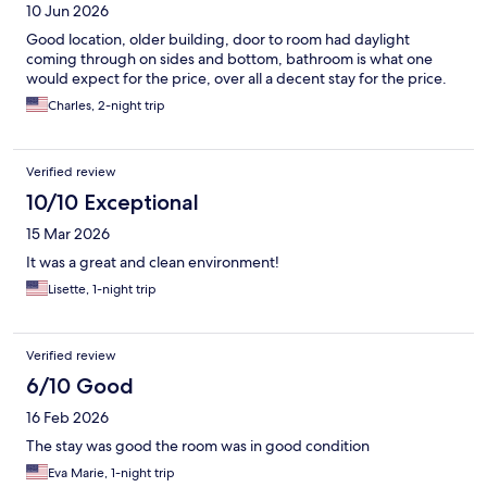
10 Jun 2026
Good location, older building, door to room had daylight
coming through on sides and bottom, bathroom is what one
would expect for the price, over all a decent stay for the price.
Charles, 2-night trip
Verified review
10/10 Exceptional
15 Mar 2026
It was a great and clean environment!
Lisette, 1-night trip
Verified review
6/10 Good
16 Feb 2026
The stay was good the room was in good condition
Eva Marie, 1-night trip