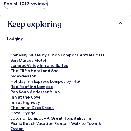
See all 1012 reviews
Keep exploring
Lodging
S
Embassy Suites by Hilton Lompoc Central Coast
t
S
San Marcos Motel
a
t
S
Lompoc Valley Inn and Suites
n
a
t
S
The Cliffs Hotel and Spa
d
n
a
t
S
Sideways Inn
a
d
n
a
t
S
Holiday Inn Express Lompoc by IHG
r
a
d
n
a
t
S
Red Roof Inn Lompoc
d
r
a
d
n
a
t
S
Pea Soup Andersen's Inn
L
d
r
a
d
n
a
t
S
Inn at the Cove
i
L
d
r
a
d
n
a
t
S
Inn at Highway 1
n
i
L
d
r
a
d
n
a
t
S
The Inn at Zaca Creek
k
n
i
L
d
r
a
d
n
a
t
S
Hotel Hygge
f
k
n
i
L
d
r
a
d
n
a
t
S
Lotus of Lompoc - A Great Hospitality Inn
o
f
k
n
i
L
d
r
a
d
n
a
t
S
Pismo Beach Vacation Rental - Walk to Town &
r
o
f
k
n
i
L
d
r
a
d
n
a
t
Ocean