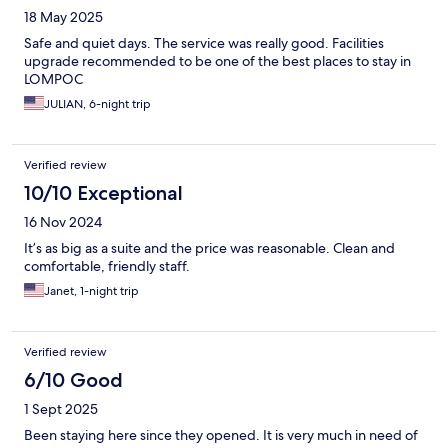
18 May 2025
Safe and quiet days. The service was really good. Facilities
upgrade recommended to be one of the best places to stay in
LOMPOC
JULIAN, 6-night trip
Verified review
10/10 Exceptional
16 Nov 2024
It’s as big as a suite and the price was reasonable. Clean and
comfortable, friendly staff.
Janet, 1-night trip
Verified review
6/10 Good
1 Sept 2025
Been staying here since they opened. It is very much in need of