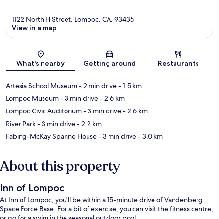
1122 North H Street, Lompoc, CA, 93436
View in a map
Map
What's nearby
Getting around
Restaurants
Artesia School Museum
- 2 min drive
- 1.5 km
Lompoc Museum
- 3 min drive
- 2.6 km
Lompoc Civic Auditorium
- 3 min drive
- 2.6 km
River Park
- 3 min drive
- 2.2 km
Fabing-McKay Spanne House
- 3 min drive
- 3.0 km
About this property
Inn of Lompoc
At Inn of Lompoc, you'll be within a 15-minute drive of Vandenberg
Space Force Base. For a bit of exercise, you can visit the fitness centre,
or go for a swim in the seasonal outdoor pool.