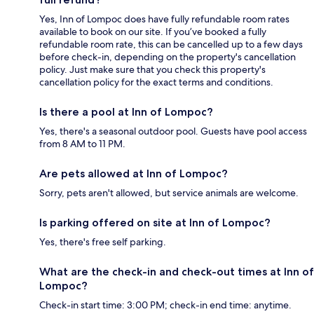
Yes, Inn of Lompoc does have fully refundable room rates
available to book on our site. If you’ve booked a fully
refundable room rate, this can be cancelled up to a few days
before check-in, depending on the property's cancellation
policy. Just make sure that you check this property's
cancellation policy for the exact terms and conditions.
Is there a pool at Inn of Lompoc?
Yes, there's a seasonal outdoor pool. Guests have pool access
from 8 AM to 11 PM.
Are pets allowed at Inn of Lompoc?
Sorry, pets aren't allowed, but service animals are welcome.
Is parking offered on site at Inn of Lompoc?
Yes, there's free self parking.
What are the check-in and check-out times at Inn of
Lompoc?
Check-in start time: 3:00 PM; check-in end time: anytime.