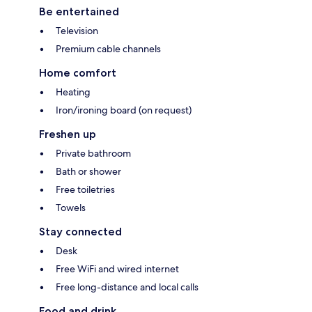
Be entertained
Television
Premium cable channels
Home comfort
Heating
Iron/ironing board (on request)
Freshen up
Private bathroom
Bath or shower
Free toiletries
Towels
Stay connected
Desk
Free WiFi and wired internet
Free long-distance and local calls
Food and drink