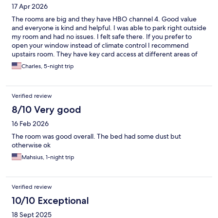
17 Apr 2026
The rooms are big and they have HBO channel 4. Good value
and everyone is kind and helpful. I was able to park right outside
my room and had no issues. I felt safe there. If you prefer to
open your window instead of climate control I recommend
upstairs room. They have key card access at different areas of
the building. I would recommend if you're on a budget.
Charles, 5-night trip
Verified review
8/10 Very good
16 Feb 2026
The room was good overall. The bed had some dust but
otherwise ok
Mahsius, 1-night trip
Verified review
10/10 Exceptional
18 Sept 2025