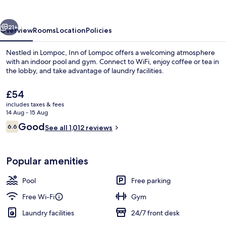
vious
Next
21+
Overview
Rooms
Location
Policies
Nestled in Lompoc, Inn of Lompoc offers a welcoming atmosphere
with an indoor pool and gym. Connect to WiFi, enjoy coffee or tea in
the lobby, and take advantage of laundry facilities.
The
£54
current
includes taxes & fees
price
14 Aug - 15 Aug
is
Reviews
Good
6.6
See all 1,012 reviews
£54
6.6 out of 10
Front of property
Popular amenities
Pool
Free parking
Free Wi-Fi
Gym
Laundry facilities
24/7 front desk