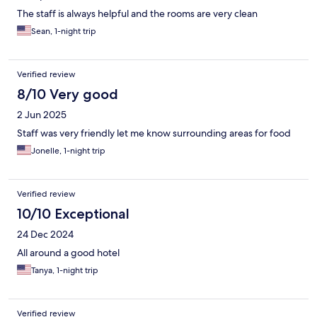
The staff is always helpful and the rooms are very clean
Sean, 1-night trip
Verified review
8/10 Very good
2 Jun 2025
Staff was very friendly let me know surrounding areas for food
Jonelle, 1-night trip
Verified review
10/10 Exceptional
24 Dec 2024
All around a good hotel
Tanya, 1-night trip
Verified review