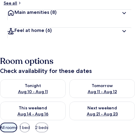
See all
Main amenities
(8)
Feel at home
(6)
Room options
Check availability for these dates
Check availability for tonight Aug 10 - Aug 11
Check availability for tomorro
Tonight
Tomorrow
Aug 10 - Aug 11
Aug 11 - Aug 12
Check availability for this weekend Aug 14 - Aug 16
Check availability for next w
This weekend
Next weekend
Aug 14 - Aug 16
Aug 21 - Aug 23
Available
All rooms
1 bed
2 beds
filters