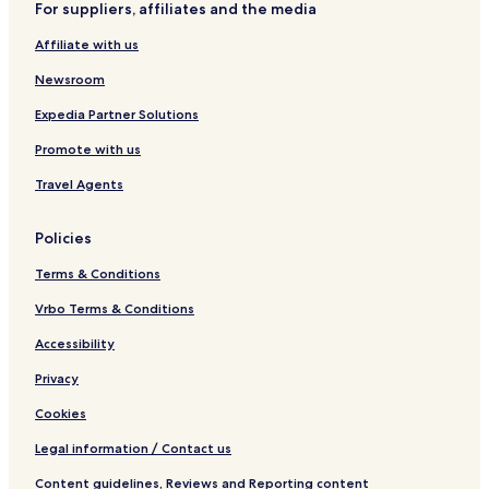
For suppliers, affiliates and the media
c
n
e
d
Affiliate with us
a
n
Newsroom
Expedia Partner Solutions
Promote with us
Travel Agents
Policies
Terms & Conditions
Vrbo Terms & Conditions
Accessibility
Privacy
Cookies
Legal information / Contact us
Content guidelines, Reviews and Reporting content