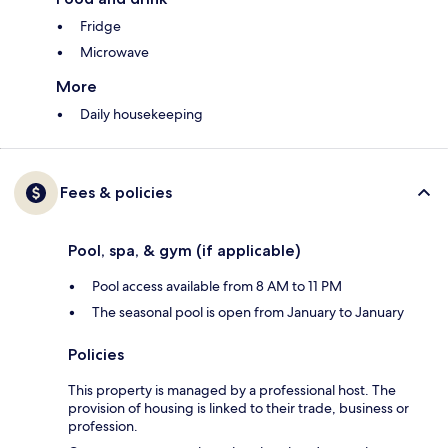
Fridge
Microwave
More
Daily housekeeping
Fees & policies
Pool, spa, & gym (if applicable)
Pool access available from 8 AM to 11 PM
The seasonal pool is open from January to January
Policies
This property is managed by a professional host. The
provision of housing is linked to their trade, business or
profession.