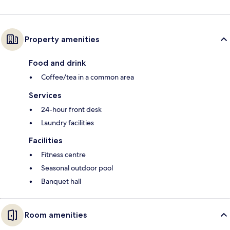
Property amenities
Food and drink
Coffee/tea in a common area
Services
24-hour front desk
Laundry facilities
Facilities
Fitness centre
Seasonal outdoor pool
Banquet hall
Room amenities