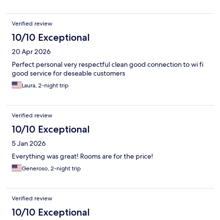
Verified review
10/10 Exceptional
20 Apr 2026
Perfect personal very respectful clean good connection to wi fi
good service for deseable customers
Laura, 2-night trip
Verified review
10/10 Exceptional
5 Jan 2026
Everything was great! Rooms are for the price!
Generoso, 2-night trip
Verified review
10/10 Exceptional