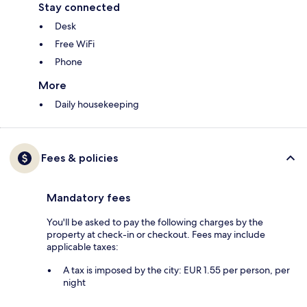
Stay connected
Desk
Free WiFi
Phone
More
Daily housekeeping
Fees & policies
Mandatory fees
You'll be asked to pay the following charges by the
property at check-in or checkout. Fees may include
applicable taxes:
A tax is imposed by the city: EUR 1.55 per person, per
night