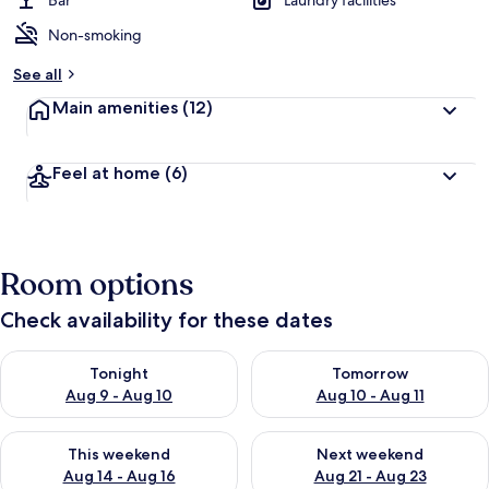
Bar
Laundry facilities
Non-smoking
b
y
See all
t
Main amenities
(12)
r
a
v
Feel at home
(6)
e
l
l
e
r
Room options
s
Check availability for these dates
Check availability for tonight Aug 9 - Aug 10
Check availability for tomorro
Tonight
Tomorrow
Aug 9 - Aug 10
Aug 10 - Aug 11
Check availability for this weekend Aug 14 - Aug 16
Check availability for next w
This weekend
Next weekend
Aug 14 - Aug 16
Aug 21 - Aug 23