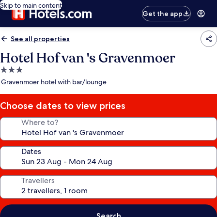
Skip to main content
Get the app
See all properties
Hotel Hof van 's Gravenmoer
3.0
star
Gravenmoer hotel with bar/lounge
property
Choose dates to view prices
Where to?
Dates
Travellers
Search