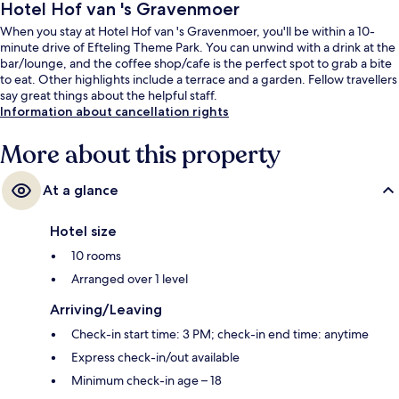
Hotel Hof van 's Gravenmoer
When you stay at Hotel Hof van 's Gravenmoer, you'll be within a 10-
minute drive of Efteling Theme Park. You can unwind with a drink at the
bar/lounge, and the coffee shop/cafe is the perfect spot to grab a bite
to eat. Other highlights include a terrace and a garden. Fellow travellers
say great things about the helpful staff.
Information about cancellation rights
More about this property
At a glance
Hotel size
10 rooms
Arranged over 1 level
Arriving/Leaving
Check-in start time: 3 PM; check-in end time: anytime
Express check-in/out available
Minimum check-in age – 18