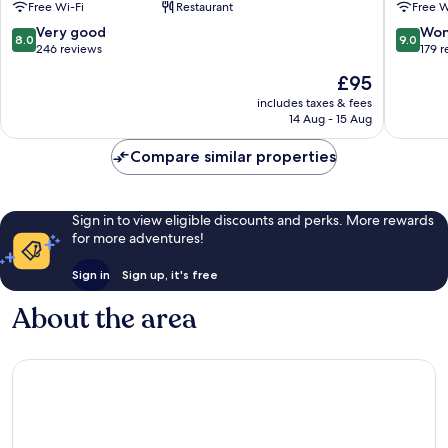
Free Wi-Fi
Restaurant
Free W
Tilburg
Oisterwi
8.0
9.0
Very good
Won
8.0
9.0
out
out
246 reviews
179 
of
of
The
£95
10,
10,
price
Very
Wonderf
includes taxes & fees
is
14 Aug - 15 Aug
good,
179
£95
246
reviews
Compare similar properties
reviews
Sign in to view eligible discounts and perks. More rewards
for more adventures!
Sign in
Sign up, it's free
About the area