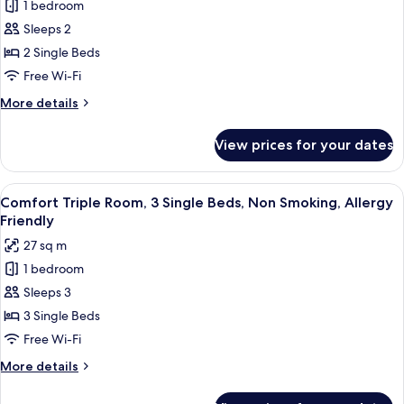
Comfort
1 bedroom
Friendly
Twin
Sleeps 2
Room,
2 Single Beds
2
Free Wi-Fi
Single
More
More details
Beds,
details
Terrace,
for
View prices for your dates
Garden
Comfort
Twin
View
Room,
View
A hotel room with two beds, a round w
5
2
Comfort Triple Room, 3 Single Beds, Non Smoking, Allergy
all
Single
Friendly
Beds,
photos
27 sq m
Terrace,
for
Garden
1 bedroom
Comfort
View
Sleeps 3
Triple
Room,
3 Single Beds
3
Free Wi-Fi
Single
More
More details
Beds,
details
Non
for