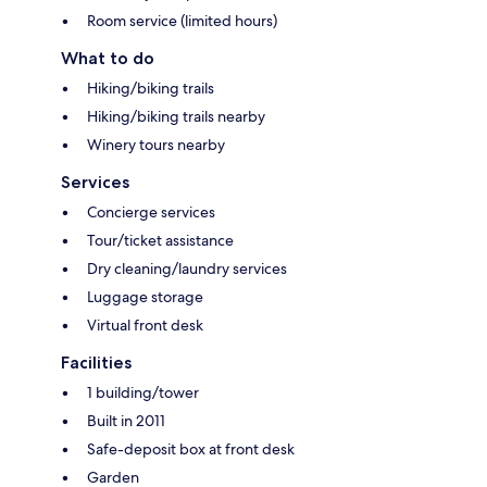
Room service (limited hours)
What to do
Hiking/biking trails
Hiking/biking trails nearby
Winery tours nearby
Services
Concierge services
Tour/ticket assistance
Dry cleaning/laundry services
Luggage storage
Virtual front desk
Facilities
1 building/tower
Built in 2011
Safe-deposit box at front desk
Garden