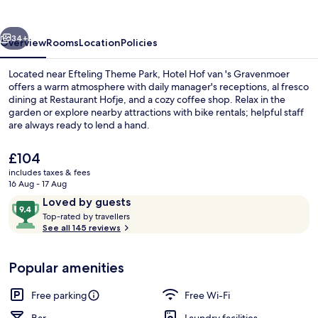
's
Gravenmoer
vious
Next
34+
Overview
Rooms
Location
Policies
Located near Efteling Theme Park, Hotel Hof van 's Gravenmoer
offers a warm atmosphere with daily manager's receptions, al fresco
dining at Restaurant Hofje, and a cozy coffee shop. Relax in the
garden or explore nearby attractions with bike rentals; helpful staff
are always ready to lend a hand.
The
£104
current
includes taxes & fees
price
16 Aug - 17 Aug
Bar (on property)
is
Reviews
9.4
Loved by guests
£104
T
out
Top-rated by travellers
o
See all 145 reviews
of
p
10,
-
Loved
Popular amenities
r
by
a
guests
t
Free parking
Free Wi-Fi
e
d