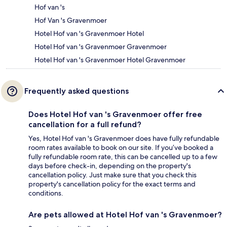
Hof van 's
Hof Van 's Gravenmoer
Hotel Hof van 's Gravenmoer Hotel
Hotel Hof van 's Gravenmoer Gravenmoer
Hotel Hof van 's Gravenmoer Hotel Gravenmoer
Frequently asked questions
Does Hotel Hof van 's Gravenmoer offer free
cancellation for a full refund?
Yes, Hotel Hof van 's Gravenmoer does have fully refundable
room rates available to book on our site. If you’ve booked a
fully refundable room rate, this can be cancelled up to a few
days before check-in, depending on the property's
cancellation policy. Just make sure that you check this
property's cancellation policy for the exact terms and
conditions.
Are pets allowed at Hotel Hof van 's Gravenmoer?