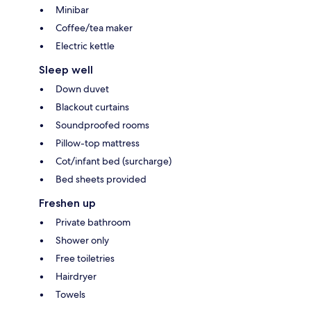
Minibar
Coffee/tea maker
Electric kettle
Sleep well
Down duvet
Blackout curtains
Soundproofed rooms
Pillow-top mattress
Cot/infant bed (surcharge)
Bed sheets provided
Freshen up
Private bathroom
Shower only
Free toiletries
Hairdryer
Towels