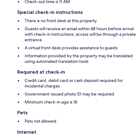
Check-out time is 11 AM
Special check-in instructions
There is no front desk at this property
Guests will receive an email within 48 hours before arrival
with check-in instructions; access will be through a private
entrance
A virtual front desk provides assistance to guests
Information provided by the property may be translated
using automated translation tools
Required at check-in
Credit card, debit card or cash deposit required for
incidental charges
Government-issued photo ID may be required
Minimum check-in age is 18
Pets
Pets not allowed
Internet