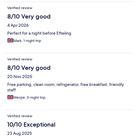
Verified review
8/10 Very good
4 Apr 2026
Perfect for a night before Efteling
Mark, 1-night trip
Verified review
8/10 Very good
20 Nov 2025
Free parking, clean room, refrigerator, free breakfast, friendly
staff
Wenjie, 3-night trip
Verified review
10/10 Exceptional
23 Aug 2025