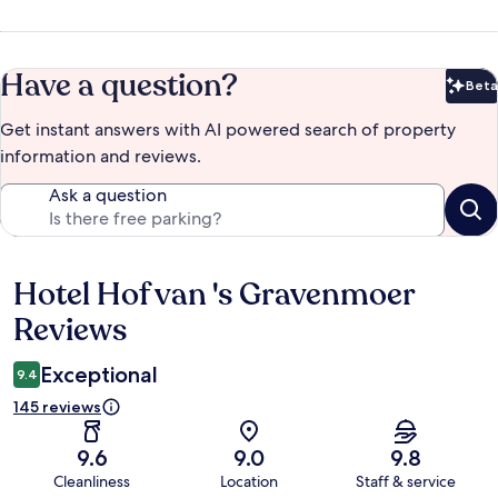
Have a question?
Beta
Bet
Get instant answers with AI powered search of property
information and reviews.
Ask a question
Hotel Hof van 's Gravenmoer
Reviews
Reviews
Exceptional
9.4
145 reviews
9.6
9.0
9.8
Cleanliness
Location
Staff & service