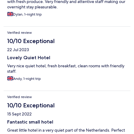
with fresh produce. Very friendly and attentive staff making our
overnight stay pleasurable.
Dylan, 1-night trip
Verified review
10/10 Exceptional
22 Jul 2023
Lovely Quiet Hotel
Very nice quiet hotel, fresh breakfast, clean rooms with friendly
staff.
Andy, 1-night trip
Verified review
10/10 Exceptional
15 Sept 2022
Fantastic small hotel
Great little hotel in a very quiet part of the Netherlands. Perfect