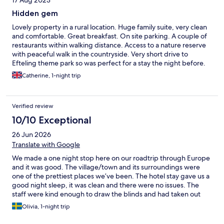
17 Aug 2023
Hidden gem
Lovely property in a rural location. Huge family suite, very clean
and comfortable. Great breakfast. On site parking. A couple of
restaurants within walking distance. Access to a nature reserve
with peaceful walk in the countryside. Very short drive to
Efteling theme park so was perfect for a stay the night before.
Catherine, 1-night trip
Verified review
10/10 Exceptional
26 Jun 2026
Translate with Google
We made a one night stop here on our roadtrip through Europe
and it was good. The village/town and its surroundings were
one of the prettiest places we’ve been. The hotel stay gave us a
good night sleep, it was clean and there were no issues. The
staff were kind enough to draw the blinds and had taken out
fans ahead of arrival to help keep the loft cool in the heatwave.
Olivia, 1-night trip