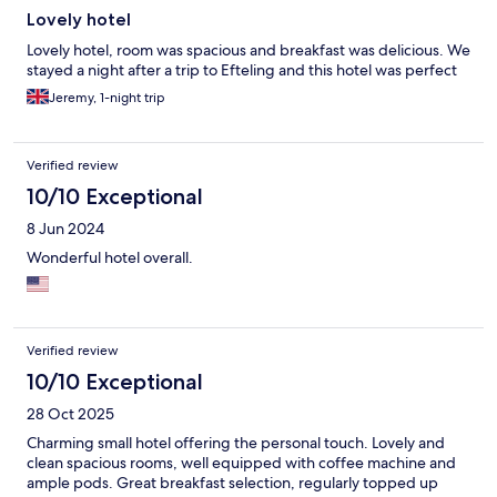
Lovely hotel
Lovely hotel, room was spacious and breakfast was delicious. We
stayed a night after a trip to Efteling and this hotel was perfect
Jeremy, 1-night trip
Verified review
10/10 Exceptional
8 Jun 2024
Wonderful hotel overall.
Verified review
10/10 Exceptional
28 Oct 2025
Charming small hotel offering the personal touch. Lovely and
clean spacious rooms, well equipped with coffee machine and
ample pods. Great breakfast selection, regularly topped up