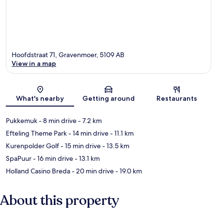
Hoofdstraat 71, Gravenmoer, 5109 AB
View in a map
Map
What's nearby
Getting around
Restaurants
Pukkemuk
- 8 min drive
- 7.2 km
Efteling Theme Park
- 14 min drive
- 11.1 km
Kurenpolder Golf
- 15 min drive
- 13.5 km
SpaPuur
- 16 min drive
- 13.1 km
Holland Casino Breda
- 20 min drive
- 19.0 km
About this property