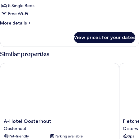
Room,
5 Single Beds
Non
Free Wi-Fi
Smoking,
More
More details
Garden
details
View
for
View prices for your dates
Family
Room,
Non
Similar properties
Smoking,
Garden
A-Hotel Oosterhout
Fletcher
View
A-
Fletcher
A-Hotel Oosterhout
Fletch
Hotel
Hotel-
Oosterhout
Oisterwi
Oosterhout
Restaur
Pet-friendly
Parking available
Spa
Oosterhout
Oisterwi