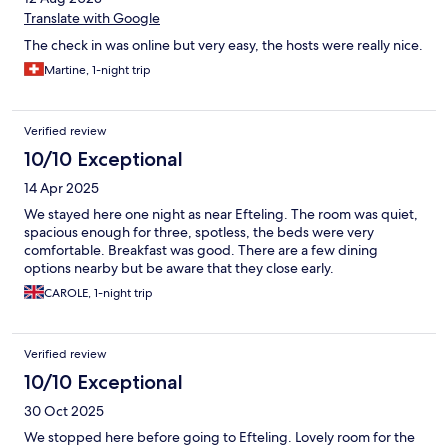
Translate with Google
The check in was online but very easy, the hosts were really nice.
Martine, 1-night trip
Verified review
10/10 Exceptional
14 Apr 2025
We stayed here one night as near Efteling. The room was quiet,
spacious enough for three, spotless, the beds were very
comfortable. Breakfast was good. There are a few dining
options nearby but be aware that they close early.
CAROLE, 1-night trip
Verified review
10/10 Exceptional
30 Oct 2025
We stopped here before going to Efteling. Lovely room for the