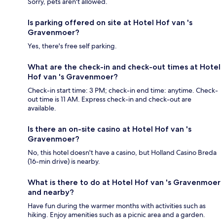
Sorry, pets aren't allowed.
Is parking offered on site at Hotel Hof van 's
Gravenmoer?
Yes, there's free self parking.
What are the check-in and check-out times at Hotel
Hof van 's Gravenmoer?
Check-in start time: 3 PM; check-in end time: anytime. Check-
out time is 11 AM. Express check-in and check-out are
available.
Is there an on-site casino at Hotel Hof van 's
Gravenmoer?
No, this hotel doesn't have a casino, but Holland Casino Breda
(16-min drive) is nearby.
What is there to do at Hotel Hof van 's Gravenmoer
and nearby?
Have fun during the warmer months with activities such as
hiking. Enjoy amenities such as a picnic area and a garden.