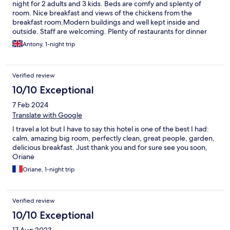
night for 2 adults and 3 kids. Beds are comfy and splenty of
room. Nice breakfast and views of the chickens from the
breakfast room.Modern buildings and well kept inside and
outside. Staff are welcoming. Plenty of restaurants for dinner
but would need to drive. We picked up a pizza about 7 min drive
Antony, 1-night trip
away.
Verified review
10/10 Exceptional
7 Feb 2024
Translate with Google
I travel a lot but I have to say this hotel is one of the best I had:
calm, amazing big room, perfectly clean, great people, garden,
delicious breakfast. Just thank you and for sure see you soon,
Oriane
Oriane, 1-night trip
Verified review
10/10 Exceptional