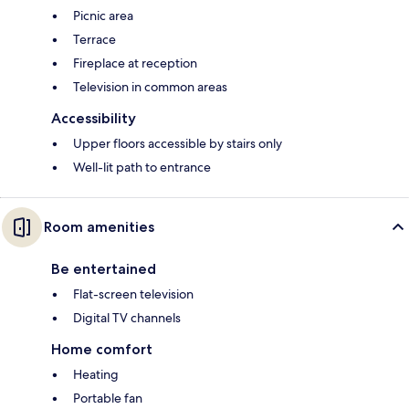
Picnic area
Terrace
Fireplace at reception
Television in common areas
Accessibility
Upper floors accessible by stairs only
Well-lit path to entrance
Room amenities
Be entertained
Flat-screen television
Digital TV channels
Home comfort
Heating
Portable fan