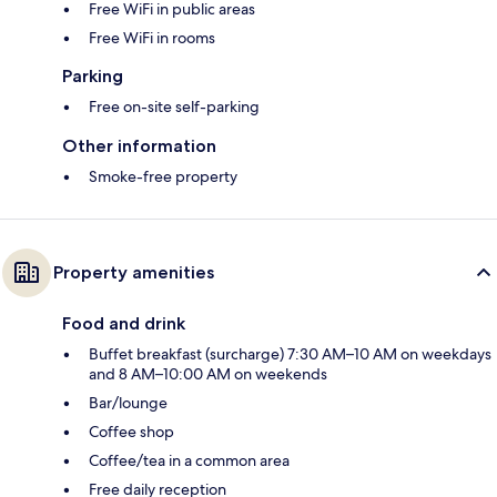
Free WiFi in public areas
Free WiFi in rooms
Parking
Free on-site self-parking
Other information
Smoke-free property
Property amenities
Food and drink
Buffet breakfast (surcharge) 7:30 AM–10 AM on weekdays
and 8 AM–10:00 AM on weekends
Bar/lounge
Coffee shop
Coffee/tea in a common area
Free daily reception