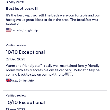
3 May 2025
Best kept secret!!
It’s the best kept secret!! The beds were comfortable and our
host gave us great ideas to do in the area. The breakfast was
fantastic.
Rachelle, 1-night trip
Verified review
10/10 Exceptional
27 Dec 2023
Warm and friendly staff , really well maintained family friendly
rooms with easily accessible onsite car park . Will definitely be
coming back to stay on our next trip to 🇳🇱.
Faiza, 2-night trip
Verified review
10/10 Exceptional
12 Aug 2023