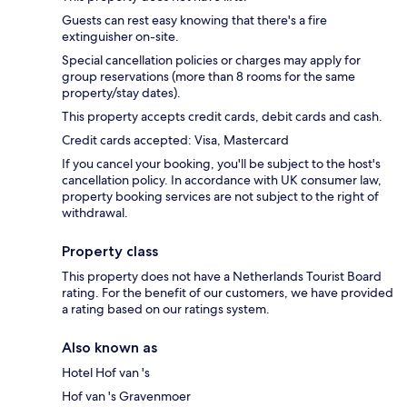
Guests can rest easy knowing that there's a fire
extinguisher on-site.
Special cancellation policies or charges may apply for
group reservations (more than 8 rooms for the same
property/stay dates).
This property accepts credit cards, debit cards and cash.
Credit cards accepted: Visa, Mastercard
If you cancel your booking, you'll be subject to the host's
cancellation policy. In accordance with UK consumer law,
property booking services are not subject to the right of
withdrawal.
Property class
This property does not have a Netherlands Tourist Board
rating. For the benefit of our customers, we have provided
a rating based on our ratings system.
Also known as
Hotel Hof van 's
Hof van 's Gravenmoer