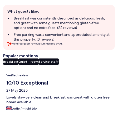
Guest
What guests liked
review
summary
Breakfast was consistently described as delicious, fresh,
and great with some guests mentioning gluten-free
options and no extra fees. (22 reviews)
Free parking was a convenient and appreciated amenity at
this property. (3 reviews)
From real guest reviews summarized by AI.
Popular mentions
Breakfast
Quiet - room
Service staff
Reviews
Verified review
10/10 Exceptional
27 May 2025
Lovely stay-very clean and breakfast was great with gluten free
bread available.
Jodie, 1-night trip