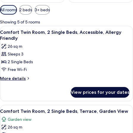
Available
All rooms
2 beds
3+ beds
filters
for
Showing 5 of 5 rooms
rooms
View
A hotel room with a bed, two bedside l
5
Comfort Twin Room, 2 Single Beds, Accessible, Allergy
all
Friendly
photos
26 sq m
for
Sleeps 3
Comfort
2 Single Beds
Twin
Room,
Free Wi-Fi
2
More
More details
Single
details
for
Beds,
View prices for your dates
Comfort
Accessible,
Twin
Allergy
Room,
View
A hotel room with a large bed, two be
5
Friendly
2
Comfort Twin Room, 2 Single Beds, Terrace, Garden View
all
Single
Garden view
Beds,
photos
Accessible,
26 sq m
for
Allergy