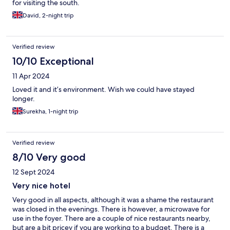
for visiting the south.
David, 2-night trip
Verified review
10/10 Exceptional
11 Apr 2024
Loved it and it’s environment. Wish we could have stayed
longer.
Surekha, 1-night trip
Verified review
8/10 Very good
12 Sept 2024
Very nice hotel
Very good in all aspects, although it was a shame the restaurant
was closed in the evenings. There is however, a microwave for
use in the foyer. There are a couple of nice restaurants nearby,
but are a bit pricey if you are working to a budget. There is a