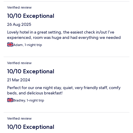
Verified review
10/10 Exceptional
26 Aug 2025
Lovely hotel in a great setting, the easiest check in/out I’ve
experienced, room was huge and had everything we needed
Adam, 1-night trip
Verified review
10/10 Exceptional
21 Mar 2024
Perfect for our one night stay, quiet, very friendly staff, comfy
beds, and delicious breakfast!
Bradley, 1-night trip
Verified review
10/10 Exceptional