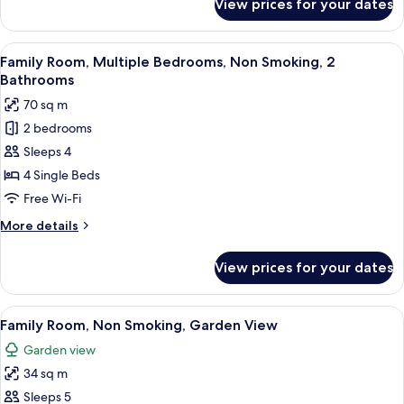
View prices for your dates
Comfort
Smoking,
Triple
Allergy
Room,
View
A modern living room with a flat-scre
Friendly
8
3
Family Room, Multiple Bedrooms, Non Smoking, 2
all
Single
Bathrooms
Beds,
photos
70 sq m
Non
for
Smoking,
2 bedrooms
Family
Allergy
Sleeps 4
Room,
Friendly
Multiple
4 Single Beds
Bedrooms,
Free Wi-Fi
Non
More
More details
Smoking,
details
2
for
View prices for your dates
Family
Bathrooms
Room,
Multiple
View
A cozy attic bedroom with two beds, a 
5
Bedrooms,
Family Room, Non Smoking, Garden View
all
Non
Garden view
Smoking,
photos
2
34 sq m
for
Bathrooms
Family
Sleeps 5