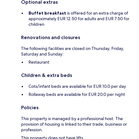
Optional extras
Buffet breakfast
is offered for an extra charge of
approximately EUR 12.50 for adults and EUR 7.50 for
children
Renovations and closures
The following facilities are closed on Thursday, Friday,
Saturday and Sunday:
Restaurant
Children & extra beds
Cots/infant beds are available for EUR 10.0 per day
Rollaway beds are available for EUR 20.0 per night
Policies
This property is managed by a professional host. The
provision of housing is linked to their trade, business or
profession.
This property does not have lifts.