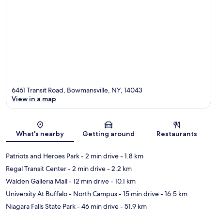
6461 Transit Road, Bowmansville, NY, 14043
View in a map
Map
What's nearby
Getting around
Restaurants
Patriots and Heroes Park
- 2 min drive
- 1.8 km
Regal Transit Center
- 2 min drive
- 2.2 km
Walden Galleria Mall
- 12 min drive
- 10.1 km
University At Buffalo - North Campus
- 15 min drive
- 16.5 km
Niagara Falls State Park
- 46 min drive
- 51.9 km