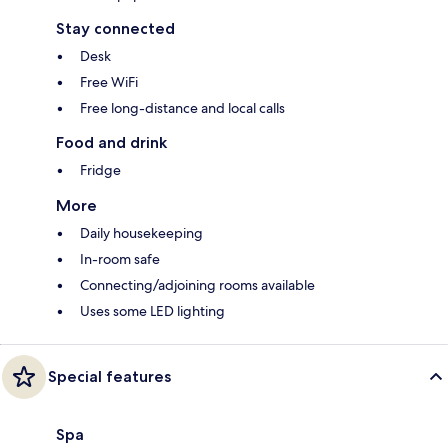
Stay connected
Desk
Free WiFi
Free long-distance and local calls
Food and drink
Fridge
More
Daily housekeeping
In-room safe
Connecting/adjoining rooms available
Uses some LED lighting
Special features
Spa