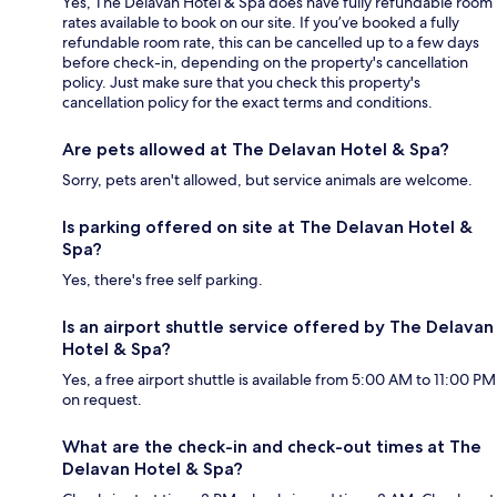
Yes, The Delavan Hotel & Spa does have fully refundable room
rates available to book on our site. If you’ve booked a fully
refundable room rate, this can be cancelled up to a few days
before check-in, depending on the property's cancellation
policy. Just make sure that you check this property's
cancellation policy for the exact terms and conditions.
Are pets allowed at The Delavan Hotel & Spa?
Sorry, pets aren't allowed, but service animals are welcome.
Is parking offered on site at The Delavan Hotel &
Spa?
Yes, there's free self parking.
Is an airport shuttle service offered by The Delavan
Hotel & Spa?
Yes, a free airport shuttle is available from 5:00 AM to 11:00 PM
on request.
What are the check-in and check-out times at The
Delavan Hotel & Spa?