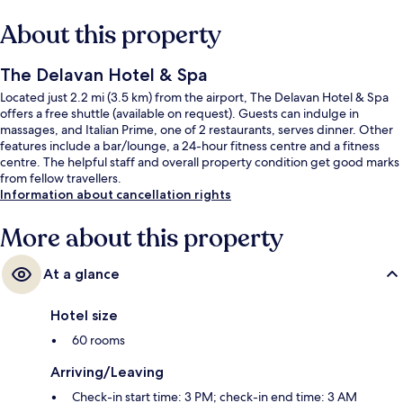
About this property
The Delavan Hotel & Spa
Located just 2.2 mi (3.5 km) from the airport, The Delavan Hotel & Spa
offers a free shuttle (available on request). Guests can indulge in
massages, and Italian Prime, one of 2 restaurants, serves dinner. Other
features include a bar/lounge, a 24-hour fitness centre and a fitness
centre. The helpful staff and overall property condition get good marks
from fellow travellers.
Information about cancellation rights
More about this property
At a glance
Hotel size
60 rooms
Arriving/Leaving
Check-in start time: 3 PM; check-in end time: 3 AM