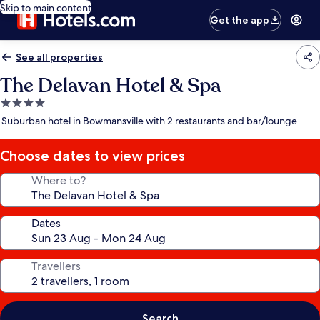
Skip to main content
Get the app
See all properties
The Delavan Hotel & Spa
4.0
star
Suburban hotel in Bowmansville with 2 restaurants and bar/lounge
property
Choose dates to view prices
Where to?
Dates
Travellers
Search