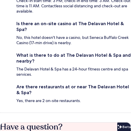
Check-in start time: 3 PM; check-in end time: 3 AM. Check-out
time is 11 AM. Contactless social distancing and check-out are
available.
Is there an on-site casino at The Delavan Hotel &
Spa?
No, this hotel doesn't have a casino, but Seneca Buffalo Creek
Casino (17-min drive) is nearby.
What is there to do at The Delavan Hotel & Spa and
nearby?
The Delavan Hotel & Spa has a 24-hour fitness centre and spa
services.
Are there restaurants at or near The Delavan Hotel
& Spa?
Yes, there are 2 on-site restaurants.
Have a question?
Beta
Bet