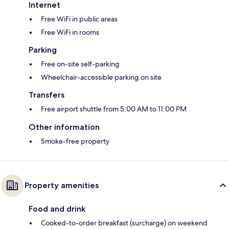
Internet
Free WiFi in public areas
Free WiFi in rooms
Parking
Free on-site self-parking
Wheelchair-accessible parking on site
Transfers
Free airport shuttle from 5:00 AM to 11:00 PM
Other information
Smoke-free property
Property amenities
Food and drink
Cooked-to-order breakfast (surcharge) on weekend