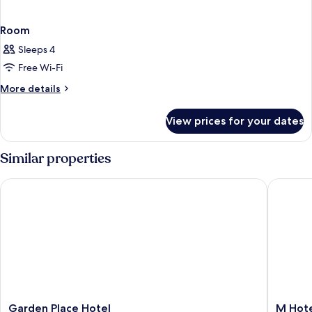
Room
Sleeps 4
Free Wi-Fi
More
More details
details
for
View prices for your dates
Room
Similar properties
Garden Place Hotel
M Hotel 
Garden
M
Garden Place Hotel
M Hote