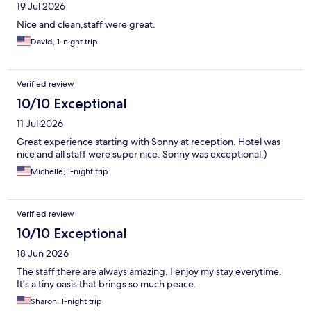
19 Jul 2026
Nice and clean,staff were great.
David, 1-night trip
Verified review
10/10 Exceptional
11 Jul 2026
Great experience starting with Sonny at reception. Hotel was
nice and all staff were super nice. Sonny was exceptional:)
Michelle, 1-night trip
Verified review
10/10 Exceptional
18 Jun 2026
The staff there are always amazing. I enjoy my stay everytime.
It's a tiny oasis that brings so much peace.
Sharon, 1-night trip