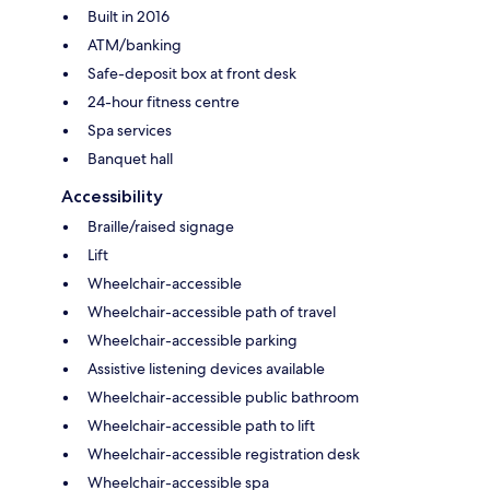
Built in 2016
ATM/banking
Safe-deposit box at front desk
24-hour fitness centre
Spa services
Banquet hall
Accessibility
Braille/raised signage
Lift
Wheelchair-accessible
Wheelchair-accessible path of travel
Wheelchair-accessible parking
Assistive listening devices available
Wheelchair-accessible public bathroom
Wheelchair-accessible path to lift
Wheelchair-accessible registration desk
Wheelchair-accessible spa