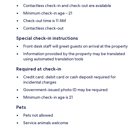
Contactless check-in and check-out are available
Minimum check-in age – 21
Check-out time is 11 AM
Contactless check-out
Special check-in instructions
Front desk staff will greet guests on arrival at the property
Information provided by the property may be translated
using automated translation tools
Required at check-in
Credit card, debit card or cash deposit required for
incidental charges
Government-issued photo ID may be required
Minimum check-in age is 21
Pets
Pets not allowed
Service animals welcome