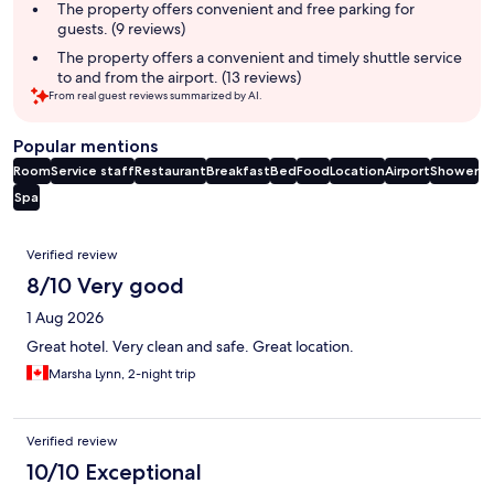
The property offers convenient and free parking for
guests. (9 reviews)
The property offers a convenient and timely shuttle service
to and from the airport. (13 reviews)
From real guest reviews summarized by AI.
Popular mentions
Room
Service staff
Restaurant
Breakfast
Bed
Food
Location
Airport
Shower
Spa
Reviews
Verified review
8/10 Very good
1 Aug 2026
Great hotel. Very clean and safe. Great location.
Marsha Lynn, 2-night trip
Verified review
10/10 Exceptional