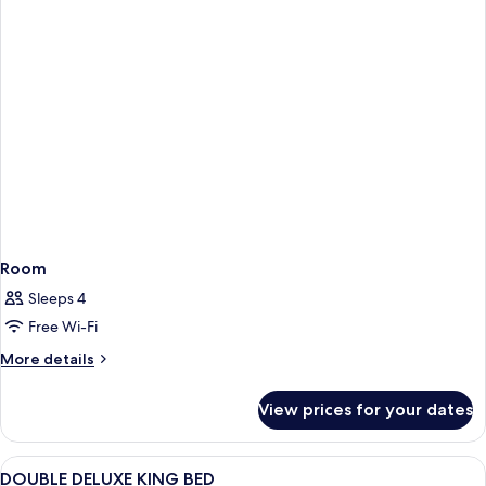
Room
Sleeps 4
Free Wi-Fi
More
More details
details
for
View prices for your dates
Room
View
A hotel room with a large bed, two bed
2
DOUBLE DELUXE KING BED