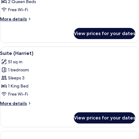
Room,
2 Queen Beds
2
Free Wi-Fi
Queen
More
More details
Beds
details
for
View prices for your dates
Deluxe
Room,
2
View
A hotel room with a large bed, two arm
9
Queen
Suite (Harriet)
all
Beds
51 sq m
photos
1 bedroom
for
Suite
Sleeps 3
(Harriet)
1 King Bed
Free Wi-Fi
More
More details
details
for
View prices for your dates
Suite
(Harriet)