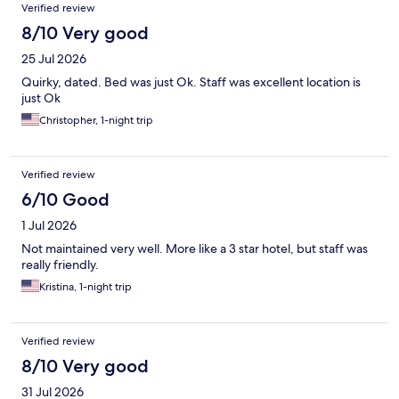
Verified review
8/10 Very good
25 Jul 2026
Quirky, dated. Bed was just Ok. Staff was excellent location is
just Ok
Christopher, 1-night trip
Verified review
6/10 Good
1 Jul 2026
Not maintained very well. More like a 3 star hotel, but staff was
really friendly.
Kristina, 1-night trip
Verified review
8/10 Very good
31 Jul 2026