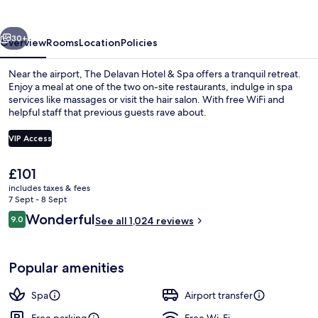
&
Spa
vious
Next
30+
Overview
Rooms
Location
Policies
Near the airport, The Delavan Hotel & Spa offers a tranquil retreat.
Enjoy a meal at one of the two on-site restaurants, indulge in spa
services like massages or visit the hair salon. With free WiFi and
helpful staff that previous guests rave about.
VIP Access
The
£101
current
includes taxes & fees
Lobby
price
7 Sept - 8 Sept
is
Reviews
Wonderful
9.0
See all 1,024 reviews
£101
9.0 out of 10
Popular amenities
Spa
Airport transfer