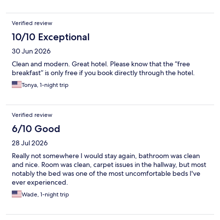
Verified review
10/10 Exceptional
30 Jun 2026
Clean and modern. Great hotel. Please know that the “free
breakfast” is only free if you book directly through the hotel.
Tonya, 1-night trip
Verified review
6/10 Good
28 Jul 2026
Really not somewhere I would stay again, bathroom was clean
and nice. Room was clean, carpet issues in the hallway, but most
notably the bed was one of the most uncomfortable beds I've
ever experienced.
Wade, 1-night trip