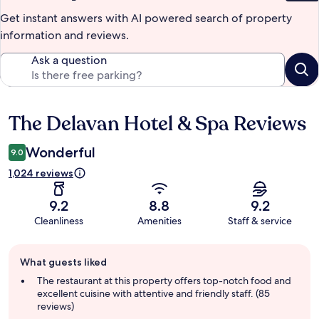
Get instant answers with AI powered search of property
information and reviews.
Ask a question
The Delavan Hotel & Spa Reviews
Reviews
Wonderful
9.0
1,024 reviews
9.2
8.8
9.2
Cleanliness
Amenities
Staff & service
Guest
What guests liked
review
summary
The restaurant at this property offers top-notch food and
excellent cuisine with attentive and friendly staff. (85
reviews)