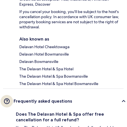
Express, Discover
If you cancel your booking, you'll be subject to the host's
cancellation policy. In accordance with UK consumer law,
property booking services are not subject to the right of
withdrawal.
Also known as
Delavan Hotel Cheektowaga
Delavan Hotel Bowmansville
Delavan Bowmansville
The Delavan Hotel & Spa Hotel
The Delavan Hotel & Spa Bowmansville
The Delavan Hotel & Spa Hotel Bowmansville
Frequently asked questions
Does The Delavan Hotel & Spa offer free
cancellation for a full refund?