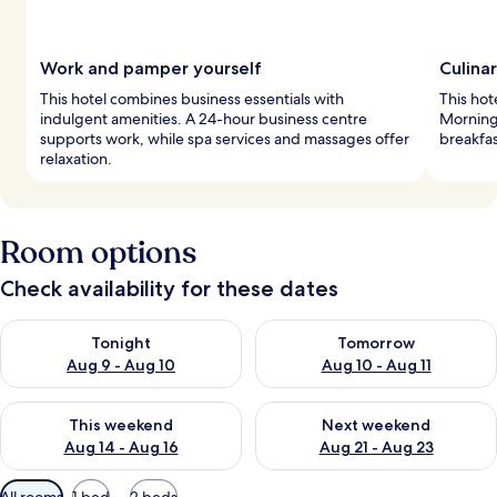
Work and pamper yourself
Culina
This hotel combines business essentials with
This hot
indulgent amenities. A 24-hour business centre
Mornings
supports work, while spa services and massages offer
breakfas
relaxation.
Room options
Check availability for these dates
Check availability for tonight Aug 9 - Aug 10
Check availability for tomorro
Tonight
Tomorrow
Aug 9 - Aug 10
Aug 10 - Aug 11
Check availability for this weekend Aug 14 - Aug 16
Check availability for next w
This weekend
Next weekend
Aug 14 - Aug 16
Aug 21 - Aug 23
Available
All rooms
1 bed
2 beds