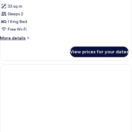
all
33 sq m
photos
Sleeps 2
for
DOUBLE
1 King Bed
DELUXE
Free Wi-Fi
KING
More
More details
BED
details
for
View prices for your dates
DOUBLE
DELUXE
KING
BED