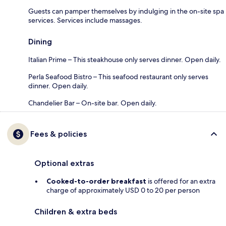
Guests can pamper themselves by indulging in the on-site spa
services. Services include massages.
Dining
Italian Prime – This steakhouse only serves dinner. Open daily.
Perla Seafood Bistro – This seafood restaurant only serves
dinner. Open daily.
Chandelier Bar – On-site bar. Open daily.
Fees & policies
Optional extras
Cooked-to-order breakfast
is offered for an extra
charge of approximately USD 0 to 20 per person
Children & extra beds