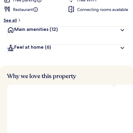
Free parking
Free Wi-Fi
Restaurant
Connecting rooms available
See all
Main amenities
(12)
Feel at home
(6)
Why we love this property