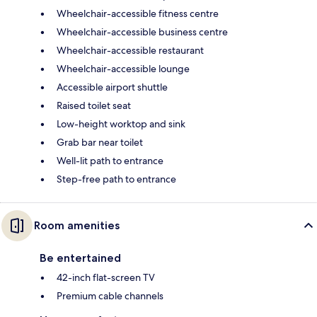
Wheelchair-accessible fitness centre
Wheelchair-accessible business centre
Wheelchair-accessible restaurant
Wheelchair-accessible lounge
Accessible airport shuttle
Raised toilet seat
Low-height worktop and sink
Grab bar near toilet
Well-lit path to entrance
Step-free path to entrance
Room amenities
Be entertained
42-inch flat-screen TV
Premium cable channels