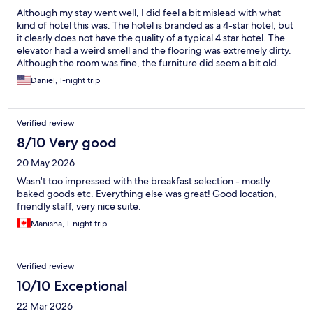
Although my stay went well, I did feel a bit mislead with what
kind of hotel this was. The hotel is branded as a 4-star hotel, but
it clearly does not have the quality of a typical 4 star hotel. The
elevator had a weird smell and the flooring was extremely dirty.
Although the room was fine, the furniture did seem a bit old.
The restrooms were extremely well done and comfortable. The
Daniel, 1-night trip
doors to the hotel also have no dampeners, so closing doors
would be heard from everywhere, and if it was close enough,
you can feel the impact on your walls. I would stay here again, if I
Verified review
had to.
8/10 Very good
20 May 2026
Wasn't too impressed with the breakfast selection - mostly
baked goods etc. Everything else was great! Good location,
friendly staff, very nice suite.
Manisha, 1-night trip
Verified review
10/10 Exceptional
22 Mar 2026