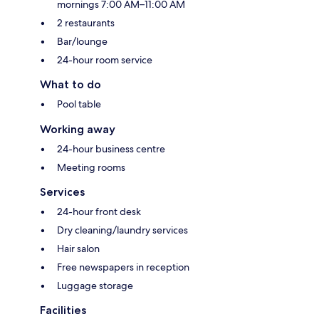
mornings 7:00 AM–11:00 AM
2 restaurants
Bar/lounge
24-hour room service
What to do
Pool table
Working away
24-hour business centre
Meeting rooms
Services
24-hour front desk
Dry cleaning/laundry services
Hair salon
Free newspapers in reception
Luggage storage
Facilities