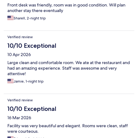
Front desk was friendly, room was in good condition. Will plan
another stay there eventually
Sharell, 2-night trip
Verified review
10/10 Exceptional
10 Apr 2026
Large clean and comfortable room. We ate at the restaurant and
had an amazing experience. Staff was awesome and very
attentive!
Jamie, 1-night trip
Verified review
10/10 Exceptional
16 Mar 2026
Facility was very beautiful and elegant. Rooms were clean, staff
were courteous.