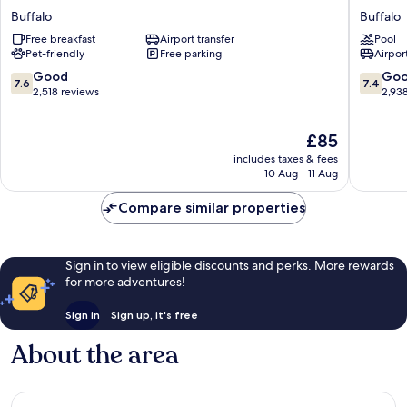
Place
Hotel
Buffalo
Buffalo
Hotel
Buffalo
Free breakfast
Airport transfer
Pool
Buffalo
Buffalo
Pet-friendly
Free parking
Airport
7.6
7.4
Good
Go
7.6
7.4
out
out
2,518 reviews
2,93
of
of
10,
10,
The
£85
Good,
Good,
price
2,518
2,938
includes taxes & fees
is
reviews
reviews
10 Aug - 11 Aug
£85
Compare similar properties
Sign in to view eligible discounts and perks. More rewards
for more adventures!
Sign in
Sign up, it's free
About the area