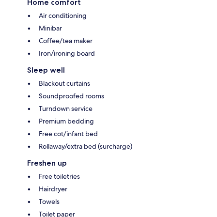
Home comfort
Air conditioning
Minibar
Coffee/tea maker
Iron/ironing board
Sleep well
Blackout curtains
Soundproofed rooms
Turndown service
Premium bedding
Free cot/infant bed
Rollaway/extra bed (surcharge)
Freshen up
Free toiletries
Hairdryer
Towels
Toilet paper