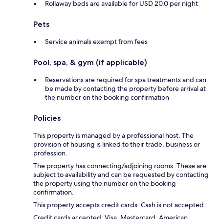
Rollaway beds are available for USD 20.0 per night
Pets
Service animals exempt from fees
Pool, spa, & gym (if applicable)
Reservations are required for spa treatments and can
be made by contacting the property before arrival at
the number on the booking confirmation
Policies
This property is managed by a professional host. The
provision of housing is linked to their trade, business or
profession.
The property has connecting/adjoining rooms. These are
subject to availability and can be requested by contacting
the property using the number on the booking
confirmation.
This property accepts credit cards. Cash is not accepted.
Credit cards accepted: Visa, Mastercard, American