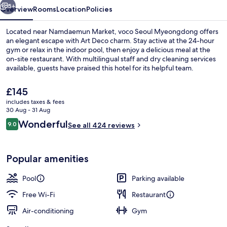
5+
Overview
Rooms
Location
Policies
Located near Namdaemun Market, voco Seoul Myeongdong offers
an elegant escape with Art Deco charm. Stay active at the 24-hour
gym or relax in the indoor pool, then enjoy a delicious meal at the
on-site restaurant. With multilingual staff and dry cleaning services
available, guests have praised this hotel for its helpful team.
The
£145
current
includes taxes & fees
price
30 Aug - 31 Aug
Lobby
is
Reviews
Wonderful
9.0
See all 424 reviews
£145
9.0 out of 10
Popular amenities
Pool
Parking available
Free Wi-Fi
Restaurant
Air-conditioning
Gym