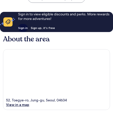
Sign in to view eligible discounts and perks. More rewards
for more adventures!
Sign in
Sign up, it's free
About the area
52, Toegye-ro, Jung-gu, Seoul, 04634
View in a map