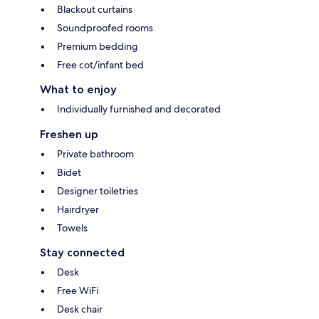
Blackout curtains
Soundproofed rooms
Premium bedding
Free cot/infant bed
What to enjoy
Individually furnished and decorated
Freshen up
Private bathroom
Bidet
Designer toiletries
Hairdryer
Towels
Stay connected
Desk
Free WiFi
Desk chair