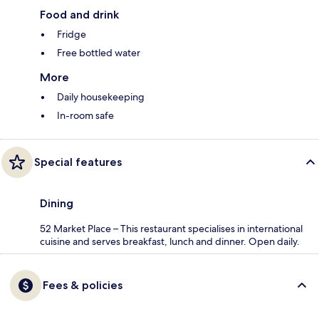
Food and drink
Fridge
Free bottled water
More
Daily housekeeping
In-room safe
Special features
Dining
52 Market Place – This restaurant specialises in international
cuisine and serves breakfast, lunch and dinner. Open daily.
Fees & policies