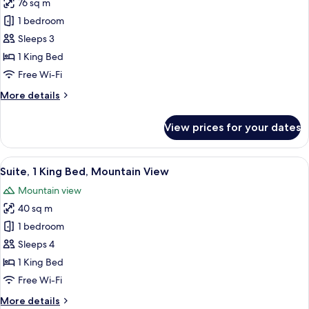
76 sq m
1 bedroom
Sleeps 3
1 King Bed
Free Wi-Fi
More
More details
details
for
View prices for your dates
Suite,
1
King
View
A hotel room with two beds, a tray of 
1
Bed
Suite, 1 King Bed, Mountain View
all
(Seoul)
Mountain view
photos
40 sq m
for
Suite,
1 bedroom
1
Sleeps 4
King
1 King Bed
Bed,
Free Wi-Fi
Mountain
More
More details
View