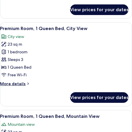
details
View
for
View prices for your dates
Deluxe
Room,
1
View
A hotel room with a wooden desk, a cha
2
King
Premium Room, 1 Queen Bed, City View
all
Bed,
City view
Mountain
photos
View
23 sq m
for
Premium
1 bedroom
Room,
Sleeps 3
1
1 Queen Bed
Queen
Free Wi-Fi
Bed,
More
More details
City
details
View
for
View prices for your dates
Premium
Room,
1
View
A hotel room with a wooden desk, a cha
2
Queen
Premium Room, 1 Queen Bed, Mountain View
all
Bed,
Mountain view
City
photos
View