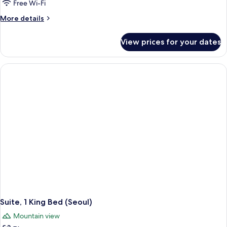
Free Wi-Fi
More
More details
details
for
View prices for your dates
Suite,
1
Bedroom,
Club
lounge
access,
Mountain
View
Suite, 1 King Bed (Seoul)
Mountain view