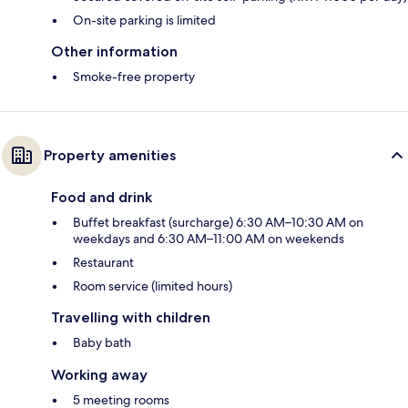
On-site parking is limited
Other information
Smoke-free property
Property amenities
Food and drink
Buffet breakfast (surcharge) 6:30 AM–10:30 AM on
weekdays and 6:30 AM–11:00 AM on weekends
Restaurant
Room service (limited hours)
Travelling with children
Baby bath
Working away
5 meeting rooms