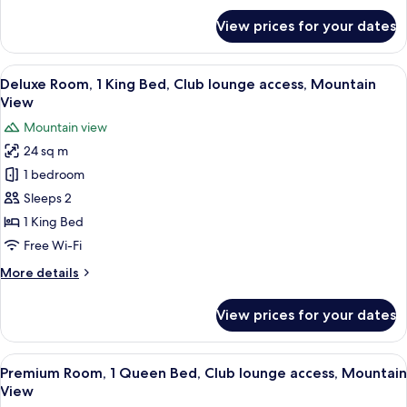
lounge
for
View prices for your dates
access,
Deluxe
Room,
City
1
View
A hotel room with a wooden desk, a cha
View
2
King
Deluxe Room, 1 King Bed, Club lounge access, Mountain
all
Bed,
View
Club
photos
Mountain view
lounge
for
access,
24 sq m
Deluxe
City
1 bedroom
Room,
View
1
Sleeps 2
King
1 King Bed
Bed,
Free Wi-Fi
Club
More
More details
lounge
details
access,
for
View prices for your dates
Deluxe
Mountain
Room,
View
1
View
A hotel room with a wooden desk, a cha
2
King
Premium Room, 1 Queen Bed, Club lounge access, Mountain
all
Bed,
View
Club
photos