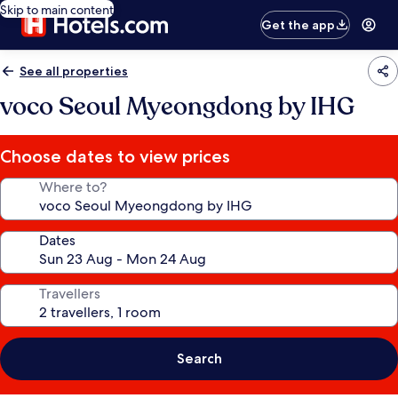
Skip to main content
Get the app
See all properties
voco Seoul Myeongdong by IHG
Choose dates to view prices
Where to?
Dates
Travellers
Search