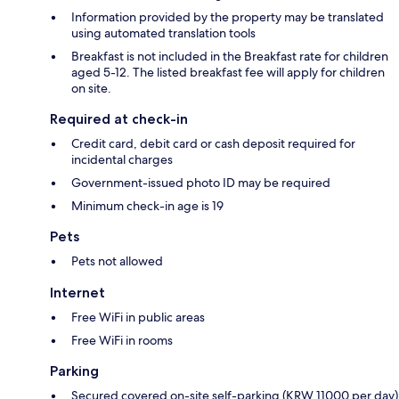
Information provided by the property may be translated
using automated translation tools
Breakfast is not included in the Breakfast rate for children
aged 5-12. The listed breakfast fee will apply for children
on site.
Required at check-in
Credit card, debit card or cash deposit required for
incidental charges
Government-issued photo ID may be required
Minimum check-in age is 19
Pets
Pets not allowed
Internet
Free WiFi in public areas
Free WiFi in rooms
Parking
Secured covered on-site self-parking (KRW 11000 per day)