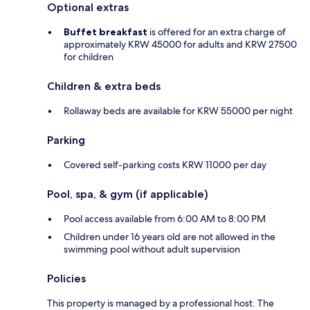
Optional extras
Buffet breakfast
is offered for an extra charge of
approximately KRW 45000 for adults and KRW 27500
for children
Children & extra beds
Rollaway beds are available for KRW 55000 per night
Parking
Covered self-parking costs KRW 11000 per day
Pool, spa, & gym (if applicable)
Pool access available from 6:00 AM to 8:00 PM
Children under 16 years old are not allowed in the
swimming pool without adult supervision
Policies
This property is managed by a professional host. The