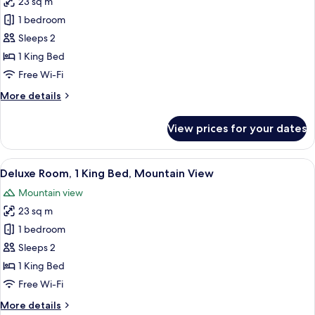
23 sq m
for
View
Deluxe
1 bedroom
Room,
Sleeps 2
1
1 King Bed
King
Free Wi-Fi
Bed,
More
More details
City
details
View
for
View prices for your dates
Deluxe
Room,
1
View
A hotel room with a wooden desk, a cha
2
King
Deluxe Room, 1 King Bed, Mountain View
all
Bed,
Mountain view
City
photos
View
23 sq m
for
Deluxe
1 bedroom
Room,
Sleeps 2
1
1 King Bed
King
Free Wi-Fi
Bed,
More
More details
Mountain