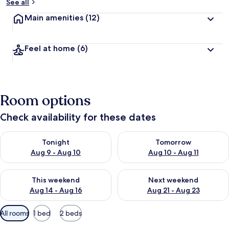
See all
Main amenities
(12)
Feel at home
(6)
Room options
Check availability for these dates
Check availability for tonight Aug 9 - Aug 10
Check availability for tomorro
Tonight
Tomorrow
Aug 9 - Aug 10
Aug 10 - Aug 11
Check availability for this weekend Aug 14 - Aug 16
Check availability for next w
This weekend
Next weekend
Aug 14 - Aug 16
Aug 21 - Aug 23
Available
All rooms
1 bed
2 beds
filters