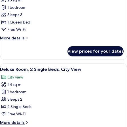
23 sq m
for
Premium
1 bedroom
Room,
Sleeps 3
1
1 Queen Bed
Queen
Free Wi-Fi
Bed,
More
More details
Mountain
details
View
for
View prices for your dates
Premium
Room,
1
View
A hotel room with a wooden desk, a cha
2
Queen
Deluxe Room, 2 Single Beds, City View
all
Bed,
City view
Mountain
photos
View
24 sq m
for
Deluxe
1 bedroom
Room,
Sleeps 2
2
2 Single Beds
Single
Free Wi-Fi
Beds,
More
More details
City