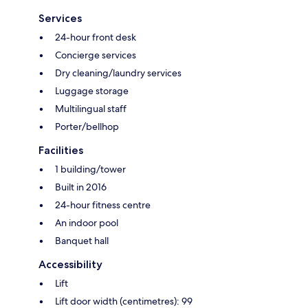
Services
24-hour front desk
Concierge services
Dry cleaning/laundry services
Luggage storage
Multilingual staff
Porter/bellhop
Facilities
1 building/tower
Built in 2016
24-hour fitness centre
An indoor pool
Banquet hall
Accessibility
Lift
Lift door width (centimetres): 99