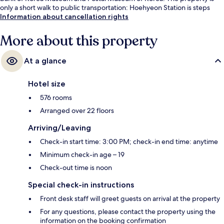
only a short walk to public transportation: Hoehyeon Station is steps
away and Seoul National University Station is 7 minutes.
Information about cancellation rights
More about this property
At a glance
Hotel size
576 rooms
Arranged over 22 floors
Arriving/Leaving
Check-in start time: 3:00 PM; check-in end time: anytime
Minimum check-in age – 19
Check-out time is noon
Special check-in instructions
Front desk staff will greet guests on arrival at the property
For any questions, please contact the property using the
information on the booking confirmation