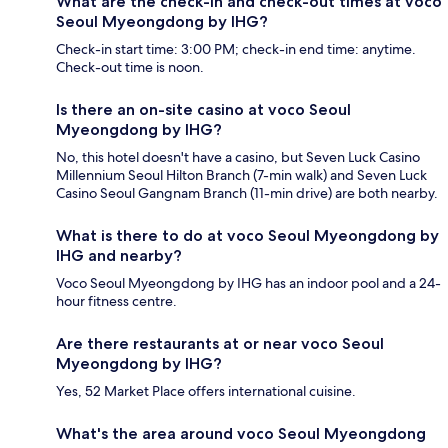
What are the check-in and check-out times at voco
Seoul Myeongdong by IHG?
Check-in start time: 3:00 PM; check-in end time: anytime.
Check-out time is noon.
Is there an on-site casino at voco Seoul
Myeongdong by IHG?
No, this hotel doesn't have a casino, but Seven Luck Casino
Millennium Seoul Hilton Branch (7-min walk) and Seven Luck
Casino Seoul Gangnam Branch (11-min drive) are both nearby.
What is there to do at voco Seoul Myeongdong by
IHG and nearby?
Voco Seoul Myeongdong by IHG has an indoor pool and a 24-
hour fitness centre.
Are there restaurants at or near voco Seoul
Myeongdong by IHG?
Yes, 52 Market Place offers international cuisine.
What's the area around voco Seoul Myeongdong