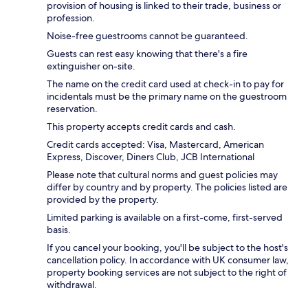
provision of housing is linked to their trade, business or
profession.
Noise-free guestrooms cannot be guaranteed.
Guests can rest easy knowing that there's a fire
extinguisher on-site.
The name on the credit card used at check-in to pay for
incidentals must be the primary name on the guestroom
reservation.
This property accepts credit cards and cash.
Credit cards accepted: Visa, Mastercard, American
Express, Discover, Diners Club, JCB International
Please note that cultural norms and guest policies may
differ by country and by property. The policies listed are
provided by the property.
Limited parking is available on a first-come, first-served
basis.
If you cancel your booking, you'll be subject to the host's
cancellation policy. In accordance with UK consumer law,
property booking services are not subject to the right of
withdrawal.