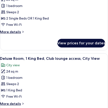
for
Deluxe
1 bedroom
Room
Sleeps 2
2 Single Beds OR 1 King Bed
Free Wi-Fi
More
More details
details
for
View prices for your dates
Deluxe
Room
View
A hotel room with a wooden desk, a cha
2
Deluxe Room, 1 King Bed, Club lounge access, City View
all
City view
photos
24 sq m
for
Deluxe
1 bedroom
Room,
Sleeps 2
1
1 King Bed
King
Free Wi-Fi
Bed,
More
More details
Club
details