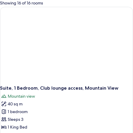
for
Showing 16 of 16 rooms
rooms
Suite, 1 Bedroom, Club lounge access, Mountain View
Mountain view
40 sq m
1 bedroom
Sleeps 3
1 King Bed