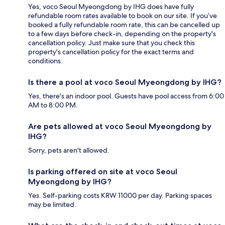
Yes, voco Seoul Myeongdong by IHG does have fully
refundable room rates available to book on our site. If you’ve
booked a fully refundable room rate, this can be cancelled up
to a few days before check-in, depending on the property's
cancellation policy. Just make sure that you check this
property's cancellation policy for the exact terms and
conditions.
Is there a pool at voco Seoul Myeongdong by IHG?
Yes, there's an indoor pool. Guests have pool access from 6:00
AM to 8:00 PM.
Are pets allowed at voco Seoul Myeongdong by
IHG?
Sorry, pets aren't allowed.
Is parking offered on site at voco Seoul
Myeongdong by IHG?
Yes. Self-parking costs KRW 11000 per day. Parking spaces
may be limited.