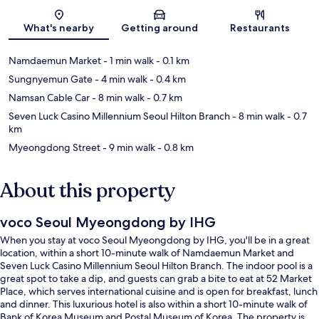
Map
What's nearby
Getting around
Restaurants
Namdaemun Market
- 1 min walk
- 0.1 km
Sungnyemun Gate
- 4 min walk
- 0.4 km
Namsan Cable Car
- 8 min walk
- 0.7 km
Seven Luck Casino Millennium Seoul Hilton Branch
- 8 min walk
- 0.7
km
Myeongdong Street
- 9 min walk
- 0.8 km
About this property
voco Seoul Myeongdong by IHG
When you stay at voco Seoul Myeongdong by IHG, you'll be in a great
location, within a short 10-minute walk of Namdaemun Market and
Seven Luck Casino Millennium Seoul Hilton Branch. The indoor pool is a
great spot to take a dip, and guests can grab a bite to eat at 52 Market
Place, which serves international cuisine and is open for breakfast, lunch
and dinner. This luxurious hotel is also within a short 10-minute walk of
Bank of Korea Museum and Postal Museum of Korea. The property is