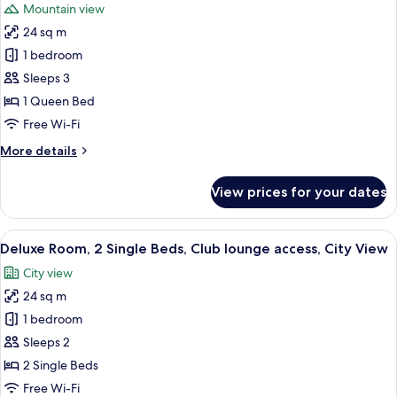
Mountain view
lounge
for
access,
24 sq m
Premium
Mountain
1 bedroom
Room,
View
1
Sleeps 3
Queen
1 Queen Bed
Bed,
Free Wi-Fi
Club
More
More details
lounge
details
access,
for
View prices for your dates
Premium
Mountain
Room,
View
1
View
A hotel room with a wooden desk, a cha
2
Queen
Deluxe Room, 2 Single Beds, Club lounge access, City View
all
Bed,
City view
Club
photos
lounge
24 sq m
for
access,
Deluxe
1 bedroom
Mountain
Room,
View
Sleeps 2
2
2 Single Beds
Single
Free Wi-Fi