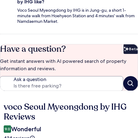
by IHG like?
Voco Seoul Myeongdong by IHG is in Jung-gu, a short 1-
minute walk from Hoehyeon Station and 4 minutes' walk from
Namdaemun Market.
Have a question?
Beta
Bet
Get instant answers with AI powered search of property
information and reviews.
Ask a question
voco Seoul Myeongdong by IHG
Reviews
Reviews
Wonderful
9.0