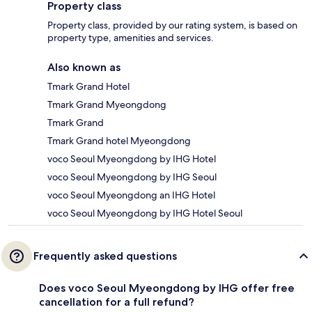
Property class
Property class, provided by our rating system, is based on
property type, amenities and services.
Also known as
Tmark Grand Hotel
Tmark Grand Myeongdong
Tmark Grand
Tmark Grand hotel Myeongdong
voco Seoul Myeongdong by IHG Hotel
voco Seoul Myeongdong by IHG Seoul
voco Seoul Myeongdong an IHG Hotel
voco Seoul Myeongdong by IHG Hotel Seoul
Frequently asked questions
Does voco Seoul Myeongdong by IHG offer free
cancellation for a full refund?