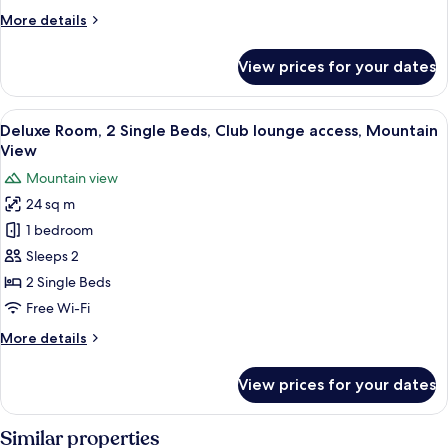
Beds,
More
More details
Club
details
lounge
for
View prices for your dates
access,
Deluxe
Room,
City
2
View
A hotel room with a wooden desk, a cha
View
2
Single
Deluxe Room, 2 Single Beds, Club lounge access, Mountain
all
Beds,
View
Club
photos
Mountain view
lounge
for
access,
24 sq m
Deluxe
City
1 bedroom
Room,
View
2
Sleeps 2
Single
2 Single Beds
Beds,
Free Wi-Fi
Club
More
More details
lounge
details
access,
for
View prices for your dates
Deluxe
Mountain
Room,
View
2
Similar properties
Single