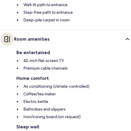
Well-lit path to entrance
Step-free path to entrance
Deep-pile carpet in room
Room amenities
Be entertained
42-inch flat-screen TV
Premium cable channels
Home comfort
Air conditioning (climate-controlled)
Coffee/tea maker
Electric kettle
Bathrobes and slippers
Iron/ironing board (on request)
Sleep well