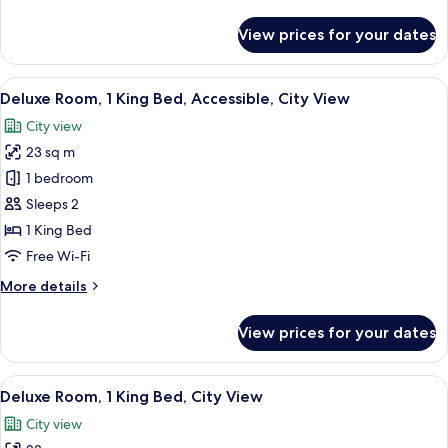
details
for
View prices for your dates
Suite,
1
King
View
A hotel room with a wooden desk, a cha
2
Bed,
Deluxe Room, 1 King Bed, Accessible, City View
all
Mountain
City view
View
photos
23 sq m
for
Deluxe
1 bedroom
Room,
Sleeps 2
1
1 King Bed
King
Free Wi-Fi
Bed,
More
More details
Accessible,
details
City
for
View prices for your dates
View
Deluxe
Room,
1
View
A hotel room with a wooden desk, a cha
2
King
Deluxe Room, 1 King Bed, City View
all
Bed,
City view
Accessible,
photos
City