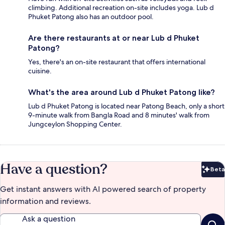
climbing. Additional recreation on-site includes yoga. Lub d
Phuket Patong also has an outdoor pool.
Are there restaurants at or near Lub d Phuket
Patong?
Yes, there's an on-site restaurant that offers international
cuisine.
What's the area around Lub d Phuket Patong like?
Lub d Phuket Patong is located near Patong Beach, only a short
9-minute walk from Bangla Road and 8 minutes' walk from
Jungceylon Shopping Center.
Have a question?
Beta
Bet
Get instant answers with AI powered search of property
information and reviews.
Ask a question