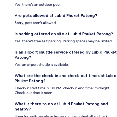
Yes, there's an outdoor pool.
Are pets allowed at Lub d Phuket Patong?
Sorry, pets aren't allowed.
Is parking offered on site at Lub d Phuket Patong?
Yes, there's free self parking. Parking spaces may be limited.
Is an airport shuttle service offered by Lub d Phuket
Patong?
Yes, an airport shuttle is available.
What are the check-in and check-out times at Lub d
Phuket Patong?
Check-in start time: 2:00 PM; check-in end time: midnight.
Check-out time is noon.
What is there to do at Lub d Phuket Patong and
nearby?
Have fun with on-site activities such as volleyball and rock