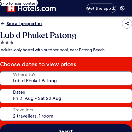
Skip to main content
Get the app
See all properties
Lub d Phuket Patong
3.0
star
Adults-only hostel with outdoor pool, near Patong Beach
property
Choose dates to view prices
Where to?
Dates
Travellers
Search