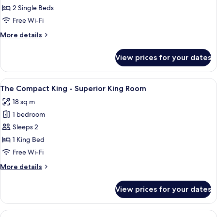
Duo
2 Single Beds
Twin
Free Wi-Fi
-
More
More details
Deluxe
details
Twin
for
View prices for your dates
The
Room
Duo
Twin
View
A bedroom with a bed, a wall with dec
11
-
The Compact King - Superior King Room
all
Deluxe
18 sq m
Twin
photos
Room
1 bedroom
for
The
Sleeps 2
Compact
1 King Bed
King
Free Wi-Fi
-
More
More details
Superior
details
King
for
View prices for your dates
The
Room
Compact
King
View
A hotel room with a bed, a TV, a windo