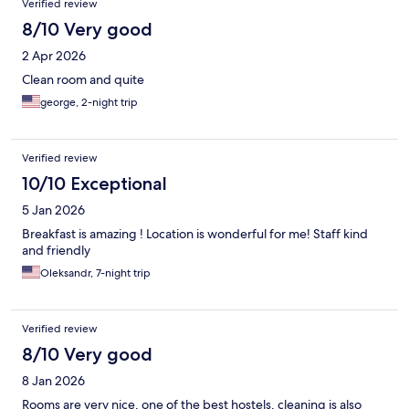
Verified review
8/10 Very good
2 Apr 2026
Clean room and quite
george, 2-night trip
Verified review
10/10 Exceptional
5 Jan 2026
Breakfast is amazing ! Location is wonderful for me! Staff kind
and friendly
Oleksandr, 7-night trip
Verified review
8/10 Very good
8 Jan 2026
Rooms are very nice, one of the best hostels, cleaning is also