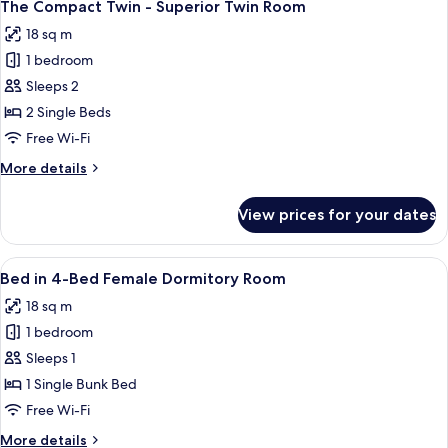
13
-
The Compact Twin - Superior Twin Room
all
Superior
18 sq m
King
photos
Room
1 bedroom
for
The
Sleeps 2
Compact
2 Single Beds
Twin
Free Wi-Fi
-
More
More details
Superior
details
Twin
for
View prices for your dates
The
Room
Compact
Twin
View
A bunk bed with a laptop on the lower 
17
-
Bed in 4-Bed Female Dormitory Room
all
Superior
18 sq m
Twin
photos
Room
1 bedroom
for
Bed
Sleeps 1
in
1 Single Bunk Bed
4-
Free Wi-Fi
Bed
More
More details