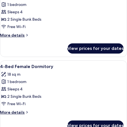
King
1 bedroom
for
Pool
4-
Sleeps 4
View
Bed
Room
2 Single Bunk Beds
Mixed
Free Wi-Fi
Dormitory
More
More details
details
for
View prices for your dates
4-
Bed
Mixed
View
A dormitory room with bunk beds, a s
17
Dormitory
4-Bed Female Dormitory
all
18 sq m
photos
1 bedroom
for
4-
Sleeps 4
Bed
2 Single Bunk Beds
Female
Free Wi-Fi
Dormitory
More
More details
details
for
View prices for your dates