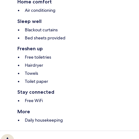
Home comfort
Air conditioning
Sleep well
Blackout curtains
Bed sheets provided
Freshen up
Free toiletries
Hairdryer
Towels
Toilet paper
Stay connected
Free WiFi
More
Daily housekeeping