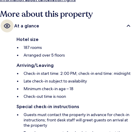
More about this property
At a glance
Hotel size
187 rooms
Arranged over 5 floors
Arriving/Leaving
Check-in start time: 2:00 PM; check-in end time: midnight
Late check-in subject to availability
Minimum check-in age – 18
Check-out time is noon
Special check-in instructions
Guests must contact the property in advance for check-in
instructions; front desk staff will greet guests on arrival at
the property