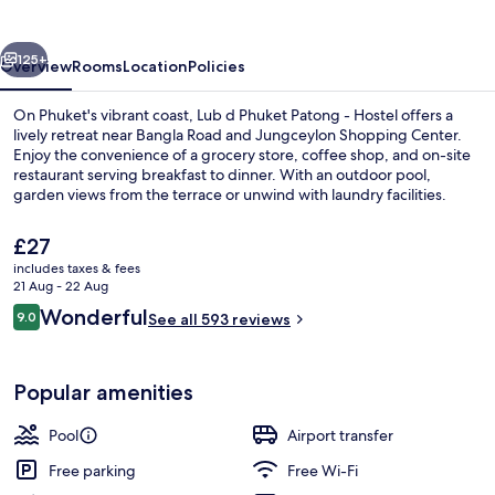
Patong
vious
Next
125+
Overview
Rooms
Location
Policies
On Phuket's vibrant coast, Lub d Phuket Patong - Hostel offers a
lively retreat near Bangla Road and Jungceylon Shopping Center.
Enjoy the convenience of a grocery store, coffee shop, and on-site
restaurant serving breakfast to dinner. With an outdoor pool,
garden views from the terrace or unwind with laundry facilities.
The
£27
current
includes taxes & fees
price
21 Aug - 22 Aug
Front of property
is
Reviews
Wonderful
9.0
See all 593 reviews
£27
9.0 out of 10
Popular amenities
Pool
Airport transfer
Free parking
Free Wi-Fi