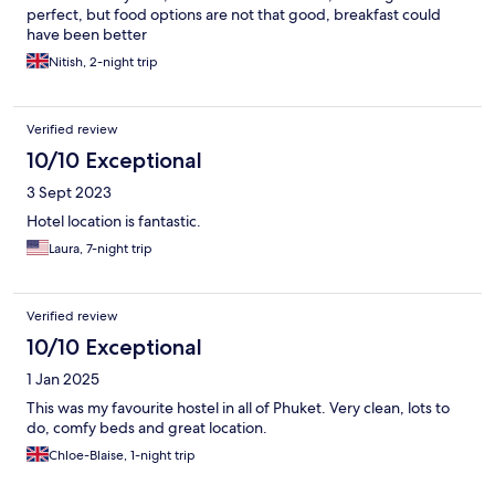
perfect, but food options are not that good, breakfast could
have been better
Nitish, 2-night trip
Verified review
10/10 Exceptional
3 Sept 2023
Hotel location is fantastic.
Laura, 7-night trip
Verified review
10/10 Exceptional
1 Jan 2025
This was my favourite hostel in all of Phuket. Very clean, lots to
do, comfy beds and great location.
Chloe-Blaise, 1-night trip