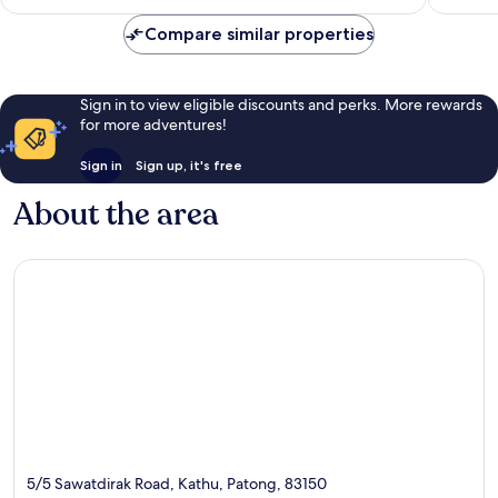
£31
reviews
644
Compare similar properties
reviews
Sign in to view eligible discounts and perks. More rewards
for more adventures!
Sign in
Sign up, it's free
About the area
5/5 Sawatdirak Road, Kathu, Patong, 83150