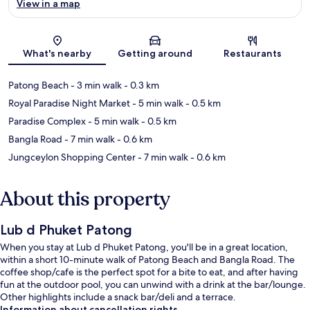
View in a map
Map
What's nearby
Getting around
Restaurants
Patong Beach
- 3 min walk
- 0.3 km
Royal Paradise Night Market
- 5 min walk
- 0.5 km
Paradise Complex
- 5 min walk
- 0.5 km
Bangla Road
- 7 min walk
- 0.6 km
Jungceylon Shopping Center
- 7 min walk
- 0.6 km
About this property
Lub d Phuket Patong
When you stay at Lub d Phuket Patong, you'll be in a great location,
within a short 10-minute walk of Patong Beach and Bangla Road. The
coffee shop/cafe is the perfect spot for a bite to eat, and after having
fun at the outdoor pool, you can unwind with a drink at the bar/lounge.
Other highlights include a snack bar/deli and a terrace.
Information about cancellation rights