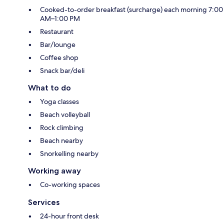
Cooked-to-order breakfast (surcharge) each morning 7:00
AM–1:00 PM
Restaurant
Bar/lounge
Coffee shop
Snack bar/deli
What to do
Yoga classes
Beach volleyball
Rock climbing
Beach nearby
Snorkelling nearby
Working away
Co-working spaces
Services
24-hour front desk