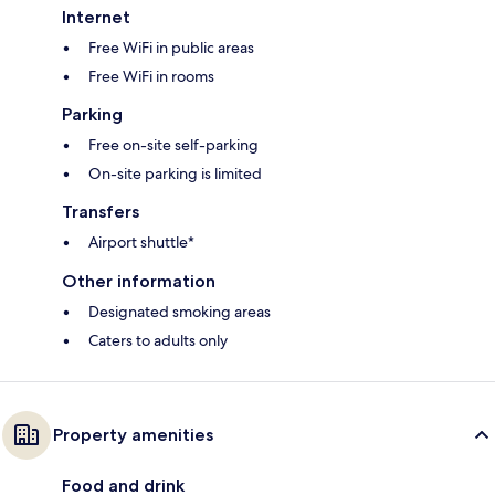
Internet
Free WiFi in public areas
Free WiFi in rooms
Parking
Free on-site self-parking
On-site parking is limited
Transfers
Airport shuttle*
Other information
Designated smoking areas
Caters to adults only
Property amenities
Food and drink