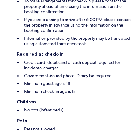
To make arrangements for check-in please contact the
property ahead of time using the information on the
booking confirmation
If you are planning to arrive after 6:00 PM please contact
the property in advance using the information on the
booking confirmation
Information provided by the property may be translated
using automated translation tools
Required at check-in
Credit card, debit card or cash deposit required for
incidental charges
Government-issued photo ID may be required
Minimum guest age is 18
Minimum check-in age is 18
Children
No cots (infant beds)
Pets
Pets not allowed