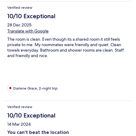
Verified review
10/10 Exceptional
28 Dec 2025
Translate with Google
The room is clean. Even though its a shared room it still feels
private to me. My roommates were friendly and quiet. Clean
towels everyday. Bathroom and shower rooms are clean. Staff
and friendly and nice.
Darlene Grace, 2-night trip
Verified review
10/10 Exceptional
14 Mar 2024
You can't beat the location