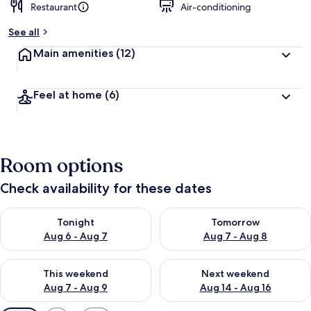
Restaurant
Air-conditioning
See all
Main amenities
(12)
Feel at home
(6)
Room options
Check availability for these dates
Check availability for tonight Aug 6 - Aug 7
Check availability for tomorr
Tonight
Tomorrow
Aug 6 - Aug 7
Aug 7 - Aug 8
Check availability for this weekend Aug 7 - Aug 9
Check availability for next we
This weekend
Next weekend
Aug 7 - Aug 9
Aug 14 - Aug 16