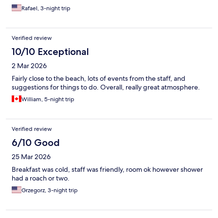
Rafael, 3-night trip
Verified review
10/10 Exceptional
2 Mar 2026
Fairly close to the beach, lots of events from the staff, and
suggestions for things to do. Overall, really great atmosphere.
William, 5-night trip
Verified review
6/10 Good
25 Mar 2026
Breakfast was cold, staff was friendly, room ok however shower
had a roach or two.
Grzegorz, 3-night trip