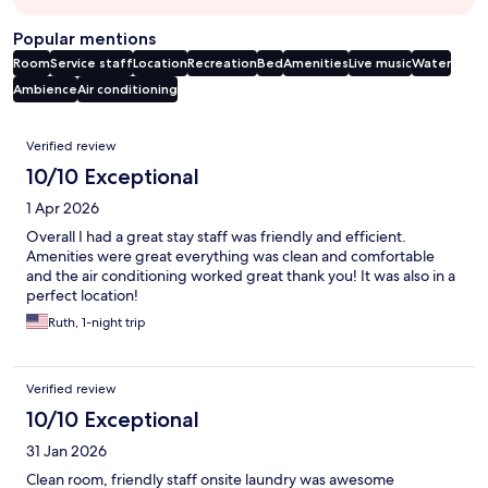
Popular mentions
Room
Service staff
Location
Recreation
Bed
Amenities
Live music
Water
Ambience
Air conditioning
Reviews
Verified review
10/10 Exceptional
1 Apr 2026
Overall I had a great stay staff was friendly and efficient.
Amenities were great everything was clean and comfortable
and the air conditioning worked great thank you! It was also in a
perfect location!
Ruth, 1-night trip
Verified review
10/10 Exceptional
31 Jan 2026
Clean room, friendly staff onsite laundry was awesome