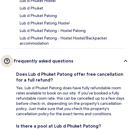
Lub d Phuket Hostel
Lub d Phuket
Lub d Phuket Patong
Lub d Phuket Patong Hostel
Lub d Phuket Patong - Hostel Patong
Lub d Phuket Patong - Hostel Hostel/Backpacker
accommodation
Frequently asked questions
Does Lub d Phuket Patong offer free cancellation
for a full refund?
Yes, Lub d Phuket Patong does have fully refundable room
rates available to book on our site. If you’ve booked a fully
refundable room rate, this can be cancelled up to a few days
before check-in, depending on the property's cancellation
policy. Just make sure that you check this property's
cancellation policy for the exact terms and conditions.
Is there a pool at Lub d Phuket Patong?