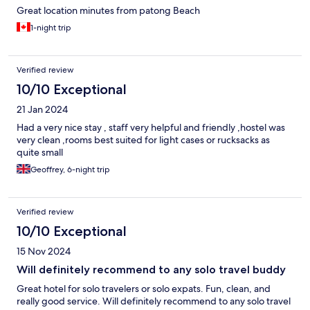
Great location minutes from patong Beach
1-night trip
Verified review
10/10 Exceptional
21 Jan 2024
Had a very nice stay , staff very helpful and friendly ,hostel was
very clean ,rooms best suited for light cases or rucksacks as
quite small
Geoffrey, 6-night trip
Verified review
10/10 Exceptional
15 Nov 2024
Will definitely recommend to any solo travel buddy
Great hotel for solo travelers or solo expats. Fun, clean, and
really good service. Will definitely recommend to any solo travel