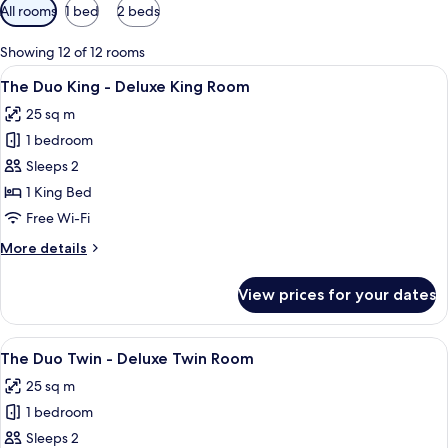
Available
All rooms
1 bed
2 beds
filters
for
Showing 12 of 12 rooms
rooms
View
A hotel room with a bed, a nightstand 
24
The Duo King - Deluxe King Room
all
25 sq m
photos
1 bedroom
for
The
Sleeps 2
Duo
1 King Bed
King
Free Wi-Fi
-
More
More details
Deluxe
details
King
for
View prices for your dates
The
Room
Duo
King
View
A hotel room with two beds, a large wi
13
-
The Duo Twin - Deluxe Twin Room
all
Deluxe
25 sq m
King
photos
Room
1 bedroom
for
The
Sleeps 2