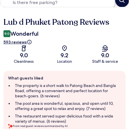
Lub d Phuket Patong Reviews
Reviews
Wonderful
9.0
593 reviews
9.0
9.2
9.0
Cleanliness
Location
Staff & service
Guest
What guests liked
review
summary
The property is a short walk to Patong Beach and Bangla
Road, offering a convenient and perfect location for
beach-goers. (6 reviews)
The pool area is wonderful, spacious, and open until 10,
offering a great spot to relax and enjoy. (7 reviews)
The restaurant served super delicious food with a wide
variety of menus. (6 reviews)
From real guest reviews summarized by AI.