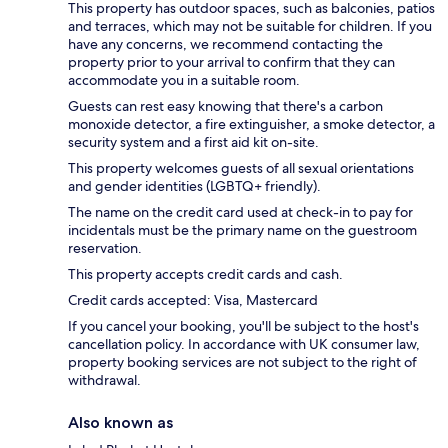
This property has outdoor spaces, such as balconies, patios
and terraces, which may not be suitable for children. If you
have any concerns, we recommend contacting the
property prior to your arrival to confirm that they can
accommodate you in a suitable room.
Guests can rest easy knowing that there's a carbon
monoxide detector, a fire extinguisher, a smoke detector, a
security system and a first aid kit on-site.
This property welcomes guests of all sexual orientations
and gender identities (LGBTQ+ friendly).
The name on the credit card used at check-in to pay for
incidentals must be the primary name on the guestroom
reservation.
This property accepts credit cards and cash.
Credit cards accepted: Visa, Mastercard
If you cancel your booking, you'll be subject to the host's
cancellation policy. In accordance with UK consumer law,
property booking services are not subject to the right of
withdrawal.
Also known as