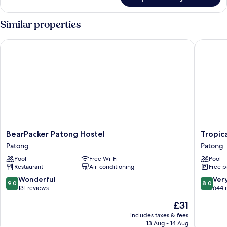
4-
Bed
Female
Similar properties
Dormitory
BearPacker Patong Hostel
Tropica 
BearPacker
Tropica
BearPacker Patong Hostel
Tropic
Patong
Bungal
Patong
Patong
Hostel
Resort
Pool
Free Wi-Fi
Pool
Patong
Patong
Restaurant
Air-conditioning
Free p
9.0
8.0
Wonderful
Ver
9.0
8.0
out
out
131 reviews
644 
of
of
The
£31
10,
10,
price
Wonderful,
Very
includes taxes & fees
is
13 Aug - 14 Aug
131
good,