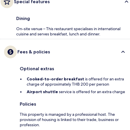
Special features
Dining
On-site venue – This restaurant specialises in international
cuisine and serves breakfast, lunch and dinner.
Fees & policies
Optional extras
Cooked-to-order breakfast
is offered for an extra
charge of approximately THB 200 per person
Airport shuttle
service is offered for an extra charge
Policies
This property is managed by a professional host. The
provision of housing is linked to their trade, business or
profession.