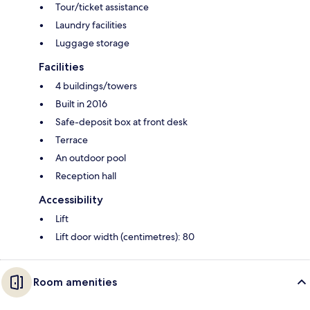
Tour/ticket assistance
Laundry facilities
Luggage storage
Facilities
4 buildings/towers
Built in 2016
Safe-deposit box at front desk
Terrace
An outdoor pool
Reception hall
Accessibility
Lift
Lift door width (centimetres): 80
Room amenities