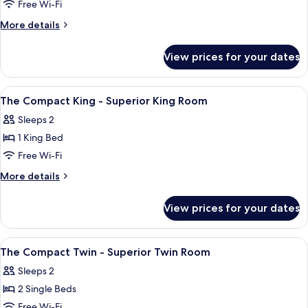
The
Free Wi-Fi
Duo
More
More details
Twin
details
for
-
View prices for your dates
The
Deluxe
Duo
Twin
Twin
View
A hotel room with a bed, a desk, a cha
5
Room
-
The Compact King - Superior King Room
all
Deluxe
Sleeps 2
Twin
photos
Room
1 King Bed
for
The
Free Wi-Fi
Compact
More
More details
King
details
for
-
View prices for your dates
The
Superior
Compact
King
King
View
A hotel room with two beds, a wall-mou
5
Room
-
The Compact Twin - Superior Twin Room
all
Superior
Sleeps 2
King
photos
Room
2 Single Beds
for
The
Free Wi-Fi