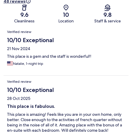
48 reviews
9.6
10
9.8
Cleanliness
Location
Staff & service
Reviews
Verified review
10/10 Exceptional
21 Nov 2024
This place is a gem and the staff is wonderful!!
Natalie, 1-night trip
Verified review
10/10 Exceptional
28 Oct 2025
This place is fabulous.
This place is amazing! Feels like you are in your own home, only
better. Close enough to the activities of french quarter without
being in the noise of all of it. Amazing place with the bonus of a
en-suite with each bedroom. Will definitely come back!