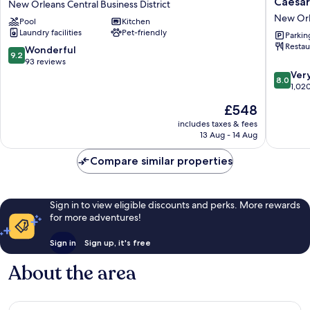
Caesar
New Orleans Central Business District
New
Orleans
New Orle
Pool
Kitchen
Orleans
Hotel
Laundry facilities
Pet-friendly
New
&
Parkin
Restau
Orleans
Casino
9.2
Wonderful
9.2
Central
-
out
93 reviews
Business
A
of
8.0
Ver
8.0
District
Caesars
10,
out
1,02
Reward
Wonderful,
of
The
£548
Destinat
93
10,
price
New
reviews
Very
includes taxes & fees
is
13 Aug - 14 Aug
Orleans
good,
£548
Central
1,020
Compare similar properties
Busines
reviews
District
Sign in to view eligible discounts and perks. More rewards
for more adventures!
Sign in
Sign up, it's free
About the area