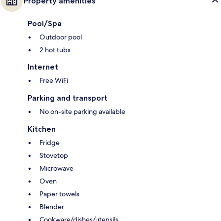
Property amenities
Pool/Spa
Outdoor pool
2 hot tubs
Internet
Free WiFi
Parking and transport
No on-site parking available
Kitchen
Fridge
Stovetop
Microwave
Oven
Paper towels
Blender
Cookware/dishes/utensils