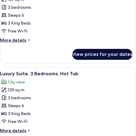
Tub
photos
3 bedrooms
for
Deluxe
Sleeps 6
Suite,
3 King Beds
3
Free Wi-Fi
Bedrooms,
More
More details
Pool
details
Access
for
View prices for your dates
Deluxe
Suite,
3
View
A rooftop patio with a hot tub, a grill,
40
Bedrooms,
Luxury Suite, 3 Bedrooms, Hot Tub
all
Pool
City view
Access
photos
139 sq m
for
Luxury
3 bedrooms
Suite,
Sleeps 6
3
3 King Beds
Bedrooms,
Free Wi-Fi
Hot
More
More details
Tub
details