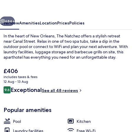
vious
Next
484+
Overview
Amenities
Location
Prices
Policies
In the heart of New Orleans, The Natchez offers a stylish retreat
near Canal Street. Relax in one of two spa tubs, take a dip in the
outdoor pool or connect to WiFi and plan your next adventure. With
laundry facilities, luggage storage and barbecue grills on site, this
aparthotel has everything you need for an unforgettable stay.
The
£406
current
includes taxes & fees
price
12 Aug - 13 Aug
Outdoor pool
is
Reviews
Exceptional
9.6
See all 48 reviews
£406
9.6 out of 10
Popular amenities
Pool
Kitchen
Laundry facilities
Free Wi-Fi