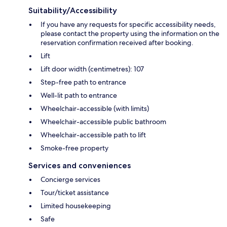
Suitability/Accessibility
If you have any requests for specific accessibility needs,
please contact the property using the information on the
reservation confirmation received after booking.
Lift
Lift door width (centimetres): 107
Step-free path to entrance
Well-lit path to entrance
Wheelchair-accessible (with limits)
Wheelchair-accessible public bathroom
Wheelchair-accessible path to lift
Smoke-free property
Services and conveniences
Concierge services
Tour/ticket assistance
Limited housekeeping
Safe