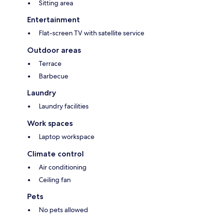
Sitting area
Entertainment
Flat-screen TV with satellite service
Outdoor areas
Terrace
Barbecue
Laundry
Laundry facilities
Work spaces
Laptop workspace
Climate control
Air conditioning
Ceiling fan
Pets
No pets allowed