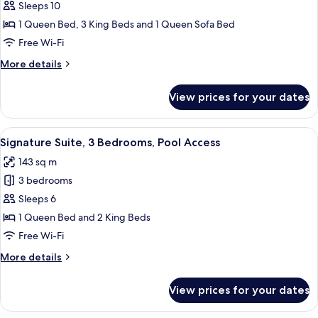
Elite
Sleeps 10
Suite,
1 Queen Bed, 3 King Beds and 1 Queen Sofa Bed
4
Free Wi-Fi
Bedrooms,
More
More details
Pool
details
Access
for
View prices for your dates
Elite
Suite,
4
View
A modern living room with a sectional 
42
Bedrooms,
Signature Suite, 3 Bedrooms, Pool Access
all
Pool
143 sq m
Access
photos
3 bedrooms
for
Signature
Sleeps 6
Suite,
1 Queen Bed and 2 King Beds
3
Free Wi-Fi
Bedrooms,
More
More details
Pool
details
Access
for
View prices for your dates
Signature
Suite,