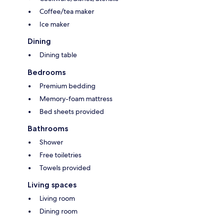
Coffee/tea maker
Ice maker
Dining
Dining table
Bedrooms
Premium bedding
Memory-foam mattress
Bed sheets provided
Bathrooms
Shower
Free toiletries
Towels provided
Living spaces
Living room
Dining room