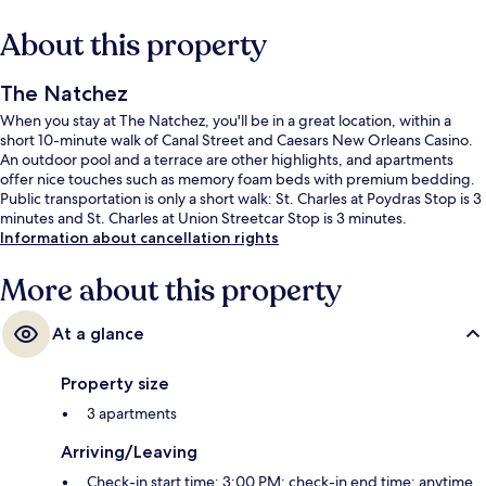
About this property
The Natchez
When you stay at The Natchez, you'll be in a great location, within a
short 10-minute walk of Canal Street and Caesars New Orleans Casino.
An outdoor pool and a terrace are other highlights, and apartments
offer nice touches such as memory foam beds with premium bedding.
Public transportation is only a short walk: St. Charles at Poydras Stop is 3
minutes and St. Charles at Union Streetcar Stop is 3 minutes.
Information about cancellation rights
More about this property
At a glance
Property size
3 apartments
Arriving/Leaving
Check-in start time: 3:00 PM; check-in end time: anytime