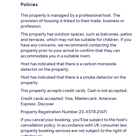
Policies
This property is managed by a professional host. The
provision of housing is linked to their trade, business or
profession.
This property has outdoor spaces, such as balconies, patios
and terraces, which may not be suitable for children. If you
have any concerns, we recommend contacting the
property prior to your arrival to confirm that they can
accommodate you in a suitable room.
Host has indicated that there is a carbon monoxide
detector on the property.
Host has indicated that there is a smoke detector on the
property.
This property accepts credit cards. Cash is not accepted.
Credit cards accepted: Visa, Mastercard, American
Express, Discover
Property Registration Number 23-XSTR-21471
If you cancel your booking, you'll be subject to the host's
cancellation policy. In accordance with UK consumer law,
property booking services are not subject to the right of