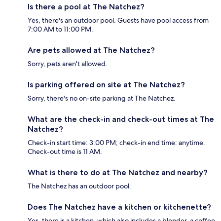
Is there a pool at The Natchez?
Yes, there's an outdoor pool. Guests have pool access from
7:00 AM to 11:00 PM.
Are pets allowed at The Natchez?
Sorry, pets aren't allowed.
Is parking offered on site at The Natchez?
Sorry, there's no on-site parking at The Natchez.
What are the check-in and check-out times at The
Natchez?
Check-in start time: 3:00 PM; check-in end time: anytime.
Check-out time is 11 AM.
What is there to do at The Natchez and nearby?
The Natchez has an outdoor pool.
Does The Natchez have a kitchen or kitchenette?
Yes, there is a kitchen, which also includes a blender, a coffee