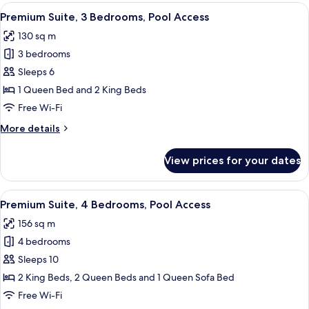
3
View
A modern living room with a sectional s
44
Bedrooms,
Premium Suite, 3 Bedrooms, Pool Access
all
Pool
130 sq m
Access
photos
3 bedrooms
for
Premium
Sleeps 6
Suite,
1 Queen Bed and 2 King Beds
3
Free Wi-Fi
Bedrooms,
More
More details
Pool
details
Access
for
View prices for your dates
Premium
Suite,
3
View
A modern bedroom with a brick wall, a
29
Bedrooms,
Premium Suite, 4 Bedrooms, Pool Access
all
Pool
156 sq m
Access
photos
4 bedrooms
for
Premium
Sleeps 10
Suite,
2 King Beds, 2 Queen Beds and 1 Queen Sofa Bed
4
Free Wi-Fi
Bedrooms,