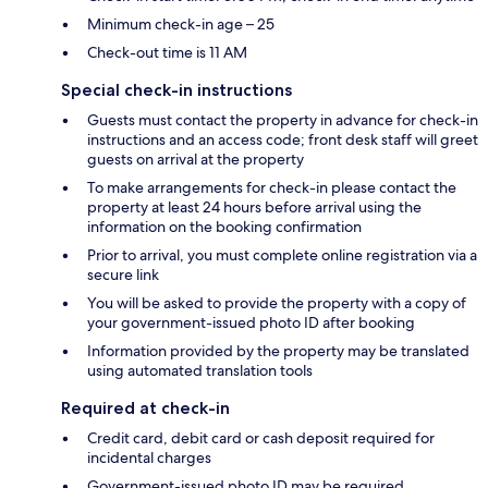
Minimum check-in age – 25
Check-out time is 11 AM
Special check-in instructions
Guests must contact the property in advance for check-in
instructions and an access code; front desk staff will greet
guests on arrival at the property
To make arrangements for check-in please contact the
property at least 24 hours before arrival using the
information on the booking confirmation
Prior to arrival, you must complete online registration via a
secure link
You will be asked to provide the property with a copy of
your government-issued photo ID after booking
Information provided by the property may be translated
using automated translation tools
Required at check-in
Credit card, debit card or cash deposit required for
incidental charges
Government-issued photo ID may be required