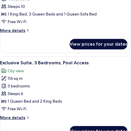
Suite,
Sleeps 10
4
1 King Bed, 3 Queen Beds and 1 Queen Sofa Bed
Bedrooms,
Free Wi-Fi
Balcony
More
More details
details
for
View prices for your dates
Luxury
Suite,
4
View
A modern kitchen with a built-in oven
45
Bedrooms,
Exclusive Suite, 3 Bedrooms, Pool Access
all
Balcony
City view
photos
116 sq m
for
Exclusive
3 bedrooms
Suite,
Sleeps 6
3
1 Queen Bed and 2 King Beds
Bedrooms,
Free Wi-Fi
Pool
More
More details
Access
details
for