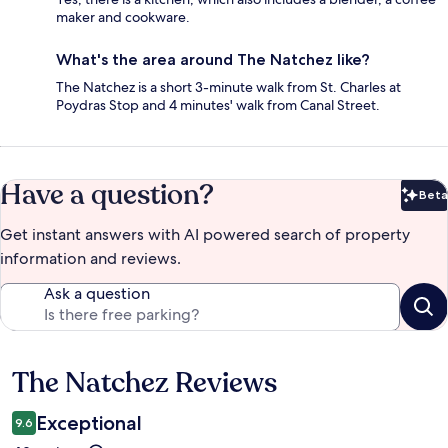
maker and cookware.
What's the area around The Natchez like?
The Natchez is a short 3-minute walk from St. Charles at
Poydras Stop and 4 minutes' walk from Canal Street.
Have a question?
Beta
Bet
Get instant answers with AI powered search of property
information and reviews.
Ask a question
The Natchez Reviews
Reviews
Exceptional
9.6