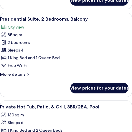
View prices for your dates
Exclusive
Suite,
3
View
A modern room with exposed brick walls
27
Bedrooms,
Presidential Suite, 2 Bedrooms, Balcony
all
Pool
City view
Access
photos
85 sq m
for
Presidential
2 bedrooms
Suite,
Sleeps 4
2
1 King Bed and 1 Queen Bed
Bedrooms,
Free Wi-Fi
Balcony
More
More details
details
for
View prices for your dates
Presidential
Suite,
2
View
A modern elevator with a glass enclosur
45
Bedrooms,
Private Hot Tub, Patio, & Grill, 3BR/2BA, Pool
all
Balcony
130 sq m
photos
Sleeps 6
for
Private
1 King Bed and 2 Queen Beds