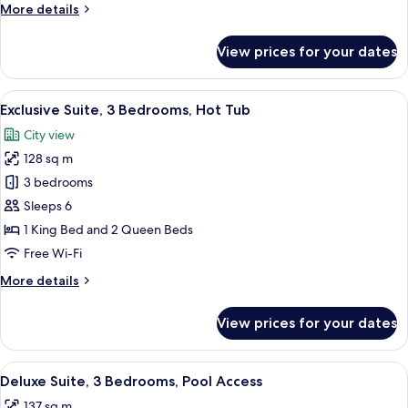
More
More details
Pool
details
Access
for
View prices for your dates
Premium
Suite,
4
View
A rooftop patio with a hot tub, a grill,
48
Bedrooms,
Exclusive Suite, 3 Bedrooms, Hot Tub
all
Pool
City view
Access
photos
128 sq m
for
Exclusive
3 bedrooms
Suite,
Sleeps 6
3
1 King Bed and 2 Queen Beds
Bedrooms,
Free Wi-Fi
Hot
More
More details
Tub
details
for
View prices for your dates
Exclusive
Suite,
3
View
A modern living room with a sectional 
49
Bedrooms,
Deluxe Suite, 3 Bedrooms, Pool Access
all
Hot
137 sq m