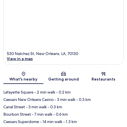
530 Natchez St, New Orleans, LA, 70130
View in a map
Map
What's nearby
Getting around
Restaurants
Lafayette Square
- 2 min walk
- 0.2 km
Caesars New Orleans Casino
- 3 min walk
- 0.3 km
Canal Street
- 3 min walk
- 0.3 km
Bourbon Street
- 7 min walk
- 0.6 km
Caesars Superdome
- 14 min walk
- 1.3 km