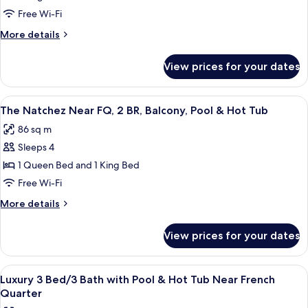
Hot
Free Wi-Fi
Tub,
More
More details
Patio,
details
&
for
View prices for your dates
Private
Grill,
Hot
3BR/2BA,
Tub,
View
A modern elevator with a glass enclosur
Pool
30
Patio,
The Natchez Near FQ, 2 BR, Balcony, Pool & Hot Tub
all
&
86 sq m
Grill,
photos
3BR/2BA,
Sleeps 4
for
Pool
The
1 Queen Bed and 1 King Bed
Natchez
Free Wi-Fi
Near
More
More details
FQ,
details
2
for
View prices for your dates
The
BR,
Natchez
Balcony,
Near
View
A modern bedroom with a large bed, a b
Pool
27
FQ,
Luxury 3 Bed/3 Bath with Pool & Hot Tub Near French
all
2
&
Quarter
BR,
photos