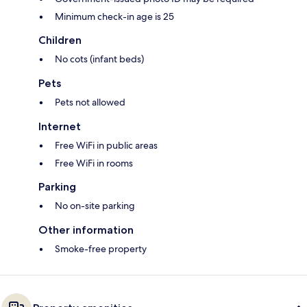
Minimum check-in age is 25
Children
No cots (infant beds)
Pets
Pets not allowed
Internet
Free WiFi in public areas
Free WiFi in rooms
Parking
No on-site parking
Other information
Smoke-free property