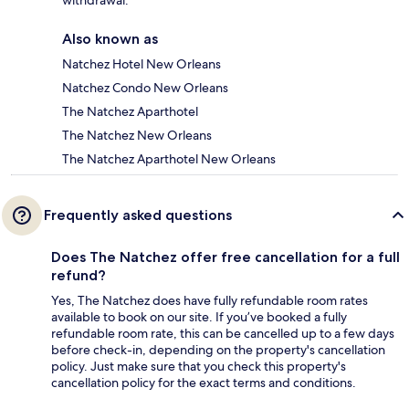
withdrawal.
Also known as
Natchez Hotel New Orleans
Natchez Condo New Orleans
The Natchez Aparthotel
The Natchez New Orleans
The Natchez Aparthotel New Orleans
Frequently asked questions
Does The Natchez offer free cancellation for a full
refund?
Yes, The Natchez does have fully refundable room rates
available to book on our site. If you’ve booked a fully
refundable room rate, this can be cancelled up to a few days
before check-in, depending on the property's cancellation
policy. Just make sure that you check this property's
cancellation policy for the exact terms and conditions.