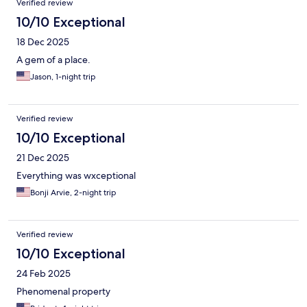
Verified review
NOLA there's no doubt that my preference would be to stay at
The Natchez again!
10/10 Exceptional
18 Dec 2025
A gem of a place.
Jason, 1-night trip
Verified review
10/10 Exceptional
21 Dec 2025
Everything was wxceptional
Bonji Arvie, 2-night trip
Verified review
10/10 Exceptional
24 Feb 2025
Phenomenal property