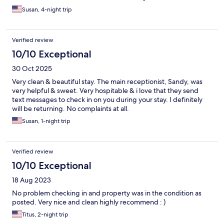
Susan, 4-night trip
Verified review
10/10 Exceptional
30 Oct 2025
Very clean & beautiful stay. The main receptionist, Sandy, was
very helpful & sweet. Very hospitable & i love that they send
text messages to check in on you during your stay. I definitely
will be returning. No complaints at all.
Susan, 1-night trip
Verified review
10/10 Exceptional
18 Aug 2023
No problem checking in and property was in the condition as
posted. Very nice and clean highly recommend : )
Titus, 2-night trip