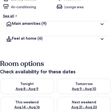
Air-conditioning
Lounge area
See all
Main amenities
(9)
Feel at home
(6)
Room options
Check availability for these dates
Check availability for tonight Aug 8 - Aug 9
Check availability for tomorr
Tonight
Tomorrow
Aug 8 - Aug 9
Aug 9 - Aug 10
Check availability for this weekend Aug 14 - Aug 16
Check availability for next w
This weekend
Next weekend
Aug 14 - Aug 16
Aug 21 - Aug 23