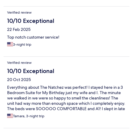
Verified review
10/10 Exceptional
22 Feb 2025
Top notch customer service!
3-night trip
Verified review
10/10 Exceptional
20 Oct 2025
Everything about The Natchez was perfect! I stayed here in a 3
Bedroom Suite for My Birthday just my wife and I. The minute
we walked in we were so happy to smell the cleanliness! The
unit had way more than enough space which I completely enjoy.
The beds were SOOOOO COMFORTABLE and A1! I slept in late
each morning! Sandy, Courtney and Forest were all a GREAT
Tamara, 3-night trip
help and so kind! When I called in earlier than check in time to
see if the room was ready, Sandy welcomed us with open arms
and allowed us to check in smoothly. When I come back to