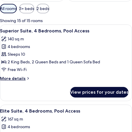
Available
All rooms
3+ beds
2 beds
filters
for
Showing 15 of 15 rooms
rooms
View
A modern hotel room with a bed, a bric
43
Superior Suite, 4 Bedrooms, Pool Access
all
140 sq m
photos
4 bedrooms
for
Superior
Sleeps 10
Suite,
2 King Beds, 2 Queen Beds and 1 Queen Sofa Bed
4
Free Wi-Fi
Bedrooms,
More
More details
Pool
details
Access
for
View prices for your dates
Superior
Suite,
4
View
A modern kitchen with a bar area, a se
49
Bedrooms,
Elite Suite, 4 Bedrooms, Pool Access
all
Pool
167 sq m
Access
photos
4 bedrooms
for