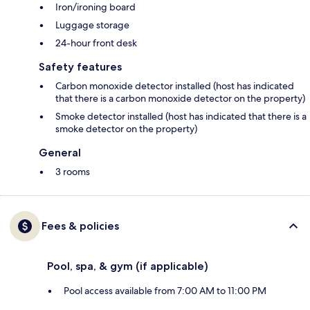
Iron/ironing board
Luggage storage
24-hour front desk
Safety features
Carbon monoxide detector installed (host has indicated
that there is a carbon monoxide detector on the property)
Smoke detector installed (host has indicated that there is a
smoke detector on the property)
General
3 rooms
Fees & policies
Pool, spa, & gym (if applicable)
Pool access available from 7:00 AM to 11:00 PM