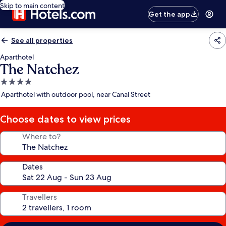
Skip to main content
Get the app
See all properties
Aparthotel
The Natchez
4.0
star
Aparthotel with outdoor pool, near Canal Street
property
Choose dates to view prices
Where to?
Dates
Travellers