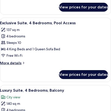
for
View prices for your dates
Luxury
Suite,
3
View
A modern living room with a grey sectio
49
Bedrooms,
Exclusive Suite, 4 Bedrooms, Pool Access
all
Hot
137 sq m
Tub
photos
4 bedrooms
for
Exclusive
Sleeps 10
Suite,
4 King Beds and 1 Queen Sofa Bed
4
Free Wi-Fi
Bedrooms,
More
More details
Pool
details
Access
for
View prices for your dates
Exclusive
Suite,
4
View
A hotel room with a bed, a red and whi
41
Bedrooms,
Luxury Suite, 4 Bedrooms, Balcony
all
Pool
City view
Access
photos
140 sq m
for
Luxury
4 bedrooms