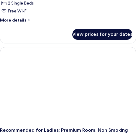
2 Single Beds
Free Wi-Fi
More
More details
details
for
View prices for your dates
Recommended
for
Ladies:
Twin
Room,
Non
Smoking
Recommended for Ladies: Premium Room, Non Smoking