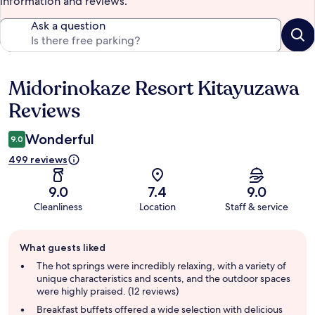
information and reviews.
Ask a question
Midorinokaze Resort Kitayuzawa
Reviews
Reviews
Wonderful
9.0
499 reviews
9.0
7.4
9.0
Cleanliness
Location
Staff & service
Guest
What guests liked
review
summary
The hot springs were incredibly relaxing, with a variety of
unique characteristics and scents, and the outdoor spaces
were highly praised. (12 reviews)
Breakfast buffets offered a wide selection with delicious