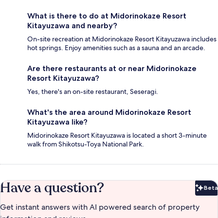
What is there to do at Midorinokaze Resort
Kitayuzawa and nearby?
On-site recreation at Midorinokaze Resort Kitayuzawa includes
hot springs. Enjoy amenities such as a sauna and an arcade.
Are there restaurants at or near Midorinokaze
Resort Kitayuzawa?
Yes, there's an on-site restaurant, Seseragi.
What's the area around Midorinokaze Resort
Kitayuzawa like?
Midorinokaze Resort Kitayuzawa is located a short 3-minute
walk from Shikotsu-Toya National Park.
Have a question?
Beta
Bet
Get instant answers with AI powered search of property