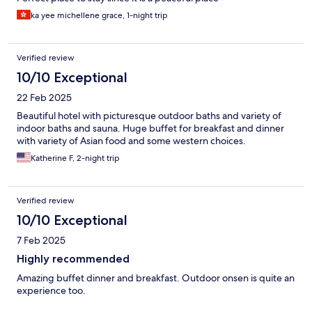
ka yee michellene grace, 1-night trip
Verified review
10/10 Exceptional
22 Feb 2025
Beautiful hotel with picturesque outdoor baths and variety of
indoor baths and sauna. Huge buffet for breakfast and dinner
with variety of Asian food and some western choices.
Katherine F, 2-night trip
Verified review
10/10 Exceptional
7 Feb 2025
Highly recommended
Amazing buffet dinner and breakfast. Outdoor onsen is quite an
experience too.