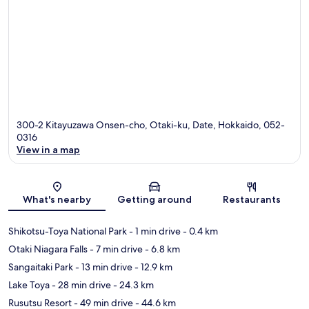
300-2 Kitayuzawa Onsen-cho, Otaki-ku, Date, Hokkaido, 052-
0316
View in a map
Map
What's nearby
Getting around
Restaurants
Shikotsu-Toya National Park
- 1 min drive
- 0.4 km
Otaki Niagara Falls
- 7 min drive
- 6.8 km
Sangaitaki Park
- 13 min drive
- 12.9 km
Lake Toya
- 28 min drive
- 24.3 km
Rusutsu Resort
- 49 min drive
- 44.6 km