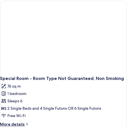
Room,
Non
Smoking
Special Room - Room Type Not Guaranteed, Non Smoking
76 sq m
1 bedroom
Sleeps 6
2 Single Beds and 4 Single Futons OR 6 Single Futons
Free Wi-Fi
More
More details