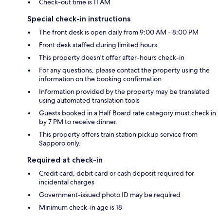
Check-out time is 11 AM
Special check-in instructions
The front desk is open daily from 9:00 AM - 8:00 PM
Front desk staffed during limited hours
This property doesn't offer after-hours check-in
For any questions, please contact the property using the
information on the booking confirmation
Information provided by the property may be translated
using automated translation tools
Guests booked in a Half Board rate category must check in
by 7 PM to receive dinner.
This property offers train station pickup service from
Sapporo only.
Required at check-in
Credit card, debit card or cash deposit required for
incidental charges
Government-issued photo ID may be required
Minimum check-in age is 18