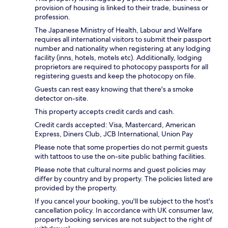
provision of housing is linked to their trade, business or
profession.
The Japanese Ministry of Health, Labour and Welfare
requires all international visitors to submit their passport
number and nationality when registering at any lodging
facility (inns, hotels, motels etc). Additionally, lodging
proprietors are required to photocopy passports for all
registering guests and keep the photocopy on file.
Guests can rest easy knowing that there's a smoke
detector on-site.
This property accepts credit cards and cash.
Credit cards accepted: Visa, Mastercard, American
Express, Diners Club, JCB International, Union Pay
Please note that some properties do not permit guests
with tattoos to use the on-site public bathing facilities.
Please note that cultural norms and guest policies may
differ by country and by property. The policies listed are
provided by the property.
If you cancel your booking, you'll be subject to the host's
cancellation policy. In accordance with UK consumer law,
property booking services are not subject to the right of