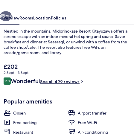
vious
Next
75+
Overview
Rooms
Location
Policies
Nestled in the mountains, Midorinokaze Resort Kitayuzawa offers a
serene escape with an indoor mineral hot spring and sauna. Savor
breakfast and dinner at Seseragi, or unwind with a coffee from the
coffee shop/cafe. The resort also features free WiFi, an
arcade/game room, and library.
The
£202
current
2 Sept - 3 Sept
price
Reviews
Wonderful
Hot springs
9.0
is
See all 499 reviews
9.0 out of 10
£202
Popular amenities
Onsen
Airport transfer
Free parking
Free Wi-Fi
Restaurant
Air-conditioning