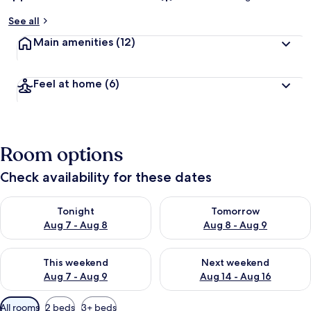
See all
Main amenities
(12)
Feel at home
(6)
Room options
Check availability for these dates
Check availability for tonight Aug 7 - Aug 8
Check availability for tomorr
Tonight
Tomorrow
Aug 7 - Aug 8
Aug 8 - Aug 9
Check availability for this weekend Aug 7 - Aug 9
Check availability for next we
This weekend
Next weekend
Aug 7 - Aug 9
Aug 14 - Aug 16
Available
All rooms
2 beds
3+ beds