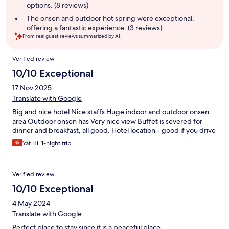
options. (8 reviews)
The onsen and outdoor hot spring were exceptional,
offering a fantastic experience. (3 reviews)
From real guest reviews summarized by AI.
Reviews
Verified review
10/10 Exceptional
17 Nov 2025
Translate with Google
Big and nice hotel Nice staffs Huge indoor and outdoor onsen
area Outdoor onsen has Very nice view Buffet is severed for
dinner and breakfast, all good. Hotel location - good if you drive
Yat Hi, 1-night trip
Verified review
10/10 Exceptional
4 May 2024
Translate with Google
Perfect place to stay since it is a peaceful place