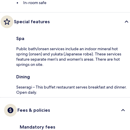
In-room safe
Special features
Spa
Public bath/onsen services include an indoor mineral hot
spring (onsen) and yukata (Japanese robe). These services
feature separate men's and women's areas. There are hot
springs on site.
Dining
Seseragi – This buffet restaurant serves breakfast and dinner.
Open daily.
Fees & policies
Mandatory fees