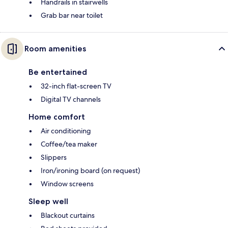
Handrails in stairwells
Grab bar near toilet
Room amenities
Be entertained
32-inch flat-screen TV
Digital TV channels
Home comfort
Air conditioning
Coffee/tea maker
Slippers
Iron/ironing board (on request)
Window screens
Sleep well
Blackout curtains