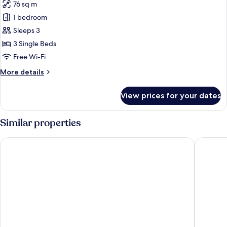
76 sq m
1 bedroom
Sleeps 3
3 Single Beds
Free Wi-Fi
More
More details
details
for
View prices for your dates
Recommended
for
Ladies:
Similar properties
Premium
Room,
Kitayuzawa Mori no Soraniwa
Dai-ichi
Non
Smoking