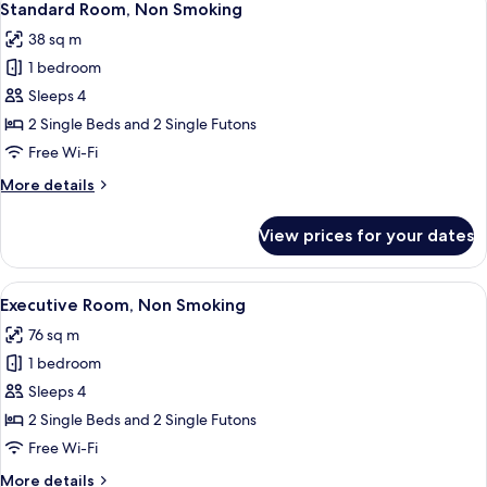
5
Standard Room, Non Smoking
all
38 sq m
photos
1 bedroom
for
Standard
Sleeps 4
Room,
2 Single Beds and 2 Single Futons
Non
Free Wi-Fi
Smoking
More
More details
details
for
View prices for your dates
Standard
Room,
Non
View
A modern hotel room with a glass show
7
Smoking
Executive Room, Non Smoking
all
76 sq m
photos
1 bedroom
for
Executive
Sleeps 4
Room,
2 Single Beds and 2 Single Futons
Non
Free Wi-Fi
Smoking
More
More details