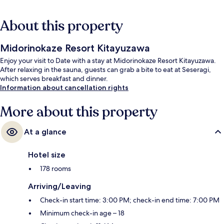
About this property
Midorinokaze Resort Kitayuzawa
Enjoy your visit to Date with a stay at Midorinokaze Resort Kitayuzawa.
After relaxing in the sauna, guests can grab a bite to eat at Seseragi,
which serves breakfast and dinner.
Information about cancellation rights
More about this property
At a glance
Hotel size
178 rooms
Arriving/Leaving
Check-in start time: 3:00 PM; check-in end time: 7:00 PM
Minimum check-in age – 18