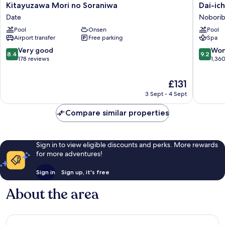
Kitayuzawa
Dai-
Kitayuzawa Mori no Soraniwa
Dai-ic
Mori
ichi
Date
Noborib
no
Takimot
Pool
Onsen
Pool
Soraniwa
Noborib
Airport transfer
Free parking
Spa
Date
8.4
9.2
Very good
Won
8.4
9.2
out
out
178 reviews
1,36
of
of
10,
10,
The
£131
Very
Wonderf
price
3 Sept - 4 Sept
good,
1,360
is
178
reviews
£131
Compare similar properties
reviews
Sign in to view eligible discounts and perks. More rewards
for more adventures!
Sign in
Sign up, it's free
About the area