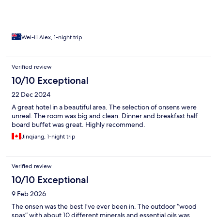
Wei-Li Alex, 1-night trip
Verified review
10/10 Exceptional
22 Dec 2024
A great hotel in a beautiful area. The selection of onsens were
unreal. The room was big and clean. Dinner and breakfast half
board buffet was great. Highly recommend.
Jinqiang, 1-night trip
Verified review
10/10 Exceptional
9 Feb 2026
The onsen was the best I’ve ever been in. The outdoor “wood
spas” with about 10 different minerals and essential oils was