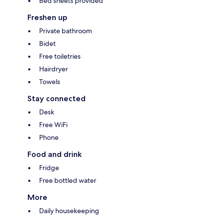
Bed sheets provided
Freshen up
Private bathroom
Bidet
Free toiletries
Hairdryer
Towels
Stay connected
Desk
Free WiFi
Phone
Food and drink
Fridge
Free bottled water
More
Daily housekeeping