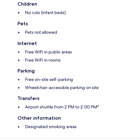
Children
No cots (infant beds)
Pets
Pets not allowed
Internet
Free WiFi in public areas
Free WiFi in rooms
Parking
Free on-site self-parking
Wheelchair-accessible parking on site
Transfers
Airport shuttle from 2 PM to 2:00 PM*
Other information
Designated smoking areas