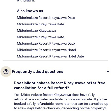
withdrawal.
Also known as
Midorinokaze Resort Kitayuzawa Date
Midorinokaze Kitayuzawa Date
Midorinokaze Kitayuzawa
Midorinokaze Kitayuzawa Date
Midorinokaze Resort Kitayuzawa Date
Midorinokaze Resort Kitayuzawa Hotel
Midorinokaze Resort Kitayuzawa Hotel Date
Frequently asked questions
Does Midorinokaze Resort Kitayuzawa offer free
cancellation for a full refund?
Yes, Midorinokaze Resort Kitayuzawa does have fully
refundable room rates available to book on our site. If you’ve
booked a fully refundable room rate, this can be cancelled up
to a few days before check-in, depending on the property's