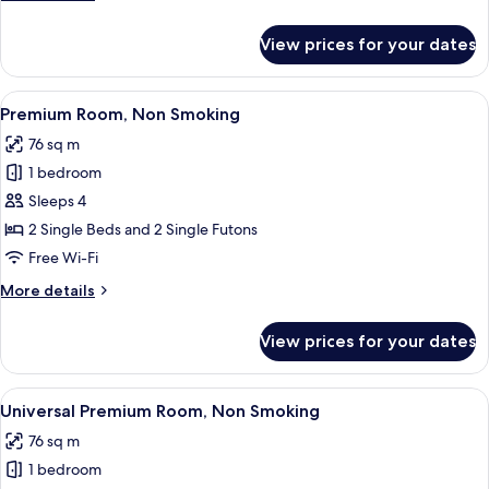
details
for
View prices for your dates
Executive
Room,
Non
View
A modern hotel room with a sofa, a din
5
Smoking
Premium Room, Non Smoking
all
76 sq m
photos
1 bedroom
for
Premium
Sleeps 4
Room,
2 Single Beds and 2 Single Futons
Non
Free Wi-Fi
Smoking
More
More details
details
for
View prices for your dates
Premium
Room,
Non
View
Universal Premium Room, Non Smoking |
4
Smoking
Universal Premium Room, Non Smoking
all
76 sq m
photos
1 bedroom
for