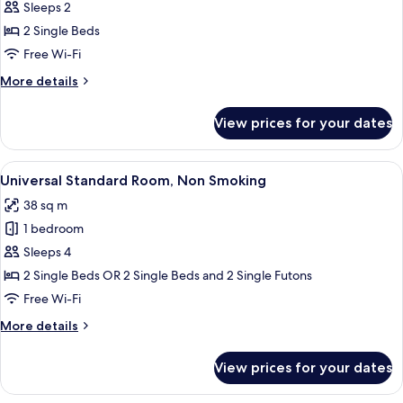
Universal
Sleeps 2
Premium
2 Single Beds
Room,
Free Wi-Fi
Non
More
More details
Smoking
details
for
View prices for your dates
Universal
Premium
Room,
View
A hotel room with two beds, a wheelcha
5
Non
Universal Standard Room, Non Smoking
all
Smoking
38 sq m
photos
1 bedroom
for
Universal
Sleeps 4
Standard
2 Single Beds OR 2 Single Beds and 2 Single Futons
Room,
Free Wi-Fi
Non
More
More details
Smoking
details
for
View prices for your dates
Universal
Standard