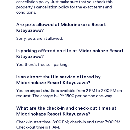
cancellation policy. Just make sure that you check this
property's cancellation policy for the exact terms and
conditions.
Are pets allowed at Midorinokaze Resort
Kitayuzawa?
Sorry, pets aren't allowed.
Is parking offered on site at Midorinokaze Resort
Kitayuzawa?
Yes, there's free self parking.
Is an airport shuttle service offered by
Midorinokaze Resort Kitayuzawa?
Yes, an airport shuttle is available from 2 PM to 2:00 PM on
request. The charge is JPY 1500 per person one-way.
What are the check-in and check-out times at
Midorinokaze Resort Kitayuzawa?
Check-in start time: 3:00 PM; check-in end time: 7:00 PM.
Check-out time is 11 AM.