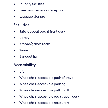
Laundry facilities
Free newspapers in reception
Luggage storage
Facilities
Safe-deposit box at front desk
Library
Arcade/games room
Sauna
Banquet hall
Accessibility
Lift
Wheelchair-accessible path of travel
Wheelchair-accessible parking
Wheelchair-accessible path to lift
Wheelchair-accessible registration desk
Wheelchair-accessible restaurant