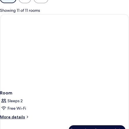
filters
for
Showing 11 of 11 rooms
rooms
Room
Sleeps 2
Free Wi-Fi
More
More details
details
for