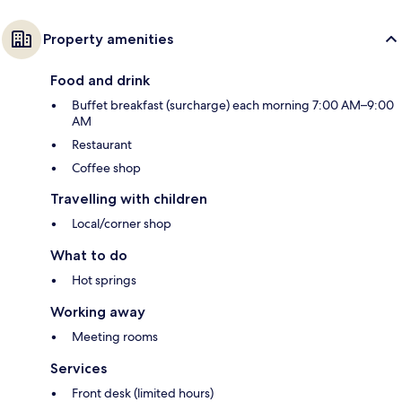
Property amenities
Food and drink
Buffet breakfast (surcharge) each morning 7:00 AM–9:00
AM
Restaurant
Coffee shop
Travelling with children
Local/corner shop
What to do
Hot springs
Working away
Meeting rooms
Services
Front desk (limited hours)