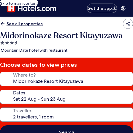
Skip to main content
Get the app
See all properties
Midorinokaze Resort Kitayuzawa
3.5
star
Mountain Date hotel with restaurant
property
Choose dates to view prices
Where to?
Dates
Travellers
Search