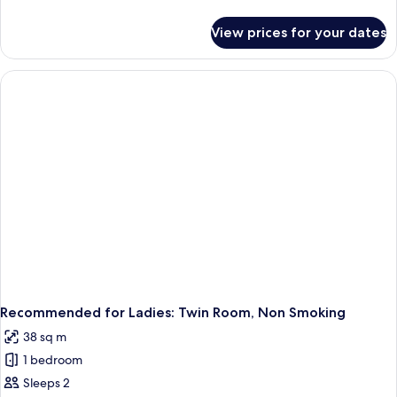
details
for
View prices for your dates
Special
Room
-
Room
Type
Not
Guaranteed,
Non
Smoking
Recommended for Ladies: Twin Room, Non Smoking
38 sq m
1 bedroom
Sleeps 2