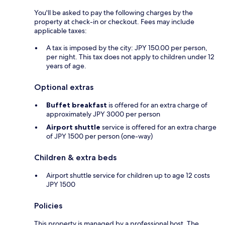
You'll be asked to pay the following charges by the
property at check-in or checkout. Fees may include
applicable taxes:
A tax is imposed by the city: JPY 150.00 per person,
per night. This tax does not apply to children under 12
years of age.
Optional extras
Buffet breakfast
is offered for an extra charge of
approximately JPY 3000 per person
Airport shuttle
service is offered for an extra charge
of JPY 1500 per person (one-way)
Children & extra beds
Airport shuttle service for children up to age 12 costs
JPY 1500
Policies
This property is managed by a professional host. The