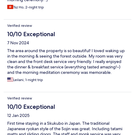
Tsz Ho, 2-night trip
Verified review
10/10 Exceptional
7 Nov 2024
The area around the property is so beautiful! I loved waking up
in the morning & seeing the forest outside. My room was very
clean and the front desk service very friendly. I really enjoyed
the dinner & breakfast service (everything tasted amazing!~)
and the morning meditation ceremony was memorable.
Everyone at the temple are so kind and helpful.
Leilani, 1-night trip
Verified review
10/10 Exceptional
12 Jan 2025
First time staying in a Skukubo in Japan. The traditional
Japanese ryokan style of the Sojin was great. Including tatami
matts and sliding doors. The staff and monk service was very