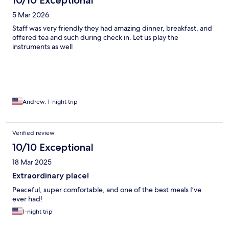
10/10 Exceptional
5 Mar 2026
Staff was very friendly they had amazing dinner, breakfast, and
offered tea and such during check in. Let us play the
instruments as well
Andrew, 1-night trip
Verified review
10/10 Exceptional
18 Mar 2025
Extraordinary place!
Peaceful, super comfortable, and one of the best meals I’ve
ever had!
1-night trip