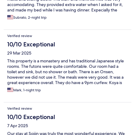
accomodating. They provided extra water when I asked for it,
and made my bed while I was having dinner. Expecially the
dining experience of the Buddhist monks cooking and serving
Subrato, 2-night trip
their meals of Shojin Ryori. These were the best meals I have
ever had!
Verified review
10/10 Exceptional
29 Mar 2025
This property is a monastery and has traditional Japanese style
rooms. The futons were quite comfortable. Our room had a
toilet and sink, but no shower or bath. There is an Onsen,
however we did not use it. The meals were very good. It was a
great experience overall. They do have a 9pm curfew. Koya is
very quiet at night. There is a Family Mart in town, close to the
Mark, 1-night trip
hotel.
Verified review
10/10 Exceptional
7 Apr 2025
Our stay at Sojiin was truly the most wonderful experience. We