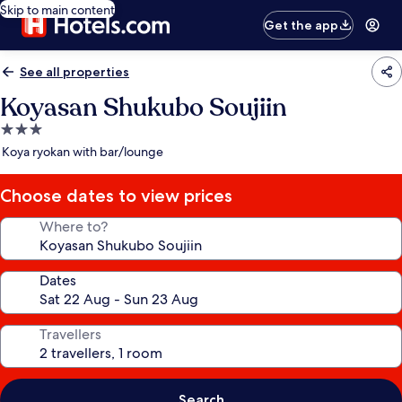
Skip to main content
Get the app
See all properties
Koyasan Shukubo Soujiin
3.0
star
Koya ryokan with bar/lounge
property
Choose dates to view prices
Where to?
Dates
Travellers
Search