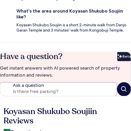
What's the area around Koyasan Shukubo Soujiin
like?
Koyasan Shukubo Soujiin is a short 2-minute walk from Danjo
Garan Temple and 3 minutes' walk from Kongobuji Temple.
Have a question?
Beta
Bet
Get instant answers with AI powered search of property
information and reviews.
Ask a question
Koyasan Shukubo Soujiin
Reviews
Reviews