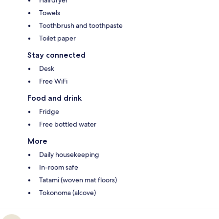
Hairdryer
Towels
Toothbrush and toothpaste
Toilet paper
Stay connected
Desk
Free WiFi
Food and drink
Fridge
Free bottled water
More
Daily housekeeping
In-room safe
Tatami (woven mat floors)
Tokonoma (alcove)