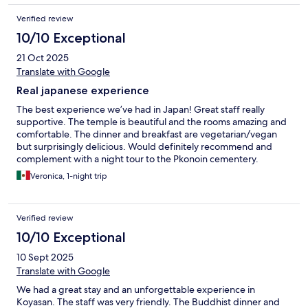
Verified review
10/10 Exceptional
21 Oct 2025
Translate with Google
Real japanese experience
The best experience we’ve had in Japan! Great staff really
supportive. The temple is beautiful and the rooms amazing and
comfortable. The dinner and breakfast are vegetarian/vegan
but surprisingly delicious. Would definitely recommend and
complement with a night tour to the Pkonoin cementery.
Veronica, 1-night trip
Verified review
10/10 Exceptional
10 Sept 2025
Translate with Google
We had a great stay and an unforgettable experience in
Koyasan. The staff was very friendly. The Buddhist dinner and