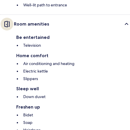
Well-lit path to entrance
Room amenities
Be entertained
Television
Home comfort
Air conditioning and heating
Electric kettle
Slippers
Sleep well
Down duvet
Freshen up
Bidet
Soap