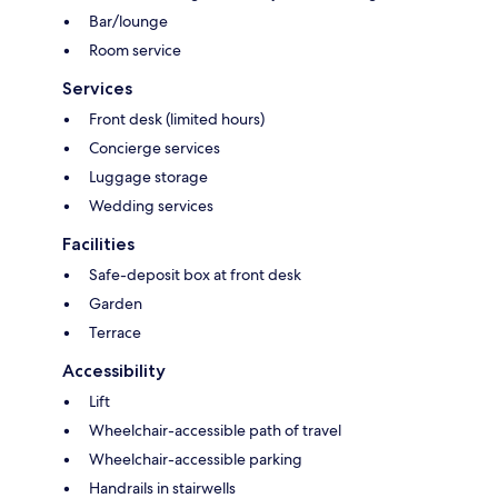
Bar/lounge
Room service
Services
Front desk (limited hours)
Concierge services
Luggage storage
Wedding services
Facilities
Safe-deposit box at front desk
Garden
Terrace
Accessibility
Lift
Wheelchair-accessible path of travel
Wheelchair-accessible parking
Handrails in stairwells