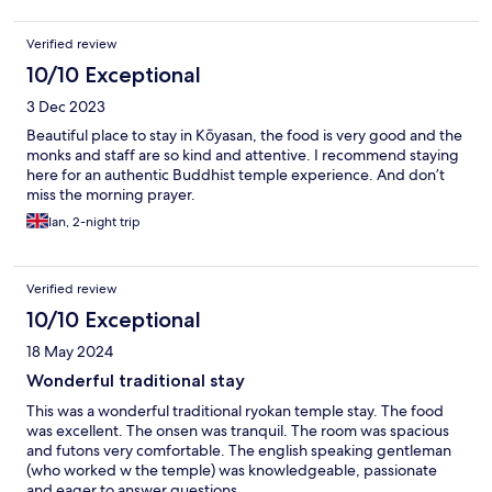
Verified review
10/10 Exceptional
3 Dec 2023
Beautiful place to stay in Kōyasan, the food is very good and the
monks and staff are so kind and attentive. I recommend staying
here for an authentic Buddhist temple experience. And don’t
miss the morning prayer.
Ian, 2-night trip
Verified review
10/10 Exceptional
18 May 2024
Wonderful traditional stay
This was a wonderful traditional ryokan temple stay. The food
was excellent. The onsen was tranquil. The room was spacious
and futons very comfortable. The english speaking gentleman
(who worked w the temple) was knowledgeable, passionate
and eager to answer questions.