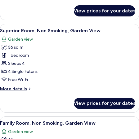
details
for
View prices for your dates
Standard
Room,
Non
View
A traditional Japanese room with tatam
9
Smoking
Superior Room, Non Smoking, Garden View
all
Garden view
photos
36 sq m
for
Superior
1 bedroom
Room,
Sleeps 4
Non
4 Single Futons
Smoking,
Free Wi-Fi
Garden
More
More details
View
details
for
View prices for your dates
Superior
Room,
Non
View
A traditional Japanese room with tatam
7
Smoking,
Family Room, Non Smoking, Garden View
all
Garden
Garden view
View
photos