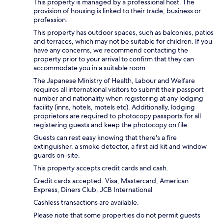
This property is managed by a professional host. The
provision of housing is linked to their trade, business or
profession.
This property has outdoor spaces, such as balconies, patios
and terraces, which may not be suitable for children. If you
have any concerns, we recommend contacting the
property prior to your arrival to confirm that they can
accommodate you in a suitable room.
The Japanese Ministry of Health, Labour and Welfare
requires all international visitors to submit their passport
number and nationality when registering at any lodging
facility (inns, hotels, motels etc). Additionally, lodging
proprietors are required to photocopy passports for all
registering guests and keep the photocopy on file.
Guests can rest easy knowing that there's a fire
extinguisher, a smoke detector, a first aid kit and window
guards on-site.
This property accepts credit cards and cash.
Credit cards accepted: Visa, Mastercard, American
Express, Diners Club, JCB International
Cashless transactions are available.
Please note that some properties do not permit guests