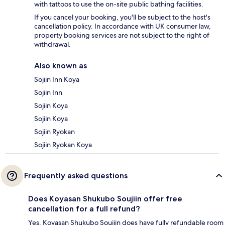
with tattoos to use the on-site public bathing facilities.
If you cancel your booking, you'll be subject to the host's
cancellation policy. In accordance with UK consumer law,
property booking services are not subject to the right of
withdrawal.
Also known as
Sojiin Inn Koya
Sojiin Inn
Sojiin Koya
Sojiin Koya
Sojiin Ryokan
Sojiin Ryokan Koya
Frequently asked questions
Does Koyasan Shukubo Soujiin offer free
cancellation for a full refund?
Yes, Koyasan Shukubo Soujiin does have fully refundable room