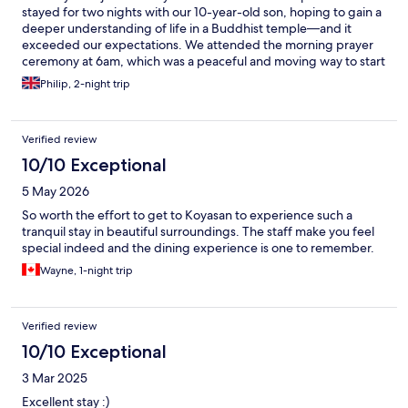
stayed for two nights with our 10-year-old son, hoping to gain a
deeper understanding of life in a Buddhist temple—and it
exceeded our expectations. We attended the morning prayer
ceremony at 6am, which was a peaceful and moving way to start
the day. In the afternoons, we joined a meditation session led by
Philip, 2-night trip
Patrick, and also took part in his insightful evening walk around
the main temple complex. Patrick was outstanding—warm,
humorous, and thought-provoking. He encouraged us to reflect
Verified review
deeply on aspects of our own lives, and made the experience
accessible and engaging for all ages. Our son enjoyed it so
10/10 Exceptional
much he insisted on attending a second session. The Buddhist
5 May 2026
vegan cuisine was superb—beautifully prepared, nourishing,
and surprisingly varied. Each meal felt like an extension of the
So worth the effort to get to Koyasan to experience such a
temple’s peaceful philosophy. The entire sacred area of Koyasan
tranquil stay in beautiful surroundings. The staff make you feel
is fascinating, rich in history and spiritual meaning. We left
special indeed and the dining experience is one to remember.
feeling inspired, reflective, and incredibly grateful for our time
Wayne, 1-night trip
at Sojiin.
Verified review
10/10 Exceptional
3 Mar 2025
Excellent stay :)