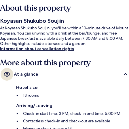
About this property
Koyasan Shukubo Soujiin
At Koyasan Shukubo Soujiin, you'll be within a 10-minute drive of Mount
Koyasan. You can unwind with a drink at the bar/lounge, and free
Japanese breakfast is available daily between 7:30 AM and 8:00 AM.
Other highlights include a terrace and a garden.
Information about cancellation rights
More about this property
At a glance
Hotel size
13 rooms
Arriving/Leaving
Check-in start time: 3 PM; check-in end time: 5:00 PM
Contactless check-in and check-out are available
Minimum check-in age – 18