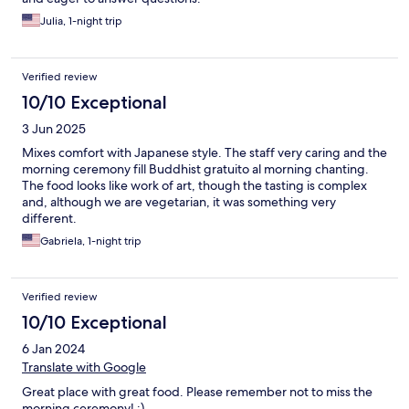
Julia, 1-night trip
Verified review
10/10 Exceptional
3 Jun 2025
Mixes comfort with Japanese style. The staff very caring and the
morning ceremony fill Buddhist gratuito al morning chanting.
The food looks like work of art, though the tasting is complex
and, although we are vegetarian, it was something very
different.
Gabriela, 1-night trip
Verified review
10/10 Exceptional
6 Jan 2024
Translate with Google
Great place with great food. Please remember not to miss the
morning ceremony! :)