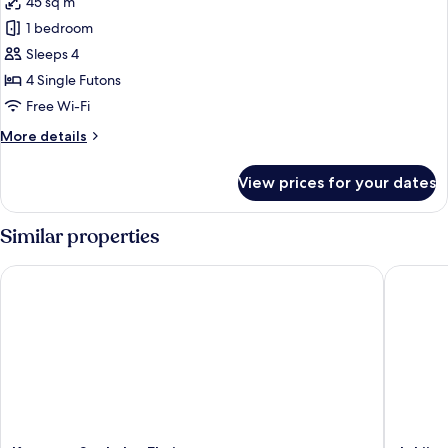
45 sq m
for
Family
1 bedroom
Room,
Sleeps 4
Non
4 Single Futons
Smoking,
Free Wi-Fi
Garden
More
More details
View
details
for
View prices for your dates
Family
Room,
Non
Similar properties
Smoking,
Garden
Koyasan Syukubo Ekoin
Jokiin
View