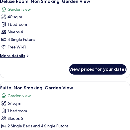
6
Deluxe Room, Non Smoking, Garden View
all
Garden view
photos
40 sq m
for
Deluxe
1 bedroom
Room,
Sleeps 4
Non
4 Single Futons
Smoking,
Free Wi-Fi
Garden
More
More details
View
details
for
View prices for your dates
Deluxe
Room,
Non
View
A traditional Japanese room with tatam
7
Smoking,
Suite, Non Smoking, Garden View
all
Garden
Garden view
View
photos
67 sq m
for
Suite,
1 bedroom
Non
Sleeps 6
Smoking,
2 Single Beds and 4 Single Futons