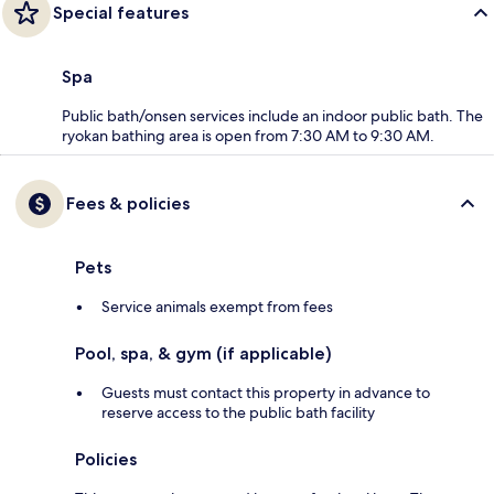
Special features
Spa
Public bath/onsen services include an indoor public bath. The
ryokan bathing area is open from 7:30 AM to 9:30 AM.
Fees & policies
Pets
Service animals exempt from fees
Pool, spa, & gym (if applicable)
Guests must contact this property in advance to
reserve access to the public bath facility
Policies