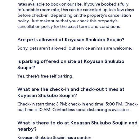
rates available to book on our site. If you’ve booked a fully
refundable room rate, this can be cancelled up to a few days
before check-in, depending on the property's cancellation
policy. Just make sure that you check this property's
cancellation policy for the exact terms and conditions.
Are pets allowed at Koyasan Shukubo Soujiin?
Sorry, pets aren't allowed, but service animals are welcome.
Is parking offered on site at Koyasan Shukubo
Soujiin?
Yes, there's free self parking.
What are the check-in and check-out times at
Koyasan Shukubo Soujiin?
Check-in start time: 3 PM; check-in end time: 5:00 PM. Check-
out time is 10 AM. Contactless social distancing is available.
What is there to do at Koyasan Shukubo Soujiin and
nearby?
Koyasan Shukubo Soujiin has a garden.