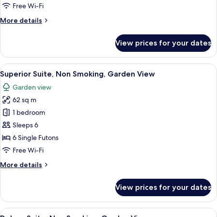
Garden
Free Wi-Fi
View
More
More details
details
for
View prices for your dates
Suite,
Non
Smoking,
View
A traditional Japanese room with tatam
5
Garden
Superior Suite, Non Smoking, Garden View
all
View
Garden view
photos
62 sq m
for
Superior
1 bedroom
Suite,
Sleeps 6
Non
6 Single Futons
Smoking,
Free Wi-Fi
Garden
More
More details
View
details
for
View prices for your dates
Superior
Suite,
Non
View
A traditional Japanese room with tatam
5
Smoking,