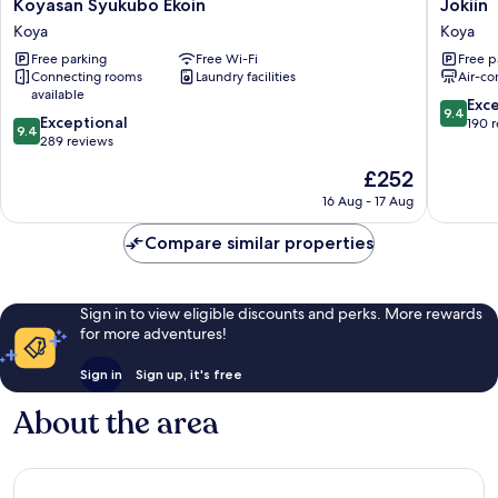
Koyasan
Jokiin
Koyasan Syukubo Ekoin
Jokiin
Syukubo
Koya
Koya
Koya
Ekoin
Free parking
Free Wi-Fi
Free p
Koya
Connecting rooms
Laundry facilities
Air-co
available
9.4
Exc
9.4
9.4
Exceptional
out
190 
9.4
out
289 reviews
of
of
10,
The
£252
10,
Exceptio
price
Exceptional,
16 Aug - 17 Aug
190
is
289
reviews
£252
reviews
Compare similar properties
Sign in to view eligible discounts and perks. More rewards
for more adventures!
Sign in
Sign up, it's free
About the area