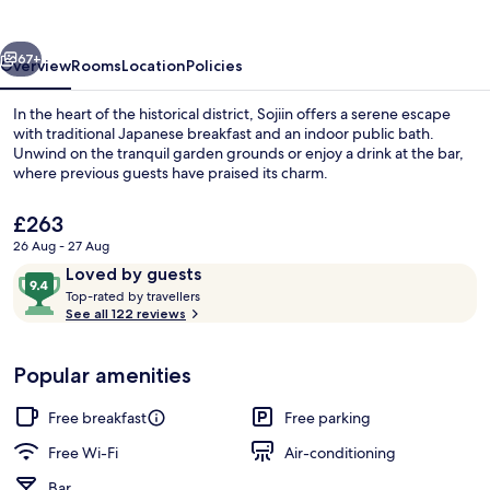
vious
Next
67+
Overview
Rooms
Location
Policies
In the heart of the historical district, Sojiin offers a serene escape
with traditional Japanese breakfast and an indoor public bath.
Unwind on the tranquil garden grounds or enjoy a drink at the bar,
where previous guests have praised its charm.
The
£263
current
26 Aug - 27 Aug
price
Reviews
9.4
Loved by guests
is
T
out
Exterior
Top-rated by travellers
£263
o
See all 122 reviews
of
p
10,
-
Loved
Popular amenities
r
by
a
guests
t
Free breakfast
Free parking
e
d
Free Wi-Fi
Air-conditioning
Bar