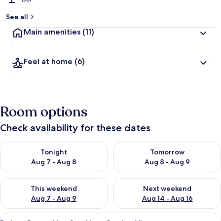
b
y
See all
t
Main amenities
(11)
r
a
v
Feel at home
(6)
e
l
l
e
r
Room options
s
Check availability for these dates
Check availability for tonight Aug 7 - Aug 8
Check availability for tomorr
Tonight
Tomorrow
Aug 7 - Aug 8
Aug 8 - Aug 9
Check availability for this weekend Aug 7 - Aug 9
Check availability for next we
This weekend
Next weekend
Aug 7 - Aug 9
Aug 14 - Aug 16
View
A traditional Japanese room with tatam