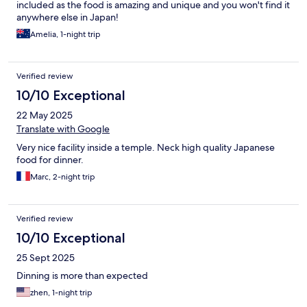
included as the food is amazing and unique and you won't find it
anywhere else in Japan!
Amelia, 1-night trip
Verified review
10/10 Exceptional
22 May 2025
Translate with Google
Very nice facility inside a temple. Neck high quality Japanese
food for dinner.
Marc, 2-night trip
Verified review
10/10 Exceptional
25 Sept 2025
Dinning is more than expected
zhen, 1-night trip