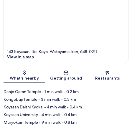
143 Koyasan, Ito, Koya, Wakayama-ken, 648-0211
View in a map
Map
What's nearby
Getting around
Restaurants
Danjo Garan Temple
- 1 min walk
- 0.2 km
Kongobuji Temple
- 3 min walk
- 0.3 km
Koyasan Daishi Kyokai
- 4 min walk
- 0.4 km
Koyasan University
- 4 min walk
- 0.4 km
Muryokoin Temple
- 9 min walk
- 0.8 km