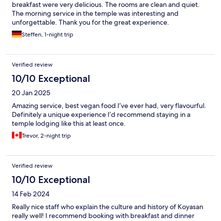
breakfast were very delicious. The rooms are clean and quiet.
The morning service in the temple was interesting and
unforgettable. Thank you for the great experience.
Steffen, 1-night trip
Verified review
10/10 Exceptional
20 Jan 2025
Amazing service, best vegan food I’ve ever had, very flavourful.
Definitely a unique experience I’d recommend staying in a
temple lodging like this at least once.
Trevor, 2-night trip
Verified review
10/10 Exceptional
14 Feb 2024
Really nice staff who explain the culture and history of Koyasan
really well! I recommend booking with breakfast and dinner