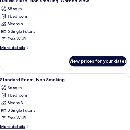
Deluxe Suite, Non Smoking, Garden View
all
Garden
88 sq m
View
photos
1 bedroom
for
Deluxe
Sleeps 6
Suite,
6 Single Futons
Non
Free Wi-Fi
Smoking,
More
More details
Garden
details
View
for
View prices for your dates
Deluxe
Suite,
Non
View
A traditional Japanese room with tatam
5
Smoking,
Standard Room, Non Smoking
all
Garden
36 sq m
View
photos
1 bedroom
for
Standard
Sleeps 3
Room,
3 Single Futons
Non
Free Wi-Fi
Smoking
More
More details