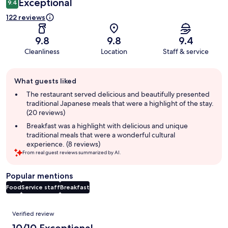
Exceptional
9.4
122 reviews
9.8
9.8
9.4
Cleanliness
Location
Staff & service
Guest
What guests liked
review
summary
The restaurant served delicious and beautifully presented
traditional Japanese meals that were a highlight of the stay.
(20 reviews)
Breakfast was a highlight with delicious and unique
traditional meals that were a wonderful cultural
experience. (8 reviews)
From real guest reviews summarized by AI.
Popular mentions
Food
Service staff
Breakfast
Reviews
Verified review