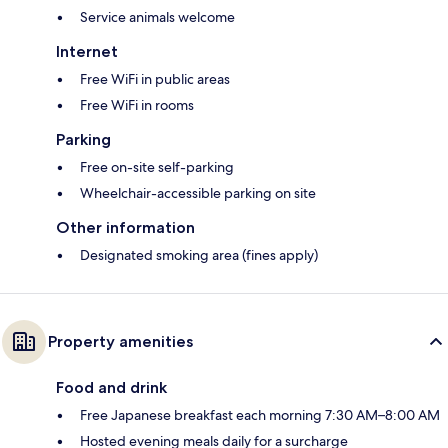
Service animals welcome
Internet
Free WiFi in public areas
Free WiFi in rooms
Parking
Free on-site self-parking
Wheelchair-accessible parking on site
Other information
Designated smoking area (fines apply)
Property amenities
Food and drink
Free Japanese breakfast each morning 7:30 AM–8:00 AM
Hosted evening meals daily for a surcharge