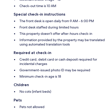
Check-out time is 10 AM
Special check-in instructions
The front desk is open daily from 9 AM - 6:00 PM
Front desk staffed during limited hours
This property doesn't offer after-hours check-in
Information provided by the property may be translated
using automated translation tools
Required at check-in
Credit card, debit card or cash deposit required for
incidental charges
Government-issued photo ID may be required
Minimum check-in age is 18
Children
No cots (infant beds)
Pets
Pets not allowed