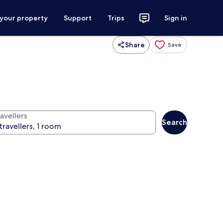
 your property
Support
Trips
Sign in
Share
Save
avellers
Search