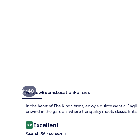
48+
Overview
Rooms
Location
Policies
In the heart of The Kings Arms, enjoy a quintessential Engl
unwind in the garden, where tranquility meets classic Briti
Reviews
Excellent
8.8
8.8 out of 10
See all 56 reviews