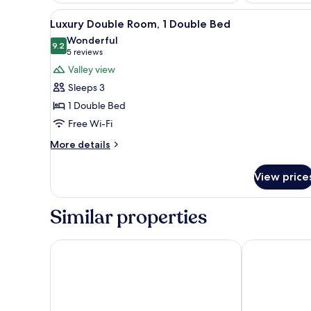
View
A neatly made bed with white l
10
Luxury Double Room, 1 Double Bed
all
Wonderful
photos
9.2
9.2 out of 10
(5
5 reviews
for
reviews)
Valley view
Luxury
Sleeps 3
Double
1 Double Bed
Room,
Free Wi-Fi
1
Double
More
More details
details
Bed
for
View price
Luxury
Double
Room,
Similar properties
1
Double
Bed
The Hunters Moon
Half Moon, Sh