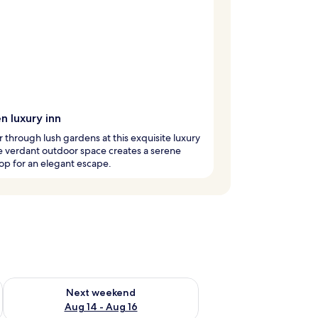
n luxury inn
through lush gardens at this exquisite luxury
e verdant outdoor space creates a serene
p for an elegant escape.
ug 7 - Aug 9
Check availability for next weekend Aug 14 - Aug 16
Next weekend
Aug 14 - Aug 16