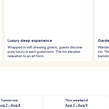
Luxury sleep experience
Garde
Wrapped in soft dressing gowns, guests discover
Wander 
pure luxury in each guestroom. This inn elevates
inn. Th
relaxation to an art form.
backdro
ility for tomorrow Aug 7 - Aug 8
Check availability for this weekend A
Tomorrow
This weekend
ug 7 - Aug 8
Aug 7 - Aug 9