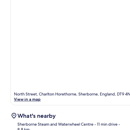
North Street, Charlton Horethorne, Sherborne, England, DT9 4
View in a map
What's nearby
Sherborne Steam and Waterwheel Centre
- 11 min drive
-
8.8 km