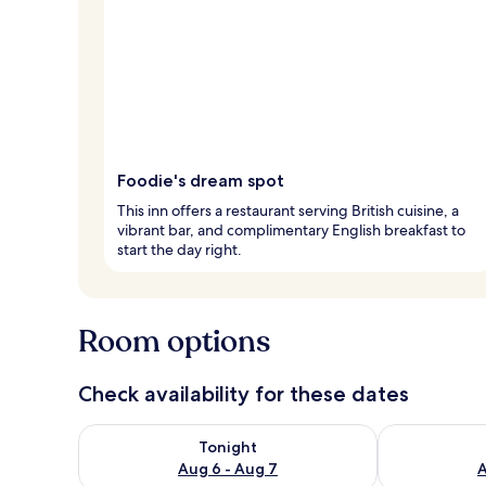
Foodie's dream spot
This inn offers a restaurant serving British cuisine, a
vibrant bar, and complimentary English breakfast to
start the day right.
Room options
Check availability for these dates
Check availability for tonight Aug 6 - Aug 7
Check availab
Tonight
Aug 6 - Aug 7
A