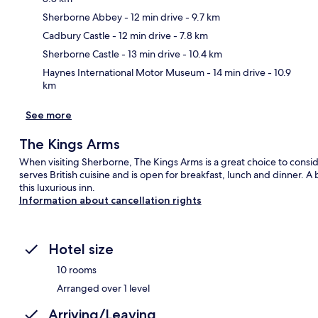
Sherborne Abbey
- 12 min drive
- 9.7 km
Ma
Cadbury Castle
- 12 min drive
- 7.8 km
Sherborne Castle
- 13 min drive
- 10.4 km
Haynes International Motor Museum
- 14 min drive
- 10.9
km
See more
The Kings Arms
When visiting Sherborne, The Kings Arms is a great choice to conside
serves British cuisine and is open for breakfast, lunch and dinner. A
this luxurious inn.
Information about cancellation rights
Hotel size
10 rooms
Arranged over 1 level
Arriving/Leaving