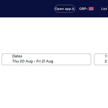
•
Open app
GBP
List
Dates
Tr