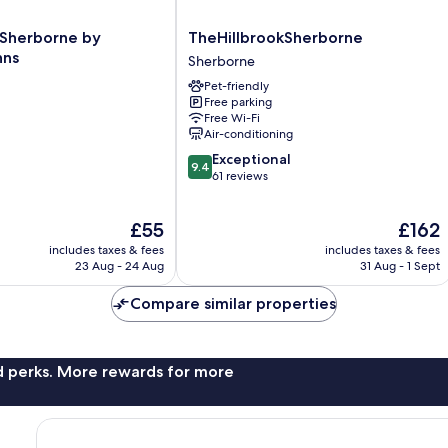
TheHillbrookSherborne
 Sherborne by
TheHillbrookSherborne
Sherborne
nns
Sherborne
Pet-friendly
Free parking
Free Wi-Fi
Air-conditioning
9.4
Exceptional
9.4
out
61 reviews
of
10,
The
The
£55
£162
Exceptional,
price
price
61
includes taxes & fees
includes taxes & fees
is
is
reviews
23 Aug - 24 Aug
31 Aug - 1 Sept
£55
£162
Compare similar properties
nd perks. More rewards for more