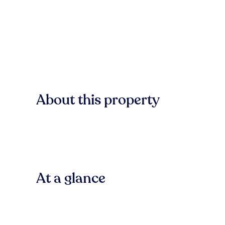
About this property
At a glance