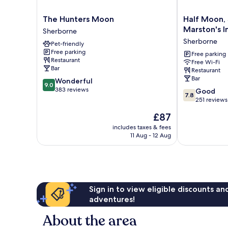
The
Half
The Hunters Moon
Half Moon,
Hunters
Moon,
Marston's I
Sherborne
Moon
Sherborne
Sherborne
Pet-friendly
Sherborne
by
Free parking
Marston's
Free parking
Restaurant
Free Wi-Fi
Inns
Bar
Restaurant
Sherborne
Bar
9.0
Wonderful
9.0
out
383 reviews
7.8
Good
7.8
of
out
251 reviews
10,
of
The
£87
Wonderful,
10,
price
383
Good,
includes taxes & fees
is
reviews
11 Aug - 12 Aug
251
£87
reviews
Sign in to view eligible discounts a
adventures!
About the area