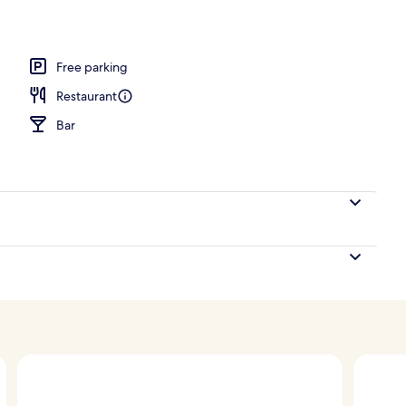
Free parking
Restaurant
Bar