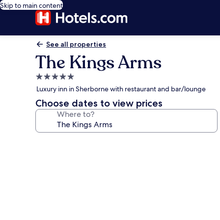
Skip to main content
See all properties
The Kings Arms
5.0
star
Luxury inn in Sherborne with restaurant and bar/lounge
property
Choose dates to view prices
Where to?
Photo
gallery
for
The
Kings
Arms