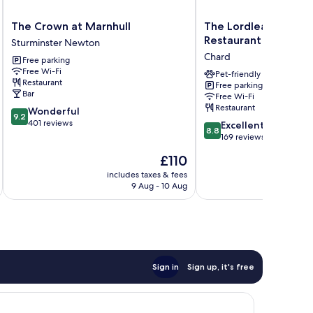
The
The
The Crown at Marnhull
The Lordleaze Hotel
Crown
Lordleaze
Restaurant
Sturminster Newton
at
Hotel
Chard
Free parking
Marnhull
And
Free Wi-Fi
Sturminster
Restaurant
Pet-friendly
Restaurant
Free parking
Newton
Chard
Bar
Free Wi-Fi
Restaurant
9.2
Wonderful
9.2
out
401 reviews
8.8
Excellent
8.8
of
out
169 reviews
10,
of
The
£110
Wonderful,
10,
price
401
Excellent,
includes taxes & fees
inc
is
reviews
9 Aug - 10 Aug
169
£110
reviews
Sign in
Sign up, it's free