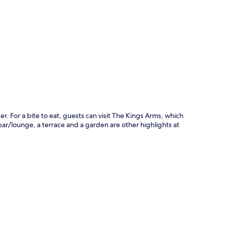
p
r. For a bite to eat, guests can visit The Kings Arms, which
 bar/lounge, a terrace and a garden are other highlights at