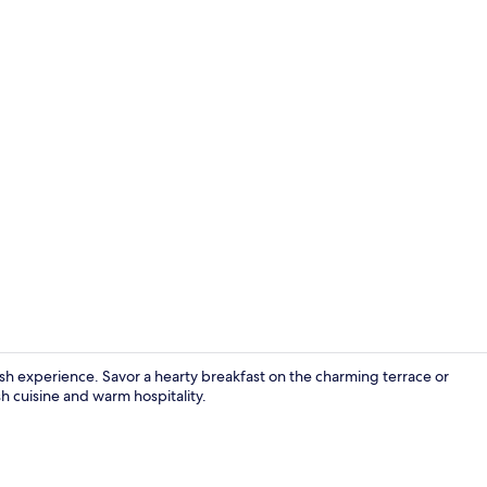
Luxury Doubl
ish experience. Savor a hearty breakfast on the charming terrace or
sh cuisine and warm hospitality.
Breakfast, l