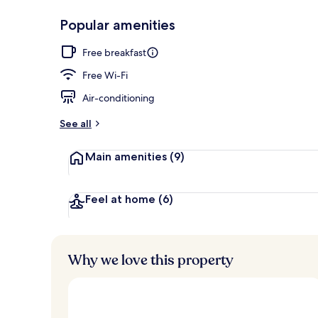
Popular amenities
Exterior
Free breakfast
Free Wi-Fi
Air-conditioning
See all
Main amenities
(9)
Feel at home
(6)
Why we love this property