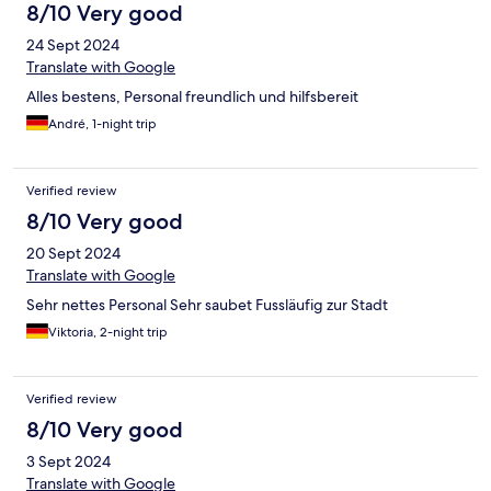
8/10 Very good
24 Sept 2024
Translate with Google
Alles bestens, Personal freundlich und hilfsbereit
André, 1-night trip
Verified review
8/10 Very good
20 Sept 2024
Translate with Google
Sehr nettes Personal Sehr saubet Fussläufig zur Stadt
Viktoria, 2-night trip
Verified review
8/10 Very good
3 Sept 2024
Translate with Google