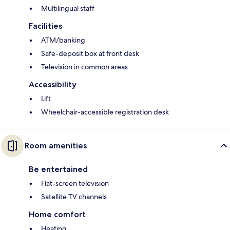
Multilingual staff
Facilities
ATM/banking
Safe-deposit box at front desk
Television in common areas
Accessibility
Lift
Wheelchair-accessible registration desk
Room amenities
Be entertained
Flat-screen television
Satellite TV channels
Home comfort
Heating