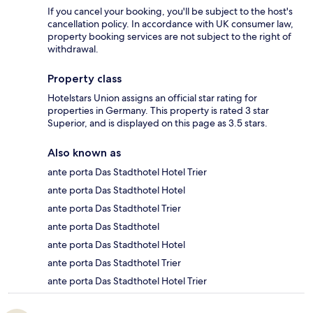
If you cancel your booking, you'll be subject to the host's
cancellation policy. In accordance with UK consumer law,
property booking services are not subject to the right of
withdrawal.
Property class
Hotelstars Union assigns an official star rating for
properties in Germany. This property is rated 3 star
Superior, and is displayed on this page as 3.5 stars.
Also known as
ante porta Das Stadthotel Hotel Trier
ante porta Das Stadthotel Hotel
ante porta Das Stadthotel Trier
ante porta Das Stadthotel
ante porta Das Stadthotel Hotel
ante porta Das Stadthotel Trier
ante porta Das Stadthotel Hotel Trier