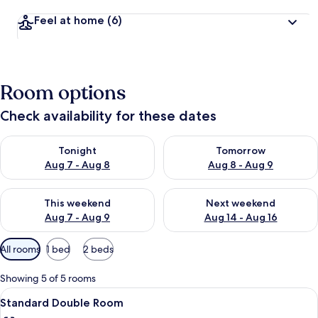
Feel at home
(6)
Room options
Check availability for these dates
Check availability for tonight Aug 7 - Aug 8
Check availability for tomorr
Tonight
Tomorrow
Aug 7 - Aug 8
Aug 8 - Aug 9
Check availability for this weekend Aug 7 - Aug 9
Check availability for next we
This weekend
Next weekend
Aug 7 - Aug 9
Aug 14 - Aug 16
Available
All rooms
1 bed
2 beds
filters
for
Showing 5 of 5 rooms
rooms
View
A modern hotel room with a wooden hea
5
Standard Double Room
all