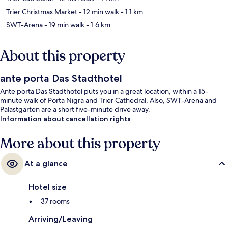
Trier Christmas Market
- 12 min walk
- 1.1 km
SWT-Arena
- 19 min walk
- 1.6 km
About this property
ante porta Das Stadthotel
Ante porta Das Stadthotel puts you in a great location, within a 15-
minute walk of Porta Nigra and Trier Cathedral. Also, SWT-Arena and
Palastgarten are a short five-minute drive away.
Information about cancellation rights
More about this property
At a glance
Hotel size
37 rooms
Arriving/Leaving