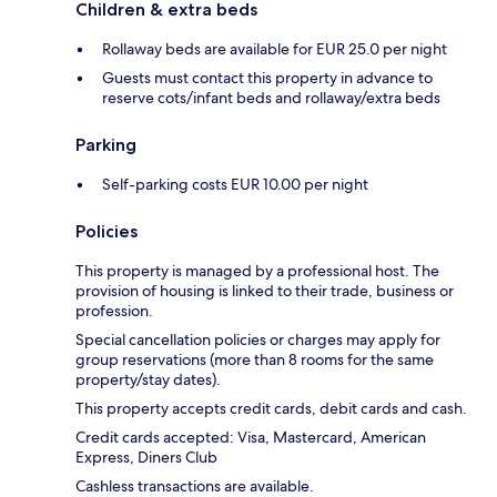
Children & extra beds
Rollaway beds are available for EUR 25.0 per night
Guests must contact this property in advance to
reserve cots/infant beds and rollaway/extra beds
Parking
Self-parking costs EUR 10.00 per night
Policies
This property is managed by a professional host. The
provision of housing is linked to their trade, business or
profession.
Special cancellation policies or charges may apply for
group reservations (more than 8 rooms for the same
property/stay dates).
This property accepts credit cards, debit cards and cash.
Credit cards accepted: Visa, Mastercard, American
Express, Diners Club
Cashless transactions are available.