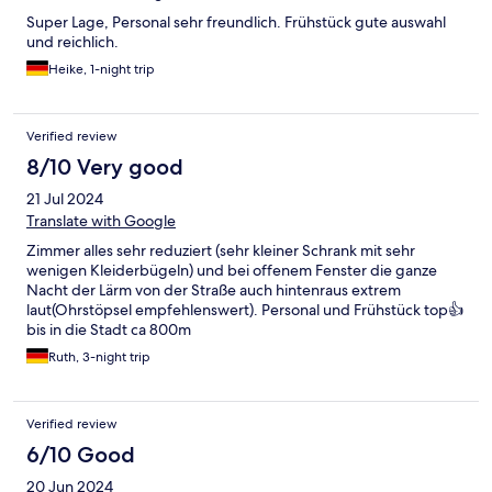
Super Lage, Personal sehr freundlich. Frühstück gute auswahl
und reichlich.
Heike, 1-night trip
Verified review
8/10 Very good
21 Jul 2024
Translate with Google
Zimmer alles sehr reduziert (sehr kleiner Schrank mit sehr
wenigen Kleiderbügeln) und bei offenem Fenster die ganze
Nacht der Lärm von der Straße auch hintenraus extrem
laut(Ohrstöpsel empfehlenswert). Personal und Frühstück top👍
bis in die Stadt ca 800m
Ruth, 3-night trip
Verified review
6/10 Good
20 Jun 2024