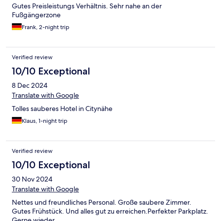
Gutes Preisleistungs Verhältnis. Sehr nahe an der
Fußgängerzone
Frank, 2-night trip
Verified review
10/10 Exceptional
8 Dec 2024
Translate with Google
Tolles sauberes Hotel in Citynähe
Klaus, 1-night trip
Verified review
10/10 Exceptional
30 Nov 2024
Translate with Google
Nettes und freundliches Personal. Große saubere Zimmer.
Gutes Frühstück. Und alles gut zu erreichen.Perfekter Parkplatz.
Gerne wieder.