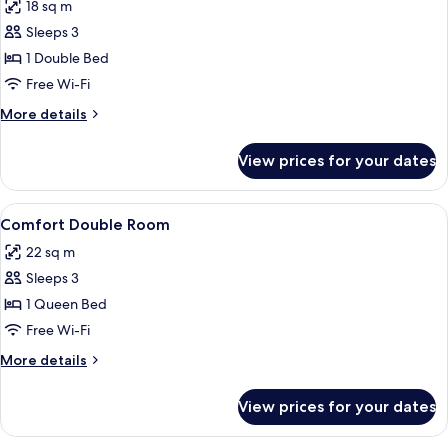
18 sq m
photos
Sleeps 3
for
Standard
1 Double Bed
Double
Free Wi-Fi
Room
More
More details
details
for
View prices for your dates
Standard
Double
Room
View
A hotel room with a bed, a desk with t
6
Comfort Double Room
all
22 sq m
photos
Sleeps 3
for
Comfort
1 Queen Bed
Double
Free Wi-Fi
Room
More
More details
details
for
View prices for your dates
Comfort
Double