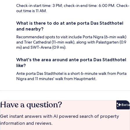
Check-in start time: 3 PM; check-in end time: 6:00 PM. Check-
out time is 11 AM.
What is there to do at ante porta Das Stadthotel
and nearby?
Recommended spots to visit include Porta Nigra (6-min walk)
and Trier Cathedral (11-min walk), along with Palastgarten (0.9
mi) and SWT-Arena (0.9 mi).
What's the area around ante porta Das Stadthotel
like?
Ante porta Das Stadthotel is a short 6-minute walk from Porta
Nigra and 11 minutes' walk from Hauptmarkt.
Have a question?
Beta
Bet
Get instant answers with AI powered search of property
information and reviews.