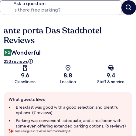
Ask a question
ante porta Das Stadthotel
Reviews
Reviews
Wonderful
9.2
233 reviews
9.6
8.8
9.4
Cleanliness
Location
Staff & service
Guest
What guests liked
review
summary
Breakfast was good with a good selection and plentiful
options. (7 reviews)
Parking was convenient, adequate, and a real boon with
some even offering extended parking options. (6 reviews)
From real guest reviews summarized by AI.