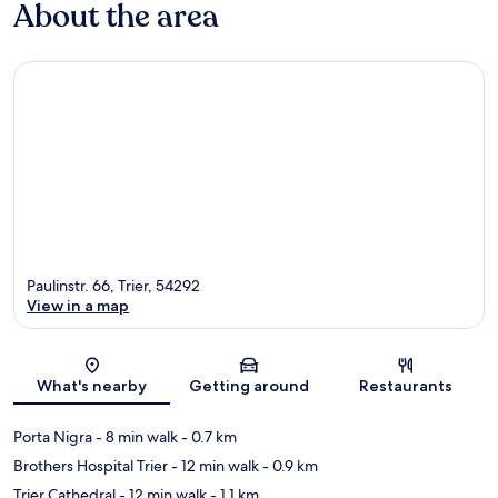
About the area
Paulinstr. 66, Trier, 54292
View in a map
Map
What's nearby
Getting around
Restaurants
Porta Nigra
- 8 min walk
- 0.7 km
Brothers Hospital Trier
- 12 min walk
- 0.9 km
Trier Cathedral
- 12 min walk
- 1.1 km