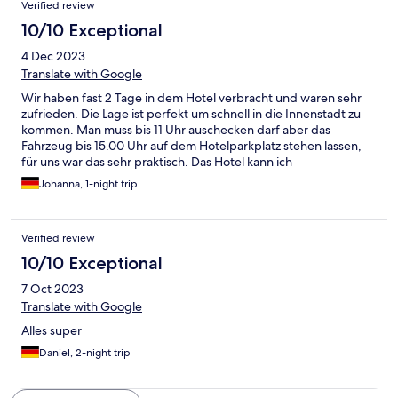
Verified review
10/10 Exceptional
4 Dec 2023
Translate with Google
Wir haben fast 2 Tage in dem Hotel verbracht und waren sehr
zufrieden. Die Lage ist perfekt um schnell in die Innenstadt zu
kommen. Man muss bis 11 Uhr auschecken darf aber das
Fahrzeug bis 15.00 Uhr auf dem Hotelparkplatz stehen lassen,
für uns war das sehr praktisch. Das Hotel kann ich
weiterempfehlen.
Johanna, 1-night trip
Verified review
10/10 Exceptional
7 Oct 2023
Translate with Google
Alles super
Daniel, 2-night trip