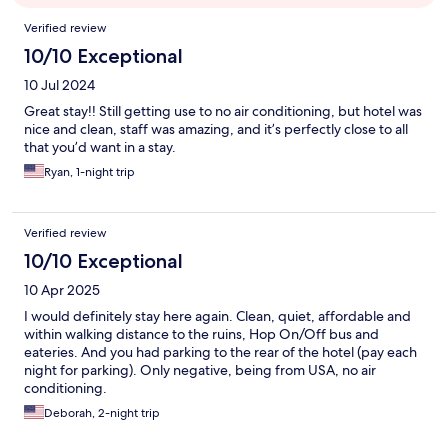
Reviews
Verified review
10/10 Exceptional
10 Jul 2024
Great stay!! Still getting use to no air conditioning, but hotel was
nice and clean, staff was amazing, and it’s perfectly close to all
that you’d want in a stay.
Ryan, 1-night trip
Verified review
10/10 Exceptional
10 Apr 2025
I would definitely stay here again. Clean, quiet, affordable and
within walking distance to the ruins, Hop On/Off bus and
eateries. And you had parking to the rear of the hotel (pay each
night for parking). Only negative, being from USA, no air
conditioning.
Deborah, 2-night trip