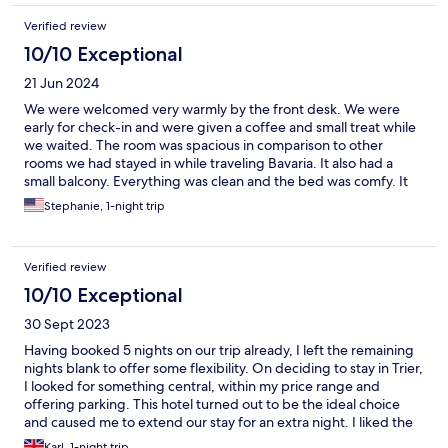
Verified review
10/10 Exceptional
21 Jun 2024
We were welcomed very warmly by the front desk. We were
early for check-in and were given a coffee and small treat while
we waited. The room was spacious in comparison to other
rooms we had stayed in while traveling Bavaria. It also had a
small balcony. Everything was clean and the bed was comfy. It
was a great location to walk to landmarks, shopping, and dining.
Stephanie, 1-night trip
Breakfast was amazing! We were also given a couple bottles of
riesling to celebrate our anniversary. We will definitely stay there
again if back in Trier!
Verified review
10/10 Exceptional
30 Sept 2023
Having booked 5 nights on our trip already, I left the remaining
nights blank to offer some flexibility. On deciding to stay in Trier,
I looked for something central, within my price range and
offering parking. This hotel turned out to be the ideal choice
and caused me to extend our stay for an extra night. I liked the
way I was phoned en route to check on my arrival time and to
Karl, 1-night trip