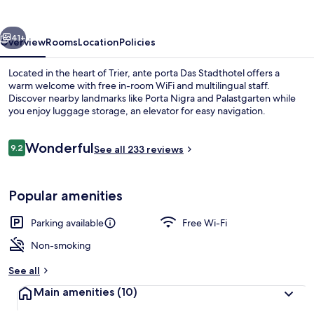
Stadthotel
vious
Next
41+
Overview
Rooms
Location
Policies
Located in the heart of Trier, ante porta Das Stadthotel offers a
warm welcome with free in-room WiFi and multilingual staff.
Discover nearby landmarks like Porta Nigra and Palastgarten while
you enjoy luggage storage, an elevator for easy navigation.
Reviews
Wonderful
9.2
See all 233 reviews
9.2 out of 10
Property entrance
Popular amenities
Parking available
Free Wi-Fi
Non-smoking
See all
Main amenities
(10)