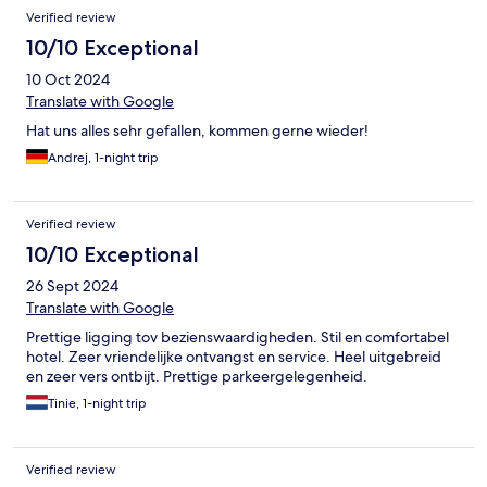
Verified review
10/10 Exceptional
10 Oct 2024
Translate with Google
Hat uns alles sehr gefallen, kommen gerne wieder!
Andrej, 1-night trip
Verified review
10/10 Exceptional
26 Sept 2024
Translate with Google
Prettige ligging tov bezienswaardigheden. Stil en comfortabel
hotel. Zeer vriendelijke ontvangst en service. Heel uitgebreid
en zeer vers ontbijt. Prettige parkeergelegenheid.
Tinie, 1-night trip
Verified review