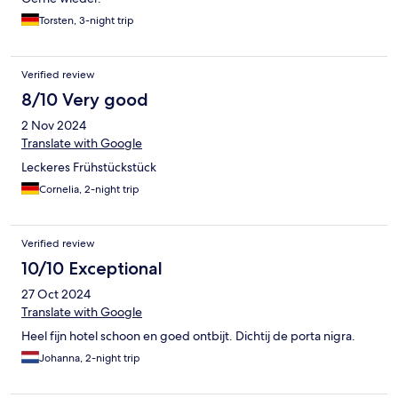
Torsten, 3-night trip
Verified review
8/10 Very good
2 Nov 2024
Translate with Google
Leckeres Frühstückstück
Cornelia, 2-night trip
Verified review
10/10 Exceptional
27 Oct 2024
Translate with Google
Heel fijn hotel schoon en goed ontbijt. Dichtij de porta nigra.
Johanna, 2-night trip