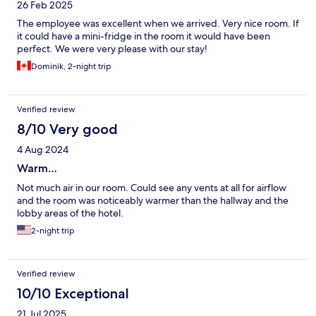
26 Feb 2025
The employee was excellent when we arrived. Very nice room. If
it could have a mini-fridge in the room it would have been
perfect. We were very please with our stay!
Dominik, 2-night trip
Verified review
8/10 Very good
4 Aug 2024
Warm…
Not much air in our room. Could see any vents at all for airflow
and the room was noticeably warmer than the hallway and the
lobby areas of the hotel.
2-night trip
Verified review
10/10 Exceptional
21 Jul 2025