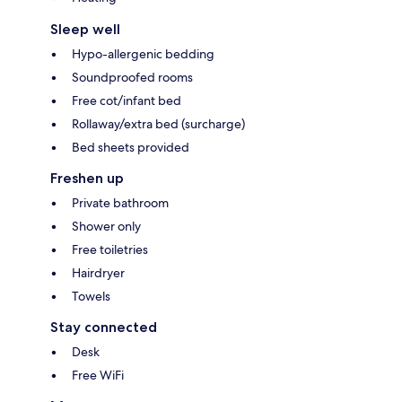
Sleep well
Hypo-allergenic bedding
Soundproofed rooms
Free cot/infant bed
Rollaway/extra bed (surcharge)
Bed sheets provided
Freshen up
Private bathroom
Shower only
Free toiletries
Hairdryer
Towels
Stay connected
Desk
Free WiFi