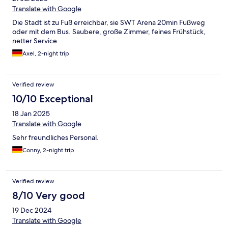
Translate with Google
Die Stadt ist zu Fuß erreichbar, sie SWT Arena 20min Fußweg
oder mit dem Bus. Saubere, große Zimmer, feines Frühstück,
netter Service.
Axel, 2-night trip
Verified review
10/10 Exceptional
18 Jan 2025
Translate with Google
Sehr freundliches Personal.
Conny, 2-night trip
Verified review
8/10 Very good
19 Dec 2024
Translate with Google