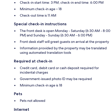
Check-in start time: 3 PM; check-in end time: 6:00 PM
Minimum check-in age – 18
Check-out time is 11 AM
Special check-in instructions
The front desk is open Monday - Saturday (6:30 AM - 8:00
PM) and Sunday - Sunday (6:30 AM - 6:00 PM)
Front desk staff will greet guests on arrival at the property
Information provided by the property may be translated
using automated translation tools
Required at check-in
Credit card, debit card or cash deposit required for
incidental charges
Government-issued photo ID may be required
Minimum check-in age is 18
Pets
Pets not allowed
Internet