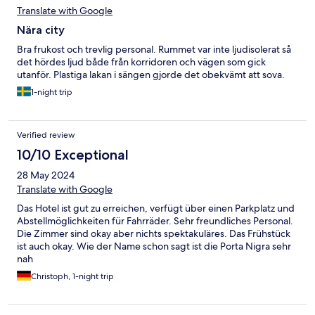
Translate with Google
Nära city
Bra frukost och trevlig personal. Rummet var inte ljudisolerat så
det hördes ljud både från korridoren och vägen som gick
utanför. Plastiga lakan i sängen gjorde det obekvämt att sova.
1-night trip
Verified review
10/10 Exceptional
28 May 2024
Translate with Google
Das Hotel ist gut zu erreichen, verfügt über einen Parkplatz und
Abstellmöglichkeiten für Fahrräder. Sehr freundliches Personal.
Die Zimmer sind okay aber nichts spektakuläres. Das Frühstück
ist auch okay. Wie der Name schon sagt ist die Porta Nigra sehr
nah
Christoph, 1-night trip