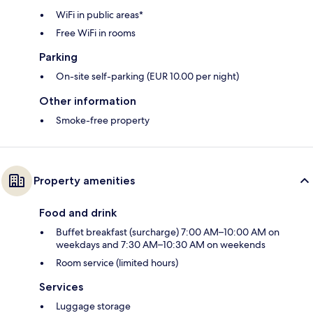
WiFi in public areas*
Free WiFi in rooms
Parking
On-site self-parking (EUR 10.00 per night)
Other information
Smoke-free property
Property amenities
Food and drink
Buffet breakfast (surcharge) 7:00 AM–10:00 AM on
weekdays and 7:30 AM–10:30 AM on weekends
Room service (limited hours)
Services
Luggage storage