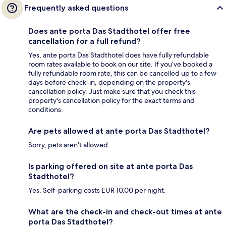
Frequently asked questions
Does ante porta Das Stadthotel offer free
cancellation for a full refund?
Yes, ante porta Das Stadthotel does have fully refundable
room rates available to book on our site. If you’ve booked a
fully refundable room rate, this can be cancelled up to a few
days before check-in, depending on the property's
cancellation policy. Just make sure that you check this
property's cancellation policy for the exact terms and
conditions.
Are pets allowed at ante porta Das Stadthotel?
Sorry, pets aren't allowed.
Is parking offered on site at ante porta Das
Stadthotel?
Yes. Self-parking costs EUR 10.00 per night.
What are the check-in and check-out times at ante
porta Das Stadthotel?