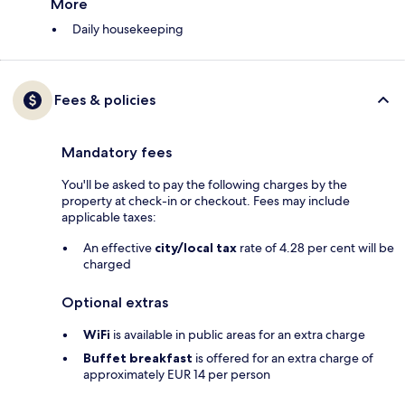
More
Daily housekeeping
Fees & policies
Mandatory fees
You'll be asked to pay the following charges by the
property at check-in or checkout. Fees may include
applicable taxes:
An effective
city/local tax
rate of 4.28 per cent will be
charged
Optional extras
WiFi
is available in public areas for an extra charge
Buffet breakfast
is offered for an extra charge of
approximately EUR 14 per person