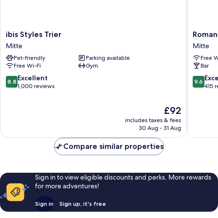
ibis
Romanti
ibis Styles Trier
Romant
Styles
Hotel
Mitte
Mitte
Trier
zur
Pet-friendly
Parking available
Free W
Mitte
Glocke
Free Wi-Fi
Gym
Bar
Mitte
8.8
9.6
Excellent
Exc
8.8
9.6
out
out
1,000 reviews
415 
of
of
10,
10,
The
£92
Excellent,
Exceptio
price
includes taxes & fees
1,000
415
is
30 Aug - 31 Aug
reviews
reviews
£92
Compare similar properties
Sign in to view eligible discounts and perks. More rewards
for more adventures!
Sign in
Sign up, it's free