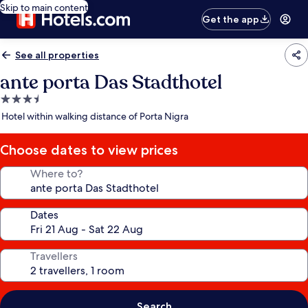
Skip to main content
Get the app
See all properties
ante porta Das Stadthotel
3.5
star
Hotel within walking distance of Porta Nigra
property
Choose dates to view prices
Where to?
Dates
Travellers
Search