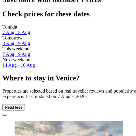
Check prices for these dates
Tonight
7 Aug - 8 Aug
Tomorrow
8 Aug - 9 Aug
This weekend
7 Aug - 9 Aug
Next weekend
14 Aug - 16 Aug
Where to stay in Venice?
Properties are selected based on real traveller reviews and popularit
experience. Last updated on
7 August 2026
.
Read less