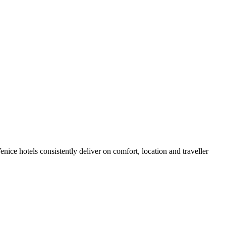
ice hotels consistently deliver on comfort, location and traveller