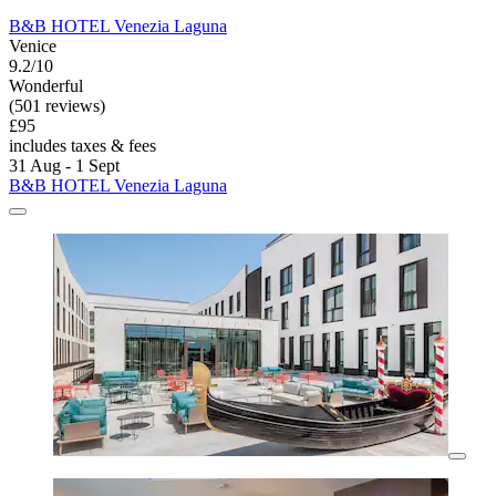
B&B HOTEL Venezia Laguna
Venice
9.2/10
Wonderful
(501 reviews)
£95
includes taxes & fees
31 Aug - 1 Sept
B&B HOTEL Venezia Laguna