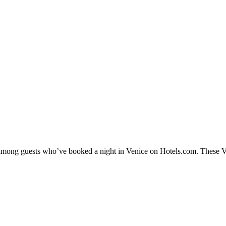
y among guests who’ve booked a night in Venice on Hotels.com. These Ven