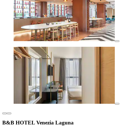
B&B HOTEL Venezia Laguna