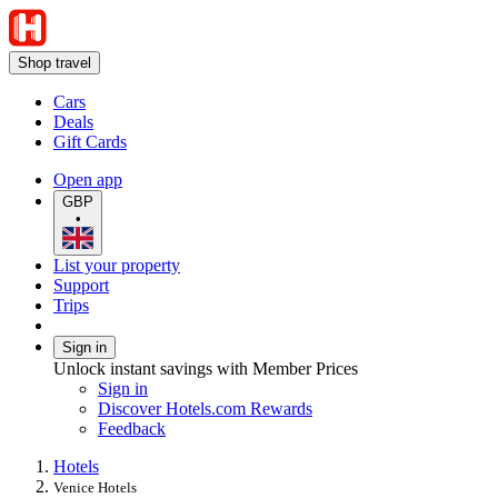
Shop travel
Cars
Deals
Gift Cards
Open app
GBP
•
List your property
Support
Trips
Sign in
Unlock instant savings with Member Prices
Sign in
Discover Hotels.com Rewards
Feedback
Hotels
Venice Hotels