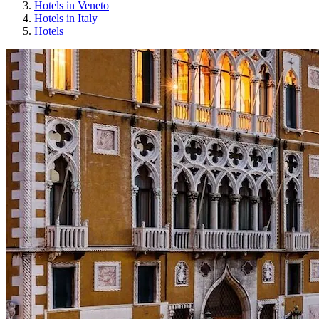
Hotels in Veneto
Hotels in Italy
Hotels