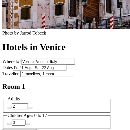
Photo by Jarrod Tobeck
Hotels in Venice
Where to?
Dates
Travellers
Room 1
Adults
Children
Ages 0 to 17