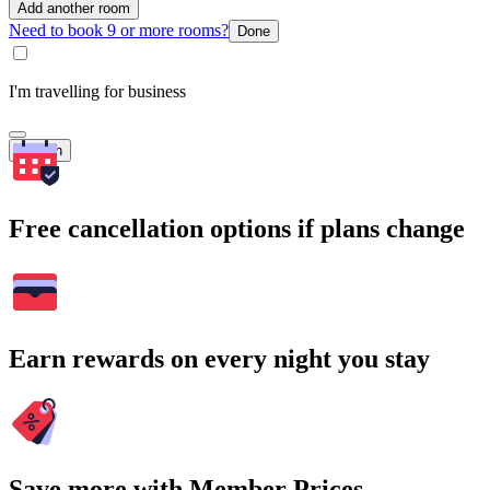
Add another room
Need to book 9 or more rooms?
Done
I'm travelling for business
Search
Free cancellation options if plans change
Earn rewards on every night you stay
Save more with Member Prices