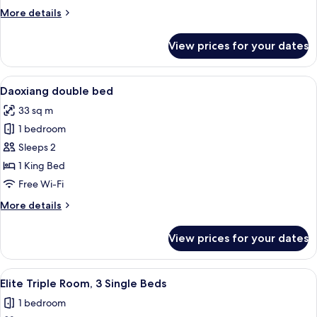
More
More details
details
for
View prices for your dates
Room
View
A hotel room with a large bed, a wood
5
Daoxiang double bed
all
33 sq m
photos
1 bedroom
for
Daoxiang
Sleeps 2
double
1 King Bed
bed
Free Wi-Fi
More
More details
details
for
View prices for your dates
Daoxiang
double
bed
View
A hotel room with two beds, a desk, a
5
Elite Triple Room, 3 Single Beds
all
1 bedroom
photos