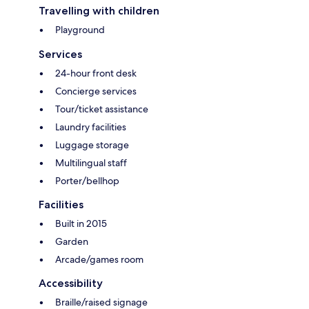
Travelling with children
Playground
Services
24-hour front desk
Concierge services
Tour/ticket assistance
Laundry facilities
Luggage storage
Multilingual staff
Porter/bellhop
Facilities
Built in 2015
Garden
Arcade/games room
Accessibility
Braille/raised signage