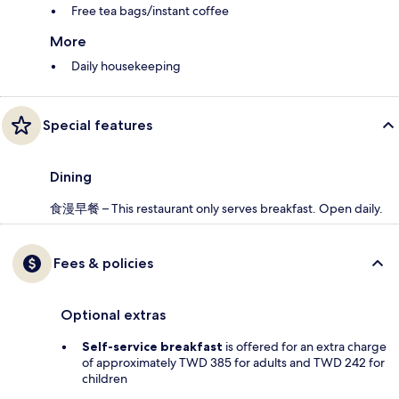
Free tea bags/instant coffee
More
Daily housekeeping
Special features
Dining
食漫早餐 – This restaurant only serves breakfast. Open daily.
Fees & policies
Optional extras
Self-service breakfast
is offered for an extra charge
of approximately TWD 385 for adults and TWD 242 for
children