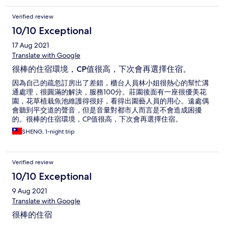
Verified review
10/10 Exceptional
17 Aug 2021
Translate with Google
很棒的住宿環境，CP值很高，下次會再選擇住宿。
因為自己的疏忽訂房出了差錯，櫃台人員林小姐很熱心的幫忙溝
通處理，很圓滿的解決，服務100分。莊園後面有一座很優美花
園，花草植栽魚池維護得很好，看得出園藝人員的用心。遠處偶
會聽到平交道的聲音，但是音量對都市人而言是不會造成困擾
的。很棒的住宿環境，CP值很高，下次會再選擇住宿。
SHENG, 1-night trip
Verified review
10/10 Exceptional
9 Aug 2021
Translate with Google
很棒的住宿