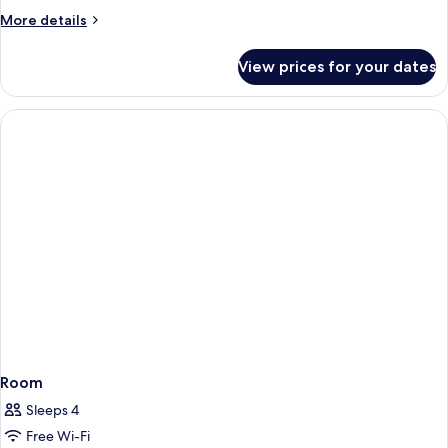
More
More details
details
for
View prices for your dates
Standard
Twin
Room
Room
Sleeps 4
Free Wi-Fi