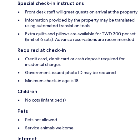
Special check-in instructions
Front desk staff will greet guests on arrival at the property
Information provided by the property may be translated
using automated translation tools
Extra quilts and pillows are available for TWD 300 per set
(limit of 6 sets). Advance reservations are recommended.
Required at check-in
Credit card, debit card or cash deposit required for
incidental charges
Government-issued photo ID may be required
Minimum check-in age is 18
Children
No cots (infant beds)
Pets
Pets not allowed
Service animals welcome
Internet