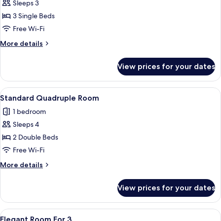
Sleeps 3
for
Elite
3 Single Beds
Triple
Free Wi-Fi
Room,
More
More details
3
details
Single
for
View prices for your dates
Elite
Beds
Triple
Room,
View
A hotel room with two beds, a wooden
5
3
Standard Quadruple Room
all
Single
1 bedroom
Beds
photos
Sleeps 4
for
Standard
2 Double Beds
Quadruple
Free Wi-Fi
Room
More
More details
details
for
View prices for your dates
Standard
Quadruple
Room
View
Premium bedding, down duvets, blacko
4
Elegant Room For 3