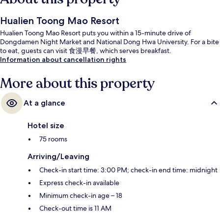
Hualien Toong Mao Resort
Hualien Toong Mao Resort puts you within a 15-minute drive of
Dongdamen Night Market and National Dong Hwa University. For a bite
to eat, guests can visit 食漫早餐, which serves breakfast.
Information about cancellation rights
More about this property
At a glance
Hotel size
75 rooms
Arriving/Leaving
Check-in start time: 3:00 PM; check-in end time: midnight
Express check-in available
Minimum check-in age – 18
Check-out time is 11 AM