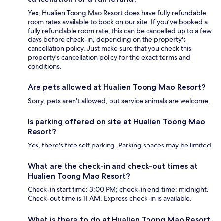
Yes, Hualien Toong Mao Resort does have fully refundable
room rates available to book on our site. If you’ve booked a
fully refundable room rate, this can be cancelled up to a few
days before check-in, depending on the property's
cancellation policy. Just make sure that you check this
property's cancellation policy for the exact terms and
conditions.
Are pets allowed at Hualien Toong Mao Resort?
Sorry, pets aren't allowed, but service animals are welcome.
Is parking offered on site at Hualien Toong Mao
Resort?
Yes, there's free self parking. Parking spaces may be limited.
What are the check-in and check-out times at
Hualien Toong Mao Resort?
Check-in start time: 3:00 PM; check-in end time: midnight.
Check-out time is 11 AM. Express check-in is available.
What is there to do at Hualien Toong Mao Resort