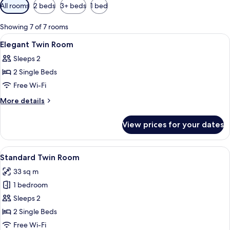
Available
All rooms
2 beds
3+ beds
1 bed
filters
for
Showing 7 of 7 rooms
rooms
View
Premium bedding, down duvets, blacko
12
Elegant Twin Room
all
Sleeps 2
photos
2 Single Beds
for
Elegant
Free Wi-Fi
Twin
More
More details
Room
details
for
View prices for your dates
Elegant
Twin
Room
View
A hotel room with a wooden desk, two 
8
Standard Twin Room
all
33 sq m
photos
1 bedroom
for
Standard
Sleeps 2
Twin
2 Single Beds
Room
Free Wi-Fi