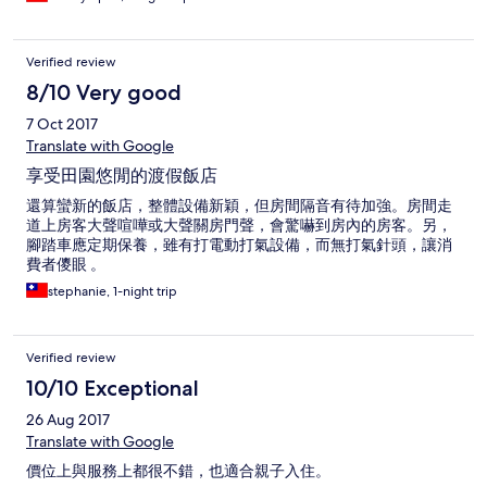
Verified review
8/10 Very good
7 Oct 2017
Translate with Google
享受田園悠閒的渡假飯店
還算蠻新的飯店，整體設備新穎，但房間隔音有待加強。房間走
道上房客大聲喧嘩或大聲關房門聲，會驚嚇到房內的房客。另，
腳踏車應定期保養，雖有打電動打氣設備，而無打氣針頭，讓消
費者儍眼 。
stephanie, 1-night trip
Verified review
10/10 Exceptional
26 Aug 2017
Translate with Google
價位上與服務上都很不錯，也適合親子入住。