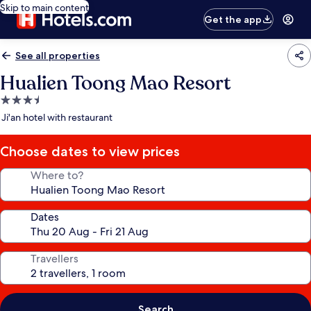
Skip to main content
Get the app
See all properties
Hualien Toong Mao Resort
3.5
star
Ji'an hotel with restaurant
property
Choose dates to view prices
Where to?
Dates
Travellers
Search