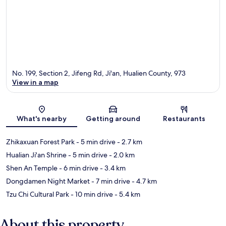
No. 199, Section 2, Jifeng Rd, Ji'an, Hualien County, 973
View in a map
Map
What's nearby
Getting around
Restaurants
Zhikaxuan Forest Park
- 5 min drive
- 2.7 km
Hualian Ji'an Shrine
- 5 min drive
- 2.0 km
Shen An Temple
- 6 min drive
- 3.4 km
Dongdamen Night Market
- 7 min drive
- 4.7 km
Tzu Chi Cultural Park
- 10 min drive
- 5.4 km
About this property