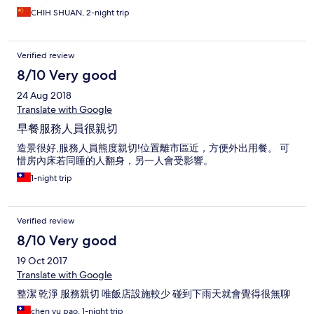
CHIH SHUAN, 2-night trip
Verified review
8/10 Very good
24 Aug 2018
Translate with Google
早餐服務人員很親切
造景很好,服務人員熊度親切!位置離市區近，方便外出用餐。 可
惜房內床若同睡的人翻身，另一人會受影響。
1-night trip
Verified review
8/10 Very good
19 Oct 2017
Translate with Google
整潔 乾淨 服務親切 唯飯店設施較少 碰到下雨天就會覺得很無聊
chen yu pao, 1-night trip