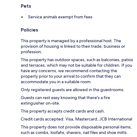
Pets
Service animals exempt from fees
Policies
This property is managed by a professional host. The
provision of housing is linked to their trade, business or
profession.
This property has outdoor spaces, such as balconies, patios
and terraces, which may not be suitable for children. If you
have any concerns, we recommend contacting the
property prior to your arrival to confirm that they can
accommodate you in a suitable room.
Only registered guests are allowed in the guestrooms.
Guests can rest easy knowing that there's a fire
extinguisher on-site.
This property accepts credit cards and cash.
Credit cards accepted: Visa, Mastercard, JCB International
This property does not provide disposable personal items,
such as combs, loofahs, shavers, nail files and shoe mitts.