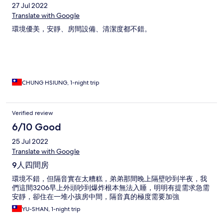
27 Jul 2022
Translate with Google
環境優美，安靜、房間設備、清潔度都不錯。
CHUNG HSIUNG, 1-night trip
Verified review
6/10 Good
25 Jul 2022
Translate with Google
9人四間房
環境不錯，但隔音實在太糟糕，弟弟那間晚上隔壁吵到半夜，我
們這間3206早上外頭吵到爆炸根本無法入睡，明明有提需求急需
安靜，卻住在一堆小孩房中間，隔音真的極度需要加強
YU-SHAN, 1-night trip