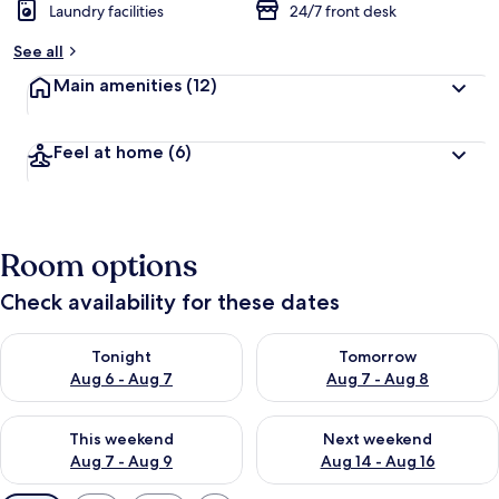
Laundry facilities
24/7 front desk
See all
Main amenities
(12)
Feel at home
(6)
Room options
Check availability for these dates
Check availability for tonight Aug 6 - Aug 7
Check availability for tomorr
Tonight
Tomorrow
Aug 6 - Aug 7
Aug 7 - Aug 8
Check availability for this weekend Aug 7 - Aug 9
Check availability for next we
This weekend
Next weekend
Aug 7 - Aug 9
Aug 14 - Aug 16