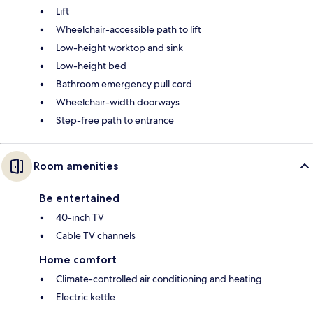
Lift
Wheelchair-accessible path to lift
Low-height worktop and sink
Low-height bed
Bathroom emergency pull cord
Wheelchair-width doorways
Step-free path to entrance
Room amenities
Be entertained
40-inch TV
Cable TV channels
Home comfort
Climate-controlled air conditioning and heating
Electric kettle