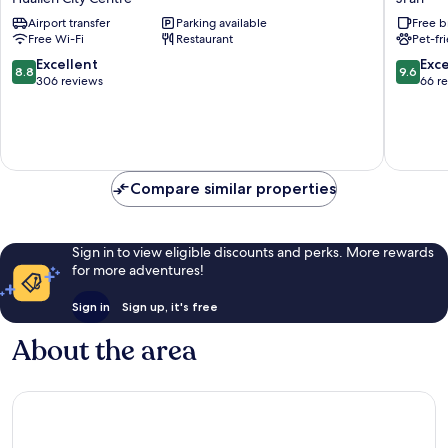
Hotel
Ji'an
Airport transfer
Parking available
Free b
Hualien
Free Wi-Fi
Restaurant
Pet-fr
City
Centre
8.8
9.6
Excellent
Exc
8.8
9.6
out
out
306 reviews
66 r
of
of
10,
10,
Excellent,
Exceptio
306
66
reviews
reviews
Compare similar properties
Sign in to view eligible discounts and perks. More rewards
for more adventures!
Sign in
Sign up, it's free
About the area