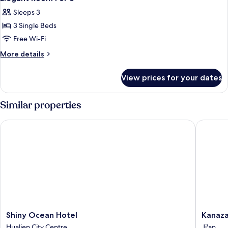
all
Sleeps 3
photos
3 Single Beds
for
Elegant
Free Wi-Fi
Room
More
More details
For
details
for
3
View prices for your dates
Elegant
Room
For
Similar properties
3
Shiny Ocean Hotel
Kanazaw
Shiny
Kanaza
Shiny Ocean Hotel
Kanaz
Ocean
House
Hualien City Centre
Ji'an