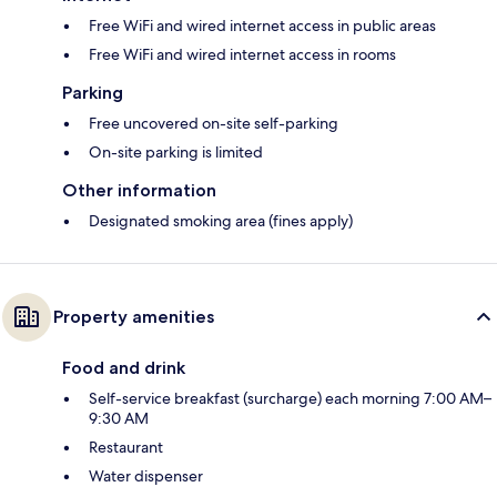
Free WiFi and wired internet access in public areas
Free WiFi and wired internet access in rooms
Parking
Free uncovered on-site self-parking
On-site parking is limited
Other information
Designated smoking area (fines apply)
Property amenities
Food and drink
Self-service breakfast (surcharge) each morning 7:00 AM–
9:30 AM
Restaurant
Water dispenser