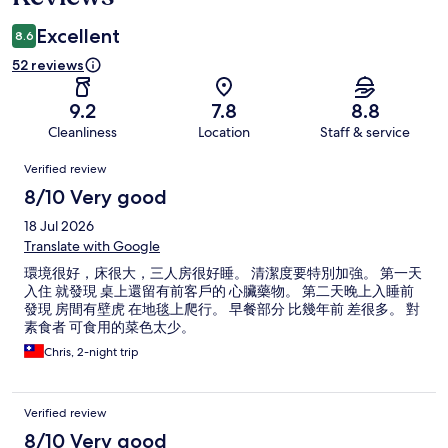
Excellent
8.6
52 reviews
9.2
7.8
8.8
Cleanliness
Location
Staff & service
Reviews
Verified review
8/10 Very good
18 Jul 2026
Translate with Google
環境很好，床很大，三人房很好睡。 清潔度要特別加強。 第一天
入住 就發現 桌上還留有前客戶的 心臟藥物。 第二天晚上入睡前
發現 房間有壁虎 在地毯上爬行。 早餐部分 比幾年前 差很多。 對
素食者 可食用的菜色太少。
Chris, 2-night trip
Verified review
8/10 Very good