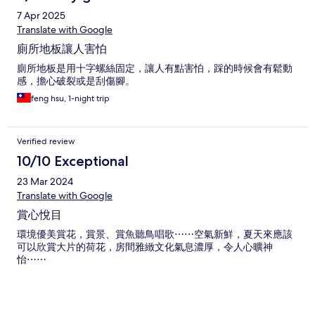
7 Apr 2025
Translate with Google
廁所地板讓人害怕
廁所地板是用十字螺絲固定，讓人有點害怕，踩的時候會有鬆動
感，擔心破裂或是刮傷腳。
feng hsu, 1-night trip
Verified review
10/10 Exceptional
23 Mar 2024
Translate with Google
賞心悅目
環境優美賞花，賞景、賞魚聽鳥唱歌⋯⋯空氣新鮮，夏天來應該
可以欣賞大片的荷花，房間雅緻文化氣息濃厚，令人心曠神
怡⋯⋯