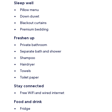
Sleep well
Pillow menu
Down duvet
Blackout curtains
Premium bedding
Freshen up
Private bathroom
Separate bath and shower
Shampoo
Hairdryer
Towels
Toilet paper
Stay connected
Free WiFi and wired internet
Food and drink
Fridge