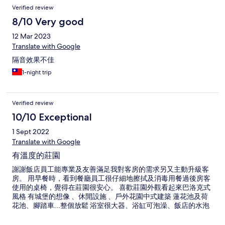
Verified review
8/10 Very good
12 Mar 2023
Translate with Google
隔音效果不佳
1-night trip
Verified review
10/10 Exceptional
1 Sept 2022
Translate with Google
有溫度的莊園
謝謝飯店員工能專業及友善滿足我對客房的需求另又主動升級客
房。 用早餐時，看到餐廳員工很仔細地擦拭及消毒用餐過後房客
使用的桌椅，覺得在莊園很安心。 喜歡莊園外觀看起來巴洛克式
風格 有城堡的想像 、休閒設施 、戶外花園中式建築 蓮花池及荷
花池、腳踏車...整個放鬆 浴室很大器、浴缸可泡澡、飯店的水泡
澡後竟然有滑嫩的膚觸、太驚訝了；客房的露台可看到中央山
脈。 早餐很豐盛 冷熱飲區 研磨咖啡 鮮奶 擔仔麵 清粥 小菜 茶葉