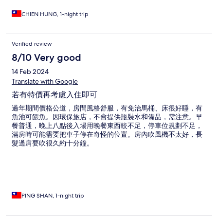
CHIEN HUNG, 1-night trip
Verified review
8/10 Very good
14 Feb 2024
Translate with Google
若有特價再考慮入住即可
過年期間價格公道，房間風格舒服，有免治馬桶、床很好睡，有
魚池可餵魚。因環保旅店，不會提供瓶裝水和備品，需注意。早
餐普通，晚上八點後入場用晚餐東西較不足，停車位規劃不足，
滿房時可能需要把車子停在奇怪的位置。房內吹風機不太好，長
髮過肩要吹很久約十分鐘。
PING SHAN, 1-night trip