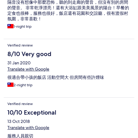
隔音沒有想像中那麼恐怖，聽的到走廊的聲音，但沒有別的房間
的聲音。 非常乾淨漂亮！還有大浴缸跟美美風景的陽台！早餐的
定食也很棒，服務也很好，飯店還有花園和交誼廳，很有渡假村
氛圍，非常喜歡！
1-night trip
Verified review
8/10 Very good
31 Jan 2020
Translate with Google
很適合帶小孩的飯店 活動空間大 但房間有些許煙味
2-night trip
Verified review
10/10 Exceptional
13 Oct 2018
Translate with Google
服務人員親切