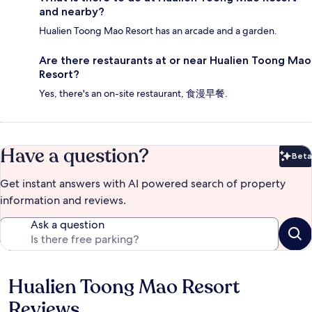
and nearby?
Hualien Toong Mao Resort has an arcade and a garden.
Are there restaurants at or near Hualien Toong Mao
Resort?
Yes, there's an on-site restaurant, 食漫早餐.
Have a question?
Beta
Bet
Get instant answers with AI powered search of property
information and reviews.
Ask a question
Hualien Toong Mao Resort
Reviews
Reviews