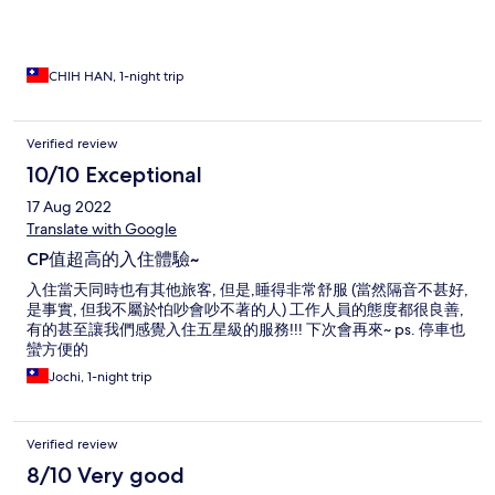
蛋 高麗菜 土司 麵包 水果有柳橙 …
CHIH HAN, 1-night trip
Verified review
10/10 Exceptional
17 Aug 2022
Translate with Google
CP值超高的入住體驗~
入住當天同時也有其他旅客, 但是,睡得非常舒服 (當然隔音不甚好,
是事實, 但我不屬於怕吵會吵不著的人) 工作人員的態度都很良善,
有的甚至讓我們感覺入住五星級的服務!!! 下次會再來~ ps. 停車也
蠻方便的
Jochi, 1-night trip
Verified review
8/10 Very good