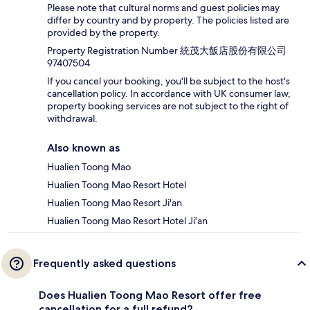
Please note that cultural norms and guest policies may
differ by country and by property. The policies listed are
provided by the property.
Property Registration Number 統茂大飯店股份有限公司
97407504
If you cancel your booking, you'll be subject to the host's
cancellation policy. In accordance with UK consumer law,
property booking services are not subject to the right of
withdrawal.
Also known as
Hualien Toong Mao
Hualien Toong Mao Resort Hotel
Hualien Toong Mao Resort Ji'an
Hualien Toong Mao Resort Hotel Ji'an
Frequently asked questions
Does Hualien Toong Mao Resort offer free
cancellation for a full refund?