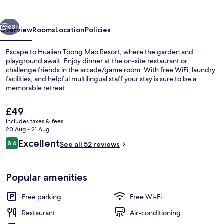
Resort
vious
Next
63+
Overview
Rooms
Location
Policies
Escape to Hualien Toong Mao Resort, where the garden and
playground await. Enjoy dinner at the on-site restaurant or
challenge friends in the arcade/game room. With free WiFi, laundry
facilities, and helpful multilingual staff your stay is sure to be a
memorable retreat.
The
£49
current
includes taxes & fees
price
20 Aug - 21 Aug
Exterior
is
Reviews
Excellent
8.6
See all 52 reviews
£49
8.6 out of 10
Popular amenities
Free parking
Free Wi-Fi
Restaurant
Air-conditioning