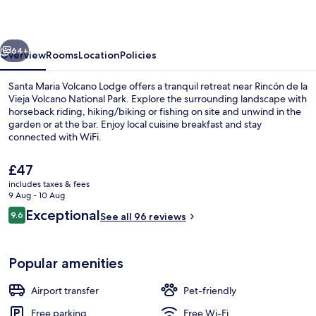
Lodge
vious
Next
64+
Overview
Rooms
Location
Policies
Santa Maria Volcano Lodge offers a tranquil retreat near Rincón de la
Vieja Volcano National Park. Explore the surrounding landscape with
horseback riding, hiking/biking or fishing on site and unwind in the
garden or at the bar. Enjoy local cuisine breakfast and stay
connected with WiFi.
The
£47
current
includes taxes & fees
price
9 Aug - 10 Aug
Exterior
is
Reviews
Exceptional
9.6
See all 96 reviews
£47
9.6 out of 10
Popular amenities
Airport transfer
Pet-friendly
Free parking
Free Wi-Fi