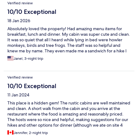
Verified review
10/10 Exceptional
18 Jan 2026
Absolutely loved the property! Had amazing menu items for
breakfast, lunch and dinner. My cabin was super cute and clean.
It was so quiet that all I heard while lying in bed were howler
monkeys, birds and tree frogs. The staff was so helpful and
knew me by name. They even made me a sandwich for a hike I
was going on for the day! Horseback riding was a blast and was
Janel, 3-night trip
reasonably priced. Wifi in the common area worked great. My
only suggestions would be Wifi in the cabins and hot water but
those are extremely minor details for me. The road was a bit
Verified review
rough to get there but that's just Costa Rica. Absolutely would
highly recommend this property 100%. It was exactly what I
10/10 Exceptional
needed, a break from everything!
11 Jan 2024
This place is a hidden gem! The rustic cabins are well maintained
and clean. A short walk from the cabin and you arrive at the
restaurant where the food is amazing and reasonably priced.
The hosts were so nice and helpful, making suggestions for our
hikes and other options for dinner (although we ate on site 4
times it was so good). Our kids miss Lucky and Domino and
Jennifer, 2-night trip
wanted to take the puppies home :-) I would definitely