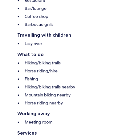
Restaurant
Bar/lounge
Coffee shop
Barbecue grills
Travelling with children
Lazy river
What to do
Hiking/biking trails
Horse riding/hire
Fishing
Hiking/biking trails nearby
Mountain biking nearby
Horse riding nearby
Working away
Meeting room
Services