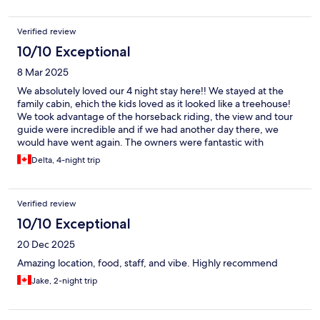
recommend!
Verified review
10/10 Exceptional
8 Mar 2025
We absolutely loved our 4 night stay here!! We stayed at the
family cabin, ehich the kids loved as it looked like a treehouse!
We took advantage of the horseback riding, the view and tour
guide were incredible and if we had another day there, we
would have went again. The owners were fantastic with
communication before and during iur stay, they even offered to
Delta, 4-night trip
have dinner ready for us upon our late arrival, which made
things much easier after a long travel day. The food was so good
and so much serviced, we had a hard time finishing everything!
Verified review
On top of the services they offered, they also let the kids go
milk cows and provided us with tips ans suggestions we took for
10/10 Exceptional
local areas ehich was greatly appreciated ♡ i could say so much
20 Dec 2025
more about how much we loved it there and would recommend
this place to anyone looking to stay in the area, especially with
Amazing location, food, staff, and vibe. Highly recommend
children!!
Jake, 2-night trip