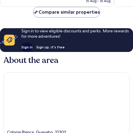
15 Aug - 16 Aug
116
73
£93
reviews
reviews
Compare similar properties
Sign in to view eligible discounts and perks. More rewards
for more adventures!
Sign in
Sign up, it's free
About the area
Colonia Blanca, Guayabo, 21302