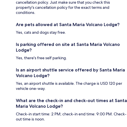
cancellation policy. Just make sure that you check this
property's cancellation policy for the exact terms and
conditions.
Are pets allowed at Santa Maria Volcano Lodge?
Yes, cats and dogs stay free.
Is parking offered on site at Santa Maria Volcano
Lodge?
Yes, there's free self parking.
Is an airport shuttle service offered by Santa Maria
Volcano Lodge?
Yes, an airport shuttle is available. The charge is USD 120 per
vehicle one-way.
What are the check-in and check-out times at Santa
Maria Volcano Lodge?
Check-in start time: 2 PM; check-in end time: 9:00 PM. Check-
out time is noon.