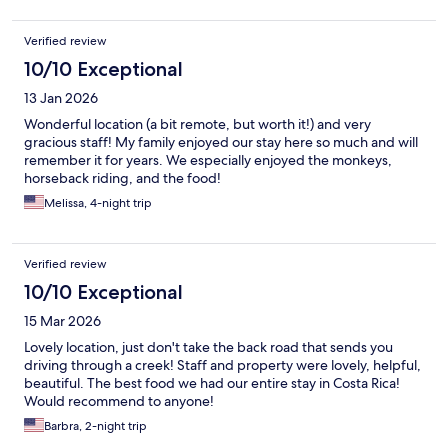
Verified review
10/10 Exceptional
13 Jan 2026
Wonderful location (a bit remote, but worth it!) and very
gracious staff! My family enjoyed our stay here so much and will
remember it for years. We especially enjoyed the monkeys,
horseback riding, and the food!
Melissa, 4-night trip
Verified review
10/10 Exceptional
15 Mar 2026
Lovely location, just don't take the back road that sends you
driving through a creek! Staff and property were lovely, helpful,
beautiful. The best food we had our entire stay in Costa Rica!
Would recommend to anyone!
Barbra, 2-night trip