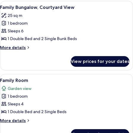
Garden
View
A rustic wooden cabin with bunk beds,
2
View
Family Bungalow, Courtyard View
all
25 sq m
photos
1 bedroom
for
Family
Sleeps 6
Bungalow,
1 Double Bed and 2 Single Bunk Beds
Courtyard
More
More details
View
details
for
View prices for your dates
Family
Bungalow,
Courtyard
View
A wooden cabin with a bed, a staircase,
5
View
Family Room
all
Garden view
photos
1 bedroom
for
Family
Sleeps 4
Room
1 Double Bed and 2 Single Beds
More
More details
details
for