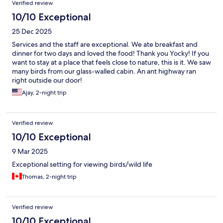
Verified review
10/10 Exceptional
25 Dec 2025
Services and the staff are exceptional. We ate breakfast and
dinner for two days and loved the food! Thank you Yocky! If you
want to stay at a place that feels close to nature, this is it. We saw
many birds from our glass-walled cabin. An ant highway ran
right outside our door!
Ajay, 2-night trip
Verified review
10/10 Exceptional
9 Mar 2025
Exceptional setting for viewing birds/wild life
Thomas, 2-night trip
Verified review
10/10 Exceptional