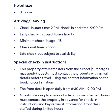
Hotel size
8 rooms
Arriving/Leaving
Check-in start time: 2 PM; check-in end time: 9:00 PM
Early check-in subject to availability
Minimum check-in age – 18
Check-out time is noon
Late check-out subject to availability
Special check-in instructions
This property offers transfers from the airport (surcharges
may apply); guests must contact the property with arrival
details before travel, using the contact information on the
booking confirmation
The front desk is open daily from 6:30 AM - 9:00 PM
Guests planning to arrive outside of normal check-in hours
must contact the property in advance for check-in
instructions and key retrieval information; front desk
staffed during limited hours