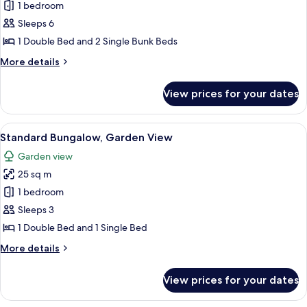
Comfort
1 bedroom
Room,
Sleeps 6
1
1 Double Bed and 2 Single Bunk Beds
Bedroom,
More
More details
Garden
details
View
for
View prices for your dates
Comfort
Room,
1
View
A wooden cabin bedroom with a bed, a
3
Bedroom,
Standard Bungalow, Garden View
all
Garden
Garden view
View
photos
25 sq m
for
Standard
1 bedroom
Bungalow,
Sleeps 3
Garden
1 Double Bed and 1 Single Bed
View
More
More details
details
for
View prices for your dates
Standard
Bungalow,