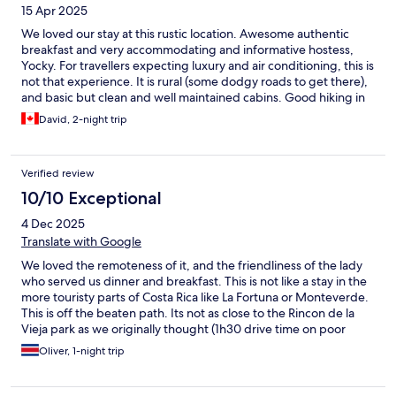
15 Apr 2025
We loved our stay at this rustic location. Awesome authentic
breakfast and very accommodating and informative hostess,
Yocky. For travellers expecting luxury and air conditioning, this is
not that experience. It is rural (some dodgy roads to get there),
and basic but clean and well maintained cabins. Good hiking in
the area.
David, 2-night trip
Verified review
10/10 Exceptional
4 Dec 2025
Translate with Google
We loved the remoteness of it, and the friendliness of the lady
who served us dinner and breakfast. This is not like a stay in the
more touristy parts of Costa Rica like La Fortuna or Monteverde.
This is off the beaten path. Its not as close to the Rincon de la
Vieja park as we originally thought (1h30 drive time on poor
quality roads, in theory there was a straighter distance road but
Oliver, 1-night trip
we didn't trust our rental AWD Rav4 would be able to get there).