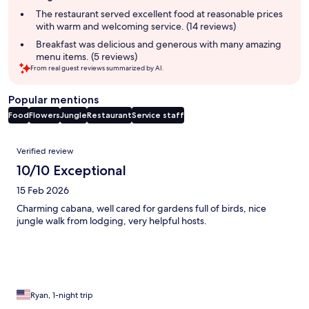
summary
The restaurant served excellent food at reasonable prices
with warm and welcoming service. (14 reviews)
Breakfast was delicious and generous with many amazing
menu items. (5 reviews)
From real guest reviews summarized by AI.
Popular mentions
Food
Flowers
Jungle
Restaurant
Service staff
Reviews
Verified review
10/10 Exceptional
15 Feb 2026
Charming cabana, well cared for gardens full of birds, nice
jungle walk from lodging, very helpful hosts.
Ryan, 1-night trip