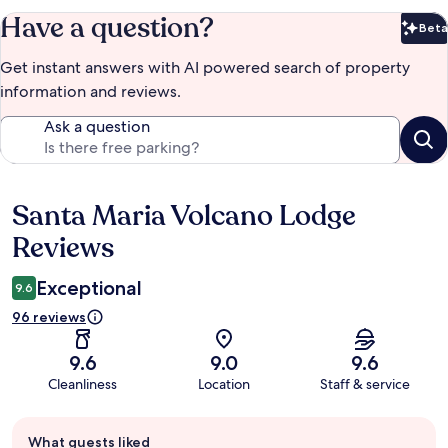
Have a question?
Beta
Bet
Get instant answers with AI powered search of property
information and reviews.
Ask a question
Santa Maria Volcano Lodge
Reviews
Reviews
Exceptional
9.6
96 reviews
9.6
9.0
9.6
Cleanliness
Location
Staff & service
Guest
What guests liked
review