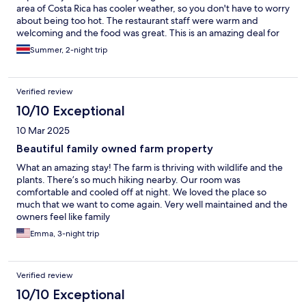
area of Costa Rica has cooler weather, so you don't have to worry
about being too hot. The restaurant staff were warm and
welcoming and the food was great. This is an amazing deal for
the price. Definitely would recommend!
Summer, 2-night trip
Verified review
10/10 Exceptional
10 Mar 2025
Beautiful family owned farm property
What an amazing stay! The farm is thriving with wildlife and the
plants. There’s so much hiking nearby. Our room was
comfortable and cooled off at night. We loved the place so
much that we want to come again. Very well maintained and the
owners feel like family
Emma, 3-night trip
Verified review
10/10 Exceptional