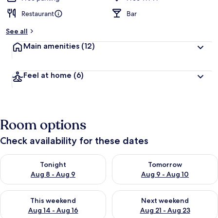
Restaurant
Bar
See all
Main amenities
(12)
Feel at home
(6)
Room options
Check availability for these dates
Check availability for tonight Aug 8 - Aug 9
Check availability for tomorr
Tonight
Tomorrow
Aug 8 - Aug 9
Aug 9 - Aug 10
Check availability for this weekend Aug 14 - Aug 16
Check availability for next w
This weekend
Next weekend
Aug 14 - Aug 16
Aug 21 - Aug 23