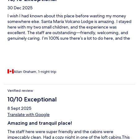
30 Dec 2025
I wish I had known about this place before wasting my money
somewhere else. Santa María Volcano Lodge is amazing. I stayed
here with my two small children, and the experience was
excellent. The staff are outstanding—friendly, welcoming, and
genuinely caring. I’m 100% sure there’s a lot to do here, and the
atmosphere is peaceful, beautiful, and family-friendly. This is
the kind of place that makes you want to come back. Highly
recommended.
Allan Graham, 1-night trip
Verified review
10/10 Exceptional
8 Sept 2025
Translate with Google
Amazing and tranquil place!
The staff here were super friendly and the cabins were
impeccably clean. Had a cozy night in one of the loft cabins.This