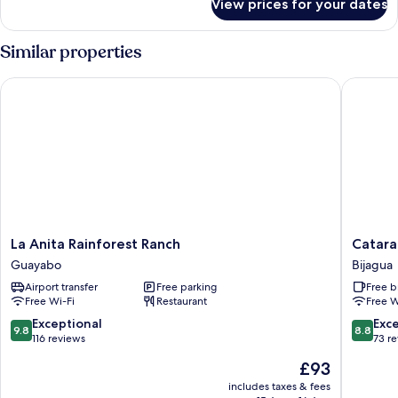
View prices for your dates
Family
Room
Similar properties
La Anita Rainforest Ranch
Catarata
La
Catarata
La Anita Rainforest Ranch
Catara
Anita
Bijagua
Guayabo
Bijagua
Rainforest
Lodge
Airport transfer
Free parking
Free b
Ranch
Bijagua
Free Wi-Fi
Restaurant
Free W
Guayabo
9.8
8.8
Exceptional
Exce
9.8
8.8
out
out
116 reviews
73 r
of
of
The
£93
10,
10,
price
Exceptional,
Excellen
includes taxes & fees
is