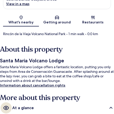
View in a map
Map
What's nearby
Getting around
Restaurants
Rincón de la Vieja Volcano National Park
- 1 min walk
- 0.0 km
About this property
Santa Maria Volcano Lodge
Santa Maria Volcano Lodge offers a fantastic location, putting you only
steps from Area de Conservación Guanacaste. After splashing around at
the lazy river, you can grab a bite to eat at the coffee shop/cafe or
unwind with a drink at the bar/lounge.
Information about cancellation rights
More about this property
At a glance