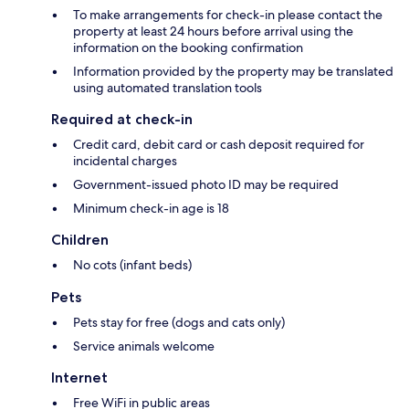
To make arrangements for check-in please contact the
property at least 24 hours before arrival using the
information on the booking confirmation
Information provided by the property may be translated
using automated translation tools
Required at check-in
Credit card, debit card or cash deposit required for
incidental charges
Government-issued photo ID may be required
Minimum check-in age is 18
Children
No cots (infant beds)
Pets
Pets stay for free (dogs and cats only)
Service animals welcome
Internet
Free WiFi in public areas