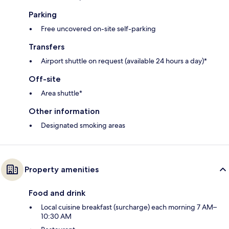
Parking
Free uncovered on-site self-parking
Transfers
Airport shuttle on request (available 24 hours a day)*
Off-site
Area shuttle*
Other information
Designated smoking areas
Property amenities
Food and drink
Local cuisine breakfast (surcharge) each morning 7 AM–
10:30 AM