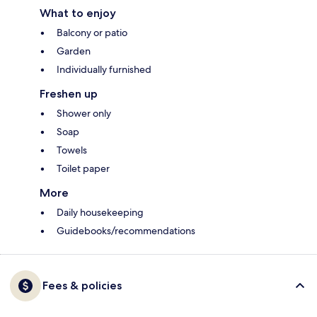
What to enjoy
Balcony or patio
Garden
Individually furnished
Freshen up
Shower only
Soap
Towels
Toilet paper
More
Daily housekeeping
Guidebooks/recommendations
Fees & policies