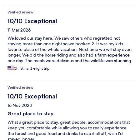
Verified review
10/10 Exceptional
11 Mar 2026
We loved our stay here. We saw others who regretted not
staying more than one night so we booked 2. It was my kids
favorite place of the whole vacation. Next time we will stay even
longer. We did the horse riding and also had a farm experience
one day. The meals were delicious and the wildlife was stunning.
Excellent hosts and staff! Thank you!
Christina, 2-night trip
Verified review
10/10 Exceptional
16 Nov 2023
Great place to stay.
What a great place to stay, great people, accommodations that
keep you comfortable while allowing you to really experience
the forest and good food and drinks to cap it all off, wish I'd
stayed longer.