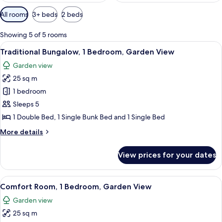
Available
All rooms
3+ beds
2 beds
filters
for
Showing 5 of 5 rooms
rooms
View
A rustic cabin with two bunk beds, wo
4
Traditional Bungalow, 1 Bedroom, Garden View
all
Garden view
photos
25 sq m
for
Traditional
1 bedroom
Bungalow,
Sleeps 5
1
1 Double Bed, 1 Single Bunk Bed and 1 Single Bed
Bedroom,
More
More details
Garden
details
View
for
View prices for your dates
Traditional
Bungalow,
1
View
Comfort Room, 1 Bedroom, Garden View
4
Bedroom,
Comfort Room, 1 Bedroom, Garden View
all
Garden
Garden view
View
photos
25 sq m
for