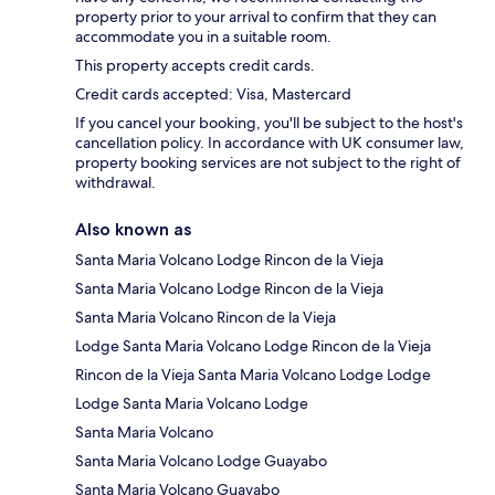
property prior to your arrival to confirm that they can
accommodate you in a suitable room.
This property accepts credit cards.
Credit cards accepted: Visa, Mastercard
If you cancel your booking, you'll be subject to the host's
cancellation policy. In accordance with UK consumer law,
property booking services are not subject to the right of
withdrawal.
Also known as
Santa Maria Volcano Lodge Rincon de la Vieja
Santa Maria Volcano Lodge Rincon de la Vieja
Santa Maria Volcano Rincon de la Vieja
Lodge Santa Maria Volcano Lodge Rincon de la Vieja
Rincon de la Vieja Santa Maria Volcano Lodge Lodge
Lodge Santa Maria Volcano Lodge
Santa Maria Volcano
Santa Maria Volcano Lodge Guayabo
Santa Maria Volcano Guayabo