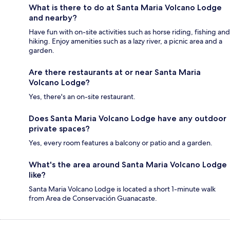
What is there to do at Santa Maria Volcano Lodge
and nearby?
Have fun with on-site activities such as horse riding, fishing and
hiking. Enjoy amenities such as a lazy river, a picnic area and a
garden.
Are there restaurants at or near Santa Maria
Volcano Lodge?
Yes, there's an on-site restaurant.
Does Santa Maria Volcano Lodge have any outdoor
private spaces?
Yes, every room features a balcony or patio and a garden.
What's the area around Santa Maria Volcano Lodge
like?
Santa Maria Volcano Lodge is located a short 1-minute walk
from Area de Conservación Guanacaste.