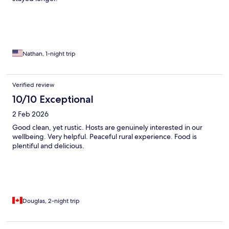
Nathan, 1-night trip
Verified review
10/10 Exceptional
2 Feb 2026
Good clean, yet rustic. Hosts are genuinely interested in our
wellbeing. Very helpful. Peaceful rural experience. Food is
plentiful and delicious.
Douglas, 2-night trip