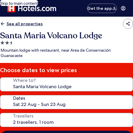
Skip to main content
Get the app
See all properties
Santa Maria Volcano Lodge
2.5
star
Mountain lodge with restaurant, near Area de Conservación
property
Guanacaste
Choose dates to view prices
Where to?
Dates
Travellers