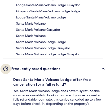
Lodge Santa Maria Volcano Lodge Guayabo
Guayabo Santa Maria Volcano Lodge Lodge
Lodge Santa Maria Volcano Lodge
Santa Maria Volcano
Santa Maria Volcano Guayabo
Santa Maria Volcano
Santa Maria Volcano Lodge Lodge
Santa Maria Volcano Lodge Guayabo
Santa Maria Volcano Lodge Lodge Guayabo
Frequently asked questions
Does Santa Maria Volcano Lodge offer free
cancellation for a full refund?
Yes, Santa Maria Volcano Lodge does have fully refundable
room rates available to book on our site. If you’ve booked a
fully refundable room rate, this can be cancelled up to a few
days before check-in, depending on the property's