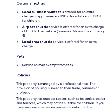
Optional extras
Local cuisine breakfast
is offered for an extra
charge of approximately USD 6 for adults and USD 4
for children
Airport shuttle
service is offered for an extra charge
of USD 120 per vehicle (one-way. Maximum occupancy
4)
Local area shuttle
service is offered for an extra
charge
Pets
Service animals exempt from fees
Policies
This property is managed by a professional host. The
provision of housing is linked to their trade, business or
profession.
This property has outdoor spaces, such as balconies, patios
and terraces, which may not be suitable for children. If you
have any concerns, we recommend contacting the