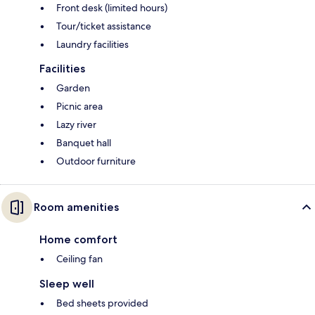
Front desk (limited hours)
Tour/ticket assistance
Laundry facilities
Facilities
Garden
Picnic area
Lazy river
Banquet hall
Outdoor furniture
Room amenities
Home comfort
Ceiling fan
Sleep well
Bed sheets provided